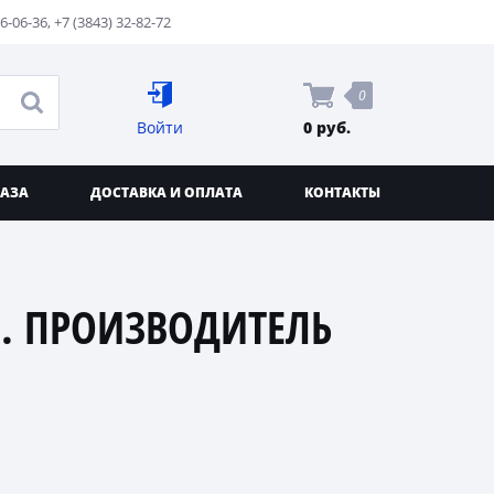
76-06-36
,
+7 (3843) 32-82-72
0
Войти
0 руб.
КАЗА
ДОСТАВКА И ОПЛАТА
КОНТАКТЫ
. ПРОИЗВОДИТЕЛЬ