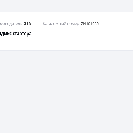
изводитель:
ZEN
Каталожный номер:
ZN101925
ндикс стартера