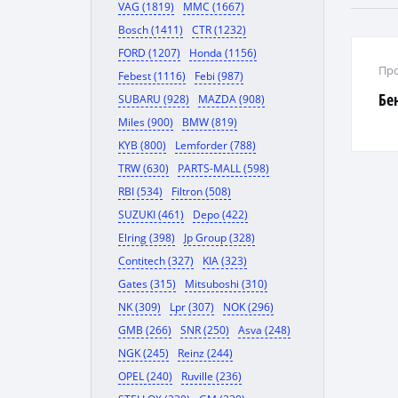
VAG (1819)
MMC (1667)
Bosch (1411)
CTR (1232)
FORD (1207)
Honda (1156)
Про
Febest (1116)
Febi (987)
Бе
SUBARU (928)
MAZDA (908)
Miles (900)
BMW (819)
KYB (800)
Lemforder (788)
TRW (630)
PARTS-MALL (598)
RBI (534)
Filtron (508)
SUZUKI (461)
Depo (422)
Elring (398)
Jp Group (328)
Contitech (327)
KIA (323)
Gates (315)
Mitsuboshi (310)
NK (309)
Lpr (307)
NOK (296)
GMB (266)
SNR (250)
Asva (248)
NGK (245)
Reinz (244)
OPEL (240)
Ruville (236)