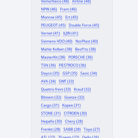
Vemo/Vaico (48)
Airline (48)
NPW (46)
Fram (46)
Monroe (45)
Ert (45)
PEUGEOT (45)
Double Force (45)
Vernet (41)
ILJIN (41)
Siemens-VDO (40)
NorPlast (40)
Mahle Kolben (38)
Besf1ts (38)
MasterKit (38)
PORSCHE (36)
TSN (36)
FIESTROCO (36)
Dayco (35)
GSP (35)
Sasic (34)
AVA (34)
SWF (33)
Quattro freni (33)
Krauf (32)
Bilstein (32)
Goetze (32)
Cargo (31)
Корея (31)
STONE (31)
CITROEN (30)
Hepafix (30)
Chery (28)
Frenkit (28)
SABB (28)
Toyo (27)
ATL (27)
Zf parts (27)
Dello (26)