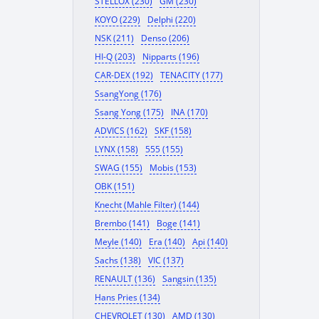
STELLOX (230)
GM (230)
KOYO (229)
Delphi (220)
NSK (211)
Denso (206)
HI-Q (203)
Nipparts (196)
CAR-DEX (192)
TENACITY (177)
SsangYong (176)
Ssang Yong (175)
INA (170)
ADVICS (162)
SKF (158)
LYNX (158)
555 (155)
SWAG (155)
Mobis (153)
OBK (151)
Knecht (Mahle Filter) (144)
Brembo (141)
Boge (141)
Meyle (140)
Era (140)
Api (140)
Sachs (138)
VIC (137)
RENAULT (136)
Sangsin (135)
Hans Pries (134)
CHEVROLET (130)
AMD (130)