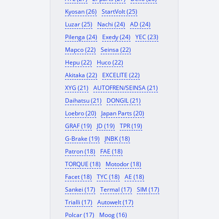
Kyosan (26)
StartVolt (25)
Luzar (25)
Nachi (24)
AD (24)
Pilenga (24)
Exedy (24)
YEC (23)
Mapco (22)
Seinsa (22)
Hepu (22)
Huco (22)
Akitaka (22)
EXCELITE (22)
XYG (21)
AUTOFREN/SEINSA (21)
Daihatsu (21)
DONGIL (21)
Loebro (20)
Japan Parts (20)
GRAF (19)
JD (19)
TPR (19)
G-Brake (19)
JNBK (18)
Patron (18)
FAE (18)
TORQUE (18)
Motodor (18)
Facet (18)
TYC (18)
AE (18)
Sankei (17)
Termal (17)
SIM (17)
Trialli (17)
Autowelt (17)
Polcar (17)
Moog (16)