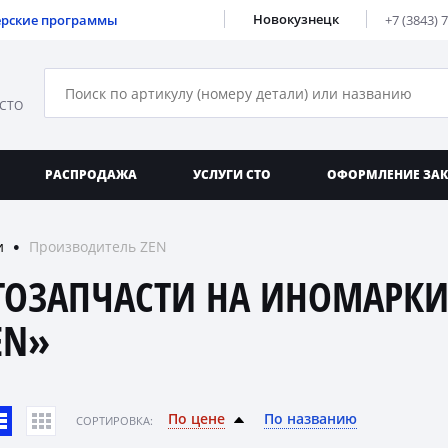
Новокузнецк
ерские программы
+7 (3843) 
 СТО
РАСПРОДАЖА
УСЛУГИ СТО
ОФОРМЛЕНИЕ ЗА
и
Производитель ZEN
●
ТОЗАПЧАСТИ НА ИНОМАРКИ
EN»
По цене
По названию
CОРТИРОВКА: