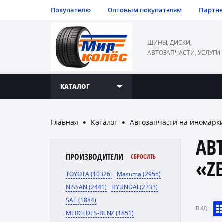
Покупателю
Оптовым покупателям
Партн
ШИНЫ, ДИСКИ,
АВТОЗАПЧАСТИ, УСЛУГИ
КАТАЛОГ
Главная
Каталог
Автозапчасти на иномарк
●
●
АВ
ПРОИЗВОДИТЕЛИ
СБРОСИТЬ
«Z
TOYOTA (10326)
Masuma (2955)
NISSAN (2441)
HYUNDAI (2333)
SAT (1884)
ВИД:
MERCEDES-BENZ (1851)