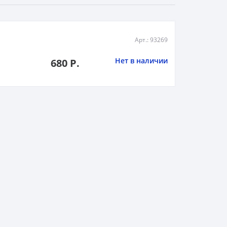
Арт.: 93269
Нет в наличии
680 Р.