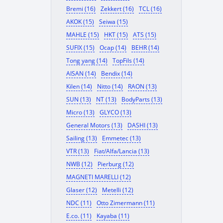
Bremi (16)
Zekkert (16)
TCL (16)
AKOK (15)
Seiwa (15)
MAHLE (15)
HKT (15)
ATS (15)
SUFIX (15)
Ocap (14)
BEHR (14)
Tong yang (14)
TopFils (14)
AISAN (14)
Bendix (14)
Kilen (14)
Nitto (14)
RAON (13)
SUN (13)
NT (13)
BodyParts (13)
Micro (13)
GLYCO (13)
General Motors (13)
DASHI (13)
Sailing (13)
Emmetec (13)
VTR (13)
Fiat/Alfa/Lancia (13)
NWB (12)
Pierburg (12)
MAGNETI MARELLI (12)
Glaser (12)
Metelli (12)
NDC (11)
Otto Zimermann (11)
E.co. (11)
Kayaba (11)