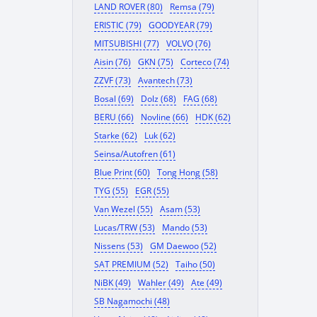
LAND ROVER (80)
Remsa (79)
ERISTIC (79)
GOODYEAR (79)
MITSUBISHI (77)
VOLVO (76)
Aisin (76)
GKN (75)
Corteco (74)
ZZVF (73)
Avantech (73)
Bosal (69)
Dolz (68)
FAG (68)
BERU (66)
Novline (66)
HDK (62)
Starke (62)
Luk (62)
Seinsa/Autofren (61)
Blue Print (60)
Tong Hong (58)
TYG (55)
EGR (55)
Van Wezel (55)
Asam (53)
Lucas/TRW (53)
Mando (53)
Nissens (53)
GM Daewoo (52)
SAT PREMIUM (52)
Taiho (50)
NiBK (49)
Wahler (49)
Ate (49)
SB Nagamochi (48)