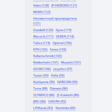
Valeo (128)
JP AKEBONO (127)
MANN (123)
Неизвестный производитель
(121)
Goodwill (120)
Ajusa (119)
Maruichi (117)
SEIKEN (114)
Tokico (114)
Optimal (106)
NTN (105)
Fenox (103)
Kolbenschmidt (103)
Klokkerholm (101)
Musashi (101)
AZUMI (100)
Lesjofors (97)
Textar (93)
Hella (93)
Kashiyama (90)
NARICHIN (90)
Tama (88)
Daewoo (86)
SCHMACO (86)
JS Asakashi (86)
JIKIU (86)
SAKURA (85)
LYNXauto (83)
Nisshinbo (80)