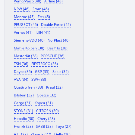
Vemo/Vaico (48)
Airline (48)
NPW (46)
Fram (46)
Monroe (45)
Ert (45)
PEUGEOT (45)
Double Force (45)
Vernet (41)
ILJIN (41)
Siemens-VDO (40)
NorPlast (40)
Mahle Kolben (38)
Besf1ts (38)
MasterKit (38)
PORSCHE (36)
TSN (36)
FIESTROCO (36)
Dayco (35)
GSP (35)
Sasic (34)
AVA (34)
SWF (33)
Quattro freni (33)
Krauf (32)
Bilstein (32)
Goetze (32)
Cargo (31)
Корея (31)
STONE (31)
CITROEN (30)
Hepafix (30)
Chery (28)
Frenkit (28)
SABB (28)
Toyo (27)
ATL (27)
Zf parts (27)
Dello (26)