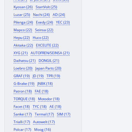
Kyosan (26)
StartVolt (25)
Luzar (25)
Nachi (24)
AD (24)
Pilenga (24)
Exedy (24)
YEC (23)
Mapco (22)
Seinsa (22)
Hepu (22)
Huco (22)
Akitaka (22)
EXCELITE (22)
XYG (21)
AUTOFREN/SEINSA (21)
Daihatsu (21)
DONGIL (21)
Loebro (20)
Japan Parts (20)
GRAF (19)
JD (19)
TPR (19)
G-Brake (19)
JNBK (18)
Patron (18)
FAE (18)
TORQUE (18)
Motodor (18)
Facet (18)
TYC (18)
AE (18)
Sankei (17)
Termal (17)
SIM (17)
Trialli (17)
Autowelt (17)
Polcar (17)
Moog (16)