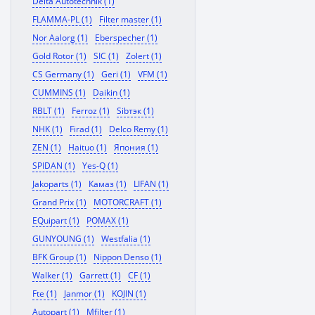
Delta Autotechnik (1)
FLAMMA-PL (1)
Filter master (1)
Nor Aalorg (1)
Eberspecher (1)
Gold Rotor (1)
SIC (1)
Zolert (1)
CS Germany (1)
Geri (1)
VFM (1)
CUMMINS (1)
Daikin (1)
RBLT (1)
Ferroz (1)
Sibтэк (1)
NHK (1)
Firad (1)
Delco Remy (1)
ZEN (1)
Haituo (1)
Япония (1)
SPIDAN (1)
Yes-Q (1)
Jakoparts (1)
Камаз (1)
LIFAN (1)
Grand Prix (1)
MOTORCRAFT (1)
EQuipart (1)
POMAX (1)
GUNYOUNG (1)
Westfalia (1)
BFK Group (1)
Nippon Denso (1)
Walker (1)
Garrett (1)
CF (1)
Fte (1)
Janmor (1)
KOJIN (1)
Autopart (1)
Mfilter (1)