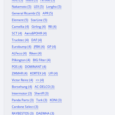
Nakamoto (5)
LEX (5)
Longho (5)
General Ricambi (5)
APR (5)
Element (5)
StarLine (5)
Camellia (4)
Girling (4)
R8 (4)
SCT (4)
АвтоБРОНЯ (4)
Trucktec (4)
DAF (4)
Eurobump (4)
JFBK (4)
GP (4)
ALFeco (4)
Riken (4)
Pilkington (4)
BIG Filter (4)
POS (4)
DOMINANT (4)
ZIKMAR (4)
KORTEX (4)
UFI (4)
Victor Reinz (4)
<> (4)
Borsehung (4)
AC-DELCO (3)
Intermotor (3)
Sheriff (3)
Panda Parts (3)
Tork (3)
KONI (3)
Cardone Select (3)
RAYBESTOS (3)
DAEWHA (3)