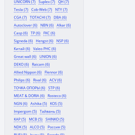
UNICORN (7)
Suplex (7)
QH (7)
Tesla (7)
Cob-Web (7)
NTY (7)
CGA (7)
TOTACHI (7)
DBA (6)
Autoclover (6)
NBN (6)
Alkar (6)
Casp (6)
TP (6)
FKC (6)
Signeda (6)
Hengst (6)
NSP (6)
Китай (6)
Valeo PHC (6)
Great wall (6)
UNION (6)
DEKO (6)
Raicam (6)
Allied Nippon (6)
Flennor (6)
Philips (6)
Rival (6)
ACV (6)
ТОЧКА ОПОРЫ (6)
STP (6)
MEAT & DORIA (6)
Rosteco (6)
NGN (6)
Ashika (5)
KOS (5)
Impergom (5)
Тайвань (5)
KAP (5)
MCB (5)
SHINKO (5)
NDK (5)
ALCO (5)
Россия (5)
RUEI (5)
Isuzu (5)
Ferodo (5)