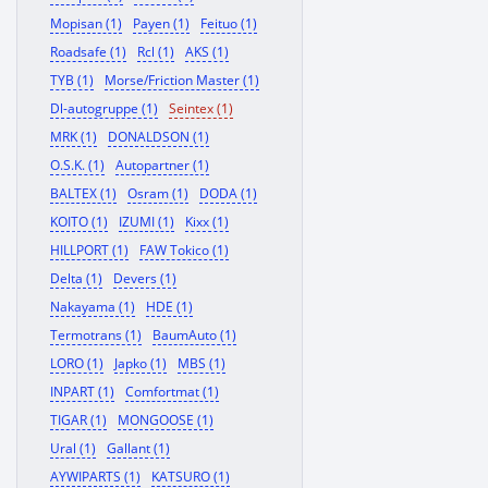
Mopisan (1)
Payen (1)
Feituo (1)
Roadsafe (1)
Rcl (1)
AKS (1)
TYB (1)
Morse/Friction Master (1)
Dl-autogruppe (1)
Seintex (1)
MRK (1)
DONALDSON (1)
O.S.K. (1)
Autopartner (1)
BALTEX (1)
Osram (1)
DODA (1)
KOITO (1)
IZUMI (1)
Kixx (1)
HILLPORT (1)
FAW Tokico (1)
Delta (1)
Devers (1)
Nakayama (1)
HDE (1)
Termotrans (1)
BaumAuto (1)
LORO (1)
Japko (1)
MBS (1)
INPART (1)
Comfortmat (1)
TIGAR (1)
MONGOOSE (1)
Ural (1)
Gallant (1)
AYWIPARTS (1)
KATSURO (1)