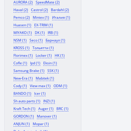
AURORA (2)
SpeedMate (2)
Haval (2)
Castrol (2)
Bardahl (2)
Pemco (2)
Mintex (1)
Италия (1)
Huasen (1)
EX-TRIM (1)
MIYAKO (1)
DK (1)
IRB (1)
NSM (1)
Seco (1)
Барнаул (1)
KROSS (1)
Тольятти (1)
Florimex (1)
Locker (1)
HK (1)
Cofle (1)
Ipd (1)
Eksin (1)
Samsung Brake (1)
SSK (1)
New-Era (1)
Mabitek (1)
Cody (1)
View max (1)
ODM (1)
BANDO (1)
Icer (1)
Sh auto parts (1)
INZI (1)
Kraft Tech (1)
Auger (1)
BRC (1)
GORDON (1)
Manover (1)
ANJUN (1)
Mopar (1)