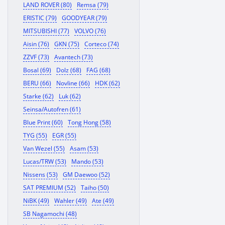
LAND ROVER (80)
Remsa (79)
ERISTIC (79)
GOODYEAR (79)
MITSUBISHI (77)
VOLVO (76)
Aisin (76)
GKN (75)
Corteco (74)
ZZVF (73)
Avantech (73)
Bosal (69)
Dolz (68)
FAG (68)
BERU (66)
Novline (66)
HDK (62)
Starke (62)
Luk (62)
Seinsa/Autofren (61)
Blue Print (60)
Tong Hong (58)
TYG (55)
EGR (55)
Van Wezel (55)
Asam (53)
Lucas/TRW (53)
Mando (53)
Nissens (53)
GM Daewoo (52)
SAT PREMIUM (52)
Taiho (50)
NiBK (49)
Wahler (49)
Ate (49)
SB Nagamochi (48)