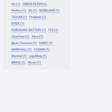
4U (1)
GREEN FILTER (1)
Perfect (1)
AS (1)
MOBILAND (1)
TIGUAR (1)
Finwhale (1)
EXIDE (1)
FURUKAWA BATTERY (1)
ГАЗ (1)
UkorAuto (1)
Abro (1)
Дело Техники (1)
SAKES (1)
MARSHALL (1)
YUNXIN (1)
Mannol (1)
LiquiMoly (1)
BRAVE (1)
Nissin (1)