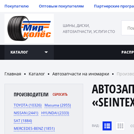
Покупателю
Оптовым покупателям
Партнерские прогр
ШИНЫ, ДИСКИ,
АВТОЗАПЧАСТИ, УСЛУГИ СТО
КАТАЛОГ
РАСП
Главная
Каталог
Автозапчасти на иномарки
Произво
●
●
●
АВТОЗА
ПРОИЗВОДИТЕЛИ
СБРОСИТЬ
«SEINTE
TOYOTA (10326)
Masuma (2955)
NISSAN (2441)
HYUNDAI (2333)
SAT (1884)
ВИД:
C
MERCEDES-BENZ (1851)