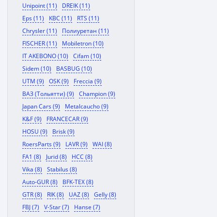
Unipoint (11)
DREIK (11)
Eps (11)
KBC (11)
RTS (11)
Chrysler (11)
Полиуретан (11)
FISCHER (11)
Mobiletron (10)
IT AKEBONO (10)
Cifam (10)
Sidem (10)
BASBUG (10)
UTM (9)
OSK (9)
Freccia (9)
ВАЗ (Тольятти) (9)
Champion (9)
Japan Cars (9)
Metalcaucho (9)
K&F (9)
FRANCECAR (9)
HOSU (9)
Brisk (9)
RoersParts (9)
LAVR (9)
WAI (8)
FA1 (8)
Jurid (8)
HCC (8)
Vika (8)
Stabilus (8)
Auto-GUR (8)
BFK-TEX (8)
GTR (8)
RIK (8)
UAZ (8)
Gelly (8)
FBJ (7)
V-Star (7)
Hanse (7)