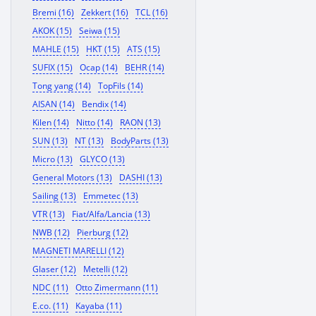
Bremi (16)
Zekkert (16)
TCL (16)
AKOK (15)
Seiwa (15)
MAHLE (15)
HKT (15)
ATS (15)
SUFIX (15)
Ocap (14)
BEHR (14)
Tong yang (14)
TopFils (14)
AISAN (14)
Bendix (14)
Kilen (14)
Nitto (14)
RAON (13)
SUN (13)
NT (13)
BodyParts (13)
Micro (13)
GLYCO (13)
General Motors (13)
DASHI (13)
Sailing (13)
Emmetec (13)
VTR (13)
Fiat/Alfa/Lancia (13)
NWB (12)
Pierburg (12)
MAGNETI MARELLI (12)
Glaser (12)
Metelli (12)
NDC (11)
Otto Zimermann (11)
E.co. (11)
Kayaba (11)