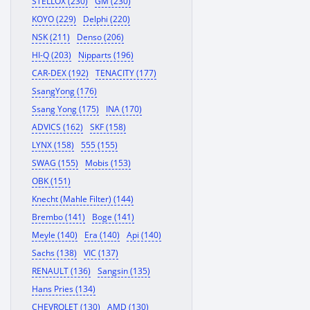
STELLOX (230)
GM (230)
KOYO (229)
Delphi (220)
NSK (211)
Denso (206)
HI-Q (203)
Nipparts (196)
CAR-DEX (192)
TENACITY (177)
SsangYong (176)
Ssang Yong (175)
INA (170)
ADVICS (162)
SKF (158)
LYNX (158)
555 (155)
SWAG (155)
Mobis (153)
OBK (151)
Knecht (Mahle Filter) (144)
Brembo (141)
Boge (141)
Meyle (140)
Era (140)
Api (140)
Sachs (138)
VIC (137)
RENAULT (136)
Sangsin (135)
Hans Pries (134)
CHEVROLET (130)
AMD (130)