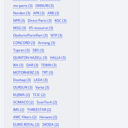
mv-parts (3)
ONNURI (3)
Norden (3)
APK (3)
ARB (3)
NPR (3)
Direct Parts (3)
KGC (3)
MSG (3)
X5 resource (3)
Otoform/FormPart (3)
NTP (3)
CONCORD (3)
Arirang (3)
Topran (3)
SBS (3)
QUINTON HAZELL (3)
HALLA (3)
IKA (3)
DAR (3)
TEIKIN (3)
MOTORHERZ (3)
TRT (3)
Doohap (3)
LADA (3)
OURSUN (3)
Varta (3)
KUJIWA (2)
TCIC (2)
SCIMACO (2)
ScanTech (2)
IMS (2)
THREESTAR (2)
AMC Filters (2)
Начало (2)
ELWIS ROYAL (2)
SKODA (2)