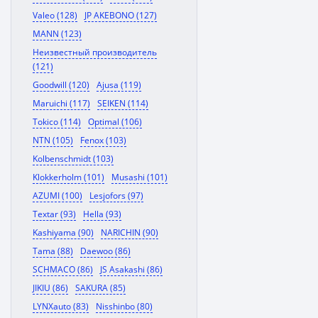
Valeo (128)
JP AKEBONO (127)
MANN (123)
Неизвестный производитель
(121)
Goodwill (120)
Ajusa (119)
Maruichi (117)
SEIKEN (114)
Tokico (114)
Optimal (106)
NTN (105)
Fenox (103)
Kolbenschmidt (103)
Klokkerholm (101)
Musashi (101)
AZUMI (100)
Lesjofors (97)
Textar (93)
Hella (93)
Kashiyama (90)
NARICHIN (90)
Tama (88)
Daewoo (86)
SCHMACO (86)
JS Asakashi (86)
JIKIU (86)
SAKURA (85)
LYNXauto (83)
Nisshinbo (80)