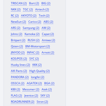
TRISCAN (2)
Bort (2)
BIG (2)
NKK (2)
TGC (2)
Airtech (2)
RC (2)
AKYOTO (2)
Tesh (2)
NewSun (2)
Carico (2)
ABS (2)
ARS (2)
Samyung (2)
AW (2)
Johns (2)
Kamoka (2)
Capat (2)
Britpart (2)
RUSH (2)
Amiwa (2)
Qsten (2)
BM-Motorsport (2)
JINYOO (2)
INFAC (2)
Arnott (2)
KOS/POS (2)
SYC (2)
Husky lines (2)
KKK (2)
Alfi Parts (2)
High Quality (2)
PANDORA (2)
longfei (2)
OSSCA (2)
AGATEK (2)
BGA (2)
KIBI (2)
Messmer (2)
Atek (2)
FLAG (2)
Jeenice (2)
SKY (2)
ROADRUNNER (2)
Stron (2)