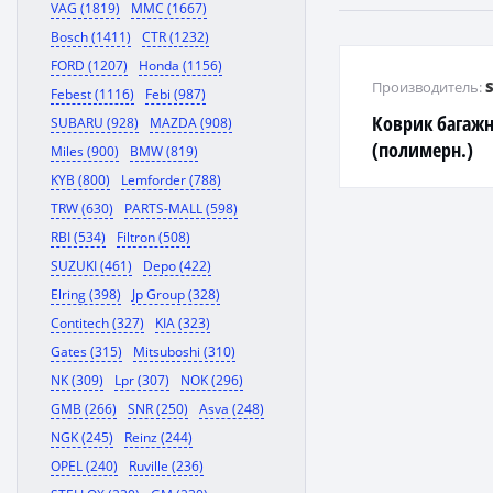
VAG (1819)
MMC (1667)
Bosch (1411)
CTR (1232)
FORD (1207)
Honda (1156)
Производитель:
Febest (1116)
Febi (987)
Коврик багажн
SUBARU (928)
MAZDA (908)
(полимерн.)
Miles (900)
BMW (819)
KYB (800)
Lemforder (788)
TRW (630)
PARTS-MALL (598)
RBI (534)
Filtron (508)
SUZUKI (461)
Depo (422)
Elring (398)
Jp Group (328)
Contitech (327)
KIA (323)
Gates (315)
Mitsuboshi (310)
NK (309)
Lpr (307)
NOK (296)
GMB (266)
SNR (250)
Asva (248)
NGK (245)
Reinz (244)
OPEL (240)
Ruville (236)