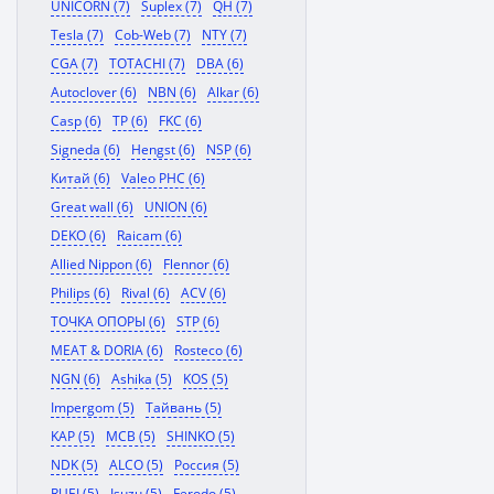
UNICORN (7)
Suplex (7)
QH (7)
Tesla (7)
Cob-Web (7)
NTY (7)
CGA (7)
TOTACHI (7)
DBA (6)
Autoclover (6)
NBN (6)
Alkar (6)
Casp (6)
TP (6)
FKC (6)
Signeda (6)
Hengst (6)
NSP (6)
Китай (6)
Valeo PHC (6)
Great wall (6)
UNION (6)
DEKO (6)
Raicam (6)
Allied Nippon (6)
Flennor (6)
Philips (6)
Rival (6)
ACV (6)
ТОЧКА ОПОРЫ (6)
STP (6)
MEAT & DORIA (6)
Rosteco (6)
NGN (6)
Ashika (5)
KOS (5)
Impergom (5)
Тайвань (5)
KAP (5)
MCB (5)
SHINKO (5)
NDK (5)
ALCO (5)
Россия (5)
RUEI (5)
Isuzu (5)
Ferodo (5)