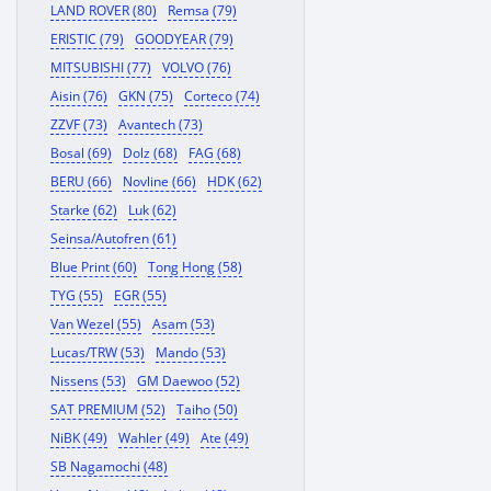
LAND ROVER (80)
Remsa (79)
ERISTIC (79)
GOODYEAR (79)
MITSUBISHI (77)
VOLVO (76)
Aisin (76)
GKN (75)
Corteco (74)
ZZVF (73)
Avantech (73)
Bosal (69)
Dolz (68)
FAG (68)
BERU (66)
Novline (66)
HDK (62)
Starke (62)
Luk (62)
Seinsa/Autofren (61)
Blue Print (60)
Tong Hong (58)
TYG (55)
EGR (55)
Van Wezel (55)
Asam (53)
Lucas/TRW (53)
Mando (53)
Nissens (53)
GM Daewoo (52)
SAT PREMIUM (52)
Taiho (50)
NiBK (49)
Wahler (49)
Ate (49)
SB Nagamochi (48)