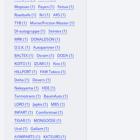
Mopisan (1)
Payen (1)
Feituo (1)
Roadsafe (1)
Rcl (1)
AKS (1)
TYB (1)
Morse/Friction Master (1)
Dl-autogruppe (1)
Seintex (1)
MRK (1)
DONALDSON (1)
O.S.K. (1)
Autopartner (1)
BALTEX (1)
Osram (1)
DODA (1)
KOITO (1)
IZUMI (1)
Kixx (1)
HILLPORT (1)
FAW Tokico (1)
Delta (1)
Devers (1)
Nakayama (1)
HDE (1)
Termotrans (1)
BaumAuto (1)
LORO (1)
Japko (1)
MBS (1)
INPART (1)
Comfortmat (1)
TIGAR (1)
MONGOOSE (1)
Ural (1)
Gallant (1)
AYWIPARTS (1)
KATSURO (1)