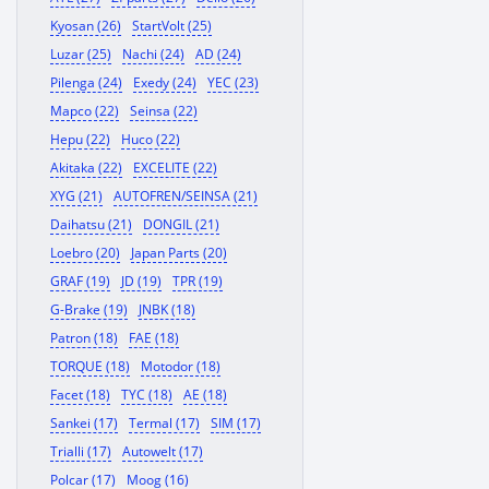
Kyosan (26)
StartVolt (25)
Luzar (25)
Nachi (24)
AD (24)
Pilenga (24)
Exedy (24)
YEC (23)
Mapco (22)
Seinsa (22)
Hepu (22)
Huco (22)
Akitaka (22)
EXCELITE (22)
XYG (21)
AUTOFREN/SEINSA (21)
Daihatsu (21)
DONGIL (21)
Loebro (20)
Japan Parts (20)
GRAF (19)
JD (19)
TPR (19)
G-Brake (19)
JNBK (18)
Patron (18)
FAE (18)
TORQUE (18)
Motodor (18)
Facet (18)
TYC (18)
AE (18)
Sankei (17)
Termal (17)
SIM (17)
Trialli (17)
Autowelt (17)
Polcar (17)
Moog (16)