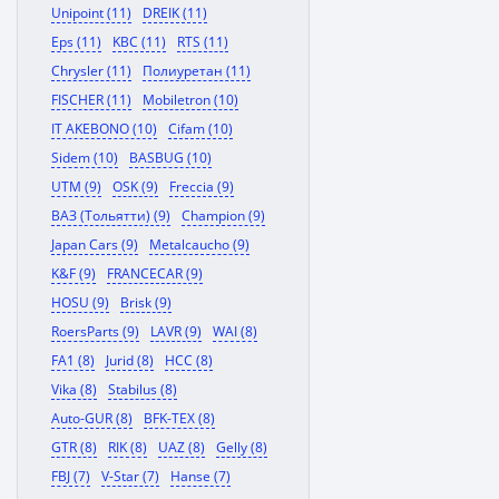
Unipoint (11)
DREIK (11)
Eps (11)
KBC (11)
RTS (11)
Chrysler (11)
Полиуретан (11)
FISCHER (11)
Mobiletron (10)
IT AKEBONO (10)
Cifam (10)
Sidem (10)
BASBUG (10)
UTM (9)
OSK (9)
Freccia (9)
ВАЗ (Тольятти) (9)
Champion (9)
Japan Cars (9)
Metalcaucho (9)
K&F (9)
FRANCECAR (9)
HOSU (9)
Brisk (9)
RoersParts (9)
LAVR (9)
WAI (8)
FA1 (8)
Jurid (8)
HCC (8)
Vika (8)
Stabilus (8)
Auto-GUR (8)
BFK-TEX (8)
GTR (8)
RIK (8)
UAZ (8)
Gelly (8)
FBJ (7)
V-Star (7)
Hanse (7)