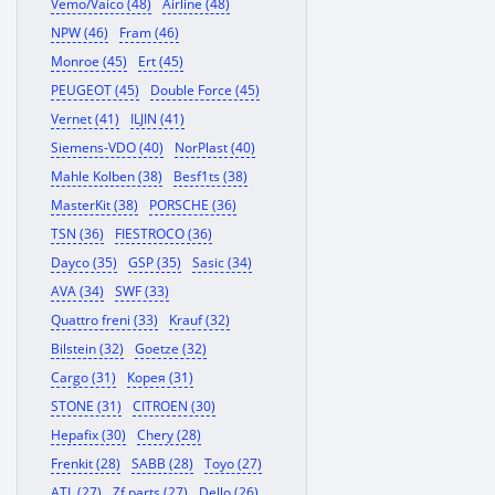
Vemo/Vaico (48)
Airline (48)
NPW (46)
Fram (46)
Monroe (45)
Ert (45)
PEUGEOT (45)
Double Force (45)
Vernet (41)
ILJIN (41)
Siemens-VDO (40)
NorPlast (40)
Mahle Kolben (38)
Besf1ts (38)
MasterKit (38)
PORSCHE (36)
TSN (36)
FIESTROCO (36)
Dayco (35)
GSP (35)
Sasic (34)
AVA (34)
SWF (33)
Quattro freni (33)
Krauf (32)
Bilstein (32)
Goetze (32)
Cargo (31)
Корея (31)
STONE (31)
CITROEN (30)
Hepafix (30)
Chery (28)
Frenkit (28)
SABB (28)
Toyo (27)
ATL (27)
Zf parts (27)
Dello (26)