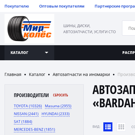
Покупателю
Оптовым покупателям
Партнерские прогр
ШИНЫ, ДИСКИ,
АВТОЗАПЧАСТИ, УСЛУГИ СТО
КАТАЛОГ
РАСП
Главная
Каталог
Автозапчасти на иномарки
Произво
●
●
●
АВТОЗА
ПРОИЗВОДИТЕЛИ
СБРОСИТЬ
«BARDA
TOYOTA (10326)
Masuma (2955)
NISSAN (2441)
HYUNDAI (2333)
SAT (1884)
ВИД:
C
MERCEDES-BENZ (1851)