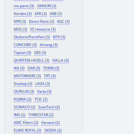
mv-parts (3)
ONNURI (3)
Norden (3)
APK (3)
ARB (3)
NPR (3)
Direct Parts (3)
KGC (3)
MSG (3)
X5 resource (3)
Otoform/FormPart (3)
NTP (3)
CONCORD (3)
Arirang (3)
Topran (3)
SBS (3)
QUINTON HAZELL (3)
HALLA (3)
IKA (3)
DAR (3)
TEIKIN (3)
MOTORHERZ (3)
TRT (3)
Doohap (3)
LADA (3)
OURSUN (3)
Varta (3)
KUJIWA (2)
TCIC (2)
SCIMACO (2)
ScanTech (2)
IMS (2)
THREESTAR (2)
AMC Filters (2)
Начало (2)
ELWIS ROYAL (2)
SKODA (2)