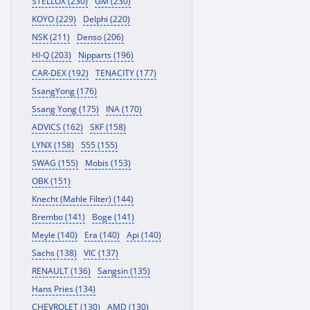
STELLOX (230)
GM (230)
KOYO (229)
Delphi (220)
NSK (211)
Denso (206)
HI-Q (203)
Nipparts (196)
CAR-DEX (192)
TENACITY (177)
SsangYong (176)
Ssang Yong (175)
INA (170)
ADVICS (162)
SKF (158)
LYNX (158)
555 (155)
SWAG (155)
Mobis (153)
OBK (151)
Knecht (Mahle Filter) (144)
Brembo (141)
Boge (141)
Meyle (140)
Era (140)
Api (140)
Sachs (138)
VIC (137)
RENAULT (136)
Sangsin (135)
Hans Pries (134)
CHEVROLET (130)
AMD (130)