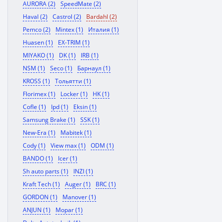
AURORA (2)
SpeedMate (2)
Haval (2)
Castrol (2)
Bardahl (2)
Pemco (2)
Mintex (1)
Италия (1)
Huasen (1)
EX-TRIM (1)
MIYAKO (1)
DK (1)
IRB (1)
NSM (1)
Seco (1)
Барнаул (1)
KROSS (1)
Тольятти (1)
Florimex (1)
Locker (1)
HK (1)
Cofle (1)
Ipd (1)
Eksin (1)
Samsung Brake (1)
SSK (1)
New-Era (1)
Mabitek (1)
Cody (1)
View max (1)
ODM (1)
BANDO (1)
Icer (1)
Sh auto parts (1)
INZI (1)
Kraft Tech (1)
Auger (1)
BRC (1)
GORDON (1)
Manover (1)
ANJUN (1)
Mopar (1)