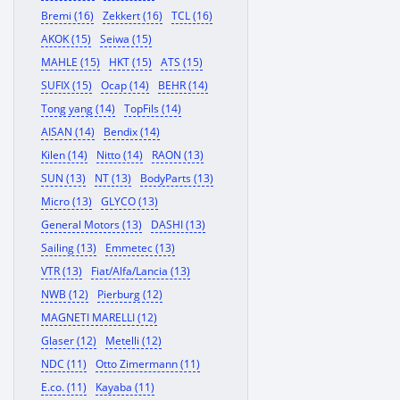
Bremi (16)
Zekkert (16)
TCL (16)
AKOK (15)
Seiwa (15)
MAHLE (15)
HKT (15)
ATS (15)
SUFIX (15)
Ocap (14)
BEHR (14)
Tong yang (14)
TopFils (14)
AISAN (14)
Bendix (14)
Kilen (14)
Nitto (14)
RAON (13)
SUN (13)
NT (13)
BodyParts (13)
Micro (13)
GLYCO (13)
General Motors (13)
DASHI (13)
Sailing (13)
Emmetec (13)
VTR (13)
Fiat/Alfa/Lancia (13)
NWB (12)
Pierburg (12)
MAGNETI MARELLI (12)
Glaser (12)
Metelli (12)
NDC (11)
Otto Zimermann (11)
E.co. (11)
Kayaba (11)