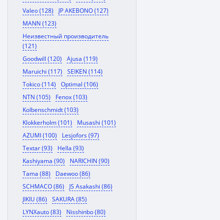
Valeo (128)
JP AKEBONO (127)
MANN (123)
Неизвестный производитель
(121)
Goodwill (120)
Ajusa (119)
Maruichi (117)
SEIKEN (114)
Tokico (114)
Optimal (106)
NTN (105)
Fenox (103)
Kolbenschmidt (103)
Klokkerholm (101)
Musashi (101)
AZUMI (100)
Lesjofors (97)
Textar (93)
Hella (93)
Kashiyama (90)
NARICHIN (90)
Tama (88)
Daewoo (86)
SCHMACO (86)
JS Asakashi (86)
JIKIU (86)
SAKURA (85)
LYNXauto (83)
Nisshinbo (80)