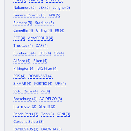
Nakamoto (5)
LEX (5)
Longho (5)
General Ricambi (5)
APR (5)
Element (5)
StarLine (5)
Camellia (4)
Girling (4)
R8 (4)
SCT (4)
АвтоБРОНЯ (4)
Trucktec (4)
DAF (4)
Eurobump (4)
JFBK (4)
GP (4)
ALFeco (4)
Riken (4)
Pilkington (4)
BIG Filter (4)
POS (4)
DOMINANT (4)
ZIKMAR (4)
KORTEX (4)
UFI (4)
Victor Reinz (4)
<> (4)
Borsehung (4)
AC-DELCO (3)
Intermotor (3)
Sheriff (3)
Panda Parts (3)
Tork (3)
KONI (3)
Cardone Select (3)
RAYBESTOS (3)
DAEWHA (3)