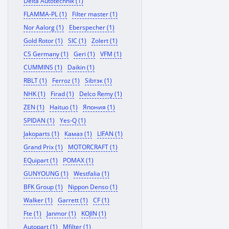
Delta Autotechnik (1)
FLAMMA-PL (1)
Filter master (1)
Nor Aalorg (1)
Eberspecher (1)
Gold Rotor (1)
SIC (1)
Zolert (1)
CS Germany (1)
Geri (1)
VFM (1)
CUMMINS (1)
Daikin (1)
RBLT (1)
Ferroz (1)
Sibтэк (1)
NHK (1)
Firad (1)
Delco Remy (1)
ZEN (1)
Haituo (1)
Япония (1)
SPIDAN (1)
Yes-Q (1)
Jakoparts (1)
Камаз (1)
LIFAN (1)
Grand Prix (1)
MOTORCRAFT (1)
EQuipart (1)
POMAX (1)
GUNYOUNG (1)
Westfalia (1)
BFK Group (1)
Nippon Denso (1)
Walker (1)
Garrett (1)
CF (1)
Fte (1)
Janmor (1)
KOJIN (1)
Autopart (1)
Mfilter (1)