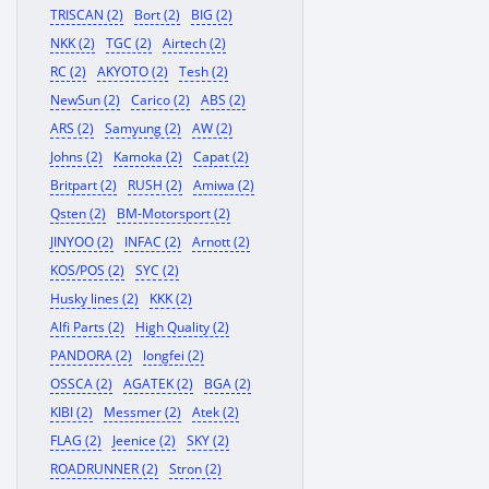
TRISCAN (2)
Bort (2)
BIG (2)
NKK (2)
TGC (2)
Airtech (2)
RC (2)
AKYOTO (2)
Tesh (2)
NewSun (2)
Carico (2)
ABS (2)
ARS (2)
Samyung (2)
AW (2)
Johns (2)
Kamoka (2)
Capat (2)
Britpart (2)
RUSH (2)
Amiwa (2)
Qsten (2)
BM-Motorsport (2)
JINYOO (2)
INFAC (2)
Arnott (2)
KOS/POS (2)
SYC (2)
Husky lines (2)
KKK (2)
Alfi Parts (2)
High Quality (2)
PANDORA (2)
longfei (2)
OSSCA (2)
AGATEK (2)
BGA (2)
KIBI (2)
Messmer (2)
Atek (2)
FLAG (2)
Jeenice (2)
SKY (2)
ROADRUNNER (2)
Stron (2)