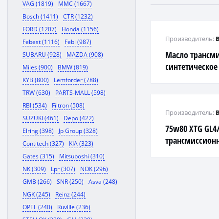
VAG (1819)
MMC (1667)
Bosch (1411)
CTR (1232)
FORD (1207)
Honda (1156)
Производитель:
Febest (1116)
Febi (987)
Масло трансм
SUBARU (928)
MAZDA (908)
синтетическое
Miles (900)
BMW (819)
90 1л 36271
KYB (800)
Lemforder (788)
TRW (630)
PARTS-MALL (598)
RBI (534)
Filtron (508)
Производитель:
SUZUKI (461)
Depo (422)
75w80 XTG GL4/
Elring (398)
Jp Group (328)
трансмиссионн
Contitech (327)
KIA (323)
Gates (315)
Mitsuboshi (310)
NK (309)
Lpr (307)
NOK (296)
GMB (266)
SNR (250)
Asva (248)
NGK (245)
Reinz (244)
OPEL (240)
Ruville (236)