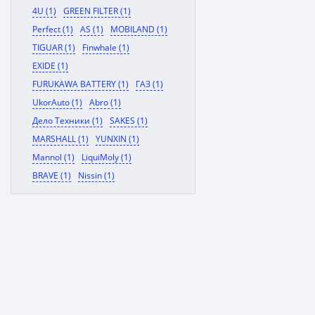
4U (1)
GREEN FILTER (1)
Perfect (1)
AS (1)
MOBILAND (1)
TIGUAR (1)
Finwhale (1)
EXIDE (1)
FURUKAWA BATTERY (1)
ГАЗ (1)
UkorAuto (1)
Abro (1)
Дело Техники (1)
SAKES (1)
MARSHALL (1)
YUNXIN (1)
Mannol (1)
LiquiMoly (1)
BRAVE (1)
Nissin (1)