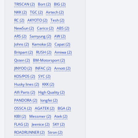
TRISCAN (2)
Bort (2)
BIG (2)
NKK (2)
TGC (2)
Airtech (2)
RC (2)
AKYOTO (2)
Tesh (2)
NewSun (2)
Carico (2)
ABS (2)
ARS (2)
Samyung (2)
AW (2)
Johns (2)
Kamoka (2)
Capat (2)
Britpart (2)
RUSH (2)
Amiwa (2)
Qsten (2)
BM-Motorsport (2)
JINYOO (2)
INFAC (2)
Arnott (2)
KOS/POS (2)
SYC (2)
Husky lines (2)
KKK (2)
Alfi Parts (2)
High Quality (2)
PANDORA (2)
longfei (2)
OSSCA (2)
AGATEK (2)
BGA (2)
KIBI (2)
Messmer (2)
Atek (2)
FLAG (2)
Jeenice (2)
SKY (2)
ROADRUNNER (2)
Stron (2)