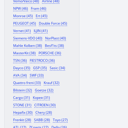
Vemo/Vaico (48)
Airline (48)
NPW (46)
Fram (46)
Monroe (45)
Ert (45)
PEUGEOT (45)
Double Force (45)
Vernet (41)
ILJIN (41)
Siemens-VDO (40)
NorPlast (40)
Mahle Kolben (38)
Besf1ts (38)
MasterKit (38)
PORSCHE (36)
TSN (36)
FIESTROCO (36)
Dayco (35)
GSP (35)
Sasic (34)
AVA (34)
SWF (33)
Quattro freni (33)
Krauf (32)
Bilstein (32)
Goetze (32)
Cargo (31)
Корея (31)
STONE (31)
CITROEN (30)
Hepafix (30)
Chery (28)
Frenkit (28)
SABB (28)
Toyo (27)
ATL (27)
Zf parts (27)
Dello (26)