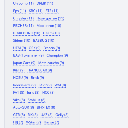
Unipoint (11)
DREIK (11)
Eps (11)
KBC (11)
RTS (11)
Chrysler (11)
Полиуретан (11)
FISCHER (11)
Mobiletron (10)
IT AKEBONO (10)
Cifam (10)
Sidem (10)
BASBUG (10)
UTM (9)
OSK (9)
Freccia (9)
ВАЗ (Тольятти) (9)
Champion (9)
Japan Cars (9)
Metalcaucho (9)
K&F (9)
FRANCECAR (9)
HOSU (9)
Brisk (9)
RoersParts (9)
LAVR (9)
WAI (8)
FA1 (8)
Jurid (8)
HCC (8)
Vika (8)
Stabilus (8)
Auto-GUR (8)
BFK-TEX (8)
GTR (8)
RIK (8)
UAZ (8)
Gelly (8)
FBJ (7)
V-Star (7)
Hanse (7)