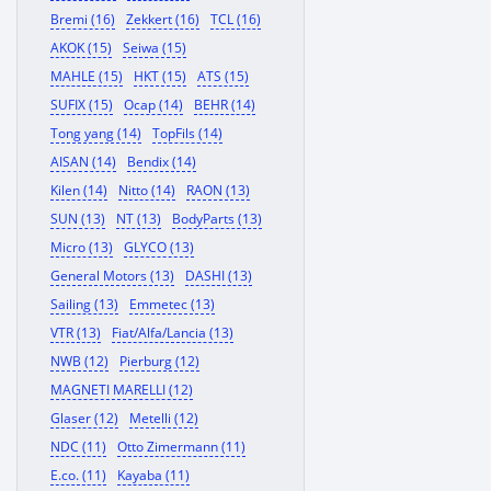
Bremi (16)
Zekkert (16)
TCL (16)
AKOK (15)
Seiwa (15)
MAHLE (15)
HKT (15)
ATS (15)
SUFIX (15)
Ocap (14)
BEHR (14)
Tong yang (14)
TopFils (14)
AISAN (14)
Bendix (14)
Kilen (14)
Nitto (14)
RAON (13)
SUN (13)
NT (13)
BodyParts (13)
Micro (13)
GLYCO (13)
General Motors (13)
DASHI (13)
Sailing (13)
Emmetec (13)
VTR (13)
Fiat/Alfa/Lancia (13)
NWB (12)
Pierburg (12)
MAGNETI MARELLI (12)
Glaser (12)
Metelli (12)
NDC (11)
Otto Zimermann (11)
E.co. (11)
Kayaba (11)