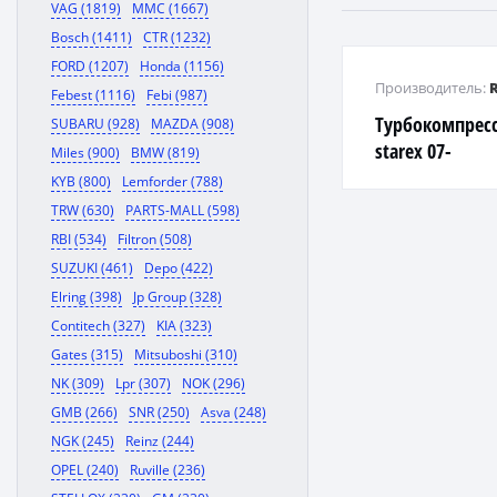
VAG (1819)
MMC (1667)
Bosch (1411)
CTR (1232)
FORD (1207)
Honda (1156)
Производитель:
Febest (1116)
Febi (987)
Турбокомпрессо
SUBARU (928)
MAZDA (908)
starex 07-
Miles (900)
BMW (819)
KYB (800)
Lemforder (788)
TRW (630)
PARTS-MALL (598)
RBI (534)
Filtron (508)
SUZUKI (461)
Depo (422)
Elring (398)
Jp Group (328)
Contitech (327)
KIA (323)
Gates (315)
Mitsuboshi (310)
NK (309)
Lpr (307)
NOK (296)
GMB (266)
SNR (250)
Asva (248)
NGK (245)
Reinz (244)
OPEL (240)
Ruville (236)