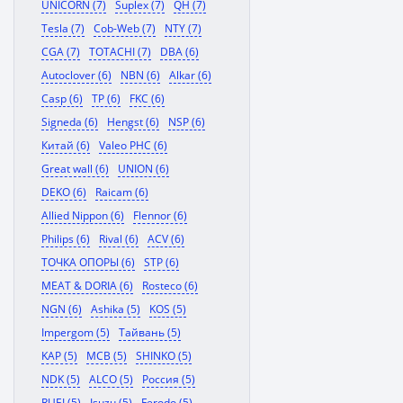
UNICORN (7)
Suplex (7)
QH (7)
Tesla (7)
Cob-Web (7)
NTY (7)
CGA (7)
TOTACHI (7)
DBA (6)
Autoclover (6)
NBN (6)
Alkar (6)
Casp (6)
TP (6)
FKC (6)
Signeda (6)
Hengst (6)
NSP (6)
Китай (6)
Valeo PHC (6)
Great wall (6)
UNION (6)
DEKO (6)
Raicam (6)
Allied Nippon (6)
Flennor (6)
Philips (6)
Rival (6)
ACV (6)
ТОЧКА ОПОРЫ (6)
STP (6)
MEAT & DORIA (6)
Rosteco (6)
NGN (6)
Ashika (5)
KOS (5)
Impergom (5)
Тайвань (5)
KAP (5)
MCB (5)
SHINKO (5)
NDK (5)
ALCO (5)
Россия (5)
RUEI (5)
Isuzu (5)
Ferodo (5)