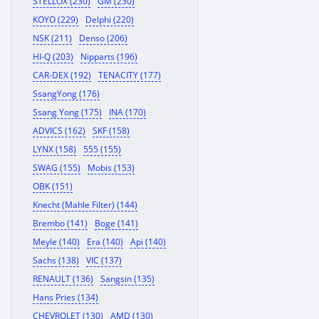
STELLOX (230)
GM (230)
KOYO (229)
Delphi (220)
NSK (211)
Denso (206)
HI-Q (203)
Nipparts (196)
CAR-DEX (192)
TENACITY (177)
SsangYong (176)
Ssang Yong (175)
INA (170)
ADVICS (162)
SKF (158)
LYNX (158)
555 (155)
SWAG (155)
Mobis (153)
OBK (151)
Knecht (Mahle Filter) (144)
Brembo (141)
Boge (141)
Meyle (140)
Era (140)
Api (140)
Sachs (138)
VIC (137)
RENAULT (136)
Sangsin (135)
Hans Pries (134)
CHEVROLET (130)
AMD (130)