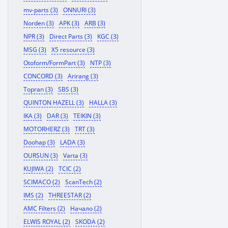
mv-parts (3)
ONNURI (3)
Norden (3)
APK (3)
ARB (3)
NPR (3)
Direct Parts (3)
KGC (3)
MSG (3)
X5 resource (3)
Otoform/FormPart (3)
NTP (3)
CONCORD (3)
Arirang (3)
Topran (3)
SBS (3)
QUINTON HAZELL (3)
HALLA (3)
IKA (3)
DAR (3)
TEIKIN (3)
MOTORHERZ (3)
TRT (3)
Doohap (3)
LADA (3)
OURSUN (3)
Varta (3)
KUJIWA (2)
TCIC (2)
SCIMACO (2)
ScanTech (2)
IMS (2)
THREESTAR (2)
AMC Filters (2)
Начало (2)
ELWIS ROYAL (2)
SKODA (2)