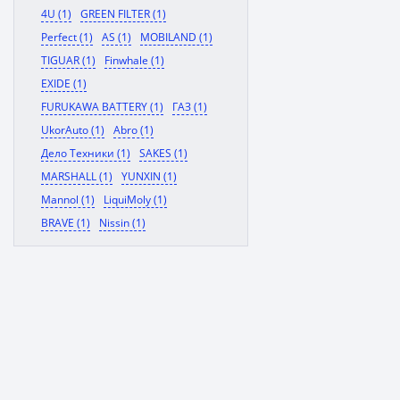
4U (1)
GREEN FILTER (1)
Perfect (1)
AS (1)
MOBILAND (1)
TIGUAR (1)
Finwhale (1)
EXIDE (1)
FURUKAWA BATTERY (1)
ГАЗ (1)
UkorAuto (1)
Abro (1)
Дело Техники (1)
SAKES (1)
MARSHALL (1)
YUNXIN (1)
Mannol (1)
LiquiMoly (1)
BRAVE (1)
Nissin (1)