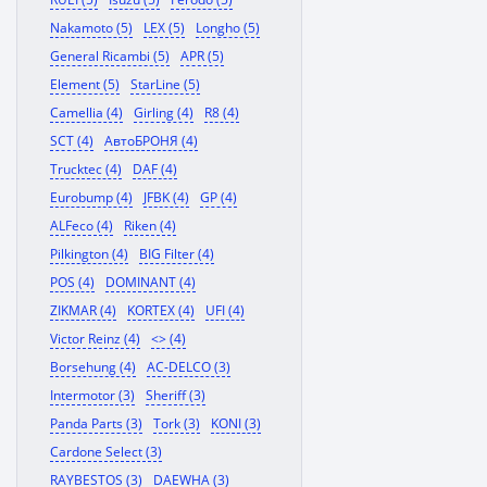
Nakamoto (5)
LEX (5)
Longho (5)
General Ricambi (5)
APR (5)
Element (5)
StarLine (5)
Camellia (4)
Girling (4)
R8 (4)
SCT (4)
АвтоБРОНЯ (4)
Trucktec (4)
DAF (4)
Eurobump (4)
JFBK (4)
GP (4)
ALFeco (4)
Riken (4)
Pilkington (4)
BIG Filter (4)
POS (4)
DOMINANT (4)
ZIKMAR (4)
KORTEX (4)
UFI (4)
Victor Reinz (4)
<> (4)
Borsehung (4)
AC-DELCO (3)
Intermotor (3)
Sheriff (3)
Panda Parts (3)
Tork (3)
KONI (3)
Cardone Select (3)
RAYBESTOS (3)
DAEWHA (3)