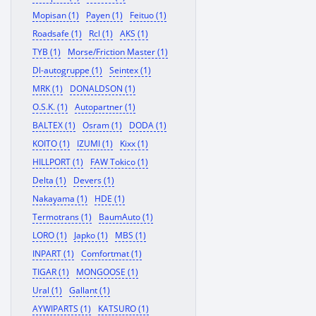
Mopisan (1)
Payen (1)
Feituo (1)
Roadsafe (1)
Rcl (1)
AKS (1)
TYB (1)
Morse/Friction Master (1)
Dl-autogruppe (1)
Seintex (1)
MRK (1)
DONALDSON (1)
O.S.K. (1)
Autopartner (1)
BALTEX (1)
Osram (1)
DODA (1)
KOITO (1)
IZUMI (1)
Kixx (1)
HILLPORT (1)
FAW Tokico (1)
Delta (1)
Devers (1)
Nakayama (1)
HDE (1)
Termotrans (1)
BaumAuto (1)
LORO (1)
Japko (1)
MBS (1)
INPART (1)
Comfortmat (1)
TIGAR (1)
MONGOOSE (1)
Ural (1)
Gallant (1)
AYWIPARTS (1)
KATSURO (1)