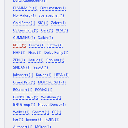
Delta Autotechnik (1)
FLAMMA-PL (1)
Filter master (1)
Nor Aalorg (1)
Eberspecher (1)
Gold Rotor (1)
SIC (1)
Zolert (1)
CS Germany (1)
Geri (1)
VFM (1)
CUMMINS (1)
Daikin (1)
RBLT (1)
Ferroz (1)
Sibтэк (1)
NHK (1)
Firad (1)
Delco Remy (1)
ZEN (1)
Haituo (1)
Япония (1)
SPIDAN (1)
Yes-Q (1)
Jakoparts (1)
Камаз (1)
LIFAN (1)
Grand Prix (1)
MOTORCRAFT (1)
EQuipart (1)
POMAX (1)
GUNYOUNG (1)
Westfalia (1)
BFK Group (1)
Nippon Denso (1)
Walker (1)
Garrett (1)
CF (1)
Fte (1)
Janmor (1)
KOJIN (1)
Autopart (1)
Mfilter (1)