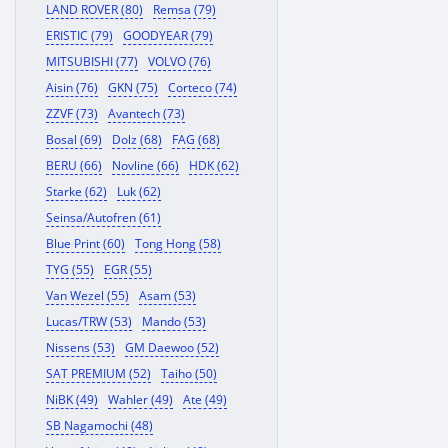
LAND ROVER (80)
Remsa (79)
ERISTIC (79)
GOODYEAR (79)
MITSUBISHI (77)
VOLVO (76)
Aisin (76)
GKN (75)
Corteco (74)
ZZVF (73)
Avantech (73)
Bosal (69)
Dolz (68)
FAG (68)
BERU (66)
Novline (66)
HDK (62)
Starke (62)
Luk (62)
Seinsa/Autofren (61)
Blue Print (60)
Tong Hong (58)
TYG (55)
EGR (55)
Van Wezel (55)
Asam (53)
Lucas/TRW (53)
Mando (53)
Nissens (53)
GM Daewoo (52)
SAT PREMIUM (52)
Taiho (50)
NiBK (49)
Wahler (49)
Ate (49)
SB Nagamochi (48)