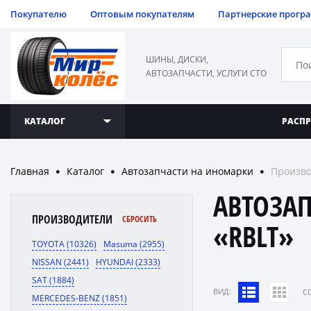
Покупателю
Оптовым покупателям
Партнерские прогр
ШИНЫ, ДИСКИ,
АВТОЗАПЧАСТИ, УСЛУГИ СТО
КАТАЛОГ
РАСП
Главная
Каталог
Автозапчасти на иномарки
Произво
●
●
●
АВТОЗА
ПРОИЗВОДИТЕЛИ
СБРОСИТЬ
«RBLT»
TOYOTA (10326)
Masuma (2955)
NISSAN (2441)
HYUNDAI (2333)
SAT (1884)
ВИД:
C
MERCEDES-BENZ (1851)