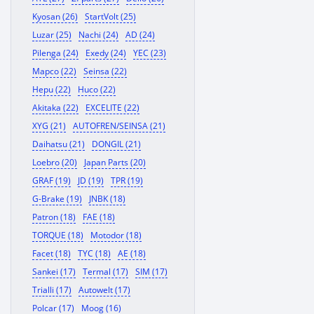
Kyosan (26)
StartVolt (25)
Luzar (25)
Nachi (24)
AD (24)
Pilenga (24)
Exedy (24)
YEC (23)
Mapco (22)
Seinsa (22)
Hepu (22)
Huco (22)
Akitaka (22)
EXCELITE (22)
XYG (21)
AUTOFREN/SEINSA (21)
Daihatsu (21)
DONGIL (21)
Loebro (20)
Japan Parts (20)
GRAF (19)
JD (19)
TPR (19)
G-Brake (19)
JNBK (18)
Patron (18)
FAE (18)
TORQUE (18)
Motodor (18)
Facet (18)
TYC (18)
AE (18)
Sankei (17)
Termal (17)
SIM (17)
Trialli (17)
Autowelt (17)
Polcar (17)
Moog (16)