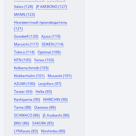
Valeo (128)
JP AKEBONO (127)
MANN (123)
Неизвестный производитель
(121)
Goodwill (120)
Ajusa (119)
Maruichi (117)
SEIKEN (114)
Tokico (114)
Optimal (106)
NTN (105)
Fenox (103)
Kolbenschmidt (103)
Klokkerholm (101)
Musashi (101)
AZUMI (100)
Lesjofors (97)
Textar (93)
Hella (93)
Kashiyama (90)
NARICHIN (90)
Tama (88)
Daewoo (86)
SCHMACO (86)
JS Asakashi (86)
JIKIU (86)
SAKURA (85)
LYNXauto (83)
Nisshinbo (80)