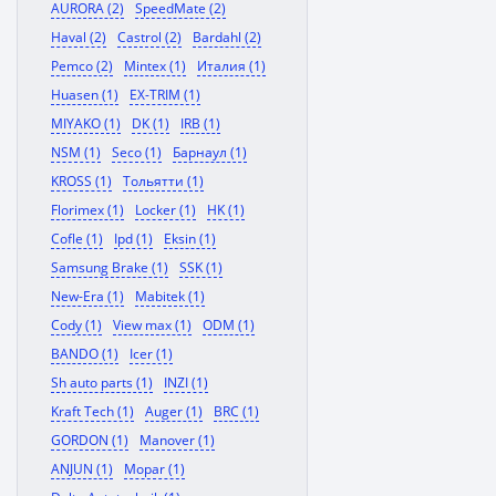
AURORA (2)
SpeedMate (2)
Haval (2)
Castrol (2)
Bardahl (2)
Pemco (2)
Mintex (1)
Италия (1)
Huasen (1)
EX-TRIM (1)
MIYAKO (1)
DK (1)
IRB (1)
NSM (1)
Seco (1)
Барнаул (1)
KROSS (1)
Тольятти (1)
Florimex (1)
Locker (1)
HK (1)
Cofle (1)
Ipd (1)
Eksin (1)
Samsung Brake (1)
SSK (1)
New-Era (1)
Mabitek (1)
Cody (1)
View max (1)
ODM (1)
BANDO (1)
Icer (1)
Sh auto parts (1)
INZI (1)
Kraft Tech (1)
Auger (1)
BRC (1)
GORDON (1)
Manover (1)
ANJUN (1)
Mopar (1)