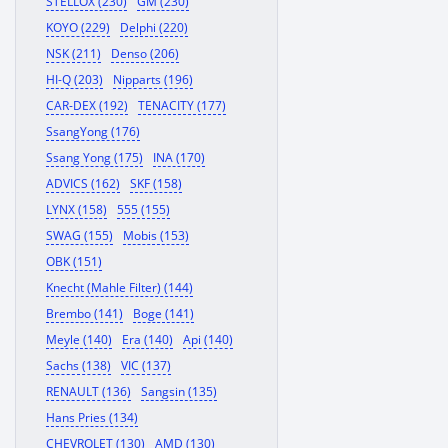
STELLOX (230)
GM (230)
KOYO (229)
Delphi (220)
NSK (211)
Denso (206)
HI-Q (203)
Nipparts (196)
CAR-DEX (192)
TENACITY (177)
SsangYong (176)
Ssang Yong (175)
INA (170)
ADVICS (162)
SKF (158)
LYNX (158)
555 (155)
SWAG (155)
Mobis (153)
OBK (151)
Knecht (Mahle Filter) (144)
Brembo (141)
Boge (141)
Meyle (140)
Era (140)
Api (140)
Sachs (138)
VIC (137)
RENAULT (136)
Sangsin (135)
Hans Pries (134)
CHEVROLET (130)
AMD (130)