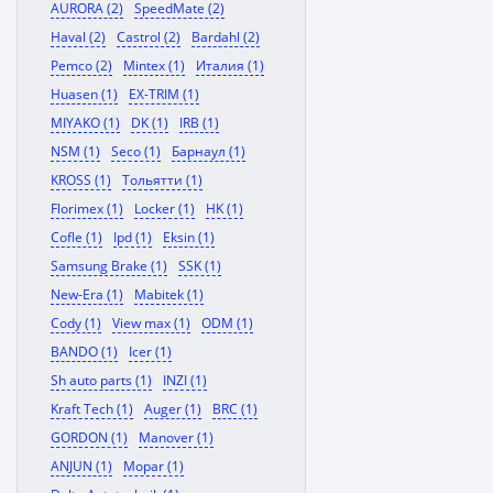
AURORA (2)
SpeedMate (2)
Haval (2)
Castrol (2)
Bardahl (2)
Pemco (2)
Mintex (1)
Италия (1)
Huasen (1)
EX-TRIM (1)
MIYAKO (1)
DK (1)
IRB (1)
NSM (1)
Seco (1)
Барнаул (1)
KROSS (1)
Тольятти (1)
Florimex (1)
Locker (1)
HK (1)
Cofle (1)
Ipd (1)
Eksin (1)
Samsung Brake (1)
SSK (1)
New-Era (1)
Mabitek (1)
Cody (1)
View max (1)
ODM (1)
BANDO (1)
Icer (1)
Sh auto parts (1)
INZI (1)
Kraft Tech (1)
Auger (1)
BRC (1)
GORDON (1)
Manover (1)
ANJUN (1)
Mopar (1)