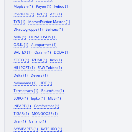
Mopisan (1)
Payen (1)
Feituo (1)
Roadsafe (1)
Rcl (1)
AKS (1)
TYB (1)
Morse/Friction Master (1)
Dl-autogruppe (1)
Seintex (1)
MRK (1)
DONALDSON (1)
O.S.K. (1)
Autopartner (1)
BALTEX (1)
Osram (1)
DODA (1)
KOITO (1)
IZUMI (1)
Kixx (1)
HILLPORT (1)
FAW Tokico (1)
Delta (1)
Devers (1)
Nakayama (1)
HDE (1)
Termotrans (1)
BaumAuto (1)
LORO (1)
Japko (1)
MBS (1)
INPART (1)
Comfortmat (1)
TIGAR (1)
MONGOOSE (1)
Ural (1)
Gallant (1)
AYWIPARTS (1)
KATSURO (1)