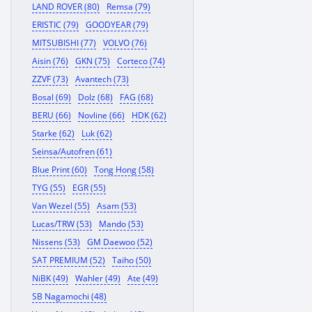
LAND ROVER (80)
Remsa (79)
ERISTIC (79)
GOODYEAR (79)
MITSUBISHI (77)
VOLVO (76)
Aisin (76)
GKN (75)
Corteco (74)
ZZVF (73)
Avantech (73)
Bosal (69)
Dolz (68)
FAG (68)
BERU (66)
Novline (66)
HDK (62)
Starke (62)
Luk (62)
Seinsa/Autofren (61)
Blue Print (60)
Tong Hong (58)
TYG (55)
EGR (55)
Van Wezel (55)
Asam (53)
Lucas/TRW (53)
Mando (53)
Nissens (53)
GM Daewoo (52)
SAT PREMIUM (52)
Taiho (50)
NiBK (49)
Wahler (49)
Ate (49)
SB Nagamochi (48)