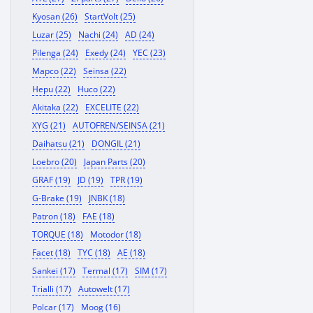
Kyosan (26)
StartVolt (25)
Luzar (25)
Nachi (24)
AD (24)
Pilenga (24)
Exedy (24)
YEC (23)
Mapco (22)
Seinsa (22)
Hepu (22)
Huco (22)
Akitaka (22)
EXCELITE (22)
XYG (21)
AUTOFREN/SEINSA (21)
Daihatsu (21)
DONGIL (21)
Loebro (20)
Japan Parts (20)
GRAF (19)
JD (19)
TPR (19)
G-Brake (19)
JNBK (18)
Patron (18)
FAE (18)
TORQUE (18)
Motodor (18)
Facet (18)
TYC (18)
AE (18)
Sankei (17)
Termal (17)
SIM (17)
Trialli (17)
Autowelt (17)
Polcar (17)
Moog (16)