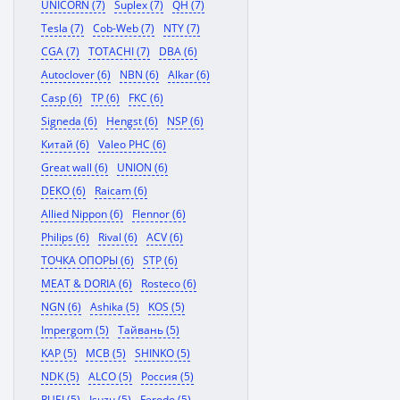
UNICORN (7)
Suplex (7)
QH (7)
Tesla (7)
Cob-Web (7)
NTY (7)
CGA (7)
TOTACHI (7)
DBA (6)
Autoclover (6)
NBN (6)
Alkar (6)
Casp (6)
TP (6)
FKC (6)
Signeda (6)
Hengst (6)
NSP (6)
Китай (6)
Valeo PHC (6)
Great wall (6)
UNION (6)
DEKO (6)
Raicam (6)
Allied Nippon (6)
Flennor (6)
Philips (6)
Rival (6)
ACV (6)
ТОЧКА ОПОРЫ (6)
STP (6)
MEAT & DORIA (6)
Rosteco (6)
NGN (6)
Ashika (5)
KOS (5)
Impergom (5)
Тайвань (5)
KAP (5)
MCB (5)
SHINKO (5)
NDK (5)
ALCO (5)
Россия (5)
RUEI (5)
Isuzu (5)
Ferodo (5)