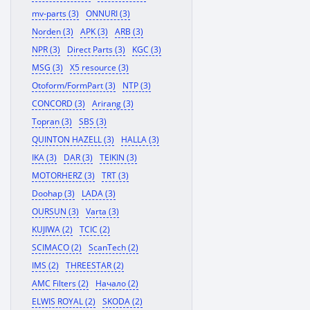
mv-parts (3)
ONNURI (3)
Norden (3)
APK (3)
ARB (3)
NPR (3)
Direct Parts (3)
KGC (3)
MSG (3)
X5 resource (3)
Otoform/FormPart (3)
NTP (3)
CONCORD (3)
Arirang (3)
Topran (3)
SBS (3)
QUINTON HAZELL (3)
HALLA (3)
IKA (3)
DAR (3)
TEIKIN (3)
MOTORHERZ (3)
TRT (3)
Doohap (3)
LADA (3)
OURSUN (3)
Varta (3)
KUJIWA (2)
TCIC (2)
SCIMACO (2)
ScanTech (2)
IMS (2)
THREESTAR (2)
AMC Filters (2)
Начало (2)
ELWIS ROYAL (2)
SKODA (2)