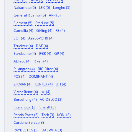
Nakamoto (5)
LEX (5)
Longho (5)
General Ricambi (5)
APR (5)
Element (5)
StarLine (5)
Camellia (4)
Girling (4)
R8 (4)
SCT (4)
АвтоБРОНЯ (4)
Trucktec (4)
DAF (4)
Eurobump (4)
JFBK (4)
GP (4)
ALFeco (4)
Riken (4)
Pilkington (4)
BIG Filter (4)
POS (4)
DOMINANT (4)
ZIKMAR (4)
KORTEX (4)
UFI (4)
Victor Reinz (4)
<> (4)
Borsehung (4)
AC-DELCO (3)
Intermotor (3)
Sheriff (3)
Panda Parts (3)
Tork (3)
KONI (3)
Cardone Select (3)
RAYBESTOS (3)
DAEWHA (3)