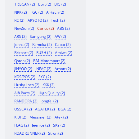
TRISCAN (2)
Bort (2)
BIG (2)
NKK (2)
TGC (2)
Airtech (2)
RC (2)
AKYOTO (2)
Tesh (2)
NewSun (2)
Carico (2)
ABS (2)
ARS (2)
Samyung (2)
AW (2)
Johns (2)
Kamoka (2)
Capat (2)
Britpart (2)
RUSH (2)
Amiwa (2)
Qsten (2)
BM-Motorsport (2)
JINYOO (2)
INFAC (2)
Arnott (2)
KOS/POS (2)
SYC (2)
Husky lines (2)
KKK (2)
Alfi Parts (2)
High Quality (2)
PANDORA (2)
longfei (2)
OSSCA (2)
AGATEK (2)
BGA (2)
KIBI (2)
Messmer (2)
Atek (2)
FLAG (2)
Jeenice (2)
SKY (2)
ROADRUNNER (2)
Stron (2)