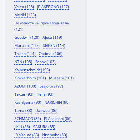
Valeo (128)
JP AKEBONO (127)
MANN (123)
Неизвестный производитель
(121)
Goodwill (120)
Ajusa (119)
Maruichi (117)
SEIKEN (114)
Tokico (114)
Optimal (106)
NTN (105)
Fenox (103)
Kolbenschmidt (103)
Klokkerholm (101)
Musashi (101)
AZUMI (100)
Lesjofors (97)
Textar (93)
Hella (93)
Kashiyama (90)
NARICHIN (90)
Tama (88)
Daewoo (86)
SCHMACO (86)
JS Asakashi (86)
JIKIU (86)
SAKURA (85)
LYNXauto (83)
Nisshinbo (80)