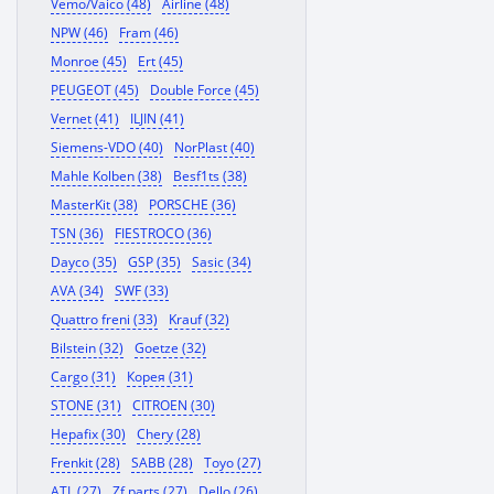
Vemo/Vaico (48)
Airline (48)
NPW (46)
Fram (46)
Monroe (45)
Ert (45)
PEUGEOT (45)
Double Force (45)
Vernet (41)
ILJIN (41)
Siemens-VDO (40)
NorPlast (40)
Mahle Kolben (38)
Besf1ts (38)
MasterKit (38)
PORSCHE (36)
TSN (36)
FIESTROCO (36)
Dayco (35)
GSP (35)
Sasic (34)
AVA (34)
SWF (33)
Quattro freni (33)
Krauf (32)
Bilstein (32)
Goetze (32)
Cargo (31)
Корея (31)
STONE (31)
CITROEN (30)
Hepafix (30)
Chery (28)
Frenkit (28)
SABB (28)
Toyo (27)
ATL (27)
Zf parts (27)
Dello (26)