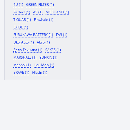
4U (1)
GREEN FILTER (1)
Perfect (1)
AS (1)
MOBILAND (1)
TIGUAR (1)
Finwhale (1)
EXIDE (1)
FURUKAWA BATTERY (1)
ГАЗ (1)
UkorAuto (1)
Abro (1)
Дело Техники (1)
SAKES (1)
MARSHALL (1)
YUNXIN (1)
Mannol (1)
LiquiMoly (1)
BRAVE (1)
Nissin (1)