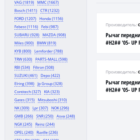
VAG (1819)
MMC (1667)
Bosch (1411)
CTR (1232)
FORD (1207)
Honda (1156)
Производитель:
Febest (1116)
Febi (987)
Рычаг передни
SUBARU (928)
MAZDA (908)
#H2## '05- UP 
Miles (900)
BMW (819)
KYB (800)
Lemforder (788)
TRW (630)
PARTS-MALL (598)
RBI (534)
Filtron (508)
Производитель:
SUZUKI (461)
Depo (422)
Рычаг передни
Elring (398)
Jp Group (328)
#H2## '05- UP 
Contitech (327)
KIA (323)
Gates (315)
Mitsuboshi (310)
NK (309)
Lpr (307)
NOK (296)
GMB (266)
SNR (250)
Asva (248)
NGK (245)
Reinz (244)
OPEL (240)
Ruville (236)