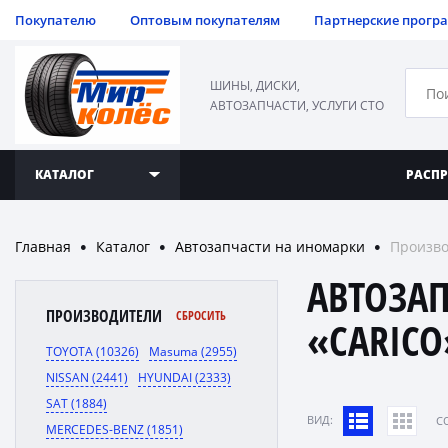
Покупателю
Оптовым покупателям
Партнерские прогр
ШИНЫ, ДИСКИ,
АВТОЗАПЧАСТИ, УСЛУГИ СТО
КАТАЛОГ
РАСП
Главная
Каталог
Автозапчасти на иномарки
Произво
●
●
●
АВТОЗА
ПРОИЗВОДИТЕЛИ
СБРОСИТЬ
«CARICO
TOYOTA (10326)
Masuma (2955)
NISSAN (2441)
HYUNDAI (2333)
SAT (1884)
ВИД:
C
MERCEDES-BENZ (1851)