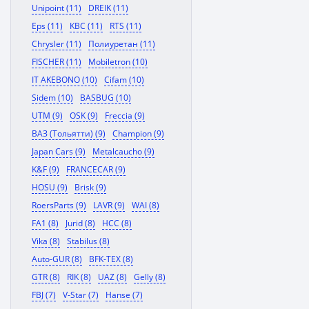
Unipoint (11)
DREIK (11)
Eps (11)
KBC (11)
RTS (11)
Chrysler (11)
Полиуретан (11)
FISCHER (11)
Mobiletron (10)
IT AKEBONO (10)
Cifam (10)
Sidem (10)
BASBUG (10)
UTM (9)
OSK (9)
Freccia (9)
ВАЗ (Тольятти) (9)
Champion (9)
Japan Cars (9)
Metalcaucho (9)
K&F (9)
FRANCECAR (9)
HOSU (9)
Brisk (9)
RoersParts (9)
LAVR (9)
WAI (8)
FA1 (8)
Jurid (8)
HCC (8)
Vika (8)
Stabilus (8)
Auto-GUR (8)
BFK-TEX (8)
GTR (8)
RIK (8)
UAZ (8)
Gelly (8)
FBJ (7)
V-Star (7)
Hanse (7)