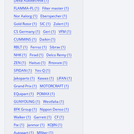
Delta Autotechnik (1)
FLAMMA-PL (1)
Filter master (1)
Nor Aalorg (1)
Eberspecher (1)
Gold Rotor (1)
SIC (1)
Zolert (1)
CS Germany (1)
Geri (1)
VFM (1)
CUMMINS (1)
Daikin (1)
RBLT (1)
Ferroz (1)
Sibтэк (1)
NHK (1)
Firad (1)
Delco Remy (1)
ZEN (1)
Haituo (1)
Япония (1)
SPIDAN (1)
Yes-Q (1)
Jakoparts (1)
Камаз (1)
LIFAN (1)
Grand Prix (1)
MOTORCRAFT (1)
EQuipart (1)
POMAX (1)
GUNYOUNG (1)
Westfalia (1)
BFK Group (1)
Nippon Denso (1)
Walker (1)
Garrett (1)
CF (1)
Fte (1)
Janmor (1)
KOJIN (1)
Autopart (1)
Mfilter (1)