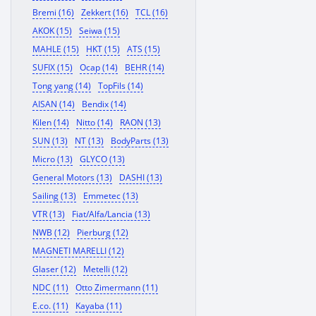
Bremi (16)
Zekkert (16)
TCL (16)
AKOK (15)
Seiwa (15)
MAHLE (15)
HKT (15)
ATS (15)
SUFIX (15)
Ocap (14)
BEHR (14)
Tong yang (14)
TopFils (14)
AISAN (14)
Bendix (14)
Kilen (14)
Nitto (14)
RAON (13)
SUN (13)
NT (13)
BodyParts (13)
Micro (13)
GLYCO (13)
General Motors (13)
DASHI (13)
Sailing (13)
Emmetec (13)
VTR (13)
Fiat/Alfa/Lancia (13)
NWB (12)
Pierburg (12)
MAGNETI MARELLI (12)
Glaser (12)
Metelli (12)
NDC (11)
Otto Zimermann (11)
E.co. (11)
Kayaba (11)