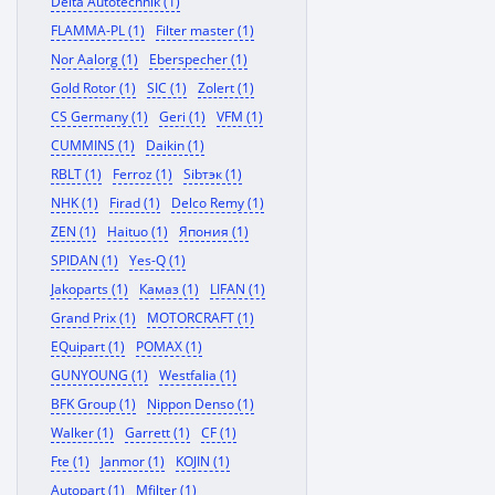
Delta Autotechnik (1)
FLAMMA-PL (1)
Filter master (1)
Nor Aalorg (1)
Eberspecher (1)
Gold Rotor (1)
SIC (1)
Zolert (1)
CS Germany (1)
Geri (1)
VFM (1)
CUMMINS (1)
Daikin (1)
RBLT (1)
Ferroz (1)
Sibтэк (1)
NHK (1)
Firad (1)
Delco Remy (1)
ZEN (1)
Haituo (1)
Япония (1)
SPIDAN (1)
Yes-Q (1)
Jakoparts (1)
Камаз (1)
LIFAN (1)
Grand Prix (1)
MOTORCRAFT (1)
EQuipart (1)
POMAX (1)
GUNYOUNG (1)
Westfalia (1)
BFK Group (1)
Nippon Denso (1)
Walker (1)
Garrett (1)
CF (1)
Fte (1)
Janmor (1)
KOJIN (1)
Autopart (1)
Mfilter (1)