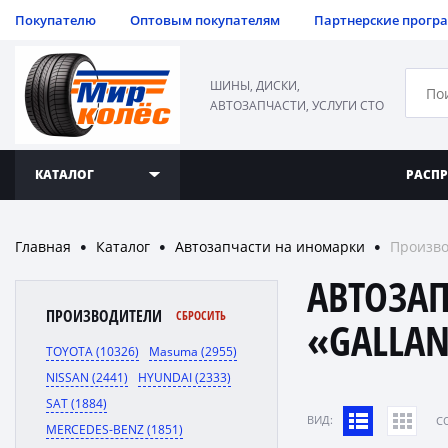
Покупателю
Оптовым покупателям
Партнерские прогр
ШИНЫ, ДИСКИ,
АВТОЗАПЧАСТИ, УСЛУГИ СТО
КАТАЛОГ
РАСП
Главная
Каталог
Автозапчасти на иномарки
Произво
●
●
●
АВТОЗА
ПРОИЗВОДИТЕЛИ
СБРОСИТЬ
«GALLA
TOYOTA (10326)
Masuma (2955)
NISSAN (2441)
HYUNDAI (2333)
SAT (1884)
ВИД:
C
MERCEDES-BENZ (1851)