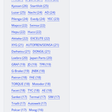
Kyosan (26)
StartVolt (25)
Luzar (25)
Nachi (24)
AD (24)
Pilenga (24)
Exedy (24)
YEC (23)
Mapco (22)
Seinsa (22)
Hepu (22)
Huco (22)
Akitaka (22)
EXCELITE (22)
XYG (21)
AUTOFREN/SEINSA (21)
Daihatsu (21)
DONGIL (21)
Loebro (20)
Japan Parts (20)
GRAF (19)
JD (19)
TPR (19)
G-Brake (19)
JNBK (18)
Patron (18)
FAE (18)
TORQUE (18)
Motodor (18)
Facet (18)
TYC (18)
AE (18)
Sankei (17)
Termal (17)
SIM (17)
Trialli (17)
Autowelt (17)
Polcar (17)
Moog (16)