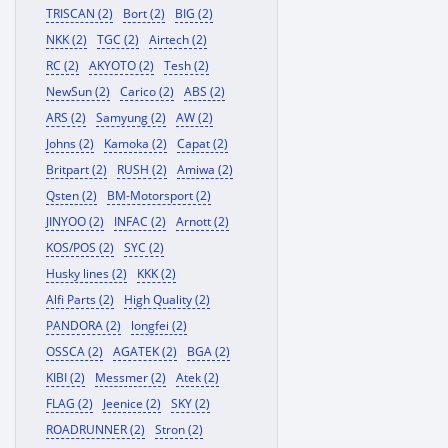
TRISCAN (2)
Bort (2)
BIG (2)
NKK (2)
TGC (2)
Airtech (2)
RC (2)
AKYOTO (2)
Tesh (2)
NewSun (2)
Carico (2)
ABS (2)
ARS (2)
Samyung (2)
AW (2)
Johns (2)
Kamoka (2)
Capat (2)
Britpart (2)
RUSH (2)
Amiwa (2)
Qsten (2)
BM-Motorsport (2)
JINYOO (2)
INFAC (2)
Arnott (2)
KOS/POS (2)
SYC (2)
Husky lines (2)
KKK (2)
Alfi Parts (2)
High Quality (2)
PANDORA (2)
longfei (2)
OSSCA (2)
AGATEK (2)
BGA (2)
KIBI (2)
Messmer (2)
Atek (2)
FLAG (2)
Jeenice (2)
SKY (2)
ROADRUNNER (2)
Stron (2)