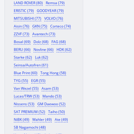
LAND ROVER (80)
Remsa (79)
ERISTIC (79)
GOODYEAR (79)
MITSUBISHI (77)
VOLVO (76)
Aisin (76)
GKN (75)
Corteco (74)
ZZVF (73)
Avantech (73)
Bosal (69)
Dolz (68)
FAG (68)
BERU (66)
Novline (66)
HDK (62)
Starke (62)
Luk (62)
Seinsa/Autofren (61)
Blue Print (60)
Tong Hong (58)
TYG (55)
EGR (55)
Van Wezel (55)
Asam (53)
Lucas/TRW (53)
Mando (53)
Nissens (53)
GM Daewoo (52)
SAT PREMIUM (52)
Taiho (50)
NiBK (49)
Wahler (49)
Ate (49)
SB Nagamochi (48)