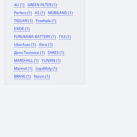
4U (1)
GREEN FILTER (1)
Perfect (1)
AS (1)
MOBILAND (1)
TIGUAR (1)
Finwhale (1)
EXIDE (1)
FURUKAWA BATTERY (1)
ГАЗ (1)
UkorAuto (1)
Abro (1)
Дело Техники (1)
SAKES (1)
MARSHALL (1)
YUNXIN (1)
Mannol (1)
LiquiMoly (1)
BRAVE (1)
Nissin (1)