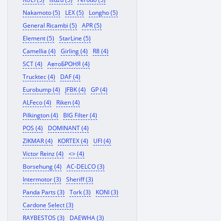
Nakamoto (5)
LEX (5)
Longho (5)
General Ricambi (5)
APR (5)
Element (5)
StarLine (5)
Camellia (4)
Girling (4)
R8 (4)
SCT (4)
АвтоБРОНЯ (4)
Trucktec (4)
DAF (4)
Eurobump (4)
JFBK (4)
GP (4)
ALFeco (4)
Riken (4)
Pilkington (4)
BIG Filter (4)
POS (4)
DOMINANT (4)
ZIKMAR (4)
KORTEX (4)
UFI (4)
Victor Reinz (4)
<> (4)
Borsehung (4)
AC-DELCO (3)
Intermotor (3)
Sheriff (3)
Panda Parts (3)
Tork (3)
KONI (3)
Cardone Select (3)
RAYBESTOS (3)
DAEWHA (3)