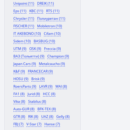
Unipoint (11)
DREIK (11)
Eps (11)
KBC (11)
RTS (11)
Chrysler (11)
Полиуретан (11)
FISCHER (11)
Mobiletron (10)
IT AKEBONO (10)
Cifam (10)
Sidem (10)
BASBUG (10)
UTM (9)
OSK (9)
Freccia (9)
ВАЗ (Тольятти) (9)
Champion (9)
Japan Cars (9)
Metalcaucho (9)
K&F (9)
FRANCECAR (9)
HOSU (9)
Brisk (9)
RoersParts (9)
LAVR (9)
WAI (8)
FA1 (8)
Jurid (8)
HCC (8)
Vika (8)
Stabilus (8)
Auto-GUR (8)
BFK-TEX (8)
GTR (8)
RIK (8)
UAZ (8)
Gelly (8)
FBJ (7)
V-Star (7)
Hanse (7)