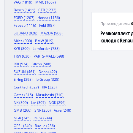
VAG (1819)
MMC (1667)
Bosch (1411)
CTR (1232)
FORD (1207)
Honda (1156)
Производитель:
Febest (1116)
Febi (987)
Ремкомплект 
SUBARU (928)
MAZDA (908)
колодок Renault
Miles (900)
BMW (819)
Peugeot 206 98
KYB (800)
Lemforder (788)
TRW (630)
PARTS-MALL (598)
RBI (534)
Filtron (508)
SUZUKI (461)
Depo (422)
Elring (398)
Jp Group (328)
Contitech (327)
KIA (323)
Gates (315)
Mitsuboshi (310)
NK (309)
Lpr (307)
NOK (296)
GMB (266)
SNR (250)
Asva (248)
NGK (245)
Reinz (244)
OPEL (240)
Ruville (236)