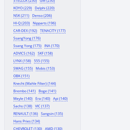
STELLOX (230)
GM (230)
KOYO (229)
Delphi (220)
NSK (211)
Denso (206)
HI-Q (203)
Nipparts (196)
CAR-DEX (192)
TENACITY (177)
SsangYong (176)
Ssang Yong (175)
INA (170)
ADVICS (162)
SKF (158)
LYNX (158)
555 (155)
SWAG (155)
Mobis (153)
OBK (151)
Knecht (Mahle Filter) (144)
Brembo (141)
Boge (141)
Meyle (140)
Era (140)
Api (140)
Sachs (138)
VIC (137)
RENAULT (136)
Sangsin (135)
Hans Pries (134)
CHEVROLET (130)
AMD (130)