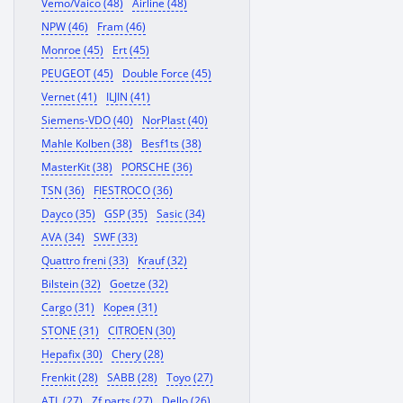
Vemo/Vaico (48)
Airline (48)
NPW (46)
Fram (46)
Monroe (45)
Ert (45)
PEUGEOT (45)
Double Force (45)
Vernet (41)
ILJIN (41)
Siemens-VDO (40)
NorPlast (40)
Mahle Kolben (38)
Besf1ts (38)
MasterKit (38)
PORSCHE (36)
TSN (36)
FIESTROCO (36)
Dayco (35)
GSP (35)
Sasic (34)
AVA (34)
SWF (33)
Quattro freni (33)
Krauf (32)
Bilstein (32)
Goetze (32)
Cargo (31)
Корея (31)
STONE (31)
CITROEN (30)
Hepafix (30)
Chery (28)
Frenkit (28)
SABB (28)
Toyo (27)
ATL (27)
Zf parts (27)
Dello (26)