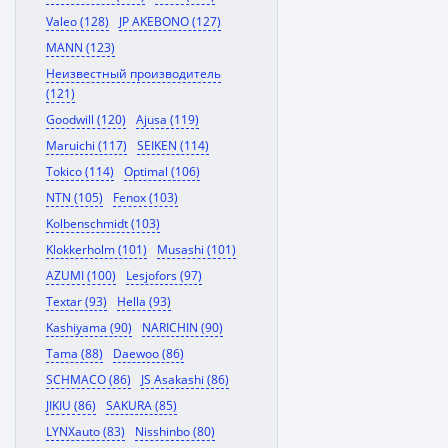
Valeo (128)
JP AKEBONO (127)
MANN (123)
Неизвестный производитель
(121)
Goodwill (120)
Ajusa (119)
Maruichi (117)
SEIKEN (114)
Tokico (114)
Optimal (106)
NTN (105)
Fenox (103)
Kolbenschmidt (103)
Klokkerholm (101)
Musashi (101)
AZUMI (100)
Lesjofors (97)
Textar (93)
Hella (93)
Kashiyama (90)
NARICHIN (90)
Tama (88)
Daewoo (86)
SCHMACO (86)
JS Asakashi (86)
JIKIU (86)
SAKURA (85)
LYNXauto (83)
Nisshinbo (80)