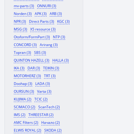
mv-parts (3)
ONNURI (3)
Norden (3)
APK (3)
ARB (3)
NPR (3)
Direct Parts (3)
KGC (3)
MSG (3)
X5 resource (3)
Otoform/FormPart (3)
NTP (3)
CONCORD (3)
Arirang (3)
Topran (3)
SBS (3)
QUINTON HAZELL (3)
HALLA (3)
IKA (3)
DAR (3)
TEIKIN (3)
MOTORHERZ (3)
TRT (3)
Doohap (3)
LADA (3)
OURSUN (3)
Varta (3)
KUJIWA (2)
TCIC (2)
SCIMACO (2)
ScanTech (2)
IMS (2)
THREESTAR (2)
AMC Filters (2)
Начало (2)
ELWIS ROYAL (2)
SKODA (2)