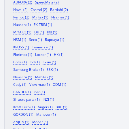
AURORA (2)
SpeedMate (2)
Haval (2)
Castrol (2)
Bardahl (2)
Pemco (2)
Mintex (1)
Италия (1)
Huasen (1)
EX-TRIM (1)
MIYAKO (1)
DK (1)
IRB (1)
NSM (1)
Seco (1)
Барнаул (1)
KROSS (1)
Тольятти (1)
Florimex (1)
Locker (1)
HK (1)
Cofle (1)
Ipd (1)
Eksin (1)
Samsung Brake (1)
SSK (1)
New-Era (1)
Mabitek (1)
Cody (1)
View max (1)
ODM (1)
BANDO (1)
Icer (1)
Sh auto parts (1)
INZI (1)
Kraft Tech (1)
Auger (1)
BRC (1)
GORDON (1)
Manover (1)
ANJUN (1)
Mopar (1)