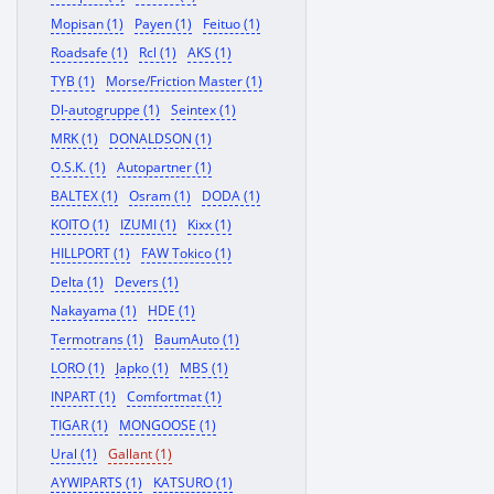
Mopisan (1)
Payen (1)
Feituo (1)
Roadsafe (1)
Rcl (1)
AKS (1)
TYB (1)
Morse/Friction Master (1)
Dl-autogruppe (1)
Seintex (1)
MRK (1)
DONALDSON (1)
O.S.K. (1)
Autopartner (1)
BALTEX (1)
Osram (1)
DODA (1)
KOITO (1)
IZUMI (1)
Kixx (1)
HILLPORT (1)
FAW Tokico (1)
Delta (1)
Devers (1)
Nakayama (1)
HDE (1)
Termotrans (1)
BaumAuto (1)
LORO (1)
Japko (1)
MBS (1)
INPART (1)
Comfortmat (1)
TIGAR (1)
MONGOOSE (1)
Ural (1)
Gallant (1)
AYWIPARTS (1)
KATSURO (1)