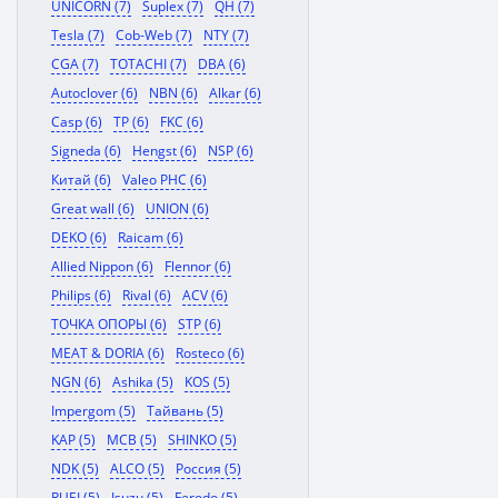
UNICORN (7)
Suplex (7)
QH (7)
Tesla (7)
Cob-Web (7)
NTY (7)
CGA (7)
TOTACHI (7)
DBA (6)
Autoclover (6)
NBN (6)
Alkar (6)
Casp (6)
TP (6)
FKC (6)
Signeda (6)
Hengst (6)
NSP (6)
Китай (6)
Valeo PHC (6)
Great wall (6)
UNION (6)
DEKO (6)
Raicam (6)
Allied Nippon (6)
Flennor (6)
Philips (6)
Rival (6)
ACV (6)
ТОЧКА ОПОРЫ (6)
STP (6)
MEAT & DORIA (6)
Rosteco (6)
NGN (6)
Ashika (5)
KOS (5)
Impergom (5)
Тайвань (5)
KAP (5)
MCB (5)
SHINKO (5)
NDK (5)
ALCO (5)
Россия (5)
RUEI (5)
Isuzu (5)
Ferodo (5)