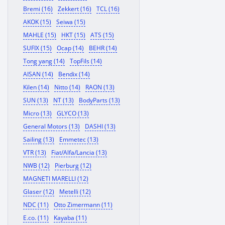
Bremi (16)
Zekkert (16)
TCL (16)
AKOK (15)
Seiwa (15)
MAHLE (15)
HKT (15)
ATS (15)
SUFIX (15)
Ocap (14)
BEHR (14)
Tong yang (14)
TopFils (14)
AISAN (14)
Bendix (14)
Kilen (14)
Nitto (14)
RAON (13)
SUN (13)
NT (13)
BodyParts (13)
Micro (13)
GLYCO (13)
General Motors (13)
DASHI (13)
Sailing (13)
Emmetec (13)
VTR (13)
Fiat/Alfa/Lancia (13)
NWB (12)
Pierburg (12)
MAGNETI MARELLI (12)
Glaser (12)
Metelli (12)
NDC (11)
Otto Zimermann (11)
E.co. (11)
Kayaba (11)