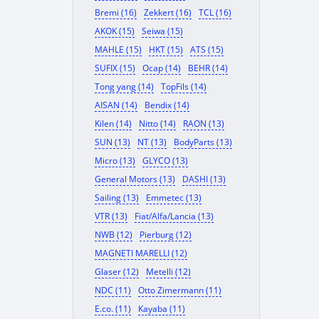
Bremi (16)
Zekkert (16)
TCL (16)
AKOK (15)
Seiwa (15)
MAHLE (15)
HKT (15)
ATS (15)
SUFIX (15)
Ocap (14)
BEHR (14)
Tong yang (14)
TopFils (14)
AISAN (14)
Bendix (14)
Kilen (14)
Nitto (14)
RAON (13)
SUN (13)
NT (13)
BodyParts (13)
Micro (13)
GLYCO (13)
General Motors (13)
DASHI (13)
Sailing (13)
Emmetec (13)
VTR (13)
Fiat/Alfa/Lancia (13)
NWB (12)
Pierburg (12)
MAGNETI MARELLI (12)
Glaser (12)
Metelli (12)
NDC (11)
Otto Zimermann (11)
E.co. (11)
Kayaba (11)