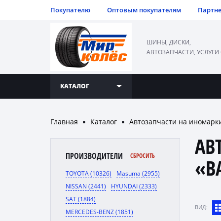
Покупателю
Оптовым покупателям
Партн
ШИНЫ, ДИСКИ,
АВТОЗАПЧАСТИ, УСЛУГИ
КАТАЛОГ
Главная
Каталог
Автозапчасти на иномарк
●
●
АВ
ПРОИЗВОДИТЕЛИ
СБРОСИТЬ
«B
TOYOTA (10326)
Masuma (2955)
NISSAN (2441)
HYUNDAI (2333)
SAT (1884)
ВИД:
MERCEDES-BENZ (1851)