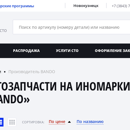
Новокузнецк
ерские программы
+7 (3843) 
 СТО
РАСПРОДАЖА
УСЛУГИ СТО
ОФОРМЛЕНИЕ ЗА
и
Производитель BANDO
●
ТОЗАПЧАСТИ НА ИНОМАРКИ
ANDO»
По цене
По названию
CОРТИРОВКА: