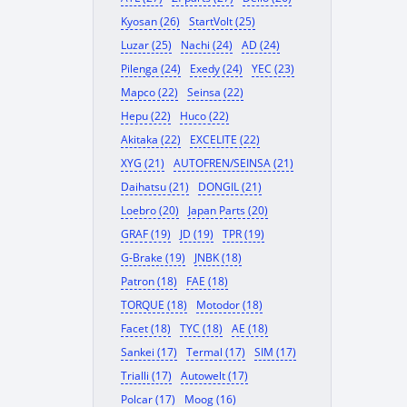
Kyosan (26)
StartVolt (25)
Luzar (25)
Nachi (24)
AD (24)
Pilenga (24)
Exedy (24)
YEC (23)
Mapco (22)
Seinsa (22)
Hepu (22)
Huco (22)
Akitaka (22)
EXCELITE (22)
XYG (21)
AUTOFREN/SEINSA (21)
Daihatsu (21)
DONGIL (21)
Loebro (20)
Japan Parts (20)
GRAF (19)
JD (19)
TPR (19)
G-Brake (19)
JNBK (18)
Patron (18)
FAE (18)
TORQUE (18)
Motodor (18)
Facet (18)
TYC (18)
AE (18)
Sankei (17)
Termal (17)
SIM (17)
Trialli (17)
Autowelt (17)
Polcar (17)
Moog (16)