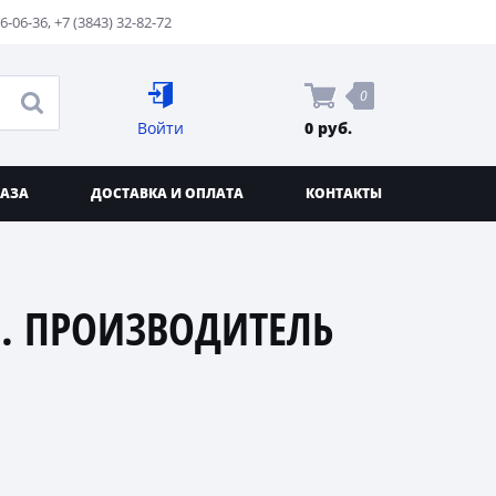
76-06-36
,
+7 (3843) 32-82-72
0
Войти
0 руб.
КАЗА
ДОСТАВКА И ОПЛАТА
КОНТАКТЫ
. ПРОИЗВОДИТЕЛЬ