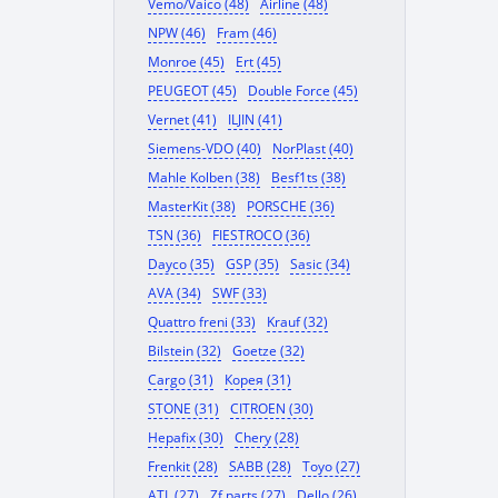
Vemo/Vaico (48)
Airline (48)
NPW (46)
Fram (46)
Monroe (45)
Ert (45)
PEUGEOT (45)
Double Force (45)
Vernet (41)
ILJIN (41)
Siemens-VDO (40)
NorPlast (40)
Mahle Kolben (38)
Besf1ts (38)
MasterKit (38)
PORSCHE (36)
TSN (36)
FIESTROCO (36)
Dayco (35)
GSP (35)
Sasic (34)
AVA (34)
SWF (33)
Quattro freni (33)
Krauf (32)
Bilstein (32)
Goetze (32)
Cargo (31)
Корея (31)
STONE (31)
CITROEN (30)
Hepafix (30)
Chery (28)
Frenkit (28)
SABB (28)
Toyo (27)
ATL (27)
Zf parts (27)
Dello (26)