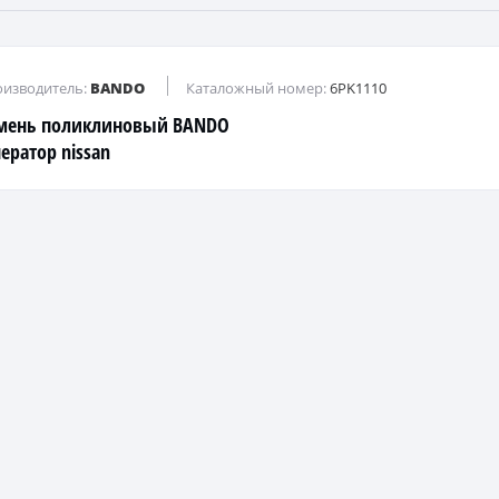
изводитель:
BANDO
Каталожный номер:
6PK1110
мень поликлиновый BANDO
нератор nissan