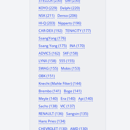
STELLOX (230)
GM (230)
KOYO (229)
Delphi (220)
NSK (211)
Denso (206)
HI-Q (203)
Nipparts (196)
CAR-DEX (192)
TENACITY (177)
SsangYong (176)
Ssang Yong (175)
INA (170)
ADVICS (162)
SKF (158)
LYNX (158)
555 (155)
SWAG (155)
Mobis (153)
OBK (151)
Knecht (Mahle Filter) (144)
Brembo (141)
Boge (141)
Meyle (140)
Era (140)
Api (140)
Sachs (138)
VIC (137)
RENAULT (136)
Sangsin (135)
Hans Pries (134)
CHEVROLET (130)
AMD (130)