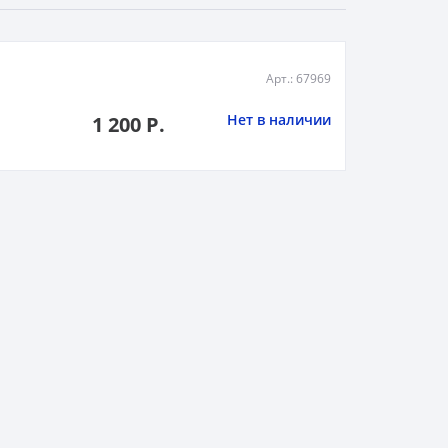
Арт.: 67969
Нет в наличии
1 200 Р.