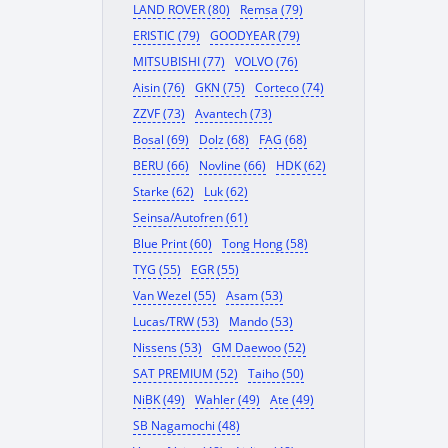
LAND ROVER (80)
Remsa (79)
ERISTIC (79)
GOODYEAR (79)
MITSUBISHI (77)
VOLVO (76)
Aisin (76)
GKN (75)
Corteco (74)
ZZVF (73)
Avantech (73)
Bosal (69)
Dolz (68)
FAG (68)
BERU (66)
Novline (66)
HDK (62)
Starke (62)
Luk (62)
Seinsa/Autofren (61)
Blue Print (60)
Tong Hong (58)
TYG (55)
EGR (55)
Van Wezel (55)
Asam (53)
Lucas/TRW (53)
Mando (53)
Nissens (53)
GM Daewoo (52)
SAT PREMIUM (52)
Taiho (50)
NiBK (49)
Wahler (49)
Ate (49)
SB Nagamochi (48)