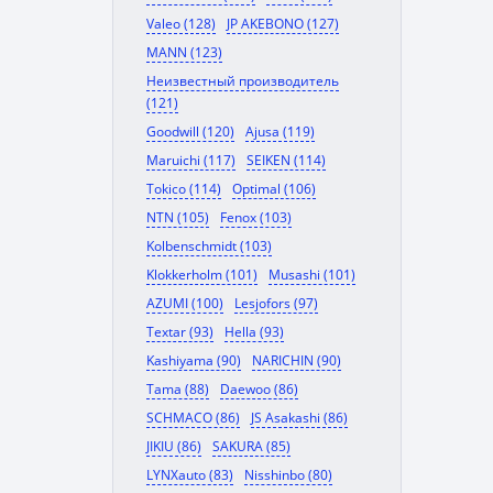
Valeo (128)
JP AKEBONO (127)
MANN (123)
Неизвестный производитель
(121)
Goodwill (120)
Ajusa (119)
Maruichi (117)
SEIKEN (114)
Tokico (114)
Optimal (106)
NTN (105)
Fenox (103)
Kolbenschmidt (103)
Klokkerholm (101)
Musashi (101)
AZUMI (100)
Lesjofors (97)
Textar (93)
Hella (93)
Kashiyama (90)
NARICHIN (90)
Tama (88)
Daewoo (86)
SCHMACO (86)
JS Asakashi (86)
JIKIU (86)
SAKURA (85)
LYNXauto (83)
Nisshinbo (80)