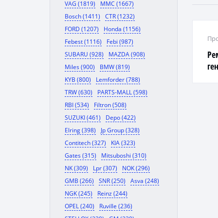
VAG (1819)
MMC (1667)
Bosch (1411)
CTR (1232)
FORD (1207)
Honda (1156)
Про
Febest (1116)
Febi (987)
Ре
SUBARU (928)
MAZDA (908)
ге
Miles (900)
BMW (819)
KYB (800)
Lemforder (788)
TRW (630)
PARTS-MALL (598)
RBI (534)
Filtron (508)
SUZUKI (461)
Depo (422)
Elring (398)
Jp Group (328)
Contitech (327)
KIA (323)
Gates (315)
Mitsuboshi (310)
NK (309)
Lpr (307)
NOK (296)
GMB (266)
SNR (250)
Asva (248)
NGK (245)
Reinz (244)
OPEL (240)
Ruville (236)