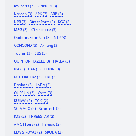
mv-parts (3)
ONNURI (3)
Norden (3)
APK (3)
ARB (3)
NPR (3)
Direct Parts (3)
KGC (3)
MSG (3)
X5 resource (3)
Otoform/FormPart (3)
NTP (3)
CONCORD (3)
Arirang (3)
Topran (3)
SBS (3)
QUINTON HAZELL (3)
HALLA (3)
IKA (3)
DAR (3)
TEIKIN (3)
MOTORHERZ (3)
TRT (3)
Doohap (3)
LADA (3)
OURSUN (3)
Varta (3)
KUJIWA (2)
TCIC (2)
SCIMACO (2)
ScanTech (2)
IMS (2)
THREESTAR (2)
AMC Filters (2)
Начало (2)
ELWIS ROYAL (2)
SKODA (2)