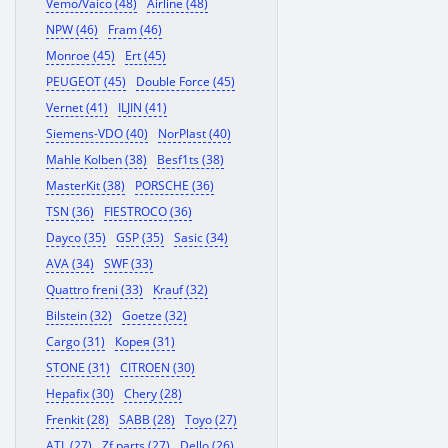
Vemo/Vaico (48)
Airline (48)
NPW (46)
Fram (46)
Monroe (45)
Ert (45)
PEUGEOT (45)
Double Force (45)
Vernet (41)
ILJIN (41)
Siemens-VDO (40)
NorPlast (40)
Mahle Kolben (38)
Besf1ts (38)
MasterKit (38)
PORSCHE (36)
TSN (36)
FIESTROCO (36)
Dayco (35)
GSP (35)
Sasic (34)
AVA (34)
SWF (33)
Quattro freni (33)
Krauf (32)
Bilstein (32)
Goetze (32)
Cargo (31)
Корея (31)
STONE (31)
CITROEN (30)
Hepafix (30)
Chery (28)
Frenkit (28)
SABB (28)
Toyo (27)
ATL (27)
Zf parts (27)
Dello (26)