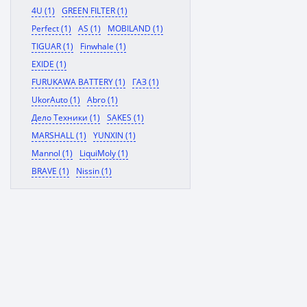
4U (1)
GREEN FILTER (1)
Perfect (1)
AS (1)
MOBILAND (1)
TIGUAR (1)
Finwhale (1)
EXIDE (1)
FURUKAWA BATTERY (1)
ГАЗ (1)
UkorAuto (1)
Abro (1)
Дело Техники (1)
SAKES (1)
MARSHALL (1)
YUNXIN (1)
Mannol (1)
LiquiMoly (1)
BRAVE (1)
Nissin (1)