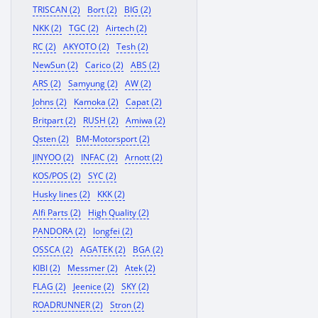
TRISCAN (2)
Bort (2)
BIG (2)
NKK (2)
TGC (2)
Airtech (2)
RC (2)
AKYOTO (2)
Tesh (2)
NewSun (2)
Carico (2)
ABS (2)
ARS (2)
Samyung (2)
AW (2)
Johns (2)
Kamoka (2)
Capat (2)
Britpart (2)
RUSH (2)
Amiwa (2)
Qsten (2)
BM-Motorsport (2)
JINYOO (2)
INFAC (2)
Arnott (2)
KOS/POS (2)
SYC (2)
Husky lines (2)
KKK (2)
Alfi Parts (2)
High Quality (2)
PANDORA (2)
longfei (2)
OSSCA (2)
AGATEK (2)
BGA (2)
KIBI (2)
Messmer (2)
Atek (2)
FLAG (2)
Jeenice (2)
SKY (2)
ROADRUNNER (2)
Stron (2)