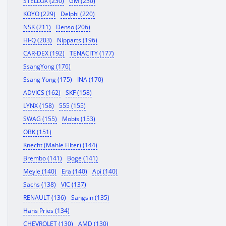
STELLOX (230)
GM (230)
KOYO (229)
Delphi (220)
NSK (211)
Denso (206)
HI-Q (203)
Nipparts (196)
CAR-DEX (192)
TENACITY (177)
SsangYong (176)
Ssang Yong (175)
INA (170)
ADVICS (162)
SKF (158)
LYNX (158)
555 (155)
SWAG (155)
Mobis (153)
OBK (151)
Knecht (Mahle Filter) (144)
Brembo (141)
Boge (141)
Meyle (140)
Era (140)
Api (140)
Sachs (138)
VIC (137)
RENAULT (136)
Sangsin (135)
Hans Pries (134)
CHEVROLET (130)
AMD (130)