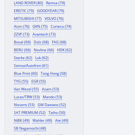
LAND ROVER (80)
Remsa (79)
ERISTIC (79)
GOODYEAR (79)
MITSUBISHI (77)
VOLVO (76)
Aisin (76)
GKN (75)
Corteco (74)
ZZVF (73)
Avantech (73)
Bosal (69)
Dolz (68)
FAG (68)
BERU (66)
Novline (66)
HDK (62)
Starke (62)
Luk (62)
Seinsa/Autofren (61)
Blue Print (60)
Tong Hong (58)
TYG (55)
EGR (55)
Van Wezel (55)
Asam (53)
Lucas/TRW (53)
Mando (53)
Nissens (53)
GM Daewoo (52)
SAT PREMIUM (52)
Taiho (50)
NiBK (49)
Wahler (49)
Ate (49)
SB Nagamochi (48)