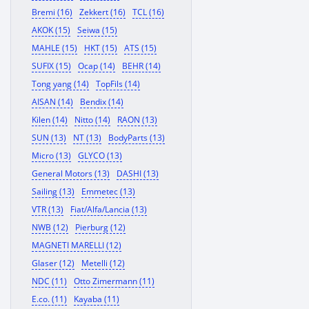
Bremi (16)
Zekkert (16)
TCL (16)
AKOK (15)
Seiwa (15)
MAHLE (15)
HKT (15)
ATS (15)
SUFIX (15)
Ocap (14)
BEHR (14)
Tong yang (14)
TopFils (14)
AISAN (14)
Bendix (14)
Kilen (14)
Nitto (14)
RAON (13)
SUN (13)
NT (13)
BodyParts (13)
Micro (13)
GLYCO (13)
General Motors (13)
DASHI (13)
Sailing (13)
Emmetec (13)
VTR (13)
Fiat/Alfa/Lancia (13)
NWB (12)
Pierburg (12)
MAGNETI MARELLI (12)
Glaser (12)
Metelli (12)
NDC (11)
Otto Zimermann (11)
E.co. (11)
Kayaba (11)