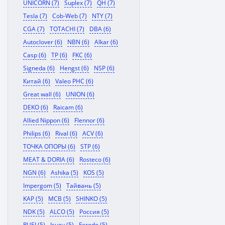
UNICORN (7)
Suplex (7)
QH (7)
Tesla (7)
Cob-Web (7)
NTY (7)
CGA (7)
TOTACHI (7)
DBA (6)
Autoclover (6)
NBN (6)
Alkar (6)
Casp (6)
TP (6)
FKC (6)
Signeda (6)
Hengst (6)
NSP (6)
Китай (6)
Valeo PHC (6)
Great wall (6)
UNION (6)
DEKO (6)
Raicam (6)
Allied Nippon (6)
Flennor (6)
Philips (6)
Rival (6)
ACV (6)
ТОЧКА ОПОРЫ (6)
STP (6)
MEAT & DORIA (6)
Rosteco (6)
NGN (6)
Ashika (5)
KOS (5)
Impergom (5)
Тайвань (5)
KAP (5)
MCB (5)
SHINKO (5)
NDK (5)
ALCO (5)
Россия (5)
RUEI (5)
Isuzu (5)
Ferodo (5)