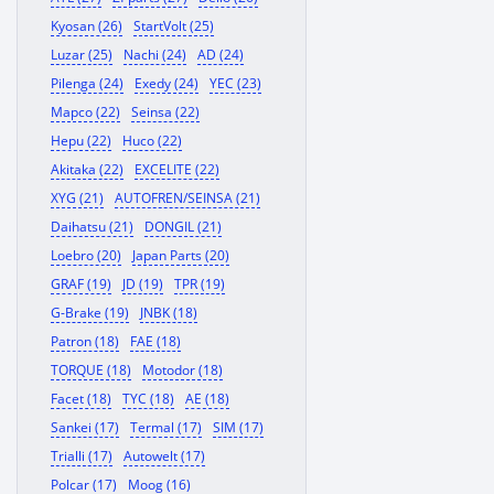
Kyosan (26)
StartVolt (25)
Luzar (25)
Nachi (24)
AD (24)
Pilenga (24)
Exedy (24)
YEC (23)
Mapco (22)
Seinsa (22)
Hepu (22)
Huco (22)
Akitaka (22)
EXCELITE (22)
XYG (21)
AUTOFREN/SEINSA (21)
Daihatsu (21)
DONGIL (21)
Loebro (20)
Japan Parts (20)
GRAF (19)
JD (19)
TPR (19)
G-Brake (19)
JNBK (18)
Patron (18)
FAE (18)
TORQUE (18)
Motodor (18)
Facet (18)
TYC (18)
AE (18)
Sankei (17)
Termal (17)
SIM (17)
Trialli (17)
Autowelt (17)
Polcar (17)
Moog (16)