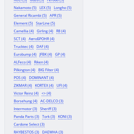
Nakamoto (5)
LEX (5)
Longho (5)
General Ricambi (5)
APR (5)
Element (5)
StarLine (5)
Camellia (4)
Girling (4)
R8 (4)
SCT (4)
АвтоБРОНЯ (4)
Trucktec (4)
DAF (4)
Eurobump (4)
JFBK (4)
GP (4)
ALFeco (4)
Riken (4)
Pilkington (4)
BIG Filter (4)
POS (4)
DOMINANT (4)
ZIKMAR (4)
KORTEX (4)
UFI (4)
Victor Reinz (4)
<> (4)
Borsehung (4)
AC-DELCO (3)
Intermotor (3)
Sheriff (3)
Panda Parts (3)
Tork (3)
KONI (3)
Cardone Select (3)
RAYBESTOS (3)
DAEWHA (3)