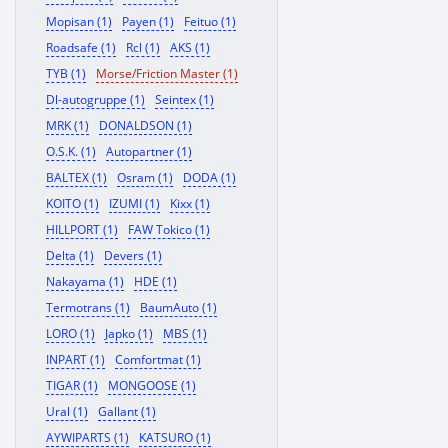
Mopisan (1)
Payen (1)
Feituo (1)
Roadsafe (1)
Rcl (1)
AKS (1)
TYB (1)
Morse/Friction Master (1)
Dl-autogruppe (1)
Seintex (1)
MRK (1)
DONALDSON (1)
O.S.K. (1)
Autopartner (1)
BALTEX (1)
Osram (1)
DODA (1)
KOITO (1)
IZUMI (1)
Kixx (1)
HILLPORT (1)
FAW Tokico (1)
Delta (1)
Devers (1)
Nakayama (1)
HDE (1)
Termotrans (1)
BaumAuto (1)
LORO (1)
Japko (1)
MBS (1)
INPART (1)
Comfortmat (1)
TIGAR (1)
MONGOOSE (1)
Ural (1)
Gallant (1)
AYWIPARTS (1)
KATSURO (1)