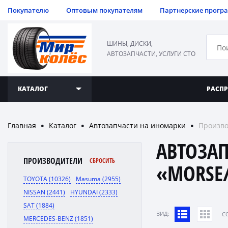
Покупателю
Оптовым покупателям
Партнерские прогр
ШИНЫ, ДИСКИ,
АВТОЗАПЧАСТИ, УСЛУГИ СТО
КАТАЛОГ
РАСП
Главная
Каталог
Автозапчасти на иномарки
Произво
●
●
●
АВТОЗА
ПРОИЗВОДИТЕЛИ
СБРОСИТЬ
«MORSE/
TOYOTA (10326)
Masuma (2955)
NISSAN (2441)
HYUNDAI (2333)
SAT (1884)
ВИД:
C
MERCEDES-BENZ (1851)