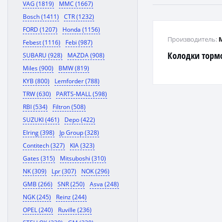
VAG (1819)
MMC (1667)
Bosch (1411)
CTR (1232)
FORD (1207)
Honda (1156)
Производитель:
Febest (1116)
Febi (987)
Колодки торм
SUBARU (928)
MAZDA (908)
Miles (900)
BMW (819)
KYB (800)
Lemforder (788)
TRW (630)
PARTS-MALL (598)
RBI (534)
Filtron (508)
SUZUKI (461)
Depo (422)
Elring (398)
Jp Group (328)
Contitech (327)
KIA (323)
Gates (315)
Mitsuboshi (310)
NK (309)
Lpr (307)
NOK (296)
GMB (266)
SNR (250)
Asva (248)
NGK (245)
Reinz (244)
OPEL (240)
Ruville (236)