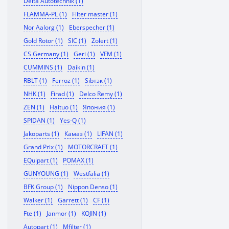
Delta Autotechnik (1)
FLAMMA-PL (1)
Filter master (1)
Nor Aalorg (1)
Eberspecher (1)
Gold Rotor (1)
SIC (1)
Zolert (1)
CS Germany (1)
Geri (1)
VFM (1)
CUMMINS (1)
Daikin (1)
RBLT (1)
Ferroz (1)
Sibтэк (1)
NHK (1)
Firad (1)
Delco Remy (1)
ZEN (1)
Haituo (1)
Япония (1)
SPIDAN (1)
Yes-Q (1)
Jakoparts (1)
Камаз (1)
LIFAN (1)
Grand Prix (1)
MOTORCRAFT (1)
EQuipart (1)
POMAX (1)
GUNYOUNG (1)
Westfalia (1)
BFK Group (1)
Nippon Denso (1)
Walker (1)
Garrett (1)
CF (1)
Fte (1)
Janmor (1)
KOJIN (1)
Autopart (1)
Mfilter (1)