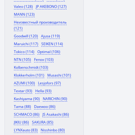
Valeo (128)
JP AKEBONO (127)
MANN (123)
Неизвестный производитель
(121)
Goodwill (120)
Ajusa (119)
Maruichi (117)
SEIKEN (114)
Tokico (114)
Optimal (106)
NTN (105)
Fenox (103)
Kolbenschmidt (103)
Klokkerholm (101)
Musashi (101)
AZUMI (100)
Lesjofors (97)
Textar (93)
Hella (93)
Kashiyama (90)
NARICHIN (90)
Tama (88)
Daewoo (86)
SCHMACO (86)
JS Asakashi (86)
JIKIU (86)
SAKURA (85)
LYNXauto (83)
Nisshinbo (80)