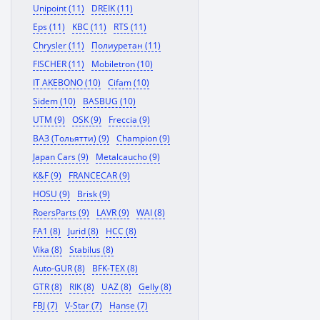
Unipoint (11)
DREIK (11)
Eps (11)
KBC (11)
RTS (11)
Chrysler (11)
Полиуретан (11)
FISCHER (11)
Mobiletron (10)
IT AKEBONO (10)
Cifam (10)
Sidem (10)
BASBUG (10)
UTM (9)
OSK (9)
Freccia (9)
ВАЗ (Тольятти) (9)
Champion (9)
Japan Cars (9)
Metalcaucho (9)
K&F (9)
FRANCECAR (9)
HOSU (9)
Brisk (9)
RoersParts (9)
LAVR (9)
WAI (8)
FA1 (8)
Jurid (8)
HCC (8)
Vika (8)
Stabilus (8)
Auto-GUR (8)
BFK-TEX (8)
GTR (8)
RIK (8)
UAZ (8)
Gelly (8)
FBJ (7)
V-Star (7)
Hanse (7)