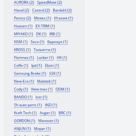
AURORA (2)
SpeedMate (2)
Haval (2)
Castrol (2)
Bardahl (2)
Pemco (2)
Mintex (1)
Италия (1)
Huasen (1)
EX-TRIM (1)
MIYAKO (1)
DK (1)
IRB (1)
NSM (1)
Seco (1)
Барнаул (1)
KROSS (1)
Тольятти (1)
Florimex (1)
Locker (1)
HK (1)
Cofle (1)
Ipd (1)
Eksin (1)
Samsung Brake (1)
SSK (1)
New-Era (1)
Mabitek (1)
Cody (1)
View max (1)
ODM (1)
BANDO (1)
Icer (1)
Sh auto parts (1)
INZI (1)
Kraft Tech (1)
Auger (1)
BRC (1)
GORDON (1)
Manover (1)
ANJUN (1)
Mopar (1)