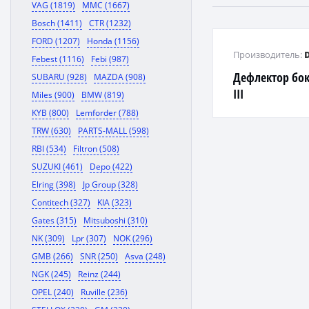
VAG (1819)
MMC (1667)
Bosch (1411)
CTR (1232)
FORD (1207)
Honda (1156)
Производитель:
Febest (1116)
Febi (987)
Дефлектор бок
SUBARU (928)
MAZDA (908)
III
Miles (900)
BMW (819)
KYB (800)
Lemforder (788)
TRW (630)
PARTS-MALL (598)
RBI (534)
Filtron (508)
SUZUKI (461)
Depo (422)
Elring (398)
Jp Group (328)
Contitech (327)
KIA (323)
Gates (315)
Mitsuboshi (310)
NK (309)
Lpr (307)
NOK (296)
GMB (266)
SNR (250)
Asva (248)
NGK (245)
Reinz (244)
OPEL (240)
Ruville (236)