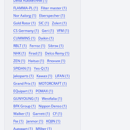
Delta Autotechnik (1)
FLAMMA-PL (1)
Filter master (1)
Nor Aalorg (1)
Eberspecher (1)
Gold Rotor (1)
SIC (1)
Zolert (1)
CS Germany (1)
Geri (1)
VFM (1)
CUMMINS (1)
Daikin (1)
RBLT (1)
Ferroz (1)
Sibтэк (1)
NHK (1)
Firad (1)
Delco Remy (1)
ZEN (1)
Haituo (1)
Япония (1)
SPIDAN (1)
Yes-Q (1)
Jakoparts (1)
Камаз (1)
LIFAN (1)
Grand Prix (1)
MOTORCRAFT (1)
EQuipart (1)
POMAX (1)
GUNYOUNG (1)
Westfalia (1)
BFK Group (1)
Nippon Denso (1)
Walker (1)
Garrett (1)
CF (1)
Fte (1)
Janmor (1)
KOJIN (1)
Autopart (1)
Mfilter (1)