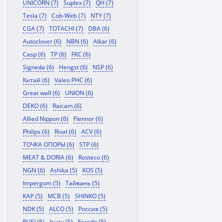
UNICORN (7)
Suplex (7)
QH (7)
Tesla (7)
Cob-Web (7)
NTY (7)
CGA (7)
TOTACHI (7)
DBA (6)
Autoclover (6)
NBN (6)
Alkar (6)
Casp (6)
TP (6)
FKC (6)
Signeda (6)
Hengst (6)
NSP (6)
Китай (6)
Valeo PHC (6)
Great wall (6)
UNION (6)
DEKO (6)
Raicam (6)
Allied Nippon (6)
Flennor (6)
Philips (6)
Rival (6)
ACV (6)
ТОЧКА ОПОРЫ (6)
STP (6)
MEAT & DORIA (6)
Rosteco (6)
NGN (6)
Ashika (5)
KOS (5)
Impergom (5)
Тайвань (5)
KAP (5)
MCB (5)
SHINKO (5)
NDK (5)
ALCO (5)
Россия (5)
RUEI (5)
Isuzu (5)
Ferodo (5)