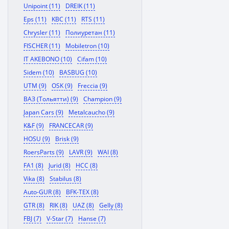
Unipoint (11)
DREIK (11)
Eps (11)
KBC (11)
RTS (11)
Chrysler (11)
Полиуретан (11)
FISCHER (11)
Mobiletron (10)
IT AKEBONO (10)
Cifam (10)
Sidem (10)
BASBUG (10)
UTM (9)
OSK (9)
Freccia (9)
ВАЗ (Тольятти) (9)
Champion (9)
Japan Cars (9)
Metalcaucho (9)
K&F (9)
FRANCECAR (9)
HOSU (9)
Brisk (9)
RoersParts (9)
LAVR (9)
WAI (8)
FA1 (8)
Jurid (8)
HCC (8)
Vika (8)
Stabilus (8)
Auto-GUR (8)
BFK-TEX (8)
GTR (8)
RIK (8)
UAZ (8)
Gelly (8)
FBJ (7)
V-Star (7)
Hanse (7)