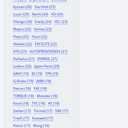
Kyosan (26)
StartVolt (25)
Luzar (25)
Nachi (24)
AD (24)
Pilenga (24)
Exedy (24)
YEC (23)
Mapco (22)
Seinsa (22)
Hepu (22)
Huco (22)
Akitaka (22)
EXCELITE (22)
XYG (21)
AUTOFREN/SEINSA (21)
Daihatsu (21)
DONGIL (21)
Loebro (20)
Japan Parts (20)
GRAF (19)
JD (19)
TPR (19)
G-Brake (19)
JNBK (18)
Patron (18)
FAE (18)
TORQUE (18)
Motodor (18)
Facet (18)
TYC (18)
AE (18)
Sankei (17)
Termal (17)
SIM (17)
Trialli (17)
Autowelt (17)
Polcar (17)
Moog (16)