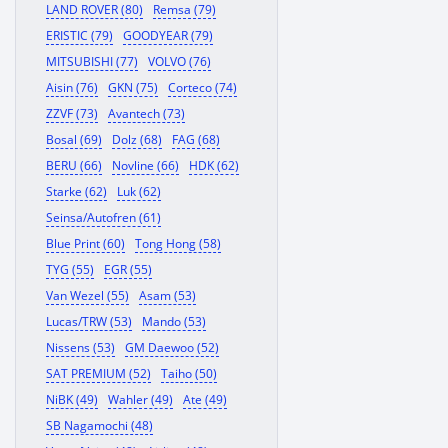
LAND ROVER (80)
Remsa (79)
ERISTIC (79)
GOODYEAR (79)
MITSUBISHI (77)
VOLVO (76)
Aisin (76)
GKN (75)
Corteco (74)
ZZVF (73)
Avantech (73)
Bosal (69)
Dolz (68)
FAG (68)
BERU (66)
Novline (66)
HDK (62)
Starke (62)
Luk (62)
Seinsa/Autofren (61)
Blue Print (60)
Tong Hong (58)
TYG (55)
EGR (55)
Van Wezel (55)
Asam (53)
Lucas/TRW (53)
Mando (53)
Nissens (53)
GM Daewoo (52)
SAT PREMIUM (52)
Taiho (50)
NiBK (49)
Wahler (49)
Ate (49)
SB Nagamochi (48)