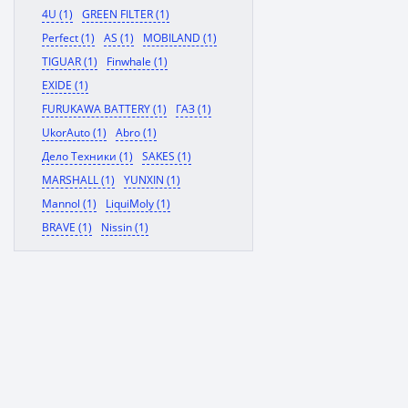
4U (1)
GREEN FILTER (1)
Perfect (1)
AS (1)
MOBILAND (1)
TIGUAR (1)
Finwhale (1)
EXIDE (1)
FURUKAWA BATTERY (1)
ГАЗ (1)
UkorAuto (1)
Abro (1)
Дело Техники (1)
SAKES (1)
MARSHALL (1)
YUNXIN (1)
Mannol (1)
LiquiMoly (1)
BRAVE (1)
Nissin (1)