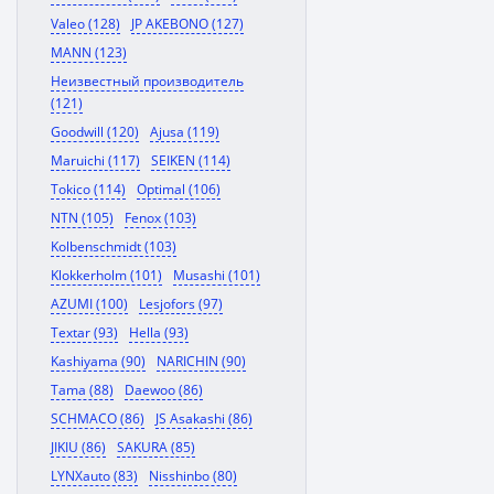
Valeo (128)
JP AKEBONO (127)
MANN (123)
Неизвестный производитель
(121)
Goodwill (120)
Ajusa (119)
Maruichi (117)
SEIKEN (114)
Tokico (114)
Optimal (106)
NTN (105)
Fenox (103)
Kolbenschmidt (103)
Klokkerholm (101)
Musashi (101)
AZUMI (100)
Lesjofors (97)
Textar (93)
Hella (93)
Kashiyama (90)
NARICHIN (90)
Tama (88)
Daewoo (86)
SCHMACO (86)
JS Asakashi (86)
JIKIU (86)
SAKURA (85)
LYNXauto (83)
Nisshinbo (80)