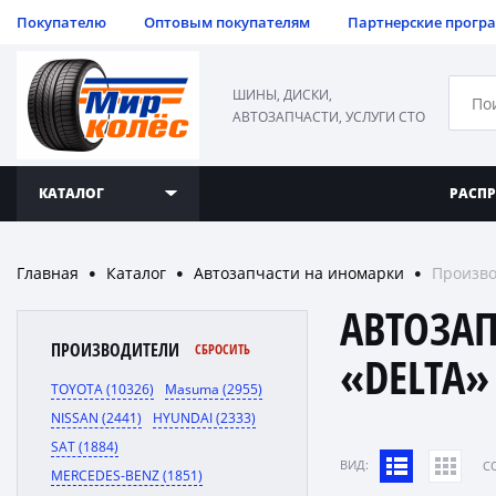
Покупателю
Оптовым покупателям
Партнерские прогр
ШИНЫ, ДИСКИ,
АВТОЗАПЧАСТИ, УСЛУГИ СТО
КАТАЛОГ
РАСП
Главная
Каталог
Автозапчасти на иномарки
Произво
●
●
●
АВТОЗА
ПРОИЗВОДИТЕЛИ
СБРОСИТЬ
«DELTA»
TOYOTA (10326)
Masuma (2955)
NISSAN (2441)
HYUNDAI (2333)
SAT (1884)
ВИД:
C
MERCEDES-BENZ (1851)