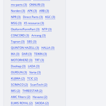
mv-parts (3)
ONNURI (3)
Norden (3)
APK (3)
ARB (3)
NPR (3)
Direct Parts (3)
KGC (3)
MSG (3)
X5 resource (3)
Otoform/FormPart (3)
NTP (3)
CONCORD (3)
Arirang (3)
Topran (3)
SBS (3)
QUINTON HAZELL (3)
HALLA (3)
IKA (3)
DAR (3)
TEIKIN (3)
MOTORHERZ (3)
TRT (3)
Doohap (3)
LADA (3)
OURSUN (3)
Varta (3)
KUJIWA (2)
TCIC (2)
SCIMACO (2)
ScanTech (2)
IMS (2)
THREESTAR (2)
AMC Filters (2)
Начало (2)
ELWIS ROYAL (2)
SKODA (2)