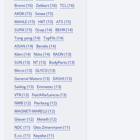
Bremi (16)
Zekkert (16)
TCL (16)
AKOK (15)
Seiwa (15)
MAHLE (15)
HKT (15)
ATS (15)
SUFIX (15)
Ocap (14)
BEHR (14)
Tong yang (14)
TopFils (14)
AISAN (14)
Bendix (14)
Kilen (14)
Nitto (14)
RAON (13)
SUN (13)
NT (13)
BodyParts (13)
Micro (13)
GLYCO (13)
General Motors (13)
DASHI (13)
Sailing (13)
Emmetec (13)
VTR (13)
Fiat/Alfa/Lancia (13)
NWB (12)
Pierburg (12)
MAGNETI MARELLI (12)
Glaser (12)
Metelli (12)
NDC (11)
Otto Zimermann (11)
E.co. (11)
Kayaba (11)