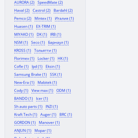
AURORA (2)
SpeedMate (2)
Haval (2)
Castrol (2)
Bardahl (2)
Pemco (2)
Mintex (1)
Италия (1)
Huasen (1)
EX-TRIM (1)
MIYAKO (1)
DK (1)
IRB (1)
NSM (1)
Seco (1)
Барнаул (1)
KROSS (1)
Тольятти (1)
Florimex (1)
Locker (1)
HK (1)
Cofle (1)
Ipd (1)
Eksin (1)
Samsung Brake (1)
SSK (1)
New-Era (1)
Mabitek (1)
Cody (1)
View max (1)
ODM (1)
BANDO (1)
Icer (1)
Sh auto parts (1)
INZI (1)
Kraft Tech (1)
Auger (1)
BRC (1)
GORDON (1)
Manover (1)
ANJUN (1)
Mopar (1)