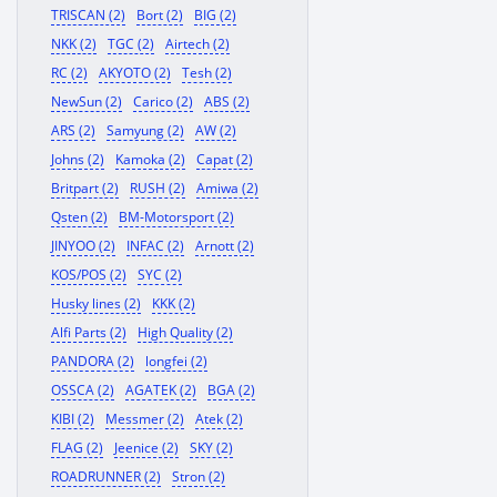
TRISCAN (2)
Bort (2)
BIG (2)
NKK (2)
TGC (2)
Airtech (2)
RC (2)
AKYOTO (2)
Tesh (2)
NewSun (2)
Carico (2)
ABS (2)
ARS (2)
Samyung (2)
AW (2)
Johns (2)
Kamoka (2)
Capat (2)
Britpart (2)
RUSH (2)
Amiwa (2)
Qsten (2)
BM-Motorsport (2)
JINYOO (2)
INFAC (2)
Arnott (2)
KOS/POS (2)
SYC (2)
Husky lines (2)
KKK (2)
Alfi Parts (2)
High Quality (2)
PANDORA (2)
longfei (2)
OSSCA (2)
AGATEK (2)
BGA (2)
KIBI (2)
Messmer (2)
Atek (2)
FLAG (2)
Jeenice (2)
SKY (2)
ROADRUNNER (2)
Stron (2)