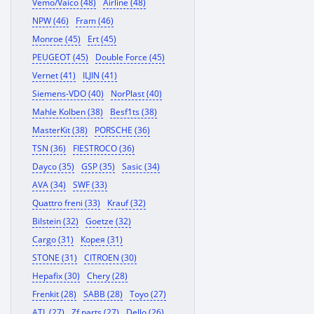
Vemo/Vaico (48)
Airline (48)
NPW (46)
Fram (46)
Monroe (45)
Ert (45)
PEUGEOT (45)
Double Force (45)
Vernet (41)
ILJIN (41)
Siemens-VDO (40)
NorPlast (40)
Mahle Kolben (38)
Besf1ts (38)
MasterKit (38)
PORSCHE (36)
TSN (36)
FIESTROCO (36)
Dayco (35)
GSP (35)
Sasic (34)
AVA (34)
SWF (33)
Quattro freni (33)
Krauf (32)
Bilstein (32)
Goetze (32)
Cargo (31)
Корея (31)
STONE (31)
CITROEN (30)
Hepafix (30)
Chery (28)
Frenkit (28)
SABB (28)
Toyo (27)
ATL (27)
Zf parts (27)
Dello (26)