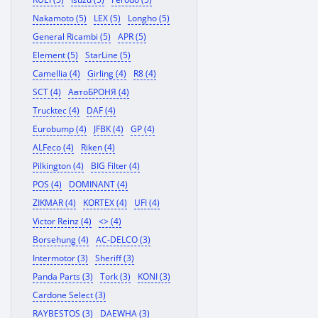
Nakamoto (5)
LEX (5)
Longho (5)
General Ricambi (5)
APR (5)
Element (5)
StarLine (5)
Camellia (4)
Girling (4)
R8 (4)
SCT (4)
АвтоБРОНЯ (4)
Trucktec (4)
DAF (4)
Eurobump (4)
JFBK (4)
GP (4)
ALFeco (4)
Riken (4)
Pilkington (4)
BIG Filter (4)
POS (4)
DOMINANT (4)
ZIKMAR (4)
KORTEX (4)
UFI (4)
Victor Reinz (4)
<> (4)
Borsehung (4)
AC-DELCO (3)
Intermotor (3)
Sheriff (3)
Panda Parts (3)
Tork (3)
KONI (3)
Cardone Select (3)
RAYBESTOS (3)
DAEWHA (3)