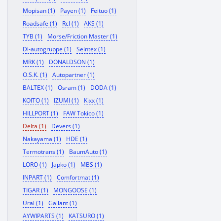
Mopisan (1)
Payen (1)
Feituo (1)
Roadsafe (1)
Rcl (1)
AKS (1)
TYB (1)
Morse/Friction Master (1)
Dl-autogruppe (1)
Seintex (1)
MRK (1)
DONALDSON (1)
O.S.K. (1)
Autopartner (1)
BALTEX (1)
Osram (1)
DODA (1)
KOITO (1)
IZUMI (1)
Kixx (1)
HILLPORT (1)
FAW Tokico (1)
Delta (1)
Devers (1)
Nakayama (1)
HDE (1)
Termotrans (1)
BaumAuto (1)
LORO (1)
Japko (1)
MBS (1)
INPART (1)
Comfortmat (1)
TIGAR (1)
MONGOOSE (1)
Ural (1)
Gallant (1)
AYWIPARTS (1)
KATSURO (1)