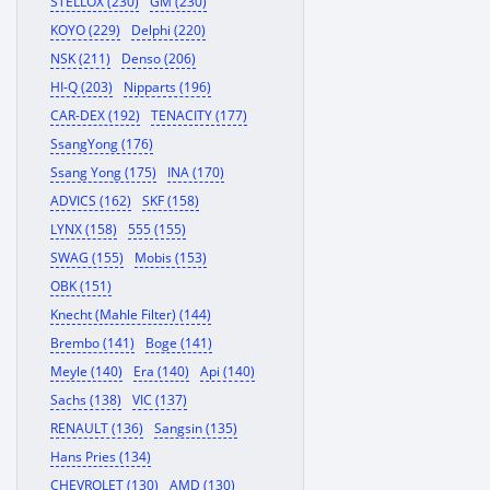
STELLOX (230)
GM (230)
KOYO (229)
Delphi (220)
NSK (211)
Denso (206)
HI-Q (203)
Nipparts (196)
CAR-DEX (192)
TENACITY (177)
SsangYong (176)
Ssang Yong (175)
INA (170)
ADVICS (162)
SKF (158)
LYNX (158)
555 (155)
SWAG (155)
Mobis (153)
OBK (151)
Knecht (Mahle Filter) (144)
Brembo (141)
Boge (141)
Meyle (140)
Era (140)
Api (140)
Sachs (138)
VIC (137)
RENAULT (136)
Sangsin (135)
Hans Pries (134)
CHEVROLET (130)
AMD (130)