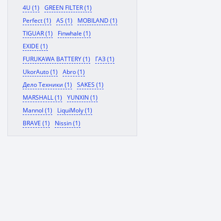
4U (1)
GREEN FILTER (1)
Perfect (1)
AS (1)
MOBILAND (1)
TIGUAR (1)
Finwhale (1)
EXIDE (1)
FURUKAWA BATTERY (1)
ГАЗ (1)
UkorAuto (1)
Abro (1)
Дело Техники (1)
SAKES (1)
MARSHALL (1)
YUNXIN (1)
Mannol (1)
LiquiMoly (1)
BRAVE (1)
Nissin (1)