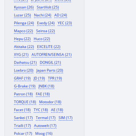
Kyosan (26)
StartVolt (25)
Luzar (25)
Nachi (24)
AD (24)
Pilenga (24)
Exedy (24)
YEC (23)
Mapco (22)
Seinsa (22)
Hepu (22)
Huco (22)
Akitaka (22)
EXCELITE (22)
XYG (21)
AUTOFREN/SEINSA (21)
Daihatsu (21)
DONGIL (21)
Loebro (20)
Japan Parts (20)
GRAF (19)
JD (19)
TPR (19)
G-Brake (19)
JNBK (18)
Patron (18)
FAE (18)
TORQUE (18)
Motodor (18)
Facet (18)
TYC (18)
AE (18)
Sankei (17)
Termal (17)
SIM (17)
Trialli (17)
Autowelt (17)
Polcar (17)
Moog (16)