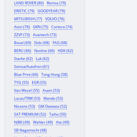
LAND ROVER (80)
Remsa (79)
ERISTIC (79)
GOODYEAR (79)
MITSUBISHI (77)
VOLVO (76)
Aisin (76)
GKN (75)
Corteco (74)
ZZVF (73)
Avantech (73)
Bosal (69)
Dolz (68)
FAG (68)
BERU (66)
Novline (66)
HDK (62)
Starke (62)
Luk (62)
Seinsa/Autofren (61)
Blue Print (60)
Tong Hong (58)
TYG (55)
EGR (55)
Van Wezel (55)
Asam (53)
Lucas/TRW (53)
Mando (53)
Nissens (53)
GM Daewoo (52)
SAT PREMIUM (52)
Taiho (50)
NiBK (49)
Wahler (49)
Ate (49)
SB Nagamochi (48)