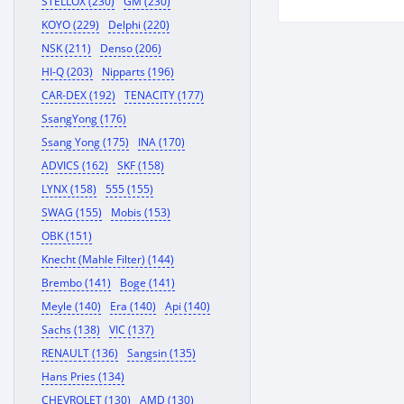
STELLOX (230)
GM (230)
610402092
KOYO (229)
Delphi (220)
NSK (211)
Denso (206)
HI-Q (203)
Nipparts (196)
CAR-DEX (192)
TENACITY (177)
SsangYong (176)
Ssang Yong (175)
INA (170)
ADVICS (162)
SKF (158)
LYNX (158)
555 (155)
SWAG (155)
Mobis (153)
OBK (151)
Knecht (Mahle Filter) (144)
Brembo (141)
Boge (141)
Meyle (140)
Era (140)
Api (140)
Sachs (138)
VIC (137)
RENAULT (136)
Sangsin (135)
Hans Pries (134)
CHEVROLET (130)
AMD (130)