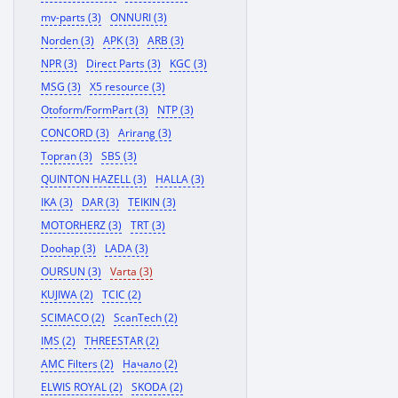
mv-parts (3)
ONNURI (3)
Norden (3)
APK (3)
ARB (3)
NPR (3)
Direct Parts (3)
KGC (3)
MSG (3)
X5 resource (3)
Otoform/FormPart (3)
NTP (3)
CONCORD (3)
Arirang (3)
Topran (3)
SBS (3)
QUINTON HAZELL (3)
HALLA (3)
IKA (3)
DAR (3)
TEIKIN (3)
MOTORHERZ (3)
TRT (3)
Doohap (3)
LADA (3)
OURSUN (3)
Varta (3)
KUJIWA (2)
TCIC (2)
SCIMACO (2)
ScanTech (2)
IMS (2)
THREESTAR (2)
AMC Filters (2)
Начало (2)
ELWIS ROYAL (2)
SKODA (2)