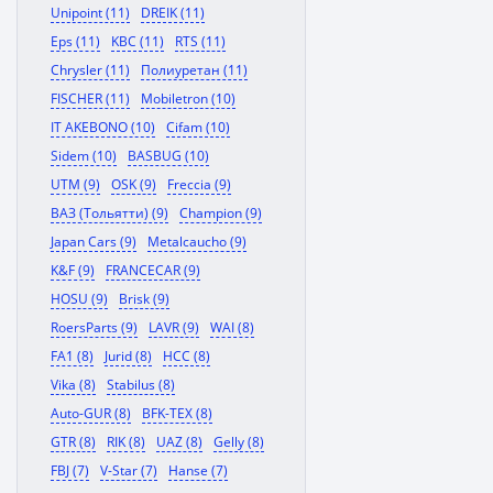
Unipoint (11)
DREIK (11)
Eps (11)
KBC (11)
RTS (11)
Chrysler (11)
Полиуретан (11)
FISCHER (11)
Mobiletron (10)
IT AKEBONO (10)
Cifam (10)
Sidem (10)
BASBUG (10)
UTM (9)
OSK (9)
Freccia (9)
ВАЗ (Тольятти) (9)
Champion (9)
Japan Cars (9)
Metalcaucho (9)
K&F (9)
FRANCECAR (9)
HOSU (9)
Brisk (9)
RoersParts (9)
LAVR (9)
WAI (8)
FA1 (8)
Jurid (8)
HCC (8)
Vika (8)
Stabilus (8)
Auto-GUR (8)
BFK-TEX (8)
GTR (8)
RIK (8)
UAZ (8)
Gelly (8)
FBJ (7)
V-Star (7)
Hanse (7)