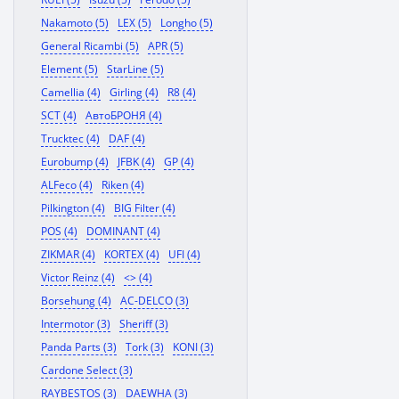
Nakamoto (5)
LEX (5)
Longho (5)
General Ricambi (5)
APR (5)
Element (5)
StarLine (5)
Camellia (4)
Girling (4)
R8 (4)
SCT (4)
АвтоБРОНЯ (4)
Trucktec (4)
DAF (4)
Eurobump (4)
JFBK (4)
GP (4)
ALFeco (4)
Riken (4)
Pilkington (4)
BIG Filter (4)
POS (4)
DOMINANT (4)
ZIKMAR (4)
KORTEX (4)
UFI (4)
Victor Reinz (4)
<> (4)
Borsehung (4)
AC-DELCO (3)
Intermotor (3)
Sheriff (3)
Panda Parts (3)
Tork (3)
KONI (3)
Cardone Select (3)
RAYBESTOS (3)
DAEWHA (3)