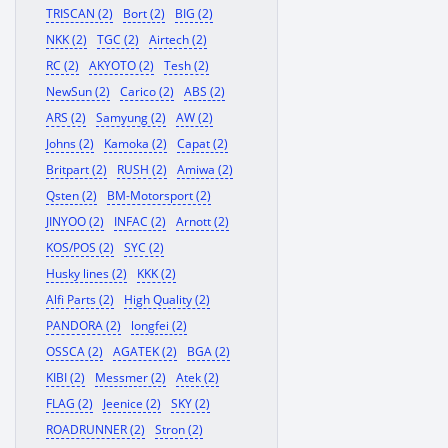
TRISCAN (2)
Bort (2)
BIG (2)
NKK (2)
TGC (2)
Airtech (2)
RC (2)
AKYOTO (2)
Tesh (2)
NewSun (2)
Carico (2)
ABS (2)
ARS (2)
Samyung (2)
AW (2)
Johns (2)
Kamoka (2)
Capat (2)
Britpart (2)
RUSH (2)
Amiwa (2)
Qsten (2)
BM-Motorsport (2)
JINYOO (2)
INFAC (2)
Arnott (2)
KOS/POS (2)
SYC (2)
Husky lines (2)
KKK (2)
Alfi Parts (2)
High Quality (2)
PANDORA (2)
longfei (2)
OSSCA (2)
AGATEK (2)
BGA (2)
KIBI (2)
Messmer (2)
Atek (2)
FLAG (2)
Jeenice (2)
SKY (2)
ROADRUNNER (2)
Stron (2)