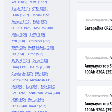
VAG (1819)
MMC (1667)
Bosch (1411)
CTR (1232)
FORD (1207)
Honda (1156)
Производитель:
Febest (1116)
Febi (987)
Батарейка CR20
SUBARU (928)
MAZDA (908)
Miles (900)
BMW (819)
KYB (800)
Lemforder (788)
TRW (630)
PARTS-MALL (598)
RBI (534)
Filtron (508)
Производитель:
SUZUKI (461)
Depo (422)
Аккумулятор Si
Elring (398)
Jp Group (328)
100Ah 830А (353
Contitech (327)
KIA (323)
6004020833162
Gates (315)
Mitsuboshi (310)
NK (309)
Lpr (307)
NOK (296)
GMB (266)
SNR (250)
Asva (248)
Производитель:
NGK (245)
Reinz (244)
Аккумулятор Si
OPEL (240)
Ruville (236)
110Ah 920А (393