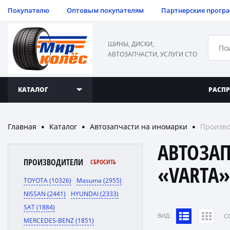
Покупателю
Оптовым покупателям
Партнерские прогр
ШИНЫ, ДИСКИ,
АВТОЗАПЧАСТИ, УСЛУГИ СТО
КАТАЛОГ
РАСП
Главная
Каталог
Автозапчасти на иномарки
Произво
●
●
●
АВТОЗА
ПРОИЗВОДИТЕЛИ
СБРОСИТЬ
«VARTA
TOYOTA (10326)
Masuma (2955)
NISSAN (2441)
HYUNDAI (2333)
SAT (1884)
ВИД:
C
MERCEDES-BENZ (1851)