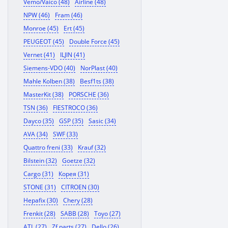
Vemo/Vaico (48)
Airline (48)
NPW (46)
Fram (46)
Monroe (45)
Ert (45)
PEUGEOT (45)
Double Force (45)
Vernet (41)
ILJIN (41)
Siemens-VDO (40)
NorPlast (40)
Mahle Kolben (38)
Besf1ts (38)
MasterKit (38)
PORSCHE (36)
TSN (36)
FIESTROCO (36)
Dayco (35)
GSP (35)
Sasic (34)
AVA (34)
SWF (33)
Quattro freni (33)
Krauf (32)
Bilstein (32)
Goetze (32)
Cargo (31)
Корея (31)
STONE (31)
CITROEN (30)
Hepafix (30)
Chery (28)
Frenkit (28)
SABB (28)
Toyo (27)
ATL (27)
Zf parts (27)
Dello (26)