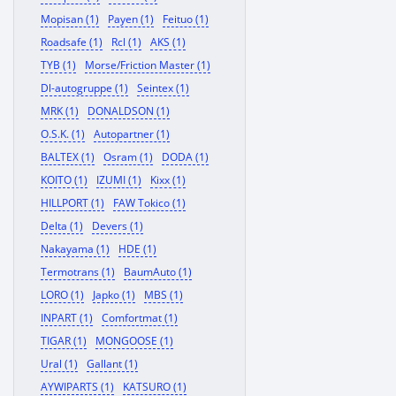
Mopisan (1)
Payen (1)
Feituo (1)
Roadsafe (1)
Rcl (1)
AKS (1)
TYB (1)
Morse/Friction Master (1)
Dl-autogruppe (1)
Seintex (1)
MRK (1)
DONALDSON (1)
O.S.K. (1)
Autopartner (1)
BALTEX (1)
Osram (1)
DODA (1)
KOITO (1)
IZUMI (1)
Kixx (1)
HILLPORT (1)
FAW Tokico (1)
Delta (1)
Devers (1)
Nakayama (1)
HDE (1)
Termotrans (1)
BaumAuto (1)
LORO (1)
Japko (1)
MBS (1)
INPART (1)
Comfortmat (1)
TIGAR (1)
MONGOOSE (1)
Ural (1)
Gallant (1)
AYWIPARTS (1)
KATSURO (1)