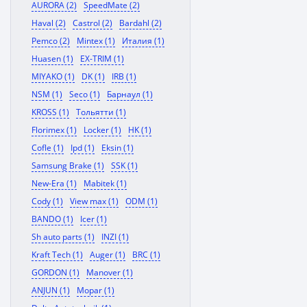
AURORA (2)
SpeedMate (2)
Haval (2)
Castrol (2)
Bardahl (2)
Pemco (2)
Mintex (1)
Италия (1)
Huasen (1)
EX-TRIM (1)
MIYAKO (1)
DK (1)
IRB (1)
NSM (1)
Seco (1)
Барнаул (1)
KROSS (1)
Тольятти (1)
Florimex (1)
Locker (1)
HK (1)
Cofle (1)
Ipd (1)
Eksin (1)
Samsung Brake (1)
SSK (1)
New-Era (1)
Mabitek (1)
Cody (1)
View max (1)
ODM (1)
BANDO (1)
Icer (1)
Sh auto parts (1)
INZI (1)
Kraft Tech (1)
Auger (1)
BRC (1)
GORDON (1)
Manover (1)
ANJUN (1)
Mopar (1)