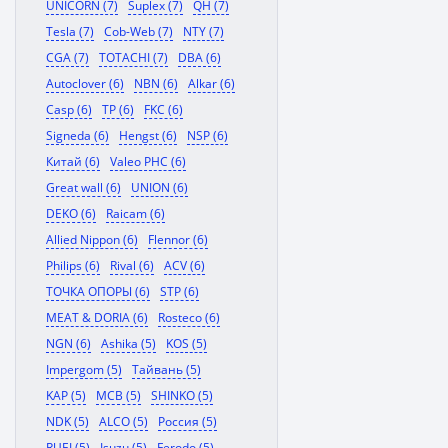
UNICORN (7)
Suplex (7)
QH (7)
Tesla (7)
Cob-Web (7)
NTY (7)
CGA (7)
TOTACHI (7)
DBA (6)
Autoclover (6)
NBN (6)
Alkar (6)
Casp (6)
TP (6)
FKC (6)
Signeda (6)
Hengst (6)
NSP (6)
Китай (6)
Valeo PHC (6)
Great wall (6)
UNION (6)
DEKO (6)
Raicam (6)
Allied Nippon (6)
Flennor (6)
Philips (6)
Rival (6)
ACV (6)
ТОЧКА ОПОРЫ (6)
STP (6)
MEAT & DORIA (6)
Rosteco (6)
NGN (6)
Ashika (5)
KOS (5)
Impergom (5)
Тайвань (5)
KAP (5)
MCB (5)
SHINKO (5)
NDK (5)
ALCO (5)
Россия (5)
RUEI (5)
Isuzu (5)
Ferodo (5)