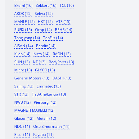
Bremi (16)
Zekkert (16)
TCL (16)
AKOK (15)
Seiwa (15)
MAHLE (15)
HKT (15)
ATS (15)
SUFIX (15)
Ocap (14)
BEHR (14)
Tong yang (14)
TopFils (14)
AISAN (14)
Bendix (14)
Kilen (14)
Nitto (14)
RAON (13)
SUN (13)
NT (13)
BodyParts (13)
Micro (13)
GLYCO (13)
General Motors (13)
DASHI (13)
Sailing (13)
Emmetec (13)
VTR (13)
Fiat/Alfa/Lancia (13)
NWB (12)
Pierburg (12)
MAGNETI MARELLI (12)
Glaser (12)
Metelli (12)
NDC (11)
Otto Zimermann (11)
E.co. (11)
Kayaba (11)