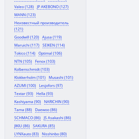
Valeo (128)
JP AKEBONO (127)
MANN (123)
Неизвестный производитель
(121)
Goodwill (120)
Ajusa (119)
Maruichi (117)
SEIKEN (114)
Tokico (114)
Optimal (106)
NTN (105)
Fenox (103)
Kolbenschmidt (103)
Klokkerholm (101)
Musashi (101)
AZUMI (100)
Lesjofors (97)
Textar (93)
Hella (93)
Kashiyama (90)
NARICHIN (90)
Tama (88)
Daewoo (86)
SCHMACO (86)
JS Asakashi (86)
JIKIU (86)
SAKURA (85)
LYNXauto (83)
Nisshinbo (80)