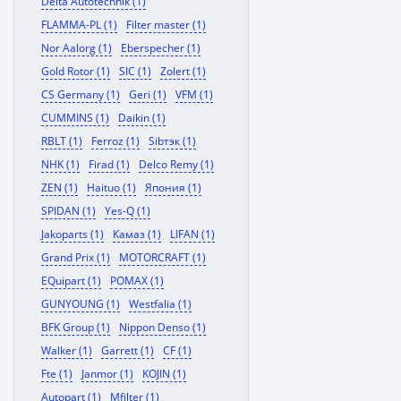
Delta Autotechnik (1)
FLAMMA-PL (1)
Filter master (1)
Nor Aalorg (1)
Eberspecher (1)
Gold Rotor (1)
SIC (1)
Zolert (1)
CS Germany (1)
Geri (1)
VFM (1)
CUMMINS (1)
Daikin (1)
RBLT (1)
Ferroz (1)
Sibтэк (1)
NHK (1)
Firad (1)
Delco Remy (1)
ZEN (1)
Haituo (1)
Япония (1)
SPIDAN (1)
Yes-Q (1)
Jakoparts (1)
Камаз (1)
LIFAN (1)
Grand Prix (1)
MOTORCRAFT (1)
EQuipart (1)
POMAX (1)
GUNYOUNG (1)
Westfalia (1)
BFK Group (1)
Nippon Denso (1)
Walker (1)
Garrett (1)
CF (1)
Fte (1)
Janmor (1)
KOJIN (1)
Autopart (1)
Mfilter (1)