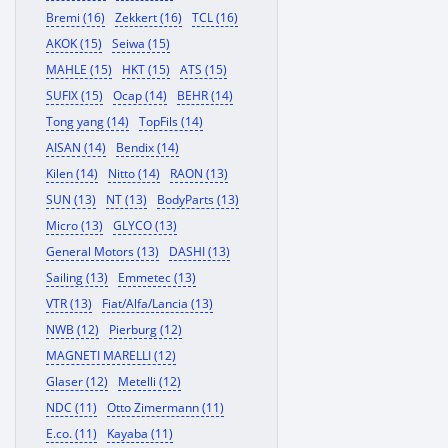
Bremi (16)
Zekkert (16)
TCL (16)
AKOK (15)
Seiwa (15)
MAHLE (15)
HKT (15)
ATS (15)
SUFIX (15)
Ocap (14)
BEHR (14)
Tong yang (14)
TopFils (14)
AISAN (14)
Bendix (14)
Kilen (14)
Nitto (14)
RAON (13)
SUN (13)
NT (13)
BodyParts (13)
Micro (13)
GLYCO (13)
General Motors (13)
DASHI (13)
Sailing (13)
Emmetec (13)
VTR (13)
Fiat/Alfa/Lancia (13)
NWB (12)
Pierburg (12)
MAGNETI MARELLI (12)
Glaser (12)
Metelli (12)
NDC (11)
Otto Zimermann (11)
E.co. (11)
Kayaba (11)