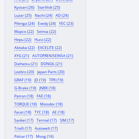
Kyosan (26)
StartVolt (25)
Luzar (25)
Nachi (24)
AD (24)
Pilenga (24)
Exedy (24)
YEC (23)
Mapco (22)
Seinsa (22)
Hepu (22)
Huco (22)
Akitaka (22)
EXCELITE (22)
XYG (21)
AUTOFREN/SEINSA (21)
Daihatsu (21)
DONGIL (21)
Loebro (20)
Japan Parts (20)
GRAF (19)
JD (19)
TPR (19)
G-Brake (19)
JNBK (18)
Patron (18)
FAE (18)
TORQUE (18)
Motodor (18)
Facet (18)
TYC (18)
AE (18)
Sankei (17)
Termal (17)
SIM (17)
Trialli (17)
Autowelt (17)
Polcar (17)
Moog (16)