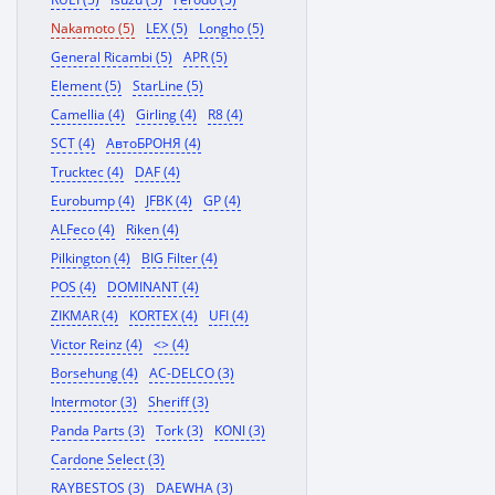
Nakamoto (5)
LEX (5)
Longho (5)
General Ricambi (5)
APR (5)
Element (5)
StarLine (5)
Camellia (4)
Girling (4)
R8 (4)
SCT (4)
АвтоБРОНЯ (4)
Trucktec (4)
DAF (4)
Eurobump (4)
JFBK (4)
GP (4)
ALFeco (4)
Riken (4)
Pilkington (4)
BIG Filter (4)
POS (4)
DOMINANT (4)
ZIKMAR (4)
KORTEX (4)
UFI (4)
Victor Reinz (4)
<> (4)
Borsehung (4)
AC-DELCO (3)
Intermotor (3)
Sheriff (3)
Panda Parts (3)
Tork (3)
KONI (3)
Cardone Select (3)
RAYBESTOS (3)
DAEWHA (3)