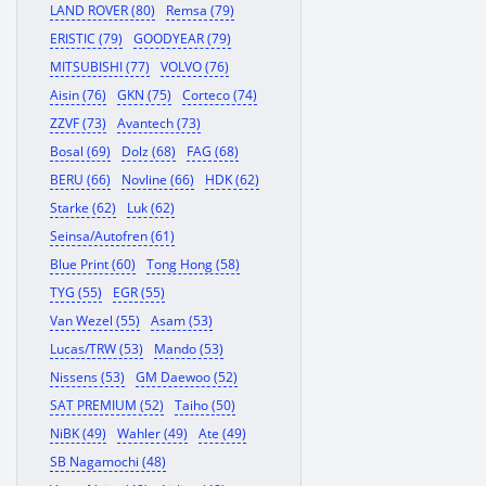
LAND ROVER (80)
Remsa (79)
ERISTIC (79)
GOODYEAR (79)
MITSUBISHI (77)
VOLVO (76)
Aisin (76)
GKN (75)
Corteco (74)
ZZVF (73)
Avantech (73)
Bosal (69)
Dolz (68)
FAG (68)
BERU (66)
Novline (66)
HDK (62)
Starke (62)
Luk (62)
Seinsa/Autofren (61)
Blue Print (60)
Tong Hong (58)
TYG (55)
EGR (55)
Van Wezel (55)
Asam (53)
Lucas/TRW (53)
Mando (53)
Nissens (53)
GM Daewoo (52)
SAT PREMIUM (52)
Taiho (50)
NiBK (49)
Wahler (49)
Ate (49)
SB Nagamochi (48)