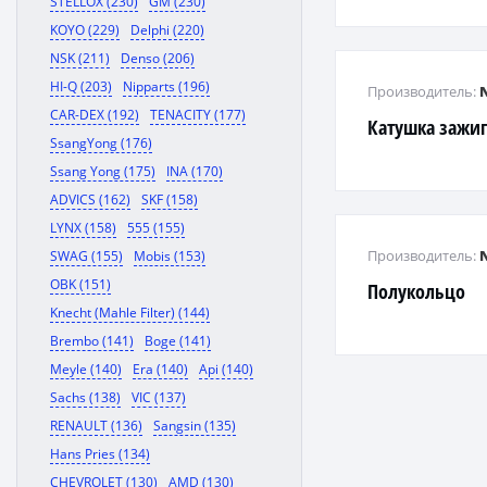
STELLOX (230)
GM (230)
KOYO (229)
Delphi (220)
NSK (211)
Denso (206)
HI-Q (203)
Nipparts (196)
Производитель:
CAR-DEX (192)
TENACITY (177)
Катушка зажи
SsangYong (176)
Ssang Yong (175)
INA (170)
ADVICS (162)
SKF (158)
LYNX (158)
555 (155)
Производитель:
SWAG (155)
Mobis (153)
OBK (151)
Полукольцо
Knecht (Mahle Filter) (144)
Brembo (141)
Boge (141)
Meyle (140)
Era (140)
Api (140)
Sachs (138)
VIC (137)
RENAULT (136)
Sangsin (135)
Hans Pries (134)
CHEVROLET (130)
AMD (130)