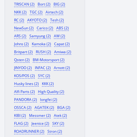
TRISCAN (2)
Bort (2)
BIG (2)
NKK (2)
TGC (2)
Airtech (2)
RC (2)
AKYOTO (2)
Tesh (2)
NewSun (2)
Carico (2)
ABS (2)
ARS (2)
Samyung (2)
AW (2)
Johns (2)
Kamoka (2)
Capat (2)
Britpart (2)
RUSH (2)
Amiwa (2)
Qsten (2)
BM-Motorsport (2)
JINYOO (2)
INFAC (2)
Arnott (2)
KOS/POS (2)
SYC (2)
Husky lines (2)
KKK (2)
Alfi Parts (2)
High Quality (2)
PANDORA (2)
longfei (2)
OSSCA (2)
AGATEK (2)
BGA (2)
KIBI (2)
Messmer (2)
Atek (2)
FLAG (2)
Jeenice (2)
SKY (2)
ROADRUNNER (2)
Stron (2)