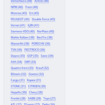
Vemo/Vaico (48)
Airline (48)
NPW (46)
Fram (46)
Monroe (45)
Ert (45)
PEUGEOT (45)
Double Force (45)
Vernet (41)
ILJIN (41)
Siemens-VDO (40)
NorPlast (40)
Mahle Kolben (38)
Besf1ts (38)
MasterKit (38)
PORSCHE (36)
TSN (36)
FIESTROCO (36)
Dayco (35)
GSP (35)
Sasic (34)
AVA (34)
SWF (33)
Quattro freni (33)
Krauf (32)
Bilstein (32)
Goetze (32)
Cargo (31)
Корея (31)
STONE (31)
CITROEN (30)
Hepafix (30)
Chery (28)
Frenkit (28)
SABB (28)
Toyo (27)
ATL (27)
Zf parts (27)
Dello (26)