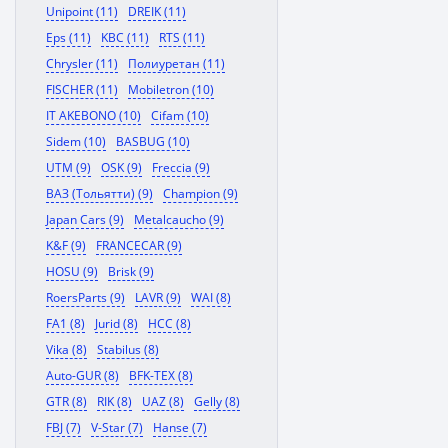
Unipoint (11)
DREIK (11)
Eps (11)
KBC (11)
RTS (11)
Chrysler (11)
Полиуретан (11)
FISCHER (11)
Mobiletron (10)
IT AKEBONO (10)
Cifam (10)
Sidem (10)
BASBUG (10)
UTM (9)
OSK (9)
Freccia (9)
ВАЗ (Тольятти) (9)
Champion (9)
Japan Cars (9)
Metalcaucho (9)
K&F (9)
FRANCECAR (9)
HOSU (9)
Brisk (9)
RoersParts (9)
LAVR (9)
WAI (8)
FA1 (8)
Jurid (8)
HCC (8)
Vika (8)
Stabilus (8)
Auto-GUR (8)
BFK-TEX (8)
GTR (8)
RIK (8)
UAZ (8)
Gelly (8)
FBJ (7)
V-Star (7)
Hanse (7)