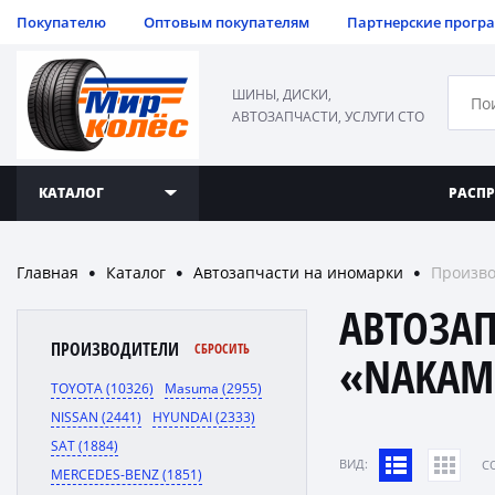
Покупателю
Оптовым покупателям
Партнерские прогр
ШИНЫ, ДИСКИ,
АВТОЗАПЧАСТИ, УСЛУГИ СТО
КАТАЛОГ
РАСП
Главная
Каталог
Автозапчасти на иномарки
Произво
●
●
●
АВТОЗА
ПРОИЗВОДИТЕЛИ
СБРОСИТЬ
«NAKAM
TOYOTA (10326)
Masuma (2955)
NISSAN (2441)
HYUNDAI (2333)
SAT (1884)
ВИД:
C
MERCEDES-BENZ (1851)