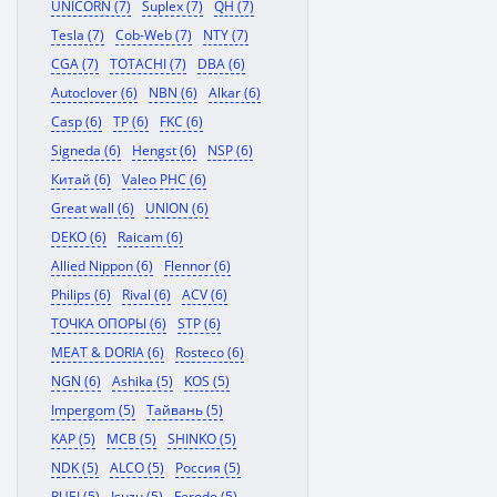
UNICORN (7)
Suplex (7)
QH (7)
Tesla (7)
Cob-Web (7)
NTY (7)
CGA (7)
TOTACHI (7)
DBA (6)
Autoclover (6)
NBN (6)
Alkar (6)
Casp (6)
TP (6)
FKC (6)
Signeda (6)
Hengst (6)
NSP (6)
Китай (6)
Valeo PHC (6)
Great wall (6)
UNION (6)
DEKO (6)
Raicam (6)
Allied Nippon (6)
Flennor (6)
Philips (6)
Rival (6)
ACV (6)
ТОЧКА ОПОРЫ (6)
STP (6)
MEAT & DORIA (6)
Rosteco (6)
NGN (6)
Ashika (5)
KOS (5)
Impergom (5)
Тайвань (5)
KAP (5)
MCB (5)
SHINKO (5)
NDK (5)
ALCO (5)
Россия (5)
RUEI (5)
Isuzu (5)
Ferodo (5)