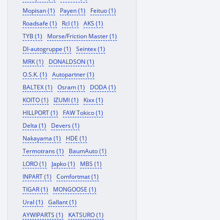
Mopisan (1)
Payen (1)
Feituo (1)
Roadsafe (1)
Rcl (1)
AKS (1)
TYB (1)
Morse/Friction Master (1)
Dl-autogruppe (1)
Seintex (1)
MRK (1)
DONALDSON (1)
O.S.K. (1)
Autopartner (1)
BALTEX (1)
Osram (1)
DODA (1)
KOITO (1)
IZUMI (1)
Kixx (1)
HILLPORT (1)
FAW Tokico (1)
Delta (1)
Devers (1)
Nakayama (1)
HDE (1)
Termotrans (1)
BaumAuto (1)
LORO (1)
Japko (1)
MBS (1)
INPART (1)
Comfortmat (1)
TIGAR (1)
MONGOOSE (1)
Ural (1)
Gallant (1)
AYWIPARTS (1)
KATSURO (1)