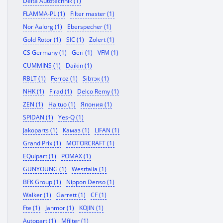
Delta Autotechnik (1)
FLAMMA-PL (1)
Filter master (1)
Nor Aalorg (1)
Eberspecher (1)
Gold Rotor (1)
SIC (1)
Zolert (1)
CS Germany (1)
Geri (1)
VFM (1)
CUMMINS (1)
Daikin (1)
RBLT (1)
Ferroz (1)
Sibтэк (1)
NHK (1)
Firad (1)
Delco Remy (1)
ZEN (1)
Haituo (1)
Япония (1)
SPIDAN (1)
Yes-Q (1)
Jakoparts (1)
Камаз (1)
LIFAN (1)
Grand Prix (1)
MOTORCRAFT (1)
EQuipart (1)
POMAX (1)
GUNYOUNG (1)
Westfalia (1)
BFK Group (1)
Nippon Denso (1)
Walker (1)
Garrett (1)
CF (1)
Fte (1)
Janmor (1)
KOJIN (1)
Autopart (1)
Mfilter (1)