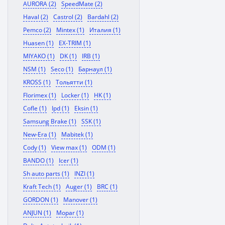
AURORA (2)
SpeedMate (2)
Haval (2)
Castrol (2)
Bardahl (2)
Pemco (2)
Mintex (1)
Италия (1)
Huasen (1)
EX-TRIM (1)
MIYAKO (1)
DK (1)
IRB (1)
NSM (1)
Seco (1)
Барнаул (1)
KROSS (1)
Тольятти (1)
Florimex (1)
Locker (1)
HK (1)
Cofle (1)
Ipd (1)
Eksin (1)
Samsung Brake (1)
SSK (1)
New-Era (1)
Mabitek (1)
Cody (1)
View max (1)
ODM (1)
BANDO (1)
Icer (1)
Sh auto parts (1)
INZI (1)
Kraft Tech (1)
Auger (1)
BRC (1)
GORDON (1)
Manover (1)
ANJUN (1)
Mopar (1)