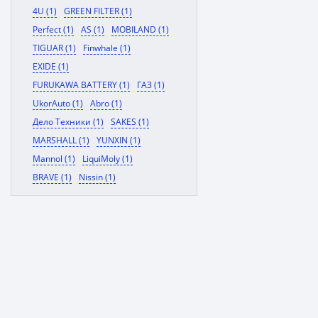
4U (1)
GREEN FILTER (1)
Perfect (1)
AS (1)
MOBILAND (1)
TIGUAR (1)
Finwhale (1)
EXIDE (1)
FURUKAWA BATTERY (1)
ГАЗ (1)
UkorAuto (1)
Abro (1)
Дело Техники (1)
SAKES (1)
MARSHALL (1)
YUNXIN (1)
Mannol (1)
LiquiMoly (1)
BRAVE (1)
Nissin (1)