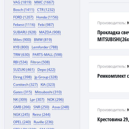
VAG (1819)
MMC (1667)
Bosch (1411)
CTR (1232)
FORD (1207)
Honda (1156)
Производитель:
Febest (1116)
Febi (987)
Прокладка све
SUBARU (928)
MAZDA (908)
MITSUBISHI(26x
Miles (900)
BMW (819)
KYB (800)
Lemforder (788)
TRW (630)
PARTS-MALL (598)
RBI (534)
Filtron (508)
Производитель:
SUZUKI (461)
Depo (422)
Ремкомплект 
Elring (398)
Jp Group (328)
Contitech (327)
KIA (323)
Gates (315)
Mitsuboshi (310)
NK (309)
Lpr (307)
NOK (296)
GMB (266)
SNR (250)
Asva (248)
Производитель:
NGK (245)
Reinz (244)
Крестовина 29,
OPEL (240)
Ruville (236)