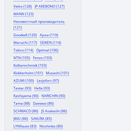
Valeo (128)
JP AKEBONO (127)
MANN (123)
Неизвестный производитель
(121)
Goodwill (120)
Ajusa (119)
Maruichi (117)
SEIKEN (114)
Tokico (114)
Optimal (106)
NTN (105)
Fenox (103)
Kolbenschmidt (103)
Klokkerholm (101)
Musashi (101)
AZUMI (100)
Lesjofors (97)
Textar (93)
Hella (93)
Kashiyama (90)
NARICHIN (90)
Tama (88)
Daewoo (86)
SCHMACO (86)
JS Asakashi (86)
JIKIU (86)
SAKURA (85)
LYNXauto (83)
Nisshinbo (80)