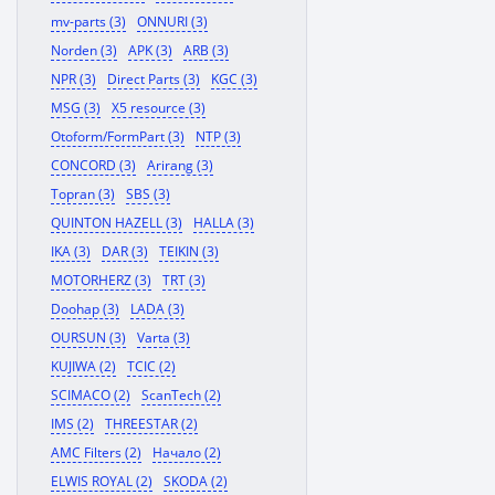
mv-parts (3)
ONNURI (3)
Norden (3)
APK (3)
ARB (3)
NPR (3)
Direct Parts (3)
KGC (3)
MSG (3)
X5 resource (3)
Otoform/FormPart (3)
NTP (3)
CONCORD (3)
Arirang (3)
Topran (3)
SBS (3)
QUINTON HAZELL (3)
HALLA (3)
IKA (3)
DAR (3)
TEIKIN (3)
MOTORHERZ (3)
TRT (3)
Doohap (3)
LADA (3)
OURSUN (3)
Varta (3)
KUJIWA (2)
TCIC (2)
SCIMACO (2)
ScanTech (2)
IMS (2)
THREESTAR (2)
AMC Filters (2)
Начало (2)
ELWIS ROYAL (2)
SKODA (2)