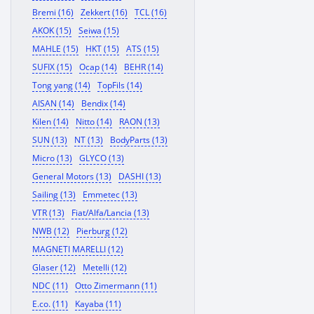
Bremi (16)
Zekkert (16)
TCL (16)
AKOK (15)
Seiwa (15)
MAHLE (15)
HKT (15)
ATS (15)
SUFIX (15)
Ocap (14)
BEHR (14)
Tong yang (14)
TopFils (14)
AISAN (14)
Bendix (14)
Kilen (14)
Nitto (14)
RAON (13)
SUN (13)
NT (13)
BodyParts (13)
Micro (13)
GLYCO (13)
General Motors (13)
DASHI (13)
Sailing (13)
Emmetec (13)
VTR (13)
Fiat/Alfa/Lancia (13)
NWB (12)
Pierburg (12)
MAGNETI MARELLI (12)
Glaser (12)
Metelli (12)
NDC (11)
Otto Zimermann (11)
E.co. (11)
Kayaba (11)