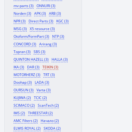
mv-parts (3)
ONNURI (3)
Norden (3)
APK (3)
ARB (3)
NPR (3)
Direct Parts (3)
KGC (3)
MSG (3)
X5 resource (3)
Otoform/FormPart (3)
NTP (3)
CONCORD (3)
Arirang (3)
Topran (3)
SBS (3)
QUINTON HAZELL (3)
HALLA (3)
IKA (3)
DAR (3)
TEIKIN (3)
MOTORHERZ (3)
TRT (3)
Doohap (3)
LADA (3)
OURSUN (3)
Varta (3)
KUJIWA (2)
TCIC (2)
SCIMACO (2)
ScanTech (2)
IMS (2)
THREESTAR (2)
AMC Filters (2)
Начало (2)
ELWIS ROYAL (2)
SKODA (2)