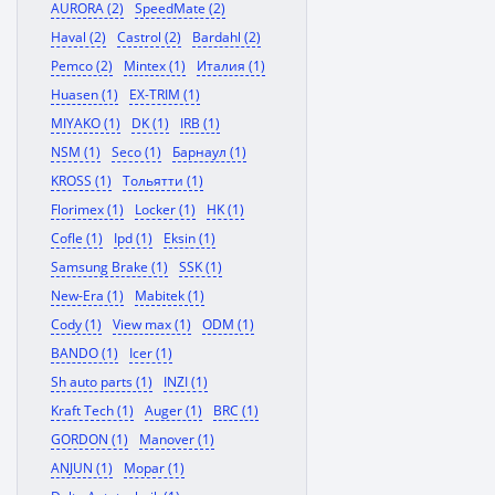
AURORA (2)
SpeedMate (2)
Haval (2)
Castrol (2)
Bardahl (2)
Pemco (2)
Mintex (1)
Италия (1)
Huasen (1)
EX-TRIM (1)
MIYAKO (1)
DK (1)
IRB (1)
NSM (1)
Seco (1)
Барнаул (1)
KROSS (1)
Тольятти (1)
Florimex (1)
Locker (1)
HK (1)
Cofle (1)
Ipd (1)
Eksin (1)
Samsung Brake (1)
SSK (1)
New-Era (1)
Mabitek (1)
Cody (1)
View max (1)
ODM (1)
BANDO (1)
Icer (1)
Sh auto parts (1)
INZI (1)
Kraft Tech (1)
Auger (1)
BRC (1)
GORDON (1)
Manover (1)
ANJUN (1)
Mopar (1)