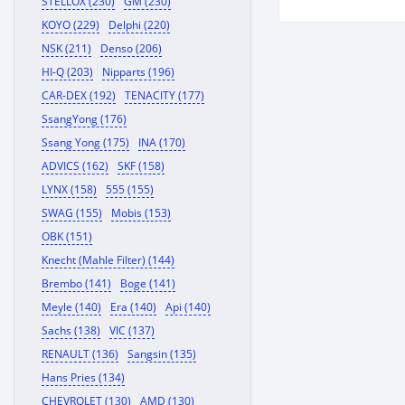
STELLOX (230)
GM (230)
KOYO (229)
Delphi (220)
NSK (211)
Denso (206)
HI-Q (203)
Nipparts (196)
CAR-DEX (192)
TENACITY (177)
SsangYong (176)
Ssang Yong (175)
INA (170)
ADVICS (162)
SKF (158)
LYNX (158)
555 (155)
SWAG (155)
Mobis (153)
OBK (151)
Knecht (Mahle Filter) (144)
Brembo (141)
Boge (141)
Meyle (140)
Era (140)
Api (140)
Sachs (138)
VIC (137)
RENAULT (136)
Sangsin (135)
Hans Pries (134)
CHEVROLET (130)
AMD (130)