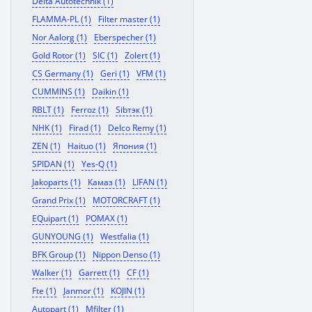
Delta Autotechnik (1)
FLAMMA-PL (1)
Filter master (1)
Nor Aalorg (1)
Eberspecher (1)
Gold Rotor (1)
SIC (1)
Zolert (1)
CS Germany (1)
Geri (1)
VFM (1)
CUMMINS (1)
Daikin (1)
RBLT (1)
Ferroz (1)
Sibтэк (1)
NHK (1)
Firad (1)
Delco Remy (1)
ZEN (1)
Haituo (1)
Япония (1)
SPIDAN (1)
Yes-Q (1)
Jakoparts (1)
Камаз (1)
LIFAN (1)
Grand Prix (1)
MOTORCRAFT (1)
EQuipart (1)
POMAX (1)
GUNYOUNG (1)
Westfalia (1)
BFK Group (1)
Nippon Denso (1)
Walker (1)
Garrett (1)
CF (1)
Fte (1)
Janmor (1)
KOJIN (1)
Autopart (1)
Mfilter (1)