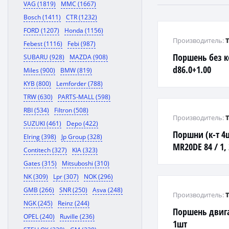
VAG (1819)
MMC (1667)
Bosch (1411)
CTR (1232)
FORD (1207)
Honda (1156)
Производитель:
Febest (1116)
Febi (987)
Поршень без к
SUBARU (928)
MAZDA (908)
d86.0+1.00
Miles (900)
BMW (819)
KYB (800)
Lemforder (788)
TRW (630)
PARTS-MALL (598)
RBI (534)
Filtron (508)
Производитель:
SUZUKI (461)
Depo (422)
Поршни (к-т 4
Elring (398)
Jp Group (328)
MR20DE 84 / 1, 2
Contitech (327)
KIA (323)
99
Gates (315)
Mitsuboshi (310)
NK (309)
Lpr (307)
NOK (296)
GMB (266)
SNR (250)
Asva (248)
Производитель:
NGK (245)
Reinz (244)
Поршень двига
OPEL (240)
Ruville (236)
1шт