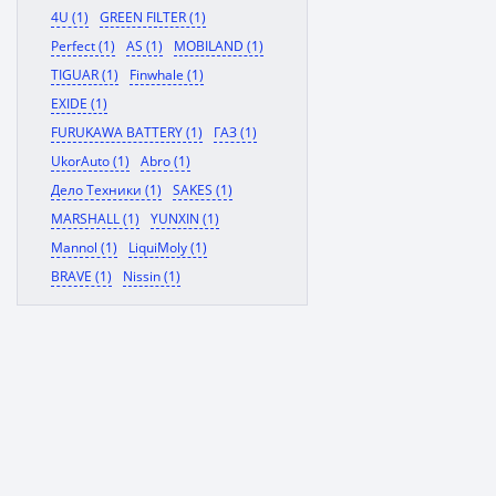
4U (1)
GREEN FILTER (1)
Perfect (1)
AS (1)
MOBILAND (1)
TIGUAR (1)
Finwhale (1)
EXIDE (1)
FURUKAWA BATTERY (1)
ГАЗ (1)
UkorAuto (1)
Abro (1)
Дело Техники (1)
SAKES (1)
MARSHALL (1)
YUNXIN (1)
Mannol (1)
LiquiMoly (1)
BRAVE (1)
Nissin (1)