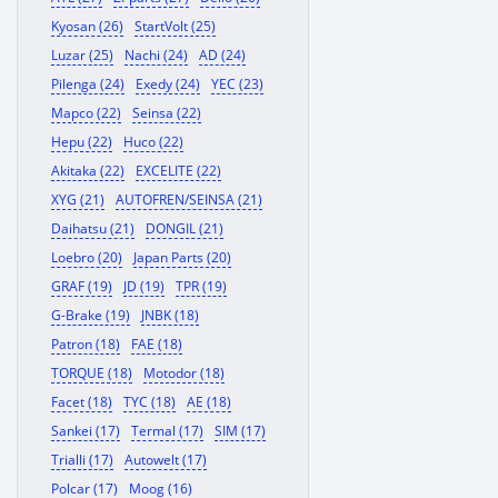
Kyosan (26)
StartVolt (25)
Luzar (25)
Nachi (24)
AD (24)
Pilenga (24)
Exedy (24)
YEC (23)
Mapco (22)
Seinsa (22)
Hepu (22)
Huco (22)
Akitaka (22)
EXCELITE (22)
XYG (21)
AUTOFREN/SEINSA (21)
Daihatsu (21)
DONGIL (21)
Loebro (20)
Japan Parts (20)
GRAF (19)
JD (19)
TPR (19)
G-Brake (19)
JNBK (18)
Patron (18)
FAE (18)
TORQUE (18)
Motodor (18)
Facet (18)
TYC (18)
AE (18)
Sankei (17)
Termal (17)
SIM (17)
Trialli (17)
Autowelt (17)
Polcar (17)
Moog (16)