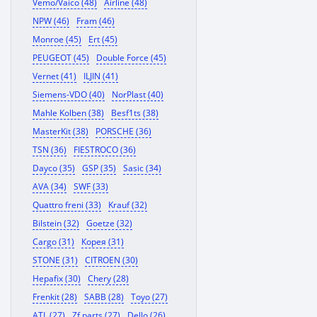
Vemo/Vaico (48)
Airline (48)
NPW (46)
Fram (46)
Monroe (45)
Ert (45)
PEUGEOT (45)
Double Force (45)
Vernet (41)
ILJIN (41)
Siemens-VDO (40)
NorPlast (40)
Mahle Kolben (38)
Besf1ts (38)
MasterKit (38)
PORSCHE (36)
TSN (36)
FIESTROCO (36)
Dayco (35)
GSP (35)
Sasic (34)
AVA (34)
SWF (33)
Quattro freni (33)
Krauf (32)
Bilstein (32)
Goetze (32)
Cargo (31)
Корея (31)
STONE (31)
CITROEN (30)
Hepafix (30)
Chery (28)
Frenkit (28)
SABB (28)
Toyo (27)
ATL (27)
Zf parts (27)
Dello (26)