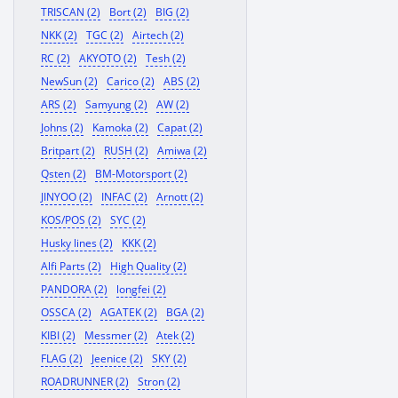
TRISCAN (2)
Bort (2)
BIG (2)
NKK (2)
TGC (2)
Airtech (2)
RC (2)
AKYOTO (2)
Tesh (2)
NewSun (2)
Carico (2)
ABS (2)
ARS (2)
Samyung (2)
AW (2)
Johns (2)
Kamoka (2)
Capat (2)
Britpart (2)
RUSH (2)
Amiwa (2)
Qsten (2)
BM-Motorsport (2)
JINYOO (2)
INFAC (2)
Arnott (2)
KOS/POS (2)
SYC (2)
Husky lines (2)
KKK (2)
Alfi Parts (2)
High Quality (2)
PANDORA (2)
longfei (2)
OSSCA (2)
AGATEK (2)
BGA (2)
KIBI (2)
Messmer (2)
Atek (2)
FLAG (2)
Jeenice (2)
SKY (2)
ROADRUNNER (2)
Stron (2)