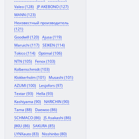
Valeo (128)
JP AKEBONO (127)
MANN (123)
Неизвестный производитель
(121)
Goodwill (120)
Ajusa (119)
Maruichi (117)
SEIKEN (114)
Tokico (114)
Optimal (106)
NTN (105)
Fenox (103)
Kolbenschmidt (103)
Klokkerholm (101)
Musashi (101)
AZUMI (100)
Lesjofors (97)
Textar (93)
Hella (93)
Kashiyama (90)
NARICHIN (90)
Tama (88)
Daewoo (86)
SCHMACO (86)
JS Asakashi (86)
JIKIU (86)
SAKURA (85)
LYNXauto (83)
Nisshinbo (80)