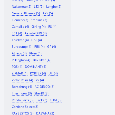
Nakamoto (5)
LEX (5)
Longho (5)
General Ricambi (5)
APR (5)
Element (5)
StarLine (5)
Camellia (4)
Girling (4)
R8 (4)
SCT (4)
АвтоБРОНЯ (4)
Trucktec (4)
DAF (4)
Eurobump (4)
JFBK (4)
GP (4)
ALFeco (4)
Riken (4)
Pilkington (4)
BIG Filter (4)
POS (4)
DOMINANT (4)
ZIKMAR (4)
KORTEX (4)
UFI (4)
Victor Reinz (4)
<> (4)
Borsehung (4)
AC-DELCO (3)
Intermotor (3)
Sheriff (3)
Panda Parts (3)
Tork (3)
KONI (3)
Cardone Select (3)
RAYBESTOS (3)
DAEWHA (3)