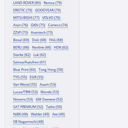
LAND ROVER (80)
Remsa (79)
ERISTIC (79)
GOODYEAR (79)
MITSUBISHI (77)
VOLVO (76)
Aisin (76)
GKN (75)
Corteco (74)
ZZVF (73)
Avantech (73)
Bosal (69)
Dolz (68)
FAG (68)
BERU (66)
Novline (66)
HDK (62)
Starke (62)
Luk (62)
Seinsa/Autofren (61)
Blue Print (60)
Tong Hong (58)
TYG (55)
EGR (55)
Van Wezel (55)
Asam (53)
Lucas/TRW (53)
Mando (53)
Nissens (53)
GM Daewoo (52)
SAT PREMIUM (52)
Taiho (50)
NiBK (49)
Wahler (49)
Ate (49)
SB Nagamochi (48)