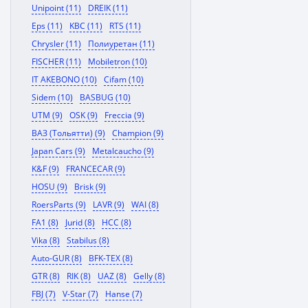
Unipoint (11)
DREIK (11)
Eps (11)
KBC (11)
RTS (11)
Chrysler (11)
Полиуретан (11)
FISCHER (11)
Mobiletron (10)
IT AKEBONO (10)
Cifam (10)
Sidem (10)
BASBUG (10)
UTM (9)
OSK (9)
Freccia (9)
ВАЗ (Тольятти) (9)
Champion (9)
Japan Cars (9)
Metalcaucho (9)
K&F (9)
FRANCECAR (9)
HOSU (9)
Brisk (9)
RoersParts (9)
LAVR (9)
WAI (8)
FA1 (8)
Jurid (8)
HCC (8)
Vika (8)
Stabilus (8)
Auto-GUR (8)
BFK-TEX (8)
GTR (8)
RIK (8)
UAZ (8)
Gelly (8)
FBJ (7)
V-Star (7)
Hanse (7)