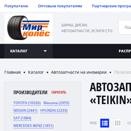
Покупателю
Оптовым покупателям
Партнерские прогр
ШИНЫ, ДИСКИ,
АВТОЗАПЧАСТИ, УСЛУГИ СТО
КАТАЛОГ
РАСП
Главная
Каталог
Автозапчасти на иномарки
Произво
●
●
●
АВТОЗА
ПРОИЗВОДИТЕЛИ
СБРОСИТЬ
«TEIKIN
TOYOTA (10326)
Masuma (2955)
NISSAN (2441)
HYUNDAI (2333)
SAT (1884)
ВИД:
C
MERCEDES-BENZ (1851)