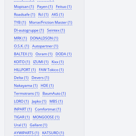
Mopisan (1)
Payen (1)
Feituo (1)
Roadsafe (1)
Rcl (1)
AKS (1)
TYB (1)
Morse/Friction Master (1)
Dl-autogruppe (1)
Seintex (1)
MRK (1)
DONALDSON (1)
O.S.K. (1)
Autopartner (1)
BALTEX (1)
Osram (1)
DODA (1)
KOITO (1)
IZUMI (1)
Kixx (1)
HILLPORT (1)
FAW Tokico (1)
Delta (1)
Devers (1)
Nakayama (1)
HDE (1)
Termotrans (1)
BaumAuto (1)
LORO (1)
Japko (1)
MBS (1)
INPART (1)
Comfortmat (1)
TIGAR (1)
MONGOOSE (1)
Ural (1)
Gallant (1)
AYWIPARTS (1)
KATSURO (1)