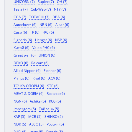
UNICORN (7)
Suplex (7)
QH (7)
Tesla (7)
Cob-Web (7)
NTY (7)
CGA (7)
TOTACHI (7)
DBA (6)
Autoclover (6)
NBN (6)
Alkar (6)
Casp (6)
TP (6)
FKC (6)
Signeda (6)
Hengst (6)
NSP (6)
Китай (6)
Valeo PHC (6)
Great wall (6)
UNION (6)
DEKO (6)
Raicam (6)
Allied Nippon (6)
Flennor (6)
Philips (6)
Rival (6)
ACV (6)
ТОЧКА ОПОРЫ (6)
STP (6)
MEAT & DORIA (6)
Rosteco (6)
NGN (6)
Ashika (5)
KOS (5)
Impergom (5)
Тайвань (5)
KAP (5)
MCB (5)
SHINKO (5)
NDK (5)
ALCO (5)
Россия (5)
RUEI (5)
Isuzu (5)
Ferodo (5)