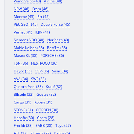
Vemo/Vaico (48)
Airline (48)
NPW (46)
Fram (46)
Monroe (45)
Ert (45)
PEUGEOT (45)
Double Force (45)
Vernet (41)
ILJIN (41)
Siemens-VDO (40)
NorPlast (40)
Mahle Kolben (38)
Besf1ts (38)
MasterKit (38)
PORSCHE (36)
TSN (36)
FIESTROCO (36)
Dayco (35)
GSP (35)
Sasic (34)
AVA (34)
SWF (33)
Quattro freni (33)
Krauf (32)
Bilstein (32)
Goetze (32)
Cargo (31)
Корея (31)
STONE (31)
CITROEN (30)
Hepafix (30)
Chery (28)
Frenkit (28)
SABB (28)
Toyo (27)
ATL (27)
Zf parts (27)
Dello (26)