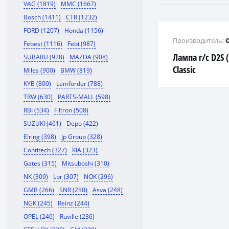
VAG (1819)
MMC (1667)
Bosch (1411)
CTR (1232)
FORD (1207)
Honda (1156)
Производитель:
Febest (1116)
Febi (987)
Лампа г/с D2S 
SUBARU (928)
MAZDA (908)
Classic
Miles (900)
BMW (819)
KYB (800)
Lemforder (788)
TRW (630)
PARTS-MALL (598)
RBI (534)
Filtron (508)
SUZUKI (461)
Depo (422)
Elring (398)
Jp Group (328)
Contitech (327)
KIA (323)
Gates (315)
Mitsuboshi (310)
NK (309)
Lpr (307)
NOK (296)
GMB (266)
SNR (250)
Asva (248)
NGK (245)
Reinz (244)
OPEL (240)
Ruville (236)