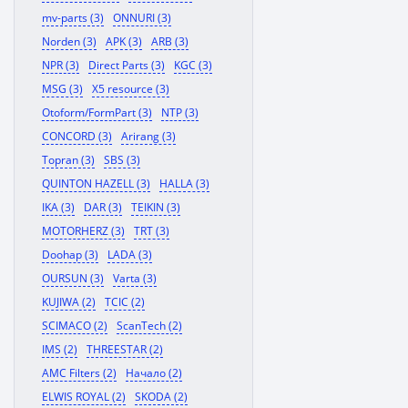
mv-parts (3)
ONNURI (3)
Norden (3)
APK (3)
ARB (3)
NPR (3)
Direct Parts (3)
KGC (3)
MSG (3)
X5 resource (3)
Otoform/FormPart (3)
NTP (3)
CONCORD (3)
Arirang (3)
Topran (3)
SBS (3)
QUINTON HAZELL (3)
HALLA (3)
IKA (3)
DAR (3)
TEIKIN (3)
MOTORHERZ (3)
TRT (3)
Doohap (3)
LADA (3)
OURSUN (3)
Varta (3)
KUJIWA (2)
TCIC (2)
SCIMACO (2)
ScanTech (2)
IMS (2)
THREESTAR (2)
AMC Filters (2)
Начало (2)
ELWIS ROYAL (2)
SKODA (2)