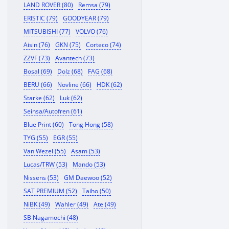
LAND ROVER (80)
Remsa (79)
ERISTIC (79)
GOODYEAR (79)
MITSUBISHI (77)
VOLVO (76)
Aisin (76)
GKN (75)
Corteco (74)
ZZVF (73)
Avantech (73)
Bosal (69)
Dolz (68)
FAG (68)
BERU (66)
Novline (66)
HDK (62)
Starke (62)
Luk (62)
Seinsa/Autofren (61)
Blue Print (60)
Tong Hong (58)
TYG (55)
EGR (55)
Van Wezel (55)
Asam (53)
Lucas/TRW (53)
Mando (53)
Nissens (53)
GM Daewoo (52)
SAT PREMIUM (52)
Taiho (50)
NiBK (49)
Wahler (49)
Ate (49)
SB Nagamochi (48)