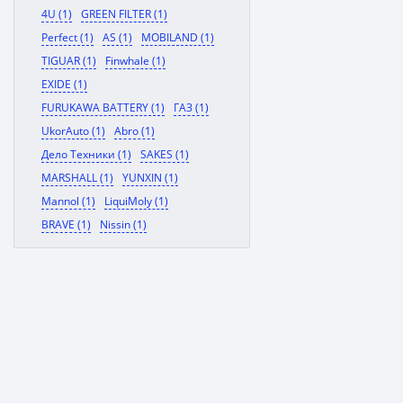
4U (1)
GREEN FILTER (1)
Perfect (1)
AS (1)
MOBILAND (1)
TIGUAR (1)
Finwhale (1)
EXIDE (1)
FURUKAWA BATTERY (1)
ГАЗ (1)
UkorAuto (1)
Abro (1)
Дело Техники (1)
SAKES (1)
MARSHALL (1)
YUNXIN (1)
Mannol (1)
LiquiMoly (1)
BRAVE (1)
Nissin (1)