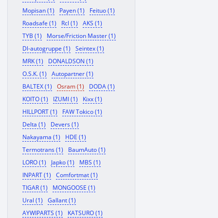
Mopisan (1)
Payen (1)
Feituo (1)
Roadsafe (1)
Rcl (1)
AKS (1)
TYB (1)
Morse/Friction Master (1)
Dl-autogruppe (1)
Seintex (1)
MRK (1)
DONALDSON (1)
O.S.K. (1)
Autopartner (1)
BALTEX (1)
Osram (1)
DODA (1)
KOITO (1)
IZUMI (1)
Kixx (1)
HILLPORT (1)
FAW Tokico (1)
Delta (1)
Devers (1)
Nakayama (1)
HDE (1)
Termotrans (1)
BaumAuto (1)
LORO (1)
Japko (1)
MBS (1)
INPART (1)
Comfortmat (1)
TIGAR (1)
MONGOOSE (1)
Ural (1)
Gallant (1)
AYWIPARTS (1)
KATSURO (1)