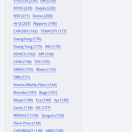
STELLOX (230)
GM (230)
KOYO (229)
Delphi (220)
NSK (211)
Denso (206)
HI-Q (203)
Nipparts (196)
CAR-DEX (192)
TENACITY (177)
SsangYong (176)
Ssang Yong (175)
INA (170)
ADVICS (162)
SKF (158)
LYNX (158)
555 (155)
SWAG (155)
Mobis (153)
OBK (151)
Knecht (Mahle Filter) (144)
Brembo (141)
Boge (141)
Meyle (140)
Era (140)
Api (140)
Sachs (138)
VIC (137)
RENAULT (136)
Sangsin (135)
Hans Pries (134)
CHEVROLET (130)
AMD (130)