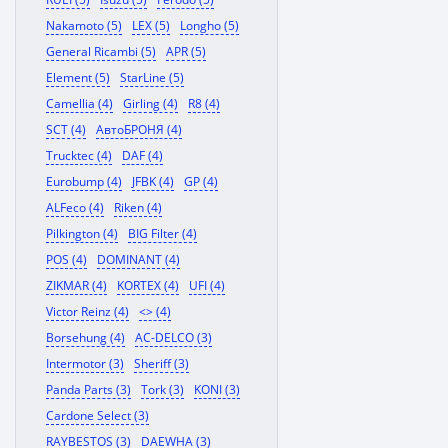
Nakamoto (5)
LEX (5)
Longho (5)
General Ricambi (5)
APR (5)
Element (5)
StarLine (5)
Camellia (4)
Girling (4)
R8 (4)
SCT (4)
АвтоБРОНЯ (4)
Trucktec (4)
DAF (4)
Eurobump (4)
JFBK (4)
GP (4)
ALFeco (4)
Riken (4)
Pilkington (4)
BIG Filter (4)
POS (4)
DOMINANT (4)
ZIKMAR (4)
KORTEX (4)
UFI (4)
Victor Reinz (4)
<> (4)
Borsehung (4)
AC-DELCO (3)
Intermotor (3)
Sheriff (3)
Panda Parts (3)
Tork (3)
KONI (3)
Cardone Select (3)
RAYBESTOS (3)
DAEWHA (3)