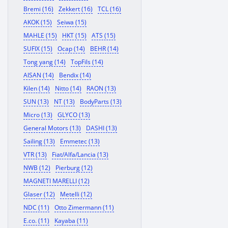
Bremi (16)
Zekkert (16)
TCL (16)
AKOK (15)
Seiwa (15)
MAHLE (15)
HKT (15)
ATS (15)
SUFIX (15)
Ocap (14)
BEHR (14)
Tong yang (14)
TopFils (14)
AISAN (14)
Bendix (14)
Kilen (14)
Nitto (14)
RAON (13)
SUN (13)
NT (13)
BodyParts (13)
Micro (13)
GLYCO (13)
General Motors (13)
DASHI (13)
Sailing (13)
Emmetec (13)
VTR (13)
Fiat/Alfa/Lancia (13)
NWB (12)
Pierburg (12)
MAGNETI MARELLI (12)
Glaser (12)
Metelli (12)
NDC (11)
Otto Zimermann (11)
E.co. (11)
Kayaba (11)