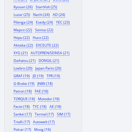
Kyosan (26)
StartVolt (25)
Luzar (25)
Nachi (24)
AD (24)
Pilenga (24)
Exedy (24)
YEC (23)
Mapco (22)
Seinsa (22)
Hepu (22)
Huco (22)
Akitaka (22)
EXCELITE (22)
XYG (21)
AUTOFREN/SEINSA (21)
Daihatsu (21)
DONGIL (21)
Loebro (20)
Japan Parts (20)
GRAF (19)
JD (19)
TPR (19)
G-Brake (19)
JNBK (18)
Patron (18)
FAE (18)
TORQUE (18)
Motodor (18)
Facet (18)
TYC (18)
AE (18)
Sankei (17)
Termal (17)
SIM (17)
Trialli (17)
Autowelt (17)
Polcar (17)
Moog (16)