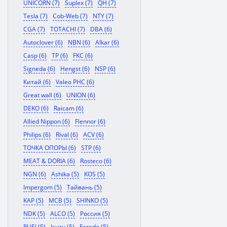
UNICORN (7)
Suplex (7)
QH (7)
Tesla (7)
Cob-Web (7)
NTY (7)
CGA (7)
TOTACHI (7)
DBA (6)
Autoclover (6)
NBN (6)
Alkar (6)
Casp (6)
TP (6)
FKC (6)
Signeda (6)
Hengst (6)
NSP (6)
Китай (6)
Valeo PHC (6)
Great wall (6)
UNION (6)
DEKO (6)
Raicam (6)
Allied Nippon (6)
Flennor (6)
Philips (6)
Rival (6)
ACV (6)
ТОЧКА ОПОРЫ (6)
STP (6)
MEAT & DORIA (6)
Rosteco (6)
NGN (6)
Ashika (5)
KOS (5)
Impergom (5)
Тайвань (5)
KAP (5)
MCB (5)
SHINKO (5)
NDK (5)
ALCO (5)
Россия (5)
RUEI (5)
Isuzu (5)
Ferodo (5)