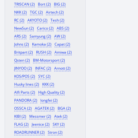
TRISCAN (2)
Bort (2)
BIG (2)
NKK (2)
TGC (2)
Airtech (2)
RC (2)
AKYOTO (2)
Tesh (2)
NewSun (2)
Carico (2)
ABS (2)
ARS (2)
Samyung (2)
AW (2)
Johns (2)
Kamoka (2)
Capat (2)
Britpart (2)
RUSH (2)
Amiwa (2)
Qsten (2)
BM-Motorsport (2)
JINYOO (2)
INFAC (2)
Arnott (2)
KOS/POS (2)
SYC (2)
Husky lines (2)
KKK (2)
Alfi Parts (2)
High Quality (2)
PANDORA (2)
longfei (2)
OSSCA (2)
AGATEK (2)
BGA (2)
KIBI (2)
Messmer (2)
Atek (2)
FLAG (2)
Jeenice (2)
SKY (2)
ROADRUNNER (2)
Stron (2)