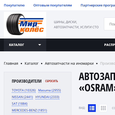
Покупателю
Оптовым покупателям
Партнерские прогр
ШИНЫ, ДИСКИ,
АВТОЗАПЧАСТИ, УСЛУГИ СТО
КАТАЛОГ
РАСП
Главная
Каталог
Автозапчасти на иномарки
Произво
●
●
●
АВТОЗА
ПРОИЗВОДИТЕЛИ
СБРОСИТЬ
«OSRAM
TOYOTA (10326)
Masuma (2955)
NISSAN (2441)
HYUNDAI (2333)
SAT (1884)
ВИД:
C
MERCEDES-BENZ (1851)