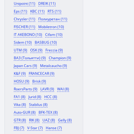
Unipoint (11)
DREIK (11)
Eps (11)
KBC (11)
RTS (11)
Chrysler (11)
Полиуретан (11)
FISCHER (11)
Mobiletron (10)
IT AKEBONO (10)
Cifam (10)
Sidem (10)
BASBUG (10)
UTM (9)
OSK (9)
Freccia (9)
ВАЗ (Тольятти) (9)
Champion (9)
Japan Cars (9)
Metalcaucho (9)
K&F (9)
FRANCECAR (9)
HOSU (9)
Brisk (9)
RoersParts (9)
LAVR (9)
WAI (8)
FA1 (8)
Jurid (8)
HCC (8)
Vika (8)
Stabilus (8)
Auto-GUR (8)
BFK-TEX (8)
GTR (8)
RIK (8)
UAZ (8)
Gelly (8)
FBJ (7)
V-Star (7)
Hanse (7)