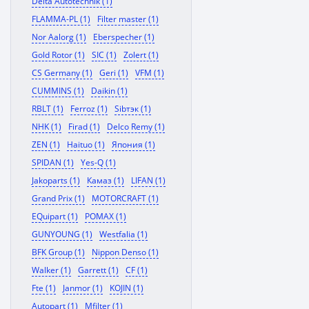
Delta Autotechnik (1)
FLAMMA-PL (1)
Filter master (1)
Nor Aalorg (1)
Eberspecher (1)
Gold Rotor (1)
SIC (1)
Zolert (1)
CS Germany (1)
Geri (1)
VFM (1)
CUMMINS (1)
Daikin (1)
RBLT (1)
Ferroz (1)
Sibтэк (1)
NHK (1)
Firad (1)
Delco Remy (1)
ZEN (1)
Haituo (1)
Япония (1)
SPIDAN (1)
Yes-Q (1)
Jakoparts (1)
Камаз (1)
LIFAN (1)
Grand Prix (1)
MOTORCRAFT (1)
EQuipart (1)
POMAX (1)
GUNYOUNG (1)
Westfalia (1)
BFK Group (1)
Nippon Denso (1)
Walker (1)
Garrett (1)
CF (1)
Fte (1)
Janmor (1)
KOJIN (1)
Autopart (1)
Mfilter (1)