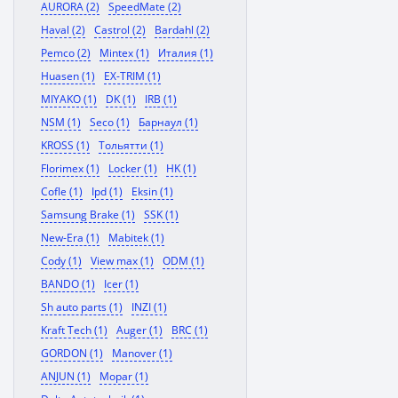
AURORA (2)
SpeedMate (2)
Haval (2)
Castrol (2)
Bardahl (2)
Pemco (2)
Mintex (1)
Италия (1)
Huasen (1)
EX-TRIM (1)
MIYAKO (1)
DK (1)
IRB (1)
NSM (1)
Seco (1)
Барнаул (1)
KROSS (1)
Тольятти (1)
Florimex (1)
Locker (1)
HK (1)
Cofle (1)
Ipd (1)
Eksin (1)
Samsung Brake (1)
SSK (1)
New-Era (1)
Mabitek (1)
Cody (1)
View max (1)
ODM (1)
BANDO (1)
Icer (1)
Sh auto parts (1)
INZI (1)
Kraft Tech (1)
Auger (1)
BRC (1)
GORDON (1)
Manover (1)
ANJUN (1)
Mopar (1)