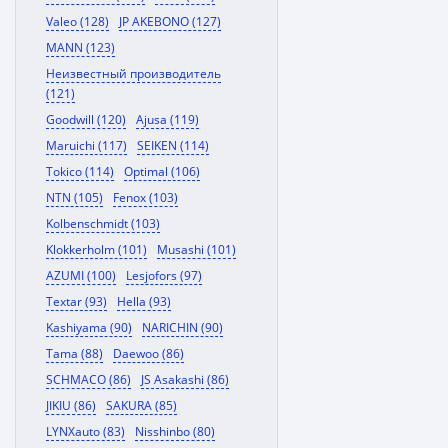
Valeo (128)
JP AKEBONO (127)
MANN (123)
Неизвестный производитель
(121)
Goodwill (120)
Ajusa (119)
Maruichi (117)
SEIKEN (114)
Tokico (114)
Optimal (106)
NTN (105)
Fenox (103)
Kolbenschmidt (103)
Klokkerholm (101)
Musashi (101)
AZUMI (100)
Lesjofors (97)
Textar (93)
Hella (93)
Kashiyama (90)
NARICHIN (90)
Tama (88)
Daewoo (86)
SCHMACO (86)
JS Asakashi (86)
JIKIU (86)
SAKURA (85)
LYNXauto (83)
Nisshinbo (80)