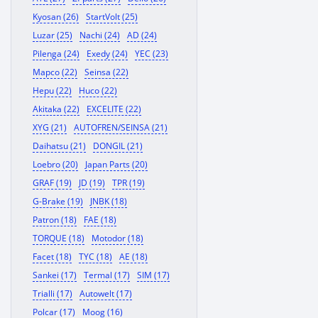
Kyosan (26)
StartVolt (25)
Luzar (25)
Nachi (24)
AD (24)
Pilenga (24)
Exedy (24)
YEC (23)
Mapco (22)
Seinsa (22)
Hepu (22)
Huco (22)
Akitaka (22)
EXCELITE (22)
XYG (21)
AUTOFREN/SEINSA (21)
Daihatsu (21)
DONGIL (21)
Loebro (20)
Japan Parts (20)
GRAF (19)
JD (19)
TPR (19)
G-Brake (19)
JNBK (18)
Patron (18)
FAE (18)
TORQUE (18)
Motodor (18)
Facet (18)
TYC (18)
AE (18)
Sankei (17)
Termal (17)
SIM (17)
Trialli (17)
Autowelt (17)
Polcar (17)
Moog (16)