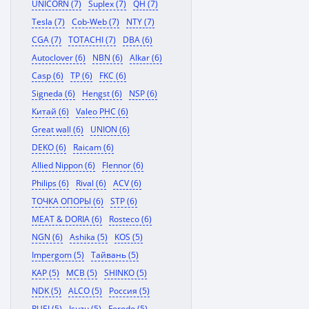
UNICORN (7)
Suplex (7)
QH (7)
Tesla (7)
Cob-Web (7)
NTY (7)
CGA (7)
TOTACHI (7)
DBA (6)
Autoclover (6)
NBN (6)
Alkar (6)
Casp (6)
TP (6)
FKC (6)
Signeda (6)
Hengst (6)
NSP (6)
Китай (6)
Valeo PHC (6)
Great wall (6)
UNION (6)
DEKO (6)
Raicam (6)
Allied Nippon (6)
Flennor (6)
Philips (6)
Rival (6)
ACV (6)
ТОЧКА ОПОРЫ (6)
STP (6)
MEAT & DORIA (6)
Rosteco (6)
NGN (6)
Ashika (5)
KOS (5)
Impergom (5)
Тайвань (5)
KAP (5)
MCB (5)
SHINKO (5)
NDK (5)
ALCO (5)
Россия (5)
RUEI (5)
Isuzu (5)
Ferodo (5)