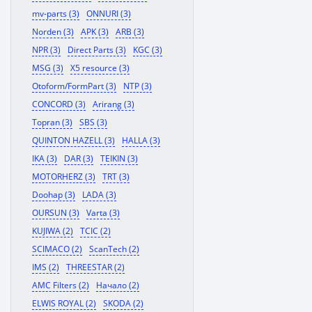
mv-parts (3)
ONNURI (3)
Norden (3)
APK (3)
ARB (3)
NPR (3)
Direct Parts (3)
KGC (3)
MSG (3)
X5 resource (3)
Otoform/FormPart (3)
NTP (3)
CONCORD (3)
Arirang (3)
Topran (3)
SBS (3)
QUINTON HAZELL (3)
HALLA (3)
IKA (3)
DAR (3)
TEIKIN (3)
MOTORHERZ (3)
TRT (3)
Doohap (3)
LADA (3)
OURSUN (3)
Varta (3)
KUJIWA (2)
TCIC (2)
SCIMACO (2)
ScanTech (2)
IMS (2)
THREESTAR (2)
AMC Filters (2)
Начало (2)
ELWIS ROYAL (2)
SKODA (2)