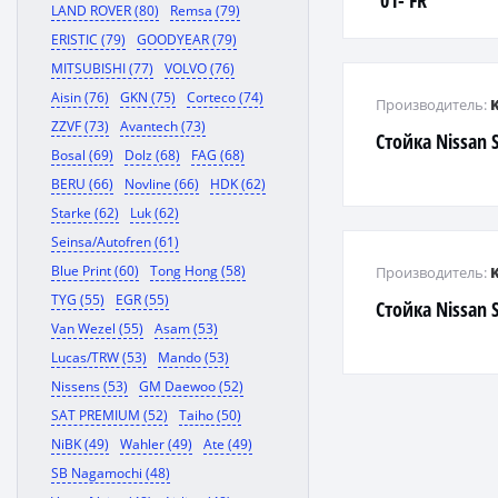
'01- FR
LAND ROVER (80)
Remsa (79)
ERISTIC (79)
GOODYEAR (79)
MITSUBISHI (77)
VOLVO (76)
Aisin (76)
GKN (75)
Corteco (74)
Производитель:
ZZVF (73)
Avantech (73)
Стойка Nissan S
Bosal (69)
Dolz (68)
FAG (68)
BERU (66)
Novline (66)
HDK (62)
Starke (62)
Luk (62)
Seinsa/Autofren (61)
Blue Print (60)
Tong Hong (58)
Производитель:
TYG (55)
EGR (55)
Стойка Nissan S
Van Wezel (55)
Asam (53)
Lucas/TRW (53)
Mando (53)
Nissens (53)
GM Daewoo (52)
SAT PREMIUM (52)
Taiho (50)
NiBK (49)
Wahler (49)
Ate (49)
SB Nagamochi (48)