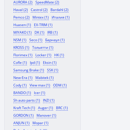
AURORA (2)
SpeedMate (2)
Haval (2)
Castrol (2)
Bardahl (2)
Pemco (2)
Mintex (1)
Италия (1)
Huasen (1)
EX-TRIM (1)
MIYAKO (1)
DK (1)
IRB (1)
NSM (1)
Seco (1)
Барнаул (1)
KROSS (1)
Тольятти (1)
Florimex (1)
Locker (1)
HK (1)
Cofle (1)
Ipd (1)
Eksin (1)
Samsung Brake (1)
SSK (1)
New-Era (1)
Mabitek (1)
Cody (1)
View max (1)
ODM (1)
BANDO (1)
Icer (1)
Sh auto parts (1)
INZI (1)
Kraft Tech (1)
Auger (1)
BRC (1)
GORDON (1)
Manover (1)
ANJUN (1)
Mopar (1)