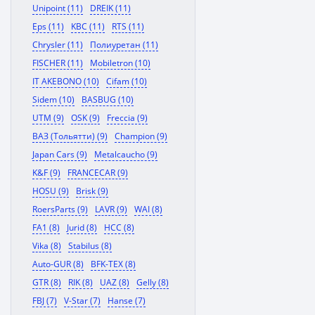
Unipoint (11)
DREIK (11)
Eps (11)
KBC (11)
RTS (11)
Chrysler (11)
Полиуретан (11)
FISCHER (11)
Mobiletron (10)
IT AKEBONO (10)
Cifam (10)
Sidem (10)
BASBUG (10)
UTM (9)
OSK (9)
Freccia (9)
ВАЗ (Тольятти) (9)
Champion (9)
Japan Cars (9)
Metalcaucho (9)
K&F (9)
FRANCECAR (9)
HOSU (9)
Brisk (9)
RoersParts (9)
LAVR (9)
WAI (8)
FA1 (8)
Jurid (8)
HCC (8)
Vika (8)
Stabilus (8)
Auto-GUR (8)
BFK-TEX (8)
GTR (8)
RIK (8)
UAZ (8)
Gelly (8)
FBJ (7)
V-Star (7)
Hanse (7)