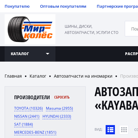
Покупателю
Оптовым покупателям
Партнерские прогр
ШИНЫ, ДИСКИ,
АВТОЗАПЧАСТИ, УСЛУГИ СТО
КАТАЛОГ
РАСП
Главная
Каталог
Автозапчасти на иномарки
Произво
●
●
●
АВТОЗА
ПРОИЗВОДИТЕЛИ
СБРОСИТЬ
«KAYAB
TOYOTA (10326)
Masuma (2955)
NISSAN (2441)
HYUNDAI (2333)
SAT (1884)
ВИД:
C
MERCEDES-BENZ (1851)