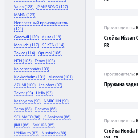
Valeo (128)
JP AKEBONO (127)
MANN (123)
Неизвестный производитель
Производитель:
(121)
Стойка Nissan 
Goodwill (120)
Ajusa (119)
FR
Maruichi (117)
SEIKEN (114)
Tokico (114)
Optimal (106)
NTN (105)
Fenox (103)
Kolbenschmidt (103)
Производитель:
Klokkerholm (101)
Musashi (101)
Пружина задняя
AZUMI (100)
Lesjofors (97)
Textar (93)
Hella (93)
Kashiyama (90)
NARICHIN (90)
Tama (88)
Daewoo (86)
SCHMACO (86)
JS Asakashi (86)
Производитель:
JIKIU (86)
SAKURA (85)
Стойка Honda F
LYNXauto (83)
Nisshinbo (80)