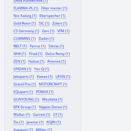
Delta Autotechnik (1)
FLAMMA-PL (1)
Filter master (1)
Nor Aalorg (1)
Eberspecher (1)
Gold Rotor (1)
SIC (1)
Zolert (1)
CS Germany (1)
Geri (1)
VFM (1)
CUMMINS (1)
Daikin (1)
RBLT (1)
Ferroz (1)
Sibтэк (1)
NHK (1)
Firad (1)
Delco Remy (1)
ZEN (1)
Haituo (1)
Япония (1)
SPIDAN (1)
Yes-Q (1)
Jakoparts (1)
Камаз (1)
LIFAN (1)
Grand Prix (1)
MOTORCRAFT (1)
EQuipart (1)
POMAX (1)
GUNYOUNG (1)
Westfalia (1)
BFK Group (1)
Nippon Denso (1)
Walker (1)
Garrett (1)
CF (1)
Fte (1)
Janmor (1)
KOJIN (1)
Autopart (1)
Mfilter (1)