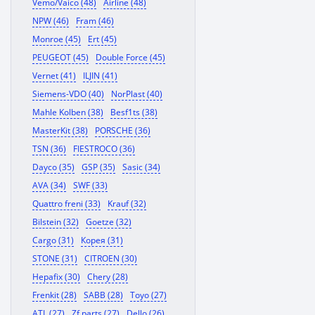
Vemo/Vaico (48)
Airline (48)
NPW (46)
Fram (46)
Monroe (45)
Ert (45)
PEUGEOT (45)
Double Force (45)
Vernet (41)
ILJIN (41)
Siemens-VDO (40)
NorPlast (40)
Mahle Kolben (38)
Besf1ts (38)
MasterKit (38)
PORSCHE (36)
TSN (36)
FIESTROCO (36)
Dayco (35)
GSP (35)
Sasic (34)
AVA (34)
SWF (33)
Quattro freni (33)
Krauf (32)
Bilstein (32)
Goetze (32)
Cargo (31)
Корея (31)
STONE (31)
CITROEN (30)
Hepafix (30)
Chery (28)
Frenkit (28)
SABB (28)
Toyo (27)
ATL (27)
Zf parts (27)
Dello (26)