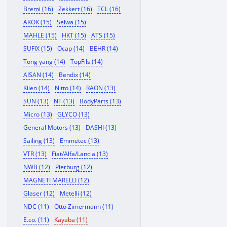
Bremi (16)
Zekkert (16)
TCL (16)
AKOK (15)
Seiwa (15)
MAHLE (15)
HKT (15)
ATS (15)
SUFIX (15)
Ocap (14)
BEHR (14)
Tong yang (14)
TopFils (14)
AISAN (14)
Bendix (14)
Kilen (14)
Nitto (14)
RAON (13)
SUN (13)
NT (13)
BodyParts (13)
Micro (13)
GLYCO (13)
General Motors (13)
DASHI (13)
Sailing (13)
Emmetec (13)
VTR (13)
Fiat/Alfa/Lancia (13)
NWB (12)
Pierburg (12)
MAGNETI MARELLI (12)
Glaser (12)
Metelli (12)
NDC (11)
Otto Zimermann (11)
E.co. (11)
Kayaba (11)