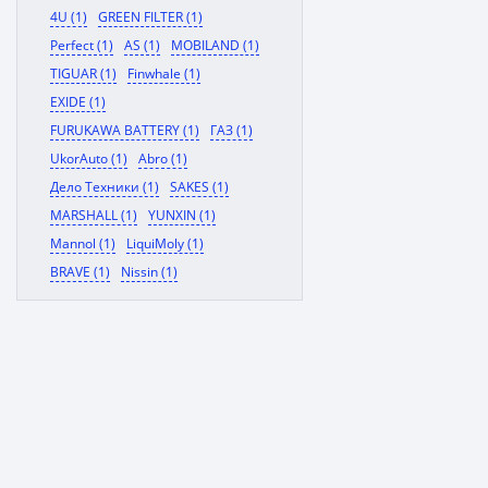
4U (1)
GREEN FILTER (1)
Perfect (1)
AS (1)
MOBILAND (1)
TIGUAR (1)
Finwhale (1)
EXIDE (1)
FURUKAWA BATTERY (1)
ГАЗ (1)
UkorAuto (1)
Abro (1)
Дело Техники (1)
SAKES (1)
MARSHALL (1)
YUNXIN (1)
Mannol (1)
LiquiMoly (1)
BRAVE (1)
Nissin (1)