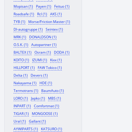
Mopisan (1)
Payen (1)
Feituo (1)
Roadsafe (1)
Rcl (1)
AKS (1)
TYB (1)
Morse/Friction Master (1)
Dl-autogruppe (1)
Seintex (1)
MRK (1)
DONALDSON (1)
O.S.K. (1)
Autopartner (1)
BALTEX (1)
Osram (1)
DODA (1)
KOITO (1)
IZUMI (1)
Kixx (1)
HILLPORT (1)
FAW Tokico (1)
Delta (1)
Devers (1)
Nakayama (1)
HDE (1)
Termotrans (1)
BaumAuto (1)
LORO (1)
Japko (1)
MBS (1)
INPART (1)
Comfortmat (1)
TIGAR (1)
MONGOOSE (1)
Ural (1)
Gallant (1)
AYWIPARTS (1)
KATSURO (1)