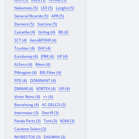
Nakamoto (5)
LEX (5)
Longho (5)
General Ricambi (5)
APR (5)
Element (5)
StarLine (5)
Camellia (4)
Girling (4)
R8 (4)
SCT (4)
АвтоБРОНЯ (4)
Trucktec (4)
DAF (4)
Eurobump (4)
JFBK (4)
GP (4)
ALFeco (4)
Riken (4)
Pilkington (4)
BIG Filter (4)
POS (4)
DOMINANT (4)
ZIKMAR (4)
KORTEX (4)
UFI (4)
Victor Reinz (4)
<> (4)
Borsehung (4)
AC-DELCO (3)
Intermotor (3)
Sheriff (3)
Panda Parts (3)
Tork (3)
KONI (3)
Cardone Select (3)
RAYBESTOS (3)
DAEWHA (3)