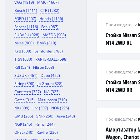
VAG (1819)
MMC (1667)
Bosch (1411)
CTR (1232)
FORD (1207)
Honda (1156)
Производитель:
Febest (1116)
Febi (987)
Стойка Nissan 
SUBARU (928)
MAZDA (908)
N14 2WD RL
Miles (900)
BMW (819)
KYB (800)
Lemforder (788)
TRW (630)
PARTS-MALL (598)
RBI (534)
Filtron (508)
Производитель:
SUZUKI (461)
Depo (422)
Стойка Nissan 
Elring (398)
Jp Group (328)
N14 2WD RR
Contitech (327)
KIA (323)
Gates (315)
Mitsuboshi (310)
NK (309)
Lpr (307)
NOK (296)
GMB (266)
SNR (250)
Asva (248)
Производитель:
NGK (245)
Reinz (244)
Амортизатор M
OPEL (240)
Ruville (236)
Wagon, Chariot