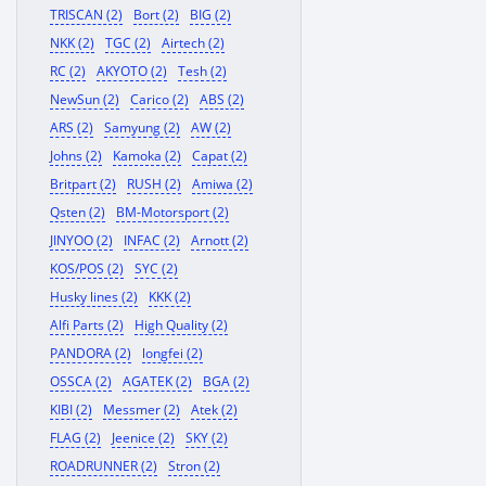
TRISCAN (2)
Bort (2)
BIG (2)
NKK (2)
TGC (2)
Airtech (2)
RC (2)
AKYOTO (2)
Tesh (2)
NewSun (2)
Carico (2)
ABS (2)
ARS (2)
Samyung (2)
AW (2)
Johns (2)
Kamoka (2)
Capat (2)
Britpart (2)
RUSH (2)
Amiwa (2)
Qsten (2)
BM-Motorsport (2)
JINYOO (2)
INFAC (2)
Arnott (2)
KOS/POS (2)
SYC (2)
Husky lines (2)
KKK (2)
Alfi Parts (2)
High Quality (2)
PANDORA (2)
longfei (2)
OSSCA (2)
AGATEK (2)
BGA (2)
KIBI (2)
Messmer (2)
Atek (2)
FLAG (2)
Jeenice (2)
SKY (2)
ROADRUNNER (2)
Stron (2)