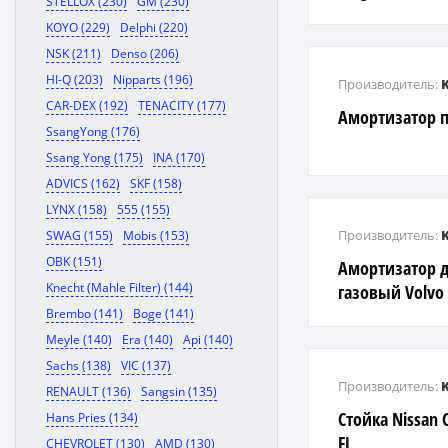
STELLOX (230)
GM (230)
KOYO (229)
Delphi (220)
NSK (211)
Denso (206)
HI-Q (203)
Nipparts (196)
Производитель:
CAR-DEX (192)
TENACITY (177)
Амортизатор пе
SsangYong (176)
Ssang Yong (175)
INA (170)
ADVICS (162)
SKF (158)
LYNX (158)
555 (155)
Производитель:
SWAG (155)
Mobis (153)
OBK (151)
Амортизатор 
Knecht (Mahle Filter) (144)
газовый Volvo
Brembo (141)
Boge (141)
Meyle (140)
Era (140)
Api (140)
Sachs (138)
VIC (137)
Производитель:
RENAULT (136)
Sangsin (135)
Стойка Nissan 
Hans Pries (134)
FL
CHEVROLET (130)
AMD (130)