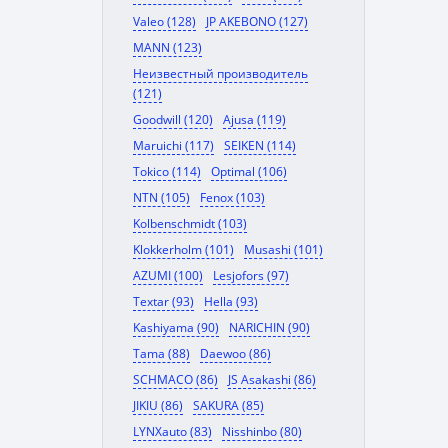
Valeo (128)
JP AKEBONO (127)
MANN (123)
Неизвестный производитель
(121)
Goodwill (120)
Ajusa (119)
Maruichi (117)
SEIKEN (114)
Tokico (114)
Optimal (106)
NTN (105)
Fenox (103)
Kolbenschmidt (103)
Klokkerholm (101)
Musashi (101)
AZUMI (100)
Lesjofors (97)
Textar (93)
Hella (93)
Kashiyama (90)
NARICHIN (90)
Tama (88)
Daewoo (86)
SCHMACO (86)
JS Asakashi (86)
JIKIU (86)
SAKURA (85)
LYNXauto (83)
Nisshinbo (80)