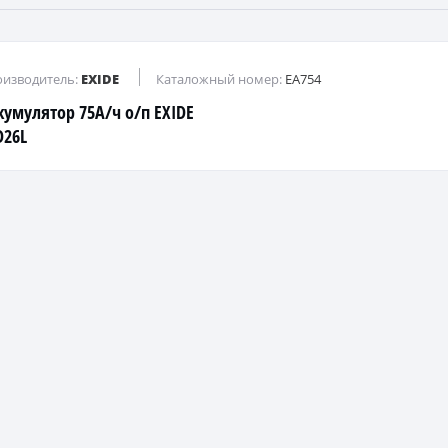
изводитель:
EXIDE
Каталожный номер:
EA754
кумулятор 75А/ч о/п EXIDE
D26L