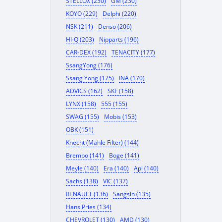
STELLOX (230)
GM (230)
KOYO (229)
Delphi (220)
NSK (211)
Denso (206)
HI-Q (203)
Nipparts (196)
CAR-DEX (192)
TENACITY (177)
SsangYong (176)
Ssang Yong (175)
INA (170)
ADVICS (162)
SKF (158)
LYNX (158)
555 (155)
SWAG (155)
Mobis (153)
OBK (151)
Knecht (Mahle Filter) (144)
Brembo (141)
Boge (141)
Meyle (140)
Era (140)
Api (140)
Sachs (138)
VIC (137)
RENAULT (136)
Sangsin (135)
Hans Pries (134)
CHEVROLET (130)
AMD (130)