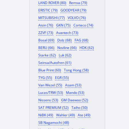
LAND ROVER (80)
Remsa (79)
ERISTIC (79)
GOODYEAR (79)
MITSUBISHI (77)
VOLVO (76)
Aisin (76)
GKN (75)
Corteco (74)
ZZVF (73)
Avantech (73)
Bosal (69)
Dolz (68)
FAG (68)
BERU (66)
Novline (66)
HDK (62)
Starke (62)
Luk (62)
Seinsa/Autofren (61)
Blue Print (60)
Tong Hong (58)
TYG (55)
EGR (55)
Van Wezel (55)
Asam (53)
Lucas/TRW (53)
Mando (53)
Nissens (53)
GM Daewoo (52)
SAT PREMIUM (52)
Taiho (50)
NiBK (49)
Wahler (49)
Ate (49)
SB Nagamochi (48)