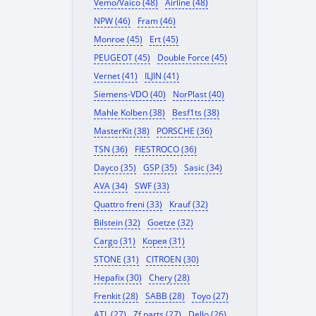
Vemo/Vaico (48)
Airline (48)
NPW (46)
Fram (46)
Monroe (45)
Ert (45)
PEUGEOT (45)
Double Force (45)
Vernet (41)
ILJIN (41)
Siemens-VDO (40)
NorPlast (40)
Mahle Kolben (38)
Besf1ts (38)
MasterKit (38)
PORSCHE (36)
TSN (36)
FIESTROCO (36)
Dayco (35)
GSP (35)
Sasic (34)
AVA (34)
SWF (33)
Quattro freni (33)
Krauf (32)
Bilstein (32)
Goetze (32)
Cargo (31)
Корея (31)
STONE (31)
CITROEN (30)
Hepafix (30)
Chery (28)
Frenkit (28)
SABB (28)
Toyo (27)
ATL (27)
Zf parts (27)
Dello (26)