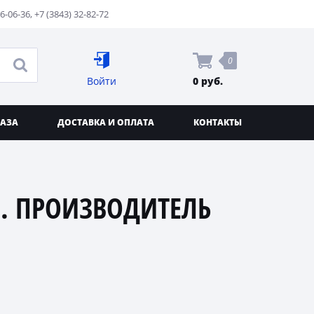
76-06-36
,
+7 (3843) 32-82-72
0
Войти
0 руб.
КАЗА
ДОСТАВКА И ОПЛАТА
КОНТАКТЫ
. ПРОИЗВОДИТЕЛЬ