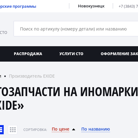
Новокузнецк
ерские программы
+7 (3843) 
 СТО
РАСПРОДАЖА
УСЛУГИ СТО
ОФОРМЛЕНИЕ ЗА
и
Производитель EXIDE
●
ТОЗАПЧАСТИ НА ИНОМАРКИ
XIDE»
По цене
По названию
CОРТИРОВКА: