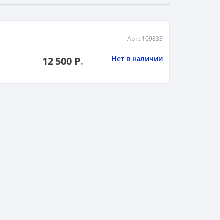
Арт.: 109833
Нет в наличии
12 500 Р.