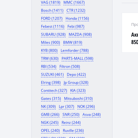
VAG (1819)
MMC (1667)
Bosch (1411)
CTR (1232)
FORD (1207)
Honda (1156)
Про
Febest (1116)
Febi (987)
Ак
SUBARU (928)
MAZDA (908)
85
Miles (900)
BMW (819)
KYB (800)
Lemforder (788)
TRW (630)
PARTS-MALL (598)
RBI (534)
Filtron (508)
SUZUKI (461)
Depo (422)
Elring (398)
Jp Group (328)
Contitech (327)
KIA (323)
Gates (315)
Mitsuboshi (310)
NK (309)
Lpr (307)
NOK (296)
GMB (266)
SNR (250)
Asva (248)
NGK (245)
Reinz (244)
OPEL (240)
Ruville (236)