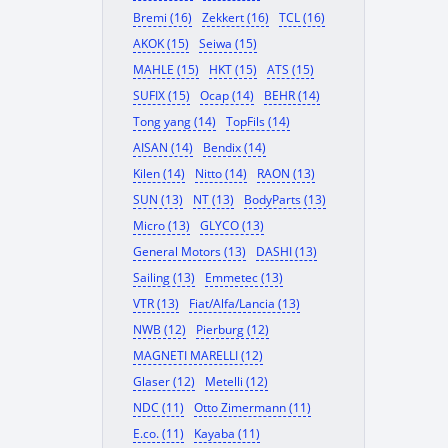
Bremi (16)
Zekkert (16)
TCL (16)
AKOK (15)
Seiwa (15)
MAHLE (15)
HKT (15)
ATS (15)
SUFIX (15)
Ocap (14)
BEHR (14)
Tong yang (14)
TopFils (14)
AISAN (14)
Bendix (14)
Kilen (14)
Nitto (14)
RAON (13)
SUN (13)
NT (13)
BodyParts (13)
Micro (13)
GLYCO (13)
General Motors (13)
DASHI (13)
Sailing (13)
Emmetec (13)
VTR (13)
Fiat/Alfa/Lancia (13)
NWB (12)
Pierburg (12)
MAGNETI MARELLI (12)
Glaser (12)
Metelli (12)
NDC (11)
Otto Zimermann (11)
E.co. (11)
Kayaba (11)