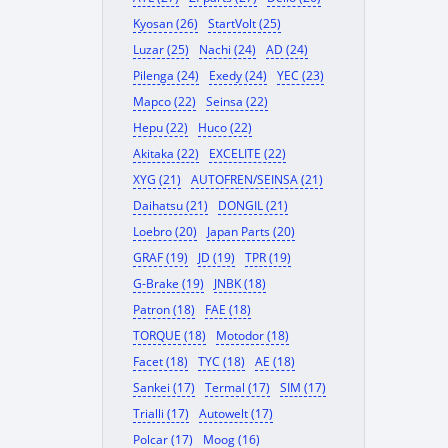
Kyosan (26)
StartVolt (25)
Luzar (25)
Nachi (24)
AD (24)
Pilenga (24)
Exedy (24)
YEC (23)
Mapco (22)
Seinsa (22)
Hepu (22)
Huco (22)
Akitaka (22)
EXCELITE (22)
XYG (21)
AUTOFREN/SEINSA (21)
Daihatsu (21)
DONGIL (21)
Loebro (20)
Japan Parts (20)
GRAF (19)
JD (19)
TPR (19)
G-Brake (19)
JNBK (18)
Patron (18)
FAE (18)
TORQUE (18)
Motodor (18)
Facet (18)
TYC (18)
AE (18)
Sankei (17)
Termal (17)
SIM (17)
Trialli (17)
Autowelt (17)
Polcar (17)
Moog (16)