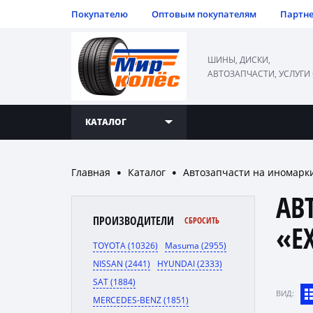
Покупателю
Оптовым покупателям
Партн
ШИНЫ, ДИСКИ,
АВТОЗАПЧАСТИ, УСЛУГИ
КАТАЛОГ
Главная
Каталог
Автозапчасти на иномарк
●
●
АВ
ПРОИЗВОДИТЕЛИ
СБРОСИТЬ
«E
TOYOTA (10326)
Masuma (2955)
NISSAN (2441)
HYUNDAI (2333)
SAT (1884)
ВИД:
MERCEDES-BENZ (1851)