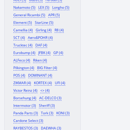
Nakamoto (5)
LEX (5)
Longho (5)
General Ricambi (5)
APR (5)
Element (5)
StarLine (5)
Camellia (4)
Girling (4)
R8 (4)
SCT (4)
АвтоБРОНЯ (4)
Trucktec (4)
DAF (4)
Eurobump (4)
JFBK (4)
GP (4)
ALFeco (4)
Riken (4)
Pilkington (4)
BIG Filter (4)
POS (4)
DOMINANT (4)
ZIKMAR (4)
KORTEX (4)
UFI (4)
Victor Reinz (4)
<> (4)
Borsehung (4)
AC-DELCO (3)
Intermotor (3)
Sheriff (3)
Panda Parts (3)
Tork (3)
KONI (3)
Cardone Select (3)
RAYBESTOS (3)
DAEWHA (3)