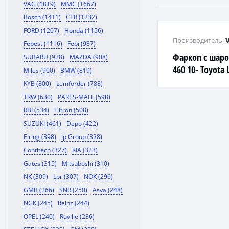
VAG (1819)
MMC (1667)
Bosch (1411)
CTR (1232)
FORD (1207)
Honda (1156)
Производитель:
Febest (1116)
Febi (987)
Фаркоп с шаро
SUBARU (928)
MAZDA (908)
460 10- Toyota 
Miles (900)
BMW (819)
(150) 4x4 10-
KYB (800)
Lemforder (788)
TRW (630)
PARTS-MALL (598)
RBI (534)
Filtron (508)
SUZUKI (461)
Depo (422)
Elring (398)
Jp Group (328)
Contitech (327)
KIA (323)
Gates (315)
Mitsuboshi (310)
NK (309)
Lpr (307)
NOK (296)
GMB (266)
SNR (250)
Asva (248)
NGK (245)
Reinz (244)
OPEL (240)
Ruville (236)