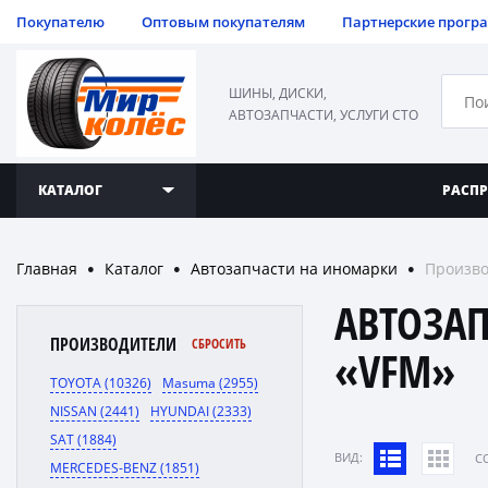
Покупателю
Оптовым покупателям
Партнерские прогр
ШИНЫ, ДИСКИ,
АВТОЗАПЧАСТИ, УСЛУГИ СТО
КАТАЛОГ
РАСП
Главная
Каталог
Автозапчасти на иномарки
Произво
●
●
●
АВТОЗА
ПРОИЗВОДИТЕЛИ
СБРОСИТЬ
«VFM»
TOYOTA (10326)
Masuma (2955)
NISSAN (2441)
HYUNDAI (2333)
SAT (1884)
ВИД:
C
MERCEDES-BENZ (1851)