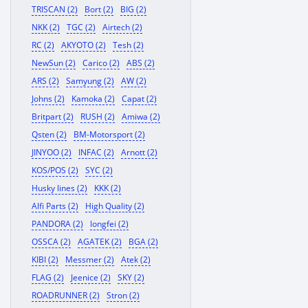
TRISCAN (2)
Bort (2)
BIG (2)
NKK (2)
TGC (2)
Airtech (2)
RC (2)
AKYOTO (2)
Tesh (2)
NewSun (2)
Carico (2)
ABS (2)
ARS (2)
Samyung (2)
AW (2)
Johns (2)
Kamoka (2)
Capat (2)
Britpart (2)
RUSH (2)
Amiwa (2)
Qsten (2)
BM-Motorsport (2)
JINYOO (2)
INFAC (2)
Arnott (2)
KOS/POS (2)
SYC (2)
Husky lines (2)
KKK (2)
Alfi Parts (2)
High Quality (2)
PANDORA (2)
longfei (2)
OSSCA (2)
AGATEK (2)
BGA (2)
KIBI (2)
Messmer (2)
Atek (2)
FLAG (2)
Jeenice (2)
SKY (2)
ROADRUNNER (2)
Stron (2)