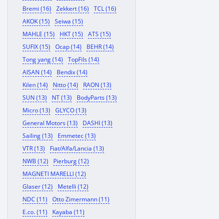
Bremi (16)
Zekkert (16)
TCL (16)
AKOK (15)
Seiwa (15)
MAHLE (15)
HKT (15)
ATS (15)
SUFIX (15)
Ocap (14)
BEHR (14)
Tong yang (14)
TopFils (14)
AISAN (14)
Bendix (14)
Kilen (14)
Nitto (14)
RAON (13)
SUN (13)
NT (13)
BodyParts (13)
Micro (13)
GLYCO (13)
General Motors (13)
DASHI (13)
Sailing (13)
Emmetec (13)
VTR (13)
Fiat/Alfa/Lancia (13)
NWB (12)
Pierburg (12)
MAGNETI MARELLI (12)
Glaser (12)
Metelli (12)
NDC (11)
Otto Zimermann (11)
E.co. (11)
Kayaba (11)