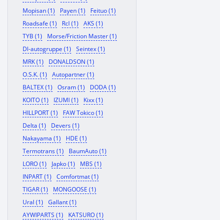
Mopisan (1)
Payen (1)
Feituo (1)
Roadsafe (1)
Rcl (1)
AKS (1)
TYB (1)
Morse/Friction Master (1)
Dl-autogruppe (1)
Seintex (1)
MRK (1)
DONALDSON (1)
O.S.K. (1)
Autopartner (1)
BALTEX (1)
Osram (1)
DODA (1)
KOITO (1)
IZUMI (1)
Kixx (1)
HILLPORT (1)
FAW Tokico (1)
Delta (1)
Devers (1)
Nakayama (1)
HDE (1)
Termotrans (1)
BaumAuto (1)
LORO (1)
Japko (1)
MBS (1)
INPART (1)
Comfortmat (1)
TIGAR (1)
MONGOOSE (1)
Ural (1)
Gallant (1)
AYWIPARTS (1)
KATSURO (1)