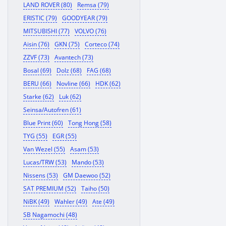
LAND ROVER (80)
Remsa (79)
ERISTIC (79)
GOODYEAR (79)
MITSUBISHI (77)
VOLVO (76)
Aisin (76)
GKN (75)
Corteco (74)
ZZVF (73)
Avantech (73)
Bosal (69)
Dolz (68)
FAG (68)
BERU (66)
Novline (66)
HDK (62)
Starke (62)
Luk (62)
Seinsa/Autofren (61)
Blue Print (60)
Tong Hong (58)
TYG (55)
EGR (55)
Van Wezel (55)
Asam (53)
Lucas/TRW (53)
Mando (53)
Nissens (53)
GM Daewoo (52)
SAT PREMIUM (52)
Taiho (50)
NiBK (49)
Wahler (49)
Ate (49)
SB Nagamochi (48)