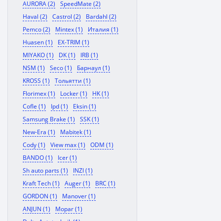
AURORA (2)
SpeedMate (2)
Haval (2)
Castrol (2)
Bardahl (2)
Pemco (2)
Mintex (1)
Италия (1)
Huasen (1)
EX-TRIM (1)
MIYAKO (1)
DK (1)
IRB (1)
NSM (1)
Seco (1)
Барнаул (1)
KROSS (1)
Тольятти (1)
Florimex (1)
Locker (1)
HK (1)
Cofle (1)
Ipd (1)
Eksin (1)
Samsung Brake (1)
SSK (1)
New-Era (1)
Mabitek (1)
Cody (1)
View max (1)
ODM (1)
BANDO (1)
Icer (1)
Sh auto parts (1)
INZI (1)
Kraft Tech (1)
Auger (1)
BRC (1)
GORDON (1)
Manover (1)
ANJUN (1)
Mopar (1)