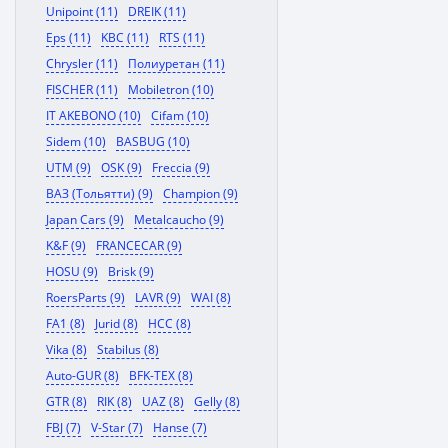
Unipoint (11)
DREIK (11)
Eps (11)
KBC (11)
RTS (11)
Chrysler (11)
Полиуретан (11)
FISCHER (11)
Mobiletron (10)
IT AKEBONO (10)
Cifam (10)
Sidem (10)
BASBUG (10)
UTM (9)
OSK (9)
Freccia (9)
ВАЗ (Тольятти) (9)
Champion (9)
Japan Cars (9)
Metalcaucho (9)
K&F (9)
FRANCECAR (9)
HOSU (9)
Brisk (9)
RoersParts (9)
LAVR (9)
WAI (8)
FA1 (8)
Jurid (8)
HCC (8)
Vika (8)
Stabilus (8)
Auto-GUR (8)
BFK-TEX (8)
GTR (8)
RIK (8)
UAZ (8)
Gelly (8)
FBJ (7)
V-Star (7)
Hanse (7)