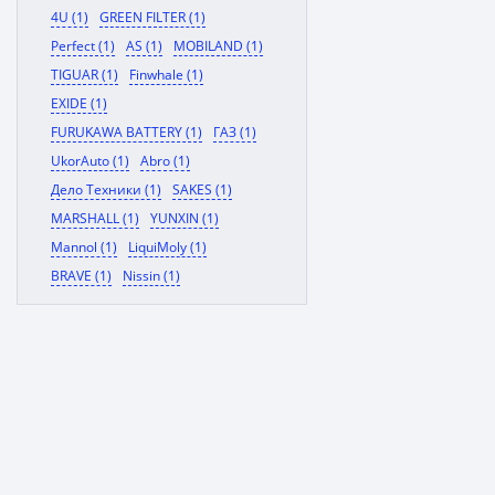
4U (1)
GREEN FILTER (1)
Perfect (1)
AS (1)
MOBILAND (1)
TIGUAR (1)
Finwhale (1)
EXIDE (1)
FURUKAWA BATTERY (1)
ГАЗ (1)
UkorAuto (1)
Abro (1)
Дело Техники (1)
SAKES (1)
MARSHALL (1)
YUNXIN (1)
Mannol (1)
LiquiMoly (1)
BRAVE (1)
Nissin (1)