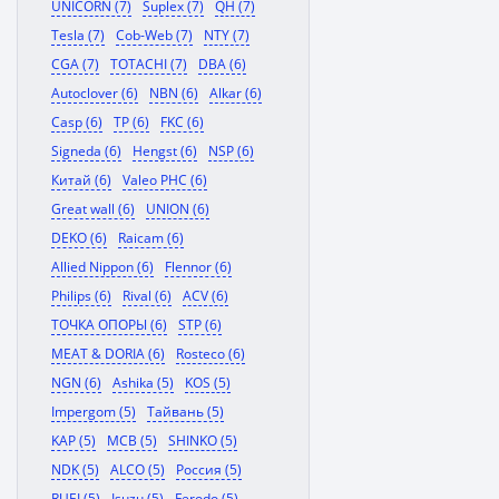
UNICORN (7)
Suplex (7)
QH (7)
Tesla (7)
Cob-Web (7)
NTY (7)
CGA (7)
TOTACHI (7)
DBA (6)
Autoclover (6)
NBN (6)
Alkar (6)
Casp (6)
TP (6)
FKC (6)
Signeda (6)
Hengst (6)
NSP (6)
Китай (6)
Valeo PHC (6)
Great wall (6)
UNION (6)
DEKO (6)
Raicam (6)
Allied Nippon (6)
Flennor (6)
Philips (6)
Rival (6)
ACV (6)
ТОЧКА ОПОРЫ (6)
STP (6)
MEAT & DORIA (6)
Rosteco (6)
NGN (6)
Ashika (5)
KOS (5)
Impergom (5)
Тайвань (5)
KAP (5)
MCB (5)
SHINKO (5)
NDK (5)
ALCO (5)
Россия (5)
RUEI (5)
Isuzu (5)
Ferodo (5)