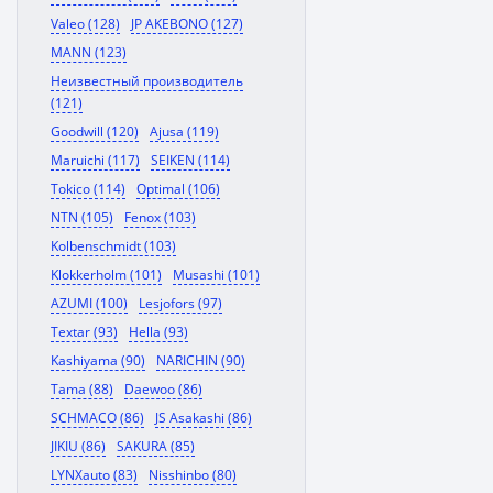
Valeo (128)
JP AKEBONO (127)
MANN (123)
Неизвестный производитель
(121)
Goodwill (120)
Ajusa (119)
Maruichi (117)
SEIKEN (114)
Tokico (114)
Optimal (106)
NTN (105)
Fenox (103)
Kolbenschmidt (103)
Klokkerholm (101)
Musashi (101)
AZUMI (100)
Lesjofors (97)
Textar (93)
Hella (93)
Kashiyama (90)
NARICHIN (90)
Tama (88)
Daewoo (86)
SCHMACO (86)
JS Asakashi (86)
JIKIU (86)
SAKURA (85)
LYNXauto (83)
Nisshinbo (80)