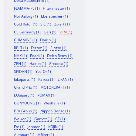
Delta Autotechnik (1)
FLAMMA-PL (1)
Filter master (1)
Nor Aalorg (1)
Eberspecher (1)
Gold Rotor (1)
SIC (1)
Zolert (1)
CS Germany (1)
Geri (1)
VFM (1)
CUMMINS (1)
Daikin (1)
RBLT (1)
Ferroz (1)
Sibтэк (1)
NHK (1)
Firad (1)
Delco Remy (1)
ZEN (1)
Haituo (1)
Япония (1)
SPIDAN (1)
Yes-Q (1)
Jakoparts (1)
Камаз (1)
LIFAN (1)
Grand Prix (1)
MOTORCRAFT (1)
EQuipart (1)
POMAX (1)
GUNYOUNG (1)
Westfalia (1)
BFK Group (1)
Nippon Denso (1)
Walker (1)
Garrett (1)
CF (1)
Fte (1)
Janmor (1)
KOJIN (1)
Autopart (1)
Mfilter (1)