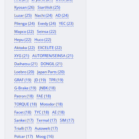
Kyosan (26)
StartVolt (25)
Luzar (25)
Nachi (24)
AD (24)
Pilenga (24)
Exedy (24)
YEC (23)
Mapco (22)
Seinsa (22)
Hepu (22)
Huco (22)
Akitaka (22)
EXCELITE (22)
XYG (21)
AUTOFREN/SEINSA (21)
Daihatsu (21)
DONGIL (21)
Loebro (20)
Japan Parts (20)
GRAF (19)
JD (19)
TPR (19)
G-Brake (19)
JNBK (18)
Patron (18)
FAE (18)
TORQUE (18)
Motodor (18)
Facet (18)
TYC (18)
AE (18)
Sankei (17)
Termal (17)
SIM (17)
Trialli (17)
Autowelt (17)
Polcar (17)
Moog (16)