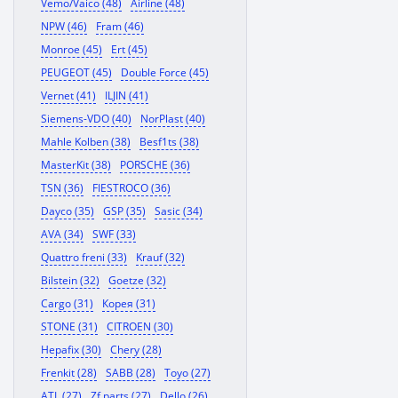
Vemo/Vaico (48)
Airline (48)
NPW (46)
Fram (46)
Monroe (45)
Ert (45)
PEUGEOT (45)
Double Force (45)
Vernet (41)
ILJIN (41)
Siemens-VDO (40)
NorPlast (40)
Mahle Kolben (38)
Besf1ts (38)
MasterKit (38)
PORSCHE (36)
TSN (36)
FIESTROCO (36)
Dayco (35)
GSP (35)
Sasic (34)
AVA (34)
SWF (33)
Quattro freni (33)
Krauf (32)
Bilstein (32)
Goetze (32)
Cargo (31)
Корея (31)
STONE (31)
CITROEN (30)
Hepafix (30)
Chery (28)
Frenkit (28)
SABB (28)
Toyo (27)
ATL (27)
Zf parts (27)
Dello (26)