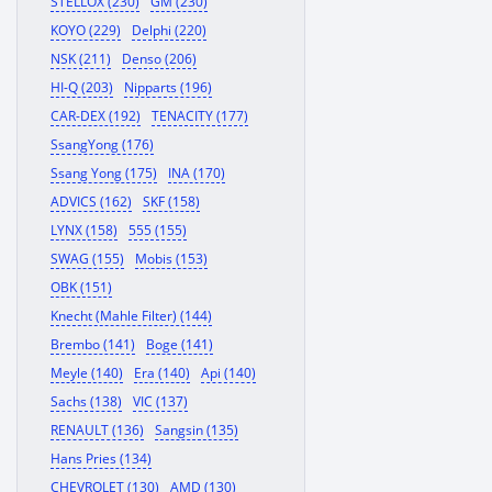
STELLOX (230)
GM (230)
KOYO (229)
Delphi (220)
NSK (211)
Denso (206)
HI-Q (203)
Nipparts (196)
CAR-DEX (192)
TENACITY (177)
SsangYong (176)
Ssang Yong (175)
INA (170)
ADVICS (162)
SKF (158)
LYNX (158)
555 (155)
SWAG (155)
Mobis (153)
OBK (151)
Knecht (Mahle Filter) (144)
Brembo (141)
Boge (141)
Meyle (140)
Era (140)
Api (140)
Sachs (138)
VIC (137)
RENAULT (136)
Sangsin (135)
Hans Pries (134)
CHEVROLET (130)
AMD (130)