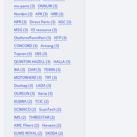
mv-parts (3)
ONNURI (3)
Norden (3)
APK (3)
ARB (3)
NPR (3)
Direct Parts (3)
KGC (3)
MSG (3)
X5 resource (3)
Otoform/FormPart (3)
NTP (3)
CONCORD (3)
Arirang (3)
Topran (3)
SBS (3)
QUINTON HAZELL (3)
HALLA (3)
IKA (3)
DAR (3)
TEIKIN (3)
MOTORHERZ (3)
TRT (3)
Doohap (3)
LADA (3)
OURSUN (3)
Varta (3)
KUJIWA (2)
TCIC (2)
SCIMACO (2)
ScanTech (2)
IMS (2)
THREESTAR (2)
AMC Filters (2)
Начало (2)
ELWIS ROYAL (2)
SKODA (2)