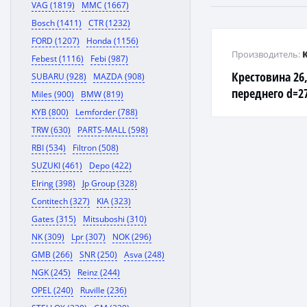
VAG (1819)
MMC (1667)
Bosch (1411)
CTR (1232)
FORD (1207)
Honda (1156)
Производитель:
Febest (1116)
Febi (987)
Крестовина 26
SUBARU (928)
MAZDA (908)
переднего d=27
Miles (900)
BMW (819)
2002-
KYB (800)
Lemforder (788)
TRW (630)
PARTS-MALL (598)
RBI (534)
Filtron (508)
SUZUKI (461)
Depo (422)
Elring (398)
Jp Group (328)
Contitech (327)
KIA (323)
Gates (315)
Mitsuboshi (310)
NK (309)
Lpr (307)
NOK (296)
GMB (266)
SNR (250)
Asva (248)
NGK (245)
Reinz (244)
OPEL (240)
Ruville (236)