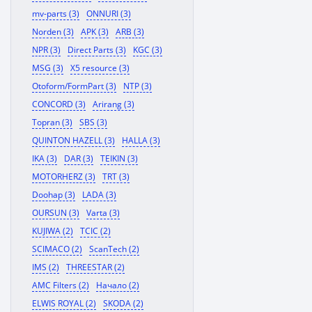
mv-parts (3)
ONNURI (3)
Norden (3)
APK (3)
ARB (3)
NPR (3)
Direct Parts (3)
KGC (3)
MSG (3)
X5 resource (3)
Otoform/FormPart (3)
NTP (3)
CONCORD (3)
Arirang (3)
Topran (3)
SBS (3)
QUINTON HAZELL (3)
HALLA (3)
IKA (3)
DAR (3)
TEIKIN (3)
MOTORHERZ (3)
TRT (3)
Doohap (3)
LADA (3)
OURSUN (3)
Varta (3)
KUJIWA (2)
TCIC (2)
SCIMACO (2)
ScanTech (2)
IMS (2)
THREESTAR (2)
AMC Filters (2)
Начало (2)
ELWIS ROYAL (2)
SKODA (2)