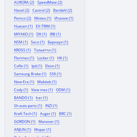
AURORA (2)
SpeedMate (2)
Haval (2)
Castrol (2)
Bardahl (2)
Pemco (2)
Mintex (1)
Италия (1)
Huasen (1)
EX-TRIM (1)
MIYAKO (1)
DK (1)
IRB (1)
NSM (1)
Seco (1)
Барнаул (1)
KROSS (1)
Тольятти (1)
Florimex (1)
Locker (1)
HK (1)
Cofle (1)
Ipd (1)
Eksin (1)
Samsung Brake (1)
SSK (1)
New-Era (1)
Mabitek (1)
Cody (1)
View max (1)
ODM (1)
BANDO (1)
Icer (1)
Sh auto parts (1)
INZI (1)
Kraft Tech (1)
Auger (1)
BRC (1)
GORDON (1)
Manover (1)
ANJUN (1)
Mopar (1)