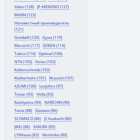
Valeo (128)
JP AKEBONO (127)
MANN (123)
Неизвестный производитель
(121)
Goodwill (120)
Ajusa (119)
Maruichi (117)
SEIKEN (114)
Tokico (114)
Optimal (106)
NTN (105)
Fenox (103)
Kolbenschmidt (103)
Klokkerholm (101)
Musashi (101)
AZUMI (100)
Lesjofors (97)
Textar (93)
Hella (93)
Kashiyama (90)
NARICHIN (90)
Tama (88)
Daewoo (86)
SCHMACO (86)
JS Asakashi (86)
JIKIU (86)
SAKURA (85)
LYNXauto (83)
Nisshinbo (80)