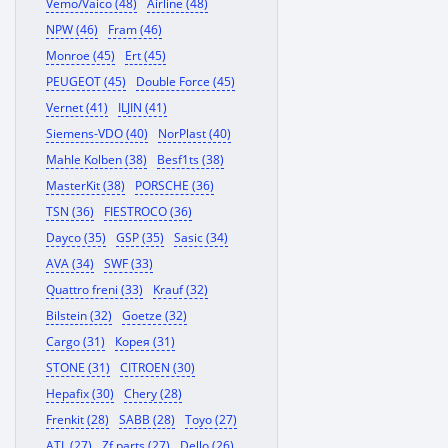
Vemo/Vaico (48)
Airline (48)
NPW (46)
Fram (46)
Monroe (45)
Ert (45)
PEUGEOT (45)
Double Force (45)
Vernet (41)
ILJIN (41)
Siemens-VDO (40)
NorPlast (40)
Mahle Kolben (38)
Besf1ts (38)
MasterKit (38)
PORSCHE (36)
TSN (36)
FIESTROCO (36)
Dayco (35)
GSP (35)
Sasic (34)
AVA (34)
SWF (33)
Quattro freni (33)
Krauf (32)
Bilstein (32)
Goetze (32)
Cargo (31)
Корея (31)
STONE (31)
CITROEN (30)
Hepafix (30)
Chery (28)
Frenkit (28)
SABB (28)
Toyo (27)
ATL (27)
Zf parts (27)
Dello (26)