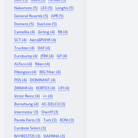
Nakamoto (5)
LEX (5)
Longho (5)
General Ricambi (5)
APR (5)
Element (5)
StarLine (5)
Camellia (4)
Girling (4)
R8 (4)
SCT (4)
АвтоБРОНЯ (4)
Trucktec (4)
DAF (4)
Eurobump (4)
JFBK (4)
GP (4)
ALFeco (4)
Riken (4)
Pilkington (4)
BIG Filter (4)
POS (4)
DOMINANT (4)
ZIKMAR (4)
KORTEX (4)
UFI (4)
Victor Reinz (4)
<> (4)
Borsehung (4)
AC-DELCO (3)
Intermotor (3)
Sheriff (3)
Panda Parts (3)
Tork (3)
KONI (3)
Cardone Select (3)
RAYBESTOS (3)
DAEWHA (3)