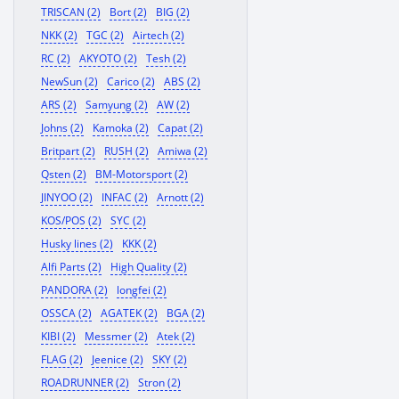
TRISCAN (2)
Bort (2)
BIG (2)
NKK (2)
TGC (2)
Airtech (2)
RC (2)
AKYOTO (2)
Tesh (2)
NewSun (2)
Carico (2)
ABS (2)
ARS (2)
Samyung (2)
AW (2)
Johns (2)
Kamoka (2)
Capat (2)
Britpart (2)
RUSH (2)
Amiwa (2)
Qsten (2)
BM-Motorsport (2)
JINYOO (2)
INFAC (2)
Arnott (2)
KOS/POS (2)
SYC (2)
Husky lines (2)
KKK (2)
Alfi Parts (2)
High Quality (2)
PANDORA (2)
longfei (2)
OSSCA (2)
AGATEK (2)
BGA (2)
KIBI (2)
Messmer (2)
Atek (2)
FLAG (2)
Jeenice (2)
SKY (2)
ROADRUNNER (2)
Stron (2)