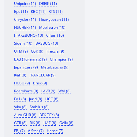
Unipoint (11)
DREIK (11)
Eps (11)
KBC (11)
RTS (11)
Chrysler (11)
Полиуретан (11)
FISCHER (11)
Mobiletron (10)
IT AKEBONO (10)
Cifam (10)
Sidem (10)
BASBUG (10)
UTM (9)
OSK (9)
Freccia (9)
ВАЗ (Тольятти) (9)
Champion (9)
Japan Cars (9)
Metalcaucho (9)
K&F (9)
FRANCECAR (9)
HOSU (9)
Brisk (9)
RoersParts (9)
LAVR (9)
WAI (8)
FA1 (8)
Jurid (8)
HCC (8)
Vika (8)
Stabilus (8)
Auto-GUR (8)
BFK-TEX (8)
GTR (8)
RIK (8)
UAZ (8)
Gelly (8)
FBJ (7)
V-Star (7)
Hanse (7)