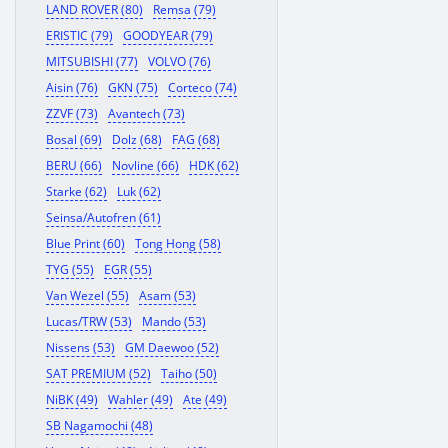
LAND ROVER (80)
Remsa (79)
ERISTIC (79)
GOODYEAR (79)
MITSUBISHI (77)
VOLVO (76)
Aisin (76)
GKN (75)
Corteco (74)
ZZVF (73)
Avantech (73)
Bosal (69)
Dolz (68)
FAG (68)
BERU (66)
Novline (66)
HDK (62)
Starke (62)
Luk (62)
Seinsa/Autofren (61)
Blue Print (60)
Tong Hong (58)
TYG (55)
EGR (55)
Van Wezel (55)
Asam (53)
Lucas/TRW (53)
Mando (53)
Nissens (53)
GM Daewoo (52)
SAT PREMIUM (52)
Taiho (50)
NiBK (49)
Wahler (49)
Ate (49)
SB Nagamochi (48)