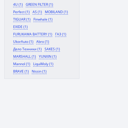
4U (1)
GREEN FILTER (1)
Perfect (1)
AS (1)
MOBILAND (1)
TIGUAR (1)
Finwhale (1)
EXIDE (1)
FURUKAWA BATTERY (1)
ГАЗ (1)
UkorAuto (1)
Abro (1)
Дело Техники (1)
SAKES (1)
MARSHALL (1)
YUNXIN (1)
Mannol (1)
LiquiMoly (1)
BRAVE (1)
Nissin (1)