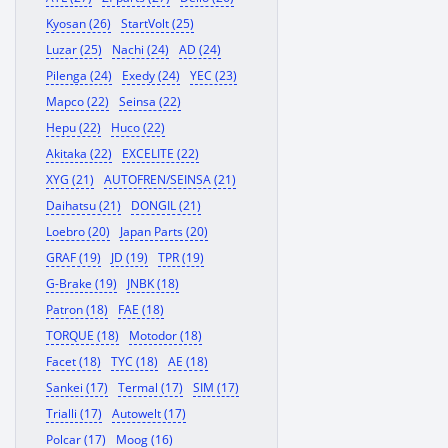
Kyosan (26)
StartVolt (25)
Luzar (25)
Nachi (24)
AD (24)
Pilenga (24)
Exedy (24)
YEC (23)
Mapco (22)
Seinsa (22)
Hepu (22)
Huco (22)
Akitaka (22)
EXCELITE (22)
XYG (21)
AUTOFREN/SEINSA (21)
Daihatsu (21)
DONGIL (21)
Loebro (20)
Japan Parts (20)
GRAF (19)
JD (19)
TPR (19)
G-Brake (19)
JNBK (18)
Patron (18)
FAE (18)
TORQUE (18)
Motodor (18)
Facet (18)
TYC (18)
AE (18)
Sankei (17)
Termal (17)
SIM (17)
Trialli (17)
Autowelt (17)
Polcar (17)
Moog (16)