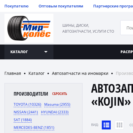
Покупателю
Оптовым покупателям
Партнерские прогр
ШИНЫ, ДИСКИ,
АВТОЗАПЧАСТИ, УСЛУГИ СТО
КАТАЛОГ
РАСП
Главная
Каталог
Автозапчасти на иномарки
Произво
●
●
●
АВТОЗА
ПРОИЗВОДИТЕЛИ
СБРОСИТЬ
«KOJIN»
TOYOTA (10326)
Masuma (2955)
NISSAN (2441)
HYUNDAI (2333)
SAT (1884)
ВИД:
C
MERCEDES-BENZ (1851)