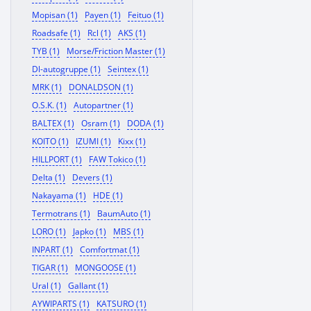
Mopisan (1)
Payen (1)
Feituo (1)
Roadsafe (1)
Rcl (1)
AKS (1)
TYB (1)
Morse/Friction Master (1)
Dl-autogruppe (1)
Seintex (1)
MRK (1)
DONALDSON (1)
O.S.K. (1)
Autopartner (1)
BALTEX (1)
Osram (1)
DODA (1)
KOITO (1)
IZUMI (1)
Kixx (1)
HILLPORT (1)
FAW Tokico (1)
Delta (1)
Devers (1)
Nakayama (1)
HDE (1)
Termotrans (1)
BaumAuto (1)
LORO (1)
Japko (1)
MBS (1)
INPART (1)
Comfortmat (1)
TIGAR (1)
MONGOOSE (1)
Ural (1)
Gallant (1)
AYWIPARTS (1)
KATSURO (1)