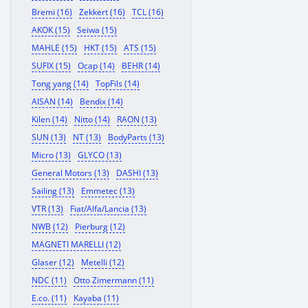
Bremi (16)
Zekkert (16)
TCL (16)
AKOK (15)
Seiwa (15)
MAHLE (15)
HKT (15)
ATS (15)
SUFIX (15)
Ocap (14)
BEHR (14)
Tong yang (14)
TopFils (14)
AISAN (14)
Bendix (14)
Kilen (14)
Nitto (14)
RAON (13)
SUN (13)
NT (13)
BodyParts (13)
Micro (13)
GLYCO (13)
General Motors (13)
DASHI (13)
Sailing (13)
Emmetec (13)
VTR (13)
Fiat/Alfa/Lancia (13)
NWB (12)
Pierburg (12)
MAGNETI MARELLI (12)
Glaser (12)
Metelli (12)
NDC (11)
Otto Zimermann (11)
E.co. (11)
Kayaba (11)