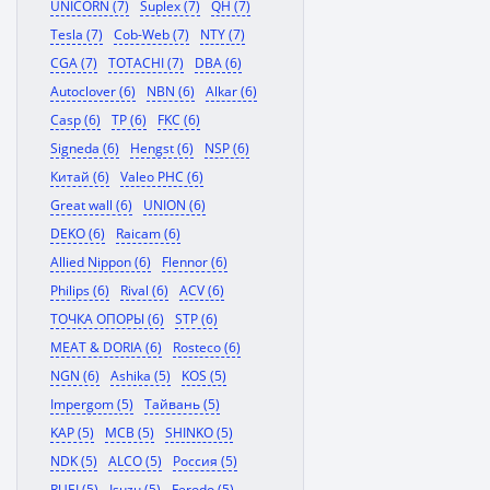
UNICORN (7)
Suplex (7)
QH (7)
Tesla (7)
Cob-Web (7)
NTY (7)
CGA (7)
TOTACHI (7)
DBA (6)
Autoclover (6)
NBN (6)
Alkar (6)
Casp (6)
TP (6)
FKC (6)
Signeda (6)
Hengst (6)
NSP (6)
Китай (6)
Valeo PHC (6)
Great wall (6)
UNION (6)
DEKO (6)
Raicam (6)
Allied Nippon (6)
Flennor (6)
Philips (6)
Rival (6)
ACV (6)
ТОЧКА ОПОРЫ (6)
STP (6)
MEAT & DORIA (6)
Rosteco (6)
NGN (6)
Ashika (5)
KOS (5)
Impergom (5)
Тайвань (5)
KAP (5)
MCB (5)
SHINKO (5)
NDK (5)
ALCO (5)
Россия (5)
RUEI (5)
Isuzu (5)
Ferodo (5)