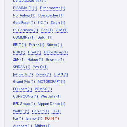
Delta Autotechnik (1)
FLAMMA-PL (1)
Filter master (1)
Nor Aalorg (1)
Eberspecher (1)
Gold Rotor (1)
SIC (1)
Zolert (1)
CS Germany (1)
Geri (1)
VFM (1)
CUMMINS (1)
Daikin (1)
RBLT (1)
Ferroz (1)
Sibтэк (1)
NHK (1)
Firad (1)
Delco Remy (1)
ZEN (1)
Haituo (1)
Япония (1)
SPIDAN (1)
Yes-Q (1)
Jakoparts (1)
Камаз (1)
LIFAN (1)
Grand Prix (1)
MOTORCRAFT (1)
EQuipart (1)
POMAX (1)
GUNYOUNG (1)
Westfalia (1)
BFK Group (1)
Nippon Denso (1)
Walker (1)
Garrett (1)
CF (1)
Fte (1)
Janmor (1)
KOJIN (1)
Autopart (1)
Mfilter (1)