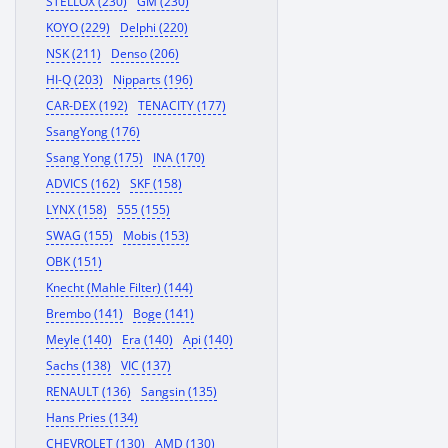
STELLOX (230)
GM (230)
KOYO (229)
Delphi (220)
NSK (211)
Denso (206)
HI-Q (203)
Nipparts (196)
CAR-DEX (192)
TENACITY (177)
SsangYong (176)
Ssang Yong (175)
INA (170)
ADVICS (162)
SKF (158)
LYNX (158)
555 (155)
SWAG (155)
Mobis (153)
OBK (151)
Knecht (Mahle Filter) (144)
Brembo (141)
Boge (141)
Meyle (140)
Era (140)
Api (140)
Sachs (138)
VIC (137)
RENAULT (136)
Sangsin (135)
Hans Pries (134)
CHEVROLET (130)
AMD (130)