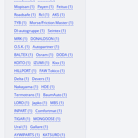
Mopisan (1)
Payen (1)
Feituo (1)
Roadsafe (1)
Rcl (1)
AKS (1)
TYB (1)
Morse/Friction Master (1)
Dl-autogruppe (1)
Seintex (1)
MRK (1)
DONALDSON (1)
O.S.K. (1)
Autopartner (1)
BALTEX (1)
Osram (1)
DODA (1)
KOITO (1)
IZUMI (1)
Kixx (1)
HILLPORT (1)
FAW Tokico (1)
Delta (1)
Devers (1)
Nakayama (1)
HDE (1)
Termotrans (1)
BaumAuto (1)
LORO (1)
Japko (1)
MBS (1)
INPART (1)
Comfortmat (1)
TIGAR (1)
MONGOOSE (1)
Ural (1)
Gallant (1)
AYWIPARTS (1)
KATSURO (1)