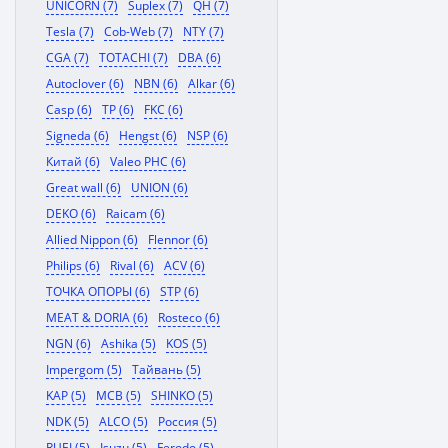
UNICORN (7)
Suplex (7)
QH (7)
Tesla (7)
Cob-Web (7)
NTY (7)
CGA (7)
TOTACHI (7)
DBA (6)
Autoclover (6)
NBN (6)
Alkar (6)
Casp (6)
TP (6)
FKC (6)
Signeda (6)
Hengst (6)
NSP (6)
Китай (6)
Valeo PHC (6)
Great wall (6)
UNION (6)
DEKO (6)
Raicam (6)
Allied Nippon (6)
Flennor (6)
Philips (6)
Rival (6)
ACV (6)
ТОЧКА ОПОРЫ (6)
STP (6)
MEAT & DORIA (6)
Rosteco (6)
NGN (6)
Ashika (5)
KOS (5)
Impergom (5)
Тайвань (5)
KAP (5)
MCB (5)
SHINKO (5)
NDK (5)
ALCO (5)
Россия (5)
RUEI (5)
Isuzu (5)
Ferodo (5)