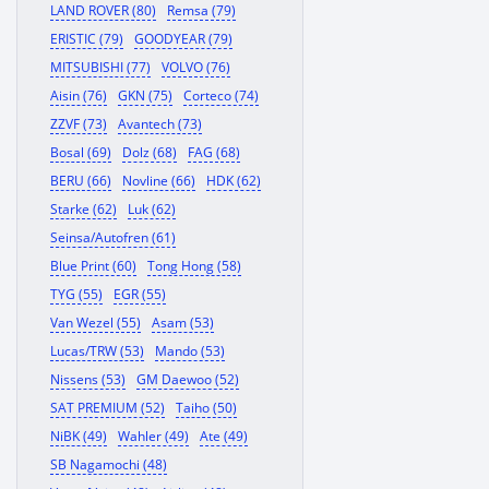
LAND ROVER (80)
Remsa (79)
ERISTIC (79)
GOODYEAR (79)
MITSUBISHI (77)
VOLVO (76)
Aisin (76)
GKN (75)
Corteco (74)
ZZVF (73)
Avantech (73)
Bosal (69)
Dolz (68)
FAG (68)
BERU (66)
Novline (66)
HDK (62)
Starke (62)
Luk (62)
Seinsa/Autofren (61)
Blue Print (60)
Tong Hong (58)
TYG (55)
EGR (55)
Van Wezel (55)
Asam (53)
Lucas/TRW (53)
Mando (53)
Nissens (53)
GM Daewoo (52)
SAT PREMIUM (52)
Taiho (50)
NiBK (49)
Wahler (49)
Ate (49)
SB Nagamochi (48)