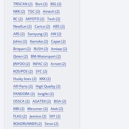
TRISCAN (2)
Bort (2)
BIG (2)
NKK (2)
TGC (2)
Airtech (2)
RC (2)
AKYOTO (2)
Tesh (2)
NewSun (2)
Carico (2)
ABS (2)
ARS (2)
Samyung (2)
AW (2)
Johns (2)
Kamoka (2)
Capat (2)
Britpart (2)
RUSH (2)
Amiwa (2)
Qsten (2)
BM-Motorsport (2)
JINYOO (2)
INFAC (2)
Arnott (2)
KOS/POS (2)
SYC (2)
Husky lines (2)
KKK (2)
Alfi Parts (2)
High Quality (2)
PANDORA (2)
longfei (2)
OSSCA (2)
AGATEK (2)
BGA (2)
KIBI (2)
Messmer (2)
Atek (2)
FLAG (2)
Jeenice (2)
SKY (2)
ROADRUNNER (2)
Stron (2)