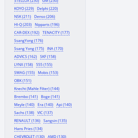
STELLOX (230)
GM (230)
KOYO (229)
Delphi (220)
NSK (211)
Denso (206)
HI-Q (203)
Nipparts (196)
CAR-DEX (192)
TENACITY (177)
SsangYong (176)
Ssang Yong (175)
INA (170)
ADVICS (162)
SKF (158)
LYNX (158)
555 (155)
SWAG (155)
Mobis (153)
OBK (151)
Knecht (Mahle Filter) (144)
Brembo (141)
Boge (141)
Meyle (140)
Era (140)
Api (140)
Sachs (138)
VIC (137)
RENAULT (136)
Sangsin (135)
Hans Pries (134)
CHEVROLET (130)
AMD (130)