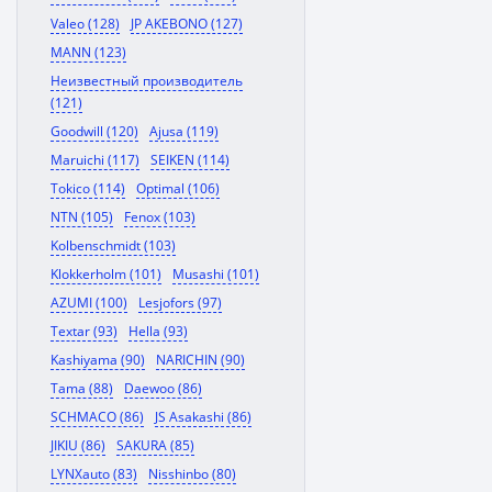
Valeo (128)
JP AKEBONO (127)
MANN (123)
Неизвестный производитель
(121)
Goodwill (120)
Ajusa (119)
Maruichi (117)
SEIKEN (114)
Tokico (114)
Optimal (106)
NTN (105)
Fenox (103)
Kolbenschmidt (103)
Klokkerholm (101)
Musashi (101)
AZUMI (100)
Lesjofors (97)
Textar (93)
Hella (93)
Kashiyama (90)
NARICHIN (90)
Tama (88)
Daewoo (86)
SCHMACO (86)
JS Asakashi (86)
JIKIU (86)
SAKURA (85)
LYNXauto (83)
Nisshinbo (80)