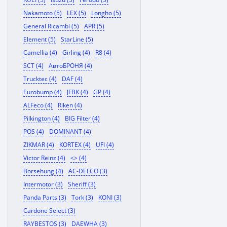
Nakamoto (5)
LEX (5)
Longho (5)
General Ricambi (5)
APR (5)
Element (5)
StarLine (5)
Camellia (4)
Girling (4)
R8 (4)
SCT (4)
АвтоБРОНЯ (4)
Trucktec (4)
DAF (4)
Eurobump (4)
JFBK (4)
GP (4)
ALFeco (4)
Riken (4)
Pilkington (4)
BIG Filter (4)
POS (4)
DOMINANT (4)
ZIKMAR (4)
KORTEX (4)
UFI (4)
Victor Reinz (4)
<> (4)
Borsehung (4)
AC-DELCO (3)
Intermotor (3)
Sheriff (3)
Panda Parts (3)
Tork (3)
KONI (3)
Cardone Select (3)
RAYBESTOS (3)
DAEWHA (3)