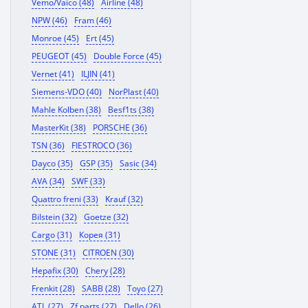
Vemo/Vaico (48)
Airline (48)
NPW (46)
Fram (46)
Monroe (45)
Ert (45)
PEUGEOT (45)
Double Force (45)
Vernet (41)
ILJIN (41)
Siemens-VDO (40)
NorPlast (40)
Mahle Kolben (38)
Besf1ts (38)
MasterKit (38)
PORSCHE (36)
TSN (36)
FIESTROCO (36)
Dayco (35)
GSP (35)
Sasic (34)
AVA (34)
SWF (33)
Quattro freni (33)
Krauf (32)
Bilstein (32)
Goetze (32)
Cargo (31)
Корея (31)
STONE (31)
CITROEN (30)
Hepafix (30)
Chery (28)
Frenkit (28)
SABB (28)
Toyo (27)
ATL (27)
Zf parts (27)
Dello (26)