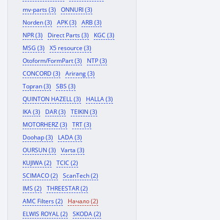
mv-parts (3)
ONNURI (3)
Norden (3)
APK (3)
ARB (3)
NPR (3)
Direct Parts (3)
KGC (3)
MSG (3)
X5 resource (3)
Otoform/FormPart (3)
NTP (3)
CONCORD (3)
Arirang (3)
Topran (3)
SBS (3)
QUINTON HAZELL (3)
HALLA (3)
IKA (3)
DAR (3)
TEIKIN (3)
MOTORHERZ (3)
TRT (3)
Doohap (3)
LADA (3)
OURSUN (3)
Varta (3)
KUJIWA (2)
TCIC (2)
SCIMACO (2)
ScanTech (2)
IMS (2)
THREESTAR (2)
AMC Filters (2)
Начало (2)
ELWIS ROYAL (2)
SKODA (2)