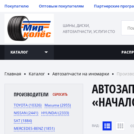
Покупателю
Оптовым покупателям
Партнерские прогр
ШИНЫ, ДИСКИ,
АВТОЗАПЧАСТИ, УСЛУГИ СТО
КАТАЛОГ
РАСП
Главная
Каталог
Автозапчасти на иномарки
Произво
●
●
●
АВТОЗА
ПРОИЗВОДИТЕЛИ
СБРОСИТЬ
«НАЧАЛ
TOYOTA (10326)
Masuma (2955)
NISSAN (2441)
HYUNDAI (2333)
SAT (1884)
ВИД:
C
MERCEDES-BENZ (1851)