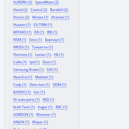
AURORA (2)
SpeedMate (2)
Haval (2)
Castrol (2)
Bardahl (2)
Pemco (2)
Mintex (1)
Италия (1)
Huasen (1)
EX-TRIM (1)
MIYAKO (1)
DK (1)
IRB (1)
NSM (1)
Seco (1)
Барнаул (1)
KROSS (1)
Тольятти (1)
Florimex (1)
Locker (1)
HK (1)
Cofle (1)
Ipd (1)
Eksin (1)
Samsung Brake (1)
SSK (1)
New-Era (1)
Mabitek (1)
Cody (1)
View max (1)
ODM (1)
BANDO (1)
Icer (1)
Sh auto parts (1)
INZI (1)
Kraft Tech (1)
Auger (1)
BRC (1)
GORDON (1)
Manover (1)
ANJUN (1)
Mopar (1)