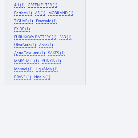
4U (1)
GREEN FILTER (1)
Perfect (1)
AS (1)
MOBILAND (1)
TIGUAR (1)
Finwhale (1)
EXIDE (1)
FURUKAWA BATTERY (1)
ГАЗ (1)
UkorAuto (1)
Abro (1)
Дело Техники (1)
SAKES (1)
MARSHALL (1)
YUNXIN (1)
Mannol (1)
LiquiMoly (1)
BRAVE (1)
Nissin (1)