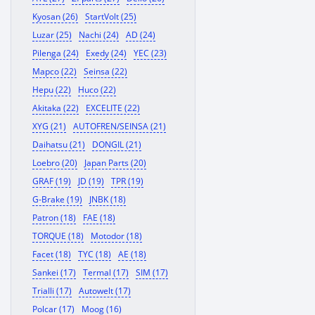
Kyosan (26)
StartVolt (25)
Luzar (25)
Nachi (24)
AD (24)
Pilenga (24)
Exedy (24)
YEC (23)
Mapco (22)
Seinsa (22)
Hepu (22)
Huco (22)
Akitaka (22)
EXCELITE (22)
XYG (21)
AUTOFREN/SEINSA (21)
Daihatsu (21)
DONGIL (21)
Loebro (20)
Japan Parts (20)
GRAF (19)
JD (19)
TPR (19)
G-Brake (19)
JNBK (18)
Patron (18)
FAE (18)
TORQUE (18)
Motodor (18)
Facet (18)
TYC (18)
AE (18)
Sankei (17)
Termal (17)
SIM (17)
Trialli (17)
Autowelt (17)
Polcar (17)
Moog (16)