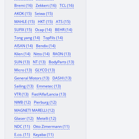
Bremi (16)
Zekkert (16)
TCL (16)
AKOK (15)
Seiwa (15)
MAHLE (15)
HKT (15)
ATS (15)
SUFIX (15)
Ocap (14)
BEHR (14)
Tong yang (14)
TopFils (14)
AISAN (14)
Bendix (14)
Kilen (14)
Nitto (14)
RAON (13)
SUN (13)
NT (13)
BodyParts (13)
Micro (13)
GLYCO (13)
General Motors (13)
DASHI (13)
Sailing (13)
Emmetec (13)
VTR (13)
Fiat/Alfa/Lancia (13)
NWB (12)
Pierburg (12)
MAGNETI MARELLI (12)
Glaser (12)
Metelli (12)
NDC (11)
Otto Zimermann (11)
E.co. (11)
Kayaba (11)