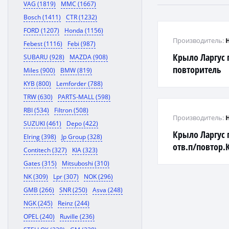
VAG (1819)
MMC (1667)
Bosch (1411)
CTR (1232)
FORD (1207)
Honda (1156)
Производитель:
Febest (1116)
Febi (987)
Крыло Ларгус 
SUBARU (928)
MAZDA (908)
повторитель
Miles (900)
BMW (819)
KYB (800)
Lemforder (788)
TRW (630)
PARTS-MALL (598)
RBI (534)
Filtron (508)
Производитель:
SUZUKI (461)
Depo (422)
Крыло Ларгус 
Elring (398)
Jp Group (328)
отв.п/повтор.
Contitech (327)
KIA (323)
Gates (315)
Mitsuboshi (310)
NK (309)
Lpr (307)
NOK (296)
GMB (266)
SNR (250)
Asva (248)
NGK (245)
Reinz (244)
OPEL (240)
Ruville (236)