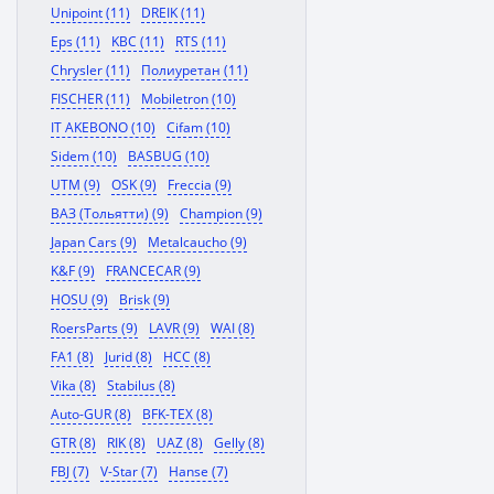
Unipoint (11)
DREIK (11)
Eps (11)
KBC (11)
RTS (11)
Chrysler (11)
Полиуретан (11)
FISCHER (11)
Mobiletron (10)
IT AKEBONO (10)
Cifam (10)
Sidem (10)
BASBUG (10)
UTM (9)
OSK (9)
Freccia (9)
ВАЗ (Тольятти) (9)
Champion (9)
Japan Cars (9)
Metalcaucho (9)
K&F (9)
FRANCECAR (9)
HOSU (9)
Brisk (9)
RoersParts (9)
LAVR (9)
WAI (8)
FA1 (8)
Jurid (8)
HCC (8)
Vika (8)
Stabilus (8)
Auto-GUR (8)
BFK-TEX (8)
GTR (8)
RIK (8)
UAZ (8)
Gelly (8)
FBJ (7)
V-Star (7)
Hanse (7)