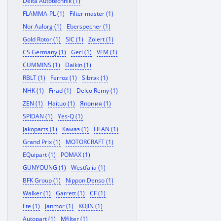
Delta Autotechnik (1)
FLAMMA-PL (1)
Filter master (1)
Nor Aalorg (1)
Eberspecher (1)
Gold Rotor (1)
SIC (1)
Zolert (1)
CS Germany (1)
Geri (1)
VFM (1)
CUMMINS (1)
Daikin (1)
RBLT (1)
Ferroz (1)
Sibтэк (1)
NHK (1)
Firad (1)
Delco Remy (1)
ZEN (1)
Haituo (1)
Япония (1)
SPIDAN (1)
Yes-Q (1)
Jakoparts (1)
Камаз (1)
LIFAN (1)
Grand Prix (1)
MOTORCRAFT (1)
EQuipart (1)
POMAX (1)
GUNYOUNG (1)
Westfalia (1)
BFK Group (1)
Nippon Denso (1)
Walker (1)
Garrett (1)
CF (1)
Fte (1)
Janmor (1)
KOJIN (1)
Autopart (1)
Mfilter (1)