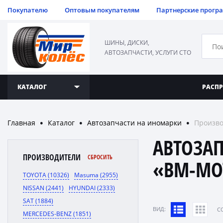
Покупателю
Оптовым покупателям
Партнерские прогр
ШИНЫ, ДИСКИ,
АВТОЗАПЧАСТИ, УСЛУГИ СТО
КАТАЛОГ
РАСП
Главная
Каталог
Автозапчасти на иномарки
Произво
●
●
●
АВТОЗА
ПРОИЗВОДИТЕЛИ
СБРОСИТЬ
«BM-MO
TOYOTA (10326)
Masuma (2955)
NISSAN (2441)
HYUNDAI (2333)
SAT (1884)
ВИД:
C
MERCEDES-BENZ (1851)