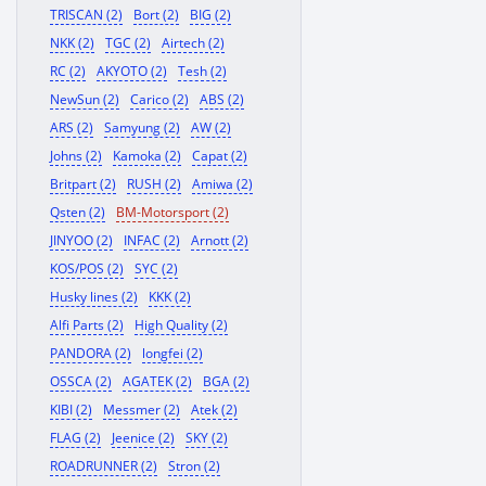
TRISCAN (2)
Bort (2)
BIG (2)
NKK (2)
TGC (2)
Airtech (2)
RC (2)
AKYOTO (2)
Tesh (2)
NewSun (2)
Carico (2)
ABS (2)
ARS (2)
Samyung (2)
AW (2)
Johns (2)
Kamoka (2)
Capat (2)
Britpart (2)
RUSH (2)
Amiwa (2)
Qsten (2)
BM-Motorsport (2)
JINYOO (2)
INFAC (2)
Arnott (2)
KOS/POS (2)
SYC (2)
Husky lines (2)
KKK (2)
Alfi Parts (2)
High Quality (2)
PANDORA (2)
longfei (2)
OSSCA (2)
AGATEK (2)
BGA (2)
KIBI (2)
Messmer (2)
Atek (2)
FLAG (2)
Jeenice (2)
SKY (2)
ROADRUNNER (2)
Stron (2)