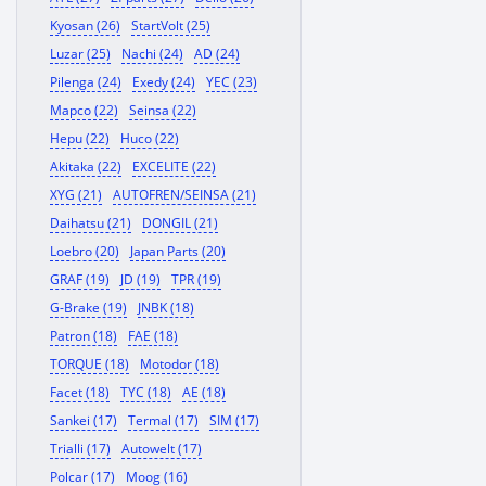
Kyosan (26)
StartVolt (25)
Luzar (25)
Nachi (24)
AD (24)
Pilenga (24)
Exedy (24)
YEC (23)
Mapco (22)
Seinsa (22)
Hepu (22)
Huco (22)
Akitaka (22)
EXCELITE (22)
XYG (21)
AUTOFREN/SEINSA (21)
Daihatsu (21)
DONGIL (21)
Loebro (20)
Japan Parts (20)
GRAF (19)
JD (19)
TPR (19)
G-Brake (19)
JNBK (18)
Patron (18)
FAE (18)
TORQUE (18)
Motodor (18)
Facet (18)
TYC (18)
AE (18)
Sankei (17)
Termal (17)
SIM (17)
Trialli (17)
Autowelt (17)
Polcar (17)
Moog (16)