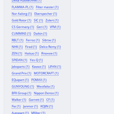
Delta Autotechnik (1)
FLAMMA-PL (1)
Filter master (1)
Nor Aalorg (1)
Eberspecher (1)
Gold Rotor (1)
SIC (1)
Zolert (1)
CS Germany (1)
Geri (1)
VFM (1)
CUMMINS (1)
Daikin (1)
RBLT (1)
Ferroz (1)
Sibтэк (1)
NHK (1)
Firad (1)
Delco Remy (1)
ZEN (1)
Haituo (1)
Япония (1)
SPIDAN (1)
Yes-Q (1)
Jakoparts (1)
Камаз (1)
LIFAN (1)
Grand Prix (1)
MOTORCRAFT (1)
EQuipart (1)
POMAX (1)
GUNYOUNG (1)
Westfalia (1)
BFK Group (1)
Nippon Denso (1)
Walker (1)
Garrett (1)
CF (1)
Fte (1)
Janmor (1)
KOJIN (1)
Autopart (1)
Mfilter (1)