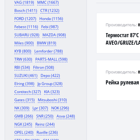
VAG (1819)
MMC (1667)
Bosch (1411)
CTR (1232)
FORD (1207)
Honda (1156)
Производитель:
Febest (1116)
Febi (987)
Термостат 87'C
SUBARU (928)
MAZDA (908)
AVEO/GRUZE/L
Miles (900)
BMW (819)
KYB (800)
Lemforder (788)
TRW (630)
PARTS-MALL (598)
RBI (534)
Filtron (508)
Производитель:
SUZUKI (461)
Depo (422)
Рейка рулевая
Elring (398)
Jp Group (328)
Contitech (327)
KIA (323)
Gates (315)
Mitsuboshi (310)
NK (309)
Lpr (307)
NOK (296)
GMB (266)
SNR (250)
Asva (248)
NGK (245)
Reinz (244)
OPEL (240)
Ruville (236)