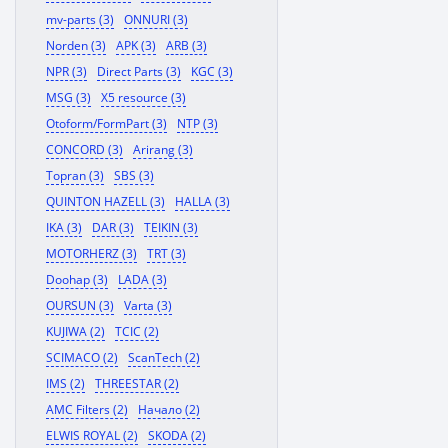
mv-parts (3)
ONNURI (3)
Norden (3)
APK (3)
ARB (3)
NPR (3)
Direct Parts (3)
KGC (3)
MSG (3)
X5 resource (3)
Otoform/FormPart (3)
NTP (3)
CONCORD (3)
Arirang (3)
Topran (3)
SBS (3)
QUINTON HAZELL (3)
HALLA (3)
IKA (3)
DAR (3)
TEIKIN (3)
MOTORHERZ (3)
TRT (3)
Doohap (3)
LADA (3)
OURSUN (3)
Varta (3)
KUJIWA (2)
TCIC (2)
SCIMACO (2)
ScanTech (2)
IMS (2)
THREESTAR (2)
AMC Filters (2)
Начало (2)
ELWIS ROYAL (2)
SKODA (2)