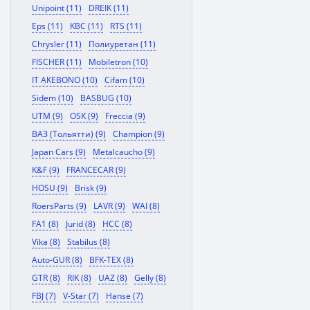
Unipoint (11)
DREIK (11)
Eps (11)
KBC (11)
RTS (11)
Chrysler (11)
Полиуретан (11)
FISCHER (11)
Mobiletron (10)
IT AKEBONO (10)
Cifam (10)
Sidem (10)
BASBUG (10)
UTM (9)
OSK (9)
Freccia (9)
ВАЗ (Тольятти) (9)
Champion (9)
Japan Cars (9)
Metalcaucho (9)
K&F (9)
FRANCECAR (9)
HOSU (9)
Brisk (9)
RoersParts (9)
LAVR (9)
WAI (8)
FA1 (8)
Jurid (8)
HCC (8)
Vika (8)
Stabilus (8)
Auto-GUR (8)
BFK-TEX (8)
GTR (8)
RIK (8)
UAZ (8)
Gelly (8)
FBJ (7)
V-Star (7)
Hanse (7)