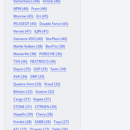
Vemo/Vaico (48)
Airline (48)
NPW (46)
Fram (46)
Monroe (45)
Ert (45)
PEUGEOT (45)
Double Force (45)
Vernet (41)
ILJIN (41)
Siemens-VDO (40)
NorPlast (40)
Mahle Kolben (38)
Besf1ts (38)
MasterKit (38)
PORSCHE (36)
TSN (36)
FIESTROCO (36)
Dayco (35)
GSP (35)
Sasic (34)
AVA (34)
SWF (33)
Quattro freni (33)
Krauf (32)
Bilstein (32)
Goetze (32)
Cargo (31)
Корея (31)
STONE (31)
CITROEN (30)
Hepafix (30)
Chery (28)
Frenkit (28)
SABB (28)
Toyo (27)
ATL (27)
Zf parts (27)
Dello (26)