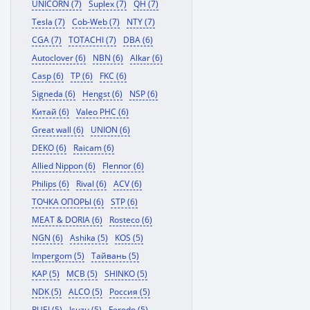
UNICORN (7)
Suplex (7)
QH (7)
Tesla (7)
Cob-Web (7)
NTY (7)
CGA (7)
TOTACHI (7)
DBA (6)
Autoclover (6)
NBN (6)
Alkar (6)
Casp (6)
TP (6)
FKC (6)
Signeda (6)
Hengst (6)
NSP (6)
Китай (6)
Valeo PHC (6)
Great wall (6)
UNION (6)
DEKO (6)
Raicam (6)
Allied Nippon (6)
Flennor (6)
Philips (6)
Rival (6)
ACV (6)
ТОЧКА ОПОРЫ (6)
STP (6)
MEAT & DORIA (6)
Rosteco (6)
NGN (6)
Ashika (5)
KOS (5)
Impergom (5)
Тайвань (5)
KAP (5)
MCB (5)
SHINKO (5)
NDK (5)
ALCO (5)
Россия (5)
RUEI (5)
Isuzu (5)
Ferodo (5)