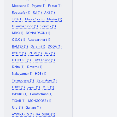
Mopisan (1)
Payen (1)
Feituo (1)
Roadsafe (1)
Rcl (1)
AKS (1)
TYB (1)
Morse/Friction Master (1)
Dl-autogruppe (1)
Seintex (1)
MRK (1)
DONALDSON (1)
O.S.K. (1)
Autopartner (1)
BALTEX (1)
Osram (1)
DODA (1)
KOITO (1)
IZUMI (1)
Kixx (1)
HILLPORT (1)
FAW Tokico (1)
Delta (1)
Devers (1)
Nakayama (1)
HDE (1)
Termotrans (1)
BaumAuto (1)
LORO (1)
Japko (1)
MBS (1)
INPART (1)
Comfortmat (1)
TIGAR (1)
MONGOOSE (1)
Ural (1)
Gallant (1)
AYWIPARTS (1)
KATSURO (1)