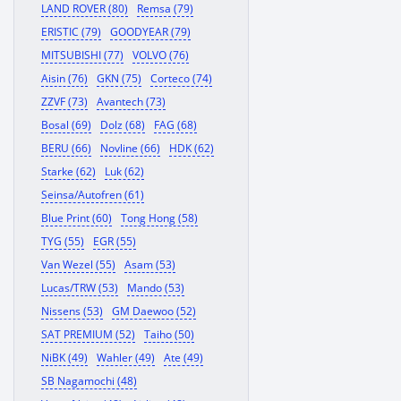
LAND ROVER (80)
Remsa (79)
ERISTIC (79)
GOODYEAR (79)
MITSUBISHI (77)
VOLVO (76)
Aisin (76)
GKN (75)
Corteco (74)
ZZVF (73)
Avantech (73)
Bosal (69)
Dolz (68)
FAG (68)
BERU (66)
Novline (66)
HDK (62)
Starke (62)
Luk (62)
Seinsa/Autofren (61)
Blue Print (60)
Tong Hong (58)
TYG (55)
EGR (55)
Van Wezel (55)
Asam (53)
Lucas/TRW (53)
Mando (53)
Nissens (53)
GM Daewoo (52)
SAT PREMIUM (52)
Taiho (50)
NiBK (49)
Wahler (49)
Ate (49)
SB Nagamochi (48)