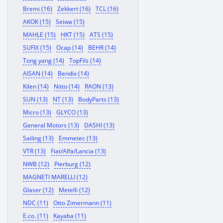
Bremi (16)
Zekkert (16)
TCL (16)
AKOK (15)
Seiwa (15)
MAHLE (15)
HKT (15)
ATS (15)
SUFIX (15)
Ocap (14)
BEHR (14)
Tong yang (14)
TopFils (14)
AISAN (14)
Bendix (14)
Kilen (14)
Nitto (14)
RAON (13)
SUN (13)
NT (13)
BodyParts (13)
Micro (13)
GLYCO (13)
General Motors (13)
DASHI (13)
Sailing (13)
Emmetec (13)
VTR (13)
Fiat/Alfa/Lancia (13)
NWB (12)
Pierburg (12)
MAGNETI MARELLI (12)
Glaser (12)
Metelli (12)
NDC (11)
Otto Zimermann (11)
E.co. (11)
Kayaba (11)