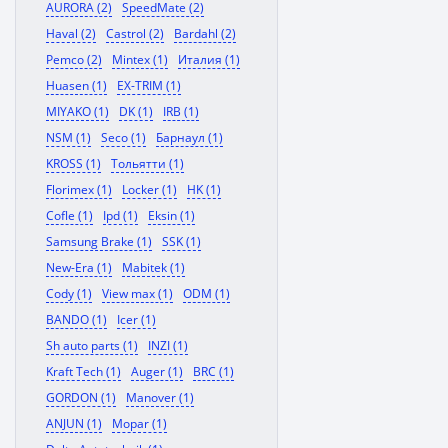
AURORA (2)
SpeedMate (2)
Haval (2)
Castrol (2)
Bardahl (2)
Pemco (2)
Mintex (1)
Италия (1)
Huasen (1)
EX-TRIM (1)
MIYAKO (1)
DK (1)
IRB (1)
NSM (1)
Seco (1)
Барнаул (1)
KROSS (1)
Тольятти (1)
Florimex (1)
Locker (1)
HK (1)
Cofle (1)
Ipd (1)
Eksin (1)
Samsung Brake (1)
SSK (1)
New-Era (1)
Mabitek (1)
Cody (1)
View max (1)
ODM (1)
BANDO (1)
Icer (1)
Sh auto parts (1)
INZI (1)
Kraft Tech (1)
Auger (1)
BRC (1)
GORDON (1)
Manover (1)
ANJUN (1)
Mopar (1)