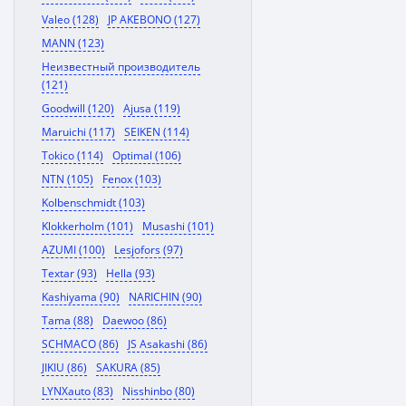
Valeo (128)
JP AKEBONO (127)
MANN (123)
Неизвестный производитель
(121)
Goodwill (120)
Ajusa (119)
Maruichi (117)
SEIKEN (114)
Tokico (114)
Optimal (106)
NTN (105)
Fenox (103)
Kolbenschmidt (103)
Klokkerholm (101)
Musashi (101)
AZUMI (100)
Lesjofors (97)
Textar (93)
Hella (93)
Kashiyama (90)
NARICHIN (90)
Tama (88)
Daewoo (86)
SCHMACO (86)
JS Asakashi (86)
JIKIU (86)
SAKURA (85)
LYNXauto (83)
Nisshinbo (80)