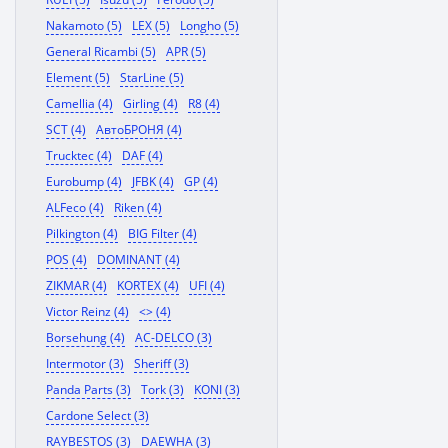
Nakamoto (5)
LEX (5)
Longho (5)
General Ricambi (5)
APR (5)
Element (5)
StarLine (5)
Camellia (4)
Girling (4)
R8 (4)
SCT (4)
АвтоБРОНЯ (4)
Trucktec (4)
DAF (4)
Eurobump (4)
JFBK (4)
GP (4)
ALFeco (4)
Riken (4)
Pilkington (4)
BIG Filter (4)
POS (4)
DOMINANT (4)
ZIKMAR (4)
KORTEX (4)
UFI (4)
Victor Reinz (4)
<> (4)
Borsehung (4)
AC-DELCO (3)
Intermotor (3)
Sheriff (3)
Panda Parts (3)
Tork (3)
KONI (3)
Cardone Select (3)
RAYBESTOS (3)
DAEWHA (3)