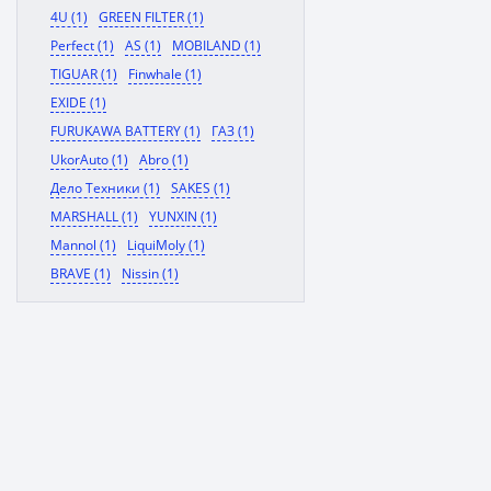
4U (1)
GREEN FILTER (1)
Perfect (1)
AS (1)
MOBILAND (1)
TIGUAR (1)
Finwhale (1)
EXIDE (1)
FURUKAWA BATTERY (1)
ГАЗ (1)
UkorAuto (1)
Abro (1)
Дело Техники (1)
SAKES (1)
MARSHALL (1)
YUNXIN (1)
Mannol (1)
LiquiMoly (1)
BRAVE (1)
Nissin (1)