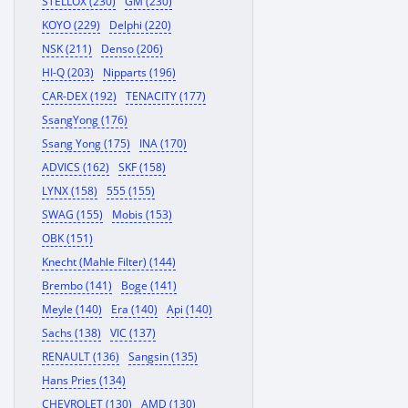
STELLOX (230)
GM (230)
KOYO (229)
Delphi (220)
NSK (211)
Denso (206)
HI-Q (203)
Nipparts (196)
CAR-DEX (192)
TENACITY (177)
SsangYong (176)
Ssang Yong (175)
INA (170)
ADVICS (162)
SKF (158)
LYNX (158)
555 (155)
SWAG (155)
Mobis (153)
OBK (151)
Knecht (Mahle Filter) (144)
Brembo (141)
Boge (141)
Meyle (140)
Era (140)
Api (140)
Sachs (138)
VIC (137)
RENAULT (136)
Sangsin (135)
Hans Pries (134)
CHEVROLET (130)
AMD (130)