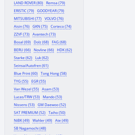
LAND ROVER (80)
Remsa (79)
ERISTIC (79)
GOODYEAR (79)
MITSUBISHI (77)
VOLVO (76)
Aisin (76)
GKN (75)
Corteco (74)
ZZVF (73)
Avantech (73)
Bosal (69)
Dolz (68)
FAG (68)
BERU (66)
Novline (66)
HDK (62)
Starke (62)
Luk (62)
Seinsa/Autofren (61)
Blue Print (60)
Tong Hong (58)
TYG (55)
EGR (55)
Van Wezel (55)
Asam (53)
Lucas/TRW (53)
Mando (53)
Nissens (53)
GM Daewoo (52)
SAT PREMIUM (52)
Taiho (50)
NiBK (49)
Wahler (49)
Ate (49)
SB Nagamochi (48)