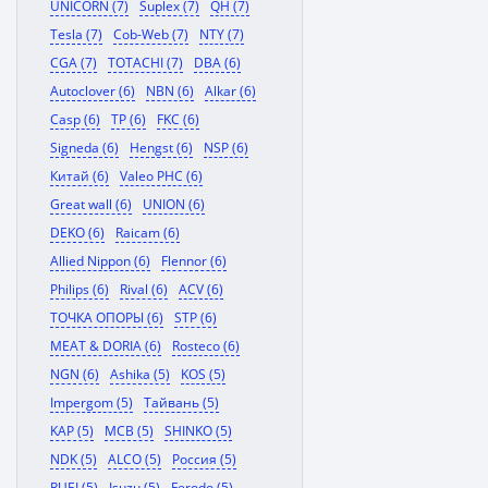
UNICORN (7)
Suplex (7)
QH (7)
Tesla (7)
Cob-Web (7)
NTY (7)
CGA (7)
TOTACHI (7)
DBA (6)
Autoclover (6)
NBN (6)
Alkar (6)
Casp (6)
TP (6)
FKC (6)
Signeda (6)
Hengst (6)
NSP (6)
Китай (6)
Valeo PHC (6)
Great wall (6)
UNION (6)
DEKO (6)
Raicam (6)
Allied Nippon (6)
Flennor (6)
Philips (6)
Rival (6)
ACV (6)
ТОЧКА ОПОРЫ (6)
STP (6)
MEAT & DORIA (6)
Rosteco (6)
NGN (6)
Ashika (5)
KOS (5)
Impergom (5)
Тайвань (5)
KAP (5)
MCB (5)
SHINKO (5)
NDK (5)
ALCO (5)
Россия (5)
RUEI (5)
Isuzu (5)
Ferodo (5)