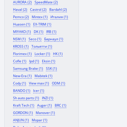
AURORA (2)
SpeedMate (2)
Haval (2)
Castrol (2)
Bardahl (2)
Pemco (2)
Mintex (1)
Италия (1)
Huasen (1)
EX-TRIM (1)
MIYAKO (1)
DK (1)
IRB (1)
NSM (1)
Seco (1)
Барнаул (1)
KROSS (1)
Тольятти (1)
Florimex (1)
Locker (1)
HK (1)
Cofle (1)
Ipd (1)
Eksin (1)
Samsung Brake (1)
SSK (1)
New-Era (1)
Mabitek (1)
Cody (1)
View max (1)
ODM (1)
BANDO (1)
Icer (1)
Sh auto parts (1)
INZI (1)
Kraft Tech (1)
Auger (1)
BRC (1)
GORDON (1)
Manover (1)
ANJUN (1)
Mopar (1)