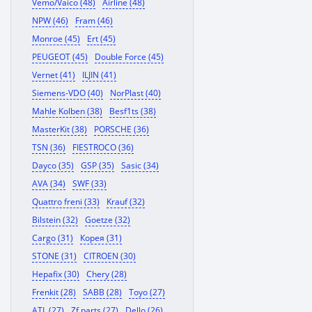
Vemo/Vaico (48)
Airline (48)
NPW (46)
Fram (46)
Monroe (45)
Ert (45)
PEUGEOT (45)
Double Force (45)
Vernet (41)
ILJIN (41)
Siemens-VDO (40)
NorPlast (40)
Mahle Kolben (38)
Besf1ts (38)
MasterKit (38)
PORSCHE (36)
TSN (36)
FIESTROCO (36)
Dayco (35)
GSP (35)
Sasic (34)
AVA (34)
SWF (33)
Quattro freni (33)
Krauf (32)
Bilstein (32)
Goetze (32)
Cargo (31)
Корея (31)
STONE (31)
CITROEN (30)
Hepafix (30)
Chery (28)
Frenkit (28)
SABB (28)
Toyo (27)
ATL (27)
Zf parts (27)
Dello (26)