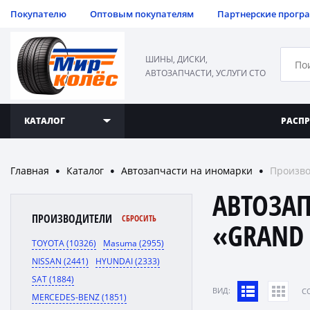
Покупателю
Оптовым покупателям
Партнерские прогр
ШИНЫ, ДИСКИ,
АВТОЗАПЧАСТИ, УСЛУГИ СТО
КАТАЛОГ
РАСП
Главная
Каталог
Автозапчасти на иномарки
Произво
●
●
●
АВТОЗА
ПРОИЗВОДИТЕЛИ
СБРОСИТЬ
«GRAND 
TOYOTA (10326)
Masuma (2955)
NISSAN (2441)
HYUNDAI (2333)
SAT (1884)
ВИД:
C
MERCEDES-BENZ (1851)