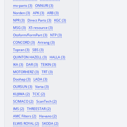
mv-parts (3)
ONNURI (3)
Norden (3)
APK (3)
ARB (3)
NPR (3)
Direct Parts (3)
KGC (3)
MSG (3)
X5 resource (3)
Otoform/FormPart (3)
NTP (3)
CONCORD (3)
Arirang (3)
Topran (3)
SBS (3)
QUINTON HAZELL (3)
HALLA (3)
IKA (3)
DAR (3)
TEIKIN (3)
MOTORHERZ (3)
TRT (3)
Doohap (3)
LADA (3)
OURSUN (3)
Varta (3)
KUJIWA (2)
TCIC (2)
SCIMACO (2)
ScanTech (2)
IMS (2)
THREESTAR (2)
AMC Filters (2)
Начало (2)
ELWIS ROYAL (2)
SKODA (2)