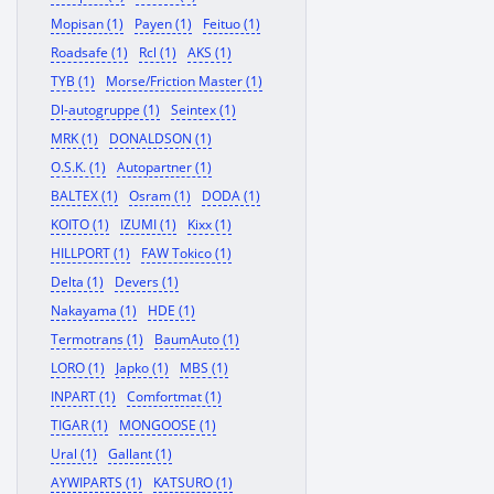
Mopisan (1)
Payen (1)
Feituo (1)
Roadsafe (1)
Rcl (1)
AKS (1)
TYB (1)
Morse/Friction Master (1)
Dl-autogruppe (1)
Seintex (1)
MRK (1)
DONALDSON (1)
O.S.K. (1)
Autopartner (1)
BALTEX (1)
Osram (1)
DODA (1)
KOITO (1)
IZUMI (1)
Kixx (1)
HILLPORT (1)
FAW Tokico (1)
Delta (1)
Devers (1)
Nakayama (1)
HDE (1)
Termotrans (1)
BaumAuto (1)
LORO (1)
Japko (1)
MBS (1)
INPART (1)
Comfortmat (1)
TIGAR (1)
MONGOOSE (1)
Ural (1)
Gallant (1)
AYWIPARTS (1)
KATSURO (1)