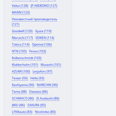
Valeo (128)
JP AKEBONO (127)
MANN (123)
Неизвестный производитель
(121)
Goodwill (120)
Ajusa (119)
Maruichi (117)
SEIKEN (114)
Tokico (114)
Optimal (106)
NTN (105)
Fenox (103)
Kolbenschmidt (103)
Klokkerholm (101)
Musashi (101)
AZUMI (100)
Lesjofors (97)
Textar (93)
Hella (93)
Kashiyama (90)
NARICHIN (90)
Tama (88)
Daewoo (86)
SCHMACO (86)
JS Asakashi (86)
JIKIU (86)
SAKURA (85)
LYNXauto (83)
Nisshinbo (80)