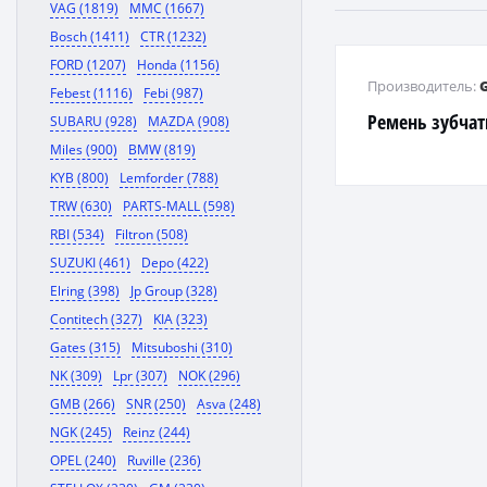
VAG (1819)
MMC (1667)
Bosch (1411)
CTR (1232)
FORD (1207)
Honda (1156)
Производитель:
Febest (1116)
Febi (987)
Ремень зубча
SUBARU (928)
MAZDA (908)
Miles (900)
BMW (819)
KYB (800)
Lemforder (788)
TRW (630)
PARTS-MALL (598)
RBI (534)
Filtron (508)
SUZUKI (461)
Depo (422)
Elring (398)
Jp Group (328)
Contitech (327)
KIA (323)
Gates (315)
Mitsuboshi (310)
NK (309)
Lpr (307)
NOK (296)
GMB (266)
SNR (250)
Asva (248)
NGK (245)
Reinz (244)
OPEL (240)
Ruville (236)