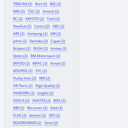
TRISCAN (2)
Bort (2)
BIG (2)
NKK (2)
TGC (2)
Airtech (2)
RC (2)
AKYOTO (2)
Tesh (2)
NewSun (2)
Carico (2)
ABS (2)
ARS (2)
Samyung (2)
AW (2)
Johns (2)
Kamoka (2)
Capat (2)
Britpart (2)
RUSH (2)
Amiwa (2)
Qsten (2)
BM-Motorsport (2)
JINYOO (2)
INFAC (2)
Arnott (2)
KOS/POS (2)
SYC (2)
Husky lines (2)
KKK (2)
Alfi Parts (2)
High Quality (2)
PANDORA (2)
longfei (2)
OSSCA (2)
AGATEK (2)
BGA (2)
KIBI (2)
Messmer (2)
Atek (2)
FLAG (2)
Jeenice (2)
SKY (2)
ROADRUNNER (2)
Stron (2)