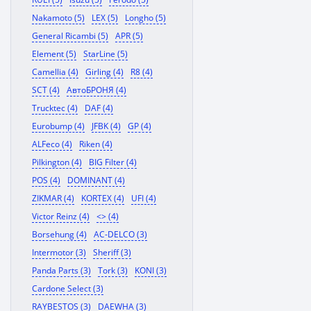
Nakamoto (5)
LEX (5)
Longho (5)
General Ricambi (5)
APR (5)
Element (5)
StarLine (5)
Camellia (4)
Girling (4)
R8 (4)
SCT (4)
АвтоБРОНЯ (4)
Trucktec (4)
DAF (4)
Eurobump (4)
JFBK (4)
GP (4)
ALFeco (4)
Riken (4)
Pilkington (4)
BIG Filter (4)
POS (4)
DOMINANT (4)
ZIKMAR (4)
KORTEX (4)
UFI (4)
Victor Reinz (4)
<> (4)
Borsehung (4)
AC-DELCO (3)
Intermotor (3)
Sheriff (3)
Panda Parts (3)
Tork (3)
KONI (3)
Cardone Select (3)
RAYBESTOS (3)
DAEWHA (3)