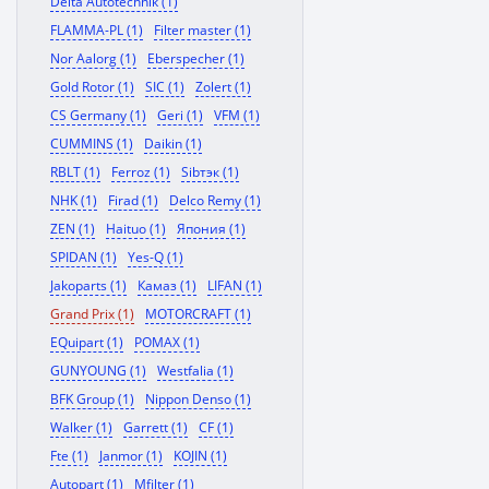
Delta Autotechnik (1)
FLAMMA-PL (1)
Filter master (1)
Nor Aalorg (1)
Eberspecher (1)
Gold Rotor (1)
SIC (1)
Zolert (1)
CS Germany (1)
Geri (1)
VFM (1)
CUMMINS (1)
Daikin (1)
RBLT (1)
Ferroz (1)
Sibтэк (1)
NHK (1)
Firad (1)
Delco Remy (1)
ZEN (1)
Haituo (1)
Япония (1)
SPIDAN (1)
Yes-Q (1)
Jakoparts (1)
Камаз (1)
LIFAN (1)
Grand Prix (1)
MOTORCRAFT (1)
EQuipart (1)
POMAX (1)
GUNYOUNG (1)
Westfalia (1)
BFK Group (1)
Nippon Denso (1)
Walker (1)
Garrett (1)
CF (1)
Fte (1)
Janmor (1)
KOJIN (1)
Autopart (1)
Mfilter (1)