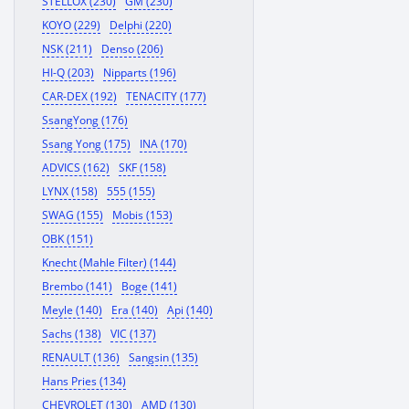
STELLOX (230)
GM (230)
KOYO (229)
Delphi (220)
NSK (211)
Denso (206)
HI-Q (203)
Nipparts (196)
CAR-DEX (192)
TENACITY (177)
SsangYong (176)
Ssang Yong (175)
INA (170)
ADVICS (162)
SKF (158)
LYNX (158)
555 (155)
SWAG (155)
Mobis (153)
OBK (151)
Knecht (Mahle Filter) (144)
Brembo (141)
Boge (141)
Meyle (140)
Era (140)
Api (140)
Sachs (138)
VIC (137)
RENAULT (136)
Sangsin (135)
Hans Pries (134)
CHEVROLET (130)
AMD (130)