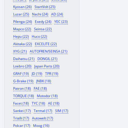
Kyosan (26)
StartVolt (25)
Luzar (25)
Nachi (24)
AD (24)
Pilenga (24)
Exedy (24)
YEC (23)
Mapco (22)
Seinsa (22)
Hepu (22)
Huco (22)
Akitaka (22)
EXCELITE (22)
XYG (21)
AUTOFREN/SEINSA (21)
Daihatsu (21)
DONGIL (21)
Loebro (20)
Japan Parts (20)
GRAF (19)
JD (19)
TPR (19)
G-Brake (19)
JNBK (18)
Patron (18)
FAE (18)
TORQUE (18)
Motodor (18)
Facet (18)
TYC (18)
AE (18)
Sankei (17)
Termal (17)
SIM (17)
Trialli (17)
Autowelt (17)
Polcar (17)
Moog (16)