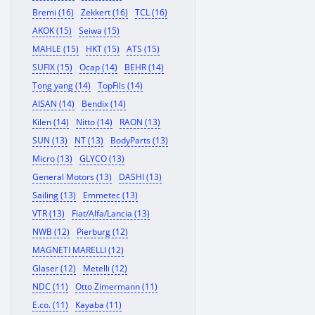
Bremi (16)
Zekkert (16)
TCL (16)
AKOK (15)
Seiwa (15)
MAHLE (15)
HKT (15)
ATS (15)
SUFIX (15)
Ocap (14)
BEHR (14)
Tong yang (14)
TopFils (14)
AISAN (14)
Bendix (14)
Kilen (14)
Nitto (14)
RAON (13)
SUN (13)
NT (13)
BodyParts (13)
Micro (13)
GLYCO (13)
General Motors (13)
DASHI (13)
Sailing (13)
Emmetec (13)
VTR (13)
Fiat/Alfa/Lancia (13)
NWB (12)
Pierburg (12)
MAGNETI MARELLI (12)
Glaser (12)
Metelli (12)
NDC (11)
Otto Zimermann (11)
E.co. (11)
Kayaba (11)