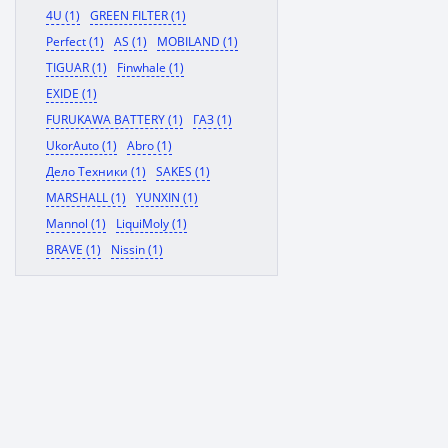
4U (1)
GREEN FILTER (1)
Perfect (1)
AS (1)
MOBILAND (1)
TIGUAR (1)
Finwhale (1)
EXIDE (1)
FURUKAWA BATTERY (1)
ГАЗ (1)
UkorAuto (1)
Abro (1)
Дело Техники (1)
SAKES (1)
MARSHALL (1)
YUNXIN (1)
Mannol (1)
LiquiMoly (1)
BRAVE (1)
Nissin (1)