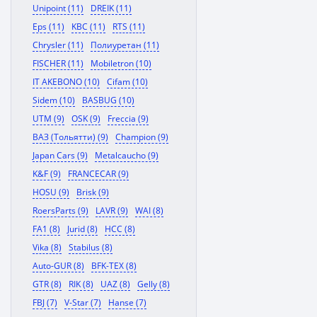
Unipoint (11)
DREIK (11)
Eps (11)
KBC (11)
RTS (11)
Chrysler (11)
Полиуретан (11)
FISCHER (11)
Mobiletron (10)
IT AKEBONO (10)
Cifam (10)
Sidem (10)
BASBUG (10)
UTM (9)
OSK (9)
Freccia (9)
ВАЗ (Тольятти) (9)
Champion (9)
Japan Cars (9)
Metalcaucho (9)
K&F (9)
FRANCECAR (9)
HOSU (9)
Brisk (9)
RoersParts (9)
LAVR (9)
WAI (8)
FA1 (8)
Jurid (8)
HCC (8)
Vika (8)
Stabilus (8)
Auto-GUR (8)
BFK-TEX (8)
GTR (8)
RIK (8)
UAZ (8)
Gelly (8)
FBJ (7)
V-Star (7)
Hanse (7)