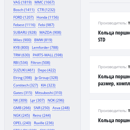
VAG (1819)
MMC (1667)
Bosch (1411)
CTR (1232)
FORD (1207)
Honda (1156)
Производитель:
Febest (1116)
Febi (987)
Кольца поршн
SUBARU (928)
MAZDA (908)
STD
Miles (900)
BMW (819)
KYB (800)
Lemforder (788)
TRW (630)
PARTS-MALL (598)
RBI (534)
Filtron (508)
Производитель:
SUZUKI (461)
Depo (422)
Кольца поршн
Elring (398)
Jp Group (328)
размер, компл
Contitech (327)
KIA (323)
Gates (315)
Mitsuboshi (310)
NK (309)
Lpr (307)
NOK (296)
GMB (266)
SNR (250)
Asva (248)
Производитель:
NGK (245)
Reinz (244)
Кольца поршн
OPEL (240)
Ruville (236)