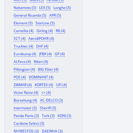
Nakamoto (5)
LEX (5)
Longho (5)
General Ricambi (5)
APR (5)
Element (5)
StarLine (5)
Camellia (4)
Girling (4)
R8 (4)
SCT (4)
АвтоБРОНЯ (4)
Trucktec (4)
DAF (4)
Eurobump (4)
JFBK (4)
GP (4)
ALFeco (4)
Riken (4)
Pilkington (4)
BIG Filter (4)
POS (4)
DOMINANT (4)
ZIKMAR (4)
KORTEX (4)
UFI (4)
Victor Reinz (4)
<> (4)
Borsehung (4)
AC-DELCO (3)
Intermotor (3)
Sheriff (3)
Panda Parts (3)
Tork (3)
KONI (3)
Cardone Select (3)
RAYBESTOS (3)
DAEWHA (3)