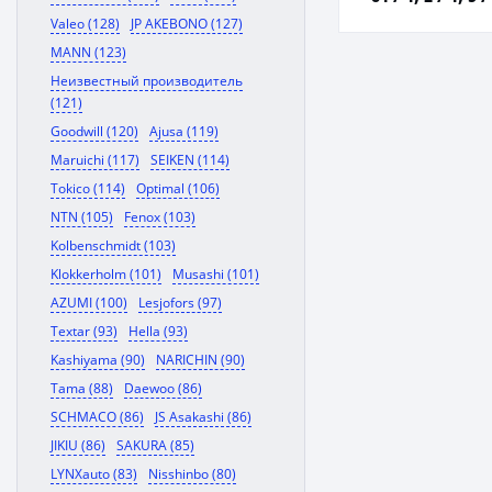
Valeo (128)
JP AKEBONO (127)
MANN (123)
Неизвестный производитель
(121)
Goodwill (120)
Ajusa (119)
Maruichi (117)
SEIKEN (114)
Tokico (114)
Optimal (106)
NTN (105)
Fenox (103)
Kolbenschmidt (103)
Klokkerholm (101)
Musashi (101)
AZUMI (100)
Lesjofors (97)
Textar (93)
Hella (93)
Kashiyama (90)
NARICHIN (90)
Tama (88)
Daewoo (86)
SCHMACO (86)
JS Asakashi (86)
JIKIU (86)
SAKURA (85)
LYNXauto (83)
Nisshinbo (80)