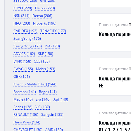
STELLOX (230)
GM (230)
KOYO (229)
Delphi (220)
NSK (211)
Denso (206)
HI-Q (203)
Nipparts (196)
Производитель:
CAR-DEX (192)
TENACITY (177)
Кольца поршн
SsangYong (176)
Ssang Yong (175)
INA (170)
ADVICS (162)
SKF (158)
LYNX (158)
555 (155)
Производитель:
SWAG (155)
Mobis (153)
OBK (151)
Кольца поршне
Knecht (Mahle Filter) (144)
FE
Brembo (141)
Boge (141)
Meyle (140)
Era (140)
Api (140)
Sachs (138)
VIC (137)
Производитель:
RENAULT (136)
Sangsin (135)
Кольца поршне
Hans Pries (134)
81 / 1, 2 / 1, 5 
CHEVROLET (130)
AMD (130)