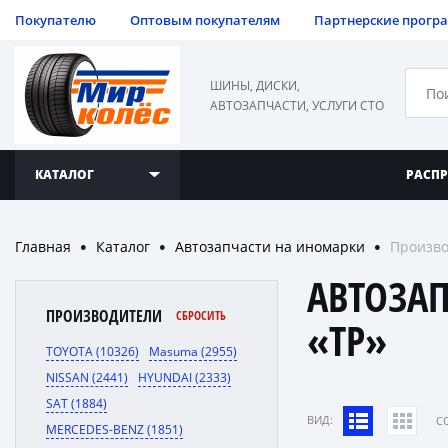
Покупателю
Оптовым покупателям
Партнерские прогр
ШИНЫ, ДИСКИ,
АВТОЗАПЧАСТИ, УСЛУГИ СТО
КАТАЛОГ
РАСП
Главная
Каталог
Автозапчасти на иномарки
Произво
●
●
●
АВТОЗА
ПРОИЗВОДИТЕЛИ
СБРОСИТЬ
«TP»
TOYOTA (10326)
Masuma (2955)
NISSAN (2441)
HYUNDAI (2333)
SAT (1884)
ВИД:
C
MERCEDES-BENZ (1851)