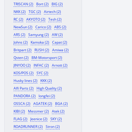
TRISCAN (2)
Bort (2)
BIG (2)
NKK (2)
TGC (2)
Airtech (2)
RC (2)
AKYOTO (2)
Tesh (2)
NewSun (2)
Carico (2)
ABS (2)
ARS (2)
Samyung (2)
AW (2)
Johns (2)
Kamoka (2)
Capat (2)
Britpart (2)
RUSH (2)
Amiwa (2)
Qsten (2)
BM-Motorsport (2)
JINYOO (2)
INFAC (2)
Arnott (2)
KOS/POS (2)
SYC (2)
Husky lines (2)
KKK (2)
Alfi Parts (2)
High Quality (2)
PANDORA (2)
longfei (2)
OSSCA (2)
AGATEK (2)
BGA (2)
KIBI (2)
Messmer (2)
Atek (2)
FLAG (2)
Jeenice (2)
SKY (2)
ROADRUNNER (2)
Stron (2)