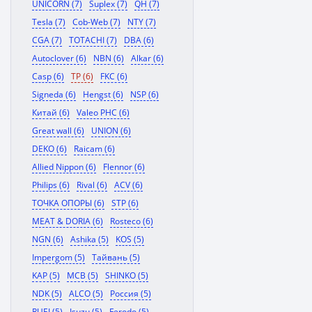
UNICORN (7)
Suplex (7)
QH (7)
Tesla (7)
Cob-Web (7)
NTY (7)
CGA (7)
TOTACHI (7)
DBA (6)
Autoclover (6)
NBN (6)
Alkar (6)
Casp (6)
TP (6)
FKC (6)
Signeda (6)
Hengst (6)
NSP (6)
Китай (6)
Valeo PHC (6)
Great wall (6)
UNION (6)
DEKO (6)
Raicam (6)
Allied Nippon (6)
Flennor (6)
Philips (6)
Rival (6)
ACV (6)
ТОЧКА ОПОРЫ (6)
STP (6)
MEAT & DORIA (6)
Rosteco (6)
NGN (6)
Ashika (5)
KOS (5)
Impergom (5)
Тайвань (5)
KAP (5)
MCB (5)
SHINKO (5)
NDK (5)
ALCO (5)
Россия (5)
RUEI (5)
Isuzu (5)
Ferodo (5)