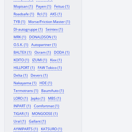
Mopisan (1)
Payen (1)
Feituo (1)
Roadsafe (1)
Rcl (1)
AKS (1)
TYB (1)
Morse/Friction Master (1)
Dl-autogruppe (1)
Seintex (1)
MRK (1)
DONALDSON (1)
O.S.K. (1)
Autopartner (1)
BALTEX (1)
Osram (1)
DODA (1)
KOITO (1)
IZUMI (1)
Kixx (1)
HILLPORT (1)
FAW Tokico (1)
Delta (1)
Devers (1)
Nakayama (1)
HDE (1)
Termotrans (1)
BaumAuto (1)
LORO (1)
Japko (1)
MBS (1)
INPART (1)
Comfortmat (1)
TIGAR (1)
MONGOOSE (1)
Ural (1)
Gallant (1)
AYWIPARTS (1)
KATSURO (1)