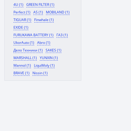
4U (1)
GREEN FILTER (1)
Perfect (1)
AS (1)
MOBILAND (1)
TIGUAR (1)
Finwhale (1)
EXIDE (1)
FURUKAWA BATTERY (1)
ГАЗ (1)
UkorAuto (1)
Abro (1)
Дело Техники (1)
SAKES (1)
MARSHALL (1)
YUNXIN (1)
Mannol (1)
LiquiMoly (1)
BRAVE (1)
Nissin (1)