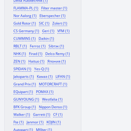
Delta Autotechnik (1)
FLAMMA-PL (1)
Filter master (1)
Nor Aalorg (1)
Eberspecher (1)
Gold Rotor (1)
SIC (1)
Zolert (1)
CS Germany (1)
Geri (1)
VFM (1)
CUMMINS (1)
Daikin (1)
RBLT (1)
Ferroz (1)
Sibтэк (1)
NHK (1)
Firad (1)
Delco Remy (1)
ZEN (1)
Haituo (1)
Япония (1)
SPIDAN (1)
Yes-Q (1)
Jakoparts (1)
Камаз (1)
LIFAN (1)
Grand Prix (1)
MOTORCRAFT (1)
EQuipart (1)
POMAX (1)
GUNYOUNG (1)
Westfalia (1)
BFK Group (1)
Nippon Denso (1)
Walker (1)
Garrett (1)
CF (1)
Fte (1)
Janmor (1)
KOJIN (1)
Autopart (1)
Mfilter (1)