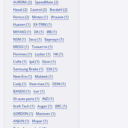
AURORA (2)
SpeedMate (2)
Haval (2)
Castrol (2)
Bardahl (2)
Pemco (2)
Mintex (1)
Италия (1)
Huasen (1)
EX-TRIM (1)
MIYAKO (1)
DK (1)
IRB (1)
NSM (1)
Seco (1)
Барнаул (1)
KROSS (1)
Тольятти (1)
Florimex (1)
Locker (1)
HK (1)
Cofle (1)
Ipd (1)
Eksin (1)
Samsung Brake (1)
SSK (1)
New-Era (1)
Mabitek (1)
Cody (1)
View max (1)
ODM (1)
BANDO (1)
Icer (1)
Sh auto parts (1)
INZI (1)
Kraft Tech (1)
Auger (1)
BRC (1)
GORDON (1)
Manover (1)
ANJUN (1)
Mopar (1)