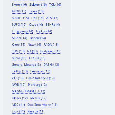
Bremi (16)
Zekkert (16)
TCL (16)
AKOK (15)
Seiwa (15)
MAHLE (15)
HKT (15)
ATS (15)
SUFIX (15)
Ocap (14)
BEHR (14)
Tong yang (14)
TopFils (14)
AISAN (14)
Bendix (14)
Kilen (14)
Nitto (14)
RAON (13)
SUN (13)
NT (13)
BodyParts (13)
Micro (13)
GLYCO (13)
General Motors (13)
DASHI (13)
Sailing (13)
Emmetec (13)
VTR (13)
Fiat/Alfa/Lancia (13)
NWB (12)
Pierburg (12)
MAGNETI MARELLI (12)
Glaser (12)
Metelli (12)
NDC (11)
Otto Zimermann (11)
E.co. (11)
Kayaba (11)