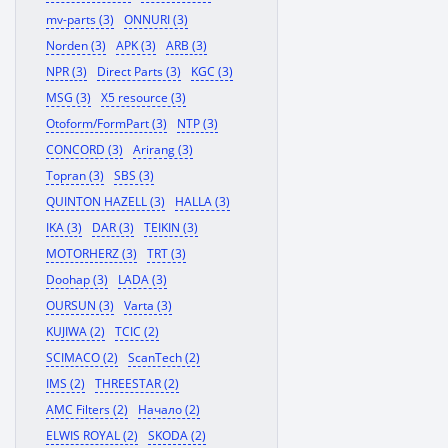
mv-parts (3)
ONNURI (3)
Norden (3)
APK (3)
ARB (3)
NPR (3)
Direct Parts (3)
KGC (3)
MSG (3)
X5 resource (3)
Otoform/FormPart (3)
NTP (3)
CONCORD (3)
Arirang (3)
Topran (3)
SBS (3)
QUINTON HAZELL (3)
HALLA (3)
IKA (3)
DAR (3)
TEIKIN (3)
MOTORHERZ (3)
TRT (3)
Doohap (3)
LADA (3)
OURSUN (3)
Varta (3)
KUJIWA (2)
TCIC (2)
SCIMACO (2)
ScanTech (2)
IMS (2)
THREESTAR (2)
AMC Filters (2)
Начало (2)
ELWIS ROYAL (2)
SKODA (2)