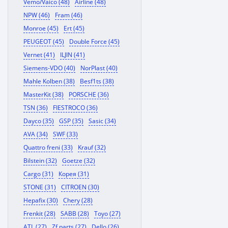
Vemo/Vaico (48)
Airline (48)
NPW (46)
Fram (46)
Monroe (45)
Ert (45)
PEUGEOT (45)
Double Force (45)
Vernet (41)
ILJIN (41)
Siemens-VDO (40)
NorPlast (40)
Mahle Kolben (38)
Besf1ts (38)
MasterKit (38)
PORSCHE (36)
TSN (36)
FIESTROCO (36)
Dayco (35)
GSP (35)
Sasic (34)
AVA (34)
SWF (33)
Quattro freni (33)
Krauf (32)
Bilstein (32)
Goetze (32)
Cargo (31)
Корея (31)
STONE (31)
CITROEN (30)
Hepafix (30)
Chery (28)
Frenkit (28)
SABB (28)
Toyo (27)
ATL (27)
Zf parts (27)
Dello (26)