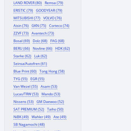
LAND ROVER (80)
Remsa (79)
ERISTIC (79)
GOODYEAR (79)
MITSUBISHI (77)
VOLVO (76)
Aisin (76)
GKN (75)
Corteco (74)
ZZVF (73)
Avantech (73)
Bosal (69)
Dolz (68)
FAG (68)
BERU (66)
Novline (66)
HDK (62)
Starke (62)
Luk (62)
Seinsa/Autofren (61)
Blue Print (60)
Tong Hong (58)
TYG (55)
EGR (55)
Van Wezel (55)
Asam (53)
Lucas/TRW (53)
Mando (53)
Nissens (53)
GM Daewoo (52)
SAT PREMIUM (52)
Taiho (50)
NiBK (49)
Wahler (49)
Ate (49)
SB Nagamochi (48)