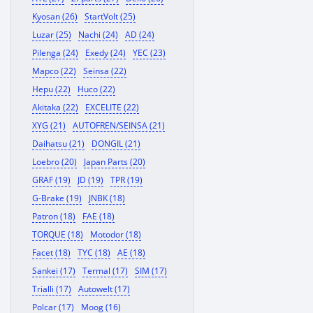
Kyosan (26)
StartVolt (25)
Luzar (25)
Nachi (24)
AD (24)
Pilenga (24)
Exedy (24)
YEC (23)
Mapco (22)
Seinsa (22)
Hepu (22)
Huco (22)
Akitaka (22)
EXCELITE (22)
XYG (21)
AUTOFREN/SEINSA (21)
Daihatsu (21)
DONGIL (21)
Loebro (20)
Japan Parts (20)
GRAF (19)
JD (19)
TPR (19)
G-Brake (19)
JNBK (18)
Patron (18)
FAE (18)
TORQUE (18)
Motodor (18)
Facet (18)
TYC (18)
AE (18)
Sankei (17)
Termal (17)
SIM (17)
Trialli (17)
Autowelt (17)
Polcar (17)
Moog (16)