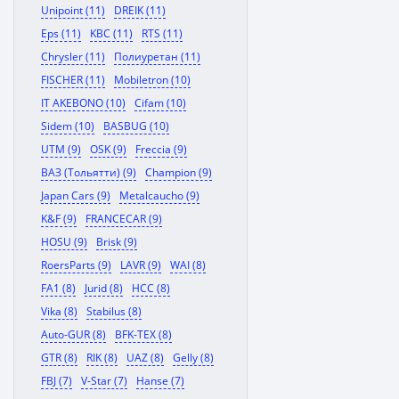
Unipoint (11)
DREIK (11)
Eps (11)
KBC (11)
RTS (11)
Chrysler (11)
Полиуретан (11)
FISCHER (11)
Mobiletron (10)
IT AKEBONO (10)
Cifam (10)
Sidem (10)
BASBUG (10)
UTM (9)
OSK (9)
Freccia (9)
ВАЗ (Тольятти) (9)
Champion (9)
Japan Cars (9)
Metalcaucho (9)
K&F (9)
FRANCECAR (9)
HOSU (9)
Brisk (9)
RoersParts (9)
LAVR (9)
WAI (8)
FA1 (8)
Jurid (8)
HCC (8)
Vika (8)
Stabilus (8)
Auto-GUR (8)
BFK-TEX (8)
GTR (8)
RIK (8)
UAZ (8)
Gelly (8)
FBJ (7)
V-Star (7)
Hanse (7)