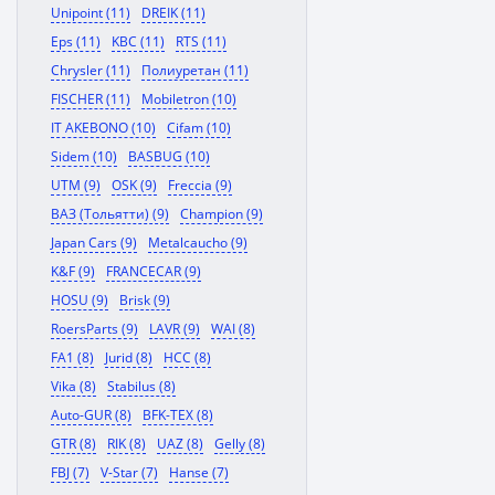
Unipoint (11)
DREIK (11)
Eps (11)
KBC (11)
RTS (11)
Chrysler (11)
Полиуретан (11)
FISCHER (11)
Mobiletron (10)
IT AKEBONO (10)
Cifam (10)
Sidem (10)
BASBUG (10)
UTM (9)
OSK (9)
Freccia (9)
ВАЗ (Тольятти) (9)
Champion (9)
Japan Cars (9)
Metalcaucho (9)
K&F (9)
FRANCECAR (9)
HOSU (9)
Brisk (9)
RoersParts (9)
LAVR (9)
WAI (8)
FA1 (8)
Jurid (8)
HCC (8)
Vika (8)
Stabilus (8)
Auto-GUR (8)
BFK-TEX (8)
GTR (8)
RIK (8)
UAZ (8)
Gelly (8)
FBJ (7)
V-Star (7)
Hanse (7)