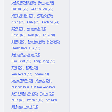
LAND ROVER (80)
Remsa (79)
ERISTIC (79)
GOODYEAR (79)
MITSUBISHI (77)
VOLVO (76)
Aisin (76)
GKN (75)
Corteco (74)
ZZVF (73)
Avantech (73)
Bosal (69)
Dolz (68)
FAG (68)
BERU (66)
Novline (66)
HDK (62)
Starke (62)
Luk (62)
Seinsa/Autofren (61)
Blue Print (60)
Tong Hong (58)
TYG (55)
EGR (55)
Van Wezel (55)
Asam (53)
Lucas/TRW (53)
Mando (53)
Nissens (53)
GM Daewoo (52)
SAT PREMIUM (52)
Taiho (50)
NiBK (49)
Wahler (49)
Ate (49)
SB Nagamochi (48)