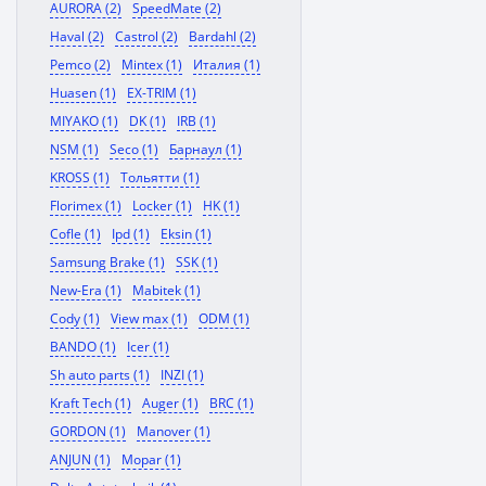
AURORA (2)
SpeedMate (2)
Haval (2)
Castrol (2)
Bardahl (2)
Pemco (2)
Mintex (1)
Италия (1)
Huasen (1)
EX-TRIM (1)
MIYAKO (1)
DK (1)
IRB (1)
NSM (1)
Seco (1)
Барнаул (1)
KROSS (1)
Тольятти (1)
Florimex (1)
Locker (1)
HK (1)
Cofle (1)
Ipd (1)
Eksin (1)
Samsung Brake (1)
SSK (1)
New-Era (1)
Mabitek (1)
Cody (1)
View max (1)
ODM (1)
BANDO (1)
Icer (1)
Sh auto parts (1)
INZI (1)
Kraft Tech (1)
Auger (1)
BRC (1)
GORDON (1)
Manover (1)
ANJUN (1)
Mopar (1)