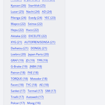
Kyosan (26)
StartVolt (25)
Luzar (25)
Nachi (24)
AD (24)
Pilenga (24)
Exedy (24)
YEC (23)
Mapco (22)
Seinsa (22)
Hepu (22)
Huco (22)
Akitaka (22)
EXCELITE (22)
XYG (21)
AUTOFREN/SEINSA (21)
Daihatsu (21)
DONGIL (21)
Loebro (20)
Japan Parts (20)
GRAF (19)
JD (19)
TPR (19)
G-Brake (19)
JNBK (18)
Patron (18)
FAE (18)
TORQUE (18)
Motodor (18)
Facet (18)
TYC (18)
AE (18)
Sankei (17)
Termal (17)
SIM (17)
Trialli (17)
Autowelt (17)
Polcar (17)
Moog (16)