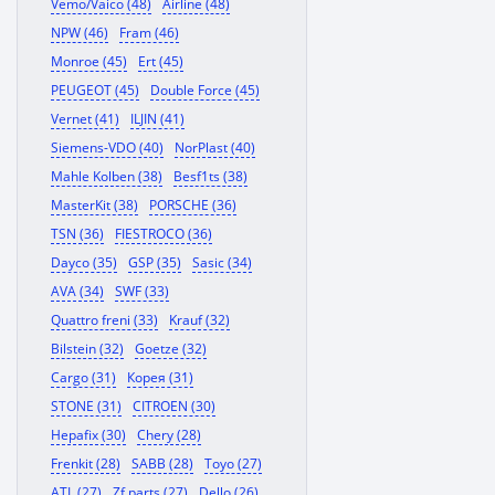
Vemo/Vaico (48)
Airline (48)
NPW (46)
Fram (46)
Monroe (45)
Ert (45)
PEUGEOT (45)
Double Force (45)
Vernet (41)
ILJIN (41)
Siemens-VDO (40)
NorPlast (40)
Mahle Kolben (38)
Besf1ts (38)
MasterKit (38)
PORSCHE (36)
TSN (36)
FIESTROCO (36)
Dayco (35)
GSP (35)
Sasic (34)
AVA (34)
SWF (33)
Quattro freni (33)
Krauf (32)
Bilstein (32)
Goetze (32)
Cargo (31)
Корея (31)
STONE (31)
CITROEN (30)
Hepafix (30)
Chery (28)
Frenkit (28)
SABB (28)
Toyo (27)
ATL (27)
Zf parts (27)
Dello (26)