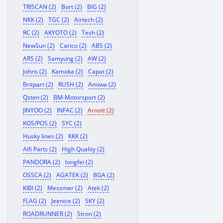
TRISCAN (2)
Bort (2)
BIG (2)
NKK (2)
TGC (2)
Airtech (2)
RC (2)
AKYOTO (2)
Tesh (2)
NewSun (2)
Carico (2)
ABS (2)
ARS (2)
Samyung (2)
AW (2)
Johns (2)
Kamoka (2)
Capat (2)
Britpart (2)
RUSH (2)
Amiwa (2)
Qsten (2)
BM-Motorsport (2)
JINYOO (2)
INFAC (2)
Arnott (2)
KOS/POS (2)
SYC (2)
Husky lines (2)
KKK (2)
Alfi Parts (2)
High Quality (2)
PANDORA (2)
longfei (2)
OSSCA (2)
AGATEK (2)
BGA (2)
KIBI (2)
Messmer (2)
Atek (2)
FLAG (2)
Jeenice (2)
SKY (2)
ROADRUNNER (2)
Stron (2)