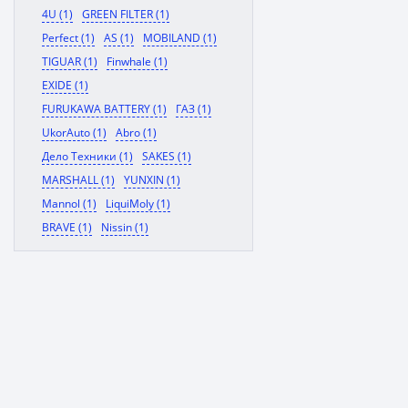
4U (1)
GREEN FILTER (1)
Perfect (1)
AS (1)
MOBILAND (1)
TIGUAR (1)
Finwhale (1)
EXIDE (1)
FURUKAWA BATTERY (1)
ГАЗ (1)
UkorAuto (1)
Abro (1)
Дело Техники (1)
SAKES (1)
MARSHALL (1)
YUNXIN (1)
Mannol (1)
LiquiMoly (1)
BRAVE (1)
Nissin (1)