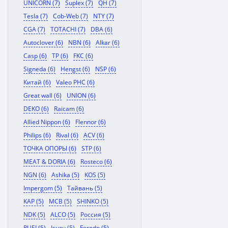
UNICORN (7)
Suplex (7)
QH (7)
Tesla (7)
Cob-Web (7)
NTY (7)
CGA (7)
TOTACHI (7)
DBA (6)
Autoclover (6)
NBN (6)
Alkar (6)
Casp (6)
TP (6)
FKC (6)
Signeda (6)
Hengst (6)
NSP (6)
Китай (6)
Valeo PHC (6)
Great wall (6)
UNION (6)
DEKO (6)
Raicam (6)
Allied Nippon (6)
Flennor (6)
Philips (6)
Rival (6)
ACV (6)
ТОЧКА ОПОРЫ (6)
STP (6)
MEAT & DORIA (6)
Rosteco (6)
NGN (6)
Ashika (5)
KOS (5)
Impergom (5)
Тайвань (5)
KAP (5)
MCB (5)
SHINKO (5)
NDK (5)
ALCO (5)
Россия (5)
RUEI (5)
Isuzu (5)
Ferodo (5)