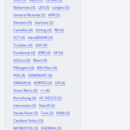
Nakamoto (5)
LEX (5)
Longho (5)
General Ricambi (5)
APR (5)
Element (5)
StarLine (5)
Camellia (4)
Girling (4)
R8 (4)
SCT (4)
АвтоБРОНЯ (4)
Trucktec (4)
DAF (4)
Eurobump (4)
JFBK (4)
GP (4)
ALFeco (4)
Riken (4)
Pilkington (4)
BIG Filter (4)
POS (4)
DOMINANT (4)
ZIKMAR (4)
KORTEX (4)
UFI (4)
Victor Reinz (4)
<> (4)
Borsehung (4)
AC-DELCO (3)
Intermotor (3)
Sheriff (3)
Panda Parts (3)
Tork (3)
KONI (3)
Cardone Select (3)
RAYBESTOS (3)
DAEWHA (3)