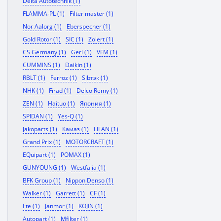
Delta Autotechnik (1)
FLAMMA-PL (1)
Filter master (1)
Nor Aalorg (1)
Eberspecher (1)
Gold Rotor (1)
SIC (1)
Zolert (1)
CS Germany (1)
Geri (1)
VFM (1)
CUMMINS (1)
Daikin (1)
RBLT (1)
Ferroz (1)
Sibтэк (1)
NHK (1)
Firad (1)
Delco Remy (1)
ZEN (1)
Haituo (1)
Япония (1)
SPIDAN (1)
Yes-Q (1)
Jakoparts (1)
Камаз (1)
LIFAN (1)
Grand Prix (1)
MOTORCRAFT (1)
EQuipart (1)
POMAX (1)
GUNYOUNG (1)
Westfalia (1)
BFK Group (1)
Nippon Denso (1)
Walker (1)
Garrett (1)
CF (1)
Fte (1)
Janmor (1)
KOJIN (1)
Autopart (1)
Mfilter (1)