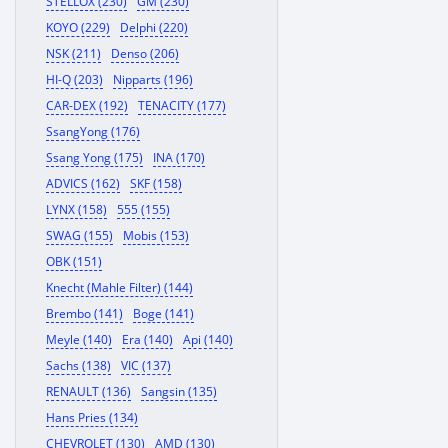
STELLOX (230)
GM (230)
KOYO (229)
Delphi (220)
NSK (211)
Denso (206)
HI-Q (203)
Nipparts (196)
CAR-DEX (192)
TENACITY (177)
SsangYong (176)
Ssang Yong (175)
INA (170)
ADVICS (162)
SKF (158)
LYNX (158)
555 (155)
SWAG (155)
Mobis (153)
OBK (151)
Knecht (Mahle Filter) (144)
Brembo (141)
Boge (141)
Meyle (140)
Era (140)
Api (140)
Sachs (138)
VIC (137)
RENAULT (136)
Sangsin (135)
Hans Pries (134)
CHEVROLET (130)
AMD (130)