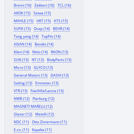
Bremi (16)
Zekkert (16)
TCL (16)
AKOK (15)
Seiwa (15)
MAHLE (15)
HKT (15)
ATS (15)
SUFIX (15)
Ocap (14)
BEHR (14)
Tong yang (14)
TopFils (14)
AISAN (14)
Bendix (14)
Kilen (14)
Nitto (14)
RAON (13)
SUN (13)
NT (13)
BodyParts (13)
Micro (13)
GLYCO (13)
General Motors (13)
DASHI (13)
Sailing (13)
Emmetec (13)
VTR (13)
Fiat/Alfa/Lancia (13)
NWB (12)
Pierburg (12)
MAGNETI MARELLI (12)
Glaser (12)
Metelli (12)
NDC (11)
Otto Zimermann (11)
E.co. (11)
Kayaba (11)