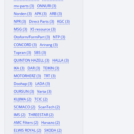
mv-parts (3)
ONNURI (3)
Norden (3)
APK (3)
ARB (3)
NPR (3)
Direct Parts (3)
KGC (3)
MSG (3)
X5 resource (3)
Otoform/FormPart (3)
NTP (3)
CONCORD (3)
Arirang (3)
Topran (3)
SBS (3)
QUINTON HAZELL (3)
HALLA (3)
IKA (3)
DAR (3)
TEIKIN (3)
MOTORHERZ (3)
TRT (3)
Doohap (3)
LADA (3)
OURSUN (3)
Varta (3)
KUJIWA (2)
TCIC (2)
SCIMACO (2)
ScanTech (2)
IMS (2)
THREESTAR (2)
AMC Filters (2)
Начало (2)
ELWIS ROYAL (2)
SKODA (2)