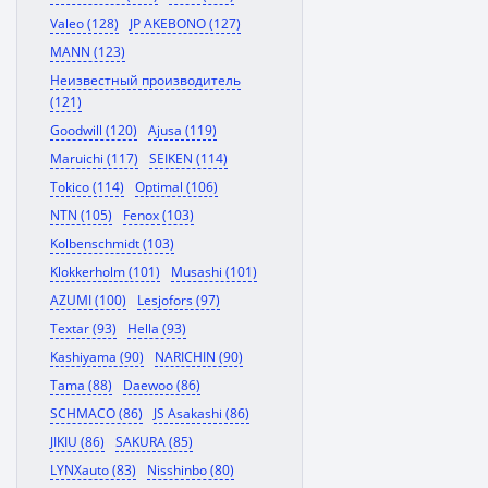
Valeo (128)
JP AKEBONO (127)
MANN (123)
Неизвестный производитель
(121)
Goodwill (120)
Ajusa (119)
Maruichi (117)
SEIKEN (114)
Tokico (114)
Optimal (106)
NTN (105)
Fenox (103)
Kolbenschmidt (103)
Klokkerholm (101)
Musashi (101)
AZUMI (100)
Lesjofors (97)
Textar (93)
Hella (93)
Kashiyama (90)
NARICHIN (90)
Tama (88)
Daewoo (86)
SCHMACO (86)
JS Asakashi (86)
JIKIU (86)
SAKURA (85)
LYNXauto (83)
Nisshinbo (80)