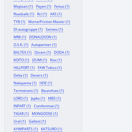
Mopisan (1)
Payen (1)
Feituo (1)
Roadsafe (1)
Rcl (1)
AKS (1)
TYB (1)
Morse/Friction Master (1)
Dl-autogruppe (1)
Seintex (1)
MRK (1)
DONALDSON (1)
O.S.K. (1)
Autopartner (1)
BALTEX (1)
Osram (1)
DODA (1)
KOITO (1)
IZUMI (1)
Kixx (1)
HILLPORT (1)
FAW Tokico (1)
Delta (1)
Devers (1)
Nakayama (1)
HDE (1)
Termotrans (1)
BaumAuto (1)
LORO (1)
Japko (1)
MBS (1)
INPART (1)
Comfortmat (1)
TIGAR (1)
MONGOOSE (1)
Ural (1)
Gallant (1)
AYWIPARTS (1)
KATSURO (1)