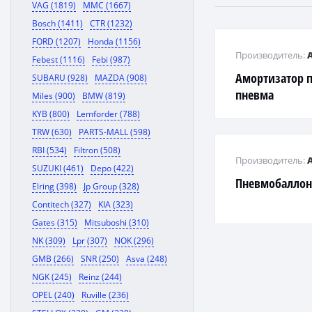
VAG (1819)
MMC (1667)
Bosch (1411)
CTR (1232)
FORD (1207)
Honda (1156)
Производитель:
Febest (1116)
Febi (987)
Амортизатор 
SUBARU (928)
MAZDA (908)
пневма
Miles (900)
BMW (819)
KYB (800)
Lemforder (788)
TRW (630)
PARTS-MALL (598)
RBI (534)
Filtron (508)
Производитель:
SUZUKI (461)
Depo (422)
Пневмобаллон
Elring (398)
Jp Group (328)
Contitech (327)
KIA (323)
Gates (315)
Mitsuboshi (310)
NK (309)
Lpr (307)
NOK (296)
GMB (266)
SNR (250)
Asva (248)
NGK (245)
Reinz (244)
OPEL (240)
Ruville (236)