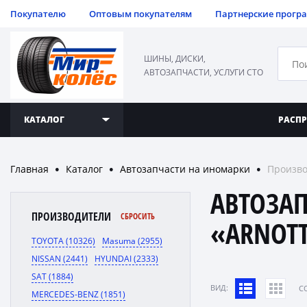
Покупателю
Оптовым покупателям
Партнерские прогр
ШИНЫ, ДИСКИ,
АВТОЗАПЧАСТИ, УСЛУГИ СТО
КАТАЛОГ
РАСП
Главная
Каталог
Автозапчасти на иномарки
Произво
●
●
●
АВТОЗА
ПРОИЗВОДИТЕЛИ
СБРОСИТЬ
«ARNOT
TOYOTA (10326)
Masuma (2955)
NISSAN (2441)
HYUNDAI (2333)
SAT (1884)
ВИД:
C
MERCEDES-BENZ (1851)