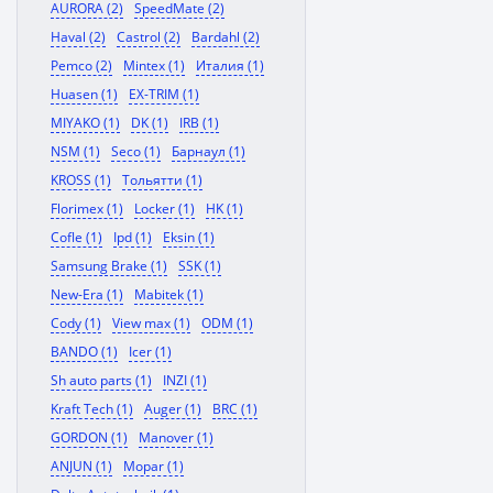
AURORA (2)
SpeedMate (2)
Haval (2)
Castrol (2)
Bardahl (2)
Pemco (2)
Mintex (1)
Италия (1)
Huasen (1)
EX-TRIM (1)
MIYAKO (1)
DK (1)
IRB (1)
NSM (1)
Seco (1)
Барнаул (1)
KROSS (1)
Тольятти (1)
Florimex (1)
Locker (1)
HK (1)
Cofle (1)
Ipd (1)
Eksin (1)
Samsung Brake (1)
SSK (1)
New-Era (1)
Mabitek (1)
Cody (1)
View max (1)
ODM (1)
BANDO (1)
Icer (1)
Sh auto parts (1)
INZI (1)
Kraft Tech (1)
Auger (1)
BRC (1)
GORDON (1)
Manover (1)
ANJUN (1)
Mopar (1)