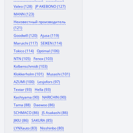
Valeo (128)
JP AKEBONO (127)
MANN (123)
Неизвестный производитель
(121)
Goodwill (120)
Ajusa (119)
Maruichi (117)
SEIKEN (114)
Tokico (114)
Optimal (106)
NTN (105)
Fenox (103)
Kolbenschmidt (103)
Klokkerholm (101)
Musashi (101)
AZUMI (100)
Lesjofors (97)
Textar (93)
Hella (93)
Kashiyama (90)
NARICHIN (90)
Tama (88)
Daewoo (86)
SCHMACO (86)
JS Asakashi (86)
JIKIU (86)
SAKURA (85)
LYNXauto (83)
Nisshinbo (80)