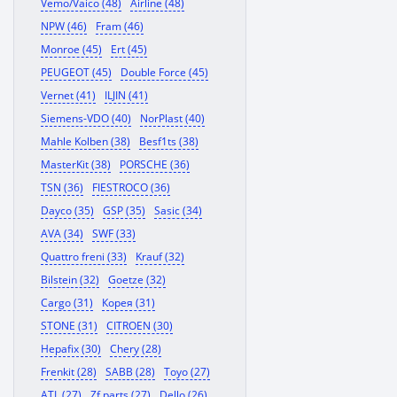
Vemo/Vaico (48)
Airline (48)
NPW (46)
Fram (46)
Monroe (45)
Ert (45)
PEUGEOT (45)
Double Force (45)
Vernet (41)
ILJIN (41)
Siemens-VDO (40)
NorPlast (40)
Mahle Kolben (38)
Besf1ts (38)
MasterKit (38)
PORSCHE (36)
TSN (36)
FIESTROCO (36)
Dayco (35)
GSP (35)
Sasic (34)
AVA (34)
SWF (33)
Quattro freni (33)
Krauf (32)
Bilstein (32)
Goetze (32)
Cargo (31)
Корея (31)
STONE (31)
CITROEN (30)
Hepafix (30)
Chery (28)
Frenkit (28)
SABB (28)
Toyo (27)
ATL (27)
Zf parts (27)
Dello (26)