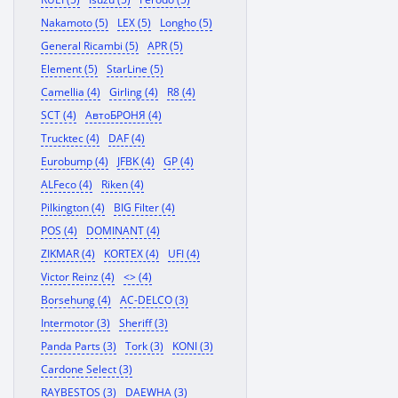
Nakamoto (5)
LEX (5)
Longho (5)
General Ricambi (5)
APR (5)
Element (5)
StarLine (5)
Camellia (4)
Girling (4)
R8 (4)
SCT (4)
АвтоБРОНЯ (4)
Trucktec (4)
DAF (4)
Eurobump (4)
JFBK (4)
GP (4)
ALFeco (4)
Riken (4)
Pilkington (4)
BIG Filter (4)
POS (4)
DOMINANT (4)
ZIKMAR (4)
KORTEX (4)
UFI (4)
Victor Reinz (4)
<> (4)
Borsehung (4)
AC-DELCO (3)
Intermotor (3)
Sheriff (3)
Panda Parts (3)
Tork (3)
KONI (3)
Cardone Select (3)
RAYBESTOS (3)
DAEWHA (3)