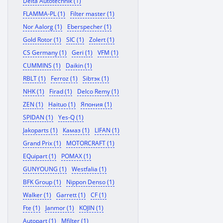
Delta Autotechnik (1)
FLAMMA-PL (1)
Filter master (1)
Nor Aalorg (1)
Eberspecher (1)
Gold Rotor (1)
SIC (1)
Zolert (1)
CS Germany (1)
Geri (1)
VFM (1)
CUMMINS (1)
Daikin (1)
RBLT (1)
Ferroz (1)
Sibтэк (1)
NHK (1)
Firad (1)
Delco Remy (1)
ZEN (1)
Haituo (1)
Япония (1)
SPIDAN (1)
Yes-Q (1)
Jakoparts (1)
Камаз (1)
LIFAN (1)
Grand Prix (1)
MOTORCRAFT (1)
EQuipart (1)
POMAX (1)
GUNYOUNG (1)
Westfalia (1)
BFK Group (1)
Nippon Denso (1)
Walker (1)
Garrett (1)
CF (1)
Fte (1)
Janmor (1)
KOJIN (1)
Autopart (1)
Mfilter (1)