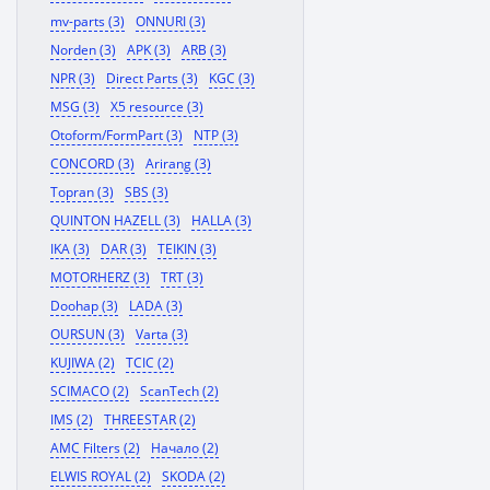
mv-parts (3)
ONNURI (3)
Norden (3)
APK (3)
ARB (3)
NPR (3)
Direct Parts (3)
KGC (3)
MSG (3)
X5 resource (3)
Otoform/FormPart (3)
NTP (3)
CONCORD (3)
Arirang (3)
Topran (3)
SBS (3)
QUINTON HAZELL (3)
HALLA (3)
IKA (3)
DAR (3)
TEIKIN (3)
MOTORHERZ (3)
TRT (3)
Doohap (3)
LADA (3)
OURSUN (3)
Varta (3)
KUJIWA (2)
TCIC (2)
SCIMACO (2)
ScanTech (2)
IMS (2)
THREESTAR (2)
AMC Filters (2)
Начало (2)
ELWIS ROYAL (2)
SKODA (2)