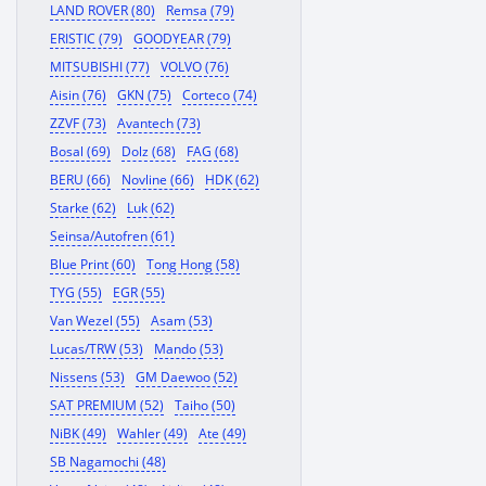
LAND ROVER (80)
Remsa (79)
ERISTIC (79)
GOODYEAR (79)
MITSUBISHI (77)
VOLVO (76)
Aisin (76)
GKN (75)
Corteco (74)
ZZVF (73)
Avantech (73)
Bosal (69)
Dolz (68)
FAG (68)
BERU (66)
Novline (66)
HDK (62)
Starke (62)
Luk (62)
Seinsa/Autofren (61)
Blue Print (60)
Tong Hong (58)
TYG (55)
EGR (55)
Van Wezel (55)
Asam (53)
Lucas/TRW (53)
Mando (53)
Nissens (53)
GM Daewoo (52)
SAT PREMIUM (52)
Taiho (50)
NiBK (49)
Wahler (49)
Ate (49)
SB Nagamochi (48)