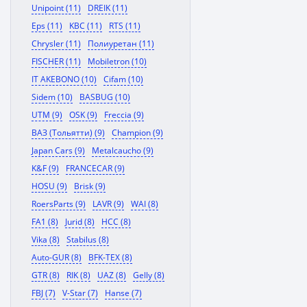
Unipoint (11)
DREIK (11)
Eps (11)
KBC (11)
RTS (11)
Chrysler (11)
Полиуретан (11)
FISCHER (11)
Mobiletron (10)
IT AKEBONO (10)
Cifam (10)
Sidem (10)
BASBUG (10)
UTM (9)
OSK (9)
Freccia (9)
ВАЗ (Тольятти) (9)
Champion (9)
Japan Cars (9)
Metalcaucho (9)
K&F (9)
FRANCECAR (9)
HOSU (9)
Brisk (9)
RoersParts (9)
LAVR (9)
WAI (8)
FA1 (8)
Jurid (8)
HCC (8)
Vika (8)
Stabilus (8)
Auto-GUR (8)
BFK-TEX (8)
GTR (8)
RIK (8)
UAZ (8)
Gelly (8)
FBJ (7)
V-Star (7)
Hanse (7)