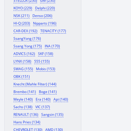
STELLOX (230)
GM (230)
KOYO (229)
Delphi (220)
NSK (211)
Denso (206)
HI-Q (203)
Nipparts (196)
CAR-DEX (192)
TENACITY (177)
SsangYong (176)
Ssang Yong (175)
INA (170)
ADVICS (162)
SKF (158)
LYNX (158)
555 (155)
SWAG (155)
Mobis (153)
OBK (151)
Knecht (Mahle Filter) (144)
Brembo (141)
Boge (141)
Meyle (140)
Era (140)
Api (140)
Sachs (138)
VIC (137)
RENAULT (136)
Sangsin (135)
Hans Pries (134)
CHEVROLET (130)
AMD (130)