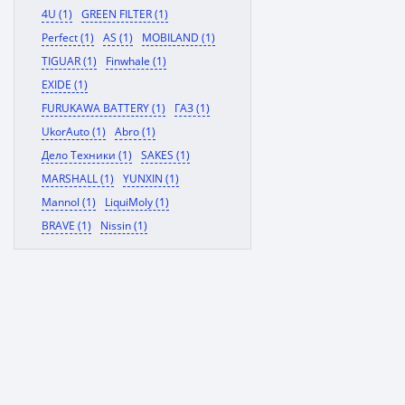
4U (1)
GREEN FILTER (1)
Perfect (1)
AS (1)
MOBILAND (1)
TIGUAR (1)
Finwhale (1)
EXIDE (1)
FURUKAWA BATTERY (1)
ГАЗ (1)
UkorAuto (1)
Abro (1)
Дело Техники (1)
SAKES (1)
MARSHALL (1)
YUNXIN (1)
Mannol (1)
LiquiMoly (1)
BRAVE (1)
Nissin (1)