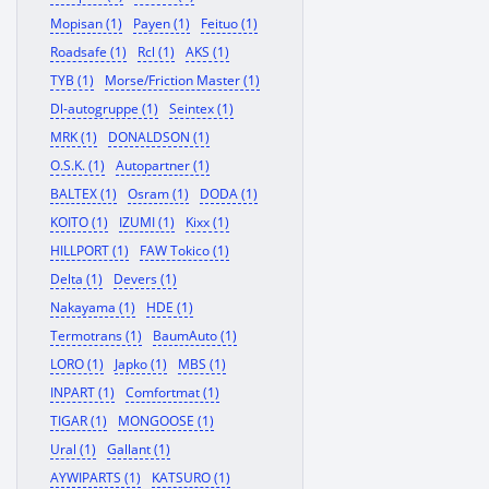
Mopisan (1)
Payen (1)
Feituo (1)
Roadsafe (1)
Rcl (1)
AKS (1)
TYB (1)
Morse/Friction Master (1)
Dl-autogruppe (1)
Seintex (1)
MRK (1)
DONALDSON (1)
O.S.K. (1)
Autopartner (1)
BALTEX (1)
Osram (1)
DODA (1)
KOITO (1)
IZUMI (1)
Kixx (1)
HILLPORT (1)
FAW Tokico (1)
Delta (1)
Devers (1)
Nakayama (1)
HDE (1)
Termotrans (1)
BaumAuto (1)
LORO (1)
Japko (1)
MBS (1)
INPART (1)
Comfortmat (1)
TIGAR (1)
MONGOOSE (1)
Ural (1)
Gallant (1)
AYWIPARTS (1)
KATSURO (1)