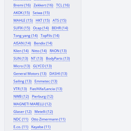
Bremi (16)
Zekkert (16)
TCL (16)
AKOK (15)
Seiwa (15)
MAHLE (15)
HKT (15)
ATS (15)
SUFIX (15)
Ocap (14)
BEHR (14)
Tong yang (14)
TopFils (14)
AISAN (14)
Bendix (14)
Kilen (14)
Nitto (14)
RAON (13)
SUN (13)
NT (13)
BodyParts (13)
Micro (13)
GLYCO (13)
General Motors (13)
DASHI (13)
Sailing (13)
Emmetec (13)
VTR (13)
Fiat/Alfa/Lancia (13)
NWB (12)
Pierburg (12)
MAGNETI MARELLI (12)
Glaser (12)
Metelli (12)
NDC (11)
Otto Zimermann (11)
E.co. (11)
Kayaba (11)