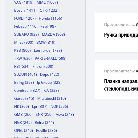
VAG (1819)
MMC (1667)
Bosch (1411)
CTR (1232)
FORD (1207)
Honda (1156)
Производитель:
Febest (1116)
Febi (987)
Ручка привода
SUBARU (928)
MAZDA (908)
Miles (900)
BMW (819)
KYB (800)
Lemforder (788)
TRW (630)
PARTS-MALL (598)
RBI (534)
Filtron (508)
Производитель:
SUZUKI (461)
Depo (422)
Планка напра
Elring (398)
Jp Group (328)
стеклоподъем
Contitech (327)
KIA (323)
Gates (315)
Mitsuboshi (310)
NK (309)
Lpr (307)
NOK (296)
GMB (266)
SNR (250)
Asva (248)
NGK (245)
Reinz (244)
OPEL (240)
Ruville (236)