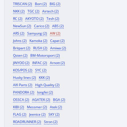
TRISCAN (2)
Bort (2)
BIG (2)
NKK (2)
TGC (2)
Airtech (2)
RC (2)
AKYOTO (2)
Tesh (2)
NewSun (2)
Carico (2)
ABS (2)
ARS (2)
Samyung (2)
AW (2)
Johns (2)
Kamoka (2)
Capat (2)
Britpart (2)
RUSH (2)
Amiwa (2)
Qsten (2)
BM-Motorsport (2)
JINYOO (2)
INFAC (2)
Arnott (2)
KOS/POS (2)
SYC (2)
Husky lines (2)
KKK (2)
Alfi Parts (2)
High Quality (2)
PANDORA (2)
longfei (2)
OSSCA (2)
AGATEK (2)
BGA (2)
KIBI (2)
Messmer (2)
Atek (2)
FLAG (2)
Jeenice (2)
SKY (2)
ROADRUNNER (2)
Stron (2)