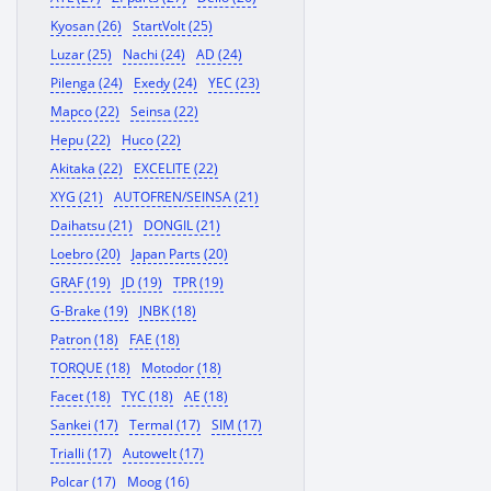
Kyosan (26)
StartVolt (25)
Luzar (25)
Nachi (24)
AD (24)
Pilenga (24)
Exedy (24)
YEC (23)
Mapco (22)
Seinsa (22)
Hepu (22)
Huco (22)
Akitaka (22)
EXCELITE (22)
XYG (21)
AUTOFREN/SEINSA (21)
Daihatsu (21)
DONGIL (21)
Loebro (20)
Japan Parts (20)
GRAF (19)
JD (19)
TPR (19)
G-Brake (19)
JNBK (18)
Patron (18)
FAE (18)
TORQUE (18)
Motodor (18)
Facet (18)
TYC (18)
AE (18)
Sankei (17)
Termal (17)
SIM (17)
Trialli (17)
Autowelt (17)
Polcar (17)
Moog (16)