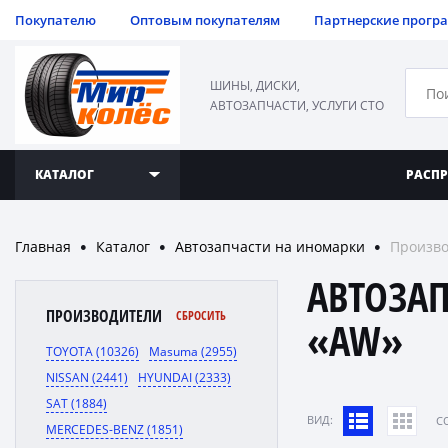
Покупателю
Оптовым покупателям
Партнерские прогр
ШИНЫ, ДИСКИ,
АВТОЗАПЧАСТИ, УСЛУГИ СТО
КАТАЛОГ
РАСП
Главная
Каталог
Автозапчасти на иномарки
Произв
●
●
●
АВТОЗА
ПРОИЗВОДИТЕЛИ
СБРОСИТЬ
«AW»
TOYOTA (10326)
Masuma (2955)
NISSAN (2441)
HYUNDAI (2333)
SAT (1884)
ВИД:
C
MERCEDES-BENZ (1851)