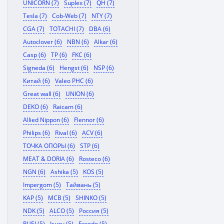
UNICORN (7)
Suplex (7)
QH (7)
Tesla (7)
Cob-Web (7)
NTY (7)
CGA (7)
TOTACHI (7)
DBA (6)
Autoclover (6)
NBN (6)
Alkar (6)
Casp (6)
TP (6)
FKC (6)
Signeda (6)
Hengst (6)
NSP (6)
Китай (6)
Valeo PHC (6)
Great wall (6)
UNION (6)
DEKO (6)
Raicam (6)
Allied Nippon (6)
Flennor (6)
Philips (6)
Rival (6)
ACV (6)
ТОЧКА ОПОРЫ (6)
STP (6)
MEAT & DORIA (6)
Rosteco (6)
NGN (6)
Ashika (5)
KOS (5)
Impergom (5)
Тайвань (5)
KAP (5)
MCB (5)
SHINKO (5)
NDK (5)
ALCO (5)
Россия (5)
RUEI (5)
Isuzu (5)
Ferodo (5)