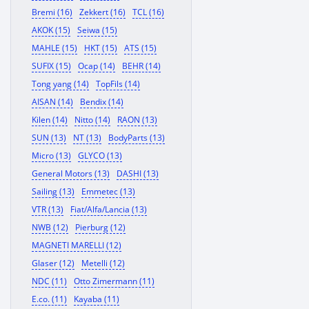
Bremi (16)
Zekkert (16)
TCL (16)
AKOK (15)
Seiwa (15)
MAHLE (15)
HKT (15)
ATS (15)
SUFIX (15)
Ocap (14)
BEHR (14)
Tong yang (14)
TopFils (14)
AISAN (14)
Bendix (14)
Kilen (14)
Nitto (14)
RAON (13)
SUN (13)
NT (13)
BodyParts (13)
Micro (13)
GLYCO (13)
General Motors (13)
DASHI (13)
Sailing (13)
Emmetec (13)
VTR (13)
Fiat/Alfa/Lancia (13)
NWB (12)
Pierburg (12)
MAGNETI MARELLI (12)
Glaser (12)
Metelli (12)
NDC (11)
Otto Zimermann (11)
E.co. (11)
Kayaba (11)