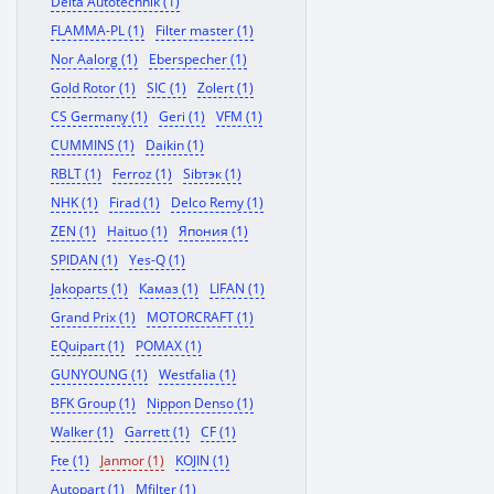
Delta Autotechnik (1)
FLAMMA-PL (1)
Filter master (1)
Nor Aalorg (1)
Eberspecher (1)
Gold Rotor (1)
SIC (1)
Zolert (1)
CS Germany (1)
Geri (1)
VFM (1)
CUMMINS (1)
Daikin (1)
RBLT (1)
Ferroz (1)
Sibтэк (1)
NHK (1)
Firad (1)
Delco Remy (1)
ZEN (1)
Haituo (1)
Япония (1)
SPIDAN (1)
Yes-Q (1)
Jakoparts (1)
Камаз (1)
LIFAN (1)
Grand Prix (1)
MOTORCRAFT (1)
EQuipart (1)
POMAX (1)
GUNYOUNG (1)
Westfalia (1)
BFK Group (1)
Nippon Denso (1)
Walker (1)
Garrett (1)
CF (1)
Fte (1)
Janmor (1)
KOJIN (1)
Autopart (1)
Mfilter (1)