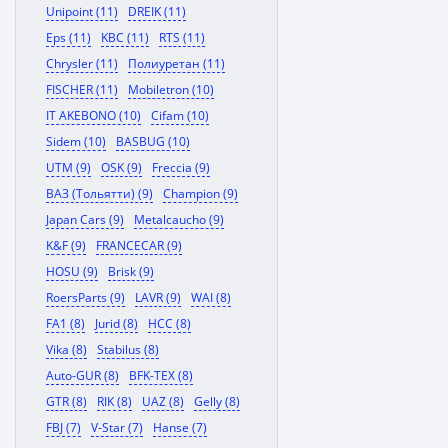
Unipoint (11)
DREIK (11)
Eps (11)
KBC (11)
RTS (11)
Chrysler (11)
Полиуретан (11)
FISCHER (11)
Mobiletron (10)
IT AKEBONO (10)
Cifam (10)
Sidem (10)
BASBUG (10)
UTM (9)
OSK (9)
Freccia (9)
ВАЗ (Тольятти) (9)
Champion (9)
Japan Cars (9)
Metalcaucho (9)
K&F (9)
FRANCECAR (9)
HOSU (9)
Brisk (9)
RoersParts (9)
LAVR (9)
WAI (8)
FA1 (8)
Jurid (8)
HCC (8)
Vika (8)
Stabilus (8)
Auto-GUR (8)
BFK-TEX (8)
GTR (8)
RIK (8)
UAZ (8)
Gelly (8)
FBJ (7)
V-Star (7)
Hanse (7)