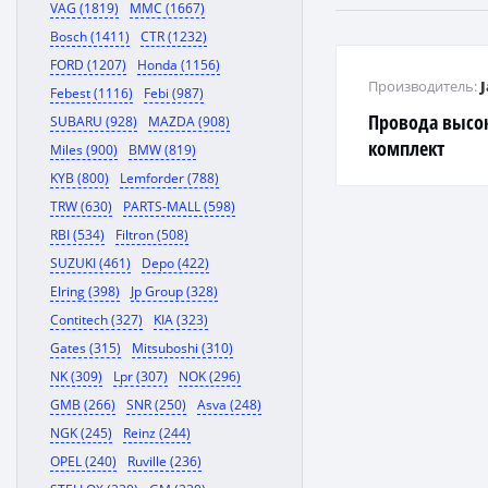
VAG (1819)
MMC (1667)
Bosch (1411)
CTR (1232)
FORD (1207)
Honda (1156)
Производитель:
Febest (1116)
Febi (987)
Провода высо
SUBARU (928)
MAZDA (908)
комплект
Miles (900)
BMW (819)
KYB (800)
Lemforder (788)
TRW (630)
PARTS-MALL (598)
RBI (534)
Filtron (508)
SUZUKI (461)
Depo (422)
Elring (398)
Jp Group (328)
Contitech (327)
KIA (323)
Gates (315)
Mitsuboshi (310)
NK (309)
Lpr (307)
NOK (296)
GMB (266)
SNR (250)
Asva (248)
NGK (245)
Reinz (244)
OPEL (240)
Ruville (236)