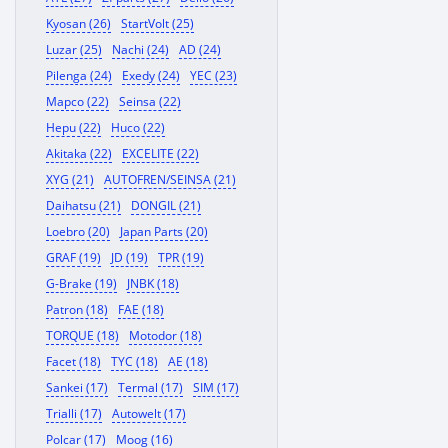
Kyosan (26)
StartVolt (25)
Luzar (25)
Nachi (24)
AD (24)
Pilenga (24)
Exedy (24)
YEC (23)
Mapco (22)
Seinsa (22)
Hepu (22)
Huco (22)
Akitaka (22)
EXCELITE (22)
XYG (21)
AUTOFREN/SEINSA (21)
Daihatsu (21)
DONGIL (21)
Loebro (20)
Japan Parts (20)
GRAF (19)
JD (19)
TPR (19)
G-Brake (19)
JNBK (18)
Patron (18)
FAE (18)
TORQUE (18)
Motodor (18)
Facet (18)
TYC (18)
AE (18)
Sankei (17)
Termal (17)
SIM (17)
Trialli (17)
Autowelt (17)
Polcar (17)
Moog (16)