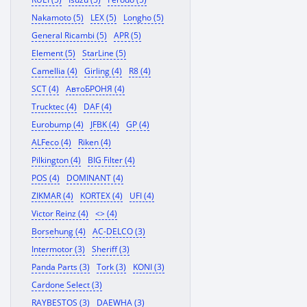
Nakamoto (5)
LEX (5)
Longho (5)
General Ricambi (5)
APR (5)
Element (5)
StarLine (5)
Camellia (4)
Girling (4)
R8 (4)
SCT (4)
АвтоБРОНЯ (4)
Trucktec (4)
DAF (4)
Eurobump (4)
JFBK (4)
GP (4)
ALFeco (4)
Riken (4)
Pilkington (4)
BIG Filter (4)
POS (4)
DOMINANT (4)
ZIKMAR (4)
KORTEX (4)
UFI (4)
Victor Reinz (4)
<> (4)
Borsehung (4)
AC-DELCO (3)
Intermotor (3)
Sheriff (3)
Panda Parts (3)
Tork (3)
KONI (3)
Cardone Select (3)
RAYBESTOS (3)
DAEWHA (3)