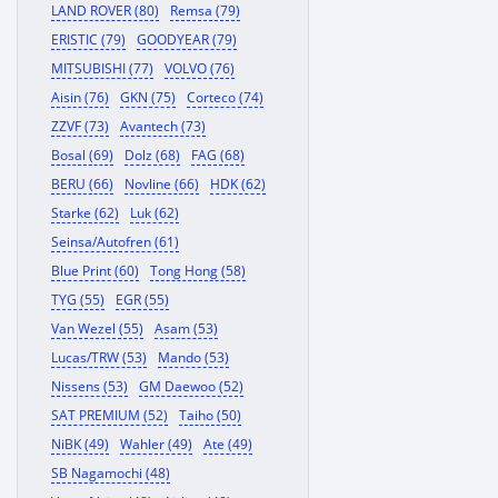
LAND ROVER (80)
Remsa (79)
ERISTIC (79)
GOODYEAR (79)
MITSUBISHI (77)
VOLVO (76)
Aisin (76)
GKN (75)
Corteco (74)
ZZVF (73)
Avantech (73)
Bosal (69)
Dolz (68)
FAG (68)
BERU (66)
Novline (66)
HDK (62)
Starke (62)
Luk (62)
Seinsa/Autofren (61)
Blue Print (60)
Tong Hong (58)
TYG (55)
EGR (55)
Van Wezel (55)
Asam (53)
Lucas/TRW (53)
Mando (53)
Nissens (53)
GM Daewoo (52)
SAT PREMIUM (52)
Taiho (50)
NiBK (49)
Wahler (49)
Ate (49)
SB Nagamochi (48)