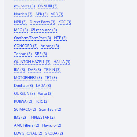
mv-parts (3)
ONNURI (3)
Norden (3)
APK (3)
ARB (3)
NPR (3)
Direct Parts (3)
KGC (3)
MSG (3)
X5 resource (3)
Otoform/FormPart (3)
NTP (3)
CONCORD (3)
Arirang (3)
Topran (3)
SBS (3)
QUINTON HAZELL (3)
HALLA (3)
IKA (3)
DAR (3)
TEIKIN (3)
MOTORHERZ (3)
TRT (3)
Doohap (3)
LADA (3)
OURSUN (3)
Varta (3)
KUJIWA (2)
TCIC (2)
SCIMACO (2)
ScanTech (2)
IMS (2)
THREESTAR (2)
AMC Filters (2)
Начало (2)
ELWIS ROYAL (2)
SKODA (2)