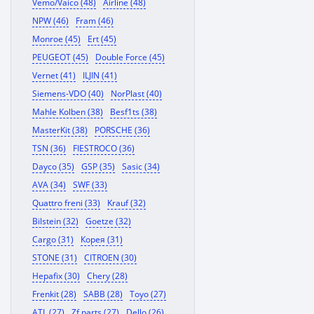
Vemo/Vaico (48)
Airline (48)
NPW (46)
Fram (46)
Monroe (45)
Ert (45)
PEUGEOT (45)
Double Force (45)
Vernet (41)
ILJIN (41)
Siemens-VDO (40)
NorPlast (40)
Mahle Kolben (38)
Besf1ts (38)
MasterKit (38)
PORSCHE (36)
TSN (36)
FIESTROCO (36)
Dayco (35)
GSP (35)
Sasic (34)
AVA (34)
SWF (33)
Quattro freni (33)
Krauf (32)
Bilstein (32)
Goetze (32)
Cargo (31)
Корея (31)
STONE (31)
CITROEN (30)
Hepafix (30)
Chery (28)
Frenkit (28)
SABB (28)
Toyo (27)
ATL (27)
Zf parts (27)
Dello (26)