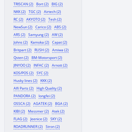
TRISCAN (2)
Bort (2)
BIG (2)
NKK (2)
TGC (2)
Airtech (2)
RC (2)
AKYOTO (2)
Tesh (2)
NewSun (2)
Carico (2)
ABS (2)
ARS (2)
Samyung (2)
AW (2)
Johns (2)
Kamoka (2)
Capat (2)
Britpart (2)
RUSH (2)
Amiwa (2)
Qsten (2)
BM-Motorsport (2)
JINYOO (2)
INFAC (2)
Arnott (2)
KOS/POS (2)
SYC (2)
Husky lines (2)
KKK (2)
Alfi Parts (2)
High Quality (2)
PANDORA (2)
longfei (2)
OSSCA (2)
AGATEK (2)
BGA (2)
KIBI (2)
Messmer (2)
Atek (2)
FLAG (2)
Jeenice (2)
SKY (2)
ROADRUNNER (2)
Stron (2)