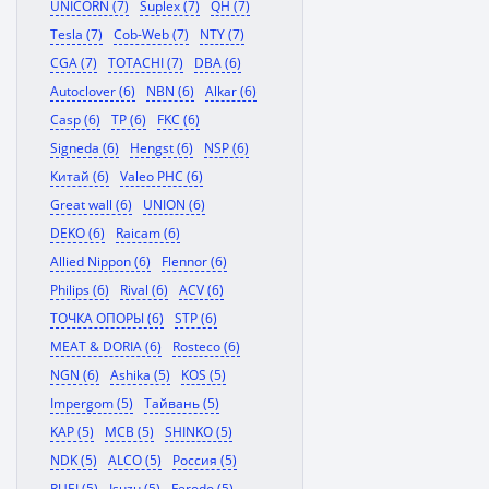
UNICORN (7)
Suplex (7)
QH (7)
Tesla (7)
Cob-Web (7)
NTY (7)
CGA (7)
TOTACHI (7)
DBA (6)
Autoclover (6)
NBN (6)
Alkar (6)
Casp (6)
TP (6)
FKC (6)
Signeda (6)
Hengst (6)
NSP (6)
Китай (6)
Valeo PHC (6)
Great wall (6)
UNION (6)
DEKO (6)
Raicam (6)
Allied Nippon (6)
Flennor (6)
Philips (6)
Rival (6)
ACV (6)
ТОЧКА ОПОРЫ (6)
STP (6)
MEAT & DORIA (6)
Rosteco (6)
NGN (6)
Ashika (5)
KOS (5)
Impergom (5)
Тайвань (5)
KAP (5)
MCB (5)
SHINKO (5)
NDK (5)
ALCO (5)
Россия (5)
RUEI (5)
Isuzu (5)
Ferodo (5)