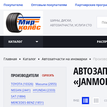
Покупателю
Оптовым покупателям
Партнерские прогр
ШИНЫ, ДИСКИ,
АВТОЗАПЧАСТИ, УСЛУГИ СТО
КАТАЛОГ
РАСП
Главная
Каталог
Автозапчасти на иномарки
Произво
●
●
●
АВТОЗА
ПРОИЗВОДИТЕЛИ
СБРОСИТЬ
«JANMO
TOYOTA (10326)
Masuma (2955)
NISSAN (2441)
HYUNDAI (2333)
SAT (1884)
ВИД:
C
MERCEDES-BENZ (1851)