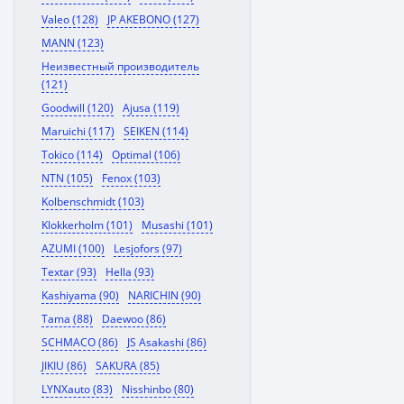
Valeo (128)
JP AKEBONO (127)
MANN (123)
Неизвестный производитель
(121)
Goodwill (120)
Ajusa (119)
Maruichi (117)
SEIKEN (114)
Tokico (114)
Optimal (106)
NTN (105)
Fenox (103)
Kolbenschmidt (103)
Klokkerholm (101)
Musashi (101)
AZUMI (100)
Lesjofors (97)
Textar (93)
Hella (93)
Kashiyama (90)
NARICHIN (90)
Tama (88)
Daewoo (86)
SCHMACO (86)
JS Asakashi (86)
JIKIU (86)
SAKURA (85)
LYNXauto (83)
Nisshinbo (80)