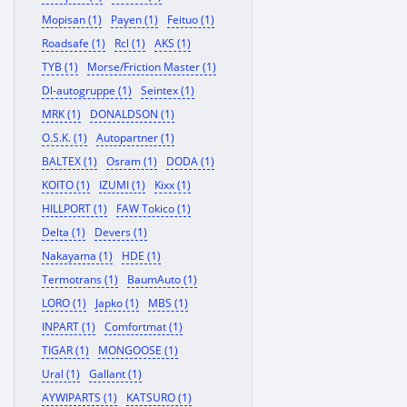
Mopisan (1)
Payen (1)
Feituo (1)
Roadsafe (1)
Rcl (1)
AKS (1)
TYB (1)
Morse/Friction Master (1)
Dl-autogruppe (1)
Seintex (1)
MRK (1)
DONALDSON (1)
O.S.K. (1)
Autopartner (1)
BALTEX (1)
Osram (1)
DODA (1)
KOITO (1)
IZUMI (1)
Kixx (1)
HILLPORT (1)
FAW Tokico (1)
Delta (1)
Devers (1)
Nakayama (1)
HDE (1)
Termotrans (1)
BaumAuto (1)
LORO (1)
Japko (1)
MBS (1)
INPART (1)
Comfortmat (1)
TIGAR (1)
MONGOOSE (1)
Ural (1)
Gallant (1)
AYWIPARTS (1)
KATSURO (1)