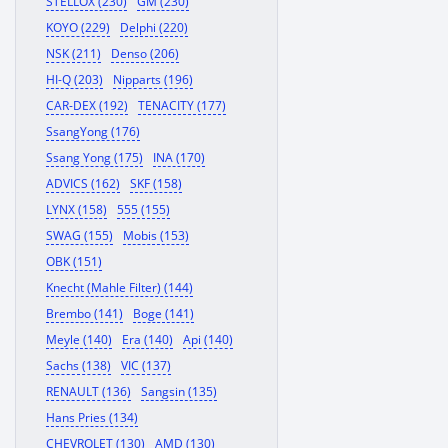
STELLOX (230)
GM (230)
KOYO (229)
Delphi (220)
NSK (211)
Denso (206)
HI-Q (203)
Nipparts (196)
CAR-DEX (192)
TENACITY (177)
SsangYong (176)
Ssang Yong (175)
INA (170)
ADVICS (162)
SKF (158)
LYNX (158)
555 (155)
SWAG (155)
Mobis (153)
OBK (151)
Knecht (Mahle Filter) (144)
Brembo (141)
Boge (141)
Meyle (140)
Era (140)
Api (140)
Sachs (138)
VIC (137)
RENAULT (136)
Sangsin (135)
Hans Pries (134)
CHEVROLET (130)
AMD (130)