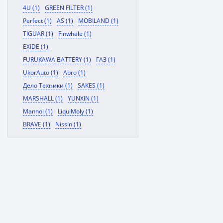
4U (1)
GREEN FILTER (1)
Perfect (1)
AS (1)
MOBILAND (1)
TIGUAR (1)
Finwhale (1)
EXIDE (1)
FURUKAWA BATTERY (1)
ГАЗ (1)
UkorAuto (1)
Abro (1)
Дело Техники (1)
SAKES (1)
MARSHALL (1)
YUNXIN (1)
Mannol (1)
LiquiMoly (1)
BRAVE (1)
Nissin (1)