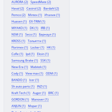
AURORA (2)
SpeedMate (2)
Haval (2)
Castrol (2)
Bardahl (2)
Pemco (2)
Mintex (1)
Италия (1)
Huasen (1)
EX-TRIM (1)
MIYAKO (1)
DK (1)
IRB (1)
NSM (1)
Seco (1)
Барнаул (1)
KROSS (1)
Тольятти (1)
Florimex (1)
Locker (1)
HK (1)
Cofle (1)
Ipd (1)
Eksin (1)
Samsung Brake (1)
SSK (1)
New-Era (1)
Mabitek (1)
Cody (1)
View max (1)
ODM (1)
BANDO (1)
Icer (1)
Sh auto parts (1)
INZI (1)
Kraft Tech (1)
Auger (1)
BRC (1)
GORDON (1)
Manover (1)
ANJUN (1)
Mopar (1)