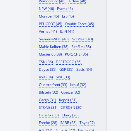
Vemo/Vaico (48)
Airline (48)
NPW (46)
Fram (46)
Monroe (45)
Ert (45)
PEUGEOT (45)
Double Force (45)
Vernet (41)
ILJIN (41)
Siemens-VDO (40)
NorPlast (40)
Mahle Kolben (38)
Besf1ts (38)
MasterKit (38)
PORSCHE (36)
TSN (36)
FIESTROCO (36)
Dayco (35)
GSP (35)
Sasic (34)
AVA (34)
SWF (33)
Quattro freni (33)
Krauf (32)
Bilstein (32)
Goetze (32)
Cargo (31)
Корея (31)
STONE (31)
CITROEN (30)
Hepafix (30)
Chery (28)
Frenkit (28)
SABB (28)
Toyo (27)
ATL (27)
Zf parts (27)
Dello (26)