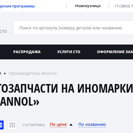
Новокузнецк
ерские программы
+7 (3843) 
 СТО
РАСПРОДАЖА
УСЛУГИ СТО
ОФОРМЛЕНИЕ ЗА
и
Производитель Mannol
●
ТОЗАПЧАСТИ НА ИНОМАРКИ
ANNOL»
По цене
По названию
CОРТИРОВКА: