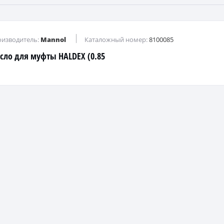
изводитель:
Mannol
Каталожный номер:
8100085
сло для муфты HALDEX (0.85