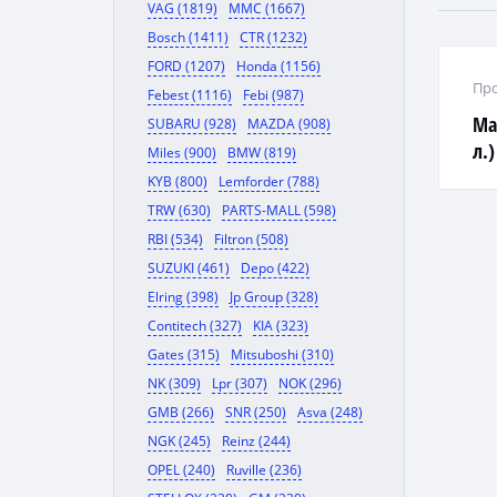
VAG (1819)
MMC (1667)
Bosch (1411)
CTR (1232)
FORD (1207)
Honda (1156)
Про
Febest (1116)
Febi (987)
Ма
SUBARU (928)
MAZDA (908)
л.)
Miles (900)
BMW (819)
KYB (800)
Lemforder (788)
TRW (630)
PARTS-MALL (598)
RBI (534)
Filtron (508)
SUZUKI (461)
Depo (422)
Elring (398)
Jp Group (328)
Contitech (327)
KIA (323)
Gates (315)
Mitsuboshi (310)
NK (309)
Lpr (307)
NOK (296)
GMB (266)
SNR (250)
Asva (248)
NGK (245)
Reinz (244)
OPEL (240)
Ruville (236)