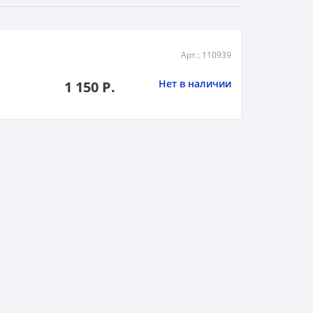
Арт.: 110939
Нет в наличии
1 150 Р.