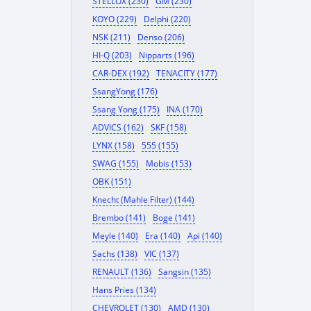
STELLOX (230)
GM (230)
KOYO (229)
Delphi (220)
NSK (211)
Denso (206)
HI-Q (203)
Nipparts (196)
CAR-DEX (192)
TENACITY (177)
SsangYong (176)
Ssang Yong (175)
INA (170)
ADVICS (162)
SKF (158)
LYNX (158)
555 (155)
SWAG (155)
Mobis (153)
OBK (151)
Knecht (Mahle Filter) (144)
Brembo (141)
Boge (141)
Meyle (140)
Era (140)
Api (140)
Sachs (138)
VIC (137)
RENAULT (136)
Sangsin (135)
Hans Pries (134)
CHEVROLET (130)
AMD (130)