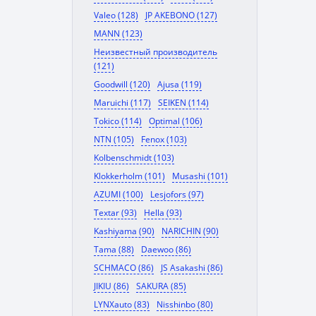
Valeo (128)
JP AKEBONO (127)
MANN (123)
Неизвестный производитель
(121)
Goodwill (120)
Ajusa (119)
Maruichi (117)
SEIKEN (114)
Tokico (114)
Optimal (106)
NTN (105)
Fenox (103)
Kolbenschmidt (103)
Klokkerholm (101)
Musashi (101)
AZUMI (100)
Lesjofors (97)
Textar (93)
Hella (93)
Kashiyama (90)
NARICHIN (90)
Tama (88)
Daewoo (86)
SCHMACO (86)
JS Asakashi (86)
JIKIU (86)
SAKURA (85)
LYNXauto (83)
Nisshinbo (80)