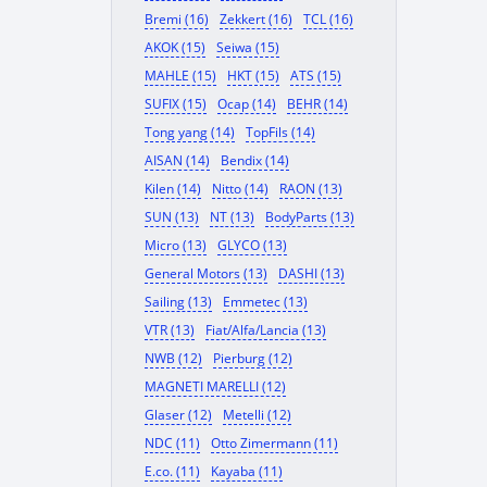
Bremi (16)
Zekkert (16)
TCL (16)
AKOK (15)
Seiwa (15)
MAHLE (15)
HKT (15)
ATS (15)
SUFIX (15)
Ocap (14)
BEHR (14)
Tong yang (14)
TopFils (14)
AISAN (14)
Bendix (14)
Kilen (14)
Nitto (14)
RAON (13)
SUN (13)
NT (13)
BodyParts (13)
Micro (13)
GLYCO (13)
General Motors (13)
DASHI (13)
Sailing (13)
Emmetec (13)
VTR (13)
Fiat/Alfa/Lancia (13)
NWB (12)
Pierburg (12)
MAGNETI MARELLI (12)
Glaser (12)
Metelli (12)
NDC (11)
Otto Zimermann (11)
E.co. (11)
Kayaba (11)