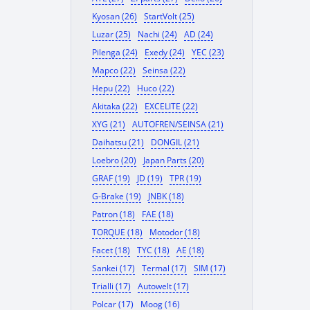
Kyosan (26)
StartVolt (25)
Luzar (25)
Nachi (24)
AD (24)
Pilenga (24)
Exedy (24)
YEC (23)
Mapco (22)
Seinsa (22)
Hepu (22)
Huco (22)
Akitaka (22)
EXCELITE (22)
XYG (21)
AUTOFREN/SEINSA (21)
Daihatsu (21)
DONGIL (21)
Loebro (20)
Japan Parts (20)
GRAF (19)
JD (19)
TPR (19)
G-Brake (19)
JNBK (18)
Patron (18)
FAE (18)
TORQUE (18)
Motodor (18)
Facet (18)
TYC (18)
AE (18)
Sankei (17)
Termal (17)
SIM (17)
Trialli (17)
Autowelt (17)
Polcar (17)
Moog (16)