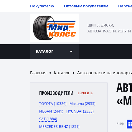
Покупателю
Оптовым покупателям
Партн
ШИНЫ, ДИСКИ,
АВТОЗАПЧАСТИ, УСЛУГИ
КАТАЛОГ
Главная
Каталог
Автозапчасти на иномарк
●
●
АВ
ПРОИЗВОДИТЕЛИ
СБРОСИТЬ
«M
TOYOTA (10326)
Masuma (2955)
NISSAN (2441)
HYUNDAI (2333)
SAT (1884)
ВИД:
MERCEDES-BENZ (1851)