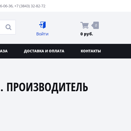
76-06-36
,
+7 (3843) 32-82-72
0
Войти
0 руб.
КАЗА
ДОСТАВКА И ОПЛАТА
КОНТАКТЫ
. ПРОИЗВОДИТЕЛЬ