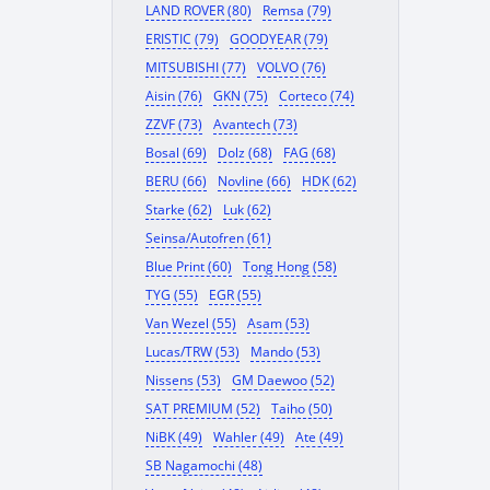
LAND ROVER (80)
Remsa (79)
ERISTIC (79)
GOODYEAR (79)
MITSUBISHI (77)
VOLVO (76)
Aisin (76)
GKN (75)
Corteco (74)
ZZVF (73)
Avantech (73)
Bosal (69)
Dolz (68)
FAG (68)
BERU (66)
Novline (66)
HDK (62)
Starke (62)
Luk (62)
Seinsa/Autofren (61)
Blue Print (60)
Tong Hong (58)
TYG (55)
EGR (55)
Van Wezel (55)
Asam (53)
Lucas/TRW (53)
Mando (53)
Nissens (53)
GM Daewoo (52)
SAT PREMIUM (52)
Taiho (50)
NiBK (49)
Wahler (49)
Ate (49)
SB Nagamochi (48)