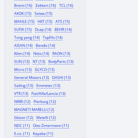
Bremi (16)
Zekkert (16)
TCL (16)
AKOK (15)
Seiwa (15)
MAHLE (15)
HKT (15)
ATS (15)
SUFIX (15)
Ocap (14)
BEHR (14)
Tong yang (14)
TopFils (14)
AISAN (14)
Bendix (14)
Kilen (14)
Nitto (14)
RAON (13)
SUN (13)
NT (13)
BodyParts (13)
Micro (13)
GLYCO (13)
General Motors (13)
DASHI (13)
Sailing (13)
Emmetec (13)
VTR (13)
Fiat/Alfa/Lancia (13)
NWB (12)
Pierburg (12)
MAGNETI MARELLI (12)
Glaser (12)
Metelli (12)
NDC (11)
Otto Zimermann (11)
E.co. (11)
Kayaba (11)