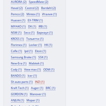
AURORA (2)
SpeedMate (2)
Haval (2)
Castrol (2)
Bardahl (2)
Pemco (2)
Mintex (1)
Италия (1)
Huasen (1)
EX-TRIM (1)
MIYAKO (1)
DK (1)
IRB (1)
NSM (1)
Seco (1)
Барнаул (1)
KROSS (1)
Тольятти (1)
Florimex (1)
Locker (1)
HK (1)
Cofle (1)
Ipd (1)
Eksin (1)
Samsung Brake (1)
SSK (1)
New-Era (1)
Mabitek (1)
Cody (1)
View max (1)
ODM (1)
BANDO (1)
Icer (1)
Sh auto parts (1)
INZI (1)
Kraft Tech (1)
Auger (1)
BRC (1)
GORDON (1)
Manover (1)
ANJUN (1)
Mopar (1)