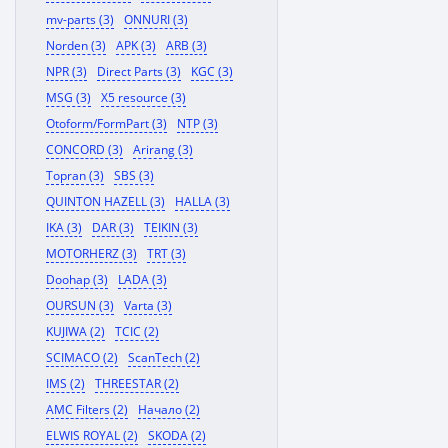
mv-parts (3)
ONNURI (3)
Norden (3)
APK (3)
ARB (3)
NPR (3)
Direct Parts (3)
KGC (3)
MSG (3)
X5 resource (3)
Otoform/FormPart (3)
NTP (3)
CONCORD (3)
Arirang (3)
Topran (3)
SBS (3)
QUINTON HAZELL (3)
HALLA (3)
IKA (3)
DAR (3)
TEIKIN (3)
MOTORHERZ (3)
TRT (3)
Doohap (3)
LADA (3)
OURSUN (3)
Varta (3)
KUJIWA (2)
TCIC (2)
SCIMACO (2)
ScanTech (2)
IMS (2)
THREESTAR (2)
AMC Filters (2)
Начало (2)
ELWIS ROYAL (2)
SKODA (2)