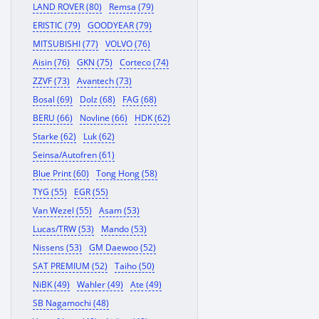
LAND ROVER (80)
Remsa (79)
ERISTIC (79)
GOODYEAR (79)
MITSUBISHI (77)
VOLVO (76)
Aisin (76)
GKN (75)
Corteco (74)
ZZVF (73)
Avantech (73)
Bosal (69)
Dolz (68)
FAG (68)
BERU (66)
Novline (66)
HDK (62)
Starke (62)
Luk (62)
Seinsa/Autofren (61)
Blue Print (60)
Tong Hong (58)
TYG (55)
EGR (55)
Van Wezel (55)
Asam (53)
Lucas/TRW (53)
Mando (53)
Nissens (53)
GM Daewoo (52)
SAT PREMIUM (52)
Taiho (50)
NiBK (49)
Wahler (49)
Ate (49)
SB Nagamochi (48)