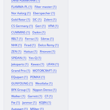
Delta Autotechnik (1)
FLAMMA-PL (1)
Filter master (1)
Nor Aalorg (1)
Eberspecher (1)
Gold Rotor (1)
SIC (1)
Zolert (1)
CS Germany (1)
Geri (1)
VFM (1)
CUMMINS (1)
Daikin (1)
RBLT (1)
Ferroz (1)
Sibтэк (1)
NHK (1)
Firad (1)
Delco Remy (1)
ZEN (1)
Haituo (1)
Япония (1)
SPIDAN (1)
Yes-Q (1)
Jakoparts (1)
Камаз (1)
LIFAN (1)
Grand Prix (1)
MOTORCRAFT (1)
EQuipart (1)
POMAX (1)
GUNYOUNG (1)
Westfalia (1)
BFK Group (1)
Nippon Denso (1)
Walker (1)
Garrett (1)
CF (1)
Fte (1)
Janmor (1)
KOJIN (1)
Autopart (1)
Mfilter (1)