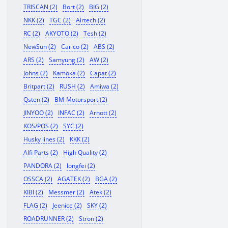
TRISCAN (2)
Bort (2)
BIG (2)
NKK (2)
TGC (2)
Airtech (2)
RC (2)
AKYOTO (2)
Tesh (2)
NewSun (2)
Carico (2)
ABS (2)
ARS (2)
Samyung (2)
AW (2)
Johns (2)
Kamoka (2)
Capat (2)
Britpart (2)
RUSH (2)
Amiwa (2)
Qsten (2)
BM-Motorsport (2)
JINYOO (2)
INFAC (2)
Arnott (2)
KOS/POS (2)
SYC (2)
Husky lines (2)
KKK (2)
Alfi Parts (2)
High Quality (2)
PANDORA (2)
longfei (2)
OSSCA (2)
AGATEK (2)
BGA (2)
KIBI (2)
Messmer (2)
Atek (2)
FLAG (2)
Jeenice (2)
SKY (2)
ROADRUNNER (2)
Stron (2)