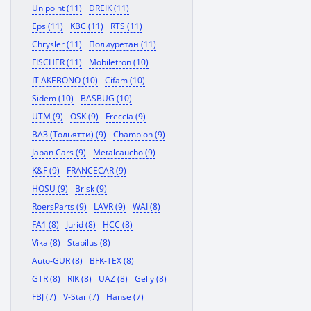
Unipoint (11)
DREIK (11)
Eps (11)
KBC (11)
RTS (11)
Chrysler (11)
Полиуретан (11)
FISCHER (11)
Mobiletron (10)
IT AKEBONO (10)
Cifam (10)
Sidem (10)
BASBUG (10)
UTM (9)
OSK (9)
Freccia (9)
ВАЗ (Тольятти) (9)
Champion (9)
Japan Cars (9)
Metalcaucho (9)
K&F (9)
FRANCECAR (9)
HOSU (9)
Brisk (9)
RoersParts (9)
LAVR (9)
WAI (8)
FA1 (8)
Jurid (8)
HCC (8)
Vika (8)
Stabilus (8)
Auto-GUR (8)
BFK-TEX (8)
GTR (8)
RIK (8)
UAZ (8)
Gelly (8)
FBJ (7)
V-Star (7)
Hanse (7)