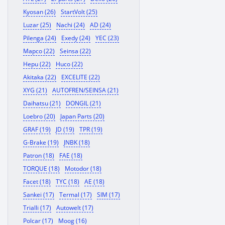
Kyosan (26)
StartVolt (25)
Luzar (25)
Nachi (24)
AD (24)
Pilenga (24)
Exedy (24)
YEC (23)
Mapco (22)
Seinsa (22)
Hepu (22)
Huco (22)
Akitaka (22)
EXCELITE (22)
XYG (21)
AUTOFREN/SEINSA (21)
Daihatsu (21)
DONGIL (21)
Loebro (20)
Japan Parts (20)
GRAF (19)
JD (19)
TPR (19)
G-Brake (19)
JNBK (18)
Patron (18)
FAE (18)
TORQUE (18)
Motodor (18)
Facet (18)
TYC (18)
AE (18)
Sankei (17)
Termal (17)
SIM (17)
Trialli (17)
Autowelt (17)
Polcar (17)
Moog (16)