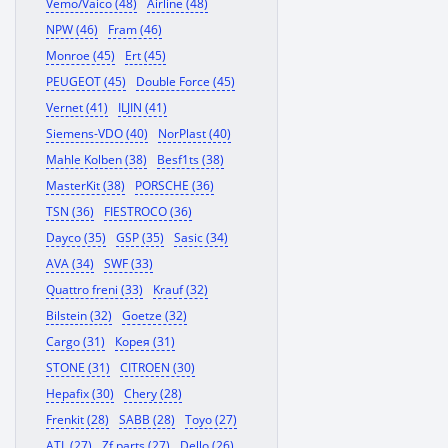
Vemo/Vaico (48)
Airline (48)
NPW (46)
Fram (46)
Monroe (45)
Ert (45)
PEUGEOT (45)
Double Force (45)
Vernet (41)
ILJIN (41)
Siemens-VDO (40)
NorPlast (40)
Mahle Kolben (38)
Besf1ts (38)
MasterKit (38)
PORSCHE (36)
TSN (36)
FIESTROCO (36)
Dayco (35)
GSP (35)
Sasic (34)
AVA (34)
SWF (33)
Quattro freni (33)
Krauf (32)
Bilstein (32)
Goetze (32)
Cargo (31)
Корея (31)
STONE (31)
CITROEN (30)
Hepafix (30)
Chery (28)
Frenkit (28)
SABB (28)
Toyo (27)
ATL (27)
Zf parts (27)
Dello (26)