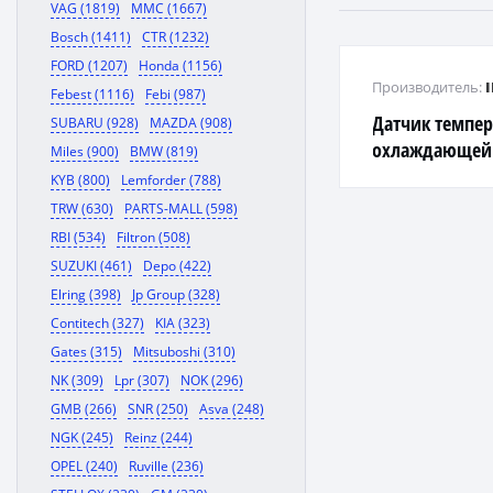
VAG (1819)
MMC (1667)
Bosch (1411)
CTR (1232)
FORD (1207)
Honda (1156)
Производитель:
Febest (1116)
Febi (987)
Датчик темпе
SUBARU (928)
MAZDA (908)
охлаждающей 
Miles (900)
BMW (819)
G4ED, D4CB, G4E
KYB (800)
Lemforder (788)
TRW (630)
PARTS-MALL (598)
RBI (534)
Filtron (508)
SUZUKI (461)
Depo (422)
Elring (398)
Jp Group (328)
Contitech (327)
KIA (323)
Gates (315)
Mitsuboshi (310)
NK (309)
Lpr (307)
NOK (296)
GMB (266)
SNR (250)
Asva (248)
NGK (245)
Reinz (244)
OPEL (240)
Ruville (236)