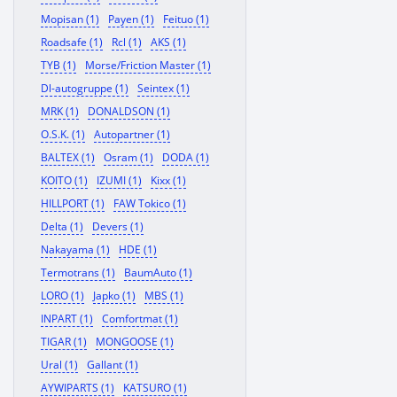
Mopisan (1)
Payen (1)
Feituo (1)
Roadsafe (1)
Rcl (1)
AKS (1)
TYB (1)
Morse/Friction Master (1)
Dl-autogruppe (1)
Seintex (1)
MRK (1)
DONALDSON (1)
O.S.K. (1)
Autopartner (1)
BALTEX (1)
Osram (1)
DODA (1)
KOITO (1)
IZUMI (1)
Kixx (1)
HILLPORT (1)
FAW Tokico (1)
Delta (1)
Devers (1)
Nakayama (1)
HDE (1)
Termotrans (1)
BaumAuto (1)
LORO (1)
Japko (1)
MBS (1)
INPART (1)
Comfortmat (1)
TIGAR (1)
MONGOOSE (1)
Ural (1)
Gallant (1)
AYWIPARTS (1)
KATSURO (1)