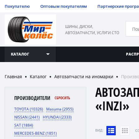
Покупателю
Оптовым покупателям
Партнерские прогр
ШИНЫ, ДИСКИ,
АВТОЗАПЧАСТИ, УСЛУГИ СТО
КАТАЛОГ
РАСП
Главная
Каталог
Автозапчасти на иномарки
Произво
●
●
●
АВТОЗА
ПРОИЗВОДИТЕЛИ
СБРОСИТЬ
«INZI»
TOYOTA (10326)
Masuma (2955)
NISSAN (2441)
HYUNDAI (2333)
SAT (1884)
ВИД:
C
MERCEDES-BENZ (1851)