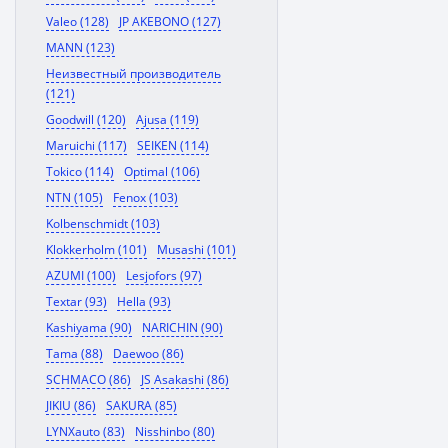
Valeo (128)
JP AKEBONO (127)
MANN (123)
Неизвестный производитель
(121)
Goodwill (120)
Ajusa (119)
Maruichi (117)
SEIKEN (114)
Tokico (114)
Optimal (106)
NTN (105)
Fenox (103)
Kolbenschmidt (103)
Klokkerholm (101)
Musashi (101)
AZUMI (100)
Lesjofors (97)
Textar (93)
Hella (93)
Kashiyama (90)
NARICHIN (90)
Tama (88)
Daewoo (86)
SCHMACO (86)
JS Asakashi (86)
JIKIU (86)
SAKURA (85)
LYNXauto (83)
Nisshinbo (80)