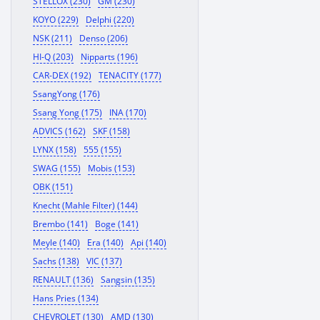
STELLOX (230)
GM (230)
KOYO (229)
Delphi (220)
NSK (211)
Denso (206)
HI-Q (203)
Nipparts (196)
CAR-DEX (192)
TENACITY (177)
SsangYong (176)
Ssang Yong (175)
INA (170)
ADVICS (162)
SKF (158)
LYNX (158)
555 (155)
SWAG (155)
Mobis (153)
OBK (151)
Knecht (Mahle Filter) (144)
Brembo (141)
Boge (141)
Meyle (140)
Era (140)
Api (140)
Sachs (138)
VIC (137)
RENAULT (136)
Sangsin (135)
Hans Pries (134)
CHEVROLET (130)
AMD (130)