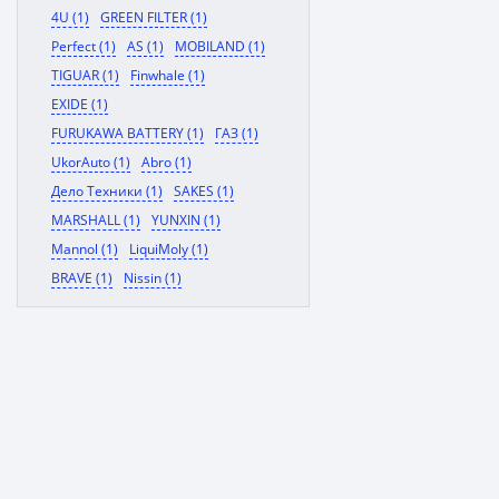
4U (1)
GREEN FILTER (1)
Perfect (1)
AS (1)
MOBILAND (1)
TIGUAR (1)
Finwhale (1)
EXIDE (1)
FURUKAWA BATTERY (1)
ГАЗ (1)
UkorAuto (1)
Abro (1)
Дело Техники (1)
SAKES (1)
MARSHALL (1)
YUNXIN (1)
Mannol (1)
LiquiMoly (1)
BRAVE (1)
Nissin (1)