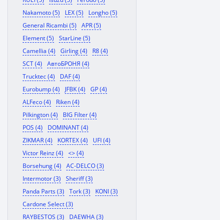
Nakamoto (5)
LEX (5)
Longho (5)
General Ricambi (5)
APR (5)
Element (5)
StarLine (5)
Camellia (4)
Girling (4)
R8 (4)
SCT (4)
АвтоБРОНЯ (4)
Trucktec (4)
DAF (4)
Eurobump (4)
JFBK (4)
GP (4)
ALFeco (4)
Riken (4)
Pilkington (4)
BIG Filter (4)
POS (4)
DOMINANT (4)
ZIKMAR (4)
KORTEX (4)
UFI (4)
Victor Reinz (4)
<> (4)
Borsehung (4)
AC-DELCO (3)
Intermotor (3)
Sheriff (3)
Panda Parts (3)
Tork (3)
KONI (3)
Cardone Select (3)
RAYBESTOS (3)
DAEWHA (3)