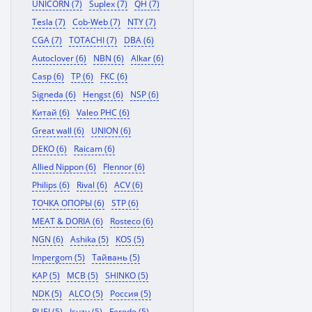
UNICORN (7)
Suplex (7)
QH (7)
Tesla (7)
Cob-Web (7)
NTY (7)
CGA (7)
TOTACHI (7)
DBA (6)
Autoclover (6)
NBN (6)
Alkar (6)
Casp (6)
TP (6)
FKC (6)
Signeda (6)
Hengst (6)
NSP (6)
Китай (6)
Valeo PHC (6)
Great wall (6)
UNION (6)
DEKO (6)
Raicam (6)
Allied Nippon (6)
Flennor (6)
Philips (6)
Rival (6)
ACV (6)
ТОЧКА ОПОРЫ (6)
STP (6)
MEAT & DORIA (6)
Rosteco (6)
NGN (6)
Ashika (5)
KOS (5)
Impergom (5)
Тайвань (5)
KAP (5)
MCB (5)
SHINKO (5)
NDK (5)
ALCO (5)
Россия (5)
RUEI (5)
Isuzu (5)
Ferodo (5)