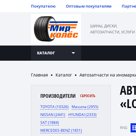
Покупателю
Оптовым покупателям
Партн
ШИНЫ, ДИСКИ,
АВТОЗАПЧАСТИ, УСЛУГИ
КАТАЛОГ
Главная
Каталог
Автозапчасти на иномарк
●
●
АВ
ПРОИЗВОДИТЕЛИ
СБРОСИТЬ
«L
TOYOTA (10326)
Masuma (2955)
NISSAN (2441)
HYUNDAI (2333)
SAT (1884)
ВИД:
MERCEDES-BENZ (1851)