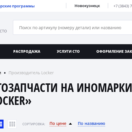
Новокузнецк
ерские программы
+7 (3843) 
 СТО
РАСПРОДАЖА
УСЛУГИ СТО
ОФОРМЛЕНИЕ ЗА
и
Производитель Locker
●
ТОЗАПЧАСТИ НА ИНОМАРКИ
OCKER»
По цене
По названию
CОРТИРОВКА: