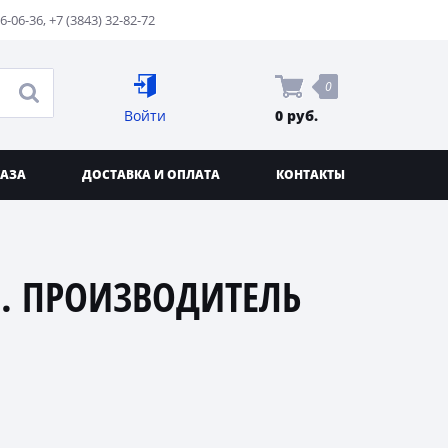
76-06-36
,
+7 (3843) 32-82-72
0
Войти
0 руб.
КАЗА
ДОСТАВКА И ОПЛАТА
КОНТАКТЫ
. ПРОИЗВОДИТЕЛЬ