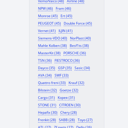
Vemo/Vaico (48)
Airline (48)
NPW (46)
Fram (46)
Monroe (45)
Ert (45)
PEUGEOT (45)
Double Force (45)
Vernet (41)
ILJIN (41)
Siemens-VDO (40)
NorPlast (40)
Mahle Kolben (38)
Besf1ts (38)
MasterKit (38)
PORSCHE (36)
TSN (36)
FIESTROCO (36)
Dayco (35)
GSP (35)
Sasic (34)
AVA (34)
SWF (33)
Quattro freni (33)
Krauf (32)
Bilstein (32)
Goetze (32)
Cargo (31)
Корея (31)
STONE (31)
CITROEN (30)
Hepafix (30)
Chery (28)
Frenkit (28)
SABB (28)
Toyo (27)
ATL (27)
Zf parts (27)
Dello (26)