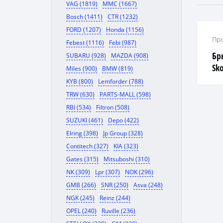
VAG (1819)
MMC (1667)
Bosch (1411)
CTR (1232)
FORD (1207)
Honda (1156)
Про
Febest (1116)
Febi (987)
Бр
SUBARU (928)
MAZDA (908)
Sko
Miles (900)
BMW (819)
KYB (800)
Lemforder (788)
TRW (630)
PARTS-MALL (598)
RBI (534)
Filtron (508)
SUZUKI (461)
Depo (422)
Elring (398)
Jp Group (328)
Contitech (327)
KIA (323)
Gates (315)
Mitsuboshi (310)
NK (309)
Lpr (307)
NOK (296)
GMB (266)
SNR (250)
Asva (248)
NGK (245)
Reinz (244)
OPEL (240)
Ruville (236)