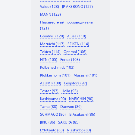
Valeo (128)
JP AKEBONO (127)
MANN (123)
Неизвестный производитель
(121)
Goodwill (120)
Ajusa (119)
Maruichi (117)
SEIKEN (114)
Tokico (114)
Optimal (106)
NTN (105)
Fenox (103)
Kolbenschmidt (103)
Klokkerholm (101)
Musashi (101)
AZUMI (100)
Lesjofors (97)
Textar (93)
Hella (93)
Kashiyama (90)
NARICHIN (90)
Tama (88)
Daewoo (86)
SCHMACO (86)
JS Asakashi (86)
JIKIU (86)
SAKURA (85)
LYNXauto (83)
Nisshinbo (80)