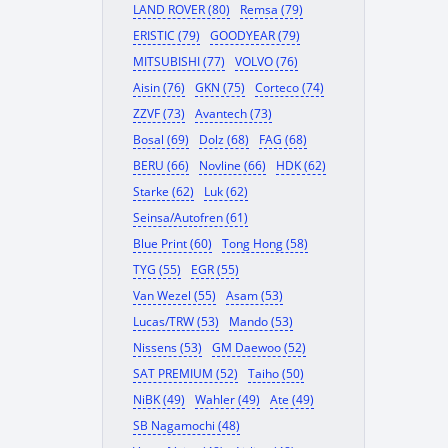
LAND ROVER (80)
Remsa (79)
ERISTIC (79)
GOODYEAR (79)
MITSUBISHI (77)
VOLVO (76)
Aisin (76)
GKN (75)
Corteco (74)
ZZVF (73)
Avantech (73)
Bosal (69)
Dolz (68)
FAG (68)
BERU (66)
Novline (66)
HDK (62)
Starke (62)
Luk (62)
Seinsa/Autofren (61)
Blue Print (60)
Tong Hong (58)
TYG (55)
EGR (55)
Van Wezel (55)
Asam (53)
Lucas/TRW (53)
Mando (53)
Nissens (53)
GM Daewoo (52)
SAT PREMIUM (52)
Taiho (50)
NiBK (49)
Wahler (49)
Ate (49)
SB Nagamochi (48)