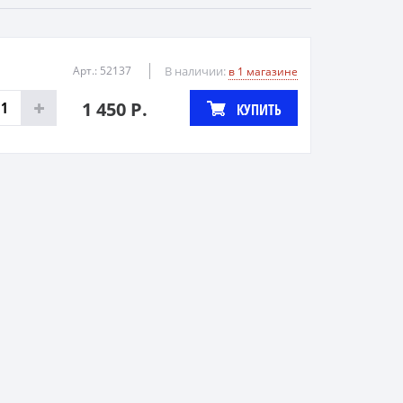
Арт.: 52137
В наличии:
в 1 магазине
1 450 Р.
КУПИТЬ