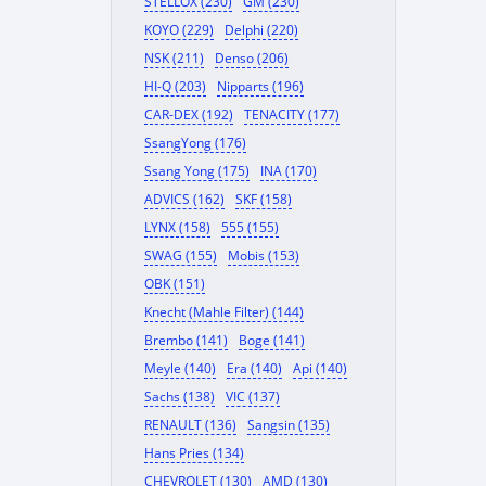
STELLOX (230)
GM (230)
KOYO (229)
Delphi (220)
NSK (211)
Denso (206)
HI-Q (203)
Nipparts (196)
CAR-DEX (192)
TENACITY (177)
SsangYong (176)
Ssang Yong (175)
INA (170)
ADVICS (162)
SKF (158)
LYNX (158)
555 (155)
SWAG (155)
Mobis (153)
OBK (151)
Knecht (Mahle Filter) (144)
Brembo (141)
Boge (141)
Meyle (140)
Era (140)
Api (140)
Sachs (138)
VIC (137)
RENAULT (136)
Sangsin (135)
Hans Pries (134)
CHEVROLET (130)
AMD (130)