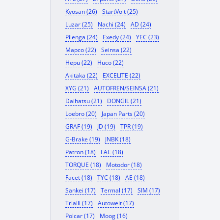
Kyosan (26)
StartVolt (25)
Luzar (25)
Nachi (24)
AD (24)
Pilenga (24)
Exedy (24)
YEC (23)
Mapco (22)
Seinsa (22)
Hepu (22)
Huco (22)
Akitaka (22)
EXCELITE (22)
XYG (21)
AUTOFREN/SEINSA (21)
Daihatsu (21)
DONGIL (21)
Loebro (20)
Japan Parts (20)
GRAF (19)
JD (19)
TPR (19)
G-Brake (19)
JNBK (18)
Patron (18)
FAE (18)
TORQUE (18)
Motodor (18)
Facet (18)
TYC (18)
AE (18)
Sankei (17)
Termal (17)
SIM (17)
Trialli (17)
Autowelt (17)
Polcar (17)
Moog (16)