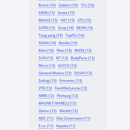
Bremi (16)
Zekkert (16)
TCL (16)
AKOK (15)
Seiwa (15)
MAHLE (15)
HKT (15)
ATS (15)
SUFIX (15)
Ocap (14)
BEHR (14)
Tong yang (14)
TopFils (14)
AISAN (14)
Bendix (14)
Kilen (14)
Nitto (14)
RAON (13)
SUN (13)
NT (13)
BodyParts (13)
Micro (13)
GLYCO (13)
General Motors (13)
DASHI (13)
Sailing (13)
Emmetec (13)
VTR (13)
Fiat/Alfa/Lancia (13)
NWB (12)
Pierburg (12)
MAGNETI MARELLI (12)
Glaser (12)
Metelli (12)
NDC (11)
Otto Zimermann (11)
E.co. (11)
Kayaba (11)