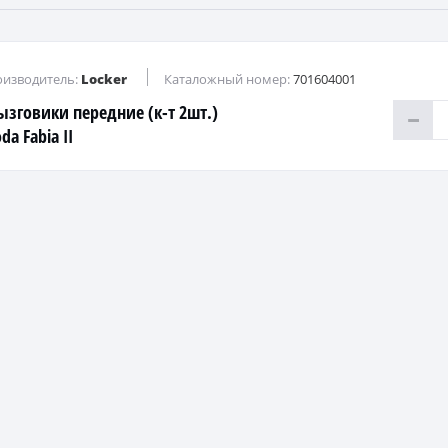
изводитель:
Locker
Каталожный номер:
701604001
ызговики передние (к-т 2шт.)
da Fabia II