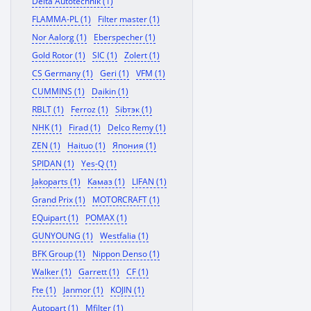
Delta Autotechnik (1)
FLAMMA-PL (1)
Filter master (1)
Nor Aalorg (1)
Eberspecher (1)
Gold Rotor (1)
SIC (1)
Zolert (1)
CS Germany (1)
Geri (1)
VFM (1)
CUMMINS (1)
Daikin (1)
RBLT (1)
Ferroz (1)
Sibтэк (1)
NHK (1)
Firad (1)
Delco Remy (1)
ZEN (1)
Haituo (1)
Япония (1)
SPIDAN (1)
Yes-Q (1)
Jakoparts (1)
Камаз (1)
LIFAN (1)
Grand Prix (1)
MOTORCRAFT (1)
EQuipart (1)
POMAX (1)
GUNYOUNG (1)
Westfalia (1)
BFK Group (1)
Nippon Denso (1)
Walker (1)
Garrett (1)
CF (1)
Fte (1)
Janmor (1)
KOJIN (1)
Autopart (1)
Mfilter (1)