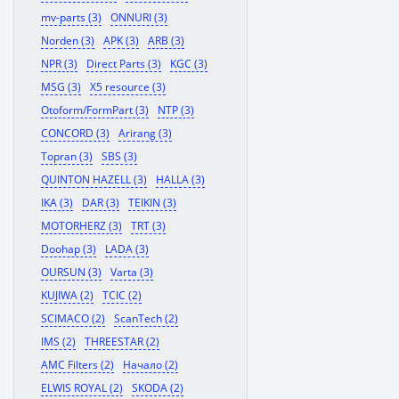
mv-parts (3)
ONNURI (3)
Norden (3)
APK (3)
ARB (3)
NPR (3)
Direct Parts (3)
KGC (3)
MSG (3)
X5 resource (3)
Otoform/FormPart (3)
NTP (3)
CONCORD (3)
Arirang (3)
Topran (3)
SBS (3)
QUINTON HAZELL (3)
HALLA (3)
IKA (3)
DAR (3)
TEIKIN (3)
MOTORHERZ (3)
TRT (3)
Doohap (3)
LADA (3)
OURSUN (3)
Varta (3)
KUJIWA (2)
TCIC (2)
SCIMACO (2)
ScanTech (2)
IMS (2)
THREESTAR (2)
AMC Filters (2)
Начало (2)
ELWIS ROYAL (2)
SKODA (2)