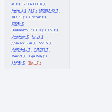
4U (1)
GREEN FILTER (1)
Perfect (1)
AS (1)
MOBILAND (1)
TIGUAR (1)
Finwhale (1)
EXIDE (1)
FURUKAWA BATTERY (1)
ГАЗ (1)
UkorAuto (1)
Abro (1)
Дело Техники (1)
SAKES (1)
MARSHALL (1)
YUNXIN (1)
Mannol (1)
LiquiMoly (1)
BRAVE (1)
Nissin (1)