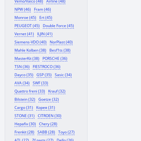
Vemo/Vaico (48)
Airline (48)
NPW (46)
Fram (46)
Monroe (45)
Ert (45)
PEUGEOT (45)
Double Force (45)
Vernet (41)
ILJIN (41)
Siemens-VDO (40)
NorPlast (40)
Mahle Kolben (38)
Besf1ts (38)
MasterKit (38)
PORSCHE (36)
TSN (36)
FIESTROCO (36)
Dayco (35)
GSP (35)
Sasic (34)
AVA (34)
SWF (33)
Quattro freni (33)
Krauf (32)
Bilstein (32)
Goetze (32)
Cargo (31)
Корея (31)
STONE (31)
CITROEN (30)
Hepafix (30)
Chery (28)
Frenkit (28)
SABB (28)
Toyo (27)
ATL (27)
Zf parts (27)
Dello (26)