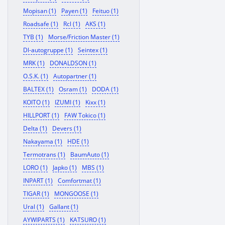
Mopisan (1)
Payen (1)
Feituo (1)
Roadsafe (1)
Rcl (1)
AKS (1)
TYB (1)
Morse/Friction Master (1)
Dl-autogruppe (1)
Seintex (1)
MRK (1)
DONALDSON (1)
O.S.K. (1)
Autopartner (1)
BALTEX (1)
Osram (1)
DODA (1)
KOITO (1)
IZUMI (1)
Kixx (1)
HILLPORT (1)
FAW Tokico (1)
Delta (1)
Devers (1)
Nakayama (1)
HDE (1)
Termotrans (1)
BaumAuto (1)
LORO (1)
Japko (1)
MBS (1)
INPART (1)
Comfortmat (1)
TIGAR (1)
MONGOOSE (1)
Ural (1)
Gallant (1)
AYWIPARTS (1)
KATSURO (1)