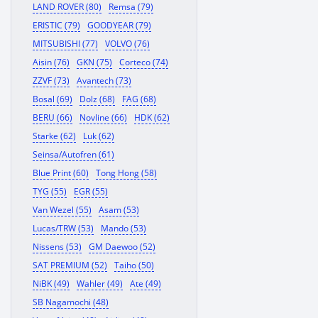
LAND ROVER (80)
Remsa (79)
ERISTIC (79)
GOODYEAR (79)
MITSUBISHI (77)
VOLVO (76)
Aisin (76)
GKN (75)
Corteco (74)
ZZVF (73)
Avantech (73)
Bosal (69)
Dolz (68)
FAG (68)
BERU (66)
Novline (66)
HDK (62)
Starke (62)
Luk (62)
Seinsa/Autofren (61)
Blue Print (60)
Tong Hong (58)
TYG (55)
EGR (55)
Van Wezel (55)
Asam (53)
Lucas/TRW (53)
Mando (53)
Nissens (53)
GM Daewoo (52)
SAT PREMIUM (52)
Taiho (50)
NiBK (49)
Wahler (49)
Ate (49)
SB Nagamochi (48)