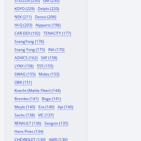
STELLOX (230)
GM (230)
KOYO (229)
Delphi (220)
NSK (211)
Denso (206)
HI-Q (203)
Nipparts (196)
CAR-DEX (192)
TENACITY (177)
SsangYong (176)
Ssang Yong (175)
INA (170)
ADVICS (162)
SKF (158)
LYNX (158)
555 (155)
SWAG (155)
Mobis (153)
OBK (151)
Knecht (Mahle Filter) (144)
Brembo (141)
Boge (141)
Meyle (140)
Era (140)
Api (140)
Sachs (138)
VIC (137)
RENAULT (136)
Sangsin (135)
Hans Pries (134)
CHEVROLET (130)
AMD (130)