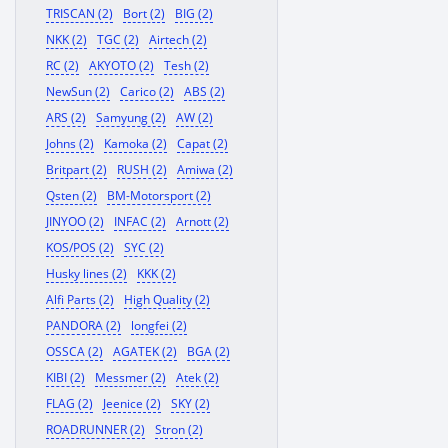
TRISCAN (2)
Bort (2)
BIG (2)
NKK (2)
TGC (2)
Airtech (2)
RC (2)
AKYOTO (2)
Tesh (2)
NewSun (2)
Carico (2)
ABS (2)
ARS (2)
Samyung (2)
AW (2)
Johns (2)
Kamoka (2)
Capat (2)
Britpart (2)
RUSH (2)
Amiwa (2)
Qsten (2)
BM-Motorsport (2)
JINYOO (2)
INFAC (2)
Arnott (2)
KOS/POS (2)
SYC (2)
Husky lines (2)
KKK (2)
Alfi Parts (2)
High Quality (2)
PANDORA (2)
longfei (2)
OSSCA (2)
AGATEK (2)
BGA (2)
KIBI (2)
Messmer (2)
Atek (2)
FLAG (2)
Jeenice (2)
SKY (2)
ROADRUNNER (2)
Stron (2)