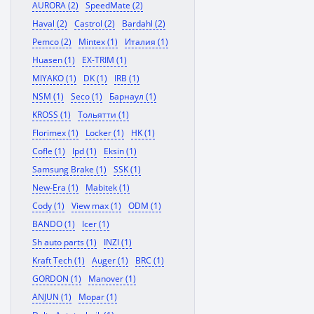
AURORA (2)
SpeedMate (2)
Haval (2)
Castrol (2)
Bardahl (2)
Pemco (2)
Mintex (1)
Италия (1)
Huasen (1)
EX-TRIM (1)
MIYAKO (1)
DK (1)
IRB (1)
NSM (1)
Seco (1)
Барнаул (1)
KROSS (1)
Тольятти (1)
Florimex (1)
Locker (1)
HK (1)
Cofle (1)
Ipd (1)
Eksin (1)
Samsung Brake (1)
SSK (1)
New-Era (1)
Mabitek (1)
Cody (1)
View max (1)
ODM (1)
BANDO (1)
Icer (1)
Sh auto parts (1)
INZI (1)
Kraft Tech (1)
Auger (1)
BRC (1)
GORDON (1)
Manover (1)
ANJUN (1)
Mopar (1)