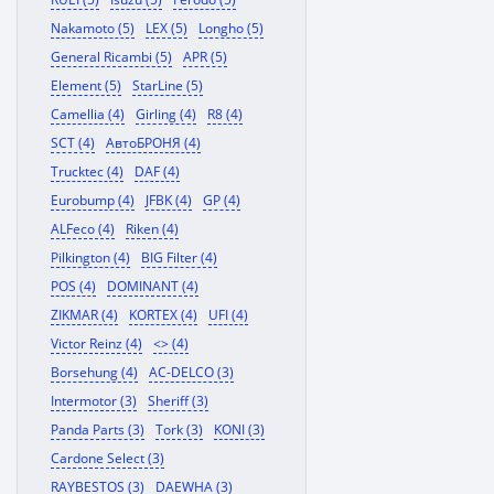
Nakamoto (5)
LEX (5)
Longho (5)
General Ricambi (5)
APR (5)
Element (5)
StarLine (5)
Camellia (4)
Girling (4)
R8 (4)
SCT (4)
АвтоБРОНЯ (4)
Trucktec (4)
DAF (4)
Eurobump (4)
JFBK (4)
GP (4)
ALFeco (4)
Riken (4)
Pilkington (4)
BIG Filter (4)
POS (4)
DOMINANT (4)
ZIKMAR (4)
KORTEX (4)
UFI (4)
Victor Reinz (4)
<> (4)
Borsehung (4)
AC-DELCO (3)
Intermotor (3)
Sheriff (3)
Panda Parts (3)
Tork (3)
KONI (3)
Cardone Select (3)
RAYBESTOS (3)
DAEWHA (3)