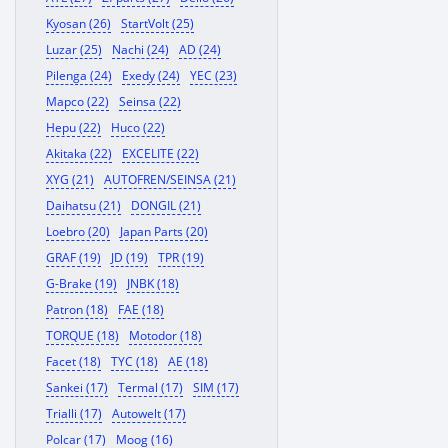
Kyosan (26)
StartVolt (25)
Luzar (25)
Nachi (24)
AD (24)
Pilenga (24)
Exedy (24)
YEC (23)
Mapco (22)
Seinsa (22)
Hepu (22)
Huco (22)
Akitaka (22)
EXCELITE (22)
XYG (21)
AUTOFREN/SEINSA (21)
Daihatsu (21)
DONGIL (21)
Loebro (20)
Japan Parts (20)
GRAF (19)
JD (19)
TPR (19)
G-Brake (19)
JNBK (18)
Patron (18)
FAE (18)
TORQUE (18)
Motodor (18)
Facet (18)
TYC (18)
AE (18)
Sankei (17)
Termal (17)
SIM (17)
Trialli (17)
Autowelt (17)
Polcar (17)
Moog (16)