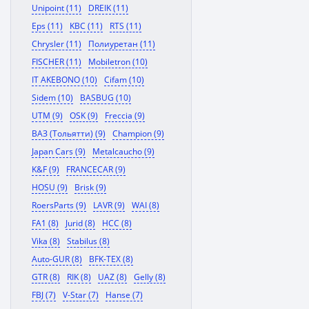
Unipoint (11)
DREIK (11)
Eps (11)
KBC (11)
RTS (11)
Chrysler (11)
Полиуретан (11)
FISCHER (11)
Mobiletron (10)
IT AKEBONO (10)
Cifam (10)
Sidem (10)
BASBUG (10)
UTM (9)
OSK (9)
Freccia (9)
ВАЗ (Тольятти) (9)
Champion (9)
Japan Cars (9)
Metalcaucho (9)
K&F (9)
FRANCECAR (9)
HOSU (9)
Brisk (9)
RoersParts (9)
LAVR (9)
WAI (8)
FA1 (8)
Jurid (8)
HCC (8)
Vika (8)
Stabilus (8)
Auto-GUR (8)
BFK-TEX (8)
GTR (8)
RIK (8)
UAZ (8)
Gelly (8)
FBJ (7)
V-Star (7)
Hanse (7)