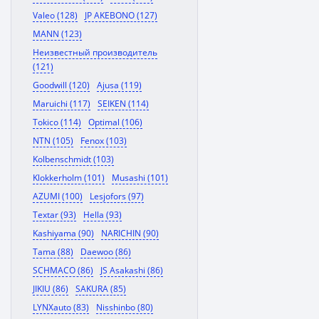
Valeo (128)
JP AKEBONO (127)
MANN (123)
Неизвестный производитель
(121)
Goodwill (120)
Ajusa (119)
Maruichi (117)
SEIKEN (114)
Tokico (114)
Optimal (106)
NTN (105)
Fenox (103)
Kolbenschmidt (103)
Klokkerholm (101)
Musashi (101)
AZUMI (100)
Lesjofors (97)
Textar (93)
Hella (93)
Kashiyama (90)
NARICHIN (90)
Tama (88)
Daewoo (86)
SCHMACO (86)
JS Asakashi (86)
JIKIU (86)
SAKURA (85)
LYNXauto (83)
Nisshinbo (80)