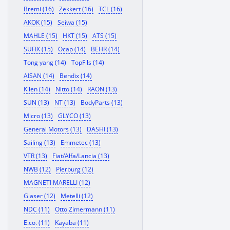
Bremi (16)
Zekkert (16)
TCL (16)
AKOK (15)
Seiwa (15)
MAHLE (15)
HKT (15)
ATS (15)
SUFIX (15)
Ocap (14)
BEHR (14)
Tong yang (14)
TopFils (14)
AISAN (14)
Bendix (14)
Kilen (14)
Nitto (14)
RAON (13)
SUN (13)
NT (13)
BodyParts (13)
Micro (13)
GLYCO (13)
General Motors (13)
DASHI (13)
Sailing (13)
Emmetec (13)
VTR (13)
Fiat/Alfa/Lancia (13)
NWB (12)
Pierburg (12)
MAGNETI MARELLI (12)
Glaser (12)
Metelli (12)
NDC (11)
Otto Zimermann (11)
E.co. (11)
Kayaba (11)