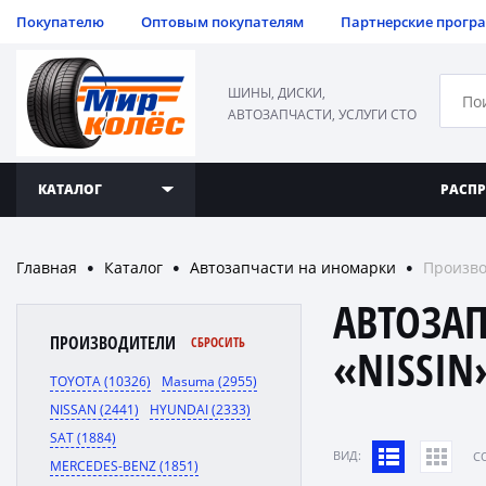
Покупателю
Оптовым покупателям
Партнерские прогр
ШИНЫ, ДИСКИ,
АВТОЗАПЧАСТИ, УСЛУГИ СТО
КАТАЛОГ
РАСП
Главная
Каталог
Автозапчасти на иномарки
Произво
●
●
●
АВТОЗА
ПРОИЗВОДИТЕЛИ
СБРОСИТЬ
«NISSIN
TOYOTA (10326)
Masuma (2955)
NISSAN (2441)
HYUNDAI (2333)
SAT (1884)
ВИД:
C
MERCEDES-BENZ (1851)