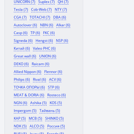
UNICORN (7)
Suplex (7)
QH (7)
Tesla (7)
Cob-Web (7)
NTY (7)
CGA (7)
TOTACHI (7)
DBA (6)
Autoclover (6)
NBN (6)
Alkar (6)
Casp (6)
TP (6)
FKC (6)
Signeda (6)
Hengst (6)
NSP (6)
Китай (6)
Valeo PHC (6)
Great wall (6)
UNION (6)
DEKO (6)
Raicam (6)
Allied Nippon (6)
Flennor (6)
Philips (6)
Rival (6)
ACV (6)
ТОЧКА ОПОРЫ (6)
STP (6)
MEAT & DORIA (6)
Rosteco (6)
NGN (6)
Ashika (5)
KOS (5)
Impergom (5)
Тайвань (5)
KAP (5)
MCB (5)
SHINKO (5)
NDK (5)
ALCO (5)
Россия (5)
RUEI (5)
Isuzu (5)
Ferodo (5)