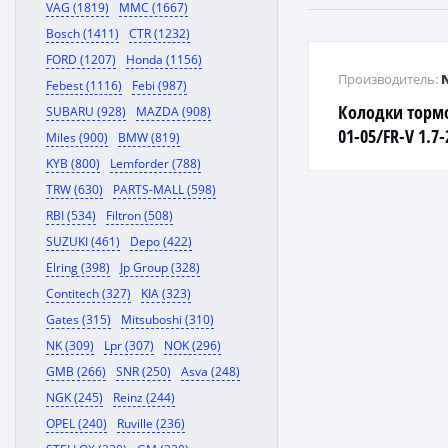
VAG (1819)
MMC (1667)
Bosch (1411)
CTR (1232)
FORD (1207)
Honda (1156)
Производитель:
Febest (1116)
Febi (987)
Колодки торм
SUBARU (928)
MAZDA (908)
01-05/FR-V 1.7
Miles (900)
BMW (819)
1.7/2.0 01- пе
KYB (800)
Lemforder (788)
TRW (630)
PARTS-MALL (598)
RBI (534)
Filtron (508)
SUZUKI (461)
Depo (422)
Elring (398)
Jp Group (328)
Contitech (327)
KIA (323)
Gates (315)
Mitsuboshi (310)
NK (309)
Lpr (307)
NOK (296)
GMB (266)
SNR (250)
Asva (248)
NGK (245)
Reinz (244)
OPEL (240)
Ruville (236)