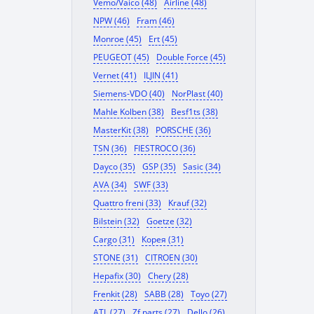
Vemo/Vaico (48)
Airline (48)
NPW (46)
Fram (46)
Monroe (45)
Ert (45)
PEUGEOT (45)
Double Force (45)
Vernet (41)
ILJIN (41)
Siemens-VDO (40)
NorPlast (40)
Mahle Kolben (38)
Besf1ts (38)
MasterKit (38)
PORSCHE (36)
TSN (36)
FIESTROCO (36)
Dayco (35)
GSP (35)
Sasic (34)
AVA (34)
SWF (33)
Quattro freni (33)
Krauf (32)
Bilstein (32)
Goetze (32)
Cargo (31)
Корея (31)
STONE (31)
CITROEN (30)
Hepafix (30)
Chery (28)
Frenkit (28)
SABB (28)
Toyo (27)
ATL (27)
Zf parts (27)
Dello (26)