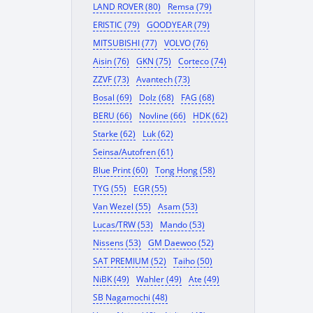
LAND ROVER (80)
Remsa (79)
ERISTIC (79)
GOODYEAR (79)
MITSUBISHI (77)
VOLVO (76)
Aisin (76)
GKN (75)
Corteco (74)
ZZVF (73)
Avantech (73)
Bosal (69)
Dolz (68)
FAG (68)
BERU (66)
Novline (66)
HDK (62)
Starke (62)
Luk (62)
Seinsa/Autofren (61)
Blue Print (60)
Tong Hong (58)
TYG (55)
EGR (55)
Van Wezel (55)
Asam (53)
Lucas/TRW (53)
Mando (53)
Nissens (53)
GM Daewoo (52)
SAT PREMIUM (52)
Taiho (50)
NiBK (49)
Wahler (49)
Ate (49)
SB Nagamochi (48)