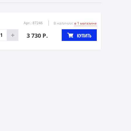
Арт.: 87246
В наличии:
в 1 магазине
3 730 Р.
КУПИТЬ