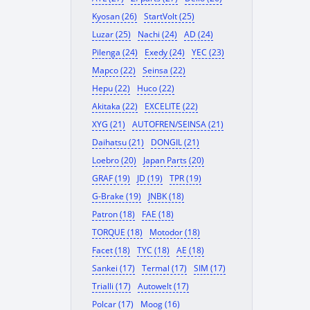
Kyosan (26)
StartVolt (25)
Luzar (25)
Nachi (24)
AD (24)
Pilenga (24)
Exedy (24)
YEC (23)
Mapco (22)
Seinsa (22)
Hepu (22)
Huco (22)
Akitaka (22)
EXCELITE (22)
XYG (21)
AUTOFREN/SEINSA (21)
Daihatsu (21)
DONGIL (21)
Loebro (20)
Japan Parts (20)
GRAF (19)
JD (19)
TPR (19)
G-Brake (19)
JNBK (18)
Patron (18)
FAE (18)
TORQUE (18)
Motodor (18)
Facet (18)
TYC (18)
AE (18)
Sankei (17)
Termal (17)
SIM (17)
Trialli (17)
Autowelt (17)
Polcar (17)
Moog (16)