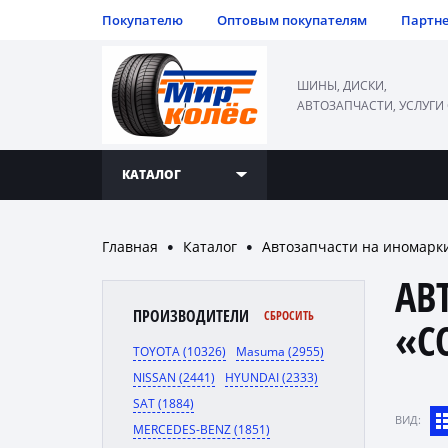
Покупателю
Оптовым покупателям
Партн
ШИНЫ, ДИСКИ,
АВТОЗАПЧАСТИ, УСЛУГИ
КАТАЛОГ
Главная
Каталог
Автозапчасти на иномарк
●
●
АВ
ПРОИЗВОДИТЕЛИ
СБРОСИТЬ
«C
TOYOTA (10326)
Masuma (2955)
NISSAN (2441)
HYUNDAI (2333)
SAT (1884)
ВИД:
MERCEDES-BENZ (1851)