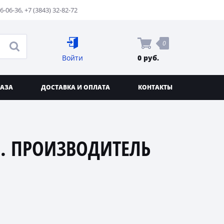
76-06-36
,
+7 (3843) 32-82-72
0
Войти
0 руб.
КАЗА
ДОСТАВКА И ОПЛАТА
КОНТАКТЫ
. ПРОИЗВОДИТЕЛЬ