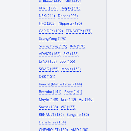
STELLOX (230)
GM (230)
KOYO (229)
Delphi (220)
NSK (211)
Denso (206)
HI-Q (203)
Nipparts (196)
CAR-DEX (192)
TENACITY (177)
SsangYong (176)
Ssang Yong (175)
INA (170)
ADVICS (162)
SKF (158)
LYNX (158)
555 (155)
SWAG (155)
Mobis (153)
OBK (151)
Knecht (Mahle Filter) (144)
Brembo (141)
Boge (141)
Meyle (140)
Era (140)
Api (140)
Sachs (138)
VIC (137)
RENAULT (136)
Sangsin (135)
Hans Pries (134)
CHEVROLET (130)
AMD (130)