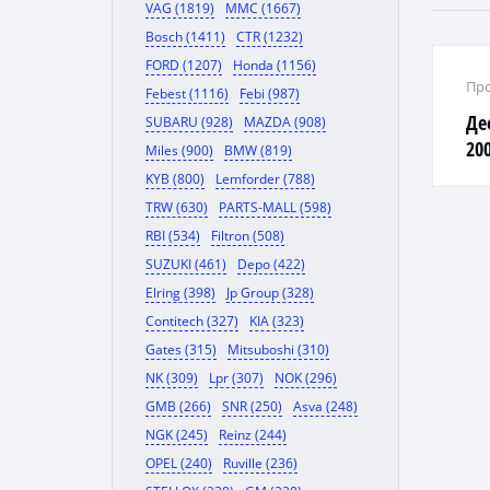
VAG (1819)
MMC (1667)
Bosch (1411)
CTR (1232)
FORD (1207)
Honda (1156)
Про
Febest (1116)
Febi (987)
Де
SUBARU (928)
MAZDA (908)
20
Miles (900)
BMW (819)
KYB (800)
Lemforder (788)
TRW (630)
PARTS-MALL (598)
RBI (534)
Filtron (508)
SUZUKI (461)
Depo (422)
Elring (398)
Jp Group (328)
Contitech (327)
KIA (323)
Gates (315)
Mitsuboshi (310)
NK (309)
Lpr (307)
NOK (296)
GMB (266)
SNR (250)
Asva (248)
NGK (245)
Reinz (244)
OPEL (240)
Ruville (236)