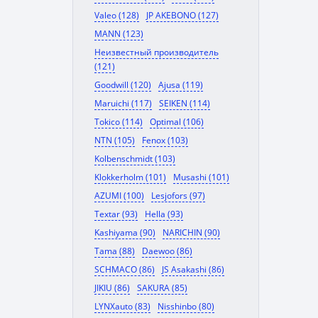
Valeo (128)
JP AKEBONO (127)
MANN (123)
Неизвестный производитель
(121)
Goodwill (120)
Ajusa (119)
Maruichi (117)
SEIKEN (114)
Tokico (114)
Optimal (106)
NTN (105)
Fenox (103)
Kolbenschmidt (103)
Klokkerholm (101)
Musashi (101)
AZUMI (100)
Lesjofors (97)
Textar (93)
Hella (93)
Kashiyama (90)
NARICHIN (90)
Tama (88)
Daewoo (86)
SCHMACO (86)
JS Asakashi (86)
JIKIU (86)
SAKURA (85)
LYNXauto (83)
Nisshinbo (80)