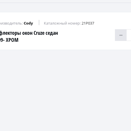
изводитель:
Cody
Каталожный номер:
21P037
флекторы окон Cruze седан
09- ХРОМ