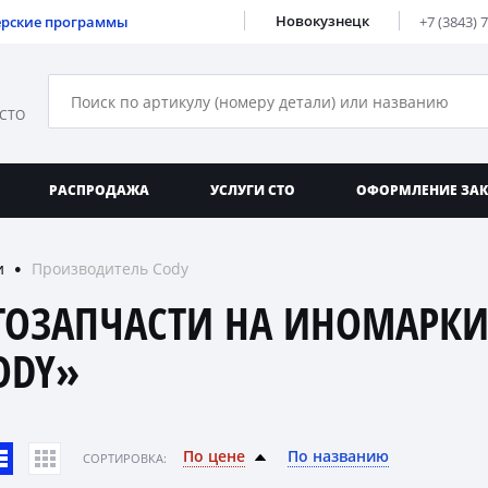
Новокузнецк
ерские программы
+7 (3843) 
 СТО
РАСПРОДАЖА
УСЛУГИ СТО
ОФОРМЛЕНИЕ ЗА
и
Производитель Cody
●
ТОЗАПЧАСТИ НА ИНОМАРКИ
ODY»
По цене
По названию
CОРТИРОВКА: