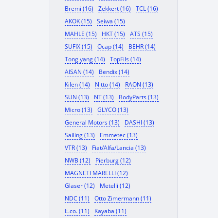
Bremi (16)
Zekkert (16)
TCL (16)
AKOK (15)
Seiwa (15)
MAHLE (15)
HKT (15)
ATS (15)
SUFIX (15)
Ocap (14)
BEHR (14)
Tong yang (14)
TopFils (14)
AISAN (14)
Bendix (14)
Kilen (14)
Nitto (14)
RAON (13)
SUN (13)
NT (13)
BodyParts (13)
Micro (13)
GLYCO (13)
General Motors (13)
DASHI (13)
Sailing (13)
Emmetec (13)
VTR (13)
Fiat/Alfa/Lancia (13)
NWB (12)
Pierburg (12)
MAGNETI MARELLI (12)
Glaser (12)
Metelli (12)
NDC (11)
Otto Zimermann (11)
E.co. (11)
Kayaba (11)