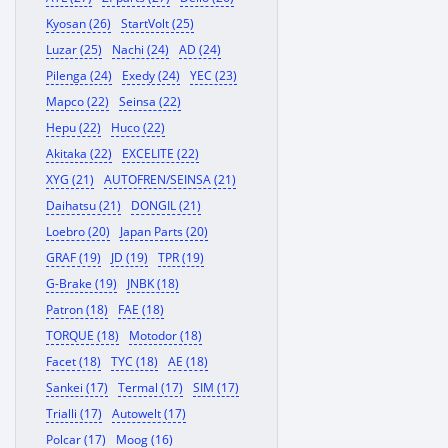
Kyosan (26)
StartVolt (25)
Luzar (25)
Nachi (24)
AD (24)
Pilenga (24)
Exedy (24)
YEC (23)
Mapco (22)
Seinsa (22)
Hepu (22)
Huco (22)
Akitaka (22)
EXCELITE (22)
XYG (21)
AUTOFREN/SEINSA (21)
Daihatsu (21)
DONGIL (21)
Loebro (20)
Japan Parts (20)
GRAF (19)
JD (19)
TPR (19)
G-Brake (19)
JNBK (18)
Patron (18)
FAE (18)
TORQUE (18)
Motodor (18)
Facet (18)
TYC (18)
AE (18)
Sankei (17)
Termal (17)
SIM (17)
Trialli (17)
Autowelt (17)
Polcar (17)
Moog (16)