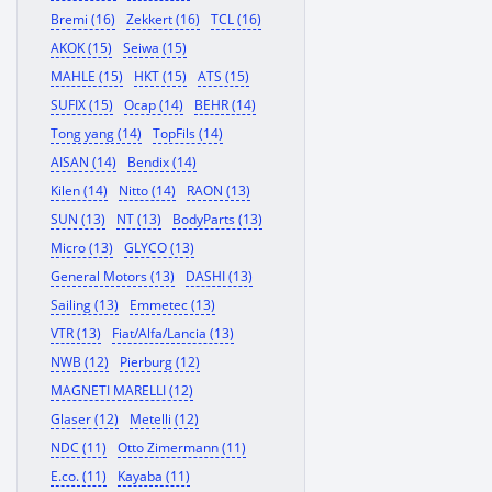
Bremi (16)
Zekkert (16)
TCL (16)
AKOK (15)
Seiwa (15)
MAHLE (15)
HKT (15)
ATS (15)
SUFIX (15)
Ocap (14)
BEHR (14)
Tong yang (14)
TopFils (14)
AISAN (14)
Bendix (14)
Kilen (14)
Nitto (14)
RAON (13)
SUN (13)
NT (13)
BodyParts (13)
Micro (13)
GLYCO (13)
General Motors (13)
DASHI (13)
Sailing (13)
Emmetec (13)
VTR (13)
Fiat/Alfa/Lancia (13)
NWB (12)
Pierburg (12)
MAGNETI MARELLI (12)
Glaser (12)
Metelli (12)
NDC (11)
Otto Zimermann (11)
E.co. (11)
Kayaba (11)