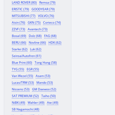
LAND ROVER (80)
Remsa (79)
ERISTIC (79)
GOODYEAR (79)
MITSUBISHI (77)
VOLVO (76)
Aisin (76)
GKN (75)
Corteco (74)
ZZVF (73)
Avantech (73)
Bosal (69)
Dolz (68)
FAG (68)
BERU (66)
Novline (66)
HDK (62)
Starke (62)
Luk (62)
Seinsa/Autofren (61)
Blue Print (60)
Tong Hong (58)
TYG (55)
EGR (55)
Van Wezel (55)
Asam (53)
Lucas/TRW (53)
Mando (53)
Nissens (53)
GM Daewoo (52)
SAT PREMIUM (52)
Taiho (50)
NiBK (49)
Wahler (49)
Ate (49)
SB Nagamochi (48)