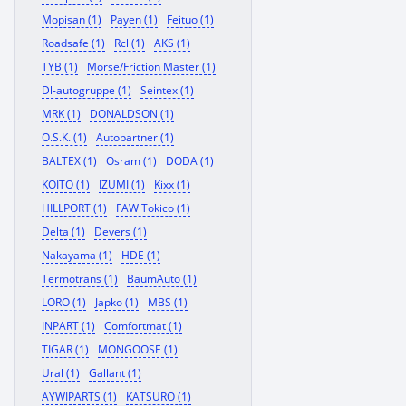
Mopisan (1)
Payen (1)
Feituo (1)
Roadsafe (1)
Rcl (1)
AKS (1)
TYB (1)
Morse/Friction Master (1)
Dl-autogruppe (1)
Seintex (1)
MRK (1)
DONALDSON (1)
O.S.K. (1)
Autopartner (1)
BALTEX (1)
Osram (1)
DODA (1)
KOITO (1)
IZUMI (1)
Kixx (1)
HILLPORT (1)
FAW Tokico (1)
Delta (1)
Devers (1)
Nakayama (1)
HDE (1)
Termotrans (1)
BaumAuto (1)
LORO (1)
Japko (1)
MBS (1)
INPART (1)
Comfortmat (1)
TIGAR (1)
MONGOOSE (1)
Ural (1)
Gallant (1)
AYWIPARTS (1)
KATSURO (1)