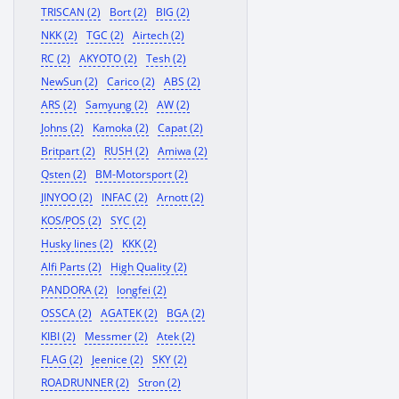
TRISCAN (2)
Bort (2)
BIG (2)
NKK (2)
TGC (2)
Airtech (2)
RC (2)
AKYOTO (2)
Tesh (2)
NewSun (2)
Carico (2)
ABS (2)
ARS (2)
Samyung (2)
AW (2)
Johns (2)
Kamoka (2)
Capat (2)
Britpart (2)
RUSH (2)
Amiwa (2)
Qsten (2)
BM-Motorsport (2)
JINYOO (2)
INFAC (2)
Arnott (2)
KOS/POS (2)
SYC (2)
Husky lines (2)
KKK (2)
Alfi Parts (2)
High Quality (2)
PANDORA (2)
longfei (2)
OSSCA (2)
AGATEK (2)
BGA (2)
KIBI (2)
Messmer (2)
Atek (2)
FLAG (2)
Jeenice (2)
SKY (2)
ROADRUNNER (2)
Stron (2)