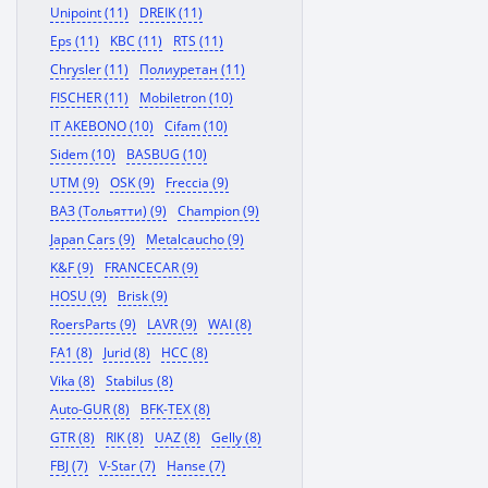
Unipoint (11)
DREIK (11)
Eps (11)
KBC (11)
RTS (11)
Chrysler (11)
Полиуретан (11)
FISCHER (11)
Mobiletron (10)
IT AKEBONO (10)
Cifam (10)
Sidem (10)
BASBUG (10)
UTM (9)
OSK (9)
Freccia (9)
ВАЗ (Тольятти) (9)
Champion (9)
Japan Cars (9)
Metalcaucho (9)
K&F (9)
FRANCECAR (9)
HOSU (9)
Brisk (9)
RoersParts (9)
LAVR (9)
WAI (8)
FA1 (8)
Jurid (8)
HCC (8)
Vika (8)
Stabilus (8)
Auto-GUR (8)
BFK-TEX (8)
GTR (8)
RIK (8)
UAZ (8)
Gelly (8)
FBJ (7)
V-Star (7)
Hanse (7)