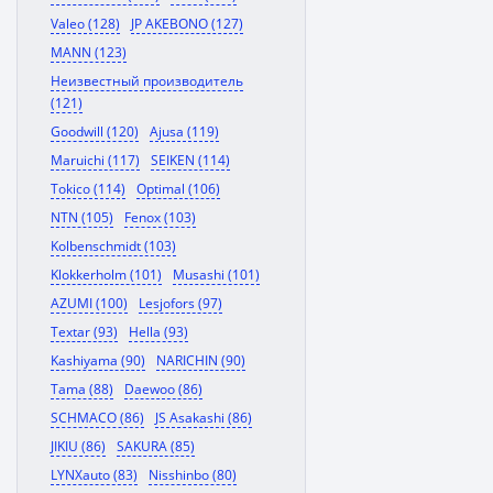
Valeo (128)
JP AKEBONO (127)
MANN (123)
Неизвестный производитель
(121)
Goodwill (120)
Ajusa (119)
Maruichi (117)
SEIKEN (114)
Tokico (114)
Optimal (106)
NTN (105)
Fenox (103)
Kolbenschmidt (103)
Klokkerholm (101)
Musashi (101)
AZUMI (100)
Lesjofors (97)
Textar (93)
Hella (93)
Kashiyama (90)
NARICHIN (90)
Tama (88)
Daewoo (86)
SCHMACO (86)
JS Asakashi (86)
JIKIU (86)
SAKURA (85)
LYNXauto (83)
Nisshinbo (80)