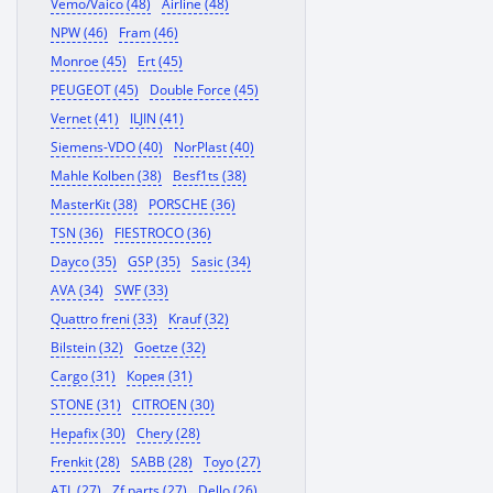
Vemo/Vaico (48)
Airline (48)
NPW (46)
Fram (46)
Monroe (45)
Ert (45)
PEUGEOT (45)
Double Force (45)
Vernet (41)
ILJIN (41)
Siemens-VDO (40)
NorPlast (40)
Mahle Kolben (38)
Besf1ts (38)
MasterKit (38)
PORSCHE (36)
TSN (36)
FIESTROCO (36)
Dayco (35)
GSP (35)
Sasic (34)
AVA (34)
SWF (33)
Quattro freni (33)
Krauf (32)
Bilstein (32)
Goetze (32)
Cargo (31)
Корея (31)
STONE (31)
CITROEN (30)
Hepafix (30)
Chery (28)
Frenkit (28)
SABB (28)
Toyo (27)
ATL (27)
Zf parts (27)
Dello (26)