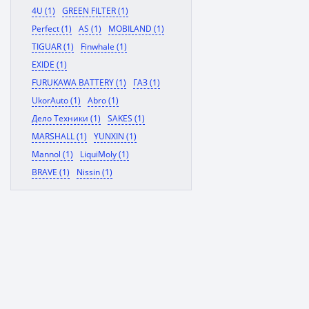
4U (1)
GREEN FILTER (1)
Perfect (1)
AS (1)
MOBILAND (1)
TIGUAR (1)
Finwhale (1)
EXIDE (1)
FURUKAWA BATTERY (1)
ГАЗ (1)
UkorAuto (1)
Abro (1)
Дело Техники (1)
SAKES (1)
MARSHALL (1)
YUNXIN (1)
Mannol (1)
LiquiMoly (1)
BRAVE (1)
Nissin (1)