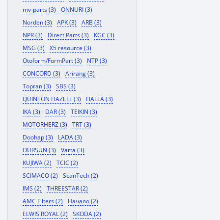
mv-parts (3)
ONNURI (3)
Norden (3)
APK (3)
ARB (3)
NPR (3)
Direct Parts (3)
KGC (3)
MSG (3)
X5 resource (3)
Otoform/FormPart (3)
NTP (3)
CONCORD (3)
Arirang (3)
Topran (3)
SBS (3)
QUINTON HAZELL (3)
HALLA (3)
IKA (3)
DAR (3)
TEIKIN (3)
MOTORHERZ (3)
TRT (3)
Doohap (3)
LADA (3)
OURSUN (3)
Varta (3)
KUJIWA (2)
TCIC (2)
SCIMACO (2)
ScanTech (2)
IMS (2)
THREESTAR (2)
AMC Filters (2)
Начало (2)
ELWIS ROYAL (2)
SKODA (2)