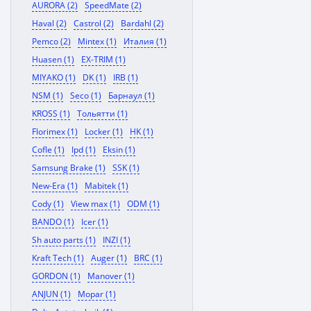
AURORA (2)
SpeedMate (2)
Haval (2)
Castrol (2)
Bardahl (2)
Pemco (2)
Mintex (1)
Италия (1)
Huasen (1)
EX-TRIM (1)
MIYAKO (1)
DK (1)
IRB (1)
NSM (1)
Seco (1)
Барнаул (1)
KROSS (1)
Тольятти (1)
Florimex (1)
Locker (1)
HK (1)
Cofle (1)
Ipd (1)
Eksin (1)
Samsung Brake (1)
SSK (1)
New-Era (1)
Mabitek (1)
Cody (1)
View max (1)
ODM (1)
BANDO (1)
Icer (1)
Sh auto parts (1)
INZI (1)
Kraft Tech (1)
Auger (1)
BRC (1)
GORDON (1)
Manover (1)
ANJUN (1)
Mopar (1)