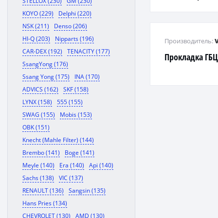
STELLOX (230)
GM (230)
KOYO (229)
Delphi (220)
NSK (211)
Denso (206)
HI-Q (203)
Nipparts (196)
Производитель:
CAR-DEX (192)
TENACITY (177)
Прокладка ГБ
SsangYong (176)
Ssang Yong (175)
INA (170)
ADVICS (162)
SKF (158)
LYNX (158)
555 (155)
SWAG (155)
Mobis (153)
OBK (151)
Knecht (Mahle Filter) (144)
Brembo (141)
Boge (141)
Meyle (140)
Era (140)
Api (140)
Sachs (138)
VIC (137)
RENAULT (136)
Sangsin (135)
Hans Pries (134)
CHEVROLET (130)
AMD (130)