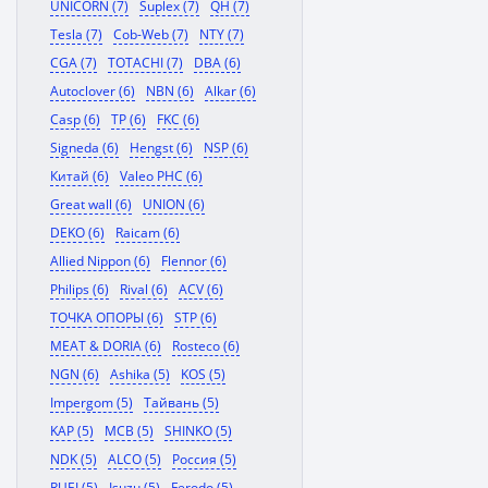
UNICORN (7)
Suplex (7)
QH (7)
Tesla (7)
Cob-Web (7)
NTY (7)
CGA (7)
TOTACHI (7)
DBA (6)
Autoclover (6)
NBN (6)
Alkar (6)
Casp (6)
TP (6)
FKC (6)
Signeda (6)
Hengst (6)
NSP (6)
Китай (6)
Valeo PHC (6)
Great wall (6)
UNION (6)
DEKO (6)
Raicam (6)
Allied Nippon (6)
Flennor (6)
Philips (6)
Rival (6)
ACV (6)
ТОЧКА ОПОРЫ (6)
STP (6)
MEAT & DORIA (6)
Rosteco (6)
NGN (6)
Ashika (5)
KOS (5)
Impergom (5)
Тайвань (5)
KAP (5)
MCB (5)
SHINKO (5)
NDK (5)
ALCO (5)
Россия (5)
RUEI (5)
Isuzu (5)
Ferodo (5)