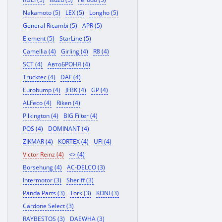
Nakamoto (5)
LEX (5)
Longho (5)
General Ricambi (5)
APR (5)
Element (5)
StarLine (5)
Camellia (4)
Girling (4)
R8 (4)
SCT (4)
АвтоБРОНЯ (4)
Trucktec (4)
DAF (4)
Eurobump (4)
JFBK (4)
GP (4)
ALFeco (4)
Riken (4)
Pilkington (4)
BIG Filter (4)
POS (4)
DOMINANT (4)
ZIKMAR (4)
KORTEX (4)
UFI (4)
Victor Reinz (4)
<> (4)
Borsehung (4)
AC-DELCO (3)
Intermotor (3)
Sheriff (3)
Panda Parts (3)
Tork (3)
KONI (3)
Cardone Select (3)
RAYBESTOS (3)
DAEWHA (3)