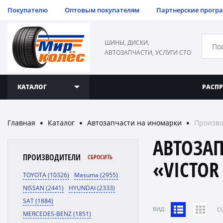
Покупателю
Оптовым покупателям
Партнерские прогр
ШИНЫ, ДИСКИ,
АВТОЗАПЧАСТИ, УСЛУГИ СТО
КАТАЛОГ
РАСП
Главная
Каталог
Автозапчасти на иномарки
Произво
●
●
●
АВТОЗА
ПРОИЗВОДИТЕЛИ
СБРОСИТЬ
«VICTOR
TOYOTA (10326)
Masuma (2955)
NISSAN (2441)
HYUNDAI (2333)
SAT (1884)
ВИД:
C
MERCEDES-BENZ (1851)