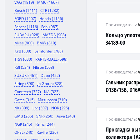
VAG (1819)
MMC (1667)
Bosch (1411)
CTR (1232)
FORD (1207)
Honda (1156)
Производитель:
Febest (1116)
Febi (987)
Кольцо уплотн
SUBARU (928)
MAZDA (908)
34189-00
Miles (900)
BMW (819)
KYB (800)
Lemforder (788)
TRW (630)
PARTS-MALL (598)
RBI (534)
Filtron (508)
Производитель:
SUZUKI (461)
Depo (422)
Сальник распр
Elring (398)
Jp Group (328)
D13B/15B, D16A
Contitech (327)
KIA (323)
Civic ES3, HR-V
Gates (315)
Mitsuboshi (310)
NK (309)
Lpr (307)
NOK (296)
GMB (266)
SNR (250)
Asva (248)
Производитель:
NGK (245)
Reinz (244)
Прокладка вы
OPEL (240)
Ruville (236)
коллектора 1AZ