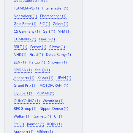
Delta Autotechnik (1)
FLAMMA-PL (1)
Filter master (1)
Nor Aalorg (1)
Eberspecher (1)
Gold Rotor (1)
SIC (1)
Zolert (1)
CS Germany (1)
Geri (1)
VFM (1)
CUMMINS (1)
Daikin (1)
RBLT (1)
Ferroz (1)
Sibтэк (1)
NHK (1)
Firad (1)
Delco Remy (1)
ZEN (1)
Haituo (1)
Япония (1)
SPIDAN (1)
Yes-Q (1)
Jakoparts (1)
Камаз (1)
LIFAN (1)
Grand Prix (1)
MOTORCRAFT (1)
EQuipart (1)
POMAX (1)
GUNYOUNG (1)
Westfalia (1)
BFK Group (1)
Nippon Denso (1)
Walker (1)
Garrett (1)
CF (1)
Fte (1)
Janmor (1)
KOJIN (1)
Autopart (1)
Mfilter (1)