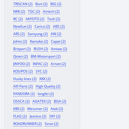
TRISCAN (2)
Bort (2)
BIG (2)
NKK (2)
TGC (2)
Airtech (2)
RC (2)
AKYOTO (2)
Tesh (2)
NewSun (2)
Carico (2)
ABS (2)
ARS (2)
Samyung (2)
AW (2)
Johns (2)
Kamoka (2)
Capat (2)
Britpart (2)
RUSH (2)
Amiwa (2)
Qsten (2)
BM-Motorsport (2)
JINYOO (2)
INFAC (2)
Arnott (2)
KOS/POS (2)
SYC (2)
Husky lines (2)
KKK (2)
Alfi Parts (2)
High Quality (2)
PANDORA (2)
longfei (2)
OSSCA (2)
AGATEK (2)
BGA (2)
KIBI (2)
Messmer (2)
Atek (2)
FLAG (2)
Jeenice (2)
SKY (2)
ROADRUNNER (2)
Stron (2)