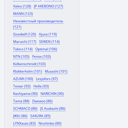
Valeo (128)
JP AKEBONO (127)
MANN (123)
Неизвестный производитель
(121)
Goodwill (120)
Ajusa (119)
Maruichi (117)
SEIKEN (114)
Tokico (114)
Optimal (106)
NTN (105)
Fenox (103)
Kolbenschmidt (103)
Klokkerholm (101)
Musashi (101)
AZUMI (100)
Lesjofors (97)
Textar (93)
Hella (93)
Kashiyama (90)
NARICHIN (90)
Tama (88)
Daewoo (86)
SCHMACO (86)
JS Asakashi (86)
JIKIU (86)
SAKURA (85)
LYNXauto (83)
Nisshinbo (80)