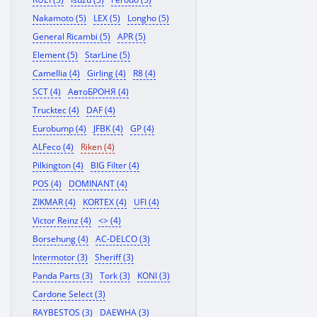
Nakamoto (5)
LEX (5)
Longho (5)
General Ricambi (5)
APR (5)
Element (5)
StarLine (5)
Camellia (4)
Girling (4)
R8 (4)
SCT (4)
АвтоБРОНЯ (4)
Trucktec (4)
DAF (4)
Eurobump (4)
JFBK (4)
GP (4)
ALFeco (4)
Riken (4)
Pilkington (4)
BIG Filter (4)
POS (4)
DOMINANT (4)
ZIKMAR (4)
KORTEX (4)
UFI (4)
Victor Reinz (4)
<> (4)
Borsehung (4)
AC-DELCO (3)
Intermotor (3)
Sheriff (3)
Panda Parts (3)
Tork (3)
KONI (3)
Cardone Select (3)
RAYBESTOS (3)
DAEWHA (3)