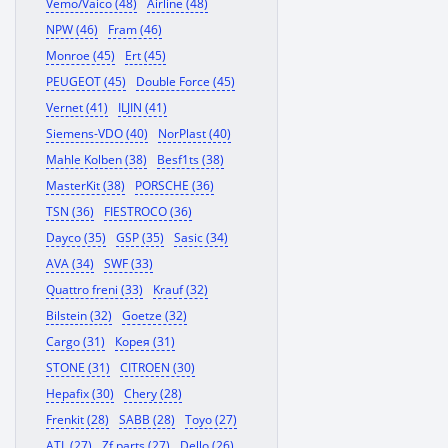
Vemo/Vaico (48)
Airline (48)
NPW (46)
Fram (46)
Monroe (45)
Ert (45)
PEUGEOT (45)
Double Force (45)
Vernet (41)
ILJIN (41)
Siemens-VDO (40)
NorPlast (40)
Mahle Kolben (38)
Besf1ts (38)
MasterKit (38)
PORSCHE (36)
TSN (36)
FIESTROCO (36)
Dayco (35)
GSP (35)
Sasic (34)
AVA (34)
SWF (33)
Quattro freni (33)
Krauf (32)
Bilstein (32)
Goetze (32)
Cargo (31)
Корея (31)
STONE (31)
CITROEN (30)
Hepafix (30)
Chery (28)
Frenkit (28)
SABB (28)
Toyo (27)
ATL (27)
Zf parts (27)
Dello (26)