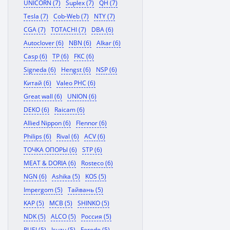
UNICORN (7)
Suplex (7)
QH (7)
Tesla (7)
Cob-Web (7)
NTY (7)
CGA (7)
TOTACHI (7)
DBA (6)
Autoclover (6)
NBN (6)
Alkar (6)
Casp (6)
TP (6)
FKC (6)
Signeda (6)
Hengst (6)
NSP (6)
Китай (6)
Valeo PHC (6)
Great wall (6)
UNION (6)
DEKO (6)
Raicam (6)
Allied Nippon (6)
Flennor (6)
Philips (6)
Rival (6)
ACV (6)
ТОЧКА ОПОРЫ (6)
STP (6)
MEAT & DORIA (6)
Rosteco (6)
NGN (6)
Ashika (5)
KOS (5)
Impergom (5)
Тайвань (5)
KAP (5)
MCB (5)
SHINKO (5)
NDK (5)
ALCO (5)
Россия (5)
RUEI (5)
Isuzu (5)
Ferodo (5)