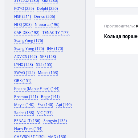
STELLOX (230)
GM (230)
CORONA / GAIA 
KOYO (229)
Delphi (220)
RAV4
NSK (211)
Denso (206)
HI-Q (203)
Nipparts (196)
Производитель:
CAR-DEX (192)
TENACITY (177)
Кольца поршн
SsangYong (176)
Ssang Yong (175)
INA (170)
ADVICS (162)
SKF (158)
LYNX (158)
555 (155)
SWAG (155)
Mobis (153)
OBK (151)
Knecht (Mahle Filter) (144)
Brembo (141)
Boge (141)
Meyle (140)
Era (140)
Api (140)
Sachs (138)
VIC (137)
RENAULT (136)
Sangsin (135)
Hans Pries (134)
CHEVROLET (130)
AMD (130)