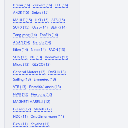
Bremi (16)
Zekkert (16)
TCL (16)
AKOK (15)
Seiwa (15)
MAHLE (15)
HKT (15)
ATS (15)
SUFIX (15)
Ocap (14)
BEHR (14)
Tong yang (14)
TopFils (14)
AISAN (14)
Bendix (14)
Kilen (14)
Nitto (14)
RAON (13)
SUN (13)
NT (13)
BodyParts (13)
Micro (13)
GLYCO (13)
General Motors (13)
DASHI (13)
Sailing (13)
Emmetec (13)
VTR (13)
Fiat/Alfa/Lancia (13)
NWB (12)
Pierburg (12)
MAGNETI MARELLI (12)
Glaser (12)
Metelli (12)
NDC (11)
Otto Zimermann (11)
E.co. (11)
Kayaba (11)