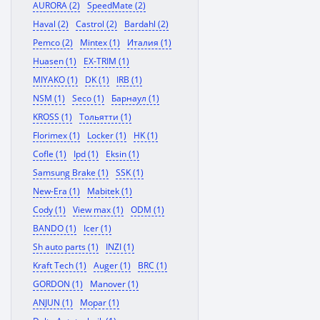
AURORA (2)
SpeedMate (2)
Haval (2)
Castrol (2)
Bardahl (2)
Pemco (2)
Mintex (1)
Италия (1)
Huasen (1)
EX-TRIM (1)
MIYAKO (1)
DK (1)
IRB (1)
NSM (1)
Seco (1)
Барнаул (1)
KROSS (1)
Тольятти (1)
Florimex (1)
Locker (1)
HK (1)
Cofle (1)
Ipd (1)
Eksin (1)
Samsung Brake (1)
SSK (1)
New-Era (1)
Mabitek (1)
Cody (1)
View max (1)
ODM (1)
BANDO (1)
Icer (1)
Sh auto parts (1)
INZI (1)
Kraft Tech (1)
Auger (1)
BRC (1)
GORDON (1)
Manover (1)
ANJUN (1)
Mopar (1)