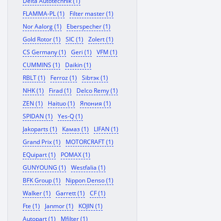
Delta Autotechnik (1)
FLAMMA-PL (1)
Filter master (1)
Nor Aalorg (1)
Eberspecher (1)
Gold Rotor (1)
SIC (1)
Zolert (1)
CS Germany (1)
Geri (1)
VFM (1)
CUMMINS (1)
Daikin (1)
RBLT (1)
Ferroz (1)
Sibтэк (1)
NHK (1)
Firad (1)
Delco Remy (1)
ZEN (1)
Haituo (1)
Япония (1)
SPIDAN (1)
Yes-Q (1)
Jakoparts (1)
Камаз (1)
LIFAN (1)
Grand Prix (1)
MOTORCRAFT (1)
EQuipart (1)
POMAX (1)
GUNYOUNG (1)
Westfalia (1)
BFK Group (1)
Nippon Denso (1)
Walker (1)
Garrett (1)
CF (1)
Fte (1)
Janmor (1)
KOJIN (1)
Autopart (1)
Mfilter (1)