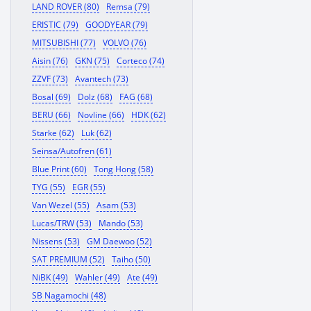
LAND ROVER (80)
Remsa (79)
ERISTIC (79)
GOODYEAR (79)
MITSUBISHI (77)
VOLVO (76)
Aisin (76)
GKN (75)
Corteco (74)
ZZVF (73)
Avantech (73)
Bosal (69)
Dolz (68)
FAG (68)
BERU (66)
Novline (66)
HDK (62)
Starke (62)
Luk (62)
Seinsa/Autofren (61)
Blue Print (60)
Tong Hong (58)
TYG (55)
EGR (55)
Van Wezel (55)
Asam (53)
Lucas/TRW (53)
Mando (53)
Nissens (53)
GM Daewoo (52)
SAT PREMIUM (52)
Taiho (50)
NiBK (49)
Wahler (49)
Ate (49)
SB Nagamochi (48)