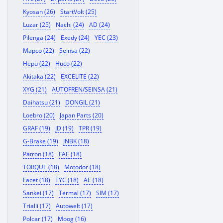
Kyosan (26)
StartVolt (25)
Luzar (25)
Nachi (24)
AD (24)
Pilenga (24)
Exedy (24)
YEC (23)
Mapco (22)
Seinsa (22)
Hepu (22)
Huco (22)
Akitaka (22)
EXCELITE (22)
XYG (21)
AUTOFREN/SEINSA (21)
Daihatsu (21)
DONGIL (21)
Loebro (20)
Japan Parts (20)
GRAF (19)
JD (19)
TPR (19)
G-Brake (19)
JNBK (18)
Patron (18)
FAE (18)
TORQUE (18)
Motodor (18)
Facet (18)
TYC (18)
AE (18)
Sankei (17)
Termal (17)
SIM (17)
Trialli (17)
Autowelt (17)
Polcar (17)
Moog (16)