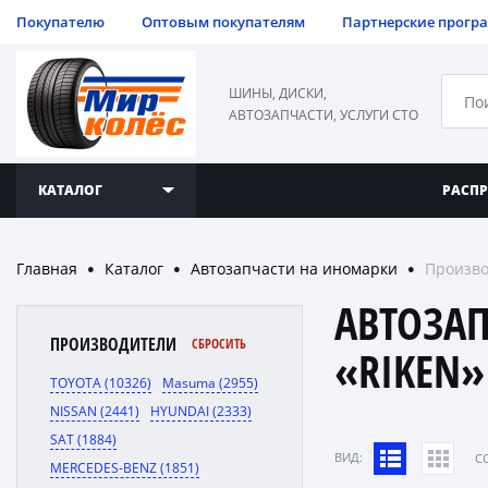
Покупателю
Оптовым покупателям
Партнерские прогр
ШИНЫ, ДИСКИ,
АВТОЗАПЧАСТИ, УСЛУГИ СТО
КАТАЛОГ
РАСП
Главная
Каталог
Автозапчасти на иномарки
Произво
●
●
●
АВТОЗА
ПРОИЗВОДИТЕЛИ
СБРОСИТЬ
«RIKEN»
TOYOTA (10326)
Masuma (2955)
NISSAN (2441)
HYUNDAI (2333)
SAT (1884)
ВИД:
C
MERCEDES-BENZ (1851)