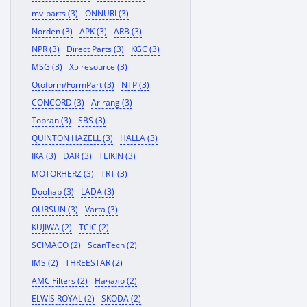
mv-parts (3)
ONNURI (3)
Norden (3)
APK (3)
ARB (3)
NPR (3)
Direct Parts (3)
KGC (3)
MSG (3)
X5 resource (3)
Otoform/FormPart (3)
NTP (3)
CONCORD (3)
Arirang (3)
Topran (3)
SBS (3)
QUINTON HAZELL (3)
HALLA (3)
IKA (3)
DAR (3)
TEIKIN (3)
MOTORHERZ (3)
TRT (3)
Doohap (3)
LADA (3)
OURSUN (3)
Varta (3)
KUJIWA (2)
TCIC (2)
SCIMACO (2)
ScanTech (2)
IMS (2)
THREESTAR (2)
AMC Filters (2)
Начало (2)
ELWIS ROYAL (2)
SKODA (2)