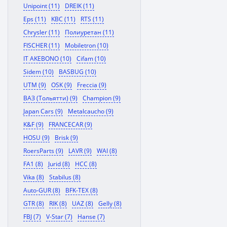
Unipoint (11)
DREIK (11)
Eps (11)
KBC (11)
RTS (11)
Chrysler (11)
Полиуретан (11)
FISCHER (11)
Mobiletron (10)
IT AKEBONO (10)
Cifam (10)
Sidem (10)
BASBUG (10)
UTM (9)
OSK (9)
Freccia (9)
ВАЗ (Тольятти) (9)
Champion (9)
Japan Cars (9)
Metalcaucho (9)
K&F (9)
FRANCECAR (9)
HOSU (9)
Brisk (9)
RoersParts (9)
LAVR (9)
WAI (8)
FA1 (8)
Jurid (8)
HCC (8)
Vika (8)
Stabilus (8)
Auto-GUR (8)
BFK-TEX (8)
GTR (8)
RIK (8)
UAZ (8)
Gelly (8)
FBJ (7)
V-Star (7)
Hanse (7)