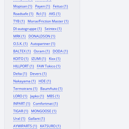
Mopisan (1)
Payen (1)
Feituo (1)
Roadsafe (1)
Rcl (1)
AKS (1)
TYB (1)
Morse/Friction Master (1)
Dl-autogruppe (1)
Seintex (1)
MRK (1)
DONALDSON (1)
O.S.K. (1)
Autopartner (1)
BALTEX (1)
Osram (1)
DODA (1)
KOITO (1)
IZUMI (1)
Kixx (1)
HILLPORT (1)
FAW Tokico (1)
Delta (1)
Devers (1)
Nakayama (1)
HDE (1)
Termotrans (1)
BaumAuto (1)
LORO (1)
Japko (1)
MBS (1)
INPART (1)
Comfortmat (1)
TIGAR (1)
MONGOOSE (1)
Ural (1)
Gallant (1)
AYWIPARTS (1)
KATSURO (1)