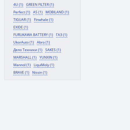
4U (1)
GREEN FILTER (1)
Perfect (1)
AS (1)
MOBILAND (1)
TIGUAR (1)
Finwhale (1)
EXIDE (1)
FURUKAWA BATTERY (1)
ГАЗ (1)
UkorAuto (1)
Abro (1)
Дело Техники (1)
SAKES (1)
MARSHALL (1)
YUNXIN (1)
Mannol (1)
LiquiMoly (1)
BRAVE (1)
Nissin (1)