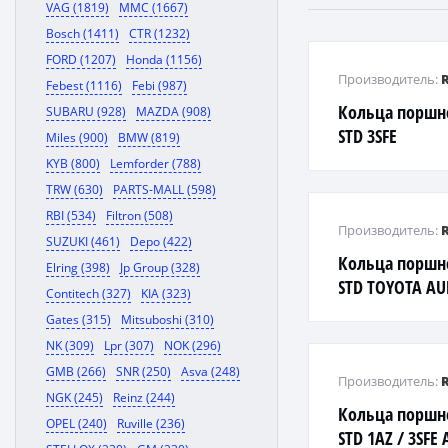
VAG (1819)
MMC (1667)
Bosch (1411)
CTR (1232)
FORD (1207)
Honda (1156)
Производитель:
Febest (1116)
Febi (987)
Кольца поршн
SUBARU (928)
MAZDA (908)
STD 3SFE
Miles (900)
BMW (819)
AVENSIS/CALD
KYB (800)
Lemforder (788)
96
TRW (630)
PARTS-MALL (598)
RBI (534)
Filtron (508)
Производитель:
SUZUKI (461)
Depo (422)
Кольца поршн
Elring (398)
Jp Group (328)
STD TOYOTA AUR
Contitech (327)
KIA (323)
CALDINA / COROL
Gates (315)
Mitsuboshi (310)
WISH 1-4Z
NK (309)
Lpr (307)
NOK (296)
GMB (266)
SNR (250)
Asva (248)
Производитель:
NGK (245)
Reinz (244)
Кольца поршн
OPEL (240)
Ruville (236)
STD 1AZ / 3SFE 