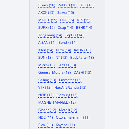
Bremi (16)
Zekkert (16)
TCL (16)
AKOK (15)
Seiwa (15)
MAHLE (15)
HKT (15)
ATS (15)
SUFIX (15)
Ocap (14)
BEHR (14)
Tong yang (14)
TopFils (14)
AISAN (14)
Bendix (14)
Kilen (14)
Nitto (14)
RAON (13)
SUN (13)
NT (13)
BodyParts (13)
Micro (13)
GLYCO (13)
General Motors (13)
DASHI (13)
Sailing (13)
Emmetec (13)
VTR (13)
Fiat/Alfa/Lancia (13)
NWB (12)
Pierburg (12)
MAGNETI MARELLI (12)
Glaser (12)
Metelli (12)
NDC (11)
Otto Zimermann (11)
E.co. (11)
Kayaba (11)