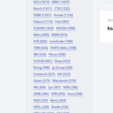
VAG (1819)
MMC (1667)
Bosch (1411)
CTR (1232)
FORD (1207)
Honda (1156)
Про
Febest (1116)
Febi (987)
Ко
SUBARU (928)
MAZDA (908)
Miles (900)
BMW (819)
KYB (800)
Lemforder (788)
TRW (630)
PARTS-MALL (598)
RBI (534)
Filtron (508)
SUZUKI (461)
Depo (422)
Elring (398)
Jp Group (328)
Contitech (327)
KIA (323)
Gates (315)
Mitsuboshi (310)
NK (309)
Lpr (307)
NOK (296)
GMB (266)
SNR (250)
Asva (248)
NGK (245)
Reinz (244)
OPEL (240)
Ruville (236)