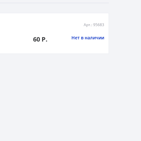
Арт.: 95683
Нет в наличии
60 Р.