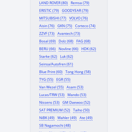
LAND ROVER (80)
Remsa (79)
ERISTIC (79)
GOODYEAR (79)
MITSUBISHI (77)
VOLVO (76)
Aisin (76)
GKN (75)
Corteco (74)
ZZVF (73)
Avantech (73)
Bosal (69)
Dolz (68)
FAG (68)
BERU (66)
Novline (66)
HDK (62)
Starke (62)
Luk (62)
Seinsa/Autofren (61)
Blue Print (60)
Tong Hong (58)
TYG (55)
EGR (55)
Van Wezel (55)
Asam (53)
Lucas/TRW (53)
Mando (53)
Nissens (53)
GM Daewoo (52)
SAT PREMIUM (52)
Taiho (50)
NiBK (49)
Wahler (49)
Ate (49)
SB Nagamochi (48)