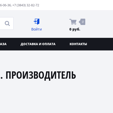
76-06-36
,
+7 (3843) 32-82-72
0
Войти
0 руб.
КАЗА
ДОСТАВКА И ОПЛАТА
КОНТАКТЫ
. ПРОИЗВОДИТЕЛЬ