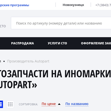
Новокузнецк
ерские программы
+7 (3843) 
 СТО
РАСПРОДАЖА
УСЛУГИ СТО
ОФОРМЛЕНИЕ ЗА
и
Производитель Autopart
●
ТОЗАПЧАСТИ НА ИНОМАРКИ
UTOPART»
По цене
По названию
CОРТИРОВКА: