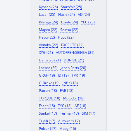
Kyosan (26)
StartVolt (25)
Luzar (25)
Nachi (24)
AD (24)
Pilenga (24)
Exedy (24)
YEC (23)
Mapco (22)
Seinsa (22)
Hepu (22)
Huco (22)
Akitaka (22)
EXCELITE (22)
XYG (21)
AUTOFREN/SEINSA (21)
Daihatsu (21)
DONGIL (21)
Loebro (20)
Japan Parts (20)
GRAF (19)
JD (19)
TPR (19)
G-Brake (19)
JNBK (18)
Patron (18)
FAE (18)
TORQUE (18)
Motodor (18)
Facet (18)
TYC (18)
AE (18)
Sankei (17)
Termal (17)
SIM (17)
Trialli (17)
Autowelt (17)
Polcar (17)
Moog (16)