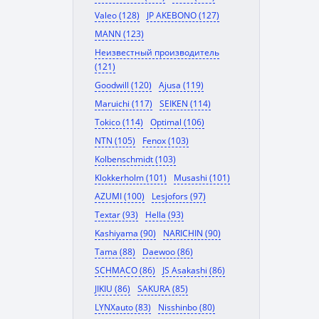
Valeo (128)
JP AKEBONO (127)
MANN (123)
Неизвестный производитель
(121)
Goodwill (120)
Ajusa (119)
Maruichi (117)
SEIKEN (114)
Tokico (114)
Optimal (106)
NTN (105)
Fenox (103)
Kolbenschmidt (103)
Klokkerholm (101)
Musashi (101)
AZUMI (100)
Lesjofors (97)
Textar (93)
Hella (93)
Kashiyama (90)
NARICHIN (90)
Tama (88)
Daewoo (86)
SCHMACO (86)
JS Asakashi (86)
JIKIU (86)
SAKURA (85)
LYNXauto (83)
Nisshinbo (80)