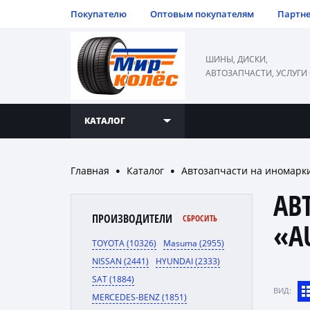
Покупателю
Оптовым покупателям
Партн
ШИНЫ, ДИСКИ,
АВТОЗАПЧАСТИ, УСЛУГИ
КАТАЛОГ
Главная
Каталог
Автозапчасти на иномарк
●
●
АВ
ПРОИЗВОДИТЕЛИ
СБРОСИТЬ
«A
TOYOTA (10326)
Masuma (2955)
NISSAN (2441)
HYUNDAI (2333)
SAT (1884)
ВИД:
MERCEDES-BENZ (1851)