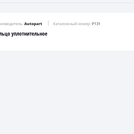
изводитель:
Autopart
Каталожный номер:
P131
льцо уплотнительное