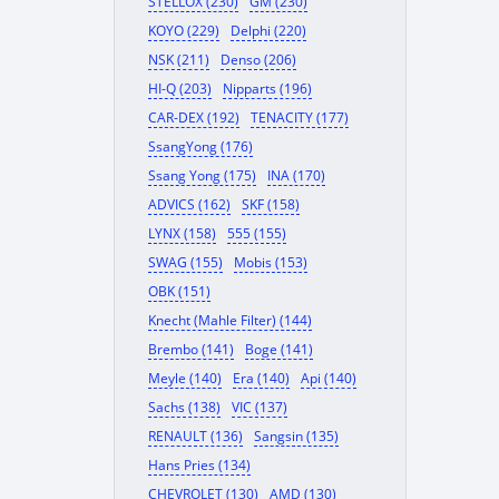
STELLOX (230)
GM (230)
KOYO (229)
Delphi (220)
NSK (211)
Denso (206)
HI-Q (203)
Nipparts (196)
CAR-DEX (192)
TENACITY (177)
SsangYong (176)
Ssang Yong (175)
INA (170)
ADVICS (162)
SKF (158)
LYNX (158)
555 (155)
SWAG (155)
Mobis (153)
OBK (151)
Knecht (Mahle Filter) (144)
Brembo (141)
Boge (141)
Meyle (140)
Era (140)
Api (140)
Sachs (138)
VIC (137)
RENAULT (136)
Sangsin (135)
Hans Pries (134)
CHEVROLET (130)
AMD (130)