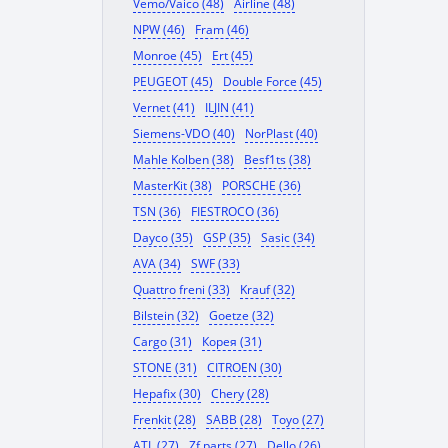
Vemo/Vaico (48)
Airline (48)
NPW (46)
Fram (46)
Monroe (45)
Ert (45)
PEUGEOT (45)
Double Force (45)
Vernet (41)
ILJIN (41)
Siemens-VDO (40)
NorPlast (40)
Mahle Kolben (38)
Besf1ts (38)
MasterKit (38)
PORSCHE (36)
TSN (36)
FIESTROCO (36)
Dayco (35)
GSP (35)
Sasic (34)
AVA (34)
SWF (33)
Quattro freni (33)
Krauf (32)
Bilstein (32)
Goetze (32)
Cargo (31)
Корея (31)
STONE (31)
CITROEN (30)
Hepafix (30)
Chery (28)
Frenkit (28)
SABB (28)
Toyo (27)
ATL (27)
Zf parts (27)
Dello (26)