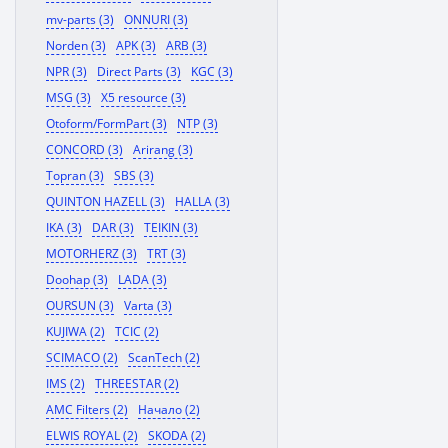
mv-parts (3)
ONNURI (3)
Norden (3)
APK (3)
ARB (3)
NPR (3)
Direct Parts (3)
KGC (3)
MSG (3)
X5 resource (3)
Otoform/FormPart (3)
NTP (3)
CONCORD (3)
Arirang (3)
Topran (3)
SBS (3)
QUINTON HAZELL (3)
HALLA (3)
IKA (3)
DAR (3)
TEIKIN (3)
MOTORHERZ (3)
TRT (3)
Doohap (3)
LADA (3)
OURSUN (3)
Varta (3)
KUJIWA (2)
TCIC (2)
SCIMACO (2)
ScanTech (2)
IMS (2)
THREESTAR (2)
AMC Filters (2)
Начало (2)
ELWIS ROYAL (2)
SKODA (2)