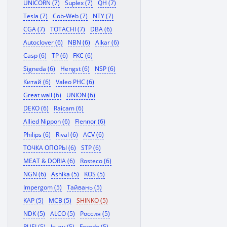
UNICORN (7)
Suplex (7)
QH (7)
Tesla (7)
Cob-Web (7)
NTY (7)
CGA (7)
TOTACHI (7)
DBA (6)
Autoclover (6)
NBN (6)
Alkar (6)
Casp (6)
TP (6)
FKC (6)
Signeda (6)
Hengst (6)
NSP (6)
Китай (6)
Valeo PHC (6)
Great wall (6)
UNION (6)
DEKO (6)
Raicam (6)
Allied Nippon (6)
Flennor (6)
Philips (6)
Rival (6)
ACV (6)
ТОЧКА ОПОРЫ (6)
STP (6)
MEAT & DORIA (6)
Rosteco (6)
NGN (6)
Ashika (5)
KOS (5)
Impergom (5)
Тайвань (5)
KAP (5)
MCB (5)
SHINKO (5)
NDK (5)
ALCO (5)
Россия (5)
RUEI (5)
Isuzu (5)
Ferodo (5)