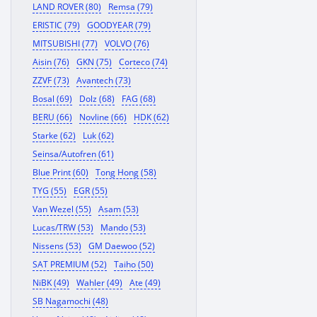
LAND ROVER (80)
Remsa (79)
ERISTIC (79)
GOODYEAR (79)
MITSUBISHI (77)
VOLVO (76)
Aisin (76)
GKN (75)
Corteco (74)
ZZVF (73)
Avantech (73)
Bosal (69)
Dolz (68)
FAG (68)
BERU (66)
Novline (66)
HDK (62)
Starke (62)
Luk (62)
Seinsa/Autofren (61)
Blue Print (60)
Tong Hong (58)
TYG (55)
EGR (55)
Van Wezel (55)
Asam (53)
Lucas/TRW (53)
Mando (53)
Nissens (53)
GM Daewoo (52)
SAT PREMIUM (52)
Taiho (50)
NiBK (49)
Wahler (49)
Ate (49)
SB Nagamochi (48)