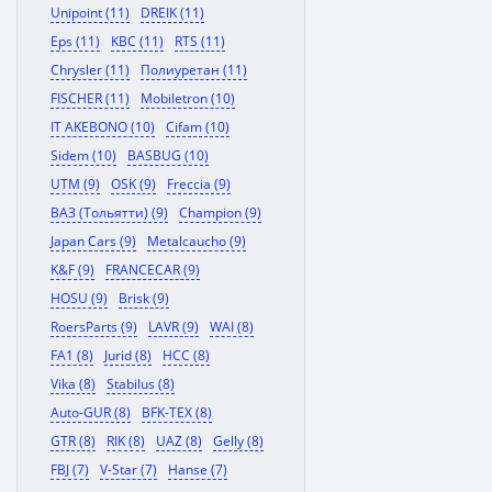
Unipoint (11)
DREIK (11)
Eps (11)
KBC (11)
RTS (11)
Chrysler (11)
Полиуретан (11)
FISCHER (11)
Mobiletron (10)
IT AKEBONO (10)
Cifam (10)
Sidem (10)
BASBUG (10)
UTM (9)
OSK (9)
Freccia (9)
ВАЗ (Тольятти) (9)
Champion (9)
Japan Cars (9)
Metalcaucho (9)
K&F (9)
FRANCECAR (9)
HOSU (9)
Brisk (9)
RoersParts (9)
LAVR (9)
WAI (8)
FA1 (8)
Jurid (8)
HCC (8)
Vika (8)
Stabilus (8)
Auto-GUR (8)
BFK-TEX (8)
GTR (8)
RIK (8)
UAZ (8)
Gelly (8)
FBJ (7)
V-Star (7)
Hanse (7)