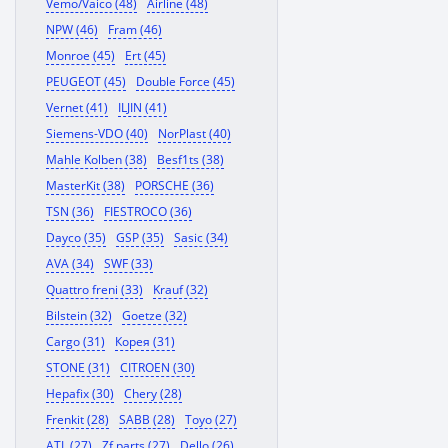
Vemo/Vaico (48)
Airline (48)
NPW (46)
Fram (46)
Monroe (45)
Ert (45)
PEUGEOT (45)
Double Force (45)
Vernet (41)
ILJIN (41)
Siemens-VDO (40)
NorPlast (40)
Mahle Kolben (38)
Besf1ts (38)
MasterKit (38)
PORSCHE (36)
TSN (36)
FIESTROCO (36)
Dayco (35)
GSP (35)
Sasic (34)
AVA (34)
SWF (33)
Quattro freni (33)
Krauf (32)
Bilstein (32)
Goetze (32)
Cargo (31)
Корея (31)
STONE (31)
CITROEN (30)
Hepafix (30)
Chery (28)
Frenkit (28)
SABB (28)
Toyo (27)
ATL (27)
Zf parts (27)
Dello (26)