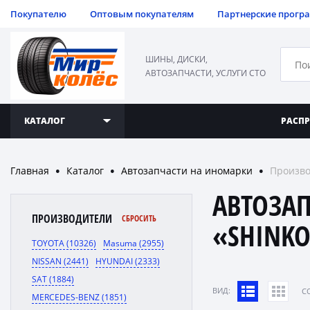
Покупателю
Оптовым покупателям
Партнерские прогр
ШИНЫ, ДИСКИ,
АВТОЗАПЧАСТИ, УСЛУГИ СТО
КАТАЛОГ
РАСП
Главная
Каталог
Автозапчасти на иномарки
Произво
●
●
●
АВТОЗА
ПРОИЗВОДИТЕЛИ
СБРОСИТЬ
«SHINK
TOYOTA (10326)
Masuma (2955)
NISSAN (2441)
HYUNDAI (2333)
SAT (1884)
ВИД:
C
MERCEDES-BENZ (1851)