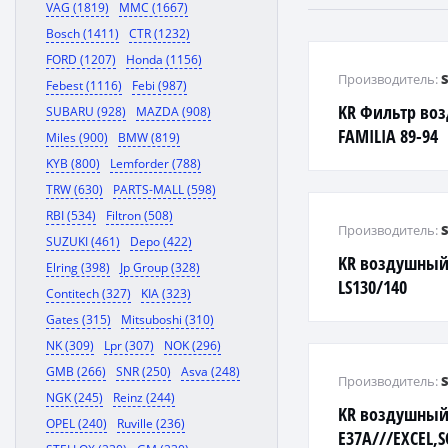
VAG (1819)
MMC (1667)
Bosch (1411)
CTR (1232)
FORD (1207)
Honda (1156)
Производитель:
Febest (1116)
Febi (987)
KR Фильтр во
SUBARU (928)
MAZDA (908)
FAMILIA 89-94
Miles (900)
BMW (819)
KYB (800)
Lemforder (788)
TRW (630)
PARTS-MALL (598)
RBI (534)
Filtron (508)
Производитель:
SUZUKI (461)
Depo (422)
KR воздушный
Elring (398)
Jp Group (328)
LS130/140
Contitech (327)
KIA (323)
Gates (315)
Mitsuboshi (310)
NK (309)
Lpr (307)
NOK (296)
GMB (266)
SNR (250)
Asva (248)
Производитель:
NGK (245)
Reinz (244)
KR воздушный 
OPEL (240)
Ruville (236)
E37A///EXCEL,