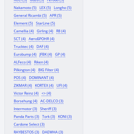
Nakamoto (5)
LEX (5)
Longho (5)
General Ricambi (5)
APR (5)
Element (5)
StarLine (5)
Camellia (4)
Girling (4)
R8 (4)
SCT (4)
АвтоБРОНЯ (4)
Trucktec (4)
DAF (4)
Eurobump (4)
JFBK (4)
GP (4)
ALFeco (4)
Riken (4)
Pilkington (4)
BIG Filter (4)
POS (4)
DOMINANT (4)
ZIKMAR (4)
KORTEX (4)
UFI (4)
Victor Reinz (4)
<> (4)
Borsehung (4)
AC-DELCO (3)
Intermotor (3)
Sheriff (3)
Panda Parts (3)
Tork (3)
KONI (3)
Cardone Select (3)
RAYBESTOS (3)
DAEWHA (3)