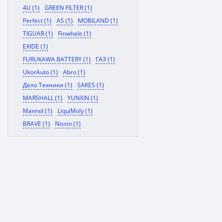
4U (1)
GREEN FILTER (1)
Perfect (1)
AS (1)
MOBILAND (1)
TIGUAR (1)
Finwhale (1)
EXIDE (1)
FURUKAWA BATTERY (1)
ГАЗ (1)
UkorAuto (1)
Abro (1)
Дело Техники (1)
SAKES (1)
MARSHALL (1)
YUNXIN (1)
Mannol (1)
LiquiMoly (1)
BRAVE (1)
Nissin (1)