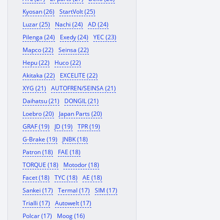
Kyosan (26)
StartVolt (25)
Luzar (25)
Nachi (24)
AD (24)
Pilenga (24)
Exedy (24)
YEC (23)
Mapco (22)
Seinsa (22)
Hepu (22)
Huco (22)
Akitaka (22)
EXCELITE (22)
XYG (21)
AUTOFREN/SEINSA (21)
Daihatsu (21)
DONGIL (21)
Loebro (20)
Japan Parts (20)
GRAF (19)
JD (19)
TPR (19)
G-Brake (19)
JNBK (18)
Patron (18)
FAE (18)
TORQUE (18)
Motodor (18)
Facet (18)
TYC (18)
AE (18)
Sankei (17)
Termal (17)
SIM (17)
Trialli (17)
Autowelt (17)
Polcar (17)
Moog (16)