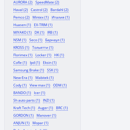
AURORA (2)
SpeedMate (2)
Haval (2)
Castrol (2)
Bardahl (2)
Pemco (2)
Mintex (1)
Италия (1)
Huasen (1)
EX-TRIM (1)
MIYAKO (1)
DK (1)
IRB (1)
NSM (1)
Seco (1)
Барнаул (1)
KROSS (1)
Тольятти (1)
Florimex (1)
Locker (1)
HK (1)
Cofle (1)
Ipd (1)
Eksin (1)
Samsung Brake (1)
SSK (1)
New-Era (1)
Mabitek (1)
Cody (1)
View max (1)
ODM (1)
BANDO (1)
Icer (1)
Sh auto parts (1)
INZI (1)
Kraft Tech (1)
Auger (1)
BRC (1)
GORDON (1)
Manover (1)
ANJUN (1)
Mopar (1)