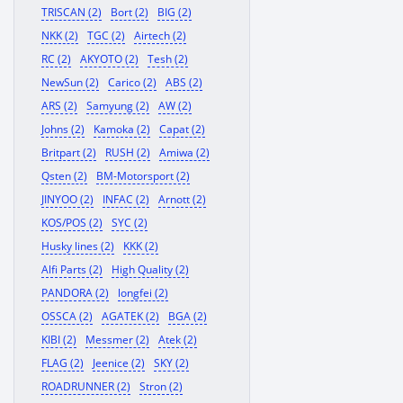
TRISCAN (2)
Bort (2)
BIG (2)
NKK (2)
TGC (2)
Airtech (2)
RC (2)
AKYOTO (2)
Tesh (2)
NewSun (2)
Carico (2)
ABS (2)
ARS (2)
Samyung (2)
AW (2)
Johns (2)
Kamoka (2)
Capat (2)
Britpart (2)
RUSH (2)
Amiwa (2)
Qsten (2)
BM-Motorsport (2)
JINYOO (2)
INFAC (2)
Arnott (2)
KOS/POS (2)
SYC (2)
Husky lines (2)
KKK (2)
Alfi Parts (2)
High Quality (2)
PANDORA (2)
longfei (2)
OSSCA (2)
AGATEK (2)
BGA (2)
KIBI (2)
Messmer (2)
Atek (2)
FLAG (2)
Jeenice (2)
SKY (2)
ROADRUNNER (2)
Stron (2)