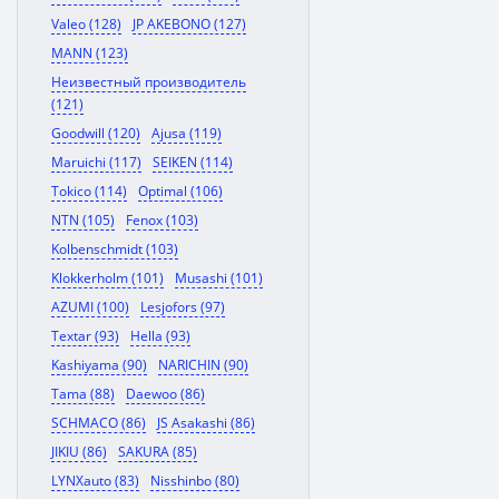
Valeo (128)
JP AKEBONO (127)
MANN (123)
Неизвестный производитель
(121)
Goodwill (120)
Ajusa (119)
Maruichi (117)
SEIKEN (114)
Tokico (114)
Optimal (106)
NTN (105)
Fenox (103)
Kolbenschmidt (103)
Klokkerholm (101)
Musashi (101)
AZUMI (100)
Lesjofors (97)
Textar (93)
Hella (93)
Kashiyama (90)
NARICHIN (90)
Tama (88)
Daewoo (86)
SCHMACO (86)
JS Asakashi (86)
JIKIU (86)
SAKURA (85)
LYNXauto (83)
Nisshinbo (80)