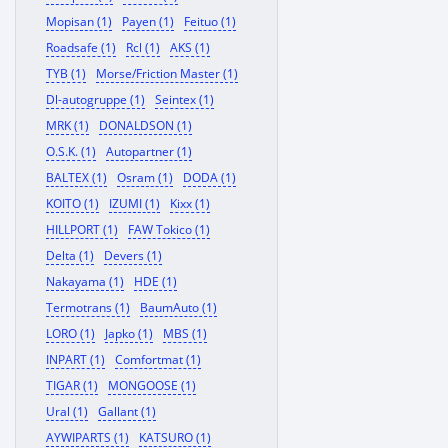
Mopisan (1)
Payen (1)
Feituo (1)
Roadsafe (1)
Rcl (1)
AKS (1)
TYB (1)
Morse/Friction Master (1)
Dl-autogruppe (1)
Seintex (1)
MRK (1)
DONALDSON (1)
O.S.K. (1)
Autopartner (1)
BALTEX (1)
Osram (1)
DODA (1)
KOITO (1)
IZUMI (1)
Kixx (1)
HILLPORT (1)
FAW Tokico (1)
Delta (1)
Devers (1)
Nakayama (1)
HDE (1)
Termotrans (1)
BaumAuto (1)
LORO (1)
Japko (1)
MBS (1)
INPART (1)
Comfortmat (1)
TIGAR (1)
MONGOOSE (1)
Ural (1)
Gallant (1)
AYWIPARTS (1)
KATSURO (1)