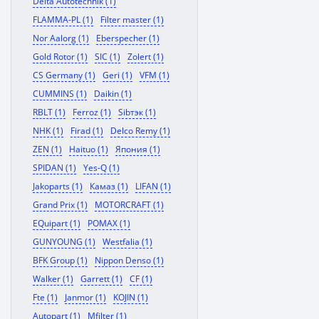
Delta Autotechnik (1)
FLAMMA-PL (1)
Filter master (1)
Nor Aalorg (1)
Eberspecher (1)
Gold Rotor (1)
SIC (1)
Zolert (1)
CS Germany (1)
Geri (1)
VFM (1)
CUMMINS (1)
Daikin (1)
RBLT (1)
Ferroz (1)
Sibтэк (1)
NHK (1)
Firad (1)
Delco Remy (1)
ZEN (1)
Haituo (1)
Япония (1)
SPIDAN (1)
Yes-Q (1)
Jakoparts (1)
Камаз (1)
LIFAN (1)
Grand Prix (1)
MOTORCRAFT (1)
EQuipart (1)
POMAX (1)
GUNYOUNG (1)
Westfalia (1)
BFK Group (1)
Nippon Denso (1)
Walker (1)
Garrett (1)
CF (1)
Fte (1)
Janmor (1)
KOJIN (1)
Autopart (1)
Mfilter (1)