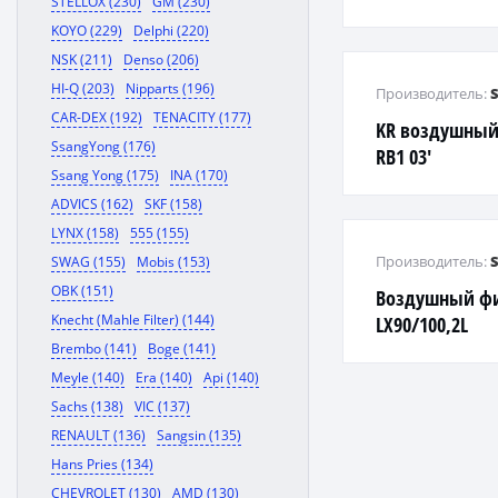
STELLOX (230)
GM (230)
NATA,LANTRA,G
KOYO (229)
Delphi (220)
STAREX
NSK (211)
Denso (206)
HI-Q (203)
Nipparts (196)
Производитель:
CAR-DEX (192)
TENACITY (177)
KR воздушный
SsangYong (176)
RB1 03'
Ssang Yong (175)
INA (170)
ADVICS (162)
SKF (158)
LYNX (158)
555 (155)
Производитель:
SWAG (155)
Mobis (153)
OBK (151)
Воздушный фил
Knecht (Mahle Filter) (144)
LX90/100,2L
Brembo (141)
Boge (141)
Meyle (140)
Era (140)
Api (140)
Sachs (138)
VIC (137)
RENAULT (136)
Sangsin (135)
Hans Pries (134)
CHEVROLET (130)
AMD (130)