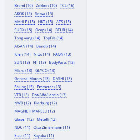
Bremi (16)
Zekkert (16)
TCL (16)
AKOK (15)
Seiwa (15)
MAHLE (15)
HKT (15)
ATS (15)
SUFIX (15)
Ocap (14)
BEHR (14)
Tong yang (14)
TopFils (14)
AISAN (14)
Bendix (14)
Kilen (14)
Nitto (14)
RAON (13)
SUN (13)
NT (13)
BodyParts (13)
Micro (13)
GLYCO (13)
General Motors (13)
DASHI (13)
Sailing (13)
Emmetec (13)
VTR (13)
Fiat/Alfa/Lancia (13)
NWB (12)
Pierburg (12)
MAGNETI MARELLI (12)
Glaser (12)
Metelli (12)
NDC (11)
Otto Zimermann (11)
E.co. (11)
Kayaba (11)