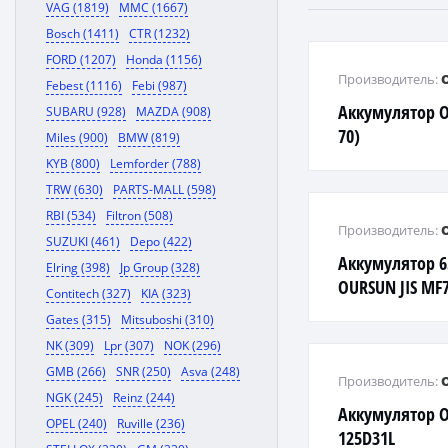
VAG (1819)
MMC (1667)
Bosch (1411)
CTR (1232)
FORD (1207)
Honda (1156)
Производитель:
Febest (1116)
Febi (987)
Аккумулятор O
SUBARU (928)
MAZDA (908)
70)
Miles (900)
BMW (819)
KYB (800)
Lemforder (788)
TRW (630)
PARTS-MALL (598)
RBI (534)
Filtron (508)
Производитель:
SUZUKI (461)
Depo (422)
Аккумулятор 6
Elring (398)
Jp Group (328)
OURSUN JIS MF
Contitech (327)
KIA (323)
Gates (315)
Mitsuboshi (310)
NK (309)
Lpr (307)
NOK (296)
GMB (266)
SNR (250)
Asva (248)
Производитель:
NGK (245)
Reinz (244)
Аккумулятор O
OPEL (240)
Ruville (236)
125D31L