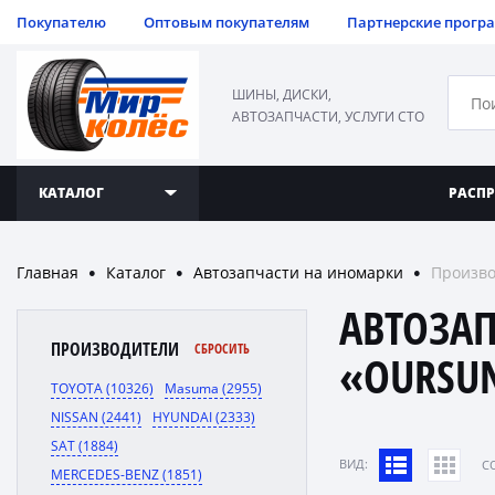
Покупателю
Оптовым покупателям
Партнерские прогр
ШИНЫ, ДИСКИ,
АВТОЗАПЧАСТИ, УСЛУГИ СТО
КАТАЛОГ
РАСП
Главная
Каталог
Автозапчасти на иномарки
Произв
●
●
●
АВТОЗА
ПРОИЗВОДИТЕЛИ
СБРОСИТЬ
«OURSU
TOYOTA (10326)
Masuma (2955)
NISSAN (2441)
HYUNDAI (2333)
SAT (1884)
ВИД:
C
MERCEDES-BENZ (1851)