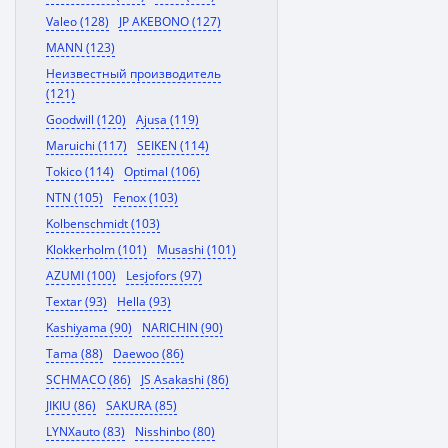
Valeo (128)
JP AKEBONO (127)
MANN (123)
Неизвестный производитель
(121)
Goodwill (120)
Ajusa (119)
Maruichi (117)
SEIKEN (114)
Tokico (114)
Optimal (106)
NTN (105)
Fenox (103)
Kolbenschmidt (103)
Klokkerholm (101)
Musashi (101)
AZUMI (100)
Lesjofors (97)
Textar (93)
Hella (93)
Kashiyama (90)
NARICHIN (90)
Tama (88)
Daewoo (86)
SCHMACO (86)
JS Asakashi (86)
JIKIU (86)
SAKURA (85)
LYNXauto (83)
Nisshinbo (80)