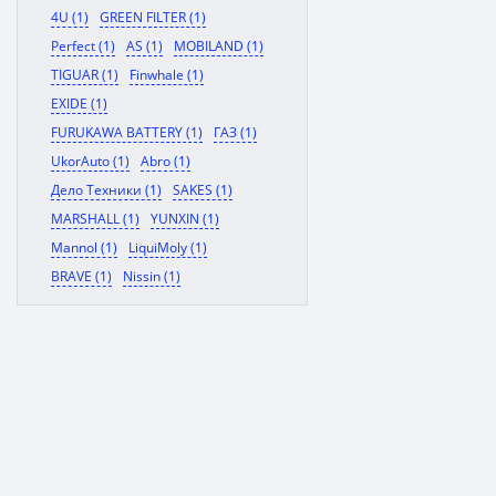
4U (1)
GREEN FILTER (1)
Perfect (1)
AS (1)
MOBILAND (1)
TIGUAR (1)
Finwhale (1)
EXIDE (1)
FURUKAWA BATTERY (1)
ГАЗ (1)
UkorAuto (1)
Abro (1)
Дело Техники (1)
SAKES (1)
MARSHALL (1)
YUNXIN (1)
Mannol (1)
LiquiMoly (1)
BRAVE (1)
Nissin (1)