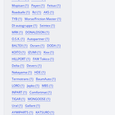
Mopisan (1)
Payen (1)
Feituo (1)
Roadsafe (1)
Rcl (1)
AKS (1)
TYB (1)
Morse/Friction Master (1)
Dl-autogruppe (1)
Seintex (1)
MRK (1)
DONALDSON (1)
O.S.K. (1)
Autopartner (1)
BALTEX (1)
Osram (1)
DODA (1)
KOITO (1)
IZUMI (1)
Kixx (1)
HILLPORT (1)
FAW Tokico (1)
Delta (1)
Devers (1)
Nakayama (1)
HDE (1)
Termotrans (1)
BaumAuto (1)
LORO (1)
Japko (1)
MBS (1)
INPART (1)
Comfortmat (1)
TIGAR (1)
MONGOOSE (1)
Ural (1)
Gallant (1)
AYWIPARTS (1)
KATSURO (1)