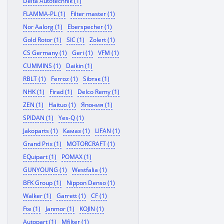
Delta Autotechnik (1)
FLAMMA-PL (1)
Filter master (1)
Nor Aalorg (1)
Eberspecher (1)
Gold Rotor (1)
SIC (1)
Zolert (1)
CS Germany (1)
Geri (1)
VFM (1)
CUMMINS (1)
Daikin (1)
RBLT (1)
Ferroz (1)
Sibтэк (1)
NHK (1)
Firad (1)
Delco Remy (1)
ZEN (1)
Haituo (1)
Япония (1)
SPIDAN (1)
Yes-Q (1)
Jakoparts (1)
Камаз (1)
LIFAN (1)
Grand Prix (1)
MOTORCRAFT (1)
EQuipart (1)
POMAX (1)
GUNYOUNG (1)
Westfalia (1)
BFK Group (1)
Nippon Denso (1)
Walker (1)
Garrett (1)
CF (1)
Fte (1)
Janmor (1)
KOJIN (1)
Autopart (1)
Mfilter (1)