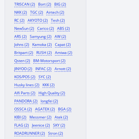
TRISCAN (2)
Bort (2)
BIG (2)
NKK (2)
TGC (2)
Airtech (2)
RC (2)
AKYOTO (2)
Tesh (2)
NewSun (2)
Carico (2)
ABS (2)
ARS (2)
Samyung (2)
AW (2)
Johns (2)
Kamoka (2)
Capat (2)
Britpart (2)
RUSH (2)
Amiwa (2)
Qsten (2)
BM-Motorsport (2)
JINYOO (2)
INFAC (2)
Arnott (2)
KOS/POS (2)
SYC (2)
Husky lines (2)
KKK (2)
Alfi Parts (2)
High Quality (2)
PANDORA (2)
longfei (2)
OSSCA (2)
AGATEK (2)
BGA (2)
KIBI (2)
Messmer (2)
Atek (2)
FLAG (2)
Jeenice (2)
SKY (2)
ROADRUNNER (2)
Stron (2)