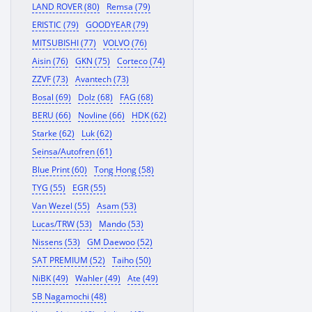
LAND ROVER (80)
Remsa (79)
ERISTIC (79)
GOODYEAR (79)
MITSUBISHI (77)
VOLVO (76)
Aisin (76)
GKN (75)
Corteco (74)
ZZVF (73)
Avantech (73)
Bosal (69)
Dolz (68)
FAG (68)
BERU (66)
Novline (66)
HDK (62)
Starke (62)
Luk (62)
Seinsa/Autofren (61)
Blue Print (60)
Tong Hong (58)
TYG (55)
EGR (55)
Van Wezel (55)
Asam (53)
Lucas/TRW (53)
Mando (53)
Nissens (53)
GM Daewoo (52)
SAT PREMIUM (52)
Taiho (50)
NiBK (49)
Wahler (49)
Ate (49)
SB Nagamochi (48)