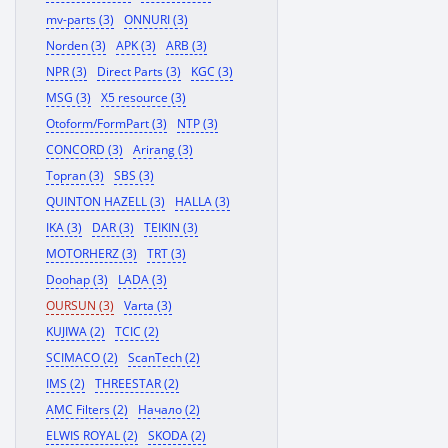
mv-parts (3)
ONNURI (3)
Norden (3)
APK (3)
ARB (3)
NPR (3)
Direct Parts (3)
KGC (3)
MSG (3)
X5 resource (3)
Otoform/FormPart (3)
NTP (3)
CONCORD (3)
Arirang (3)
Topran (3)
SBS (3)
QUINTON HAZELL (3)
HALLA (3)
IKA (3)
DAR (3)
TEIKIN (3)
MOTORHERZ (3)
TRT (3)
Doohap (3)
LADA (3)
OURSUN (3)
Varta (3)
KUJIWA (2)
TCIC (2)
SCIMACO (2)
ScanTech (2)
IMS (2)
THREESTAR (2)
AMC Filters (2)
Начало (2)
ELWIS ROYAL (2)
SKODA (2)