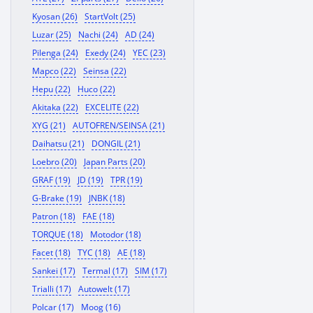
Kyosan (26)
StartVolt (25)
Luzar (25)
Nachi (24)
AD (24)
Pilenga (24)
Exedy (24)
YEC (23)
Mapco (22)
Seinsa (22)
Hepu (22)
Huco (22)
Akitaka (22)
EXCELITE (22)
XYG (21)
AUTOFREN/SEINSA (21)
Daihatsu (21)
DONGIL (21)
Loebro (20)
Japan Parts (20)
GRAF (19)
JD (19)
TPR (19)
G-Brake (19)
JNBK (18)
Patron (18)
FAE (18)
TORQUE (18)
Motodor (18)
Facet (18)
TYC (18)
AE (18)
Sankei (17)
Termal (17)
SIM (17)
Trialli (17)
Autowelt (17)
Polcar (17)
Moog (16)