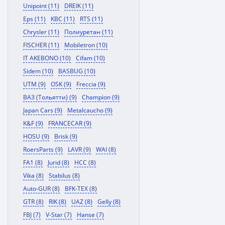
Unipoint (11)
DREIK (11)
Eps (11)
KBC (11)
RTS (11)
Chrysler (11)
Полиуретан (11)
FISCHER (11)
Mobiletron (10)
IT AKEBONO (10)
Cifam (10)
Sidem (10)
BASBUG (10)
UTM (9)
OSK (9)
Freccia (9)
ВАЗ (Тольятти) (9)
Champion (9)
Japan Cars (9)
Metalcaucho (9)
K&F (9)
FRANCECAR (9)
HOSU (9)
Brisk (9)
RoersParts (9)
LAVR (9)
WAI (8)
FA1 (8)
Jurid (8)
HCC (8)
Vika (8)
Stabilus (8)
Auto-GUR (8)
BFK-TEX (8)
GTR (8)
RIK (8)
UAZ (8)
Gelly (8)
FBJ (7)
V-Star (7)
Hanse (7)