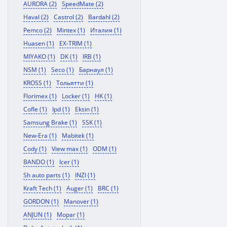
AURORA (2)
SpeedMate (2)
Haval (2)
Castrol (2)
Bardahl (2)
Pemco (2)
Mintex (1)
Италия (1)
Huasen (1)
EX-TRIM (1)
MIYAKO (1)
DK (1)
IRB (1)
NSM (1)
Seco (1)
Барнаул (1)
KROSS (1)
Тольятти (1)
Florimex (1)
Locker (1)
HK (1)
Cofle (1)
Ipd (1)
Eksin (1)
Samsung Brake (1)
SSK (1)
New-Era (1)
Mabitek (1)
Cody (1)
View max (1)
ODM (1)
BANDO (1)
Icer (1)
Sh auto parts (1)
INZI (1)
Kraft Tech (1)
Auger (1)
BRC (1)
GORDON (1)
Manover (1)
ANJUN (1)
Mopar (1)