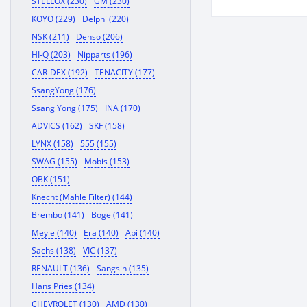
STELLOX (230)
GM (230)
KOYO (229)
Delphi (220)
NSK (211)
Denso (206)
HI-Q (203)
Nipparts (196)
CAR-DEX (192)
TENACITY (177)
SsangYong (176)
Ssang Yong (175)
INA (170)
ADVICS (162)
SKF (158)
LYNX (158)
555 (155)
SWAG (155)
Mobis (153)
OBK (151)
Knecht (Mahle Filter) (144)
Brembo (141)
Boge (141)
Meyle (140)
Era (140)
Api (140)
Sachs (138)
VIC (137)
RENAULT (136)
Sangsin (135)
Hans Pries (134)
CHEVROLET (130)
AMD (130)