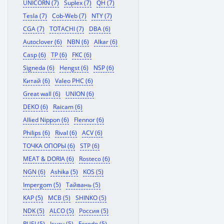
UNICORN (7)
Suplex (7)
QH (7)
Tesla (7)
Cob-Web (7)
NTY (7)
CGA (7)
TOTACHI (7)
DBA (6)
Autoclover (6)
NBN (6)
Alkar (6)
Casp (6)
TP (6)
FKC (6)
Signeda (6)
Hengst (6)
NSP (6)
Китай (6)
Valeo PHC (6)
Great wall (6)
UNION (6)
DEKO (6)
Raicam (6)
Allied Nippon (6)
Flennor (6)
Philips (6)
Rival (6)
ACV (6)
ТОЧКА ОПОРЫ (6)
STP (6)
MEAT & DORIA (6)
Rosteco (6)
NGN (6)
Ashika (5)
KOS (5)
Impergom (5)
Тайвань (5)
KAP (5)
MCB (5)
SHINKO (5)
NDK (5)
ALCO (5)
Россия (5)
RUEI (5)
Isuzu (5)
Ferodo (5)