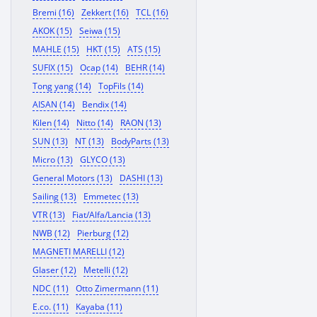
Bremi (16)
Zekkert (16)
TCL (16)
AKOK (15)
Seiwa (15)
MAHLE (15)
HKT (15)
ATS (15)
SUFIX (15)
Ocap (14)
BEHR (14)
Tong yang (14)
TopFils (14)
AISAN (14)
Bendix (14)
Kilen (14)
Nitto (14)
RAON (13)
SUN (13)
NT (13)
BodyParts (13)
Micro (13)
GLYCO (13)
General Motors (13)
DASHI (13)
Sailing (13)
Emmetec (13)
VTR (13)
Fiat/Alfa/Lancia (13)
NWB (12)
Pierburg (12)
MAGNETI MARELLI (12)
Glaser (12)
Metelli (12)
NDC (11)
Otto Zimermann (11)
E.co. (11)
Kayaba (11)