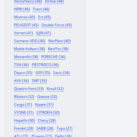
Vemo/Vaico (48)
Airline (48)
NPW (46)
Fram (46)
Monroe (45)
Ert (45)
PEUGEOT (45)
Double Force (45)
Vernet (41)
ILJIN (41)
Siemens-VDO (40)
NorPlast (40)
Mahle Kolben (38)
Besf1ts (38)
MasterKit (38)
PORSCHE (36)
TSN (36)
FIESTROCO (36)
Dayco (35)
GSP (35)
Sasic (34)
AVA (34)
SWF (33)
Quattro freni (33)
Krauf (32)
Bilstein (32)
Goetze (32)
Cargo (31)
Корея (31)
STONE (31)
CITROEN (30)
Hepafix (30)
Chery (28)
Frenkit (28)
SABB (28)
Toyo (27)
ATL (27)
Zf parts (27)
Dello (26)