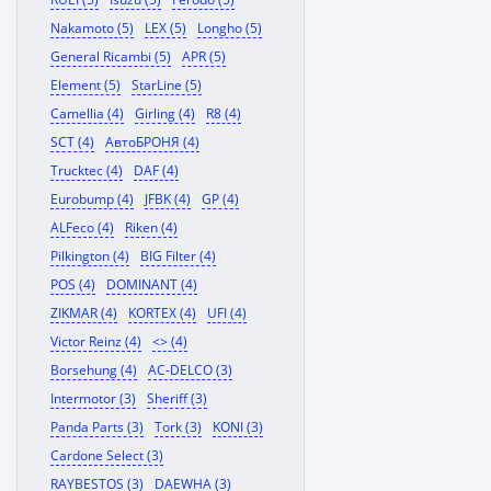
Nakamoto (5)
LEX (5)
Longho (5)
General Ricambi (5)
APR (5)
Element (5)
StarLine (5)
Camellia (4)
Girling (4)
R8 (4)
SCT (4)
АвтоБРОНЯ (4)
Trucktec (4)
DAF (4)
Eurobump (4)
JFBK (4)
GP (4)
ALFeco (4)
Riken (4)
Pilkington (4)
BIG Filter (4)
POS (4)
DOMINANT (4)
ZIKMAR (4)
KORTEX (4)
UFI (4)
Victor Reinz (4)
<> (4)
Borsehung (4)
AC-DELCO (3)
Intermotor (3)
Sheriff (3)
Panda Parts (3)
Tork (3)
KONI (3)
Cardone Select (3)
RAYBESTOS (3)
DAEWHA (3)