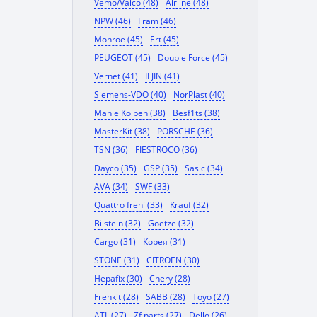
Vemo/Vaico (48)
Airline (48)
NPW (46)
Fram (46)
Monroe (45)
Ert (45)
PEUGEOT (45)
Double Force (45)
Vernet (41)
ILJIN (41)
Siemens-VDO (40)
NorPlast (40)
Mahle Kolben (38)
Besf1ts (38)
MasterKit (38)
PORSCHE (36)
TSN (36)
FIESTROCO (36)
Dayco (35)
GSP (35)
Sasic (34)
AVA (34)
SWF (33)
Quattro freni (33)
Krauf (32)
Bilstein (32)
Goetze (32)
Cargo (31)
Корея (31)
STONE (31)
CITROEN (30)
Hepafix (30)
Chery (28)
Frenkit (28)
SABB (28)
Toyo (27)
ATL (27)
Zf parts (27)
Dello (26)