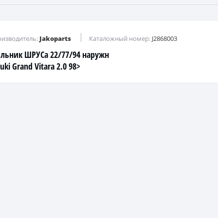
изводитель:
Jakoparts
Каталожный номер:
J2868003
льник ШРУСа 22/77/94 наружн
uki Grand Vitara 2.0 98>