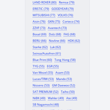
LAND ROVER (80)
Remsa (79)
ERISTIC (79)
GOODYEAR (79)
MITSUBISHI (77)
VOLVO (76)
Aisin (76)
GKN (75)
Corteco (74)
ZZVF (73)
Avantech (73)
Bosal (69)
Dolz (68)
FAG (68)
BERU (66)
Novline (66)
HDK (62)
Starke (62)
Luk (62)
Seinsa/Autofren (61)
Blue Print (60)
Tong Hong (58)
TYG (55)
EGR (55)
Van Wezel (55)
Asam (53)
Lucas/TRW (53)
Mando (53)
Nissens (53)
GM Daewoo (52)
SAT PREMIUM (52)
Taiho (50)
NiBK (49)
Wahler (49)
Ate (49)
SB Nagamochi (48)