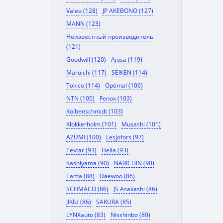
Valeo (128)
JP AKEBONO (127)
MANN (123)
Неизвестный производитель
(121)
Goodwill (120)
Ajusa (119)
Maruichi (117)
SEIKEN (114)
Tokico (114)
Optimal (106)
NTN (105)
Fenox (103)
Kolbenschmidt (103)
Klokkerholm (101)
Musashi (101)
AZUMI (100)
Lesjofors (97)
Textar (93)
Hella (93)
Kashiyama (90)
NARICHIN (90)
Tama (88)
Daewoo (86)
SCHMACO (86)
JS Asakashi (86)
JIKIU (86)
SAKURA (85)
LYNXauto (83)
Nisshinbo (80)