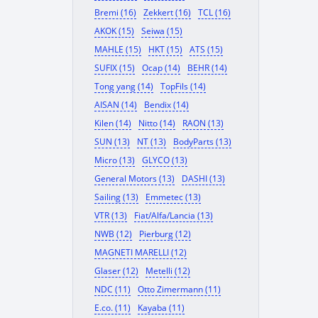
Bremi (16)
Zekkert (16)
TCL (16)
AKOK (15)
Seiwa (15)
MAHLE (15)
HKT (15)
ATS (15)
SUFIX (15)
Ocap (14)
BEHR (14)
Tong yang (14)
TopFils (14)
AISAN (14)
Bendix (14)
Kilen (14)
Nitto (14)
RAON (13)
SUN (13)
NT (13)
BodyParts (13)
Micro (13)
GLYCO (13)
General Motors (13)
DASHI (13)
Sailing (13)
Emmetec (13)
VTR (13)
Fiat/Alfa/Lancia (13)
NWB (12)
Pierburg (12)
MAGNETI MARELLI (12)
Glaser (12)
Metelli (12)
NDC (11)
Otto Zimermann (11)
E.co. (11)
Kayaba (11)