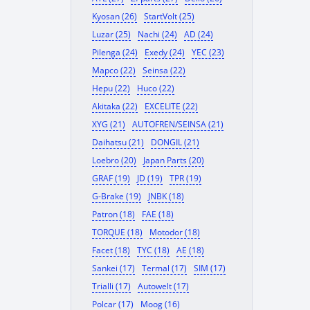
Kyosan (26)
StartVolt (25)
Luzar (25)
Nachi (24)
AD (24)
Pilenga (24)
Exedy (24)
YEC (23)
Mapco (22)
Seinsa (22)
Hepu (22)
Huco (22)
Akitaka (22)
EXCELITE (22)
XYG (21)
AUTOFREN/SEINSA (21)
Daihatsu (21)
DONGIL (21)
Loebro (20)
Japan Parts (20)
GRAF (19)
JD (19)
TPR (19)
G-Brake (19)
JNBK (18)
Patron (18)
FAE (18)
TORQUE (18)
Motodor (18)
Facet (18)
TYC (18)
AE (18)
Sankei (17)
Termal (17)
SIM (17)
Trialli (17)
Autowelt (17)
Polcar (17)
Moog (16)