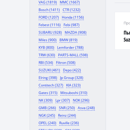
VAG (1819)
MMC (1667)
Bosch (1411)
CTR (1232)
FORD (1207)
Honda (1156)
Про
Febest (1116)
Febi (987)
Пы
SUBARU (928)
MAZDA (908)
Suz
Miles (900)
BMW (819)
KYB (800)
Lemforder (788)
TRW (630)
PARTS-MALL (598)
RBI (534)
Filtron (508)
SUZUKI (461)
Depo (422)
Elring (398)
Jp Group (328)
Contitech (327)
KIA (323)
Gates (315)
Mitsuboshi (310)
NK (309)
Lpr (307)
NOK (296)
GMB (266)
SNR (250)
Asva (248)
NGK (245)
Reinz (244)
OPEL (240)
Ruville (236)