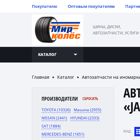
Покупателю
Оптовым покупателям
Партн
ШИНЫ, ДИСКИ,
АВТОЗАПЧАСТИ, УСЛУГИ
КАТАЛОГ
Главная
Каталог
Автозапчасти на иномарк
●
●
АВ
ПРОИЗВОДИТЕЛИ
СБРОСИТЬ
«J
TOYOTA (10326)
Masuma (2955)
NISSAN (2441)
HYUNDAI (2333)
SAT (1884)
ВИД:
MERCEDES-BENZ (1851)