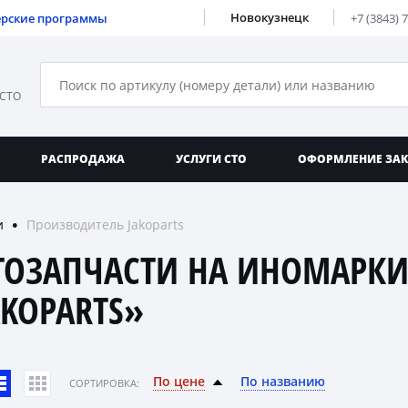
Новокузнецк
ерские программы
+7 (3843) 
 СТО
РАСПРОДАЖА
УСЛУГИ СТО
ОФОРМЛЕНИЕ ЗА
и
Производитель Jakoparts
●
ТОЗАПЧАСТИ НА ИНОМАРКИ
AKOPARTS»
По цене
По названию
CОРТИРОВКА: