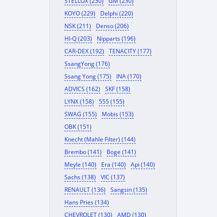
STELLOX (230)
GM (230)
KOYO (229)
Delphi (220)
NSK (211)
Denso (206)
HI-Q (203)
Nipparts (196)
CAR-DEX (192)
TENACITY (177)
SsangYong (176)
Ssang Yong (175)
INA (170)
ADVICS (162)
SKF (158)
LYNX (158)
555 (155)
SWAG (155)
Mobis (153)
OBK (151)
Knecht (Mahle Filter) (144)
Brembo (141)
Boge (141)
Meyle (140)
Era (140)
Api (140)
Sachs (138)
VIC (137)
RENAULT (136)
Sangsin (135)
Hans Pries (134)
CHEVROLET (130)
AMD (130)