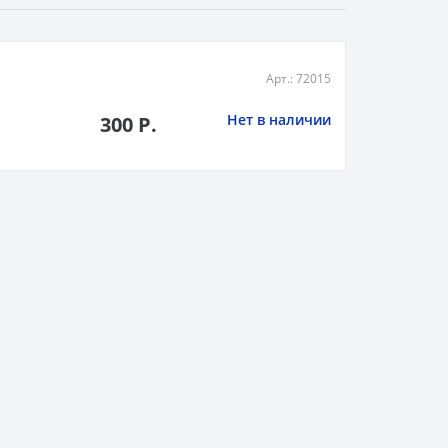
Арт.: 72015
Нет в наличии
300 Р.