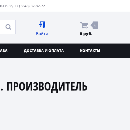
76-06-36
,
+7 (3843) 32-82-72
0
Войти
0 руб.
КАЗА
ДОСТАВКА И ОПЛАТА
КОНТАКТЫ
. ПРОИЗВОДИТЕЛЬ