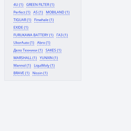
4U (1)
GREEN FILTER (1)
Perfect (1)
AS (1)
MOBILAND (1)
TIGUAR (1)
Finwhale (1)
EXIDE (1)
FURUKAWA BATTERY (1)
ГАЗ (1)
UkorAuto (1)
Abro (1)
Дело Техники (1)
SAKES (1)
MARSHALL (1)
YUNXIN (1)
Mannol (1)
LiquiMoly (1)
BRAVE (1)
Nissin (1)