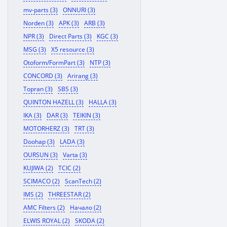
mv-parts (3)
ONNURI (3)
Norden (3)
APK (3)
ARB (3)
NPR (3)
Direct Parts (3)
KGC (3)
MSG (3)
X5 resource (3)
Otoform/FormPart (3)
NTP (3)
CONCORD (3)
Arirang (3)
Topran (3)
SBS (3)
QUINTON HAZELL (3)
HALLA (3)
IKA (3)
DAR (3)
TEIKIN (3)
MOTORHERZ (3)
TRT (3)
Doohap (3)
LADA (3)
OURSUN (3)
Varta (3)
KUJIWA (2)
TCIC (2)
SCIMACO (2)
ScanTech (2)
IMS (2)
THREESTAR (2)
AMC Filters (2)
Начало (2)
ELWIS ROYAL (2)
SKODA (2)