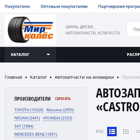
Покупателю
Оптовым покупателям
Партнерские прогр
ШИНЫ, ДИСКИ,
АВТОЗАПЧАСТИ, УСЛУГИ СТО
КАТАЛОГ
РАСП
Главная
Каталог
Автозапчасти на иномарки
Произво
●
●
●
АВТОЗА
ПРОИЗВОДИТЕЛИ
СБРОСИТЬ
«CASTRO
TOYOTA (10326)
Masuma (2955)
NISSAN (2441)
HYUNDAI (2333)
SAT (1884)
ВИД:
C
MERCEDES-BENZ (1851)