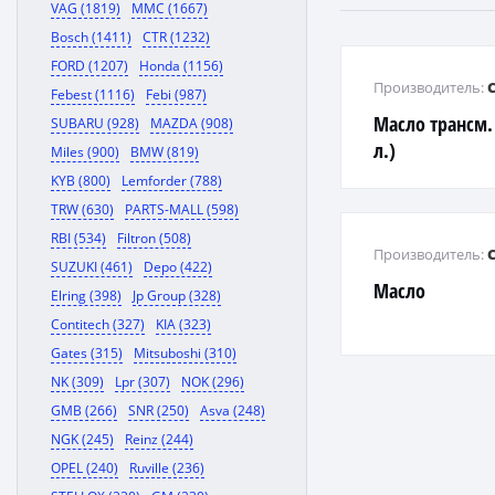
VAG (1819)
MMC (1667)
Bosch (1411)
CTR (1232)
FORD (1207)
Honda (1156)
Производитель:
Febest (1116)
Febi (987)
Масло трансм. 
SUBARU (928)
MAZDA (908)
л.)
Miles (900)
BMW (819)
KYB (800)
Lemforder (788)
TRW (630)
PARTS-MALL (598)
RBI (534)
Filtron (508)
Производитель:
SUZUKI (461)
Depo (422)
Масло
Elring (398)
Jp Group (328)
Contitech (327)
KIA (323)
Gates (315)
Mitsuboshi (310)
NK (309)
Lpr (307)
NOK (296)
GMB (266)
SNR (250)
Asva (248)
NGK (245)
Reinz (244)
OPEL (240)
Ruville (236)