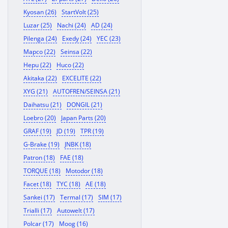
Kyosan (26)
StartVolt (25)
Luzar (25)
Nachi (24)
AD (24)
Pilenga (24)
Exedy (24)
YEC (23)
Mapco (22)
Seinsa (22)
Hepu (22)
Huco (22)
Akitaka (22)
EXCELITE (22)
XYG (21)
AUTOFREN/SEINSA (21)
Daihatsu (21)
DONGIL (21)
Loebro (20)
Japan Parts (20)
GRAF (19)
JD (19)
TPR (19)
G-Brake (19)
JNBK (18)
Patron (18)
FAE (18)
TORQUE (18)
Motodor (18)
Facet (18)
TYC (18)
AE (18)
Sankei (17)
Termal (17)
SIM (17)
Trialli (17)
Autowelt (17)
Polcar (17)
Moog (16)