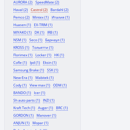
AURORA (2)
SpeedMate (2)
Haval (2)
Castrol (2)
Bardahl (2)
Pemco (2)
Mintex (1)
Италия (1)
Huasen (1)
EX-TRIM (1)
MIYAKO (1)
DK (1)
IRB (1)
NSM (1)
Seco (1)
Барнаул (1)
KROSS (1)
Тольятти (1)
Florimex (1)
Locker (1)
HK (1)
Cofle (1)
Ipd (1)
Eksin (1)
Samsung Brake (1)
SSK (1)
New-Era (1)
Mabitek (1)
Cody (1)
View max (1)
ODM (1)
BANDO (1)
Icer (1)
Sh auto parts (1)
INZI (1)
Kraft Tech (1)
Auger (1)
BRC (1)
GORDON (1)
Manover (1)
ANJUN (1)
Mopar (1)