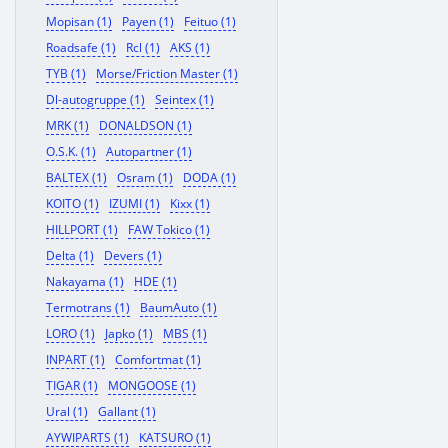
Mopisan (1)
Payen (1)
Feituo (1)
Roadsafe (1)
Rcl (1)
AKS (1)
TYB (1)
Morse/Friction Master (1)
Dl-autogruppe (1)
Seintex (1)
MRK (1)
DONALDSON (1)
O.S.K. (1)
Autopartner (1)
BALTEX (1)
Osram (1)
DODA (1)
KOITO (1)
IZUMI (1)
Kixx (1)
HILLPORT (1)
FAW Tokico (1)
Delta (1)
Devers (1)
Nakayama (1)
HDE (1)
Termotrans (1)
BaumAuto (1)
LORO (1)
Japko (1)
MBS (1)
INPART (1)
Comfortmat (1)
TIGAR (1)
MONGOOSE (1)
Ural (1)
Gallant (1)
AYWIPARTS (1)
KATSURO (1)