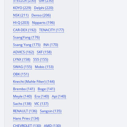
STELLOX (230)
GM (230)
KOYO (229)
Delphi (220)
NSK (211)
Denso (206)
HI-Q (203)
Nipparts (196)
CAR-DEX (192)
TENACITY (177)
SsangYong (176)
Ssang Yong (175)
INA (170)
ADVICS (162)
SKF (158)
LYNX (158)
555 (155)
SWAG (155)
Mobis (153)
OBK (151)
Knecht (Mahle Filter) (144)
Brembo (141)
Boge (141)
Meyle (140)
Era (140)
Api (140)
Sachs (138)
VIC (137)
RENAULT (136)
Sangsin (135)
Hans Pries (134)
CHEVROLET (130)
AMD (130)