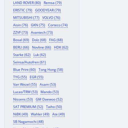
LAND ROVER (80)
Remsa (79)
ERISTIC (79)
GOODYEAR (79)
MITSUBISHI (77)
VOLVO (76)
Aisin (76)
GKN (75)
Corteco (74)
ZZVF (73)
Avantech (73)
Bosal (69)
Dolz (68)
FAG (68)
BERU (66)
Novline (66)
HDK (62)
Starke (62)
Luk (62)
Seinsa/Autofren (61)
Blue Print (60)
Tong Hong (58)
TYG (55)
EGR (55)
Van Wezel (55)
Asam (53)
Lucas/TRW (53)
Mando (53)
Nissens (53)
GM Daewoo (52)
SAT PREMIUM (52)
Taiho (50)
NiBK (49)
Wahler (49)
Ate (49)
SB Nagamochi (48)