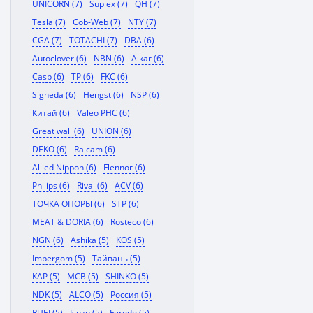
UNICORN (7)
Suplex (7)
QH (7)
Tesla (7)
Cob-Web (7)
NTY (7)
CGA (7)
TOTACHI (7)
DBA (6)
Autoclover (6)
NBN (6)
Alkar (6)
Casp (6)
TP (6)
FKC (6)
Signeda (6)
Hengst (6)
NSP (6)
Китай (6)
Valeo PHC (6)
Great wall (6)
UNION (6)
DEKO (6)
Raicam (6)
Allied Nippon (6)
Flennor (6)
Philips (6)
Rival (6)
ACV (6)
ТОЧКА ОПОРЫ (6)
STP (6)
MEAT & DORIA (6)
Rosteco (6)
NGN (6)
Ashika (5)
KOS (5)
Impergom (5)
Тайвань (5)
KAP (5)
MCB (5)
SHINKO (5)
NDK (5)
ALCO (5)
Россия (5)
RUEI (5)
Isuzu (5)
Ferodo (5)