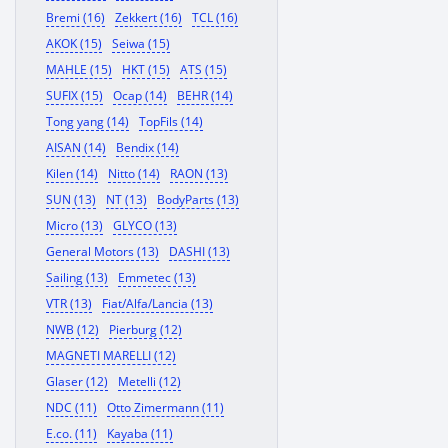
Bremi (16)
Zekkert (16)
TCL (16)
AKOK (15)
Seiwa (15)
MAHLE (15)
HKT (15)
ATS (15)
SUFIX (15)
Ocap (14)
BEHR (14)
Tong yang (14)
TopFils (14)
AISAN (14)
Bendix (14)
Kilen (14)
Nitto (14)
RAON (13)
SUN (13)
NT (13)
BodyParts (13)
Micro (13)
GLYCO (13)
General Motors (13)
DASHI (13)
Sailing (13)
Emmetec (13)
VTR (13)
Fiat/Alfa/Lancia (13)
NWB (12)
Pierburg (12)
MAGNETI MARELLI (12)
Glaser (12)
Metelli (12)
NDC (11)
Otto Zimermann (11)
E.co. (11)
Kayaba (11)