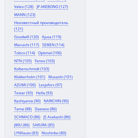
Valeo (128)
JP AKEBONO (127)
MANN (123)
Неизвестный производитель
(121)
Goodwill (120)
Ajusa (119)
Maruichi (117)
SEIKEN (114)
Tokico (114)
Optimal (106)
NTN (105)
Fenox (103)
Kolbenschmidt (103)
Klokkerholm (101)
Musashi (101)
AZUMI (100)
Lesjofors (97)
Textar (93)
Hella (93)
Kashiyama (90)
NARICHIN (90)
Tama (88)
Daewoo (86)
SCHMACO (86)
JS Asakashi (86)
JIKIU (86)
SAKURA (85)
LYNXauto (83)
Nisshinbo (80)