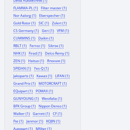
Delta Autotechnik (1)
FLAMMA-PL (1)
Filter master (1)
Nor Aalorg (1)
Eberspecher (1)
Gold Rotor (1)
SIC (1)
Zolert (1)
CS Germany (1)
Geri (1)
VFM (1)
CUMMINS (1)
Daikin (1)
RBLT (1)
Ferroz (1)
Sibтэк (1)
NHK (1)
Firad (1)
Delco Remy (1)
ZEN (1)
Haituo (1)
Япония (1)
SPIDAN (1)
Yes-Q (1)
Jakoparts (1)
Камаз (1)
LIFAN (1)
Grand Prix (1)
MOTORCRAFT (1)
EQuipart (1)
POMAX (1)
GUNYOUNG (1)
Westfalia (1)
BFK Group (1)
Nippon Denso (1)
Walker (1)
Garrett (1)
CF (1)
Fte (1)
Janmor (1)
KOJIN (1)
Autopart (1)
Mfilter (1)