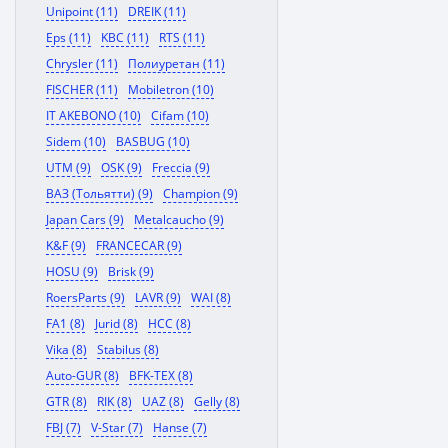
Unipoint (11)
DREIK (11)
Eps (11)
KBC (11)
RTS (11)
Chrysler (11)
Полиуретан (11)
FISCHER (11)
Mobiletron (10)
IT AKEBONO (10)
Cifam (10)
Sidem (10)
BASBUG (10)
UTM (9)
OSK (9)
Freccia (9)
ВАЗ (Тольятти) (9)
Champion (9)
Japan Cars (9)
Metalcaucho (9)
K&F (9)
FRANCECAR (9)
HOSU (9)
Brisk (9)
RoersParts (9)
LAVR (9)
WAI (8)
FA1 (8)
Jurid (8)
HCC (8)
Vika (8)
Stabilus (8)
Auto-GUR (8)
BFK-TEX (8)
GTR (8)
RIK (8)
UAZ (8)
Gelly (8)
FBJ (7)
V-Star (7)
Hanse (7)