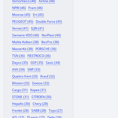
Vemo/Vaico (48)
Airline (48)
NPW (46)
Fram (46)
Monroe (45)
Ert (45)
PEUGEOT (45)
Double Force (45)
Vernet (41)
ILJIN (41)
Siemens-VDO (40)
NorPlast (40)
Mahle Kolben (38)
Besf1ts (38)
MasterKit (38)
PORSCHE (36)
TSN (36)
FIESTROCO (36)
Dayco (35)
GSP (35)
Sasic (34)
AVA (34)
SWF (33)
Quattro freni (33)
Krauf (32)
Bilstein (32)
Goetze (32)
Cargo (31)
Корея (31)
STONE (31)
CITROEN (30)
Hepafix (30)
Chery (28)
Frenkit (28)
SABB (28)
Toyo (27)
ATL (27)
Zf parts (27)
Dello (26)