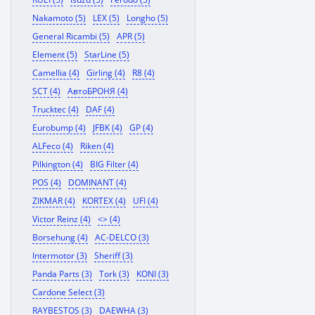
Nakamoto (5)
LEX (5)
Longho (5)
General Ricambi (5)
APR (5)
Element (5)
StarLine (5)
Camellia (4)
Girling (4)
R8 (4)
SCT (4)
АвтоБРОНЯ (4)
Trucktec (4)
DAF (4)
Eurobump (4)
JFBK (4)
GP (4)
ALFeco (4)
Riken (4)
Pilkington (4)
BIG Filter (4)
POS (4)
DOMINANT (4)
ZIKMAR (4)
KORTEX (4)
UFI (4)
Victor Reinz (4)
<> (4)
Borsehung (4)
AC-DELCO (3)
Intermotor (3)
Sheriff (3)
Panda Parts (3)
Tork (3)
KONI (3)
Cardone Select (3)
RAYBESTOS (3)
DAEWHA (3)