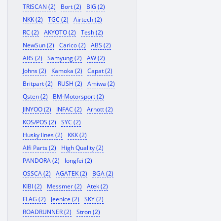
TRISCAN (2)
Bort (2)
BIG (2)
NKK (2)
TGC (2)
Airtech (2)
RC (2)
AKYOTO (2)
Tesh (2)
NewSun (2)
Carico (2)
ABS (2)
ARS (2)
Samyung (2)
AW (2)
Johns (2)
Kamoka (2)
Capat (2)
Britpart (2)
RUSH (2)
Amiwa (2)
Qsten (2)
BM-Motorsport (2)
JINYOO (2)
INFAC (2)
Arnott (2)
KOS/POS (2)
SYC (2)
Husky lines (2)
KKK (2)
Alfi Parts (2)
High Quality (2)
PANDORA (2)
longfei (2)
OSSCA (2)
AGATEK (2)
BGA (2)
KIBI (2)
Messmer (2)
Atek (2)
FLAG (2)
Jeenice (2)
SKY (2)
ROADRUNNER (2)
Stron (2)