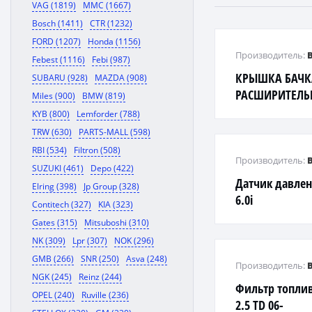
VAG (1819)
MMC (1667)
Bosch (1411)
CTR (1232)
FORD (1207)
Honda (1156)
Производитель:
Febest (1116)
Febi (987)
КРЫШКА БАЧК
SUBARU (928)
MAZDA (908)
РАСШИРИТЕЛЬН
Miles (900)
BMW (819)
KYB (800)
Lemforder (788)
TRW (630)
PARTS-MALL (598)
RBI (534)
Filtron (508)
Производитель:
SUZUKI (461)
Depo (422)
Датчик давлен
Elring (398)
Jp Group (328)
6.0i
Contitech (327)
KIA (323)
Gates (315)
Mitsuboshi (310)
NK (309)
Lpr (307)
NOK (296)
GMB (266)
SNR (250)
Asva (248)
Производитель:
NGK (245)
Reinz (244)
Фильтр топли
OPEL (240)
Ruville (236)
2.5 TD 06-