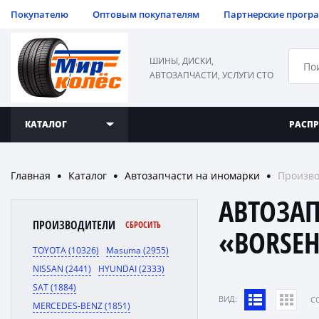
Покупателю
Оптовым покупателям
Партнерские прогр
ШИНЫ, ДИСКИ,
АВТОЗАПЧАСТИ, УСЛУГИ СТО
КАТАЛОГ
РАСП
Главная
Каталог
Автозапчасти на иномарки
Произво
●
●
●
АВТОЗА
ПРОИЗВОДИТЕЛИ
СБРОСИТЬ
«BORSE
TOYOTA (10326)
Masuma (2955)
NISSAN (2441)
HYUNDAI (2333)
SAT (1884)
ВИД:
C
MERCEDES-BENZ (1851)