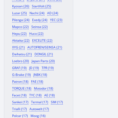
Kyosan (26)
StartVolt (25)
Luzar (25)
Nachi (24)
AD (24)
Pilenga (24)
Exedy (24)
YEC (23)
Mapco (22)
Seinsa (22)
Hepu (22)
Huco (22)
Akitaka (22)
EXCELITE (22)
XYG (21)
AUTOFREN/SEINSA (21)
Daihatsu (21)
DONGIL (21)
Loebro (20)
Japan Parts (20)
GRAF (19)
JD (19)
TPR (19)
G-Brake (19)
JNBK (18)
Patron (18)
FAE (18)
TORQUE (18)
Motodor (18)
Facet (18)
TYC (18)
AE (18)
Sankei (17)
Termal (17)
SIM (17)
Trialli (17)
Autowelt (17)
Polcar (17)
Moog (16)