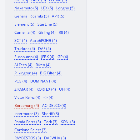
Nakamoto (5)
LEX (5)
Longho (5)
General Ricambi (5)
APR (5)
Element (5)
StarLine (5)
Camellia (4)
Girling (4)
R8 (4)
SCT (4)
АвтоБРОНЯ (4)
Trucktec (4)
DAF (4)
Eurobump (4)
JFBK (4)
GP (4)
ALFeco (4)
Riken (4)
Pilkington (4)
BIG Filter (4)
POS (4)
DOMINANT (4)
ZIKMAR (4)
KORTEX (4)
UFI (4)
Victor Reinz (4)
<> (4)
Borsehung (4)
AC-DELCO (3)
Intermotor (3)
Sheriff (3)
Panda Parts (3)
Tork (3)
KONI (3)
Cardone Select (3)
RAYBESTOS (3)
DAEWHA (3)