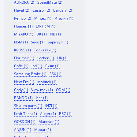
AURORA (2)
SpeedMate (2)
Haval (2)
Castrol (2)
Bardahl (2)
Pemco (2)
Mintex (1)
Италия (1)
Huasen (1)
EX-TRIM (1)
MIYAKO (1)
DK (1)
IRB (1)
NSM (1)
Seco (1)
Барнаул (1)
KROSS (1)
Тольятти (1)
Florimex (1)
Locker (1)
HK (1)
Cofle (1)
Ipd (1)
Eksin (1)
Samsung Brake (1)
SSK (1)
New-Era (1)
Mabitek (1)
Cody (1)
View max (1)
ODM (1)
BANDO (1)
Icer (1)
Sh auto parts (1)
INZI (1)
Kraft Tech (1)
Auger (1)
BRC (1)
GORDON (1)
Manover (1)
ANJUN (1)
Mopar (1)