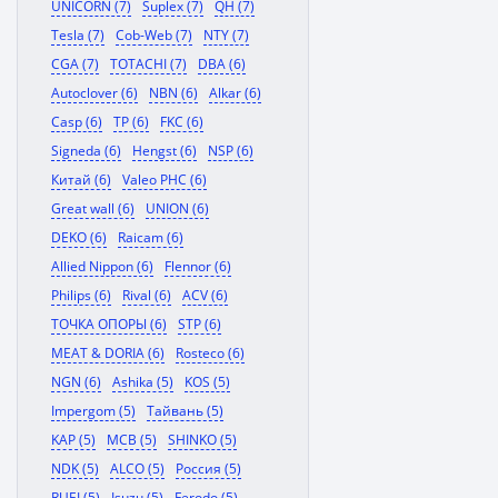
UNICORN (7)
Suplex (7)
QH (7)
Tesla (7)
Cob-Web (7)
NTY (7)
CGA (7)
TOTACHI (7)
DBA (6)
Autoclover (6)
NBN (6)
Alkar (6)
Casp (6)
TP (6)
FKC (6)
Signeda (6)
Hengst (6)
NSP (6)
Китай (6)
Valeo PHC (6)
Great wall (6)
UNION (6)
DEKO (6)
Raicam (6)
Allied Nippon (6)
Flennor (6)
Philips (6)
Rival (6)
ACV (6)
ТОЧКА ОПОРЫ (6)
STP (6)
MEAT & DORIA (6)
Rosteco (6)
NGN (6)
Ashika (5)
KOS (5)
Impergom (5)
Тайвань (5)
KAP (5)
MCB (5)
SHINKO (5)
NDK (5)
ALCO (5)
Россия (5)
RUEI (5)
Isuzu (5)
Ferodo (5)