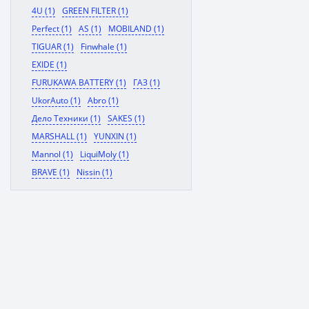
4U (1)
GREEN FILTER (1)
Perfect (1)
AS (1)
MOBILAND (1)
TIGUAR (1)
Finwhale (1)
EXIDE (1)
FURUKAWA BATTERY (1)
ГАЗ (1)
UkorAuto (1)
Abro (1)
Дело Техники (1)
SAKES (1)
MARSHALL (1)
YUNXIN (1)
Mannol (1)
LiquiMoly (1)
BRAVE (1)
Nissin (1)