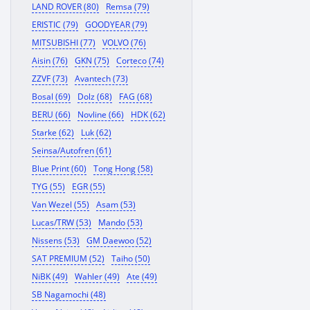
LAND ROVER (80)
Remsa (79)
ERISTIC (79)
GOODYEAR (79)
MITSUBISHI (77)
VOLVO (76)
Aisin (76)
GKN (75)
Corteco (74)
ZZVF (73)
Avantech (73)
Bosal (69)
Dolz (68)
FAG (68)
BERU (66)
Novline (66)
HDK (62)
Starke (62)
Luk (62)
Seinsa/Autofren (61)
Blue Print (60)
Tong Hong (58)
TYG (55)
EGR (55)
Van Wezel (55)
Asam (53)
Lucas/TRW (53)
Mando (53)
Nissens (53)
GM Daewoo (52)
SAT PREMIUM (52)
Taiho (50)
NiBK (49)
Wahler (49)
Ate (49)
SB Nagamochi (48)