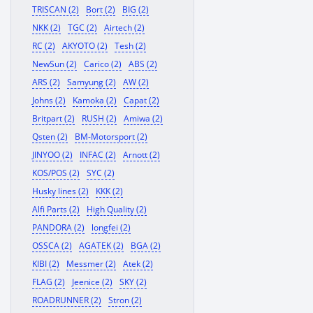
TRISCAN (2)
Bort (2)
BIG (2)
NKK (2)
TGC (2)
Airtech (2)
RC (2)
AKYOTO (2)
Tesh (2)
NewSun (2)
Carico (2)
ABS (2)
ARS (2)
Samyung (2)
AW (2)
Johns (2)
Kamoka (2)
Capat (2)
Britpart (2)
RUSH (2)
Amiwa (2)
Qsten (2)
BM-Motorsport (2)
JINYOO (2)
INFAC (2)
Arnott (2)
KOS/POS (2)
SYC (2)
Husky lines (2)
KKK (2)
Alfi Parts (2)
High Quality (2)
PANDORA (2)
longfei (2)
OSSCA (2)
AGATEK (2)
BGA (2)
KIBI (2)
Messmer (2)
Atek (2)
FLAG (2)
Jeenice (2)
SKY (2)
ROADRUNNER (2)
Stron (2)