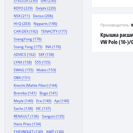
STELLOX (230)
GM (230)
KOYO (229)
Delphi (220)
NSK (211)
Denso (206)
HI-Q (203)
Nipparts (196)
Производитель:
CAR-DEX (192)
TENACITY (177)
Крышка расши
SsangYong (176)
VW Polo (10-)/G
Ssang Yong (175)
INA (170)
Octavia A4 (04-
ADVICS (162)
SKF (158)
LYNX (158)
555 (155)
SWAG (155)
Mobis (153)
OBK (151)
Knecht (Mahle Filter) (144)
Brembo (141)
Boge (141)
Meyle (140)
Era (140)
Api (140)
Sachs (138)
VIC (137)
RENAULT (136)
Sangsin (135)
Hans Pries (134)
CHEVROLET (130)
AMD (130)