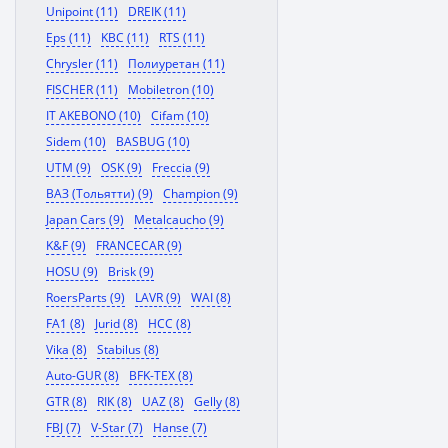
Unipoint (11)
DREIK (11)
Eps (11)
KBC (11)
RTS (11)
Chrysler (11)
Полиуретан (11)
FISCHER (11)
Mobiletron (10)
IT AKEBONO (10)
Cifam (10)
Sidem (10)
BASBUG (10)
UTM (9)
OSK (9)
Freccia (9)
ВАЗ (Тольятти) (9)
Champion (9)
Japan Cars (9)
Metalcaucho (9)
K&F (9)
FRANCECAR (9)
HOSU (9)
Brisk (9)
RoersParts (9)
LAVR (9)
WAI (8)
FA1 (8)
Jurid (8)
HCC (8)
Vika (8)
Stabilus (8)
Auto-GUR (8)
BFK-TEX (8)
GTR (8)
RIK (8)
UAZ (8)
Gelly (8)
FBJ (7)
V-Star (7)
Hanse (7)