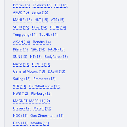
Bremi (16)
Zekkert (16)
TCL (16)
AKOK (15)
Seiwa (15)
MAHLE (15)
HKT (15)
ATS (15)
SUFIX (15)
Ocap (14)
BEHR (14)
Tong yang (14)
TopFils (14)
AISAN (14)
Bendix (14)
Kilen (14)
Nitto (14)
RAON (13)
SUN (13)
NT (13)
BodyParts (13)
Micro (13)
GLYCO (13)
General Motors (13)
DASHI (13)
Sailing (13)
Emmetec (13)
VTR (13)
Fiat/Alfa/Lancia (13)
NWB (12)
Pierburg (12)
MAGNETI MARELLI (12)
Glaser (12)
Metelli (12)
NDC (11)
Otto Zimermann (11)
E.co. (11)
Kayaba (11)