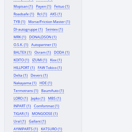
Mopisan (1)
Payen (1)
Feituo (1)
Roadsafe (1)
Rcl (1)
AKS (1)
TYB (1)
Morse/Friction Master (1)
Dl-autogruppe (1)
Seintex (1)
MRK (1)
DONALDSON (1)
O.S.K. (1)
Autopartner (1)
BALTEX (1)
Osram (1)
DODA (1)
KOITO (1)
IZUMI (1)
Kixx (1)
HILLPORT (1)
FAW Tokico (1)
Delta (1)
Devers (1)
Nakayama (1)
HDE (1)
Termotrans (1)
BaumAuto (1)
LORO (1)
Japko (1)
MBS (1)
INPART (1)
Comfortmat (1)
TIGAR (1)
MONGOOSE (1)
Ural (1)
Gallant (1)
AYWIPARTS (1)
KATSURO (1)