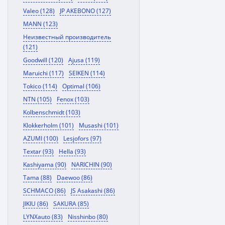
Valeo (128)
JP AKEBONO (127)
MANN (123)
Неизвестный производитель
(121)
Goodwill (120)
Ajusa (119)
Maruichi (117)
SEIKEN (114)
Tokico (114)
Optimal (106)
NTN (105)
Fenox (103)
Kolbenschmidt (103)
Klokkerholm (101)
Musashi (101)
AZUMI (100)
Lesjofors (97)
Textar (93)
Hella (93)
Kashiyama (90)
NARICHIN (90)
Tama (88)
Daewoo (86)
SCHMACO (86)
JS Asakashi (86)
JIKIU (86)
SAKURA (85)
LYNXauto (83)
Nisshinbo (80)