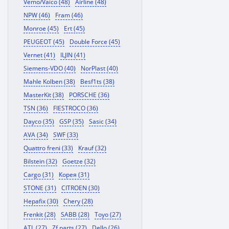
Vemo/Vaico (48)
Airline (48)
NPW (46)
Fram (46)
Monroe (45)
Ert (45)
PEUGEOT (45)
Double Force (45)
Vernet (41)
ILJIN (41)
Siemens-VDO (40)
NorPlast (40)
Mahle Kolben (38)
Besf1ts (38)
MasterKit (38)
PORSCHE (36)
TSN (36)
FIESTROCO (36)
Dayco (35)
GSP (35)
Sasic (34)
AVA (34)
SWF (33)
Quattro freni (33)
Krauf (32)
Bilstein (32)
Goetze (32)
Cargo (31)
Корея (31)
STONE (31)
CITROEN (30)
Hepafix (30)
Chery (28)
Frenkit (28)
SABB (28)
Toyo (27)
ATL (27)
Zf parts (27)
Dello (26)