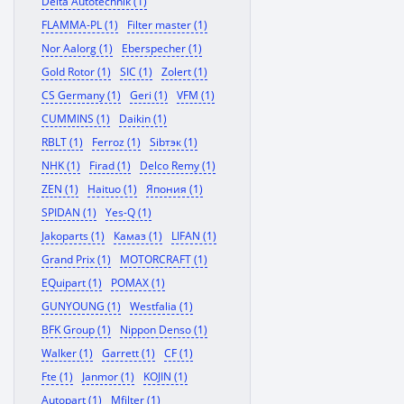
Delta Autotechnik (1)
FLAMMA-PL (1)
Filter master (1)
Nor Aalorg (1)
Eberspecher (1)
Gold Rotor (1)
SIC (1)
Zolert (1)
CS Germany (1)
Geri (1)
VFM (1)
CUMMINS (1)
Daikin (1)
RBLT (1)
Ferroz (1)
Sibтэк (1)
NHK (1)
Firad (1)
Delco Remy (1)
ZEN (1)
Haituo (1)
Япония (1)
SPIDAN (1)
Yes-Q (1)
Jakoparts (1)
Камаз (1)
LIFAN (1)
Grand Prix (1)
MOTORCRAFT (1)
EQuipart (1)
POMAX (1)
GUNYOUNG (1)
Westfalia (1)
BFK Group (1)
Nippon Denso (1)
Walker (1)
Garrett (1)
CF (1)
Fte (1)
Janmor (1)
KOJIN (1)
Autopart (1)
Mfilter (1)