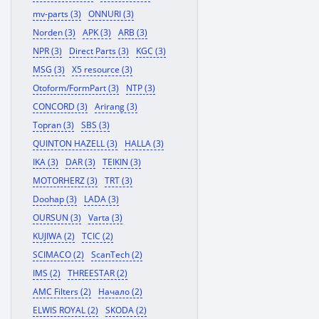
mv-parts (3)
ONNURI (3)
Norden (3)
APK (3)
ARB (3)
NPR (3)
Direct Parts (3)
KGC (3)
MSG (3)
X5 resource (3)
Otoform/FormPart (3)
NTP (3)
CONCORD (3)
Arirang (3)
Topran (3)
SBS (3)
QUINTON HAZELL (3)
HALLA (3)
IKA (3)
DAR (3)
TEIKIN (3)
MOTORHERZ (3)
TRT (3)
Doohap (3)
LADA (3)
OURSUN (3)
Varta (3)
KUJIWA (2)
TCIC (2)
SCIMACO (2)
ScanTech (2)
IMS (2)
THREESTAR (2)
AMC Filters (2)
Начало (2)
ELWIS ROYAL (2)
SKODA (2)