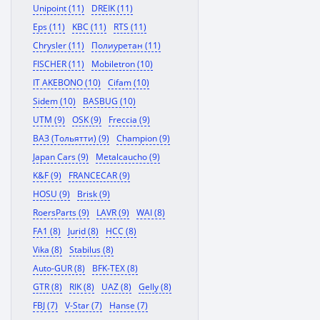
Unipoint (11)
DREIK (11)
Eps (11)
KBC (11)
RTS (11)
Chrysler (11)
Полиуретан (11)
FISCHER (11)
Mobiletron (10)
IT AKEBONO (10)
Cifam (10)
Sidem (10)
BASBUG (10)
UTM (9)
OSK (9)
Freccia (9)
ВАЗ (Тольятти) (9)
Champion (9)
Japan Cars (9)
Metalcaucho (9)
K&F (9)
FRANCECAR (9)
HOSU (9)
Brisk (9)
RoersParts (9)
LAVR (9)
WAI (8)
FA1 (8)
Jurid (8)
HCC (8)
Vika (8)
Stabilus (8)
Auto-GUR (8)
BFK-TEX (8)
GTR (8)
RIK (8)
UAZ (8)
Gelly (8)
FBJ (7)
V-Star (7)
Hanse (7)