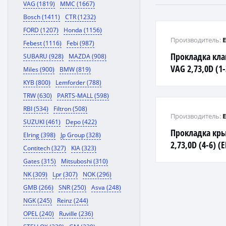
VAG (1819)
MMC (1667)
Bosch (1411)
CTR (1232)
FORD (1207)
Honda (1156)
Производитель:
Febest (1116)
Febi (987)
Прокладка кл
SUBARU (928)
MAZDA (908)
VAG 2,73,0D (1
Miles (900)
BMW (819)
KYB (800)
Lemforder (788)
TRW (630)
PARTS-MALL (598)
RBI (534)
Filtron (508)
Производитель:
SUZUKI (461)
Depo (422)
Прокладка кр
Elring (398)
Jp Group (328)
2,73,0D (4-6) (
Contitech (327)
KIA (323)
Gates (315)
Mitsuboshi (310)
NK (309)
Lpr (307)
NOK (296)
GMB (266)
SNR (250)
Asva (248)
NGK (245)
Reinz (244)
OPEL (240)
Ruville (236)