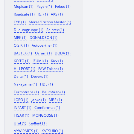
Mopisan (1)
Payen (1)
Feituo (1)
Roadsafe (1)
Rcl (1)
AKS (1)
TYB (1)
Morse/Friction Master (1)
Dl-autogruppe (1)
Seintex (1)
MRK (1)
DONALDSON (1)
O.S.K. (1)
Autopartner (1)
BALTEX (1)
Osram (1)
DODA (1)
KOITO (1)
IZUMI (1)
Kixx (1)
HILLPORT (1)
FAW Tokico (1)
Delta (1)
Devers (1)
Nakayama (1)
HDE (1)
Termotrans (1)
BaumAuto (1)
LORO (1)
Japko (1)
MBS (1)
INPART (1)
Comfortmat (1)
TIGAR (1)
MONGOOSE (1)
Ural (1)
Gallant (1)
AYWIPARTS (1)
KATSURO (1)