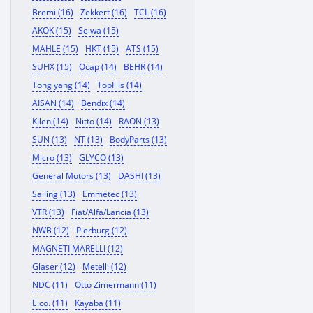
Bremi (16)
Zekkert (16)
TCL (16)
AKOK (15)
Seiwa (15)
MAHLE (15)
HKT (15)
ATS (15)
SUFIX (15)
Ocap (14)
BEHR (14)
Tong yang (14)
TopFils (14)
AISAN (14)
Bendix (14)
Kilen (14)
Nitto (14)
RAON (13)
SUN (13)
NT (13)
BodyParts (13)
Micro (13)
GLYCO (13)
General Motors (13)
DASHI (13)
Sailing (13)
Emmetec (13)
VTR (13)
Fiat/Alfa/Lancia (13)
NWB (12)
Pierburg (12)
MAGNETI MARELLI (12)
Glaser (12)
Metelli (12)
NDC (11)
Otto Zimermann (11)
E.co. (11)
Kayaba (11)