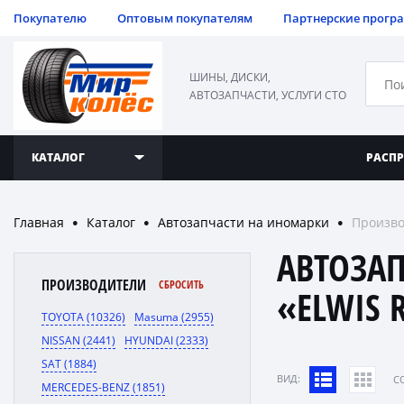
Покупателю
Оптовым покупателям
Партнерские прогр
ШИНЫ, ДИСКИ,
АВТОЗАПЧАСТИ, УСЛУГИ СТО
КАТАЛОГ
РАСП
Главная
Каталог
Автозапчасти на иномарки
Произво
●
●
●
АВТОЗА
ПРОИЗВОДИТЕЛИ
СБРОСИТЬ
«ELWIS 
TOYOTA (10326)
Masuma (2955)
NISSAN (2441)
HYUNDAI (2333)
SAT (1884)
ВИД:
C
MERCEDES-BENZ (1851)