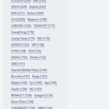
STELLOX (230)
GM (230)
KOYO (229)
Delphi (220)
NSK (211)
Denso (206)
HI-Q (203)
Nipparts (196)
CAR-DEX (192)
TENACITY (177)
SsangYong (176)
Ssang Yong (175)
INA (170)
ADVICS (162)
SKF (158)
LYNX (158)
555 (155)
SWAG (155)
Mobis (153)
OBK (151)
Knecht (Mahle Filter) (144)
Brembo (141)
Boge (141)
Meyle (140)
Era (140)
Api (140)
Sachs (138)
VIC (137)
RENAULT (136)
Sangsin (135)
Hans Pries (134)
CHEVROLET (130)
AMD (130)