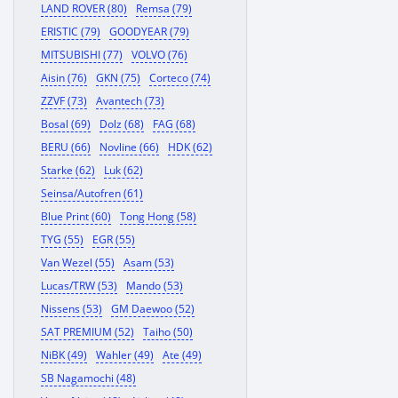
LAND ROVER (80)
Remsa (79)
ERISTIC (79)
GOODYEAR (79)
MITSUBISHI (77)
VOLVO (76)
Aisin (76)
GKN (75)
Corteco (74)
ZZVF (73)
Avantech (73)
Bosal (69)
Dolz (68)
FAG (68)
BERU (66)
Novline (66)
HDK (62)
Starke (62)
Luk (62)
Seinsa/Autofren (61)
Blue Print (60)
Tong Hong (58)
TYG (55)
EGR (55)
Van Wezel (55)
Asam (53)
Lucas/TRW (53)
Mando (53)
Nissens (53)
GM Daewoo (52)
SAT PREMIUM (52)
Taiho (50)
NiBK (49)
Wahler (49)
Ate (49)
SB Nagamochi (48)