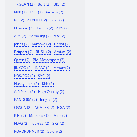
TRISCAN (2)
Bort (2)
BIG (2)
NKK (2)
TGC (2)
Airtech (2)
RC (2)
AKYOTO (2)
Tesh (2)
NewSun (2)
Carico (2)
ABS (2)
ARS (2)
Samyung (2)
AW (2)
Johns (2)
Kamoka (2)
Capat (2)
Britpart (2)
RUSH (2)
Amiwa (2)
Qsten (2)
BM-Motorsport (2)
JINYOO (2)
INFAC (2)
Arnott (2)
KOS/POS (2)
SYC (2)
Husky lines (2)
KKK (2)
Alfi Parts (2)
High Quality (2)
PANDORA (2)
longfei (2)
OSSCA (2)
AGATEK (2)
BGA (2)
KIBI (2)
Messmer (2)
Atek (2)
FLAG (2)
Jeenice (2)
SKY (2)
ROADRUNNER (2)
Stron (2)