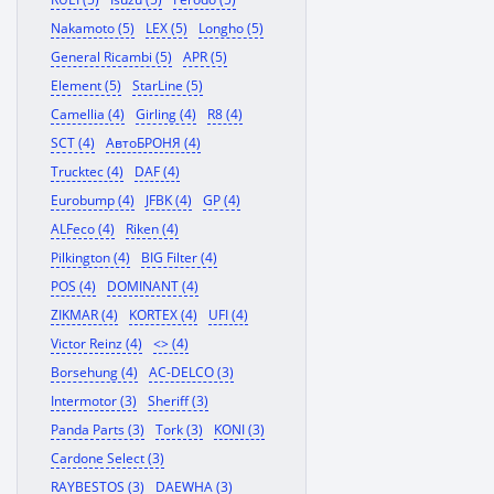
Nakamoto (5)
LEX (5)
Longho (5)
General Ricambi (5)
APR (5)
Element (5)
StarLine (5)
Camellia (4)
Girling (4)
R8 (4)
SCT (4)
АвтоБРОНЯ (4)
Trucktec (4)
DAF (4)
Eurobump (4)
JFBK (4)
GP (4)
ALFeco (4)
Riken (4)
Pilkington (4)
BIG Filter (4)
POS (4)
DOMINANT (4)
ZIKMAR (4)
KORTEX (4)
UFI (4)
Victor Reinz (4)
<> (4)
Borsehung (4)
AC-DELCO (3)
Intermotor (3)
Sheriff (3)
Panda Parts (3)
Tork (3)
KONI (3)
Cardone Select (3)
RAYBESTOS (3)
DAEWHA (3)