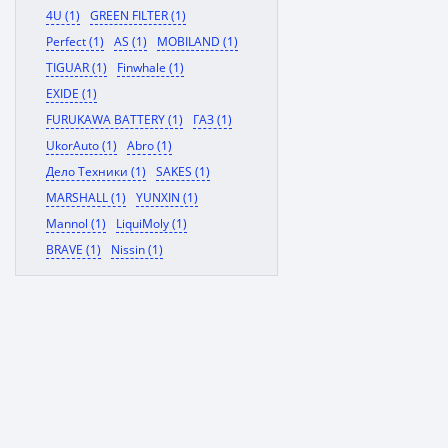
4U (1)
GREEN FILTER (1)
Perfect (1)
AS (1)
MOBILAND (1)
TIGUAR (1)
Finwhale (1)
EXIDE (1)
FURUKAWA BATTERY (1)
ГАЗ (1)
UkorAuto (1)
Abro (1)
Дело Техники (1)
SAKES (1)
MARSHALL (1)
YUNXIN (1)
Mannol (1)
LiquiMoly (1)
BRAVE (1)
Nissin (1)