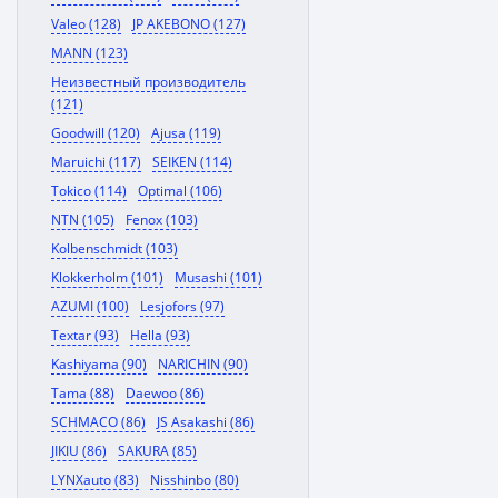
Valeo (128)
JP AKEBONO (127)
MANN (123)
Неизвестный производитель
(121)
Goodwill (120)
Ajusa (119)
Maruichi (117)
SEIKEN (114)
Tokico (114)
Optimal (106)
NTN (105)
Fenox (103)
Kolbenschmidt (103)
Klokkerholm (101)
Musashi (101)
AZUMI (100)
Lesjofors (97)
Textar (93)
Hella (93)
Kashiyama (90)
NARICHIN (90)
Tama (88)
Daewoo (86)
SCHMACO (86)
JS Asakashi (86)
JIKIU (86)
SAKURA (85)
LYNXauto (83)
Nisshinbo (80)