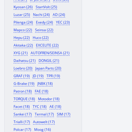
Kyosan (26)
StartVolt (25)
Luzar (25)
Nachi (24)
AD (24)
Pilenga (24)
Exedy (24)
YEC (23)
Mapco (22)
Seinsa (22)
Hepu (22)
Huco (22)
Akitaka (22)
EXCELITE (22)
XYG (21)
AUTOFREN/SEINSA (21)
Daihatsu (21)
DONGIL (21)
Loebro (20)
Japan Parts (20)
GRAF (19)
JD (19)
TPR (19)
G-Brake (19)
JNBK (18)
Patron (18)
FAE (18)
TORQUE (18)
Motodor (18)
Facet (18)
TYC (18)
AE (18)
Sankei (17)
Termal (17)
SIM (17)
Trialli (17)
Autowelt (17)
Polcar (17)
Moog (16)