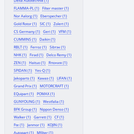
Delta Autotechnik (1)
FLAMMA-PL (1)
Filter master (1)
Nor Aalorg (1)
Eberspecher (1)
Gold Rotor (1)
SIC (1)
Zolert (1)
CS Germany (1)
Geri (1)
VFM (1)
CUMMINS (1)
Daikin (1)
RBLT (1)
Ferroz (1)
Sibтэк (1)
NHK (1)
Firad (1)
Delco Remy (1)
ZEN (1)
Haituo (1)
Япония (1)
SPIDAN (1)
Yes-Q (1)
Jakoparts (1)
Камаз (1)
LIFAN (1)
Grand Prix (1)
MOTORCRAFT (1)
EQuipart (1)
POMAX (1)
GUNYOUNG (1)
Westfalia (1)
BFK Group (1)
Nippon Denso (1)
Walker (1)
Garrett (1)
CF (1)
Fte (1)
Janmor (1)
KOJIN (1)
Autopart (1)
Mfilter (1)