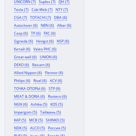
UNICORN (7)
Suplex (7)
QH (7)
Tesla (7)
Cob-Web (7)
NTY (7)
CGA (7)
TOTACHI (7)
DBA (6)
Autoclover (6)
NBN (6)
Alkar (6)
Casp (6)
TP (6)
FKC (6)
Signeda (6)
Hengst (6)
NSP (6)
Китай (6)
Valeo PHC (6)
Great wall (6)
UNION (6)
DEKO (6)
Raicam (6)
Allied Nippon (6)
Flennor (6)
Philips (6)
Rival (6)
ACV (6)
ТОЧКА ОПОРЫ (6)
STP (6)
MEAT & DORIA (6)
Rosteco (6)
NGN (6)
Ashika (5)
KOS (5)
Impergom (5)
Тайвань (5)
KAP (5)
MCB (5)
SHINKO (5)
NDK (5)
ALCO (5)
Россия (5)
RUEI (5)
Isuzu (5)
Ferodo (5)