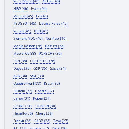
Vemo/Vaico (48)
Airline (48)
NPW (46)
Fram (46)
Monroe (45)
Ert (45)
PEUGEOT (45)
Double Force (45)
Vernet (41)
ILJIN (41)
Siemens-VDO (40)
NorPlast (40)
Mahle Kolben (38)
Besf1ts (38)
MasterKit (38)
PORSCHE (36)
TSN (36)
FIESTROCO (36)
Dayco (35)
GSP (35)
Sasic (34)
AVA (34)
SWF (33)
Quattro freni (33)
Krauf (32)
Bilstein (32)
Goetze (32)
Cargo (31)
Корея (31)
STONE (31)
CITROEN (30)
Hepafix (30)
Chery (28)
Frenkit (28)
SABB (28)
Toyo (27)
ATL (27)
Zf parts (27)
Dello (26)