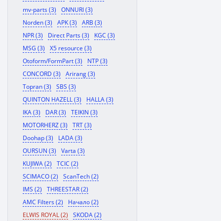
mv-parts (3)
ONNURI (3)
Norden (3)
APK (3)
ARB (3)
NPR (3)
Direct Parts (3)
KGC (3)
MSG (3)
X5 resource (3)
Otoform/FormPart (3)
NTP (3)
CONCORD (3)
Arirang (3)
Topran (3)
SBS (3)
QUINTON HAZELL (3)
HALLA (3)
IKA (3)
DAR (3)
TEIKIN (3)
MOTORHERZ (3)
TRT (3)
Doohap (3)
LADA (3)
OURSUN (3)
Varta (3)
KUJIWA (2)
TCIC (2)
SCIMACO (2)
ScanTech (2)
IMS (2)
THREESTAR (2)
AMC Filters (2)
Начало (2)
ELWIS ROYAL (2)
SKODA (2)