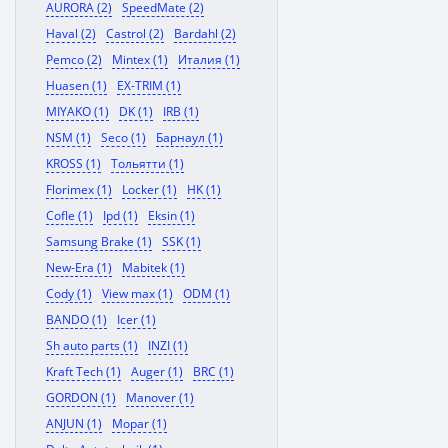
AURORA (2)
SpeedMate (2)
Haval (2)
Castrol (2)
Bardahl (2)
Pemco (2)
Mintex (1)
Италия (1)
Huasen (1)
EX-TRIM (1)
MIYAKO (1)
DK (1)
IRB (1)
NSM (1)
Seco (1)
Барнаул (1)
KROSS (1)
Тольятти (1)
Florimex (1)
Locker (1)
HK (1)
Cofle (1)
Ipd (1)
Eksin (1)
Samsung Brake (1)
SSK (1)
New-Era (1)
Mabitek (1)
Cody (1)
View max (1)
ODM (1)
BANDO (1)
Icer (1)
Sh auto parts (1)
INZI (1)
Kraft Tech (1)
Auger (1)
BRC (1)
GORDON (1)
Manover (1)
ANJUN (1)
Mopar (1)