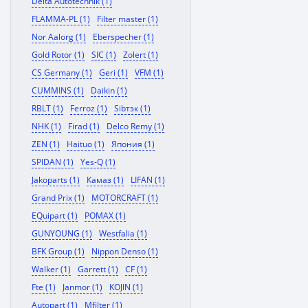
Delta Autotechnik (1)
FLAMMA-PL (1)
Filter master (1)
Nor Aalorg (1)
Eberspecher (1)
Gold Rotor (1)
SIC (1)
Zolert (1)
CS Germany (1)
Geri (1)
VFM (1)
CUMMINS (1)
Daikin (1)
RBLT (1)
Ferroz (1)
Sibтэк (1)
NHK (1)
Firad (1)
Delco Remy (1)
ZEN (1)
Haituo (1)
Япония (1)
SPIDAN (1)
Yes-Q (1)
Jakoparts (1)
Камаз (1)
LIFAN (1)
Grand Prix (1)
MOTORCRAFT (1)
EQuipart (1)
POMAX (1)
GUNYOUNG (1)
Westfalia (1)
BFK Group (1)
Nippon Denso (1)
Walker (1)
Garrett (1)
CF (1)
Fte (1)
Janmor (1)
KOJIN (1)
Autopart (1)
Mfilter (1)