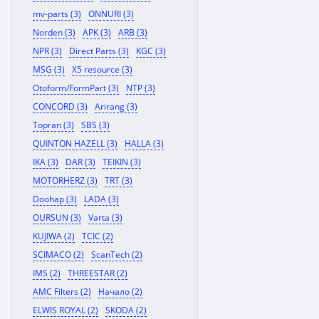
mv-parts (3)
ONNURI (3)
Norden (3)
APK (3)
ARB (3)
NPR (3)
Direct Parts (3)
KGC (3)
MSG (3)
X5 resource (3)
Otoform/FormPart (3)
NTP (3)
CONCORD (3)
Arirang (3)
Topran (3)
SBS (3)
QUINTON HAZELL (3)
HALLA (3)
IKA (3)
DAR (3)
TEIKIN (3)
MOTORHERZ (3)
TRT (3)
Doohap (3)
LADA (3)
OURSUN (3)
Varta (3)
KUJIWA (2)
TCIC (2)
SCIMACO (2)
ScanTech (2)
IMS (2)
THREESTAR (2)
AMC Filters (2)
Начало (2)
ELWIS ROYAL (2)
SKODA (2)