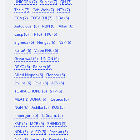
UNICORN (7)
Suplex (7)
QH (7)
Tesla (7)
Cob-Web (7)
NTY (7)
CGA (7)
TOTACHI (7)
DBA (6)
Autoclover (6)
NBN (6)
Alkar (6)
Casp (6)
TP (6)
FKC (6)
Signeda (6)
Hengst (6)
NSP (6)
Китай (6)
Valeo PHC (6)
Great wall (6)
UNION (6)
DEKO (6)
Raicam (6)
Allied Nippon (6)
Flennor (6)
Philips (6)
Rival (6)
ACV (6)
ТОЧКА ОПОРЫ (6)
STP (6)
MEAT & DORIA (6)
Rosteco (6)
NGN (6)
Ashika (5)
KOS (5)
Impergom (5)
Тайвань (5)
KAP (5)
MCB (5)
SHINKO (5)
NDK (5)
ALCO (5)
Россия (5)
RUEI (5)
Isuzu (5)
Ferodo (5)