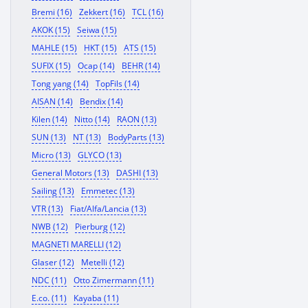
Bremi (16)
Zekkert (16)
TCL (16)
AKOK (15)
Seiwa (15)
MAHLE (15)
HKT (15)
ATS (15)
SUFIX (15)
Ocap (14)
BEHR (14)
Tong yang (14)
TopFils (14)
AISAN (14)
Bendix (14)
Kilen (14)
Nitto (14)
RAON (13)
SUN (13)
NT (13)
BodyParts (13)
Micro (13)
GLYCO (13)
General Motors (13)
DASHI (13)
Sailing (13)
Emmetec (13)
VTR (13)
Fiat/Alfa/Lancia (13)
NWB (12)
Pierburg (12)
MAGNETI MARELLI (12)
Glaser (12)
Metelli (12)
NDC (11)
Otto Zimermann (11)
E.co. (11)
Kayaba (11)