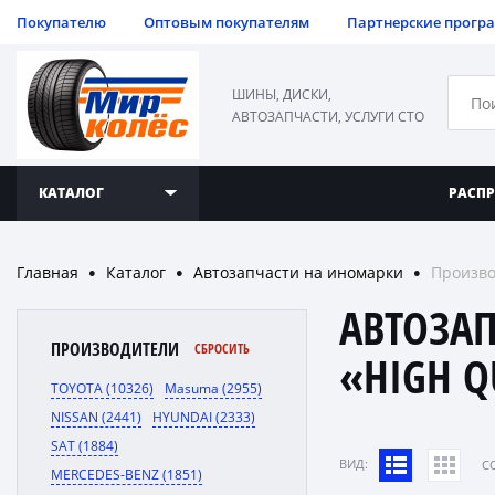
Покупателю
Оптовым покупателям
Партнерские прогр
ШИНЫ, ДИСКИ,
АВТОЗАПЧАСТИ, УСЛУГИ СТО
КАТАЛОГ
РАСП
Главная
Каталог
Автозапчасти на иномарки
Произво
●
●
●
АВТОЗА
ПРОИЗВОДИТЕЛИ
СБРОСИТЬ
«HIGH Q
TOYOTA (10326)
Masuma (2955)
NISSAN (2441)
HYUNDAI (2333)
SAT (1884)
ВИД:
C
MERCEDES-BENZ (1851)