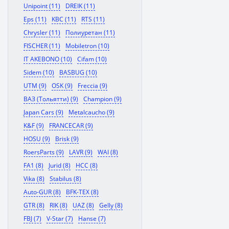
Unipoint (11)
DREIK (11)
Eps (11)
KBC (11)
RTS (11)
Chrysler (11)
Полиуретан (11)
FISCHER (11)
Mobiletron (10)
IT AKEBONO (10)
Cifam (10)
Sidem (10)
BASBUG (10)
UTM (9)
OSK (9)
Freccia (9)
ВАЗ (Тольятти) (9)
Champion (9)
Japan Cars (9)
Metalcaucho (9)
K&F (9)
FRANCECAR (9)
HOSU (9)
Brisk (9)
RoersParts (9)
LAVR (9)
WAI (8)
FA1 (8)
Jurid (8)
HCC (8)
Vika (8)
Stabilus (8)
Auto-GUR (8)
BFK-TEX (8)
GTR (8)
RIK (8)
UAZ (8)
Gelly (8)
FBJ (7)
V-Star (7)
Hanse (7)