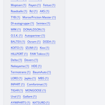
Mopisan (1)
Payen (1)
Feituo (1)
Roadsafe (1)
Rcl (1)
AKS (1)
TYB (1)
Morse/Friction Master (1)
Dl-autogruppe (1)
Seintex (1)
MRK (1)
DONALDSON (1)
O.S.K. (1)
Autopartner (1)
BALTEX (1)
Osram (1)
DODA (1)
KOITO (1)
IZUMI (1)
Kixx (1)
HILLPORT (1)
FAW Tokico (1)
Delta (1)
Devers (1)
Nakayama (1)
HDE (1)
Termotrans (1)
BaumAuto (1)
LORO (1)
Japko (1)
MBS (1)
INPART (1)
Comfortmat (1)
TIGAR (1)
MONGOOSE (1)
Ural (1)
Gallant (1)
AYWIPARTS (1)
KATSURO (1)