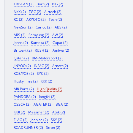
TRISCAN (2)
Bort (2)
BIG (2)
NKK (2)
TGC (2)
Airtech (2)
RC (2)
AKYOTO (2)
Tesh (2)
NewSun (2)
Carico (2)
ABS (2)
ARS (2)
Samyung (2)
AW (2)
Johns (2)
Kamoka (2)
Capat (2)
Britpart (2)
RUSH (2)
Amiwa (2)
Qsten (2)
BM-Motorsport (2)
JINYOO (2)
INFAC (2)
Arnott (2)
KOS/POS (2)
SYC (2)
Husky lines (2)
KKK (2)
Alfi Parts (2)
High Quality (2)
PANDORA (2)
longfei (2)
OSSCA (2)
AGATEK (2)
BGA (2)
KIBI (2)
Messmer (2)
Atek (2)
FLAG (2)
Jeenice (2)
SKY (2)
ROADRUNNER (2)
Stron (2)