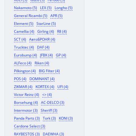
Nakamoto (5)
LEX (5)
Longho (5)
General Ricambi (5)
APR (5)
Element (5)
StarLine (5)
Camellia (4)
Girling (4)
R8 (4)
SCT (4)
АвтоБРОНЯ (4)
Trucktec (4)
DAF (4)
Eurobump (4)
JFBK (4)
GP (4)
ALFeco (4)
Riken (4)
Pilkington (4)
BIG Filter (4)
POS (4)
DOMINANT (4)
ZIKMAR (4)
KORTEX (4)
UFI (4)
Victor Reinz (4)
<> (4)
Borsehung (4)
AC-DELCO (3)
Intermotor (3)
Sheriff (3)
Panda Parts (3)
Tork (3)
KONI (3)
Cardone Select (3)
RAYBESTOS (3)
DAEWHA (3)