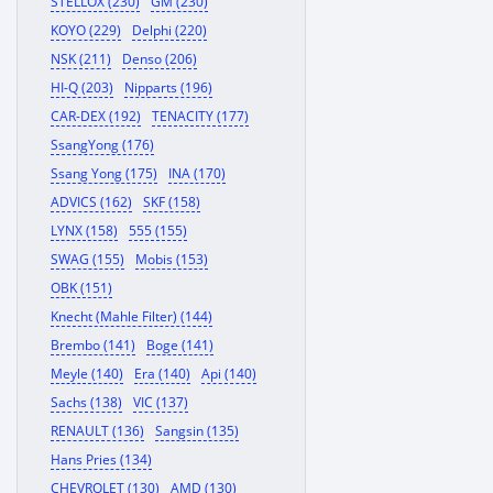
STELLOX (230)
GM (230)
KOYO (229)
Delphi (220)
NSK (211)
Denso (206)
HI-Q (203)
Nipparts (196)
CAR-DEX (192)
TENACITY (177)
SsangYong (176)
Ssang Yong (175)
INA (170)
ADVICS (162)
SKF (158)
LYNX (158)
555 (155)
SWAG (155)
Mobis (153)
OBK (151)
Knecht (Mahle Filter) (144)
Brembo (141)
Boge (141)
Meyle (140)
Era (140)
Api (140)
Sachs (138)
VIC (137)
RENAULT (136)
Sangsin (135)
Hans Pries (134)
CHEVROLET (130)
AMD (130)