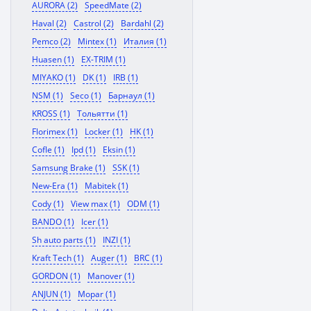
AURORA (2)
SpeedMate (2)
Haval (2)
Castrol (2)
Bardahl (2)
Pemco (2)
Mintex (1)
Италия (1)
Huasen (1)
EX-TRIM (1)
MIYAKO (1)
DK (1)
IRB (1)
NSM (1)
Seco (1)
Барнаул (1)
KROSS (1)
Тольятти (1)
Florimex (1)
Locker (1)
HK (1)
Cofle (1)
Ipd (1)
Eksin (1)
Samsung Brake (1)
SSK (1)
New-Era (1)
Mabitek (1)
Cody (1)
View max (1)
ODM (1)
BANDO (1)
Icer (1)
Sh auto parts (1)
INZI (1)
Kraft Tech (1)
Auger (1)
BRC (1)
GORDON (1)
Manover (1)
ANJUN (1)
Mopar (1)