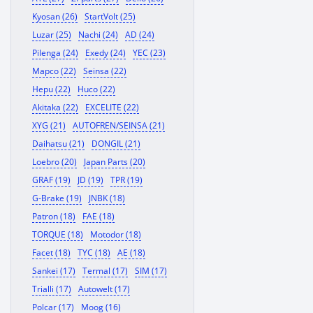
Kyosan (26)
StartVolt (25)
Luzar (25)
Nachi (24)
AD (24)
Pilenga (24)
Exedy (24)
YEC (23)
Mapco (22)
Seinsa (22)
Hepu (22)
Huco (22)
Akitaka (22)
EXCELITE (22)
XYG (21)
AUTOFREN/SEINSA (21)
Daihatsu (21)
DONGIL (21)
Loebro (20)
Japan Parts (20)
GRAF (19)
JD (19)
TPR (19)
G-Brake (19)
JNBK (18)
Patron (18)
FAE (18)
TORQUE (18)
Motodor (18)
Facet (18)
TYC (18)
AE (18)
Sankei (17)
Termal (17)
SIM (17)
Trialli (17)
Autowelt (17)
Polcar (17)
Moog (16)