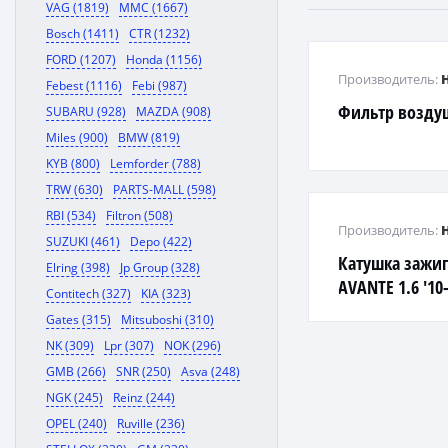
VAG (1819)
MMC (1667)
Bosch (1411)
CTR (1232)
FORD (1207)
Honda (1156)
Производитель:
Febest (1116)
Febi (987)
Фильтр воздуш
SUBARU (928)
MAZDA (908)
Miles (900)
BMW (819)
KYB (800)
Lemforder (788)
TRW (630)
PARTS-MALL (598)
RBI (534)
Filtron (508)
Производитель:
SUZUKI (461)
Depo (422)
Катушка зажига
Elring (398)
Jp Group (328)
AVANTE 1.6 '10-
Contitech (327)
KIA (323)
SOLARIS 1.4i-1.
Gates (315)
Mitsuboshi (310)
NK (309)
Lpr (307)
NOK (296)
GMB (266)
SNR (250)
Asva (248)
NGK (245)
Reinz (244)
OPEL (240)
Ruville (236)