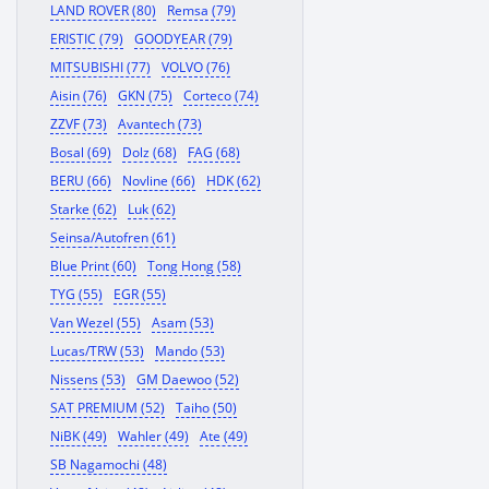
LAND ROVER (80)
Remsa (79)
ERISTIC (79)
GOODYEAR (79)
MITSUBISHI (77)
VOLVO (76)
Aisin (76)
GKN (75)
Corteco (74)
ZZVF (73)
Avantech (73)
Bosal (69)
Dolz (68)
FAG (68)
BERU (66)
Novline (66)
HDK (62)
Starke (62)
Luk (62)
Seinsa/Autofren (61)
Blue Print (60)
Tong Hong (58)
TYG (55)
EGR (55)
Van Wezel (55)
Asam (53)
Lucas/TRW (53)
Mando (53)
Nissens (53)
GM Daewoo (52)
SAT PREMIUM (52)
Taiho (50)
NiBK (49)
Wahler (49)
Ate (49)
SB Nagamochi (48)