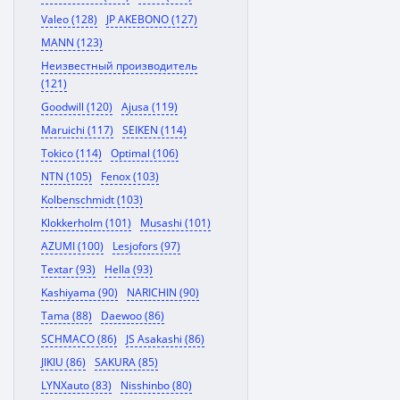
Valeo (128)
JP AKEBONO (127)
MANN (123)
Неизвестный производитель
(121)
Goodwill (120)
Ajusa (119)
Maruichi (117)
SEIKEN (114)
Tokico (114)
Optimal (106)
NTN (105)
Fenox (103)
Kolbenschmidt (103)
Klokkerholm (101)
Musashi (101)
AZUMI (100)
Lesjofors (97)
Textar (93)
Hella (93)
Kashiyama (90)
NARICHIN (90)
Tama (88)
Daewoo (86)
SCHMACO (86)
JS Asakashi (86)
JIKIU (86)
SAKURA (85)
LYNXauto (83)
Nisshinbo (80)