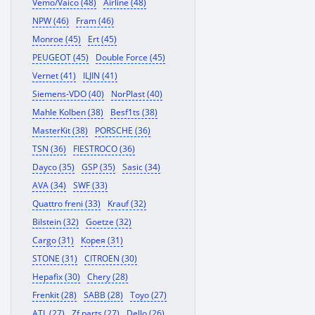
Vemo/Vaico (48)
Airline (48)
NPW (46)
Fram (46)
Monroe (45)
Ert (45)
PEUGEOT (45)
Double Force (45)
Vernet (41)
ILJIN (41)
Siemens-VDO (40)
NorPlast (40)
Mahle Kolben (38)
Besf1ts (38)
MasterKit (38)
PORSCHE (36)
TSN (36)
FIESTROCO (36)
Dayco (35)
GSP (35)
Sasic (34)
AVA (34)
SWF (33)
Quattro freni (33)
Krauf (32)
Bilstein (32)
Goetze (32)
Cargo (31)
Корея (31)
STONE (31)
CITROEN (30)
Hepafix (30)
Chery (28)
Frenkit (28)
SABB (28)
Toyo (27)
ATL (27)
Zf parts (27)
Dello (26)