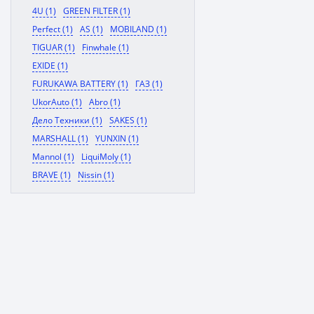
4U (1)
GREEN FILTER (1)
Perfect (1)
AS (1)
MOBILAND (1)
TIGUAR (1)
Finwhale (1)
EXIDE (1)
FURUKAWA BATTERY (1)
ГАЗ (1)
UkorAuto (1)
Abro (1)
Дело Техники (1)
SAKES (1)
MARSHALL (1)
YUNXIN (1)
Mannol (1)
LiquiMoly (1)
BRAVE (1)
Nissin (1)