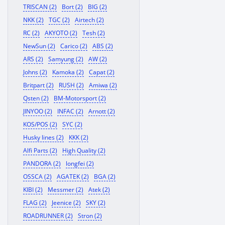
TRISCAN (2)
Bort (2)
BIG (2)
NKK (2)
TGC (2)
Airtech (2)
RC (2)
AKYOTO (2)
Tesh (2)
NewSun (2)
Carico (2)
ABS (2)
ARS (2)
Samyung (2)
AW (2)
Johns (2)
Kamoka (2)
Capat (2)
Britpart (2)
RUSH (2)
Amiwa (2)
Qsten (2)
BM-Motorsport (2)
JINYOO (2)
INFAC (2)
Arnott (2)
KOS/POS (2)
SYC (2)
Husky lines (2)
KKK (2)
Alfi Parts (2)
High Quality (2)
PANDORA (2)
longfei (2)
OSSCA (2)
AGATEK (2)
BGA (2)
KIBI (2)
Messmer (2)
Atek (2)
FLAG (2)
Jeenice (2)
SKY (2)
ROADRUNNER (2)
Stron (2)