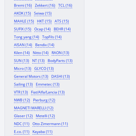
Bremi (16)
Zekkert (16)
TCL (16)
AKOK (15)
Seiwa (15)
MAHLE (15)
HKT (15)
ATS (15)
SUFIX (15)
Ocap (14)
BEHR (14)
Tong yang (14)
TopFils (14)
AISAN (14)
Bendix (14)
Kilen (14)
Nitto (14)
RAON (13)
SUN (13)
NT (13)
BodyParts (13)
Micro (13)
GLYCO (13)
General Motors (13)
DASHI (13)
Sailing (13)
Emmetec (13)
VTR (13)
Fiat/Alfa/Lancia (13)
NWB (12)
Pierburg (12)
MAGNETI MARELLI (12)
Glaser (12)
Metelli (12)
NDC (11)
Otto Zimermann (11)
E.co. (11)
Kayaba (11)