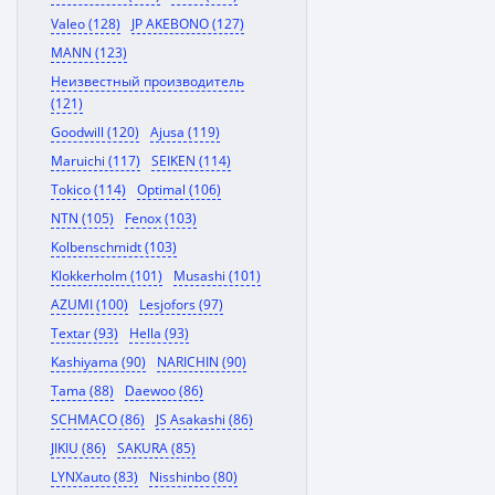
Valeo (128)
JP AKEBONO (127)
MANN (123)
Неизвестный производитель
(121)
Goodwill (120)
Ajusa (119)
Maruichi (117)
SEIKEN (114)
Tokico (114)
Optimal (106)
NTN (105)
Fenox (103)
Kolbenschmidt (103)
Klokkerholm (101)
Musashi (101)
AZUMI (100)
Lesjofors (97)
Textar (93)
Hella (93)
Kashiyama (90)
NARICHIN (90)
Tama (88)
Daewoo (86)
SCHMACO (86)
JS Asakashi (86)
JIKIU (86)
SAKURA (85)
LYNXauto (83)
Nisshinbo (80)