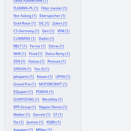
Delta Autotechnik (1)
FLAMMA-PL (1)
Filter master (1)
Nor Aalorg (1)
Eberspecher (1)
Gold Rotor (1)
SIC (1)
Zolert (1)
CS Germany (1)
Geri (1)
VFM (1)
CUMMINS (1)
Daikin (1)
RBLT (1)
Ferroz (1)
Sibтэк (1)
NHK (1)
Firad (1)
Delco Remy (1)
ZEN (1)
Haituo (1)
Япония (1)
SPIDAN (1)
Yes-Q (1)
Jakoparts (1)
Камаз (1)
LIFAN (1)
Grand Prix (1)
MOTORCRAFT (1)
EQuipart (1)
POMAX (1)
GUNYOUNG (1)
Westfalia (1)
BFK Group (1)
Nippon Denso (1)
Walker (1)
Garrett (1)
CF (1)
Fte (1)
Janmor (1)
KOJIN (1)
Autopart (1)
Mfilter (1)