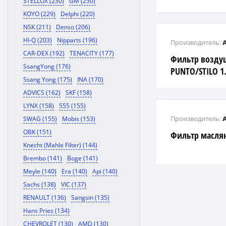
STELLOX (230)
GM (230)
KOYO (229)
Delphi (220)
NSK (211)
Denso (206)
HI-Q (203)
Nipparts (196)
Производитель:
CAR-DEX (192)
TENACITY (177)
Фильтр возду
SsangYong (176)
PUNTO/STILO 1.
Ssang Yong (175)
INA (170)
ADVICS (162)
SKF (158)
LYNX (158)
555 (155)
Производитель:
SWAG (155)
Mobis (153)
OBK (151)
Фильтр масл
Knecht (Mahle Filter) (144)
Brembo (141)
Boge (141)
Meyle (140)
Era (140)
Api (140)
Sachs (138)
VIC (137)
RENAULT (136)
Sangsin (135)
Hans Pries (134)
CHEVROLET (130)
AMD (130)