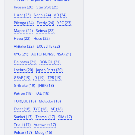
Kyosan (26)
StartVolt (25)
Luzar (25)
Nachi (24)
AD (24)
Pilenga (24)
Exedy (24)
YEC (23)
Mapco (22)
Seinsa (22)
Hepu (22)
Huco (22)
Akitaka (22)
EXCELITE (22)
XYG (21)
AUTOFREN/SEINSA (21)
Daihatsu (21)
DONGIL (21)
Loebro (20)
Japan Parts (20)
GRAF (19)
JD (19)
TPR (19)
G-Brake (19)
JNBK (18)
Patron (18)
FAE (18)
TORQUE (18)
Motodor (18)
Facet (18)
TYC (18)
AE (18)
Sankei (17)
Termal (17)
SIM (17)
Trialli (17)
Autowelt (17)
Polcar (17)
Moog (16)