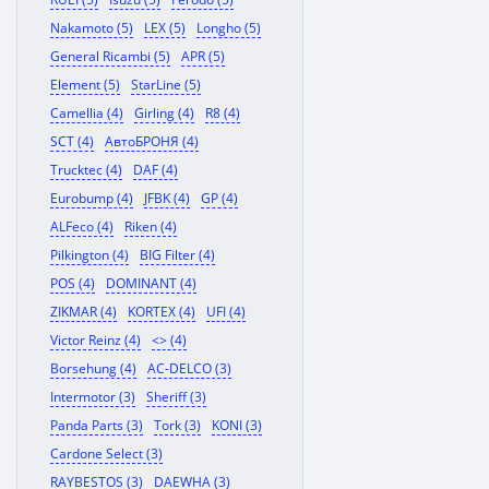
Nakamoto (5)
LEX (5)
Longho (5)
General Ricambi (5)
APR (5)
Element (5)
StarLine (5)
Camellia (4)
Girling (4)
R8 (4)
SCT (4)
АвтоБРОНЯ (4)
Trucktec (4)
DAF (4)
Eurobump (4)
JFBK (4)
GP (4)
ALFeco (4)
Riken (4)
Pilkington (4)
BIG Filter (4)
POS (4)
DOMINANT (4)
ZIKMAR (4)
KORTEX (4)
UFI (4)
Victor Reinz (4)
<> (4)
Borsehung (4)
AC-DELCO (3)
Intermotor (3)
Sheriff (3)
Panda Parts (3)
Tork (3)
KONI (3)
Cardone Select (3)
RAYBESTOS (3)
DAEWHA (3)