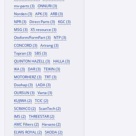
mv-parts (3)
ONNURI (3)
Norden (3)
APK (3)
ARB (3)
NPR (3)
Direct Parts (3)
KGC (3)
MSG (3)
X5 resource (3)
Otoform/FormPart (3)
NTP (3)
CONCORD (3)
Arirang (3)
Topran (3)
SBS (3)
QUINTON HAZELL (3)
HALLA (3)
IKA (3)
DAR (3)
TEIKIN (3)
MOTORHERZ (3)
TRT (3)
Doohap (3)
LADA (3)
OURSUN (3)
Varta (3)
KUJIWA (2)
TCIC (2)
SCIMACO (2)
ScanTech (2)
IMS (2)
THREESTAR (2)
AMC Filters (2)
Начало (2)
ELWIS ROYAL (2)
SKODA (2)