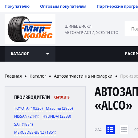
Покупателю
Оптовым покупателям
Партнерские прогр
ШИНЫ, ДИСКИ,
АВТОЗАПЧАСТИ, УСЛУГИ СТО
КАТАЛОГ
РАСП
Главная
Каталог
Автозапчасти на иномарки
Произво
●
●
●
АВТОЗА
ПРОИЗВОДИТЕЛИ
СБРОСИТЬ
«ALCO»
TOYOTA (10326)
Masuma (2955)
NISSAN (2441)
HYUNDAI (2333)
SAT (1884)
ВИД:
C
MERCEDES-BENZ (1851)