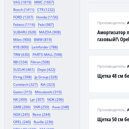
VAG (1819)
MMC (1667)
Bosch (1411)
CTR (1232)
FORD (1207)
Honda (1156)
Производитель:
Febest (1116)
Febi (987)
Амортизатор 
SUBARU (928)
MAZDA (908)
газовый!\ Opel
Miles (900)
BMW (819)
KYB (800)
Lemforder (788)
TRW (630)
PARTS-MALL (598)
RBI (534)
Filtron (508)
Производитель:
SUZUKI (461)
Depo (422)
Щетка 48 см б
Elring (398)
Jp Group (328)
Contitech (327)
KIA (323)
Gates (315)
Mitsuboshi (310)
NK (309)
Lpr (307)
NOK (296)
GMB (266)
SNR (250)
Asva (248)
Производитель:
NGK (245)
Reinz (244)
Щетка 50 см б
OPEL (240)
Ruville (236)