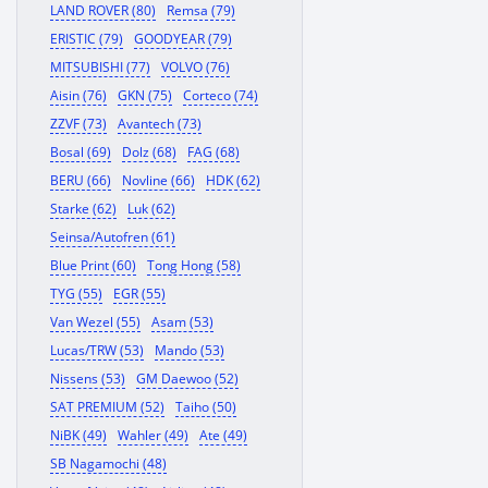
LAND ROVER (80)
Remsa (79)
ERISTIC (79)
GOODYEAR (79)
MITSUBISHI (77)
VOLVO (76)
Aisin (76)
GKN (75)
Corteco (74)
ZZVF (73)
Avantech (73)
Bosal (69)
Dolz (68)
FAG (68)
BERU (66)
Novline (66)
HDK (62)
Starke (62)
Luk (62)
Seinsa/Autofren (61)
Blue Print (60)
Tong Hong (58)
TYG (55)
EGR (55)
Van Wezel (55)
Asam (53)
Lucas/TRW (53)
Mando (53)
Nissens (53)
GM Daewoo (52)
SAT PREMIUM (52)
Taiho (50)
NiBK (49)
Wahler (49)
Ate (49)
SB Nagamochi (48)