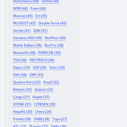
Vemo/Vaico (48)
Airline (48)
NPW (46)
Fram (46)
Monroe (45)
Ert (45)
PEUGEOT (45)
Double Force (45)
Vernet (41)
ILJIN (41)
Siemens-VDO (40)
NorPlast (40)
Mahle Kolben (38)
Besf1ts (38)
MasterKit (38)
PORSCHE (36)
TSN (36)
FIESTROCO (36)
Dayco (35)
GSP (35)
Sasic (34)
AVA (34)
SWF (33)
Quattro freni (33)
Krauf (32)
Bilstein (32)
Goetze (32)
Cargo (31)
Корея (31)
STONE (31)
CITROEN (30)
Hepafix (30)
Chery (28)
Frenkit (28)
SABB (28)
Toyo (27)
ATL (27)
Zf parts (27)
Dello (26)