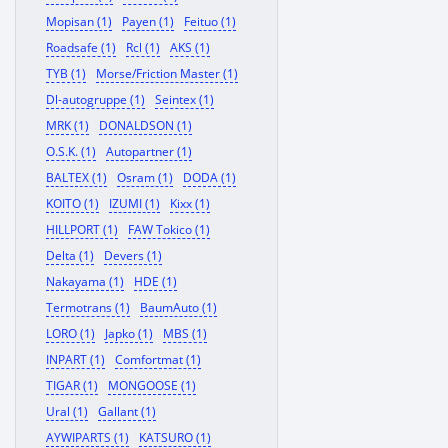
Mopisan (1)
Payen (1)
Feituo (1)
Roadsafe (1)
Rcl (1)
AKS (1)
TYB (1)
Morse/Friction Master (1)
Dl-autogruppe (1)
Seintex (1)
MRK (1)
DONALDSON (1)
O.S.K. (1)
Autopartner (1)
BALTEX (1)
Osram (1)
DODA (1)
KOITO (1)
IZUMI (1)
Kixx (1)
HILLPORT (1)
FAW Tokico (1)
Delta (1)
Devers (1)
Nakayama (1)
HDE (1)
Termotrans (1)
BaumAuto (1)
LORO (1)
Japko (1)
MBS (1)
INPART (1)
Comfortmat (1)
TIGAR (1)
MONGOOSE (1)
Ural (1)
Gallant (1)
AYWIPARTS (1)
KATSURO (1)