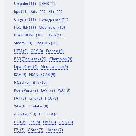
Unipoint (11)
DREIK (11)
Eps (11)
KBC (11)
RTS (11)
Chrysler (11)
Полиуретан (11)
FISCHER (11)
Mobiletron (10)
IT AKEBONO (10)
Cifam (10)
Sidem (10)
BASBUG (10)
UTM (9)
OSK (9)
Freccia (9)
ВАЗ (Тольятти) (9)
Champion (9)
Japan Cars (9)
Metalcaucho (9)
K&F (9)
FRANCECAR (9)
HOSU (9)
Brisk (9)
RoersParts (9)
LAVR (9)
WAI (8)
FA1 (8)
Jurid (8)
HCC (8)
Vika (8)
Stabilus (8)
Auto-GUR (8)
BFK-TEX (8)
GTR (8)
RIK (8)
UAZ (8)
Gelly (8)
FBJ (7)
V-Star (7)
Hanse (7)