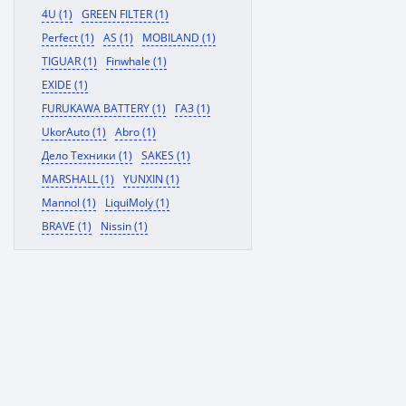
4U (1)
GREEN FILTER (1)
Perfect (1)
AS (1)
MOBILAND (1)
TIGUAR (1)
Finwhale (1)
EXIDE (1)
FURUKAWA BATTERY (1)
ГАЗ (1)
UkorAuto (1)
Abro (1)
Дело Техники (1)
SAKES (1)
MARSHALL (1)
YUNXIN (1)
Mannol (1)
LiquiMoly (1)
BRAVE (1)
Nissin (1)