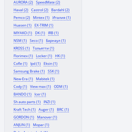
AURORA (2)
SpeedMate (2)
Haval (2)
Castrol (2)
Bardahl (2)
Pemco (2)
Mintex (1)
Италия (1)
Huasen (1)
EX-TRIM (1)
MIYAKO (1)
DK (1)
IRB (1)
NSM (1)
Seco (1)
Барнаул (1)
KROSS (1)
Тольятти (1)
Florimex (1)
Locker (1)
HK (1)
Cofle (1)
Ipd (1)
Eksin (1)
Samsung Brake (1)
SSK (1)
New-Era (1)
Mabitek (1)
Cody (1)
View max (1)
ODM (1)
BANDO (1)
Icer (1)
Sh auto parts (1)
INZI (1)
Kraft Tech (1)
Auger (1)
BRC (1)
GORDON (1)
Manover (1)
ANJUN (1)
Mopar (1)