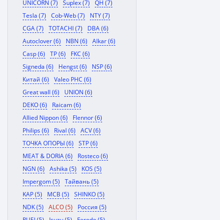
UNICORN (7)
Suplex (7)
QH (7)
Tesla (7)
Cob-Web (7)
NTY (7)
CGA (7)
TOTACHI (7)
DBA (6)
Autoclover (6)
NBN (6)
Alkar (6)
Casp (6)
TP (6)
FKC (6)
Signeda (6)
Hengst (6)
NSP (6)
Китай (6)
Valeo PHC (6)
Great wall (6)
UNION (6)
DEKO (6)
Raicam (6)
Allied Nippon (6)
Flennor (6)
Philips (6)
Rival (6)
ACV (6)
ТОЧКА ОПОРЫ (6)
STP (6)
MEAT & DORIA (6)
Rosteco (6)
NGN (6)
Ashika (5)
KOS (5)
Impergom (5)
Тайвань (5)
KAP (5)
MCB (5)
SHINKO (5)
NDK (5)
ALCO (5)
Россия (5)
RUEI (5)
Isuzu (5)
Ferodo (5)