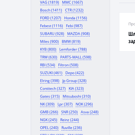
VAG (1819)
MMC (1667)
Bosch (1411)
CTR (1232)
FORD (1207)
Honda (1156)
Про
Febest (1116)
Febi (987)
Шл
SUBARU (928)
MAZDA (908)
за
Miles (900)
BMW (819)
KYB (800)
Lemforder (788)
TRW (630)
PARTS-MALL (598)
RBI (534)
Filtron (508)
SUZUKI (461)
Depo (422)
Elring (398)
Jp Group (328)
Contitech (327)
KIA (323)
Gates (315)
Mitsuboshi (310)
NK (309)
Lpr (307)
NOK (296)
GMB (266)
SNR (250)
Asva (248)
NGK (245)
Reinz (244)
OPEL (240)
Ruville (236)