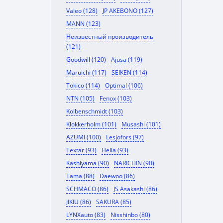
Valeo (128)
JP AKEBONO (127)
MANN (123)
Неизвестный производитель
(121)
Goodwill (120)
Ajusa (119)
Maruichi (117)
SEIKEN (114)
Tokico (114)
Optimal (106)
NTN (105)
Fenox (103)
Kolbenschmidt (103)
Klokkerholm (101)
Musashi (101)
AZUMI (100)
Lesjofors (97)
Textar (93)
Hella (93)
Kashiyama (90)
NARICHIN (90)
Tama (88)
Daewoo (86)
SCHMACO (86)
JS Asakashi (86)
JIKIU (86)
SAKURA (85)
LYNXauto (83)
Nisshinbo (80)