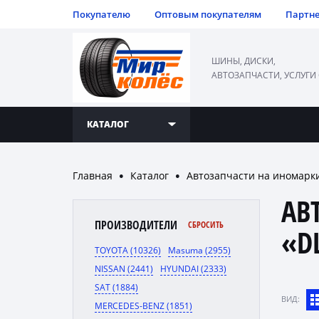
Покупателю
Оптовым покупателям
Партн
ШИНЫ, ДИСКИ,
АВТОЗАПЧАСТИ, УСЛУГИ
КАТАЛОГ
Главная
Каталог
Автозапчасти на иномарк
●
●
АВ
ПРОИЗВОДИТЕЛИ
СБРОСИТЬ
«D
TOYOTA (10326)
Masuma (2955)
NISSAN (2441)
HYUNDAI (2333)
SAT (1884)
ВИД:
MERCEDES-BENZ (1851)