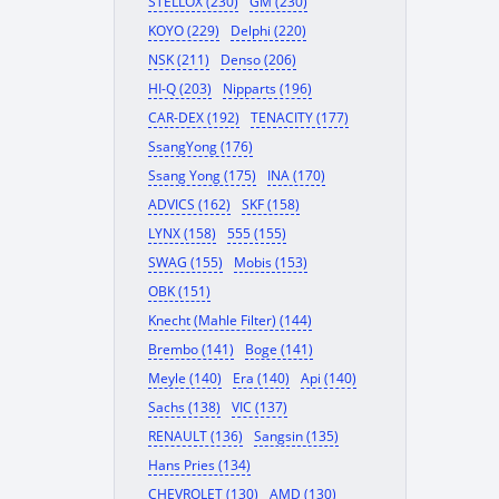
STELLOX (230)
GM (230)
KOYO (229)
Delphi (220)
NSK (211)
Denso (206)
HI-Q (203)
Nipparts (196)
CAR-DEX (192)
TENACITY (177)
SsangYong (176)
Ssang Yong (175)
INA (170)
ADVICS (162)
SKF (158)
LYNX (158)
555 (155)
SWAG (155)
Mobis (153)
OBK (151)
Knecht (Mahle Filter) (144)
Brembo (141)
Boge (141)
Meyle (140)
Era (140)
Api (140)
Sachs (138)
VIC (137)
RENAULT (136)
Sangsin (135)
Hans Pries (134)
CHEVROLET (130)
AMD (130)