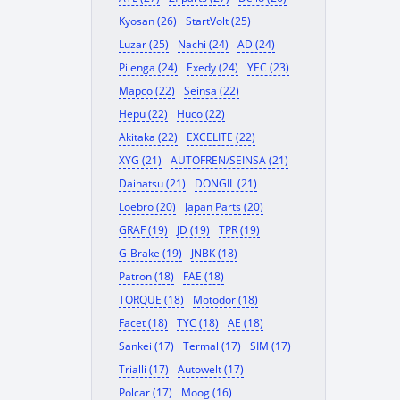
Kyosan (26)
StartVolt (25)
Luzar (25)
Nachi (24)
AD (24)
Pilenga (24)
Exedy (24)
YEC (23)
Mapco (22)
Seinsa (22)
Hepu (22)
Huco (22)
Akitaka (22)
EXCELITE (22)
XYG (21)
AUTOFREN/SEINSA (21)
Daihatsu (21)
DONGIL (21)
Loebro (20)
Japan Parts (20)
GRAF (19)
JD (19)
TPR (19)
G-Brake (19)
JNBK (18)
Patron (18)
FAE (18)
TORQUE (18)
Motodor (18)
Facet (18)
TYC (18)
AE (18)
Sankei (17)
Termal (17)
SIM (17)
Trialli (17)
Autowelt (17)
Polcar (17)
Moog (16)