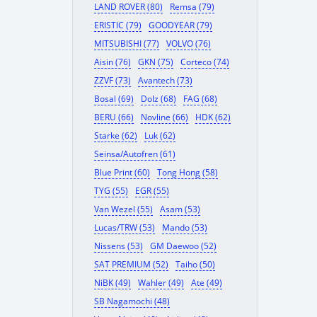
LAND ROVER (80)
Remsa (79)
ERISTIC (79)
GOODYEAR (79)
MITSUBISHI (77)
VOLVO (76)
Aisin (76)
GKN (75)
Corteco (74)
ZZVF (73)
Avantech (73)
Bosal (69)
Dolz (68)
FAG (68)
BERU (66)
Novline (66)
HDK (62)
Starke (62)
Luk (62)
Seinsa/Autofren (61)
Blue Print (60)
Tong Hong (58)
TYG (55)
EGR (55)
Van Wezel (55)
Asam (53)
Lucas/TRW (53)
Mando (53)
Nissens (53)
GM Daewoo (52)
SAT PREMIUM (52)
Taiho (50)
NiBK (49)
Wahler (49)
Ate (49)
SB Nagamochi (48)