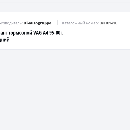
изводитель:
Dl-autogruppe
Каталожный номер:
BPH01410
анг тормозной VAG A4 95-00г.
дний