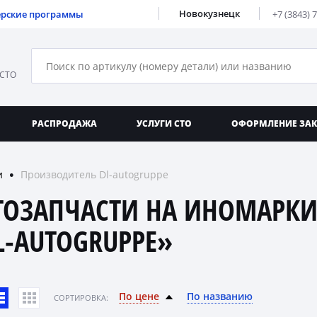
Новокузнецк
ерские программы
+7 (3843) 
 СТО
РАСПРОДАЖА
УСЛУГИ СТО
ОФОРМЛЕНИЕ ЗА
и
Производитель Dl-autogruppe
●
ТОЗАПЧАСТИ НА ИНОМАРКИ
L-AUTOGRUPPE»
По цене
По названию
CОРТИРОВКА: