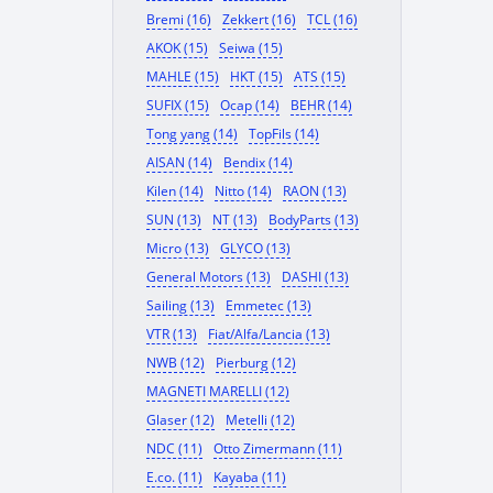
Bremi (16)
Zekkert (16)
TCL (16)
AKOK (15)
Seiwa (15)
MAHLE (15)
HKT (15)
ATS (15)
SUFIX (15)
Ocap (14)
BEHR (14)
Tong yang (14)
TopFils (14)
AISAN (14)
Bendix (14)
Kilen (14)
Nitto (14)
RAON (13)
SUN (13)
NT (13)
BodyParts (13)
Micro (13)
GLYCO (13)
General Motors (13)
DASHI (13)
Sailing (13)
Emmetec (13)
VTR (13)
Fiat/Alfa/Lancia (13)
NWB (12)
Pierburg (12)
MAGNETI MARELLI (12)
Glaser (12)
Metelli (12)
NDC (11)
Otto Zimermann (11)
E.co. (11)
Kayaba (11)