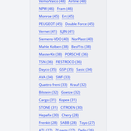
Vemo/Vaico (48)
Airline (48)
NPW (46)
Fram (46)
Monroe (45)
Ert (45)
PEUGEOT (45)
Double Force (45)
Vernet (41)
ILJIN (41)
Siemens-VDO (40)
NorPlast (40)
Mahle Kolben (38)
Besf1ts (38)
MasterKit (38)
PORSCHE (36)
TSN (36)
FIESTROCO (36)
Dayco (35)
GSP (35)
Sasic (34)
AVA (34)
SWF (33)
Quattro freni (33)
Krauf (32)
Bilstein (32)
Goetze (32)
Cargo (31)
Корея (31)
STONE (31)
CITROEN (30)
Hepafix (30)
Chery (28)
Frenkit (28)
SABB (28)
Toyo (27)
ATL (27)
Zf parts (27)
Dello (26)