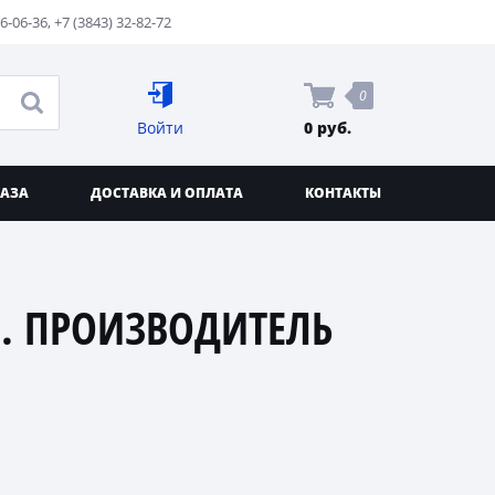
76-06-36
,
+7 (3843) 32-82-72
0
Войти
0 руб.
КАЗА
ДОСТАВКА И ОПЛАТА
КОНТАКТЫ
. ПРОИЗВОДИТЕЛЬ