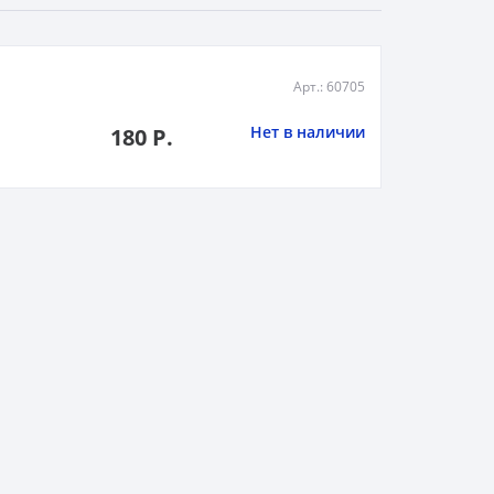
Арт.: 60705
Нет в наличии
180 Р.