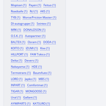
Mopisan (1)
Payen (1)
Feituo (1)
Roadsafe (1)
Rcl (1)
AKS (1)
TYB (1)
Morse/Friction Master (1)
Dl-autogruppe (1)
Seintex (1)
MRK (1)
DONALDSON (1)
O.S.K. (1)
Autopartner (1)
BALTEX (1)
Osram (1)
DODA (1)
KOITO (1)
IZUMI (1)
Kixx (1)
HILLPORT (1)
FAW Tokico (1)
Delta (1)
Devers (1)
Nakayama (1)
HDE (1)
Termotrans (1)
BaumAuto (1)
LORO (1)
Japko (1)
MBS (1)
INPART (1)
Comfortmat (1)
TIGAR (1)
MONGOOSE (1)
Ural (1)
Gallant (1)
AYWIPARTS (1)
KATSURO (1)