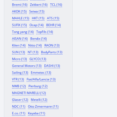
Bremi (16)
Zekkert (16)
TCL (16)
AKOK (15)
Seiwa (15)
MAHLE (15)
HKT (15)
ATS (15)
SUFIX (15)
Ocap (14)
BEHR (14)
Tong yang (14)
TopFils (14)
AISAN (14)
Bendix (14)
Kilen (14)
Nitto (14)
RAON (13)
SUN (13)
NT (13)
BodyParts (13)
Micro (13)
GLYCO (13)
General Motors (13)
DASHI (13)
Sailing (13)
Emmetec (13)
VTR (13)
Fiat/Alfa/Lancia (13)
NWB (12)
Pierburg (12)
MAGNETI MARELLI (12)
Glaser (12)
Metelli (12)
NDC (11)
Otto Zimermann (11)
E.co. (11)
Kayaba (11)