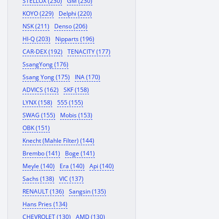
STELLOX (230)
GM (230)
KOYO (229)
Delphi (220)
NSK (211)
Denso (206)
HI-Q (203)
Nipparts (196)
CAR-DEX (192)
TENACITY (177)
SsangYong (176)
Ssang Yong (175)
INA (170)
ADVICS (162)
SKF (158)
LYNX (158)
555 (155)
SWAG (155)
Mobis (153)
OBK (151)
Knecht (Mahle Filter) (144)
Brembo (141)
Boge (141)
Meyle (140)
Era (140)
Api (140)
Sachs (138)
VIC (137)
RENAULT (136)
Sangsin (135)
Hans Pries (134)
CHEVROLET (130)
AMD (130)