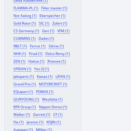
Delta Autotechnik (1)
FLAMMA-PL (1)
Filter master (1)
Nor Aalorg (1)
Eberspecher (1)
Gold Rotor (1)
SIC (1)
Zolert (1)
CS Germany (1)
Geri (1)
VFM (1)
CUMMINS (1)
Daikin (1)
RBLT (1)
Ferroz (1)
Sibтэк (1)
NHK (1)
Firad (1)
Delco Remy (1)
ZEN (1)
Haituo (1)
Япония (1)
SPIDAN (1)
Yes-Q (1)
Jakoparts (1)
Камаз (1)
LIFAN (1)
Grand Prix (1)
MOTORCRAFT (1)
EQuipart (1)
POMAX (1)
GUNYOUNG (1)
Westfalia (1)
BFK Group (1)
Nippon Denso (1)
Walker (1)
Garrett (1)
CF (1)
Fte (1)
Janmor (1)
KOJIN (1)
Autopart (1)
Mfilter (1)