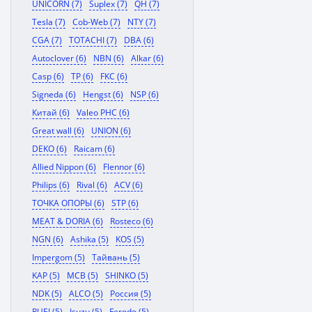
UNICORN (7)
Suplex (7)
QH (7)
Tesla (7)
Cob-Web (7)
NTY (7)
CGA (7)
TOTACHI (7)
DBA (6)
Autoclover (6)
NBN (6)
Alkar (6)
Casp (6)
TP (6)
FKC (6)
Signeda (6)
Hengst (6)
NSP (6)
Китай (6)
Valeo PHC (6)
Great wall (6)
UNION (6)
DEKO (6)
Raicam (6)
Allied Nippon (6)
Flennor (6)
Philips (6)
Rival (6)
ACV (6)
ТОЧКА ОПОРЫ (6)
STP (6)
MEAT & DORIA (6)
Rosteco (6)
NGN (6)
Ashika (5)
KOS (5)
Impergom (5)
Тайвань (5)
KAP (5)
MCB (5)
SHINKO (5)
NDK (5)
ALCO (5)
Россия (5)
RUEI (5)
Isuzu (5)
Ferodo (5)