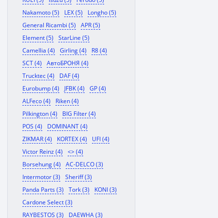
Nakamoto (5)
LEX (5)
Longho (5)
General Ricambi (5)
APR (5)
Element (5)
StarLine (5)
Camellia (4)
Girling (4)
R8 (4)
SCT (4)
АвтоБРОНЯ (4)
Trucktec (4)
DAF (4)
Eurobump (4)
JFBK (4)
GP (4)
ALFeco (4)
Riken (4)
Pilkington (4)
BIG Filter (4)
POS (4)
DOMINANT (4)
ZIKMAR (4)
KORTEX (4)
UFI (4)
Victor Reinz (4)
<> (4)
Borsehung (4)
AC-DELCO (3)
Intermotor (3)
Sheriff (3)
Panda Parts (3)
Tork (3)
KONI (3)
Cardone Select (3)
RAYBESTOS (3)
DAEWHA (3)