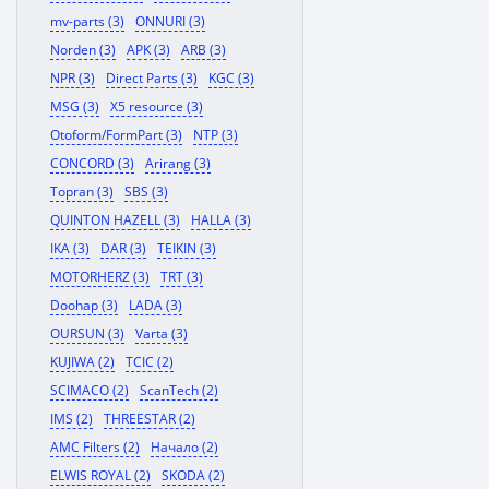
mv-parts (3)
ONNURI (3)
Norden (3)
APK (3)
ARB (3)
NPR (3)
Direct Parts (3)
KGC (3)
MSG (3)
X5 resource (3)
Otoform/FormPart (3)
NTP (3)
CONCORD (3)
Arirang (3)
Topran (3)
SBS (3)
QUINTON HAZELL (3)
HALLA (3)
IKA (3)
DAR (3)
TEIKIN (3)
MOTORHERZ (3)
TRT (3)
Doohap (3)
LADA (3)
OURSUN (3)
Varta (3)
KUJIWA (2)
TCIC (2)
SCIMACO (2)
ScanTech (2)
IMS (2)
THREESTAR (2)
AMC Filters (2)
Начало (2)
ELWIS ROYAL (2)
SKODA (2)