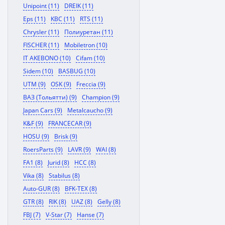
Unipoint (11)
DREIK (11)
Eps (11)
KBC (11)
RTS (11)
Chrysler (11)
Полиуретан (11)
FISCHER (11)
Mobiletron (10)
IT AKEBONO (10)
Cifam (10)
Sidem (10)
BASBUG (10)
UTM (9)
OSK (9)
Freccia (9)
ВАЗ (Тольятти) (9)
Champion (9)
Japan Cars (9)
Metalcaucho (9)
K&F (9)
FRANCECAR (9)
HOSU (9)
Brisk (9)
RoersParts (9)
LAVR (9)
WAI (8)
FA1 (8)
Jurid (8)
HCC (8)
Vika (8)
Stabilus (8)
Auto-GUR (8)
BFK-TEX (8)
GTR (8)
RIK (8)
UAZ (8)
Gelly (8)
FBJ (7)
V-Star (7)
Hanse (7)