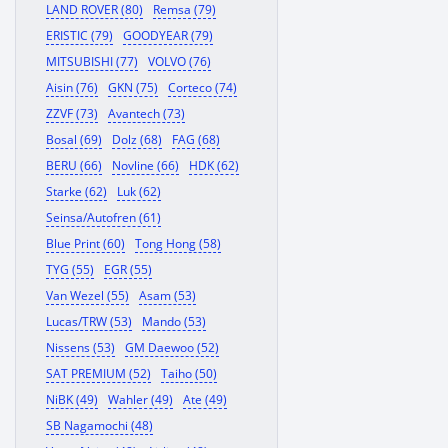
LAND ROVER (80)
Remsa (79)
ERISTIC (79)
GOODYEAR (79)
MITSUBISHI (77)
VOLVO (76)
Aisin (76)
GKN (75)
Corteco (74)
ZZVF (73)
Avantech (73)
Bosal (69)
Dolz (68)
FAG (68)
BERU (66)
Novline (66)
HDK (62)
Starke (62)
Luk (62)
Seinsa/Autofren (61)
Blue Print (60)
Tong Hong (58)
TYG (55)
EGR (55)
Van Wezel (55)
Asam (53)
Lucas/TRW (53)
Mando (53)
Nissens (53)
GM Daewoo (52)
SAT PREMIUM (52)
Taiho (50)
NiBK (49)
Wahler (49)
Ate (49)
SB Nagamochi (48)