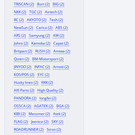
TRISCAN (2)
Bort (2)
BIG (2)
NKK (2)
TGC (2)
Airtech (2)
RC (2)
AKYOTO (2)
Tesh (2)
NewSun (2)
Carico (2)
ABS (2)
ARS (2)
Samyung (2)
AW (2)
Johns (2)
Kamoka (2)
Capat (2)
Britpart (2)
RUSH (2)
Amiwa (2)
Qsten (2)
BM-Motorsport (2)
JINYOO (2)
INFAC (2)
Arnott (2)
KOS/POS (2)
SYC (2)
Husky lines (2)
KKK (2)
Alfi Parts (2)
High Quality (2)
PANDORA (2)
longfei (2)
OSSCA (2)
AGATEK (2)
BGA (2)
KIBI (2)
Messmer (2)
Atek (2)
FLAG (2)
Jeenice (2)
SKY (2)
ROADRUNNER (2)
Stron (2)