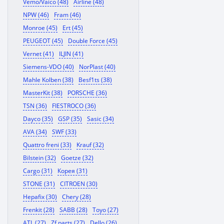
Vemo/Vaico (48)
Airline (48)
NPW (46)
Fram (46)
Monroe (45)
Ert (45)
PEUGEOT (45)
Double Force (45)
Vernet (41)
ILJIN (41)
Siemens-VDO (40)
NorPlast (40)
Mahle Kolben (38)
Besf1ts (38)
MasterKit (38)
PORSCHE (36)
TSN (36)
FIESTROCO (36)
Dayco (35)
GSP (35)
Sasic (34)
AVA (34)
SWF (33)
Quattro freni (33)
Krauf (32)
Bilstein (32)
Goetze (32)
Cargo (31)
Корея (31)
STONE (31)
CITROEN (30)
Hepafix (30)
Chery (28)
Frenkit (28)
SABB (28)
Toyo (27)
ATL (27)
Zf parts (27)
Dello (26)