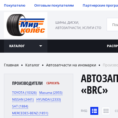
Покупателю
Оптовым покупателям
Партнерские прогр
ШИНЫ, ДИСКИ,
АВТОЗАПЧАСТИ, УСЛУГИ СТО
КАТАЛОГ
РАСП
Главная
Каталог
Автозапчасти на иномарки
Произво
●
●
●
АВТОЗА
ПРОИЗВОДИТЕЛИ
СБРОСИТЬ
«BRC»
TOYOTA (10326)
Masuma (2955)
NISSAN (2441)
HYUNDAI (2333)
SAT (1884)
ВИД:
C
MERCEDES-BENZ (1851)