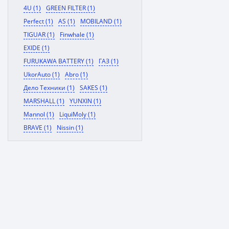
4U (1)
GREEN FILTER (1)
Perfect (1)
AS (1)
MOBILAND (1)
TIGUAR (1)
Finwhale (1)
EXIDE (1)
FURUKAWA BATTERY (1)
ГАЗ (1)
UkorAuto (1)
Abro (1)
Дело Техники (1)
SAKES (1)
MARSHALL (1)
YUNXIN (1)
Mannol (1)
LiquiMoly (1)
BRAVE (1)
Nissin (1)