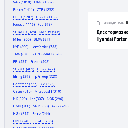
VAG (1819)
MMC (1667)
Bosch (1411)
CTR (1232)
FORD (1207)
Honda (1156)
Производитель:
Febest (1116)
Febi (987)
Диск тормозн
SUBARU (928)
MAZDA (908)
Hyundai Porter 
Miles (900)
BMW (819)
KYB (800)
Lemforder (788)
TRW (630)
PARTS-MALL (598)
RBI (534)
Filtron (508)
SUZUKI (461)
Depo (422)
Elring (398)
Jp Group (328)
Contitech (327)
KIA (323)
Gates (315)
Mitsuboshi (310)
NK (309)
Lpr (307)
NOK (296)
GMB (266)
SNR (250)
Asva (248)
NGK (245)
Reinz (244)
OPEL (240)
Ruville (236)