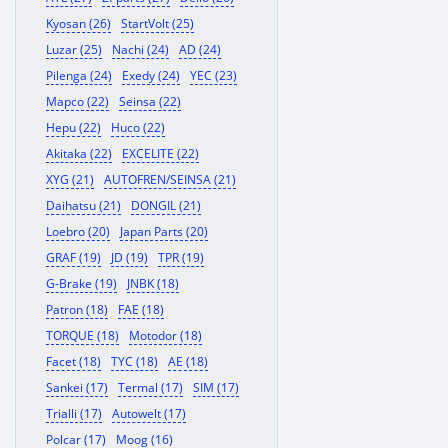
Kyosan (26)
StartVolt (25)
Luzar (25)
Nachi (24)
AD (24)
Pilenga (24)
Exedy (24)
YEC (23)
Mapco (22)
Seinsa (22)
Hepu (22)
Huco (22)
Akitaka (22)
EXCELITE (22)
XYG (21)
AUTOFREN/SEINSA (21)
Daihatsu (21)
DONGIL (21)
Loebro (20)
Japan Parts (20)
GRAF (19)
JD (19)
TPR (19)
G-Brake (19)
JNBK (18)
Patron (18)
FAE (18)
TORQUE (18)
Motodor (18)
Facet (18)
TYC (18)
AE (18)
Sankei (17)
Termal (17)
SIM (17)
Trialli (17)
Autowelt (17)
Polcar (17)
Moog (16)