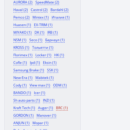
AURORA (2)
SpeedMate (2)
Haval (2)
Castrol (2)
Bardahl (2)
Pemco (2)
Mintex (1)
Италия (1)
Huasen (1)
EX-TRIM (1)
MIYAKO (1)
DK (1)
IRB (1)
NSM (1)
Seco (1)
Барнаул (1)
KROSS (1)
Тольятти (1)
Florimex (1)
Locker (1)
HK (1)
Cofle (1)
Ipd (1)
Eksin (1)
Samsung Brake (1)
SSK (1)
New-Era (1)
Mabitek (1)
Cody (1)
View max (1)
ODM (1)
BANDO (1)
Icer (1)
Sh auto parts (1)
INZI (1)
Kraft Tech (1)
Auger (1)
BRC (1)
GORDON (1)
Manover (1)
ANJUN (1)
Mopar (1)