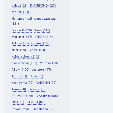
Valeo (128)
JP AKEBONO (127)
MANN (123)
Неизвестный производитель
(121)
Goodwill (120)
Ajusa (119)
Maruichi (117)
SEIKEN (114)
Tokico (114)
Optimal (106)
NTN (105)
Fenox (103)
Kolbenschmidt (103)
Klokkerholm (101)
Musashi (101)
AZUMI (100)
Lesjofors (97)
Textar (93)
Hella (93)
Kashiyama (90)
NARICHIN (90)
Tama (88)
Daewoo (86)
SCHMACO (86)
JS Asakashi (86)
JIKIU (86)
SAKURA (85)
LYNXauto (83)
Nisshinbo (80)