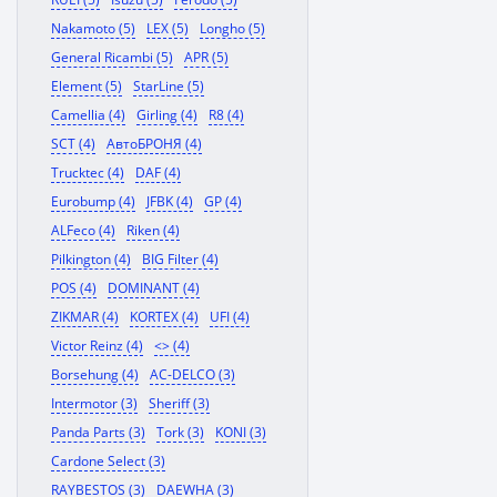
Nakamoto (5)
LEX (5)
Longho (5)
General Ricambi (5)
APR (5)
Element (5)
StarLine (5)
Camellia (4)
Girling (4)
R8 (4)
SCT (4)
АвтоБРОНЯ (4)
Trucktec (4)
DAF (4)
Eurobump (4)
JFBK (4)
GP (4)
ALFeco (4)
Riken (4)
Pilkington (4)
BIG Filter (4)
POS (4)
DOMINANT (4)
ZIKMAR (4)
KORTEX (4)
UFI (4)
Victor Reinz (4)
<> (4)
Borsehung (4)
AC-DELCO (3)
Intermotor (3)
Sheriff (3)
Panda Parts (3)
Tork (3)
KONI (3)
Cardone Select (3)
RAYBESTOS (3)
DAEWHA (3)