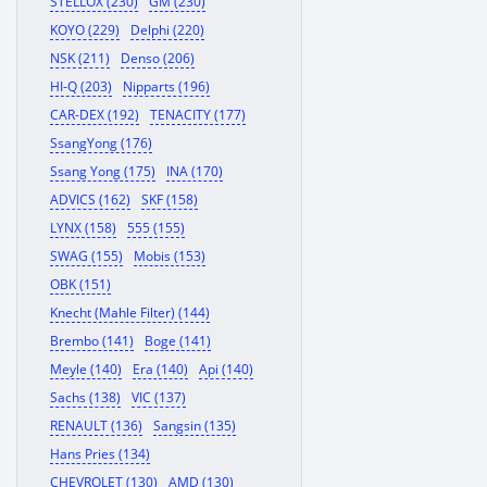
STELLOX (230)
GM (230)
KOYO (229)
Delphi (220)
NSK (211)
Denso (206)
HI-Q (203)
Nipparts (196)
CAR-DEX (192)
TENACITY (177)
SsangYong (176)
Ssang Yong (175)
INA (170)
ADVICS (162)
SKF (158)
LYNX (158)
555 (155)
SWAG (155)
Mobis (153)
OBK (151)
Knecht (Mahle Filter) (144)
Brembo (141)
Boge (141)
Meyle (140)
Era (140)
Api (140)
Sachs (138)
VIC (137)
RENAULT (136)
Sangsin (135)
Hans Pries (134)
CHEVROLET (130)
AMD (130)