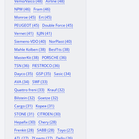
Vemo/Vaico (48)
Airline (48)
NPW (46)
Fram (46)
Monroe (45)
Ert (45)
PEUGEOT (45)
Double Force (45)
Vernet (41)
ILJIN (41)
Siemens-VDO (40)
NorPlast (40)
Mahle Kolben (38)
Besf1ts (38)
MasterKit (38)
PORSCHE (36)
TSN (36)
FIESTROCO (36)
Dayco (35)
GSP (35)
Sasic (34)
AVA (34)
SWF (33)
Quattro freni (33)
Krauf (32)
Bilstein (32)
Goetze (32)
Cargo (31)
Корея (31)
STONE (31)
CITROEN (30)
Hepafix (30)
Chery (28)
Frenkit (28)
SABB (28)
Toyo (27)
ATL (27)
Zf parts (27)
Dello (26)