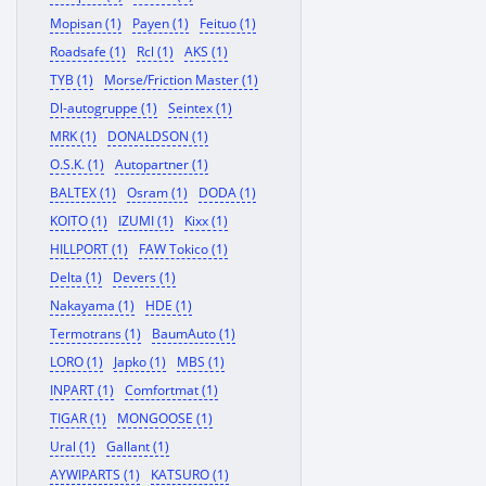
Mopisan (1)
Payen (1)
Feituo (1)
Roadsafe (1)
Rcl (1)
AKS (1)
TYB (1)
Morse/Friction Master (1)
Dl-autogruppe (1)
Seintex (1)
MRK (1)
DONALDSON (1)
O.S.K. (1)
Autopartner (1)
BALTEX (1)
Osram (1)
DODA (1)
KOITO (1)
IZUMI (1)
Kixx (1)
HILLPORT (1)
FAW Tokico (1)
Delta (1)
Devers (1)
Nakayama (1)
HDE (1)
Termotrans (1)
BaumAuto (1)
LORO (1)
Japko (1)
MBS (1)
INPART (1)
Comfortmat (1)
TIGAR (1)
MONGOOSE (1)
Ural (1)
Gallant (1)
AYWIPARTS (1)
KATSURO (1)