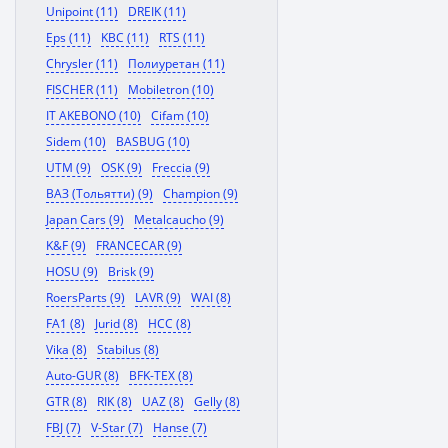
Unipoint (11)
DREIK (11)
Eps (11)
KBC (11)
RTS (11)
Chrysler (11)
Полиуретан (11)
FISCHER (11)
Mobiletron (10)
IT AKEBONO (10)
Cifam (10)
Sidem (10)
BASBUG (10)
UTM (9)
OSK (9)
Freccia (9)
ВАЗ (Тольятти) (9)
Champion (9)
Japan Cars (9)
Metalcaucho (9)
K&F (9)
FRANCECAR (9)
HOSU (9)
Brisk (9)
RoersParts (9)
LAVR (9)
WAI (8)
FA1 (8)
Jurid (8)
HCC (8)
Vika (8)
Stabilus (8)
Auto-GUR (8)
BFK-TEX (8)
GTR (8)
RIK (8)
UAZ (8)
Gelly (8)
FBJ (7)
V-Star (7)
Hanse (7)