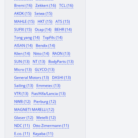
Bremi (16)
Zekkert (16)
TCL (16)
AKOK (15)
Seiwa (15)
MAHLE (15)
HKT (15)
ATS (15)
SUFIX (15)
Ocap (14)
BEHR (14)
Tong yang (14)
TopFils (14)
AISAN (14)
Bendix (14)
Kilen (14)
Nitto (14)
RAON (13)
SUN (13)
NT (13)
BodyParts (13)
Micro (13)
GLYCO (13)
General Motors (13)
DASHI (13)
Sailing (13)
Emmetec (13)
VTR (13)
Fiat/Alfa/Lancia (13)
NWB (12)
Pierburg (12)
MAGNETI MARELLI (12)
Glaser (12)
Metelli (12)
NDC (11)
Otto Zimermann (11)
E.co. (11)
Kayaba (11)