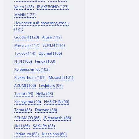
Valeo (128)
JP AKEBONO (127)
MANN (123)
Неизвестный производитель
(121)
Goodwill (120)
Ajusa (119)
Maruichi (117)
SEIKEN (114)
Tokico (114)
Optimal (106)
NTN (105)
Fenox (103)
Kolbenschmidt (103)
Klokkerholm (101)
Musashi (101)
AZUMI (100)
Lesjofors (97)
Textar (93)
Hella (93)
Kashiyama (90)
NARICHIN (90)
Tama (88)
Daewoo (86)
SCHMACO (86)
JS Asakashi (86)
JIKIU (86)
SAKURA (85)
LYNXauto (83)
Nisshinbo (80)