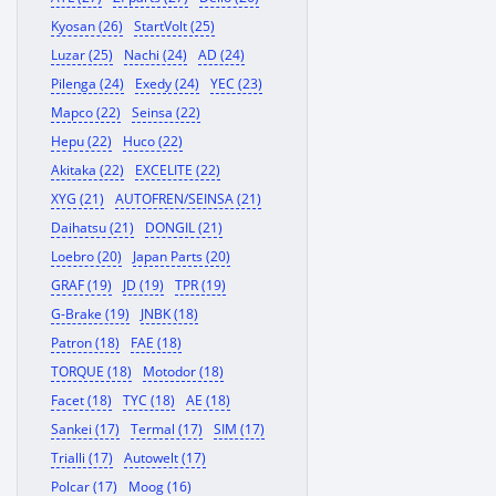
Kyosan (26)
StartVolt (25)
Luzar (25)
Nachi (24)
AD (24)
Pilenga (24)
Exedy (24)
YEC (23)
Mapco (22)
Seinsa (22)
Hepu (22)
Huco (22)
Akitaka (22)
EXCELITE (22)
XYG (21)
AUTOFREN/SEINSA (21)
Daihatsu (21)
DONGIL (21)
Loebro (20)
Japan Parts (20)
GRAF (19)
JD (19)
TPR (19)
G-Brake (19)
JNBK (18)
Patron (18)
FAE (18)
TORQUE (18)
Motodor (18)
Facet (18)
TYC (18)
AE (18)
Sankei (17)
Termal (17)
SIM (17)
Trialli (17)
Autowelt (17)
Polcar (17)
Moog (16)