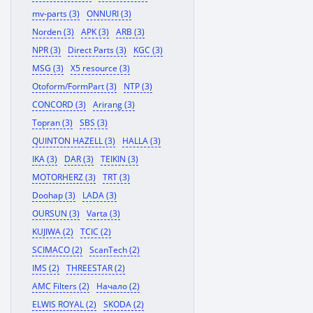
mv-parts (3)
ONNURI (3)
Norden (3)
APK (3)
ARB (3)
NPR (3)
Direct Parts (3)
KGC (3)
MSG (3)
X5 resource (3)
Otoform/FormPart (3)
NTP (3)
CONCORD (3)
Arirang (3)
Topran (3)
SBS (3)
QUINTON HAZELL (3)
HALLA (3)
IKA (3)
DAR (3)
TEIKIN (3)
MOTORHERZ (3)
TRT (3)
Doohap (3)
LADA (3)
OURSUN (3)
Varta (3)
KUJIWA (2)
TCIC (2)
SCIMACO (2)
ScanTech (2)
IMS (2)
THREESTAR (2)
AMC Filters (2)
Начало (2)
ELWIS ROYAL (2)
SKODA (2)