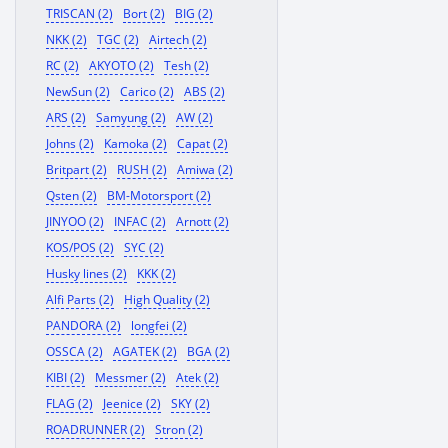
TRISCAN (2)
Bort (2)
BIG (2)
NKK (2)
TGC (2)
Airtech (2)
RC (2)
AKYOTO (2)
Tesh (2)
NewSun (2)
Carico (2)
ABS (2)
ARS (2)
Samyung (2)
AW (2)
Johns (2)
Kamoka (2)
Capat (2)
Britpart (2)
RUSH (2)
Amiwa (2)
Qsten (2)
BM-Motorsport (2)
JINYOO (2)
INFAC (2)
Arnott (2)
KOS/POS (2)
SYC (2)
Husky lines (2)
KKK (2)
Alfi Parts (2)
High Quality (2)
PANDORA (2)
longfei (2)
OSSCA (2)
AGATEK (2)
BGA (2)
KIBI (2)
Messmer (2)
Atek (2)
FLAG (2)
Jeenice (2)
SKY (2)
ROADRUNNER (2)
Stron (2)