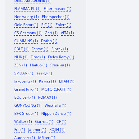
Delta Autotechnik (1)
FLAMMA-PL (1)
Filter master (1)
Nor Aalorg (1)
Eberspecher (1)
Gold Rotor (1)
SIC (1)
Zolert (1)
CS Germany (1)
Geri (1)
VFM (1)
CUMMINS (1)
Daikin (1)
RBLT (1)
Ferroz (1)
Sibтэк (1)
NHK (1)
Firad (1)
Delco Remy (1)
ZEN (1)
Haituo (1)
Япония (1)
SPIDAN (1)
Yes-Q (1)
Jakoparts (1)
Камаз (1)
LIFAN (1)
Grand Prix (1)
MOTORCRAFT (1)
EQuipart (1)
POMAX (1)
GUNYOUNG (1)
Westfalia (1)
BFK Group (1)
Nippon Denso (1)
Walker (1)
Garrett (1)
CF (1)
Fte (1)
Janmor (1)
KOJIN (1)
Autopart (1)
Mfilter (1)