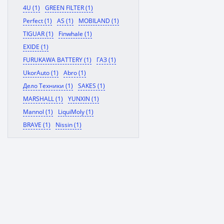
4U (1)
GREEN FILTER (1)
Perfect (1)
AS (1)
MOBILAND (1)
TIGUAR (1)
Finwhale (1)
EXIDE (1)
FURUKAWA BATTERY (1)
ГАЗ (1)
UkorAuto (1)
Abro (1)
Дело Техники (1)
SAKES (1)
MARSHALL (1)
YUNXIN (1)
Mannol (1)
LiquiMoly (1)
BRAVE (1)
Nissin (1)