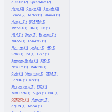
AURORA (2)
SpeedMate (2)
Haval (2)
Castrol (2)
Bardahl (2)
Pemco (2)
Mintex (1)
Италия (1)
Huasen (1)
EX-TRIM (1)
MIYAKO (1)
DK (1)
IRB (1)
NSM (1)
Seco (1)
Барнаул (1)
KROSS (1)
Тольятти (1)
Florimex (1)
Locker (1)
HK (1)
Cofle (1)
Ipd (1)
Eksin (1)
Samsung Brake (1)
SSK (1)
New-Era (1)
Mabitek (1)
Cody (1)
View max (1)
ODM (1)
BANDO (1)
Icer (1)
Sh auto parts (1)
INZI (1)
Kraft Tech (1)
Auger (1)
BRC (1)
GORDON (1)
Manover (1)
ANJUN (1)
Mopar (1)