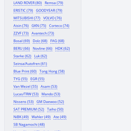
LAND ROVER (80)
Remsa (79)
ERISTIC (79)
GOODYEAR (79)
MITSUBISHI (77)
VOLVO (76)
Aisin (76)
GKN (75)
Corteco (74)
ZZVF (73)
Avantech (73)
Bosal (69)
Dolz (68)
FAG (68)
BERU (66)
Novline (66)
HDK (62)
Starke (62)
Luk (62)
Seinsa/Autofren (61)
Blue Print (60)
Tong Hong (58)
TYG (55)
EGR (55)
Van Wezel (55)
Asam (53)
Lucas/TRW (53)
Mando (53)
Nissens (53)
GM Daewoo (52)
SAT PREMIUM (52)
Taiho (50)
NiBK (49)
Wahler (49)
Ate (49)
SB Nagamochi (48)