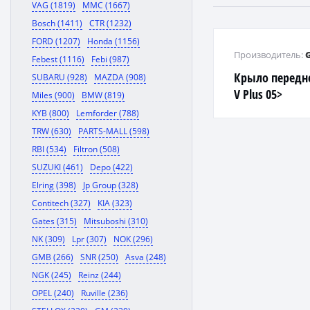
VAG (1819)
MMC (1667)
Bosch (1411)
CTR (1232)
FORD (1207)
Honda (1156)
Производитель:
Febest (1116)
Febi (987)
Крыло передне
SUBARU (928)
MAZDA (908)
V Plus 05>
Miles (900)
BMW (819)
KYB (800)
Lemforder (788)
TRW (630)
PARTS-MALL (598)
RBI (534)
Filtron (508)
SUZUKI (461)
Depo (422)
Elring (398)
Jp Group (328)
Contitech (327)
KIA (323)
Gates (315)
Mitsuboshi (310)
NK (309)
Lpr (307)
NOK (296)
GMB (266)
SNR (250)
Asva (248)
NGK (245)
Reinz (244)
OPEL (240)
Ruville (236)