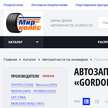
Покупателю
Оптовым покупателям
Партнерские прогр
ШИНЫ, ДИСКИ,
АВТОЗАПЧАСТИ, УСЛУГИ СТО
КАТАЛОГ
РАСП
Главная
Каталог
Автозапчасти на иномарки
Произв
●
●
●
АВТОЗА
ПРОИЗВОДИТЕЛИ
СБРОСИТЬ
«GORDO
TOYOTA (10326)
Masuma (2955)
NISSAN (2441)
HYUNDAI (2333)
SAT (1884)
ВИД:
C
MERCEDES-BENZ (1851)