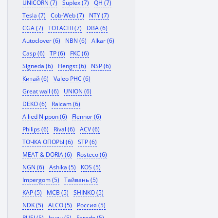
UNICORN (7)
Suplex (7)
QH (7)
Tesla (7)
Cob-Web (7)
NTY (7)
CGA (7)
TOTACHI (7)
DBA (6)
Autoclover (6)
NBN (6)
Alkar (6)
Casp (6)
TP (6)
FKC (6)
Signeda (6)
Hengst (6)
NSP (6)
Китай (6)
Valeo PHC (6)
Great wall (6)
UNION (6)
DEKO (6)
Raicam (6)
Allied Nippon (6)
Flennor (6)
Philips (6)
Rival (6)
ACV (6)
ТОЧКА ОПОРЫ (6)
STP (6)
MEAT & DORIA (6)
Rosteco (6)
NGN (6)
Ashika (5)
KOS (5)
Impergom (5)
Тайвань (5)
KAP (5)
MCB (5)
SHINKO (5)
NDK (5)
ALCO (5)
Россия (5)
RUEI (5)
Isuzu (5)
Ferodo (5)