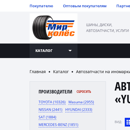
Покупателю
Оптовым покупателям
Партн
ШИНЫ, ДИСКИ,
АВТОЗАПЧАСТИ, УСЛУГИ
КАТАЛОГ
Главная
Каталог
Автозапчасти на иномарк
●
●
АВ
ПРОИЗВОДИТЕЛИ
СБРОСИТЬ
«Y
TOYOTA (10326)
Masuma (2955)
NISSAN (2441)
HYUNDAI (2333)
SAT (1884)
ВИД:
MERCEDES-BENZ (1851)