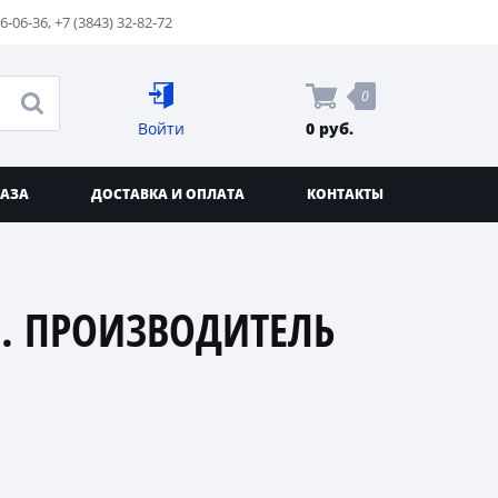
76-06-36
,
+7 (3843) 32-82-72
0
Войти
0 руб.
КАЗА
ДОСТАВКА И ОПЛАТА
КОНТАКТЫ
. ПРОИЗВОДИТЕЛЬ