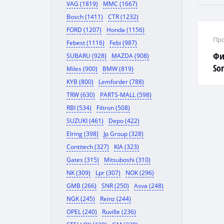
VAG (1819)
MMC (1667)
Bosch (1411)
CTR (1232)
FORD (1207)
Honda (1156)
Про
Febest (1116)
Febi (987)
Фи
SUBARU (928)
MAZDA (908)
Sor
Miles (900)
BMW (819)
KYB (800)
Lemforder (788)
TRW (630)
PARTS-MALL (598)
RBI (534)
Filtron (508)
SUZUKI (461)
Depo (422)
Elring (398)
Jp Group (328)
Contitech (327)
KIA (323)
Gates (315)
Mitsuboshi (310)
NK (309)
Lpr (307)
NOK (296)
GMB (266)
SNR (250)
Asva (248)
NGK (245)
Reinz (244)
OPEL (240)
Ruville (236)