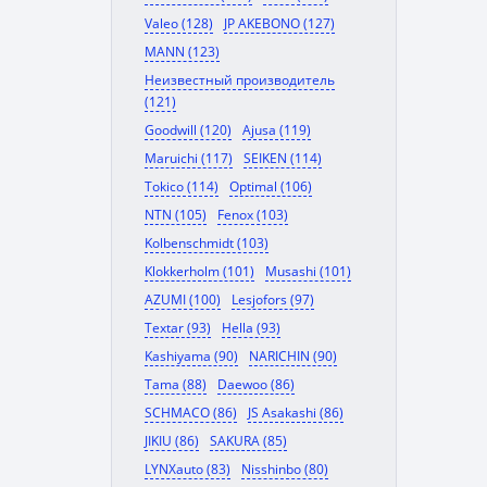
Valeo (128)
JP AKEBONO (127)
MANN (123)
Неизвестный производитель
(121)
Goodwill (120)
Ajusa (119)
Maruichi (117)
SEIKEN (114)
Tokico (114)
Optimal (106)
NTN (105)
Fenox (103)
Kolbenschmidt (103)
Klokkerholm (101)
Musashi (101)
AZUMI (100)
Lesjofors (97)
Textar (93)
Hella (93)
Kashiyama (90)
NARICHIN (90)
Tama (88)
Daewoo (86)
SCHMACO (86)
JS Asakashi (86)
JIKIU (86)
SAKURA (85)
LYNXauto (83)
Nisshinbo (80)