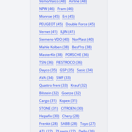
Vemo/Vaico (48)
Airline (48)
NPW (46)
Fram (46)
Monroe (45)
Ert (45)
PEUGEOT (45)
Double Force (45)
Vernet (41)
ILJIN (41)
Siemens-VDO (40)
NorPlast (40)
Mahle Kolben (38)
Besf1ts (38)
MasterKit (38)
PORSCHE (36)
TSN (36)
FIESTROCO (36)
Dayco (35)
GSP (35)
Sasic (34)
AVA (34)
SWF (33)
Quattro freni (33)
Krauf (32)
Bilstein (32)
Goetze (32)
Cargo (31)
Корея (31)
STONE (31)
CITROEN (30)
Hepafix (30)
Chery (28)
Frenkit (28)
SABB (28)
Toyo (27)
ATL (27)
Zf parts (27)
Dello (26)