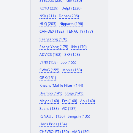
STELLOX (230)
GM (230)
KOYO (229)
Delphi (220)
NSK (211)
Denso (206)
HI-Q (203)
Nipparts (196)
CAR-DEX (192)
TENACITY (177)
SsangYong (176)
Ssang Yong (175)
INA (170)
ADVICS (162)
SKF (158)
LYNX (158)
555 (155)
SWAG (155)
Mobis (153)
OBK (151)
Knecht (Mahle Filter) (144)
Brembo (141)
Boge (141)
Meyle (140)
Era (140)
Api (140)
Sachs (138)
VIC (137)
RENAULT (136)
Sangsin (135)
Hans Pries (134)
CHEVROLET (130)
AMD (130)