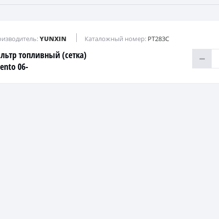
изводитель:
YUNXIN
Каталожный номер:
PT283C
льтр топливный (сетка)
ento 06-