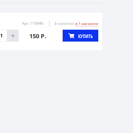
Арт.: 110846
В наличии:
в 1 магазине
150 Р.
КУПИТЬ