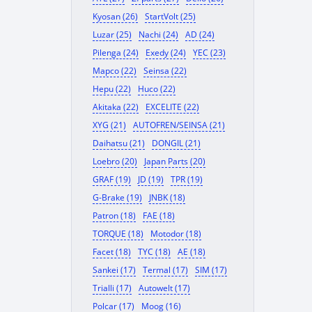
Kyosan (26)
StartVolt (25)
Luzar (25)
Nachi (24)
AD (24)
Pilenga (24)
Exedy (24)
YEC (23)
Mapco (22)
Seinsa (22)
Hepu (22)
Huco (22)
Akitaka (22)
EXCELITE (22)
XYG (21)
AUTOFREN/SEINSA (21)
Daihatsu (21)
DONGIL (21)
Loebro (20)
Japan Parts (20)
GRAF (19)
JD (19)
TPR (19)
G-Brake (19)
JNBK (18)
Patron (18)
FAE (18)
TORQUE (18)
Motodor (18)
Facet (18)
TYC (18)
AE (18)
Sankei (17)
Termal (17)
SIM (17)
Trialli (17)
Autowelt (17)
Polcar (17)
Moog (16)