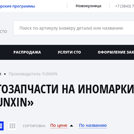
Новокузнецк
ерские программы
+7 (3843) 
 СТО
РАСПРОДАЖА
УСЛУГИ СТО
ОФОРМЛЕНИЕ ЗА
и
Производитель YUNXIN
●
ТОЗАПЧАСТИ НА ИНОМАРКИ
UNXIN»
По цене
По названию
CОРТИРОВКА: