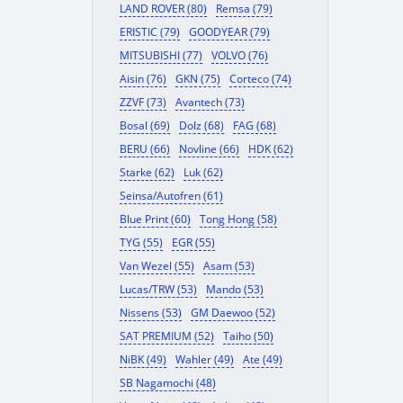
LAND ROVER (80)
Remsa (79)
ERISTIC (79)
GOODYEAR (79)
MITSUBISHI (77)
VOLVO (76)
Aisin (76)
GKN (75)
Corteco (74)
ZZVF (73)
Avantech (73)
Bosal (69)
Dolz (68)
FAG (68)
BERU (66)
Novline (66)
HDK (62)
Starke (62)
Luk (62)
Seinsa/Autofren (61)
Blue Print (60)
Tong Hong (58)
TYG (55)
EGR (55)
Van Wezel (55)
Asam (53)
Lucas/TRW (53)
Mando (53)
Nissens (53)
GM Daewoo (52)
SAT PREMIUM (52)
Taiho (50)
NiBK (49)
Wahler (49)
Ate (49)
SB Nagamochi (48)