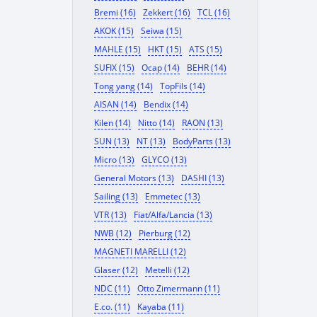
Bremi (16)
Zekkert (16)
TCL (16)
AKOK (15)
Seiwa (15)
MAHLE (15)
HKT (15)
ATS (15)
SUFIX (15)
Ocap (14)
BEHR (14)
Tong yang (14)
TopFils (14)
AISAN (14)
Bendix (14)
Kilen (14)
Nitto (14)
RAON (13)
SUN (13)
NT (13)
BodyParts (13)
Micro (13)
GLYCO (13)
General Motors (13)
DASHI (13)
Sailing (13)
Emmetec (13)
VTR (13)
Fiat/Alfa/Lancia (13)
NWB (12)
Pierburg (12)
MAGNETI MARELLI (12)
Glaser (12)
Metelli (12)
NDC (11)
Otto Zimermann (11)
E.co. (11)
Kayaba (11)