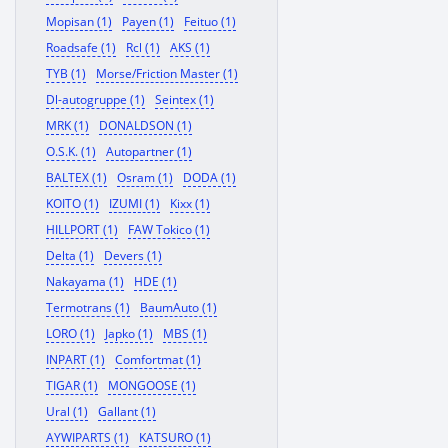
Mopisan (1)
Payen (1)
Feituo (1)
Roadsafe (1)
Rcl (1)
AKS (1)
TYB (1)
Morse/Friction Master (1)
Dl-autogruppe (1)
Seintex (1)
MRK (1)
DONALDSON (1)
O.S.K. (1)
Autopartner (1)
BALTEX (1)
Osram (1)
DODA (1)
KOITO (1)
IZUMI (1)
Kixx (1)
HILLPORT (1)
FAW Tokico (1)
Delta (1)
Devers (1)
Nakayama (1)
HDE (1)
Termotrans (1)
BaumAuto (1)
LORO (1)
Japko (1)
MBS (1)
INPART (1)
Comfortmat (1)
TIGAR (1)
MONGOOSE (1)
Ural (1)
Gallant (1)
AYWIPARTS (1)
KATSURO (1)