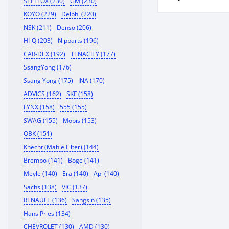
STELLOX (230)
GM (230)
KOYO (229)
Delphi (220)
NSK (211)
Denso (206)
HI-Q (203)
Nipparts (196)
CAR-DEX (192)
TENACITY (177)
SsangYong (176)
Ssang Yong (175)
INA (170)
ADVICS (162)
SKF (158)
LYNX (158)
555 (155)
SWAG (155)
Mobis (153)
OBK (151)
Knecht (Mahle Filter) (144)
Brembo (141)
Boge (141)
Meyle (140)
Era (140)
Api (140)
Sachs (138)
VIC (137)
RENAULT (136)
Sangsin (135)
Hans Pries (134)
CHEVROLET (130)
AMD (130)