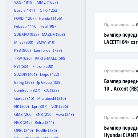
VAG (1819)
MMC (1667)
Bosch (1411)
CTR (1232)
FORD (1207)
Honda (1156)
Производитель:
Febest (1116)
Febi (987)
Бампер перед
SUBARU (928)
MAZDA (908)
LACETTI 04> хэ
Miles (900)
BMW (819)
KYB (800)
Lemforder (788)
TRW (630)
PARTS-MALL (598)
RBI (534)
Filtron (508)
Производитель:
SUZUKI (461)
Depo (422)
Бампер передни
Elring (398)
Jp Group (328)
10-, Accent (RB
Contitech (327)
KIA (323)
Gates (315)
Mitsuboshi (310)
NK (309)
Lpr (307)
NOK (296)
GMB (266)
SNR (250)
Asva (248)
Производитель:
NGK (245)
Reinz (244)
Бампер передн
OPEL (240)
Ruville (236)
Hyundai ELANTR