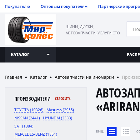
Покупателю
Оптовым покупателям
Партнерские прогр
ШИНЫ, ДИСКИ,
АВТОЗАПЧАСТИ, УСЛУГИ СТО
КАТАЛОГ
РАСП
Главная
Каталог
Автозапчасти на иномарки
Произво
●
●
●
АВТОЗА
ПРОИЗВОДИТЕЛИ
СБРОСИТЬ
«ARIRA
TOYOTA (10326)
Masuma (2955)
NISSAN (2441)
HYUNDAI (2333)
SAT (1884)
ВИД:
C
MERCEDES-BENZ (1851)