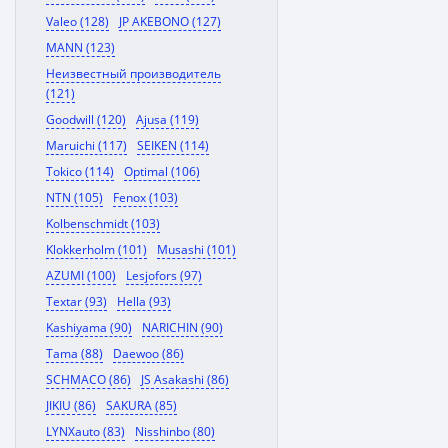
Valeo (128)
JP AKEBONO (127)
MANN (123)
Неизвестный производитель
(121)
Goodwill (120)
Ajusa (119)
Maruichi (117)
SEIKEN (114)
Tokico (114)
Optimal (106)
NTN (105)
Fenox (103)
Kolbenschmidt (103)
Klokkerholm (101)
Musashi (101)
AZUMI (100)
Lesjofors (97)
Textar (93)
Hella (93)
Kashiyama (90)
NARICHIN (90)
Tama (88)
Daewoo (86)
SCHMACO (86)
JS Asakashi (86)
JIKIU (86)
SAKURA (85)
LYNXauto (83)
Nisshinbo (80)