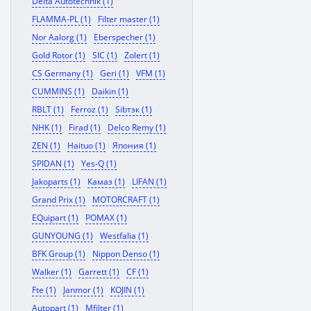
Delta Autotechnik (1)
FLAMMA-PL (1)
Filter master (1)
Nor Aalorg (1)
Eberspecher (1)
Gold Rotor (1)
SIC (1)
Zolert (1)
CS Germany (1)
Geri (1)
VFM (1)
CUMMINS (1)
Daikin (1)
RBLT (1)
Ferroz (1)
Sibтэк (1)
NHK (1)
Firad (1)
Delco Remy (1)
ZEN (1)
Haituo (1)
Япония (1)
SPIDAN (1)
Yes-Q (1)
Jakoparts (1)
Камаз (1)
LIFAN (1)
Grand Prix (1)
MOTORCRAFT (1)
EQuipart (1)
POMAX (1)
GUNYOUNG (1)
Westfalia (1)
BFK Group (1)
Nippon Denso (1)
Walker (1)
Garrett (1)
CF (1)
Fte (1)
Janmor (1)
KOJIN (1)
Autopart (1)
Mfilter (1)