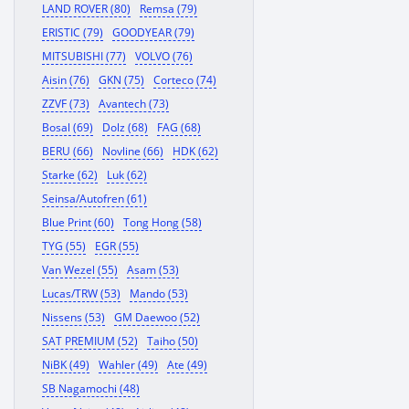
LAND ROVER (80)
Remsa (79)
ERISTIC (79)
GOODYEAR (79)
MITSUBISHI (77)
VOLVO (76)
Aisin (76)
GKN (75)
Corteco (74)
ZZVF (73)
Avantech (73)
Bosal (69)
Dolz (68)
FAG (68)
BERU (66)
Novline (66)
HDK (62)
Starke (62)
Luk (62)
Seinsa/Autofren (61)
Blue Print (60)
Tong Hong (58)
TYG (55)
EGR (55)
Van Wezel (55)
Asam (53)
Lucas/TRW (53)
Mando (53)
Nissens (53)
GM Daewoo (52)
SAT PREMIUM (52)
Taiho (50)
NiBK (49)
Wahler (49)
Ate (49)
SB Nagamochi (48)