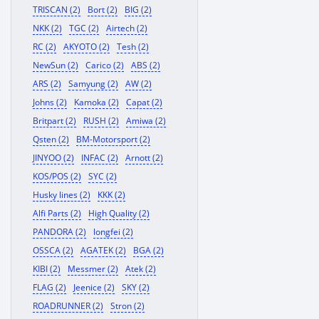
TRISCAN (2)
Bort (2)
BIG (2)
NKK (2)
TGC (2)
Airtech (2)
RC (2)
AKYOTO (2)
Tesh (2)
NewSun (2)
Carico (2)
ABS (2)
ARS (2)
Samyung (2)
AW (2)
Johns (2)
Kamoka (2)
Capat (2)
Britpart (2)
RUSH (2)
Amiwa (2)
Qsten (2)
BM-Motorsport (2)
JINYOO (2)
INFAC (2)
Arnott (2)
KOS/POS (2)
SYC (2)
Husky lines (2)
KKK (2)
Alfi Parts (2)
High Quality (2)
PANDORA (2)
longfei (2)
OSSCA (2)
AGATEK (2)
BGA (2)
KIBI (2)
Messmer (2)
Atek (2)
FLAG (2)
Jeenice (2)
SKY (2)
ROADRUNNER (2)
Stron (2)