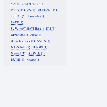
4U (1)
GREEN FILTER (1)
Perfect (1)
AS (1)
MOBILAND (1)
TIGUAR (1)
Finwhale (1)
EXIDE (1)
FURUKAWA BATTERY (1)
ГАЗ (1)
UkorAuto (1)
Abro (1)
Дело Техники (1)
SAKES (1)
MARSHALL (1)
YUNXIN (1)
Mannol (1)
LiquiMoly (1)
BRAVE (1)
Nissin (1)