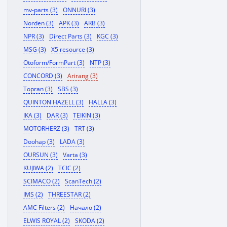
mv-parts (3)
ONNURI (3)
Norden (3)
APK (3)
ARB (3)
NPR (3)
Direct Parts (3)
KGC (3)
MSG (3)
X5 resource (3)
Otoform/FormPart (3)
NTP (3)
CONCORD (3)
Arirang (3)
Topran (3)
SBS (3)
QUINTON HAZELL (3)
HALLA (3)
IKA (3)
DAR (3)
TEIKIN (3)
MOTORHERZ (3)
TRT (3)
Doohap (3)
LADA (3)
OURSUN (3)
Varta (3)
KUJIWA (2)
TCIC (2)
SCIMACO (2)
ScanTech (2)
IMS (2)
THREESTAR (2)
AMC Filters (2)
Начало (2)
ELWIS ROYAL (2)
SKODA (2)