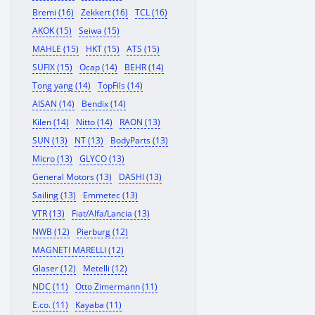
Bremi (16)
Zekkert (16)
TCL (16)
AKOK (15)
Seiwa (15)
MAHLE (15)
HKT (15)
ATS (15)
SUFIX (15)
Ocap (14)
BEHR (14)
Tong yang (14)
TopFils (14)
AISAN (14)
Bendix (14)
Kilen (14)
Nitto (14)
RAON (13)
SUN (13)
NT (13)
BodyParts (13)
Micro (13)
GLYCO (13)
General Motors (13)
DASHI (13)
Sailing (13)
Emmetec (13)
VTR (13)
Fiat/Alfa/Lancia (13)
NWB (12)
Pierburg (12)
MAGNETI MARELLI (12)
Glaser (12)
Metelli (12)
NDC (11)
Otto Zimermann (11)
E.co. (11)
Kayaba (11)