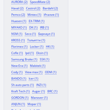
AURORA (2)
SpeedMate (2)
Haval (2)
Castrol (2)
Bardahl (2)
Pemco (2)
Mintex (1)
Италия (1)
Huasen (1)
EX-TRIM (1)
MIYAKO (1)
DK (1)
IRB (1)
NSM (1)
Seco (1)
Барнаул (1)
KROSS (1)
Тольятти (1)
Florimex (1)
Locker (1)
HK (1)
Cofle (1)
Ipd (1)
Eksin (1)
Samsung Brake (1)
SSK (1)
New-Era (1)
Mabitek (1)
Cody (1)
View max (1)
ODM (1)
BANDO (1)
Icer (1)
Sh auto parts (1)
INZI (1)
Kraft Tech (1)
Auger (1)
BRC (1)
GORDON (1)
Manover (1)
ANJUN (1)
Mopar (1)