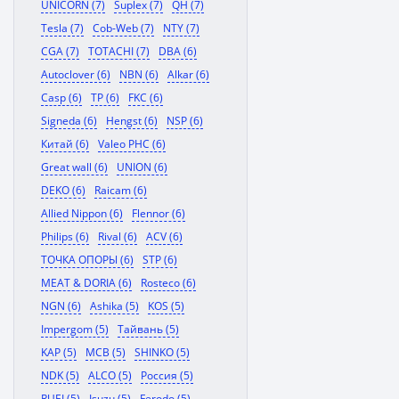
UNICORN (7)
Suplex (7)
QH (7)
Tesla (7)
Cob-Web (7)
NTY (7)
CGA (7)
TOTACHI (7)
DBA (6)
Autoclover (6)
NBN (6)
Alkar (6)
Casp (6)
TP (6)
FKC (6)
Signeda (6)
Hengst (6)
NSP (6)
Китай (6)
Valeo PHC (6)
Great wall (6)
UNION (6)
DEKO (6)
Raicam (6)
Allied Nippon (6)
Flennor (6)
Philips (6)
Rival (6)
ACV (6)
ТОЧКА ОПОРЫ (6)
STP (6)
MEAT & DORIA (6)
Rosteco (6)
NGN (6)
Ashika (5)
KOS (5)
Impergom (5)
Тайвань (5)
KAP (5)
MCB (5)
SHINKO (5)
NDK (5)
ALCO (5)
Россия (5)
RUEI (5)
Isuzu (5)
Ferodo (5)