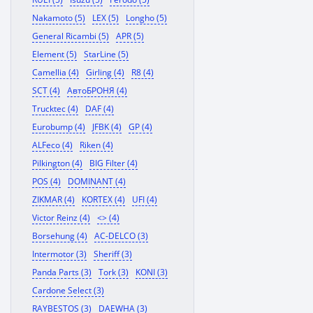
Nakamoto (5)
LEX (5)
Longho (5)
General Ricambi (5)
APR (5)
Element (5)
StarLine (5)
Camellia (4)
Girling (4)
R8 (4)
SCT (4)
АвтоБРОНЯ (4)
Trucktec (4)
DAF (4)
Eurobump (4)
JFBK (4)
GP (4)
ALFeco (4)
Riken (4)
Pilkington (4)
BIG Filter (4)
POS (4)
DOMINANT (4)
ZIKMAR (4)
KORTEX (4)
UFI (4)
Victor Reinz (4)
<> (4)
Borsehung (4)
AC-DELCO (3)
Intermotor (3)
Sheriff (3)
Panda Parts (3)
Tork (3)
KONI (3)
Cardone Select (3)
RAYBESTOS (3)
DAEWHA (3)