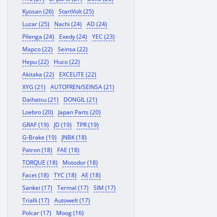
Kyosan (26)
StartVolt (25)
Luzar (25)
Nachi (24)
AD (24)
Pilenga (24)
Exedy (24)
YEC (23)
Mapco (22)
Seinsa (22)
Hepu (22)
Huco (22)
Akitaka (22)
EXCELITE (22)
XYG (21)
AUTOFREN/SEINSA (21)
Daihatsu (21)
DONGIL (21)
Loebro (20)
Japan Parts (20)
GRAF (19)
JD (19)
TPR (19)
G-Brake (19)
JNBK (18)
Patron (18)
FAE (18)
TORQUE (18)
Motodor (18)
Facet (18)
TYC (18)
AE (18)
Sankei (17)
Termal (17)
SIM (17)
Trialli (17)
Autowelt (17)
Polcar (17)
Moog (16)