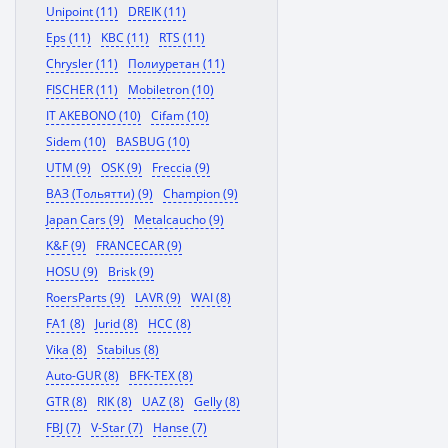
Unipoint (11)
DREIK (11)
Eps (11)
KBC (11)
RTS (11)
Chrysler (11)
Полиуретан (11)
FISCHER (11)
Mobiletron (10)
IT AKEBONO (10)
Cifam (10)
Sidem (10)
BASBUG (10)
UTM (9)
OSK (9)
Freccia (9)
ВАЗ (Тольятти) (9)
Champion (9)
Japan Cars (9)
Metalcaucho (9)
K&F (9)
FRANCECAR (9)
HOSU (9)
Brisk (9)
RoersParts (9)
LAVR (9)
WAI (8)
FA1 (8)
Jurid (8)
HCC (8)
Vika (8)
Stabilus (8)
Auto-GUR (8)
BFK-TEX (8)
GTR (8)
RIK (8)
UAZ (8)
Gelly (8)
FBJ (7)
V-Star (7)
Hanse (7)