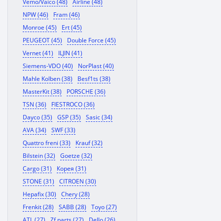
Vemo/Vaico (48)
Airline (48)
NPW (46)
Fram (46)
Monroe (45)
Ert (45)
PEUGEOT (45)
Double Force (45)
Vernet (41)
ILJIN (41)
Siemens-VDO (40)
NorPlast (40)
Mahle Kolben (38)
Besf1ts (38)
MasterKit (38)
PORSCHE (36)
TSN (36)
FIESTROCO (36)
Dayco (35)
GSP (35)
Sasic (34)
AVA (34)
SWF (33)
Quattro freni (33)
Krauf (32)
Bilstein (32)
Goetze (32)
Cargo (31)
Корея (31)
STONE (31)
CITROEN (30)
Hepafix (30)
Chery (28)
Frenkit (28)
SABB (28)
Toyo (27)
ATL (27)
Zf parts (27)
Dello (26)