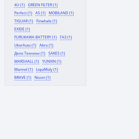
4U (1)
GREEN FILTER (1)
Perfect (1)
AS (1)
MOBILAND (1)
TIGUAR (1)
Finwhale (1)
EXIDE (1)
FURUKAWA BATTERY (1)
ГАЗ (1)
UkorAuto (1)
Abro (1)
Дело Техники (1)
SAKES (1)
MARSHALL (1)
YUNXIN (1)
Mannol (1)
LiquiMoly (1)
BRAVE (1)
Nissin (1)