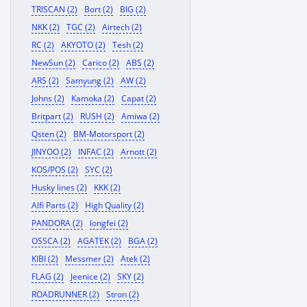
TRISCAN (2)
Bort (2)
BIG (2)
NKK (2)
TGC (2)
Airtech (2)
RC (2)
AKYOTO (2)
Tesh (2)
NewSun (2)
Carico (2)
ABS (2)
ARS (2)
Samyung (2)
AW (2)
Johns (2)
Kamoka (2)
Capat (2)
Britpart (2)
RUSH (2)
Amiwa (2)
Qsten (2)
BM-Motorsport (2)
JINYOO (2)
INFAC (2)
Arnott (2)
KOS/POS (2)
SYC (2)
Husky lines (2)
KKK (2)
Alfi Parts (2)
High Quality (2)
PANDORA (2)
longfei (2)
OSSCA (2)
AGATEK (2)
BGA (2)
KIBI (2)
Messmer (2)
Atek (2)
FLAG (2)
Jeenice (2)
SKY (2)
ROADRUNNER (2)
Stron (2)