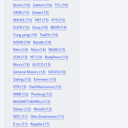
Bremi (16)
Zekkert (16)
TCL (16)
AKOK (15)
Seiwa (15)
MAHLE (15)
HKT (15)
ATS (15)
SUFIX (15)
Ocap (14)
BEHR (14)
Tong yang (14)
TopFils (14)
AISAN (14)
Bendix (14)
Kilen (14)
Nitto (14)
RAON (13)
SUN (13)
NT (13)
BodyParts (13)
Micro (13)
GLYCO (13)
General Motors (13)
DASHI (13)
Sailing (13)
Emmetec (13)
VTR (13)
Fiat/Alfa/Lancia (13)
NWB (12)
Pierburg (12)
MAGNETI MARELLI (12)
Glaser (12)
Metelli (12)
NDC (11)
Otto Zimermann (11)
E.co. (11)
Kayaba (11)