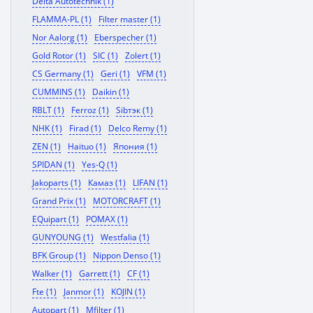
Delta Autotechnik (1)
FLAMMA-PL (1)
Filter master (1)
Nor Aalorg (1)
Eberspecher (1)
Gold Rotor (1)
SIC (1)
Zolert (1)
CS Germany (1)
Geri (1)
VFM (1)
CUMMINS (1)
Daikin (1)
RBLT (1)
Ferroz (1)
Sibтэк (1)
NHK (1)
Firad (1)
Delco Remy (1)
ZEN (1)
Haituo (1)
Япония (1)
SPIDAN (1)
Yes-Q (1)
Jakoparts (1)
Камаз (1)
LIFAN (1)
Grand Prix (1)
MOTORCRAFT (1)
EQuipart (1)
POMAX (1)
GUNYOUNG (1)
Westfalia (1)
BFK Group (1)
Nippon Denso (1)
Walker (1)
Garrett (1)
CF (1)
Fte (1)
Janmor (1)
KOJIN (1)
Autopart (1)
Mfilter (1)