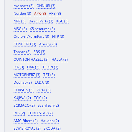
mv-parts (3)
ONNURI (3)
Norden (3)
APK (3)
ARB (3)
NPR (3)
Direct Parts (3)
KGC (3)
MSG (3)
X5 resource (3)
Otoform/FormPart (3)
NTP (3)
CONCORD (3)
Arirang (3)
Topran (3)
SBS (3)
QUINTON HAZELL (3)
HALLA (3)
IKA (3)
DAR (3)
TEIKIN (3)
MOTORHERZ (3)
TRT (3)
Doohap (3)
LADA (3)
OURSUN (3)
Varta (3)
KUJIWA (2)
TCIC (2)
SCIMACO (2)
ScanTech (2)
IMS (2)
THREESTAR (2)
AMC Filters (2)
Начало (2)
ELWIS ROYAL (2)
SKODA (2)