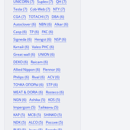
UNICORN (7)
Suplex (7)
QH (7)
Tesla (7)
Cob-Web (7)
NTY (7)
CGA (7)
TOTACHI (7)
DBA (6)
Autoclover (6)
NBN (6)
Alkar (6)
Casp (6)
TP (6)
FKC (6)
Signeda (6)
Hengst (6)
NSP (6)
Китай (6)
Valeo PHC (6)
Great wall (6)
UNION (6)
DEKO (6)
Raicam (6)
Allied Nippon (6)
Flennor (6)
Philips (6)
Rival (6)
ACV (6)
ТОЧКА ОПОРЫ (6)
STP (6)
MEAT & DORIA (6)
Rosteco (6)
NGN (6)
Ashika (5)
KOS (5)
Impergom (5)
Тайвань (5)
KAP (5)
MCB (5)
SHINKO (5)
NDK (5)
ALCO (5)
Россия (5)
RUEI (5)
Isuzu (5)
Ferodo (5)