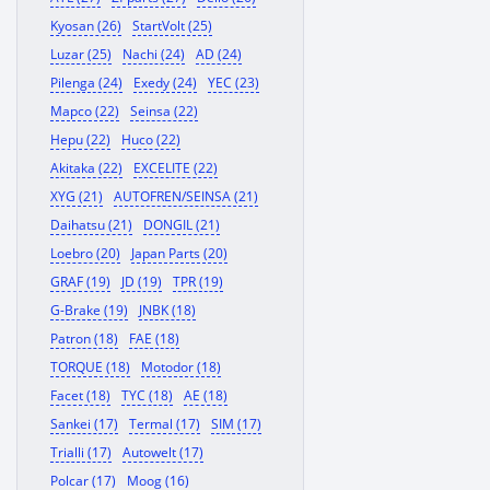
Kyosan (26)
StartVolt (25)
Luzar (25)
Nachi (24)
AD (24)
Pilenga (24)
Exedy (24)
YEC (23)
Mapco (22)
Seinsa (22)
Hepu (22)
Huco (22)
Akitaka (22)
EXCELITE (22)
XYG (21)
AUTOFREN/SEINSA (21)
Daihatsu (21)
DONGIL (21)
Loebro (20)
Japan Parts (20)
GRAF (19)
JD (19)
TPR (19)
G-Brake (19)
JNBK (18)
Patron (18)
FAE (18)
TORQUE (18)
Motodor (18)
Facet (18)
TYC (18)
AE (18)
Sankei (17)
Termal (17)
SIM (17)
Trialli (17)
Autowelt (17)
Polcar (17)
Moog (16)