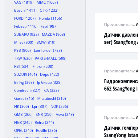
VAG (1819)
MMC (1667)
Bosch (1411)
CTR (1232)
FORD (1207)
Honda (1156)
Производитель:
Febest (1116)
Febi (987)
Датчик давлен
SUBARU (928)
MAZDA (908)
ser) SsangYong 
Miles (900)
BMW (819)
KYB (800)
Lemforder (788)
TRW (630)
PARTS-MALL (598)
RBI (534)
Filtron (508)
Производитель:
SUZUKI (461)
Depo (422)
Гидрокомпенса
Elring (398)
Jp Group (328)
662 SsangYong 
Contitech (327)
KIA (323)
Gates (315)
Mitsuboshi (310)
NK (309)
Lpr (307)
NOK (296)
GMB (266)
SNR (250)
Asva (248)
Производитель:
NGK (245)
Reinz (244)
Датчик темпе
OPEL (240)
Ruville (236)
SsangYong Ista