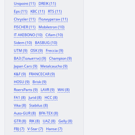
Unipoint (11)
DREIK (11)
Eps (11)
KBC (11)
RTS (11)
Chrysler (11)
Полиуретан (11)
FISCHER (11)
Mobiletron (10)
IT AKEBONO (10)
Cifam (10)
Sidem (10)
BASBUG (10)
UTM (9)
OSK (9)
Freccia (9)
ВАЗ (Тольятти) (9)
Champion (9)
Japan Cars (9)
Metalcaucho (9)
K&F (9)
FRANCECAR (9)
HOSU (9)
Brisk (9)
RoersParts (9)
LAVR (9)
WAI (8)
FA1 (8)
Jurid (8)
HCC (8)
Vika (8)
Stabilus (8)
Auto-GUR (8)
BFK-TEX (8)
GTR (8)
RIK (8)
UAZ (8)
Gelly (8)
FBJ (7)
V-Star (7)
Hanse (7)