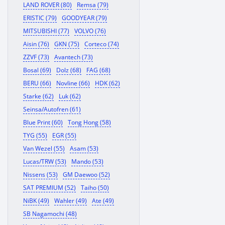
LAND ROVER (80)
Remsa (79)
ERISTIC (79)
GOODYEAR (79)
MITSUBISHI (77)
VOLVO (76)
Aisin (76)
GKN (75)
Corteco (74)
ZZVF (73)
Avantech (73)
Bosal (69)
Dolz (68)
FAG (68)
BERU (66)
Novline (66)
HDK (62)
Starke (62)
Luk (62)
Seinsa/Autofren (61)
Blue Print (60)
Tong Hong (58)
TYG (55)
EGR (55)
Van Wezel (55)
Asam (53)
Lucas/TRW (53)
Mando (53)
Nissens (53)
GM Daewoo (52)
SAT PREMIUM (52)
Taiho (50)
NiBK (49)
Wahler (49)
Ate (49)
SB Nagamochi (48)