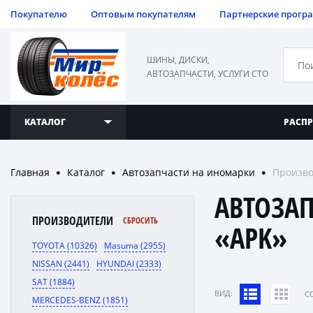
Покупателю
Оптовым покупателям
Партнерские прогр
ШИНЫ, ДИСКИ,
АВТОЗАПЧАСТИ, УСЛУГИ СТО
КАТАЛОГ
РАСП
Главная
Каталог
Автозапчасти на иномарки
Произво
●
●
●
АВТОЗА
ПРОИЗВОДИТЕЛИ
СБРОСИТЬ
«APK»
TOYOTA (10326)
Masuma (2955)
NISSAN (2441)
HYUNDAI (2333)
SAT (1884)
ВИД:
C
MERCEDES-BENZ (1851)