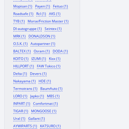
Mopisan (1)
Payen (1)
Feituo (1)
Roadsafe (1)
Rcl (1)
AKS (1)
TYB (1)
Morse/Friction Master (1)
Dl-autogruppe (1)
Seintex (1)
MRK (1)
DONALDSON (1)
O.S.K. (1)
Autopartner (1)
BALTEX (1)
Osram (1)
DODA (1)
KOITO (1)
IZUMI (1)
Kixx (1)
HILLPORT (1)
FAW Tokico (1)
Delta (1)
Devers (1)
Nakayama (1)
HDE (1)
Termotrans (1)
BaumAuto (1)
LORO (1)
Japko (1)
MBS (1)
INPART (1)
Comfortmat (1)
TIGAR (1)
MONGOOSE (1)
Ural (1)
Gallant (1)
AYWIPARTS (1)
KATSURO (1)