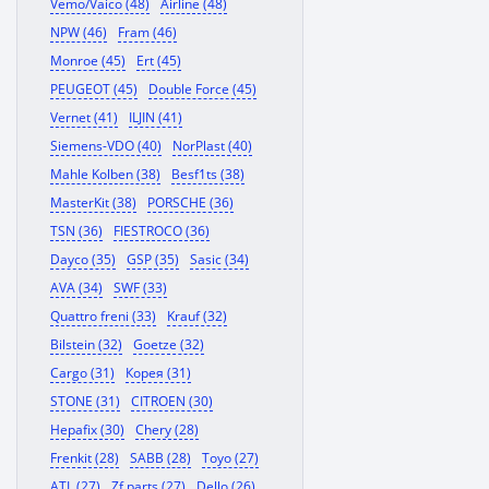
Vemo/Vaico (48)
Airline (48)
NPW (46)
Fram (46)
Monroe (45)
Ert (45)
PEUGEOT (45)
Double Force (45)
Vernet (41)
ILJIN (41)
Siemens-VDO (40)
NorPlast (40)
Mahle Kolben (38)
Besf1ts (38)
MasterKit (38)
PORSCHE (36)
TSN (36)
FIESTROCO (36)
Dayco (35)
GSP (35)
Sasic (34)
AVA (34)
SWF (33)
Quattro freni (33)
Krauf (32)
Bilstein (32)
Goetze (32)
Cargo (31)
Корея (31)
STONE (31)
CITROEN (30)
Hepafix (30)
Chery (28)
Frenkit (28)
SABB (28)
Toyo (27)
ATL (27)
Zf parts (27)
Dello (26)