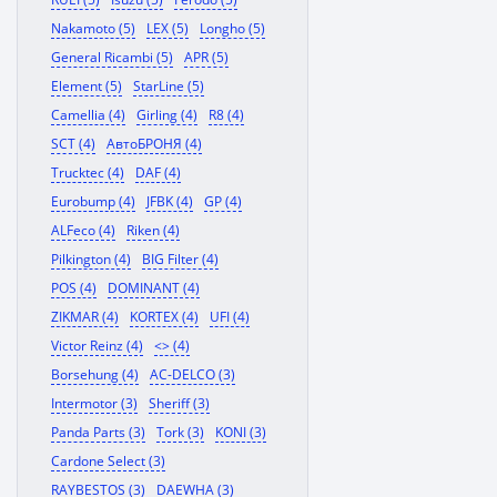
Nakamoto (5)
LEX (5)
Longho (5)
General Ricambi (5)
APR (5)
Element (5)
StarLine (5)
Camellia (4)
Girling (4)
R8 (4)
SCT (4)
АвтоБРОНЯ (4)
Trucktec (4)
DAF (4)
Eurobump (4)
JFBK (4)
GP (4)
ALFeco (4)
Riken (4)
Pilkington (4)
BIG Filter (4)
POS (4)
DOMINANT (4)
ZIKMAR (4)
KORTEX (4)
UFI (4)
Victor Reinz (4)
<> (4)
Borsehung (4)
AC-DELCO (3)
Intermotor (3)
Sheriff (3)
Panda Parts (3)
Tork (3)
KONI (3)
Cardone Select (3)
RAYBESTOS (3)
DAEWHA (3)