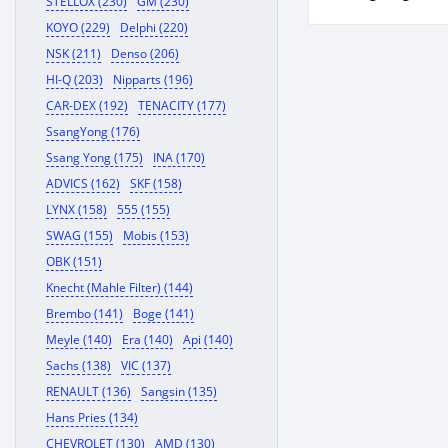
STELLOX (230)
GM (230)
KOYO (229)
Delphi (220)
NSK (211)
Denso (206)
HI-Q (203)
Nipparts (196)
CAR-DEX (192)
TENACITY (177)
SsangYong (176)
Ssang Yong (175)
INA (170)
ADVICS (162)
SKF (158)
LYNX (158)
555 (155)
SWAG (155)
Mobis (153)
OBK (151)
Knecht (Mahle Filter) (144)
Brembo (141)
Boge (141)
Meyle (140)
Era (140)
Api (140)
Sachs (138)
VIC (137)
RENAULT (136)
Sangsin (135)
Hans Pries (134)
CHEVROLET (130)
AMD (130)