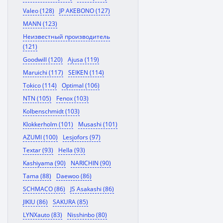
Valeo (128)
JP AKEBONO (127)
MANN (123)
Неизвестный производитель
(121)
Goodwill (120)
Ajusa (119)
Maruichi (117)
SEIKEN (114)
Tokico (114)
Optimal (106)
NTN (105)
Fenox (103)
Kolbenschmidt (103)
Klokkerholm (101)
Musashi (101)
AZUMI (100)
Lesjofors (97)
Textar (93)
Hella (93)
Kashiyama (90)
NARICHIN (90)
Tama (88)
Daewoo (86)
SCHMACO (86)
JS Asakashi (86)
JIKIU (86)
SAKURA (85)
LYNXauto (83)
Nisshinbo (80)