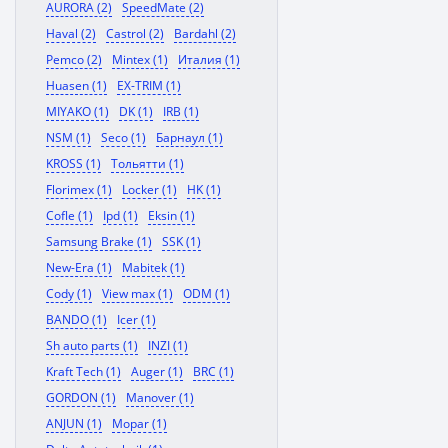
AURORA (2)
SpeedMate (2)
Haval (2)
Castrol (2)
Bardahl (2)
Pemco (2)
Mintex (1)
Италия (1)
Huasen (1)
EX-TRIM (1)
MIYAKO (1)
DK (1)
IRB (1)
NSM (1)
Seco (1)
Барнаул (1)
KROSS (1)
Тольятти (1)
Florimex (1)
Locker (1)
HK (1)
Cofle (1)
Ipd (1)
Eksin (1)
Samsung Brake (1)
SSK (1)
New-Era (1)
Mabitek (1)
Cody (1)
View max (1)
ODM (1)
BANDO (1)
Icer (1)
Sh auto parts (1)
INZI (1)
Kraft Tech (1)
Auger (1)
BRC (1)
GORDON (1)
Manover (1)
ANJUN (1)
Mopar (1)