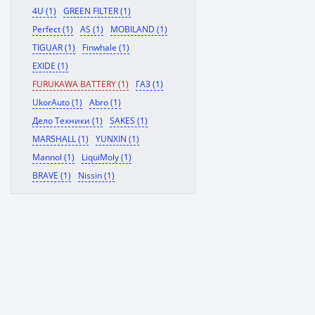
4U (1)
GREEN FILTER (1)
Perfect (1)
AS (1)
MOBILAND (1)
TIGUAR (1)
Finwhale (1)
EXIDE (1)
FURUKAWA BATTERY (1)
ГАЗ (1)
UkorAuto (1)
Abro (1)
Дело Техники (1)
SAKES (1)
MARSHALL (1)
YUNXIN (1)
Mannol (1)
LiquiMoly (1)
BRAVE (1)
Nissin (1)