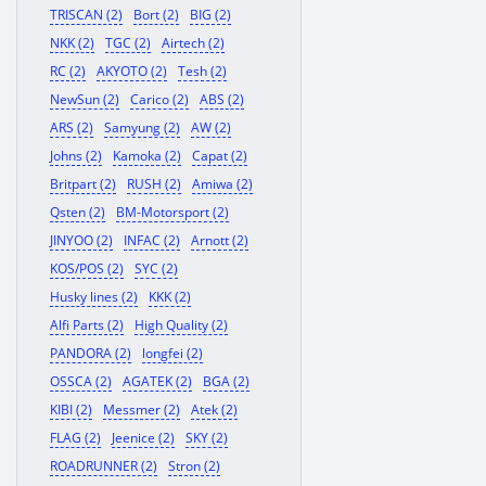
TRISCAN (2)
Bort (2)
BIG (2)
NKK (2)
TGC (2)
Airtech (2)
RC (2)
AKYOTO (2)
Tesh (2)
NewSun (2)
Carico (2)
ABS (2)
ARS (2)
Samyung (2)
AW (2)
Johns (2)
Kamoka (2)
Capat (2)
Britpart (2)
RUSH (2)
Amiwa (2)
Qsten (2)
BM-Motorsport (2)
JINYOO (2)
INFAC (2)
Arnott (2)
KOS/POS (2)
SYC (2)
Husky lines (2)
KKK (2)
Alfi Parts (2)
High Quality (2)
PANDORA (2)
longfei (2)
OSSCA (2)
AGATEK (2)
BGA (2)
KIBI (2)
Messmer (2)
Atek (2)
FLAG (2)
Jeenice (2)
SKY (2)
ROADRUNNER (2)
Stron (2)