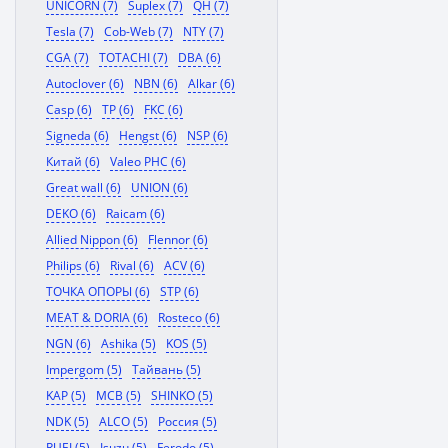
UNICORN (7)
Suplex (7)
QH (7)
Tesla (7)
Cob-Web (7)
NTY (7)
CGA (7)
TOTACHI (7)
DBA (6)
Autoclover (6)
NBN (6)
Alkar (6)
Casp (6)
TP (6)
FKC (6)
Signeda (6)
Hengst (6)
NSP (6)
Китай (6)
Valeo PHC (6)
Great wall (6)
UNION (6)
DEKO (6)
Raicam (6)
Allied Nippon (6)
Flennor (6)
Philips (6)
Rival (6)
ACV (6)
ТОЧКА ОПОРЫ (6)
STP (6)
MEAT & DORIA (6)
Rosteco (6)
NGN (6)
Ashika (5)
KOS (5)
Impergom (5)
Тайвань (5)
KAP (5)
MCB (5)
SHINKO (5)
NDK (5)
ALCO (5)
Россия (5)
RUEI (5)
Isuzu (5)
Ferodo (5)