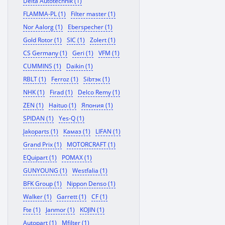
Delta Autotechnik (1)
FLAMMA-PL (1)
Filter master (1)
Nor Aalorg (1)
Eberspecher (1)
Gold Rotor (1)
SIC (1)
Zolert (1)
CS Germany (1)
Geri (1)
VFM (1)
CUMMINS (1)
Daikin (1)
RBLT (1)
Ferroz (1)
Sibтэк (1)
NHK (1)
Firad (1)
Delco Remy (1)
ZEN (1)
Haituo (1)
Япония (1)
SPIDAN (1)
Yes-Q (1)
Jakoparts (1)
Камаз (1)
LIFAN (1)
Grand Prix (1)
MOTORCRAFT (1)
EQuipart (1)
POMAX (1)
GUNYOUNG (1)
Westfalia (1)
BFK Group (1)
Nippon Denso (1)
Walker (1)
Garrett (1)
CF (1)
Fte (1)
Janmor (1)
KOJIN (1)
Autopart (1)
Mfilter (1)