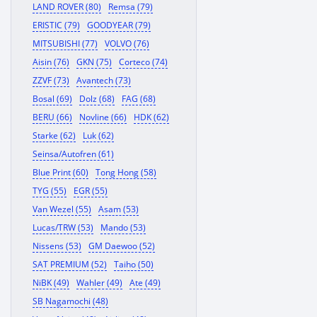
LAND ROVER (80)
Remsa (79)
ERISTIC (79)
GOODYEAR (79)
MITSUBISHI (77)
VOLVO (76)
Aisin (76)
GKN (75)
Corteco (74)
ZZVF (73)
Avantech (73)
Bosal (69)
Dolz (68)
FAG (68)
BERU (66)
Novline (66)
HDK (62)
Starke (62)
Luk (62)
Seinsa/Autofren (61)
Blue Print (60)
Tong Hong (58)
TYG (55)
EGR (55)
Van Wezel (55)
Asam (53)
Lucas/TRW (53)
Mando (53)
Nissens (53)
GM Daewoo (52)
SAT PREMIUM (52)
Taiho (50)
NiBK (49)
Wahler (49)
Ate (49)
SB Nagamochi (48)