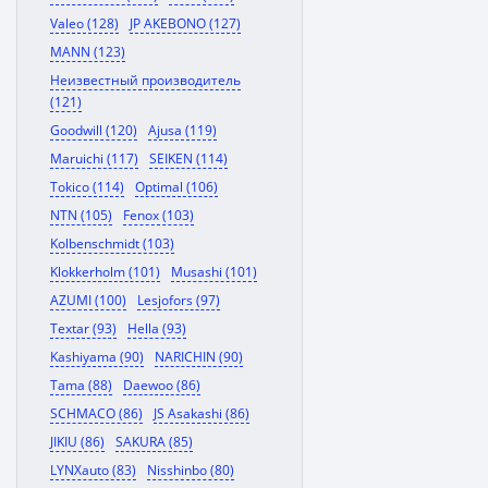
Valeo (128)
JP AKEBONO (127)
MANN (123)
Неизвестный производитель
(121)
Goodwill (120)
Ajusa (119)
Maruichi (117)
SEIKEN (114)
Tokico (114)
Optimal (106)
NTN (105)
Fenox (103)
Kolbenschmidt (103)
Klokkerholm (101)
Musashi (101)
AZUMI (100)
Lesjofors (97)
Textar (93)
Hella (93)
Kashiyama (90)
NARICHIN (90)
Tama (88)
Daewoo (86)
SCHMACO (86)
JS Asakashi (86)
JIKIU (86)
SAKURA (85)
LYNXauto (83)
Nisshinbo (80)