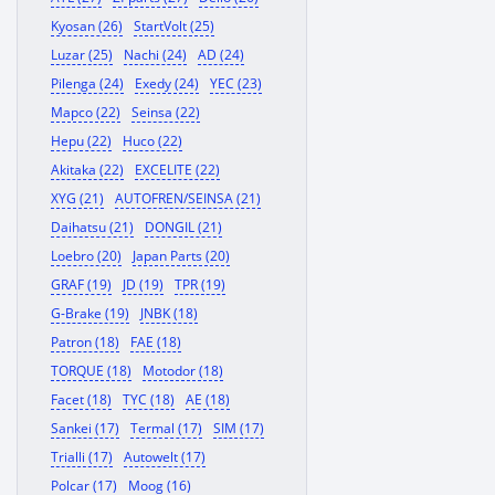
Kyosan (26)
StartVolt (25)
Luzar (25)
Nachi (24)
AD (24)
Pilenga (24)
Exedy (24)
YEC (23)
Mapco (22)
Seinsa (22)
Hepu (22)
Huco (22)
Akitaka (22)
EXCELITE (22)
XYG (21)
AUTOFREN/SEINSA (21)
Daihatsu (21)
DONGIL (21)
Loebro (20)
Japan Parts (20)
GRAF (19)
JD (19)
TPR (19)
G-Brake (19)
JNBK (18)
Patron (18)
FAE (18)
TORQUE (18)
Motodor (18)
Facet (18)
TYC (18)
AE (18)
Sankei (17)
Termal (17)
SIM (17)
Trialli (17)
Autowelt (17)
Polcar (17)
Moog (16)