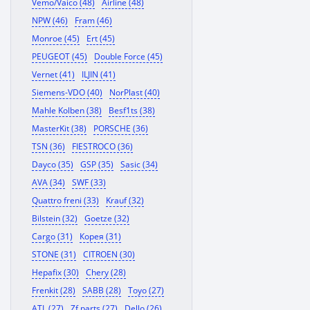
Vemo/Vaico (48)
Airline (48)
NPW (46)
Fram (46)
Monroe (45)
Ert (45)
PEUGEOT (45)
Double Force (45)
Vernet (41)
ILJIN (41)
Siemens-VDO (40)
NorPlast (40)
Mahle Kolben (38)
Besf1ts (38)
MasterKit (38)
PORSCHE (36)
TSN (36)
FIESTROCO (36)
Dayco (35)
GSP (35)
Sasic (34)
AVA (34)
SWF (33)
Quattro freni (33)
Krauf (32)
Bilstein (32)
Goetze (32)
Cargo (31)
Корея (31)
STONE (31)
CITROEN (30)
Hepafix (30)
Chery (28)
Frenkit (28)
SABB (28)
Toyo (27)
ATL (27)
Zf parts (27)
Dello (26)