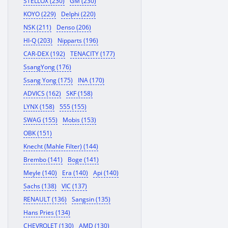
STELLOX (230)
GM (230)
KOYO (229)
Delphi (220)
NSK (211)
Denso (206)
HI-Q (203)
Nipparts (196)
CAR-DEX (192)
TENACITY (177)
SsangYong (176)
Ssang Yong (175)
INA (170)
ADVICS (162)
SKF (158)
LYNX (158)
555 (155)
SWAG (155)
Mobis (153)
OBK (151)
Knecht (Mahle Filter) (144)
Brembo (141)
Boge (141)
Meyle (140)
Era (140)
Api (140)
Sachs (138)
VIC (137)
RENAULT (136)
Sangsin (135)
Hans Pries (134)
CHEVROLET (130)
AMD (130)