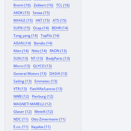
Bremi (16)
Zekkert (16)
TCL (16)
AKOK (15)
Seiwa (15)
MAHLE (15)
HKT (15)
ATS (15)
SUFIX (15)
Ocap (14)
BEHR (14)
Tong yang (14)
TopFils (14)
AISAN (14)
Bendix (14)
Kilen (14)
Nitto (14)
RAON (13)
SUN (13)
NT (13)
BodyParts (13)
Micro (13)
GLYCO (13)
General Motors (13)
DASHI (13)
Sailing (13)
Emmetec (13)
VTR (13)
Fiat/Alfa/Lancia (13)
NWB (12)
Pierburg (12)
MAGNETI MARELLI (12)
Glaser (12)
Metelli (12)
NDC (11)
Otto Zimermann (11)
E.co. (11)
Kayaba (11)