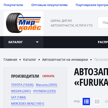
Покупателю
Оптовым покупателям
Партнерские прогр
ШИНЫ, ДИСКИ,
АВТОЗАПЧАСТИ, УСЛУГИ СТО
КАТАЛОГ
РАСП
Главная
Каталог
Автозапчасти на иномарки
Произв
●
●
●
АВТОЗА
ПРОИЗВОДИТЕЛИ
СБРОСИТЬ
«FURUKA
TOYOTA (10326)
Masuma (2955)
NISSAN (2441)
HYUNDAI (2333)
SAT (1884)
ВИД:
C
MERCEDES-BENZ (1851)