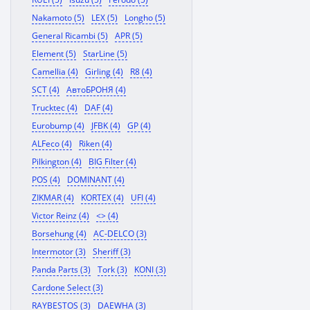
Nakamoto (5)
LEX (5)
Longho (5)
General Ricambi (5)
APR (5)
Element (5)
StarLine (5)
Camellia (4)
Girling (4)
R8 (4)
SCT (4)
АвтоБРОНЯ (4)
Trucktec (4)
DAF (4)
Eurobump (4)
JFBK (4)
GP (4)
ALFeco (4)
Riken (4)
Pilkington (4)
BIG Filter (4)
POS (4)
DOMINANT (4)
ZIKMAR (4)
KORTEX (4)
UFI (4)
Victor Reinz (4)
<> (4)
Borsehung (4)
AC-DELCO (3)
Intermotor (3)
Sheriff (3)
Panda Parts (3)
Tork (3)
KONI (3)
Cardone Select (3)
RAYBESTOS (3)
DAEWHA (3)