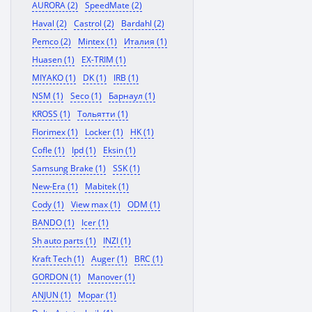
AURORA (2)
SpeedMate (2)
Haval (2)
Castrol (2)
Bardahl (2)
Pemco (2)
Mintex (1)
Италия (1)
Huasen (1)
EX-TRIM (1)
MIYAKO (1)
DK (1)
IRB (1)
NSM (1)
Seco (1)
Барнаул (1)
KROSS (1)
Тольятти (1)
Florimex (1)
Locker (1)
HK (1)
Cofle (1)
Ipd (1)
Eksin (1)
Samsung Brake (1)
SSK (1)
New-Era (1)
Mabitek (1)
Cody (1)
View max (1)
ODM (1)
BANDO (1)
Icer (1)
Sh auto parts (1)
INZI (1)
Kraft Tech (1)
Auger (1)
BRC (1)
GORDON (1)
Manover (1)
ANJUN (1)
Mopar (1)