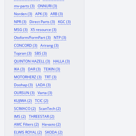
mv-parts (3)
ONNURI (3)
Norden (3)
APK (3)
ARB (3)
NPR (3)
Direct Parts (3)
KGC (3)
MSG (3)
X5 resource (3)
Otoform/FormPart (3)
NTP (3)
CONCORD (3)
Arirang (3)
Topran (3)
SBS (3)
QUINTON HAZELL (3)
HALLA (3)
IKA (3)
DAR (3)
TEIKIN (3)
MOTORHERZ (3)
TRT (3)
Doohap (3)
LADA (3)
OURSUN (3)
Varta (3)
KUJIWA (2)
TCIC (2)
SCIMACO (2)
ScanTech (2)
IMS (2)
THREESTAR (2)
AMC Filters (2)
Начало (2)
ELWIS ROYAL (2)
SKODA (2)