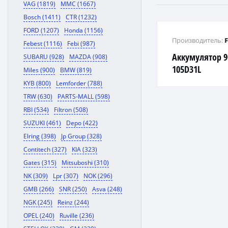
VAG (1819)
MMC (1667)
Bosch (1411)
CTR (1232)
FORD (1207)
Honda (1156)
Производитель:
Febest (1116)
Febi (987)
Аккумулятор 9
SUBARU (928)
MAZDA (908)
105D31L
Miles (900)
BMW (819)
KYB (800)
Lemforder (788)
TRW (630)
PARTS-MALL (598)
RBI (534)
Filtron (508)
SUZUKI (461)
Depo (422)
Elring (398)
Jp Group (328)
Contitech (327)
KIA (323)
Gates (315)
Mitsuboshi (310)
NK (309)
Lpr (307)
NOK (296)
GMB (266)
SNR (250)
Asva (248)
NGK (245)
Reinz (244)
OPEL (240)
Ruville (236)