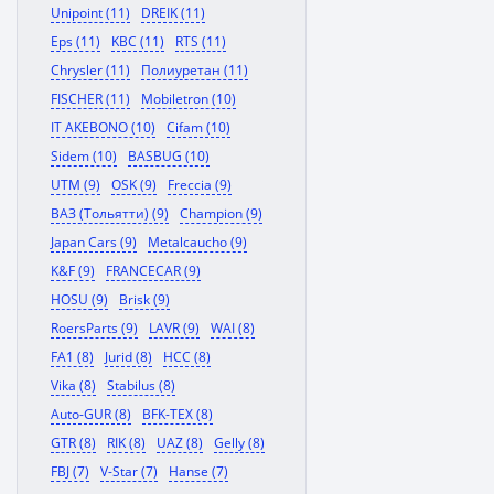
Unipoint (11)
DREIK (11)
Eps (11)
KBC (11)
RTS (11)
Chrysler (11)
Полиуретан (11)
FISCHER (11)
Mobiletron (10)
IT AKEBONO (10)
Cifam (10)
Sidem (10)
BASBUG (10)
UTM (9)
OSK (9)
Freccia (9)
ВАЗ (Тольятти) (9)
Champion (9)
Japan Cars (9)
Metalcaucho (9)
K&F (9)
FRANCECAR (9)
HOSU (9)
Brisk (9)
RoersParts (9)
LAVR (9)
WAI (8)
FA1 (8)
Jurid (8)
HCC (8)
Vika (8)
Stabilus (8)
Auto-GUR (8)
BFK-TEX (8)
GTR (8)
RIK (8)
UAZ (8)
Gelly (8)
FBJ (7)
V-Star (7)
Hanse (7)