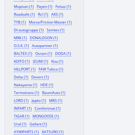
Mopisan (1)
Payen (1)
Feituo (1)
Roadsafe (1)
Rcl (1)
AKS (1)
TYB (1)
Morse/Friction Master (1)
Dl-autogruppe (1)
Seintex (1)
MRK (1)
DONALDSON (1)
O.S.K. (1)
Autopartner (1)
BALTEX (1)
Osram (1)
DODA (1)
KOITO (1)
IZUMI (1)
Kixx (1)
HILLPORT (1)
FAW Tokico (1)
Delta (1)
Devers (1)
Nakayama (1)
HDE (1)
Termotrans (1)
BaumAuto (1)
LORO (1)
Japko (1)
MBS (1)
INPART (1)
Comfortmat (1)
TIGAR (1)
MONGOOSE (1)
Ural (1)
Gallant (1)
AYWIPARTS (1)
KATSURO (1)