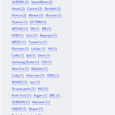
AURORA (2)
SpeedMate (2)
Haval (2)
Castrol (2)
Bardahl (2)
Pemco (2)
Mintex (1)
Италия (1)
Huasen (1)
EX-TRIM (1)
MIYAKO (1)
DK (1)
IRB (1)
NSM (1)
Seco (1)
Барнаул (1)
KROSS (1)
Тольятти (1)
Florimex (1)
Locker (1)
HK (1)
Cofle (1)
Ipd (1)
Eksin (1)
Samsung Brake (1)
SSK (1)
New-Era (1)
Mabitek (1)
Cody (1)
View max (1)
ODM (1)
BANDO (1)
Icer (1)
Sh auto parts (1)
INZI (1)
Kraft Tech (1)
Auger (1)
BRC (1)
GORDON (1)
Manover (1)
ANJUN (1)
Mopar (1)