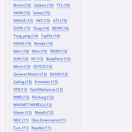
Bremi (16)
Zekkert (16)
TCL (16)
AKOK (15)
Seiwa (15)
MAHLE (15)
HKT (15)
ATS (15)
SUFIX (15)
Ocap (14)
BEHR (14)
Tong yang (14)
TopFils (14)
AISAN (14)
Bendix (14)
Kilen (14)
Nitto (14)
RAON (13)
SUN (13)
NT (13)
BodyParts (13)
Micro (13)
GLYCO (13)
General Motors (13)
DASHI (13)
Sailing (13)
Emmetec (13)
VTR (13)
Fiat/Alfa/Lancia (13)
NWB (12)
Pierburg (12)
MAGNETI MARELLI (12)
Glaser (12)
Metelli (12)
NDC (11)
Otto Zimermann (11)
E.co. (11)
Kayaba (11)