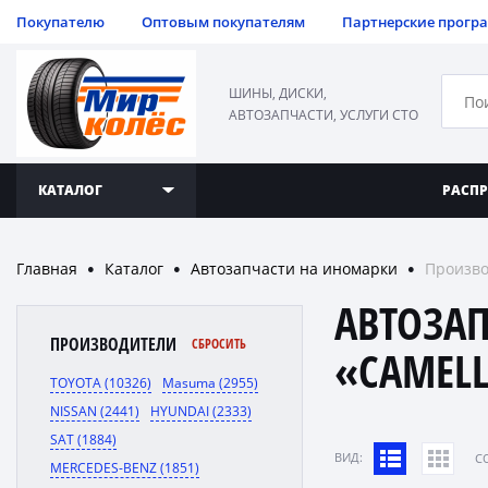
Покупателю
Оптовым покупателям
Партнерские прогр
ШИНЫ, ДИСКИ,
АВТОЗАПЧАСТИ, УСЛУГИ СТО
КАТАЛОГ
РАСП
Главная
Каталог
Автозапчасти на иномарки
Произво
●
●
●
АВТОЗА
ПРОИЗВОДИТЕЛИ
СБРОСИТЬ
«CAMELL
TOYOTA (10326)
Masuma (2955)
NISSAN (2441)
HYUNDAI (2333)
SAT (1884)
ВИД:
C
MERCEDES-BENZ (1851)