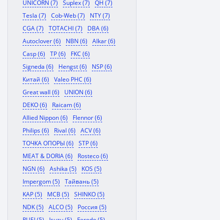
UNICORN (7)
Suplex (7)
QH (7)
Tesla (7)
Cob-Web (7)
NTY (7)
CGA (7)
TOTACHI (7)
DBA (6)
Autoclover (6)
NBN (6)
Alkar (6)
Casp (6)
TP (6)
FKC (6)
Signeda (6)
Hengst (6)
NSP (6)
Китай (6)
Valeo PHC (6)
Great wall (6)
UNION (6)
DEKO (6)
Raicam (6)
Allied Nippon (6)
Flennor (6)
Philips (6)
Rival (6)
ACV (6)
ТОЧКА ОПОРЫ (6)
STP (6)
MEAT & DORIA (6)
Rosteco (6)
NGN (6)
Ashika (5)
KOS (5)
Impergom (5)
Тайвань (5)
KAP (5)
MCB (5)
SHINKO (5)
NDK (5)
ALCO (5)
Россия (5)
RUEI (5)
Isuzu (5)
Ferodo (5)