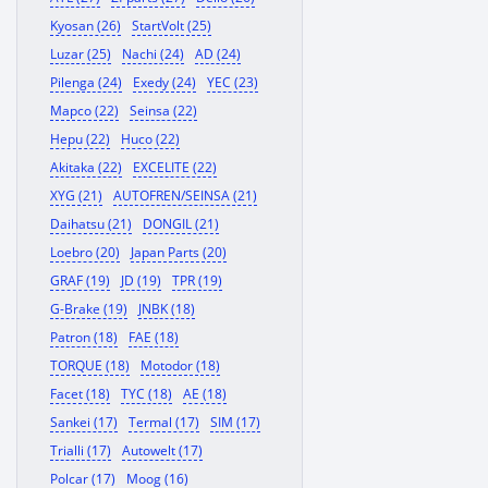
Kyosan (26)
StartVolt (25)
Luzar (25)
Nachi (24)
AD (24)
Pilenga (24)
Exedy (24)
YEC (23)
Mapco (22)
Seinsa (22)
Hepu (22)
Huco (22)
Akitaka (22)
EXCELITE (22)
XYG (21)
AUTOFREN/SEINSA (21)
Daihatsu (21)
DONGIL (21)
Loebro (20)
Japan Parts (20)
GRAF (19)
JD (19)
TPR (19)
G-Brake (19)
JNBK (18)
Patron (18)
FAE (18)
TORQUE (18)
Motodor (18)
Facet (18)
TYC (18)
AE (18)
Sankei (17)
Termal (17)
SIM (17)
Trialli (17)
Autowelt (17)
Polcar (17)
Moog (16)