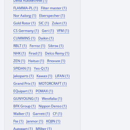
Delta Autotechnik (1)
FLAMMA-PL (1)
Filter master (1)
Nor Aalorg (1)
Eberspecher (1)
Gold Rotor (1)
SIC (1)
Zolert (1)
CS Germany (1)
Geri (1)
VFM (1)
CUMMINS (1)
Daikin (1)
RBLT (1)
Ferroz (1)
Sibтэк (1)
NHK (1)
Firad (1)
Delco Remy (1)
ZEN (1)
Haituo (1)
Япония (1)
SPIDAN (1)
Yes-Q (1)
Jakoparts (1)
Камаз (1)
LIFAN (1)
Grand Prix (1)
MOTORCRAFT (1)
EQuipart (1)
POMAX (1)
GUNYOUNG (1)
Westfalia (1)
BFK Group (1)
Nippon Denso (1)
Walker (1)
Garrett (1)
CF (1)
Fte (1)
Janmor (1)
KOJIN (1)
Autopart (1)
Mfilter (1)