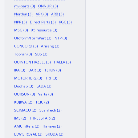
mv-parts (3)
ONNURI (3)
Norden (3)
APK (3)
ARB (3)
NPR (3)
Direct Parts (3)
KGC (3)
MSG (3)
X5 resource (3)
Otoform/FormPart (3)
NTP (3)
CONCORD (3)
Arirang (3)
Topran (3)
SBS (3)
QUINTON HAZELL (3)
HALLA (3)
IKA (3)
DAR (3)
TEIKIN (3)
MOTORHERZ (3)
TRT (3)
Doohap (3)
LADA (3)
OURSUN (3)
Varta (3)
KUJIWA (2)
TCIC (2)
SCIMACO (2)
ScanTech (2)
IMS (2)
THREESTAR (2)
AMC Filters (2)
Начало (2)
ELWIS ROYAL (2)
SKODA (2)