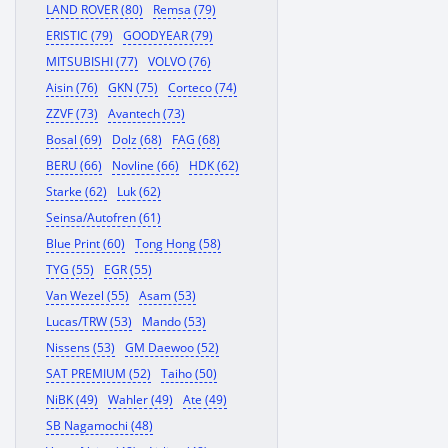
LAND ROVER (80)
Remsa (79)
ERISTIC (79)
GOODYEAR (79)
MITSUBISHI (77)
VOLVO (76)
Aisin (76)
GKN (75)
Corteco (74)
ZZVF (73)
Avantech (73)
Bosal (69)
Dolz (68)
FAG (68)
BERU (66)
Novline (66)
HDK (62)
Starke (62)
Luk (62)
Seinsa/Autofren (61)
Blue Print (60)
Tong Hong (58)
TYG (55)
EGR (55)
Van Wezel (55)
Asam (53)
Lucas/TRW (53)
Mando (53)
Nissens (53)
GM Daewoo (52)
SAT PREMIUM (52)
Taiho (50)
NiBK (49)
Wahler (49)
Ate (49)
SB Nagamochi (48)