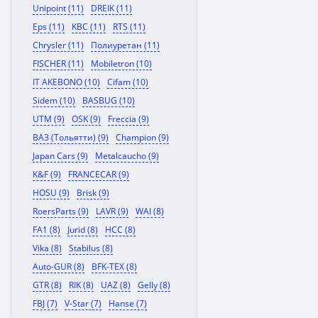
Unipoint (11)
DREIK (11)
Eps (11)
KBC (11)
RTS (11)
Chrysler (11)
Полиуретан (11)
FISCHER (11)
Mobiletron (10)
IT AKEBONO (10)
Cifam (10)
Sidem (10)
BASBUG (10)
UTM (9)
OSK (9)
Freccia (9)
ВАЗ (Тольятти) (9)
Champion (9)
Japan Cars (9)
Metalcaucho (9)
K&F (9)
FRANCECAR (9)
HOSU (9)
Brisk (9)
RoersParts (9)
LAVR (9)
WAI (8)
FA1 (8)
Jurid (8)
HCC (8)
Vika (8)
Stabilus (8)
Auto-GUR (8)
BFK-TEX (8)
GTR (8)
RIK (8)
UAZ (8)
Gelly (8)
FBJ (7)
V-Star (7)
Hanse (7)