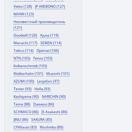
Valeo (128)
JP AKEBONO (127)
MANN (123)
Неизвестный производитель
(121)
Goodwill (120)
Ajusa (119)
Maruichi (117)
SEIKEN (114)
Tokico (114)
Optimal (106)
NTN (105)
Fenox (103)
Kolbenschmidt (103)
Klokkerholm (101)
Musashi (101)
AZUMI (100)
Lesjofors (97)
Textar (93)
Hella (93)
Kashiyama (90)
NARICHIN (90)
Tama (88)
Daewoo (86)
SCHMACO (86)
JS Asakashi (86)
JIKIU (86)
SAKURA (85)
LYNXauto (83)
Nisshinbo (80)