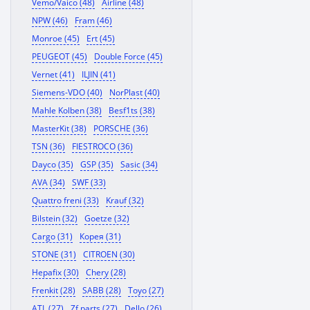
Vemo/Vaico (48)
Airline (48)
NPW (46)
Fram (46)
Monroe (45)
Ert (45)
PEUGEOT (45)
Double Force (45)
Vernet (41)
ILJIN (41)
Siemens-VDO (40)
NorPlast (40)
Mahle Kolben (38)
Besf1ts (38)
MasterKit (38)
PORSCHE (36)
TSN (36)
FIESTROCO (36)
Dayco (35)
GSP (35)
Sasic (34)
AVA (34)
SWF (33)
Quattro freni (33)
Krauf (32)
Bilstein (32)
Goetze (32)
Cargo (31)
Корея (31)
STONE (31)
CITROEN (30)
Hepafix (30)
Chery (28)
Frenkit (28)
SABB (28)
Toyo (27)
ATL (27)
Zf parts (27)
Dello (26)