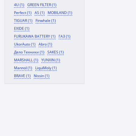
4U (1)
GREEN FILTER (1)
Perfect (1)
AS (1)
MOBILAND (1)
TIGUAR (1)
Finwhale (1)
EXIDE (1)
FURUKAWA BATTERY (1)
ГАЗ (1)
UkorAuto (1)
Abro (1)
Дело Техники (1)
SAKES (1)
MARSHALL (1)
YUNXIN (1)
Mannol (1)
LiquiMoly (1)
BRAVE (1)
Nissin (1)