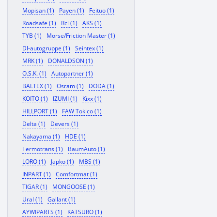
Mopisan (1)
Payen (1)
Feituo (1)
Roadsafe (1)
Rcl (1)
AKS (1)
TYB (1)
Morse/Friction Master (1)
Dl-autogruppe (1)
Seintex (1)
MRK (1)
DONALDSON (1)
O.S.K. (1)
Autopartner (1)
BALTEX (1)
Osram (1)
DODA (1)
KOITO (1)
IZUMI (1)
Kixx (1)
HILLPORT (1)
FAW Tokico (1)
Delta (1)
Devers (1)
Nakayama (1)
HDE (1)
Termotrans (1)
BaumAuto (1)
LORO (1)
Japko (1)
MBS (1)
INPART (1)
Comfortmat (1)
TIGAR (1)
MONGOOSE (1)
Ural (1)
Gallant (1)
AYWIPARTS (1)
KATSURO (1)