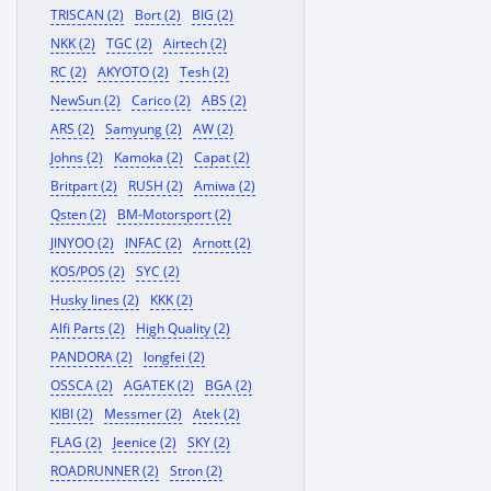
TRISCAN (2)
Bort (2)
BIG (2)
NKK (2)
TGC (2)
Airtech (2)
RC (2)
AKYOTO (2)
Tesh (2)
NewSun (2)
Carico (2)
ABS (2)
ARS (2)
Samyung (2)
AW (2)
Johns (2)
Kamoka (2)
Capat (2)
Britpart (2)
RUSH (2)
Amiwa (2)
Qsten (2)
BM-Motorsport (2)
JINYOO (2)
INFAC (2)
Arnott (2)
KOS/POS (2)
SYC (2)
Husky lines (2)
KKK (2)
Alfi Parts (2)
High Quality (2)
PANDORA (2)
longfei (2)
OSSCA (2)
AGATEK (2)
BGA (2)
KIBI (2)
Messmer (2)
Atek (2)
FLAG (2)
Jeenice (2)
SKY (2)
ROADRUNNER (2)
Stron (2)