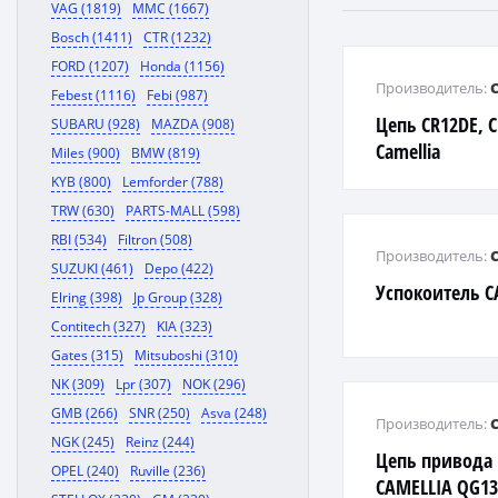
VAG (1819)
MMC (1667)
Bosch (1411)
CTR (1232)
FORD (1207)
Honda (1156)
Производитель:
Febest (1116)
Febi (987)
Цепь CR12DE, C
SUBARU (928)
MAZDA (908)
Camellia
Miles (900)
BMW (819)
KYB (800)
Lemforder (788)
TRW (630)
PARTS-MALL (598)
RBI (534)
Filtron (508)
Производитель:
SUZUKI (461)
Depo (422)
Успокоитель C
Elring (398)
Jp Group (328)
Contitech (327)
KIA (323)
Gates (315)
Mitsuboshi (310)
NK (309)
Lpr (307)
NOK (296)
GMB (266)
SNR (250)
Asva (248)
Производитель:
NGK (245)
Reinz (244)
Цепь привода
OPEL (240)
Ruville (236)
CAMELLIA QG1