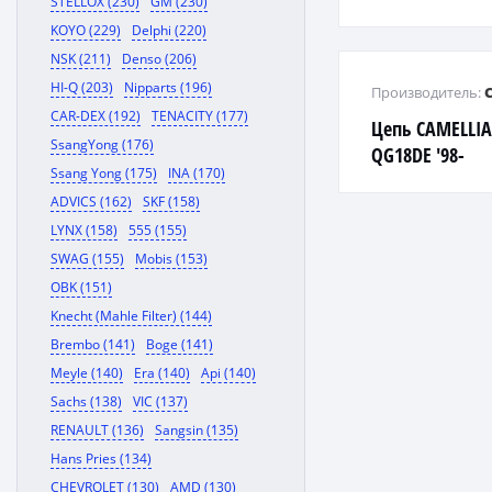
STELLOX (230)
GM (230)
KOYO (229)
Delphi (220)
NSK (211)
Denso (206)
HI-Q (203)
Nipparts (196)
Производитель:
CAR-DEX (192)
TENACITY (177)
Цепь CAMELLIA
SsangYong (176)
QG18DE '98-
Ssang Yong (175)
INA (170)
ADVICS (162)
SKF (158)
LYNX (158)
555 (155)
SWAG (155)
Mobis (153)
OBK (151)
Knecht (Mahle Filter) (144)
Brembo (141)
Boge (141)
Meyle (140)
Era (140)
Api (140)
Sachs (138)
VIC (137)
RENAULT (136)
Sangsin (135)
Hans Pries (134)
CHEVROLET (130)
AMD (130)