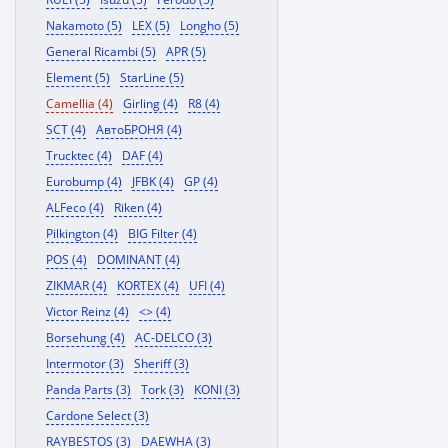
Nakamoto (5)
LEX (5)
Longho (5)
General Ricambi (5)
APR (5)
Element (5)
StarLine (5)
Camellia (4)
Girling (4)
R8 (4)
SCT (4)
АвтоБРОНЯ (4)
Trucktec (4)
DAF (4)
Eurobump (4)
JFBK (4)
GP (4)
ALFeco (4)
Riken (4)
Pilkington (4)
BIG Filter (4)
POS (4)
DOMINANT (4)
ZIKMAR (4)
KORTEX (4)
UFI (4)
Victor Reinz (4)
<> (4)
Borsehung (4)
AC-DELCO (3)
Intermotor (3)
Sheriff (3)
Panda Parts (3)
Tork (3)
KONI (3)
Cardone Select (3)
RAYBESTOS (3)
DAEWHA (3)