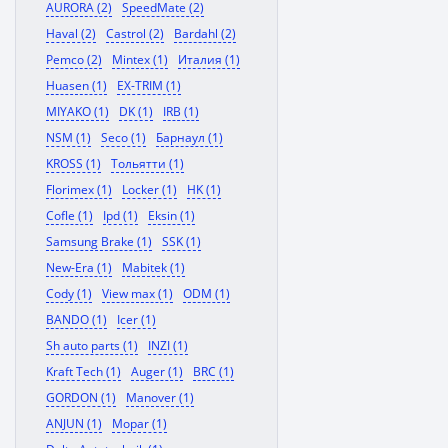
AURORA (2)
SpeedMate (2)
Haval (2)
Castrol (2)
Bardahl (2)
Pemco (2)
Mintex (1)
Италия (1)
Huasen (1)
EX-TRIM (1)
MIYAKO (1)
DK (1)
IRB (1)
NSM (1)
Seco (1)
Барнаул (1)
KROSS (1)
Тольятти (1)
Florimex (1)
Locker (1)
HK (1)
Cofle (1)
Ipd (1)
Eksin (1)
Samsung Brake (1)
SSK (1)
New-Era (1)
Mabitek (1)
Cody (1)
View max (1)
ODM (1)
BANDO (1)
Icer (1)
Sh auto parts (1)
INZI (1)
Kraft Tech (1)
Auger (1)
BRC (1)
GORDON (1)
Manover (1)
ANJUN (1)
Mopar (1)