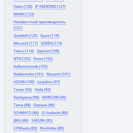
Valeo (128)
JP AKEBONO (127)
MANN (123)
Неизвестный производитель
(121)
Goodwill (120)
Ajusa (119)
Maruichi (117)
SEIKEN (114)
Tokico (114)
Optimal (106)
NTN (105)
Fenox (103)
Kolbenschmidt (103)
Klokkerholm (101)
Musashi (101)
AZUMI (100)
Lesjofors (97)
Textar (93)
Hella (93)
Kashiyama (90)
NARICHIN (90)
Tama (88)
Daewoo (86)
SCHMACO (86)
JS Asakashi (86)
JIKIU (86)
SAKURA (85)
LYNXauto (83)
Nisshinbo (80)