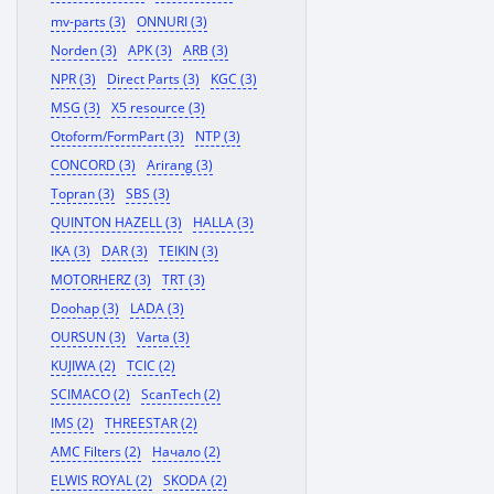
mv-parts (3)
ONNURI (3)
Norden (3)
APK (3)
ARB (3)
NPR (3)
Direct Parts (3)
KGC (3)
MSG (3)
X5 resource (3)
Otoform/FormPart (3)
NTP (3)
CONCORD (3)
Arirang (3)
Topran (3)
SBS (3)
QUINTON HAZELL (3)
HALLA (3)
IKA (3)
DAR (3)
TEIKIN (3)
MOTORHERZ (3)
TRT (3)
Doohap (3)
LADA (3)
OURSUN (3)
Varta (3)
KUJIWA (2)
TCIC (2)
SCIMACO (2)
ScanTech (2)
IMS (2)
THREESTAR (2)
AMC Filters (2)
Начало (2)
ELWIS ROYAL (2)
SKODA (2)