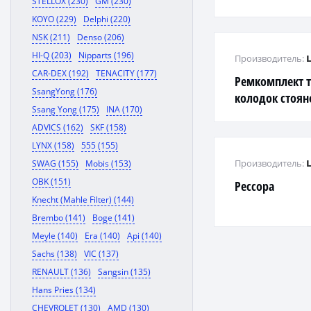
STELLOX (230)
GM (230)
KOYO (229)
Delphi (220)
NSK (211)
Denso (206)
HI-Q (203)
Nipparts (196)
Производитель:
CAR-DEX (192)
TENACITY (177)
Ремкомплект 
SsangYong (176)
колодок стоян
Ssang Yong (175)
INA (170)
ADVICS (162)
SKF (158)
LYNX (158)
555 (155)
Производитель:
SWAG (155)
Mobis (153)
OBK (151)
Рессора
Knecht (Mahle Filter) (144)
Brembo (141)
Boge (141)
Meyle (140)
Era (140)
Api (140)
Sachs (138)
VIC (137)
RENAULT (136)
Sangsin (135)
Hans Pries (134)
CHEVROLET (130)
AMD (130)