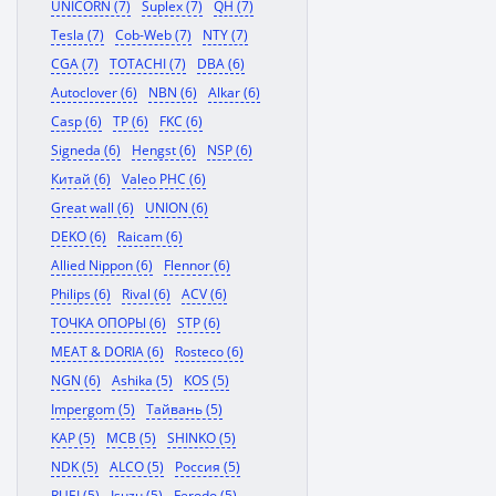
UNICORN (7)
Suplex (7)
QH (7)
Tesla (7)
Cob-Web (7)
NTY (7)
CGA (7)
TOTACHI (7)
DBA (6)
Autoclover (6)
NBN (6)
Alkar (6)
Casp (6)
TP (6)
FKC (6)
Signeda (6)
Hengst (6)
NSP (6)
Китай (6)
Valeo PHC (6)
Great wall (6)
UNION (6)
DEKO (6)
Raicam (6)
Allied Nippon (6)
Flennor (6)
Philips (6)
Rival (6)
ACV (6)
ТОЧКА ОПОРЫ (6)
STP (6)
MEAT & DORIA (6)
Rosteco (6)
NGN (6)
Ashika (5)
KOS (5)
Impergom (5)
Тайвань (5)
KAP (5)
MCB (5)
SHINKO (5)
NDK (5)
ALCO (5)
Россия (5)
RUEI (5)
Isuzu (5)
Ferodo (5)