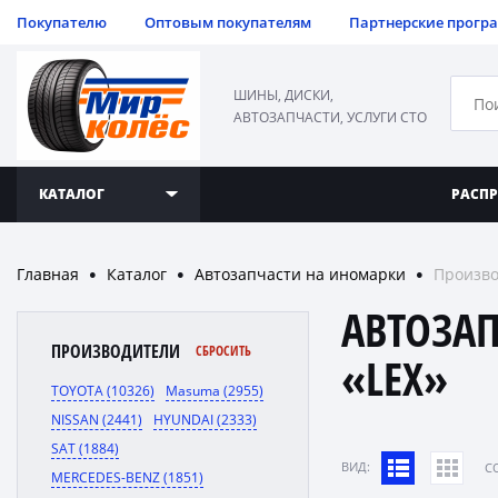
Покупателю
Оптовым покупателям
Партнерские прогр
ШИНЫ, ДИСКИ,
АВТОЗАПЧАСТИ, УСЛУГИ СТО
КАТАЛОГ
РАСП
Главная
Каталог
Автозапчасти на иномарки
Произво
●
●
●
АВТОЗА
ПРОИЗВОДИТЕЛИ
СБРОСИТЬ
«LEX»
TOYOTA (10326)
Masuma (2955)
NISSAN (2441)
HYUNDAI (2333)
SAT (1884)
ВИД:
C
MERCEDES-BENZ (1851)