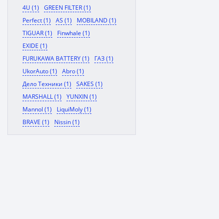
4U (1)
GREEN FILTER (1)
Perfect (1)
AS (1)
MOBILAND (1)
TIGUAR (1)
Finwhale (1)
EXIDE (1)
FURUKAWA BATTERY (1)
ГАЗ (1)
UkorAuto (1)
Abro (1)
Дело Техники (1)
SAKES (1)
MARSHALL (1)
YUNXIN (1)
Mannol (1)
LiquiMoly (1)
BRAVE (1)
Nissin (1)