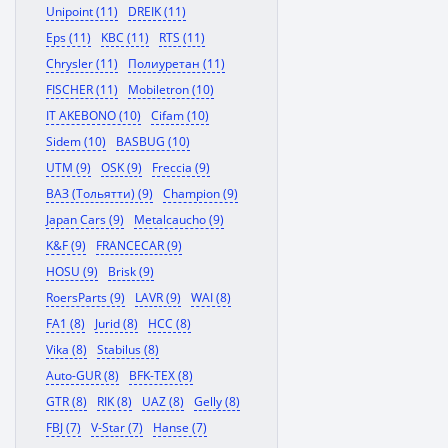
Unipoint (11)
DREIK (11)
Eps (11)
KBC (11)
RTS (11)
Chrysler (11)
Полиуретан (11)
FISCHER (11)
Mobiletron (10)
IT AKEBONO (10)
Cifam (10)
Sidem (10)
BASBUG (10)
UTM (9)
OSK (9)
Freccia (9)
ВАЗ (Тольятти) (9)
Champion (9)
Japan Cars (9)
Metalcaucho (9)
K&F (9)
FRANCECAR (9)
HOSU (9)
Brisk (9)
RoersParts (9)
LAVR (9)
WAI (8)
FA1 (8)
Jurid (8)
HCC (8)
Vika (8)
Stabilus (8)
Auto-GUR (8)
BFK-TEX (8)
GTR (8)
RIK (8)
UAZ (8)
Gelly (8)
FBJ (7)
V-Star (7)
Hanse (7)