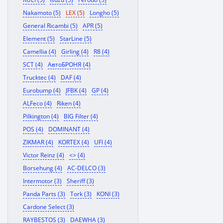
Nakamoto (5)
LEX (5)
Longho (5)
General Ricambi (5)
APR (5)
Element (5)
StarLine (5)
Camellia (4)
Girling (4)
R8 (4)
SCT (4)
АвтоБРОНЯ (4)
Trucktec (4)
DAF (4)
Eurobump (4)
JFBK (4)
GP (4)
ALFeco (4)
Riken (4)
Pilkington (4)
BIG Filter (4)
POS (4)
DOMINANT (4)
ZIKMAR (4)
KORTEX (4)
UFI (4)
Victor Reinz (4)
<> (4)
Borsehung (4)
AC-DELCO (3)
Intermotor (3)
Sheriff (3)
Panda Parts (3)
Tork (3)
KONI (3)
Cardone Select (3)
RAYBESTOS (3)
DAEWHA (3)