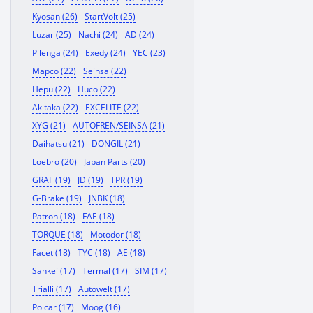
Kyosan (26)
StartVolt (25)
Luzar (25)
Nachi (24)
AD (24)
Pilenga (24)
Exedy (24)
YEC (23)
Mapco (22)
Seinsa (22)
Hepu (22)
Huco (22)
Akitaka (22)
EXCELITE (22)
XYG (21)
AUTOFREN/SEINSA (21)
Daihatsu (21)
DONGIL (21)
Loebro (20)
Japan Parts (20)
GRAF (19)
JD (19)
TPR (19)
G-Brake (19)
JNBK (18)
Patron (18)
FAE (18)
TORQUE (18)
Motodor (18)
Facet (18)
TYC (18)
AE (18)
Sankei (17)
Termal (17)
SIM (17)
Trialli (17)
Autowelt (17)
Polcar (17)
Moog (16)