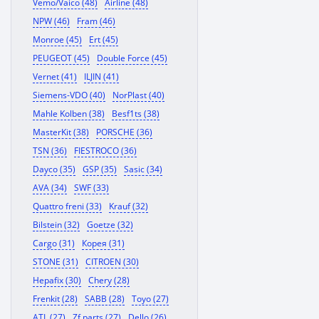
Vemo/Vaico (48)
Airline (48)
NPW (46)
Fram (46)
Monroe (45)
Ert (45)
PEUGEOT (45)
Double Force (45)
Vernet (41)
ILJIN (41)
Siemens-VDO (40)
NorPlast (40)
Mahle Kolben (38)
Besf1ts (38)
MasterKit (38)
PORSCHE (36)
TSN (36)
FIESTROCO (36)
Dayco (35)
GSP (35)
Sasic (34)
AVA (34)
SWF (33)
Quattro freni (33)
Krauf (32)
Bilstein (32)
Goetze (32)
Cargo (31)
Корея (31)
STONE (31)
CITROEN (30)
Hepafix (30)
Chery (28)
Frenkit (28)
SABB (28)
Toyo (27)
ATL (27)
Zf parts (27)
Dello (26)