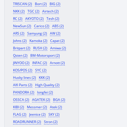
TRISCAN (2)
Bort (2)
BIG (2)
NKK (2)
TGC (2)
Airtech (2)
RC (2)
AKYOTO (2)
Tesh (2)
NewSun (2)
Carico (2)
ABS (2)
ARS (2)
Samyung (2)
AW (2)
Johns (2)
Kamoka (2)
Capat (2)
Britpart (2)
RUSH (2)
Amiwa (2)
Qsten (2)
BM-Motorsport (2)
JINYOO (2)
INFAC (2)
Arnott (2)
KOS/POS (2)
SYC (2)
Husky lines (2)
KKK (2)
Alfi Parts (2)
High Quality (2)
PANDORA (2)
longfei (2)
OSSCA (2)
AGATEK (2)
BGA (2)
KIBI (2)
Messmer (2)
Atek (2)
FLAG (2)
Jeenice (2)
SKY (2)
ROADRUNNER (2)
Stron (2)