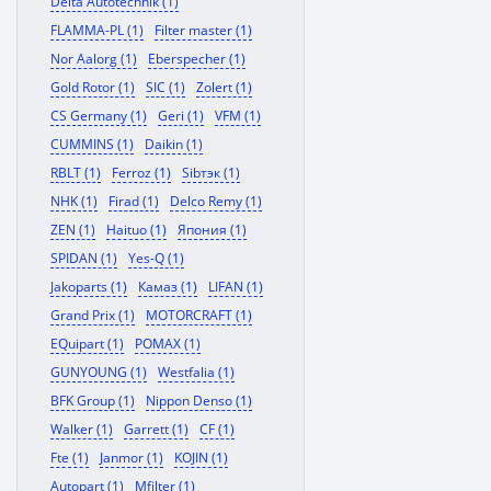
Delta Autotechnik (1)
FLAMMA-PL (1)
Filter master (1)
Nor Aalorg (1)
Eberspecher (1)
Gold Rotor (1)
SIC (1)
Zolert (1)
CS Germany (1)
Geri (1)
VFM (1)
CUMMINS (1)
Daikin (1)
RBLT (1)
Ferroz (1)
Sibтэк (1)
NHK (1)
Firad (1)
Delco Remy (1)
ZEN (1)
Haituo (1)
Япония (1)
SPIDAN (1)
Yes-Q (1)
Jakoparts (1)
Камаз (1)
LIFAN (1)
Grand Prix (1)
MOTORCRAFT (1)
EQuipart (1)
POMAX (1)
GUNYOUNG (1)
Westfalia (1)
BFK Group (1)
Nippon Denso (1)
Walker (1)
Garrett (1)
CF (1)
Fte (1)
Janmor (1)
KOJIN (1)
Autopart (1)
Mfilter (1)