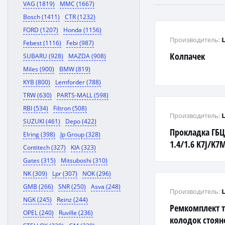
VAG (1819)
MMC (1667)
Bosch (1411)
CTR (1232)
FORD (1207)
Honda (1156)
Производитель:
Febest (1116)
Febi (987)
Колпачек
SUBARU (928)
MAZDA (908)
Miles (900)
BMW (819)
KYB (800)
Lemforder (788)
TRW (630)
PARTS-MALL (598)
RBI (534)
Filtron (508)
Производитель:
SUZUKI (461)
Depo (422)
Прокладка ГБ
Elring (398)
Jp Group (328)
1.4/1.6 K7J/K7
Contitech (327)
KIA (323)
Gates (315)
Mitsuboshi (310)
NK (309)
Lpr (307)
NOK (296)
GMB (266)
SNR (250)
Asva (248)
Производитель:
NGK (245)
Reinz (244)
Ремкомплект 
OPEL (240)
Ruville (236)
колодок стоян