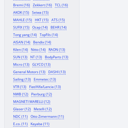
Bremi (16)
Zekkert (16)
TCL (16)
AKOK (15)
Seiwa (15)
MAHLE (15)
HKT (15)
ATS (15)
SUFIX (15)
Ocap (14)
BEHR (14)
Tong yang (14)
TopFils (14)
AISAN (14)
Bendix (14)
Kilen (14)
Nitto (14)
RAON (13)
SUN (13)
NT (13)
BodyParts (13)
Micro (13)
GLYCO (13)
General Motors (13)
DASHI (13)
Sailing (13)
Emmetec (13)
VTR (13)
Fiat/Alfa/Lancia (13)
NWB (12)
Pierburg (12)
MAGNETI MARELLI (12)
Glaser (12)
Metelli (12)
NDC (11)
Otto Zimermann (11)
E.co. (11)
Kayaba (11)