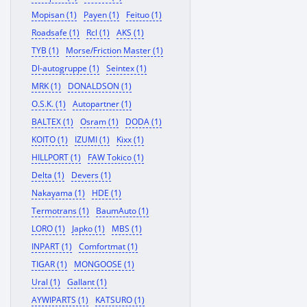
Mopisan (1)
Payen (1)
Feituo (1)
Roadsafe (1)
Rcl (1)
AKS (1)
TYB (1)
Morse/Friction Master (1)
Dl-autogruppe (1)
Seintex (1)
MRK (1)
DONALDSON (1)
O.S.K. (1)
Autopartner (1)
BALTEX (1)
Osram (1)
DODA (1)
KOITO (1)
IZUMI (1)
Kixx (1)
HILLPORT (1)
FAW Tokico (1)
Delta (1)
Devers (1)
Nakayama (1)
HDE (1)
Termotrans (1)
BaumAuto (1)
LORO (1)
Japko (1)
MBS (1)
INPART (1)
Comfortmat (1)
TIGAR (1)
MONGOOSE (1)
Ural (1)
Gallant (1)
AYWIPARTS (1)
KATSURO (1)