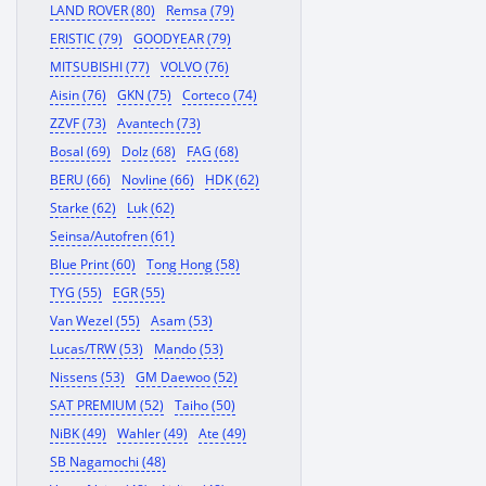
LAND ROVER (80)
Remsa (79)
ERISTIC (79)
GOODYEAR (79)
MITSUBISHI (77)
VOLVO (76)
Aisin (76)
GKN (75)
Corteco (74)
ZZVF (73)
Avantech (73)
Bosal (69)
Dolz (68)
FAG (68)
BERU (66)
Novline (66)
HDK (62)
Starke (62)
Luk (62)
Seinsa/Autofren (61)
Blue Print (60)
Tong Hong (58)
TYG (55)
EGR (55)
Van Wezel (55)
Asam (53)
Lucas/TRW (53)
Mando (53)
Nissens (53)
GM Daewoo (52)
SAT PREMIUM (52)
Taiho (50)
NiBK (49)
Wahler (49)
Ate (49)
SB Nagamochi (48)