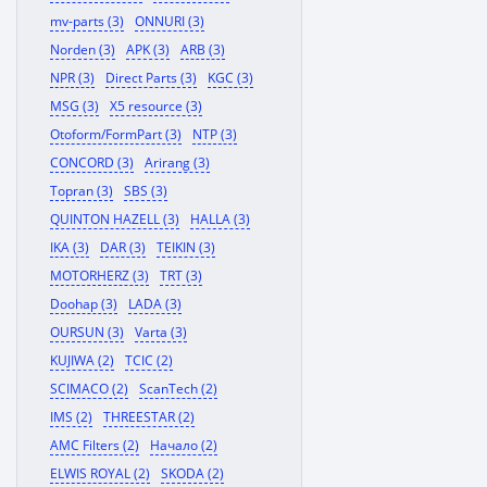
mv-parts (3)
ONNURI (3)
Norden (3)
APK (3)
ARB (3)
NPR (3)
Direct Parts (3)
KGC (3)
MSG (3)
X5 resource (3)
Otoform/FormPart (3)
NTP (3)
CONCORD (3)
Arirang (3)
Topran (3)
SBS (3)
QUINTON HAZELL (3)
HALLA (3)
IKA (3)
DAR (3)
TEIKIN (3)
MOTORHERZ (3)
TRT (3)
Doohap (3)
LADA (3)
OURSUN (3)
Varta (3)
KUJIWA (2)
TCIC (2)
SCIMACO (2)
ScanTech (2)
IMS (2)
THREESTAR (2)
AMC Filters (2)
Начало (2)
ELWIS ROYAL (2)
SKODA (2)