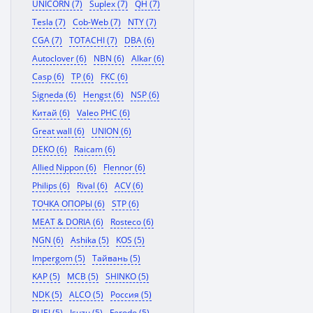
UNICORN (7)
Suplex (7)
QH (7)
Tesla (7)
Cob-Web (7)
NTY (7)
CGA (7)
TOTACHI (7)
DBA (6)
Autoclover (6)
NBN (6)
Alkar (6)
Casp (6)
TP (6)
FKC (6)
Signeda (6)
Hengst (6)
NSP (6)
Китай (6)
Valeo PHC (6)
Great wall (6)
UNION (6)
DEKO (6)
Raicam (6)
Allied Nippon (6)
Flennor (6)
Philips (6)
Rival (6)
ACV (6)
ТОЧКА ОПОРЫ (6)
STP (6)
MEAT & DORIA (6)
Rosteco (6)
NGN (6)
Ashika (5)
KOS (5)
Impergom (5)
Тайвань (5)
KAP (5)
MCB (5)
SHINKO (5)
NDK (5)
ALCO (5)
Россия (5)
RUEI (5)
Isuzu (5)
Ferodo (5)