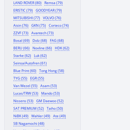
LAND ROVER (80)
Remsa (79)
ERISTIC (79)
GOODYEAR (79)
MITSUBISHI (77)
VOLVO (76)
Aisin (76)
GKN (75)
Corteco (74)
ZZVF (73)
Avantech (73)
Bosal (69)
Dolz (68)
FAG (68)
BERU (66)
Novline (66)
HDK (62)
Starke (62)
Luk (62)
Seinsa/Autofren (61)
Blue Print (60)
Tong Hong (58)
TYG (55)
EGR (55)
Van Wezel (55)
Asam (53)
Lucas/TRW (53)
Mando (53)
Nissens (53)
GM Daewoo (52)
SAT PREMIUM (52)
Taiho (50)
NiBK (49)
Wahler (49)
Ate (49)
SB Nagamochi (48)