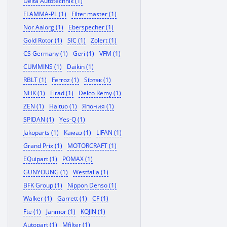
Delta Autotechnik (1)
FLAMMA-PL (1)
Filter master (1)
Nor Aalorg (1)
Eberspecher (1)
Gold Rotor (1)
SIC (1)
Zolert (1)
CS Germany (1)
Geri (1)
VFM (1)
CUMMINS (1)
Daikin (1)
RBLT (1)
Ferroz (1)
Sibтэк (1)
NHK (1)
Firad (1)
Delco Remy (1)
ZEN (1)
Haituo (1)
Япония (1)
SPIDAN (1)
Yes-Q (1)
Jakoparts (1)
Камаз (1)
LIFAN (1)
Grand Prix (1)
MOTORCRAFT (1)
EQuipart (1)
POMAX (1)
GUNYOUNG (1)
Westfalia (1)
BFK Group (1)
Nippon Denso (1)
Walker (1)
Garrett (1)
CF (1)
Fte (1)
Janmor (1)
KOJIN (1)
Autopart (1)
Mfilter (1)