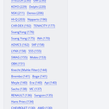
STELLOX (230)
GM (230)
KOYO (229)
Delphi (220)
NSK (211)
Denso (206)
HI-Q (203)
Nipparts (196)
CAR-DEX (192)
TENACITY (177)
SsangYong (176)
Ssang Yong (175)
INA (170)
ADVICS (162)
SKF (158)
LYNX (158)
555 (155)
SWAG (155)
Mobis (153)
OBK (151)
Knecht (Mahle Filter) (144)
Brembo (141)
Boge (141)
Meyle (140)
Era (140)
Api (140)
Sachs (138)
VIC (137)
RENAULT (136)
Sangsin (135)
Hans Pries (134)
CHEVROLET (130)
AMD (130)