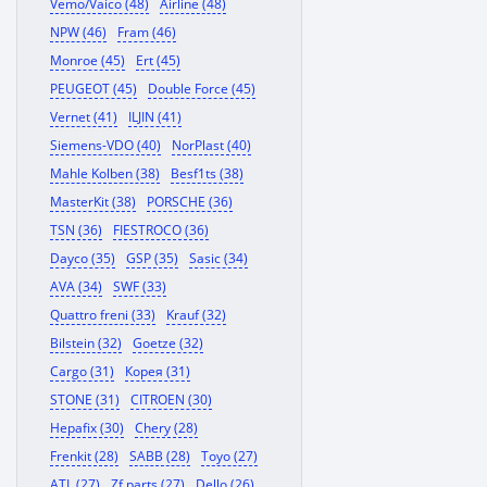
Vemo/Vaico (48)
Airline (48)
NPW (46)
Fram (46)
Monroe (45)
Ert (45)
PEUGEOT (45)
Double Force (45)
Vernet (41)
ILJIN (41)
Siemens-VDO (40)
NorPlast (40)
Mahle Kolben (38)
Besf1ts (38)
MasterKit (38)
PORSCHE (36)
TSN (36)
FIESTROCO (36)
Dayco (35)
GSP (35)
Sasic (34)
AVA (34)
SWF (33)
Quattro freni (33)
Krauf (32)
Bilstein (32)
Goetze (32)
Cargo (31)
Корея (31)
STONE (31)
CITROEN (30)
Hepafix (30)
Chery (28)
Frenkit (28)
SABB (28)
Toyo (27)
ATL (27)
Zf parts (27)
Dello (26)