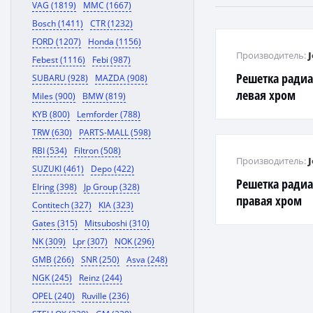
VAG (1819)
MMC (1667)
Bosch (1411)
CTR (1232)
FORD (1207)
Honda (1156)
Производитель:
Febest (1116)
Febi (987)
Решетка ради
SUBARU (928)
MAZDA (908)
левая хром
Miles (900)
BMW (819)
KYB (800)
Lemforder (788)
TRW (630)
PARTS-MALL (598)
RBI (534)
Filtron (508)
Производитель:
SUZUKI (461)
Depo (422)
Решетка ради
Elring (398)
Jp Group (328)
правая хром
Contitech (327)
KIA (323)
Gates (315)
Mitsuboshi (310)
NK (309)
Lpr (307)
NOK (296)
GMB (266)
SNR (250)
Asva (248)
NGK (245)
Reinz (244)
OPEL (240)
Ruville (236)