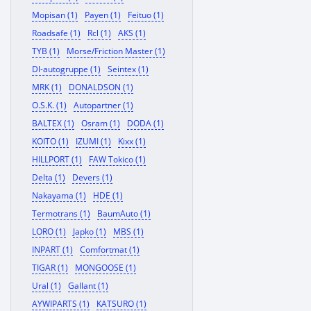
Mopisan (1)
Payen (1)
Feituo (1)
Roadsafe (1)
Rcl (1)
AKS (1)
TYB (1)
Morse/Friction Master (1)
Dl-autogruppe (1)
Seintex (1)
MRK (1)
DONALDSON (1)
O.S.K. (1)
Autopartner (1)
BALTEX (1)
Osram (1)
DODA (1)
KOITO (1)
IZUMI (1)
Kixx (1)
HILLPORT (1)
FAW Tokico (1)
Delta (1)
Devers (1)
Nakayama (1)
HDE (1)
Termotrans (1)
BaumAuto (1)
LORO (1)
Japko (1)
MBS (1)
INPART (1)
Comfortmat (1)
TIGAR (1)
MONGOOSE (1)
Ural (1)
Gallant (1)
AYWIPARTS (1)
KATSURO (1)