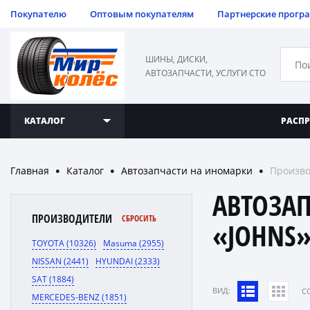
Покупателю
Оптовым покупателям
Партнерские прогр
ШИНЫ, ДИСКИ,
АВТОЗАПЧАСТИ, УСЛУГИ СТО
КАТАЛОГ
РАСП
Главная
Каталог
Автозапчасти на иномарки
Произво
●
●
●
АВТОЗА
ПРОИЗВОДИТЕЛИ
СБРОСИТЬ
«JOHNS
TOYOTA (10326)
Masuma (2955)
NISSAN (2441)
HYUNDAI (2333)
SAT (1884)
ВИД:
C
MERCEDES-BENZ (1851)