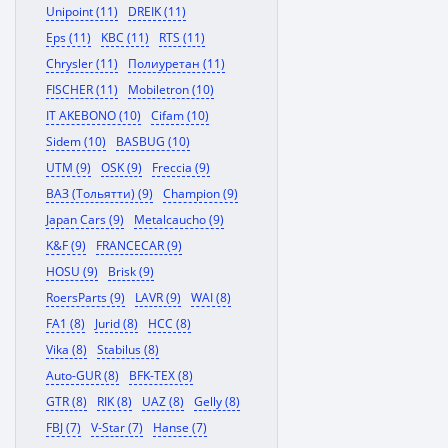
Unipoint (11)
DREIK (11)
Eps (11)
KBC (11)
RTS (11)
Chrysler (11)
Полиуретан (11)
FISCHER (11)
Mobiletron (10)
IT AKEBONO (10)
Cifam (10)
Sidem (10)
BASBUG (10)
UTM (9)
OSK (9)
Freccia (9)
ВАЗ (Тольятти) (9)
Champion (9)
Japan Cars (9)
Metalcaucho (9)
K&F (9)
FRANCECAR (9)
HOSU (9)
Brisk (9)
RoersParts (9)
LAVR (9)
WAI (8)
FA1 (8)
Jurid (8)
HCC (8)
Vika (8)
Stabilus (8)
Auto-GUR (8)
BFK-TEX (8)
GTR (8)
RIK (8)
UAZ (8)
Gelly (8)
FBJ (7)
V-Star (7)
Hanse (7)