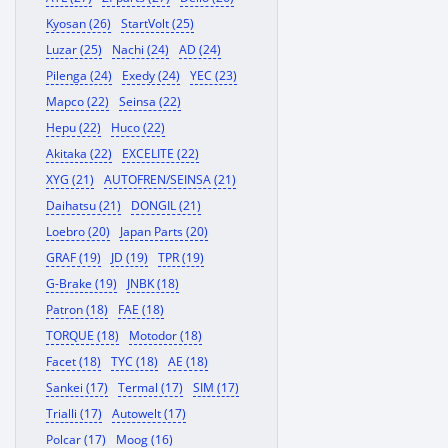
Kyosan (26)
StartVolt (25)
Luzar (25)
Nachi (24)
AD (24)
Pilenga (24)
Exedy (24)
YEC (23)
Mapco (22)
Seinsa (22)
Hepu (22)
Huco (22)
Akitaka (22)
EXCELITE (22)
XYG (21)
AUTOFREN/SEINSA (21)
Daihatsu (21)
DONGIL (21)
Loebro (20)
Japan Parts (20)
GRAF (19)
JD (19)
TPR (19)
G-Brake (19)
JNBK (18)
Patron (18)
FAE (18)
TORQUE (18)
Motodor (18)
Facet (18)
TYC (18)
AE (18)
Sankei (17)
Termal (17)
SIM (17)
Trialli (17)
Autowelt (17)
Polcar (17)
Moog (16)