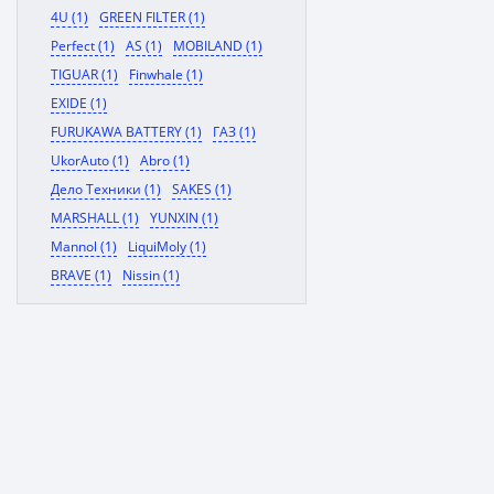
4U (1)
GREEN FILTER (1)
Perfect (1)
AS (1)
MOBILAND (1)
TIGUAR (1)
Finwhale (1)
EXIDE (1)
FURUKAWA BATTERY (1)
ГАЗ (1)
UkorAuto (1)
Abro (1)
Дело Техники (1)
SAKES (1)
MARSHALL (1)
YUNXIN (1)
Mannol (1)
LiquiMoly (1)
BRAVE (1)
Nissin (1)