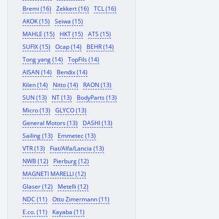
Bremi (16)
Zekkert (16)
TCL (16)
AKOK (15)
Seiwa (15)
MAHLE (15)
HKT (15)
ATS (15)
SUFIX (15)
Ocap (14)
BEHR (14)
Tong yang (14)
TopFils (14)
AISAN (14)
Bendix (14)
Kilen (14)
Nitto (14)
RAON (13)
SUN (13)
NT (13)
BodyParts (13)
Micro (13)
GLYCO (13)
General Motors (13)
DASHI (13)
Sailing (13)
Emmetec (13)
VTR (13)
Fiat/Alfa/Lancia (13)
NWB (12)
Pierburg (12)
MAGNETI MARELLI (12)
Glaser (12)
Metelli (12)
NDC (11)
Otto Zimermann (11)
E.co. (11)
Kayaba (11)