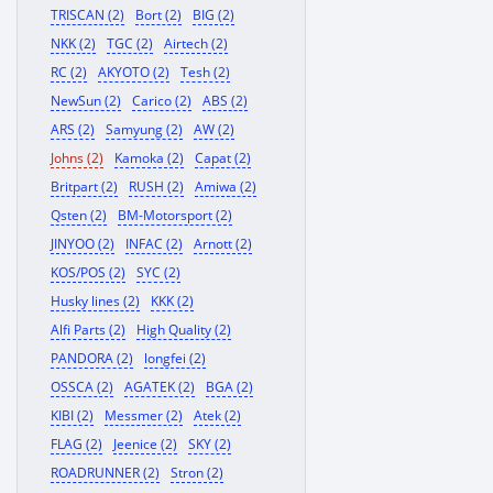
TRISCAN (2)
Bort (2)
BIG (2)
NKK (2)
TGC (2)
Airtech (2)
RC (2)
AKYOTO (2)
Tesh (2)
NewSun (2)
Carico (2)
ABS (2)
ARS (2)
Samyung (2)
AW (2)
Johns (2)
Kamoka (2)
Capat (2)
Britpart (2)
RUSH (2)
Amiwa (2)
Qsten (2)
BM-Motorsport (2)
JINYOO (2)
INFAC (2)
Arnott (2)
KOS/POS (2)
SYC (2)
Husky lines (2)
KKK (2)
Alfi Parts (2)
High Quality (2)
PANDORA (2)
longfei (2)
OSSCA (2)
AGATEK (2)
BGA (2)
KIBI (2)
Messmer (2)
Atek (2)
FLAG (2)
Jeenice (2)
SKY (2)
ROADRUNNER (2)
Stron (2)