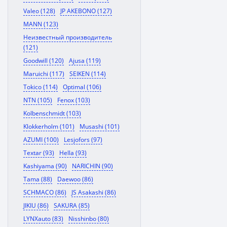
Valeo (128)
JP AKEBONO (127)
MANN (123)
Неизвестный производитель
(121)
Goodwill (120)
Ajusa (119)
Maruichi (117)
SEIKEN (114)
Tokico (114)
Optimal (106)
NTN (105)
Fenox (103)
Kolbenschmidt (103)
Klokkerholm (101)
Musashi (101)
AZUMI (100)
Lesjofors (97)
Textar (93)
Hella (93)
Kashiyama (90)
NARICHIN (90)
Tama (88)
Daewoo (86)
SCHMACO (86)
JS Asakashi (86)
JIKIU (86)
SAKURA (85)
LYNXauto (83)
Nisshinbo (80)