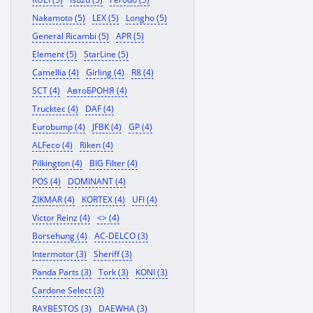
Nakamoto (5)
LEX (5)
Longho (5)
General Ricambi (5)
APR (5)
Element (5)
StarLine (5)
Camellia (4)
Girling (4)
R8 (4)
SCT (4)
АвтоБРОНЯ (4)
Trucktec (4)
DAF (4)
Eurobump (4)
JFBK (4)
GP (4)
ALFeco (4)
Riken (4)
Pilkington (4)
BIG Filter (4)
POS (4)
DOMINANT (4)
ZIKMAR (4)
KORTEX (4)
UFI (4)
Victor Reinz (4)
<> (4)
Borsehung (4)
AC-DELCO (3)
Intermotor (3)
Sheriff (3)
Panda Parts (3)
Tork (3)
KONI (3)
Cardone Select (3)
RAYBESTOS (3)
DAEWHA (3)