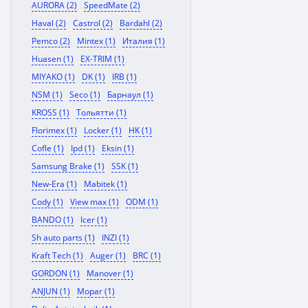
AURORA (2)
SpeedMate (2)
Haval (2)
Castrol (2)
Bardahl (2)
Pemco (2)
Mintex (1)
Италия (1)
Huasen (1)
EX-TRIM (1)
MIYAKO (1)
DK (1)
IRB (1)
NSM (1)
Seco (1)
Барнаул (1)
KROSS (1)
Тольятти (1)
Florimex (1)
Locker (1)
HK (1)
Cofle (1)
Ipd (1)
Eksin (1)
Samsung Brake (1)
SSK (1)
New-Era (1)
Mabitek (1)
Cody (1)
View max (1)
ODM (1)
BANDO (1)
Icer (1)
Sh auto parts (1)
INZI (1)
Kraft Tech (1)
Auger (1)
BRC (1)
GORDON (1)
Manover (1)
ANJUN (1)
Mopar (1)